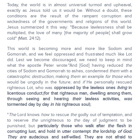
Today, the world is in almost universal turmoil and upheaval,
exactly as Jesus told us it would be. Without a doubt, these
conditions are the result of the rampant corruption and
wickedness of the governments and religions of this world.
Jesus summarized it this way: "Because lawlessness shall be
multiplied, the love of many [the majority of people] shall grow
cold" (Matt. 24:12).
This world is becoming more and more like Sodom and
Gomorrah, and we feel oppressed and frustrated much like Lot
did. Lest we become discouraged, we need to keep in mind
what the apostle Peter wrote:"And [God] having reduced
the
cities of Sodom and Gomorrah to ashes, condemned
them
with a
catastrophic
destruction,
making
them
an example
for those
who
would be ungodly in the future; and
if
He personally rescued
righteous Lot, who was
oppressed by the lawless ones
living
in
licentious conduct
;(
for that righteous man, dwelling among them,
through seeing and hearing
their
lawless activities,
was
tormented day by day
in
his
righteous soul
);
"
The
Lord knows
how
to rescue
the
godly out of temptation, and
to reserve
the
unrighteous to
the
day of judgment to be
punished; but
particularly those who walk after
the
flesh in
corrupting lust, and hold in utter contempt
the
lordship
of God.
They are
audacious and self-willed. They are not afraid to