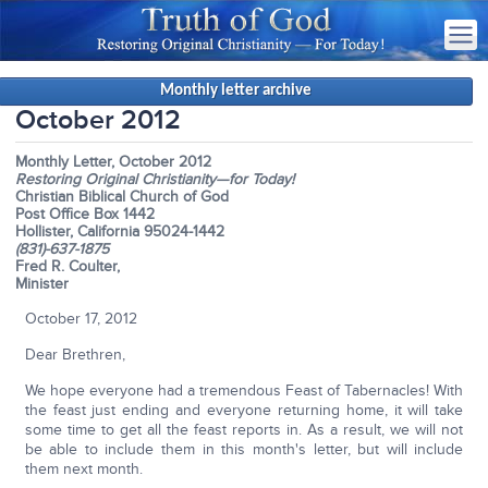
Monthly letter archive
October 2012
Monthly Letter, October 2012
Restoring Original Christianity—for Today!
Christian Biblical Church of God
Post Office Box 1442
Hollister, California 95024-1442
(831)-637-1875
Fred R. Coulter,
Minister
October 17, 2012
Dear Brethren,
We hope everyone had a tremendous Feast of Tabernacles! With
the feast just ending and everyone returning home, it will take
some time to get all the feast reports in. As a result, we will not
be able to include them in this month's letter, but will include
them next month.