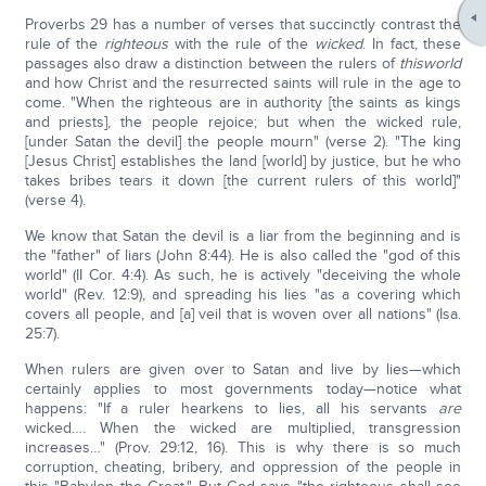
Proverbs 29 has a number of verses that succinctly contrast the
rule of the
righteous
with the rule of the
wicked
. In fact, these
passages also draw a distinction between the rulers of
this
world
and how Christ and the resurrected saints will rule in the age to
come. "When the righteous are in authority [the saints as kings
and priests], the people rejoice; but when the wicked rule,
[under Satan the devil] the people mourn" (verse 2). "The king
[Jesus Christ] establishes the land [world] by justice, but he who
takes bribes tears it down [the current rulers of this world]"
(verse 4).
We know that Satan the devil is a liar from the beginning and is
the "father" of liars (John 8:44). He is also called the "god of this
world" (II Cor. 4:4). As such, he is actively "deceiving the whole
world" (Rev. 12:9), and spreading his lies "as a covering which
covers all people, and [a] veil that is woven over all nations" (Isa.
25:7).
When rulers are given over to Satan and live by lies—which
certainly applies to most governments today—notice what
happens: "If a ruler hearkens to lies, all his servants
are
wicked…. When the wicked are multiplied, transgression
increases…" (Prov. 29:12, 16). This is why there is so much
corruption, cheating, bribery, and oppression of the people in