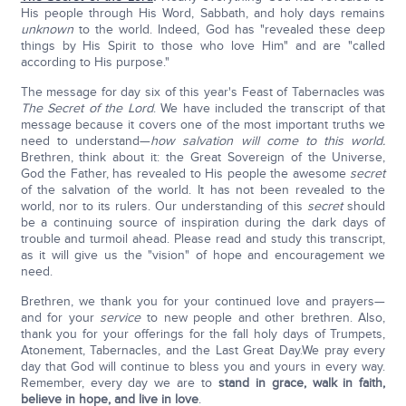
His people through His Word, Sabbath, and holy days remains
unknown
to the world. Indeed, God has "revealed these deep
things by His Spirit to those who love Him" and are "called
according to His purpose."
The message for day six of this year's Feast of Tabernacles was
The Secret of the Lord
. We have included the transcript of that
message because it covers one of the most important truths we
need to understand—
how salvation will come to this world.
Brethren, think about it: the Great Sovereign of the Universe,
God the Father, has revealed to His people the awesome
secret
of the salvation of the world. It has not been revealed to the
world, nor to its rulers. Our understanding of this
secret
should
be a continuing source of inspiration during the dark days of
trouble and turmoil ahead. Please read and study this transcript,
as it will give us the "vision" of hope and encouragement we
need.
Brethren, we thank you for your continued love and prayers—
and for your
service
to new people and other brethren. Also,
thank you for your offerings for the fall holy days of Trumpets,
Atonement, Tabernacles, and the Last Great Day.We pray every
day that God will continue to bless you and yours in every way.
Remember, every day we are to
stand in grace, walk in faith,
believe in hope, and live in love
.