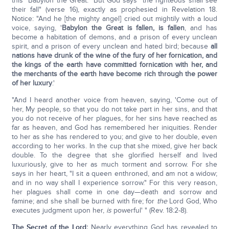
this "Babylon the Great." But God says "the righteous shall see
their fall" (verse 16), exactly as prophesied in Revelation 18.
Notice: "And he [the mighty angel] cried out mightily with a loud
voice, saying, '
Babylon the Great is fallen, is fallen
, and has
become a habitation of demons, and a prison of every unclean
spirit, and a prison of every unclean and hated bird; because
all
nations have drunk of the wine of the fury of her fornication, and
the kings of the earth have committed fornication with her, and
the merchants of the earth have become rich through the power
of her luxury
.'
"And I heard another voice from heaven, saying, 'Come out of
her, My people, so that you do not take part in her sins, and that
you do not receive of her plagues, for her sins have reached as
far as heaven, and God has remembered her iniquities. Render
to her as she has rendered to you; and give to her double, even
according to her works. In the cup that she mixed, give her back
double. To the degree that she glorified herself and lived
luxuriously, give to her as much torment and sorrow. For she
says in her heart, "I sit a queen enthroned, and am not a widow;
and in no way shall I experience sorrow." For this very reason,
her plagues shall come in one day—death and sorrow and
famine; and she shall be burned with fire; for
the
Lord God, Who
executes judgment upon her,
is
powerful' " (Rev. 18:2-8).
The Secret of the Lord
:
Nearly everything God has revealed to