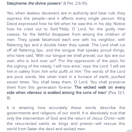
blaspheme
the
divine powers
" (II Pet. 2:6-10).
Yes, when lawless deceivers are in authority and bear rule, they
oppress the people—and it affects every single person. King
David expressed how he felt when he saw this in his day. Notice
how he cried out to God:"Help, O Lord, for the godly man
ceases; for the faithful disappear from among the children of
men. They speak falsehood each one with his neighbor; with
flattering lips and a double heart they speak. The Lord shall cut
off all flattering lips,
and
the tongue that speaks proud things,
who have said, 'With our tongue we shall prevail; our lips are our
own; who is lord over us?' 'For the oppression of the poor, for
the sighing of the needy, I will now arise,' says the Lord. 'I will set
him in safety from
him who puffs at him
.' The words of the Lord
are pure words, like silver tried in a furnace of earth, purified
seven times. You shall keep them, O Lord; You shall preserve
them from this generation forever.
The wicked walk on every
side when vileness is exalted among the sons of men
" (Psa. 12:1-
8).
It is amazing how accurately these words describe the
governments and religions of our world. It is absolutely true that
only the intervention of God and the return of Jesus Christ—with
the resurrected saints as kings and priests—will rescue this
world from Satan the devil and wicked men.