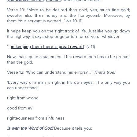
Verse 10: “More to be desired than gold, yea, much fine gold;
sweeter also than honey and the honeycomb. Moreover, by
them Your servant is warned...” (vs 10-11).
It helps keep you on the right track of life. Just like you go down
the highway, it says stop or go or turn or curve or whatever.
“...
in keeping them there is great reward
” (v 11).
Now, that’s quite a statement. That reward then has to be greater
than the gold.
Verse 12: “Who can understand his errors?....”
That’s true!
‘Every way of a man is right in his own eyes.’ The only way you
can understand:
right from wrong
good from evil
righteousness from sinfulness
is with the Word of God!
Because it tells you: