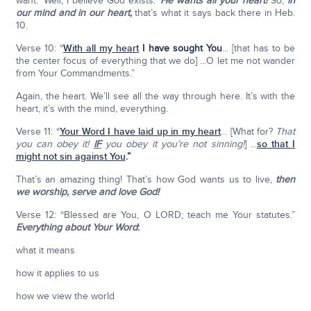
want: ‘Well, I believe God exists.’
He wants all your heart!
So,
in
our mind and in our heart,
that’s what it says back there in Heb.
10.
Verse 10: “
With all my heart
I have sought You
... [that has to be
the center focus of everything that we do] ...O let me not wander
from Your Commandments.”
Again, the heart. We’ll see all the way through here. It’s with the
heart, it’s with the mind, everything.
Verse 11: “
Your Word I have laid up in my heart
... [What for?
That
you can obey it!
IF
you obey it you’re not sinning!
] ...
so that I
might not sin against You
.”
That’s an amazing thing! That’s how God wants us to live,
then
we worship, serve and love God!
Verse 12: “Blessed are You, O LORD; teach me Your statutes.”
Everything about Your Word
:
what it means
how it applies to us
how we view the world