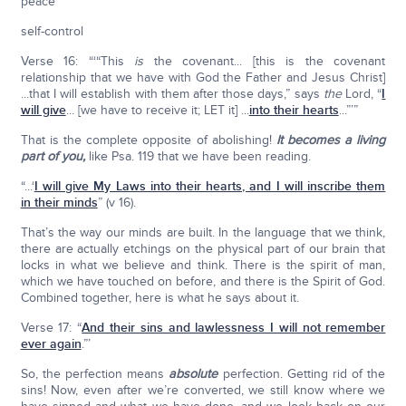
peace
self-control
Verse 16: “‘“This
is
the covenant... [this is the covenant
relationship that we have with God the Father and Jesus Christ]
...that I will establish with them after those days,” says
the
Lord, “
I
will give
... [we have to receive it; LET it] ...
into their hearts
...”’”
That is the complete opposite of abolishing!
It becomes a living
part of you,
like Psa. 119 that we have been reading.
“...‘
I will give My Laws into their hearts, and I will inscribe them
in their minds
” (v 16).
That’s the way our minds are built. In the language that we think,
there are actually etchings on the physical part of our brain that
locks in what we believe and think. There is the spirit of man,
which we have touched on before, and there is the Spirit of God.
Combined together, here is what he says about it.
Verse 17: “
And their sins and lawlessness I will not remember
ever again
.”’
So, the perfection means
absolute
perfection. Getting rid of the
sins! Now, even after we’re converted, we still know where we