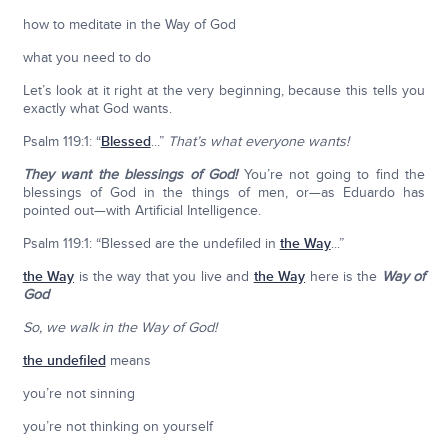
how to meditate in the Way of God
what you need to do
Let’s look at it right at the very beginning, because this tells you
exactly what God wants.
Psalm 119:1: “
Blessed
...”
That’s what everyone wants!
They want the blessings of God!
You’re not going to find the
blessings of God in the things of men, or—as Eduardo has
pointed out—with Artificial Intelligence.
Psalm 119:1: “Blessed are the undefiled in
the Way
...”
the Way
is the way that you live and
the Way
here is the
Way of
God
So, we walk in the Way of God!
the undefiled
means
you’re not sinning
you’re not thinking on yourself