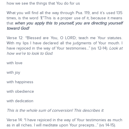
how we see the things that You do for us
What you will find all the way through Psa. 119, and it’s used 135
times, is the word
‘I.’
This is a proper use of it, because it means
that
when you apply this to yourself, you are directing yourself
toward God!
Verse 12: “Blessed are You, O LORD; teach me Your statutes.
With my lips I have declared all the judgments of Your mouth. I
have rejoiced in the way of Your testimonies...” (vs 12-14).
Look at
how we’re to look to God
:
with love
with joy
with happiness
with obedience
with dedication
This is the whole sum of conversion! This describes it
:
Verse 14: “I have rejoiced in the way of Your testimonies as much
as in all riches. I will meditate upon Your precepts...” (vs 14-15).