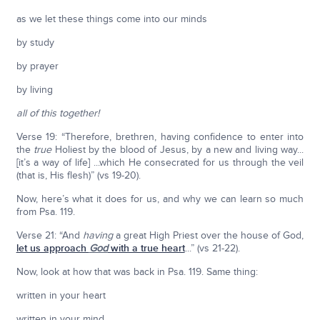
as we let these things come into our minds
by study
by prayer
by living
all of this together!
Verse 19: “Therefore, brethren, having confidence to enter into
the
true
Holiest by the blood of Jesus, by a new and living way...
[it’s a way of life] ...which He consecrated for us through the veil
(that is, His flesh)” (vs 19-20).
Now, here’s what it does for us, and why we can learn so much
from Psa. 119.
Verse 21: “And
having
a great High Priest over the house of God,
let us approach
God
with a true heart
...” (vs 21-22).
Now, look at how that was back in Psa. 119. Same thing:
written in your heart
written in your mind