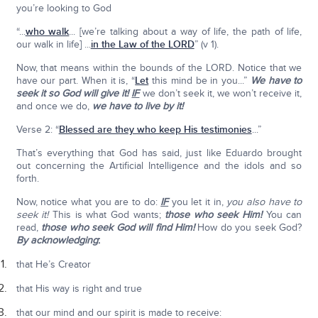
you’re looking to God
“...
who walk
... [we’re talking about a way of life, the path of life,
our walk in life] ...
in the Law of the LORD
” (v 1).
Now, that means within the bounds of the LORD. Notice that we
have our part. When it is, “
Let
this mind be in you...”
We have to
seek it so God will give it!
IF
we don’t seek it, we won’t receive it,
and once we do,
we have to live by it!
Verse 2: “
Blessed are they who keep His testimonies
...”
That’s everything that God has said, just like Eduardo brought
out concerning the Artificial Intelligence and the idols and so
forth.
Now, notice what you are to do:
IF
you let it in,
you also have to
seek it!
This is what God wants;
those who seek Him!
You can
read,
those who seek God will find Him!
How do you seek God?
By acknowledging
:
that He’s Creator
that His way is right and true
that our mind and our spirit is made to receive: