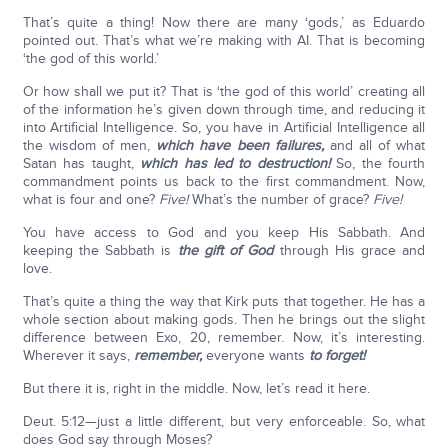
That’s quite a thing! Now there are many ‘gods,’ as Eduardo
pointed out. That’s what we’re making with AI. That is becoming
‘the god of this world.’
Or how shall we put it? That is ‘the god of this world’ creating all
of the information he’s given down through time, and reducing it
into Artificial Intelligence. So, you have in Artificial Intelligence all
the wisdom of men,
which have been failures,
and all of what
Satan has taught,
which has led to destruction!
So, the fourth
commandment points us back to the first commandment. Now,
what is four and one?
Five!
What’s the number of grace?
Five!
You have access to God and you keep His Sabbath. And
keeping the Sabbath is
the gift of God
through His grace and
love.
That’s quite a thing the way that Kirk puts that together. He has a
whole section about making gods. Then he brings out the slight
difference between Exo, 20, remember. Now, it’s interesting.
Wherever it says,
remember,
everyone wants
to forget!
But there it is, right in the middle. Now, let’s read it here.
Deut. 5:12—just a little different, but very enforceable. So, what
does God say through Moses?