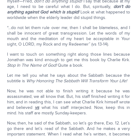
myself—Fred,
don’t do anything stupid!
I say that because at my
age, I need to be careful what I do. But, spiritually,
don’t do
anything against God which is stupid!
Look at what happened to
worldwide when the elderly leader did stupid things.
“...do not let them rule over me; then I shall be blameless, and I
shall be innocent of great transgression. Let the words of my
mouth and the meditation of my heart be acceptable in Your
sight, O LORD, my Rock and my Redeemer” (vs 13-14).
I want to touch on something right along those lines because
Jonathan was kind enough to get me this book by Charlie Kirk.
Stop In The Name of God!
Quite a book.
Let me tell you what he says about the Sabbath because the
subtitle is
Why Honoring The Sabbath Will Transform Your Life!
Now, he was not able to finish writing it because he was
assassinated; we all know that. But, his staff finished writing it for
him, and in reading this, I can see what Charlie Kirk himself wrote
and believed
vs
what his staff interjected. Now, keep this in
mind. his staff are mostly Sunday-keepers.
Now, then, he said of the Sabbath, so let’s go there, Exo. 12. Let’s
go there and let’s read of the Sabbath. And he makes a very
important statement. When I read what he’s written, it becomes