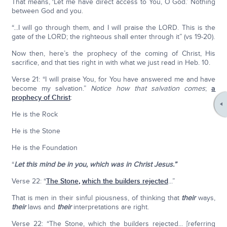
That means, ‘Let me have direct access to You, O God.’ Nothing
between God and you.
“...I will go through them, and I will praise the LORD. This is the
gate of the LORD; the righteous shall enter through it” (vs 19-20).
Now then, here’s the prophecy of the coming of Christ, His
sacrifice, and that ties right in with what we just read in Heb. 10.
Verse 21: “I will praise You, for You have answered me and have
become my salvation.”
Notice how that salvation comes
;
a
prophecy of Christ
:
He is the Rock
He is the Stone
He is the Foundation
“
Let this mind be in you, which was in Christ Jesus.”
Verse 22: “
The Stone
,
which the builders rejected
...”
That is men in their sinful piousness, of thinking that
their
ways,
their
laws and
their
interpretations are right.
Verse 22: “The Stone, which the builders rejected... [referring