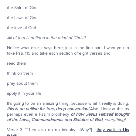
the Spirit of God
the Laws of God
the love of God
All of that is defined in the mind of Christ!
Notice what else it says here, just in the first part. I want you to
take Psa. 119 and take each section of eight verses and:
read them
think on them
pray about them
apply it in your life
It’s going to be an amazing thing, because what it really is doing:
this is an outline for true, deep conversion!
Also, I look at this as
perhaps even a Psalm prophecy
of how Jesus Himself thought
of the Laws, Commandments and Statutes of God,
everything!
Verse 3: “They also do no iniquity... [Why?] ...
they walk in His
ways
.”