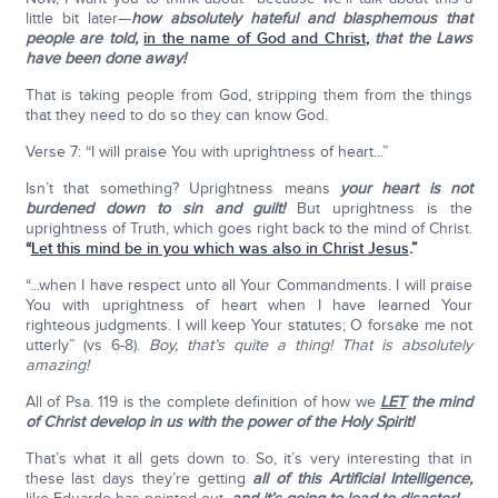
little bit later–-
how absolutely hateful and blasphemous that
people are told,
in the name of God and Christ
,
that the Laws
have been done away!
That is taking people from God, stripping them from the things
that they need to do so they can know God.
Verse 7: “I will praise You with uprightness of heart...”
Isn’t that something? Uprightness means
your heart is not
burdened down to sin and guilt!
But uprightness is the
uprightness of Truth, which goes right back to the mind of Christ.
“
Let this mind be in you which was also in Christ Jesus
.”
“...when I have respect unto all Your Commandments. I will praise
You with uprightness of heart when I have learned Your
righteous judgments. I will keep Your statutes; O forsake me not
utterly” (vs 6-8).
Boy, that’s quite a thing!
That is absolutely
amazing!
All of Psa. 119 is the complete definition of how we
LET
the mind
of Christ develop in us with the power of the Holy Spirit!
That’s what it all gets down to. So, it’s very interesting that in
these last days they’re getting
all of this Artificial Intelligence,