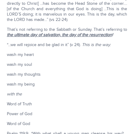
directly to Christ] ...has become the Head Stone of the corner....
[of the Church and everything that God is doing] ...This is the
LORD’S doing; it is marvelous in our eyes. This is the day, which
the LORD has made...” (vs 22-24).
That’s not referring to the Sabbath or Sunday. That’s referring to
the ultimate day of salvation, the day of the resurrection
!
“...we will rejoice and be glad in it” (v 24).
This is the way
:
wash my heart
wash my soul
wash my thoughts
wash my being
with the
Word of Truth
Power of God
Word of God
Psalm 119:9: “With what shall a young man cleanse his way?....