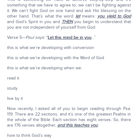
something that we have to agree to; we can’t be fighting against
it. We can’t fight God on one hand and ask His blessing on the
other hand. That’s what the word
let
means:
you yield to God
and God’s Spirit in you and
THEN
you begin to understand that
you are not independent of yourself from God.
Verse 5–-
Paul says
: “
Let this mind be in you
...”
this is what we’re developing with conversion
this is what we’re developing with the Word of God
this is what we’re developing when we:
read it
study
live by it
Now recently, I asked all of you to begin reading through Psa.
119. There are 22 sections, and it’s one of the greatest Psalms in
the whole of the Bible. Each section has eight verses. So, there
are 176 verses altogether,
and this teaches you
:
how to think God’s way