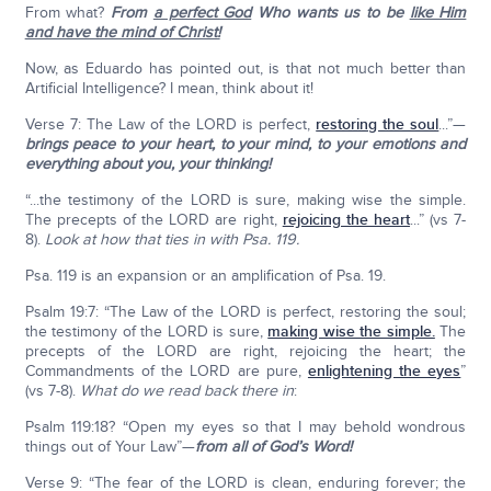
From what?
From
a perfect God
Who wants us to be
like Him
and have the mind of Christ!
Now, as Eduardo has pointed out, is that not much better than
Artificial Intelligence? I mean, think about it!
Verse 7: The Law of the LORD is perfect,
restoring the soul
...”—
brings peace to your heart, to your mind, to your emotions and
everything about you, your thinking!
“...the testimony of the LORD is sure, making wise the simple.
The precepts of the LORD are right,
rejoicing the heart
...” (vs 7-
8).
Look at how that ties in with Psa. 119.
Psa. 119 is an expansion or an amplification of Psa. 19.
Psalm 19:7: “The Law of the LORD is perfect, restoring the soul;
the testimony of the LORD is sure,
making wise the simple.
The
precepts of the LORD are right, rejoicing the heart; the
Commandments of the LORD are pure,
enlightening the eyes
”
(vs 7-8).
What do we read back there in
:
Psalm 119:18? “Open my eyes so that I may behold wondrous
things out of Your Law”—
from all of God’s Word!
Verse 9: “The fear of the LORD is clean, enduring forever; the