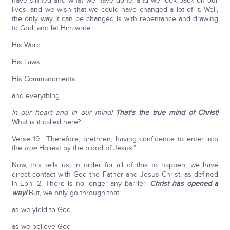
have sinned and what we have done, and we look back on our
lives, and we wish that we could have changed a lot of it. Well,
the only way it can be changed is with repentance and drawing
to God, and let Him write:
His Word
His Laws
His Commandments
and everything
in our heart and in our mind!
That’s the true mind of Christ!
What is it called here?
Verse 19: “Therefore, brethren, having confidence to enter into
the
true
Holiest by the blood of Jesus.”
Now, this tells us, in order for all of this to happen, we have
direct contact with God the Father and Jesus Christ, as defined
in Eph. 2. There is no longer any barrier.
Christ has opened a
way!
But, we only go through that:
as we yield to God
as we believe God