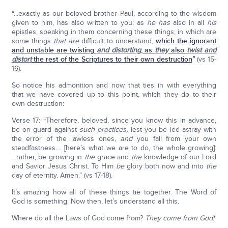
“...exactly as our beloved brother Paul, according to the wisdom
given to him, has also written to you; as
he has
also in all
his
epistles, speaking in them concerning these things; in which are
some things
that are
difficult to understand,
which the ignorant
and unstable are twisting
and distorting
, as
they
also
twist and
distort
the rest of the Scriptures to their own destruction
”
(vs 15-
16).
So notice his admonition and now that ties in with everything
that we have covered up to this point, which they do to their
own destruction:
Verse 17: “Therefore, beloved, since you know this in advance,
be on guard against
such practices,
lest you be led astray with
the error of the lawless ones,
and
you fall from your own
steadfastness.... [here’s what we are to do, the whole growing]:
...rather, be growing in
the
grace and
the
knowledge of our Lord
and Savior Jesus Christ. To Him
be
glory both now and into
the
day of eternity. Amen.” (vs 17-18).
It’s amazing how all of these things tie together. The Word of
God is something. Now then, let’s understand all this.
Where do all the Laws of God come from?
They come from God!