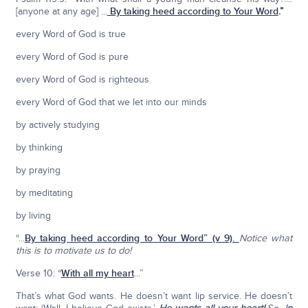
[anyone at any age] ...
By taking heed according to Your Word
.”
every Word of God is true
every Word of God is pure
every Word of God is righteous
every Word of God that we let into our minds
by actively studying
by thinking
by praying
by meditating
by living
“...
By taking heed according to Your Word
” (v 9).
Notice what
this is to motivate us to do!
Verse 10: “
With all my heart
...”
That’s what God wants. He doesn’t want lip service. He doesn’t