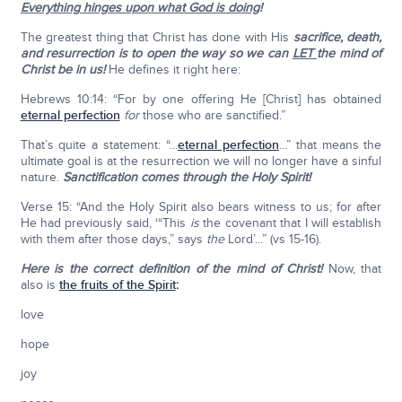
Everything hinges upon what God is doing
!
The greatest thing that Christ has done with His
sacrifice, death,
and resurrection is to open the way so we can
LET
the mind of
Christ be in us!
He defines it right here:
Hebrews 10:14: “For by one offering He [Christ] has obtained
eternal perfection
for
those who are sanctified.”
That’s quite a statement: “...
eternal perfection
...” that means the
ultimate goal is at the resurrection we will no longer have a sinful
nature.
Sanctification comes through the Holy Spirit!
Verse 15: “And the Holy Spirit also bears witness to us; for after
He had previously said, ‘“This
is
the covenant that I will establish
with them after those days,” says
the
Lord’...” (vs 15-16).
Here is the correct definition of the mind of Christ!
Now, that
also is
the fruits of the Spirit
:
love
hope
joy