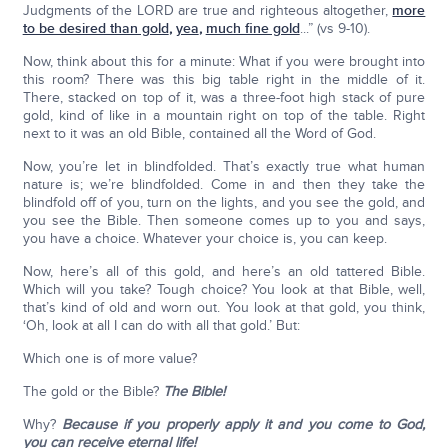
Judgments of the LORD are true and righteous altogether,
more
to be desired than gold
,
yea
,
much fine gold
...” (vs 9-10).
Now, think about this for a minute: What if you were brought into
this room? There was this big table right in the middle of it.
There, stacked on top of it, was a three-foot high stack of pure
gold, kind of like in a mountain right on top of the table. Right
next to it was an old Bible, contained all the Word of God.
Now, you’re let in blindfolded. That’s exactly true what human
nature is; we’re blindfolded. Come in and then they take the
blindfold off of you, turn on the lights, and you see the gold, and
you see the Bible. Then someone comes up to you and says,
you have a choice. Whatever your choice is, you can keep.
Now, here’s all of this gold, and here’s an old tattered Bible.
Which will you take? Tough choice? You look at that Bible, well,
that’s kind of old and worn out. You look at that gold, you think,
‘Oh, look at all I can do with all that gold.’ But:
Which one is of more value?
The gold or the Bible?
The Bible!
Why?
Because if you properly apply it and you come to God,
you can receive eternal life!