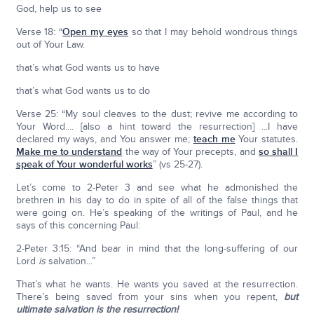
God, help us to see
Verse 18: “
Open my eyes
so that I may behold wondrous things
out of Your Law.
that’s what God wants us to have
that’s what God wants us to do
Verse 25: “My soul cleaves to the dust; revive me according to
Your Word.... [also a hint toward the resurrection] ...I have
declared my ways, and You answer me;
teach me
Your statutes.
Make me to understand
the way of Your precepts, and
so shall I
speak of Your wonderful works
” (vs 25-27).
Let’s come to 2-Peter 3 and see what he admonished the
brethren in his day to do in spite of all of the false things that
were going on. He’s speaking of the writings of Paul, and he
says of this concerning Paul:
2-Peter 3:15: “And bear in mind that the long-suffering of our
Lord
is
salvation...”
That’s what he wants. He wants you saved at the resurrection.
There’s being saved from your sins when you repent,
but
ultimate salvation is the resurrection!