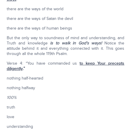
there are the ways of the world
there are the ways of Satan the devil
there are the ways of human beings
But the only way to soundness of mind and understanding, and
Truth and knowledge
is to walk in God’s ways!
Notice the
attitude behind it and everything connected with it. This goes
through all the whole 119th Psalm.
Verse 4: “You have commanded us
to keep Your precepts
diligently
.”
nothing half-hearted
nothing halfway
100%
truth
love
understanding