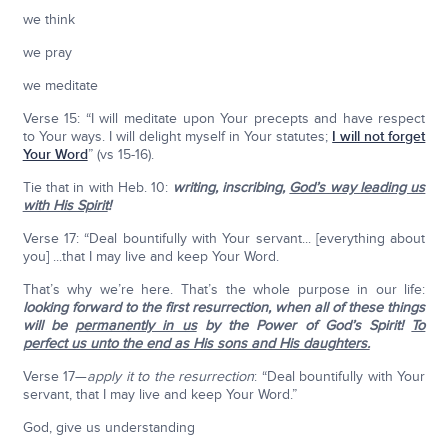
we think
we pray
we meditate
Verse 15: “I will meditate upon Your precepts and have respect
to Your ways. I will delight myself in Your statutes;
I will not forget
Your Word
” (vs 15-16).
Tie that in with Heb. 10:
writing, inscribing,
God’s way leading us
with His Spirit
!
Verse 17: “Deal bountifully with Your servant... [everything about
you] ...that I may live and keep Your Word.
That’s why we’re here. That’s the whole purpose in our life:
looking forward to the first resurrection, when all of these things
will be
permanently in us
by the Power of God’s Spirit!
To
perfect us unto the end as His sons and His daughters.
Verse 17—
apply it to the resurrection
: “Deal bountifully with Your
servant, that I may live and keep Your Word.”
God, give us understanding