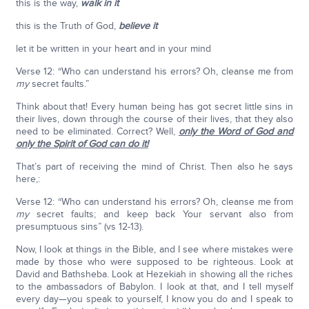
this is the way,
walk in it
this is the Truth of God,
believe it
let it be written in your heart and in your mind
Verse 12: “Who can understand his errors? Oh, cleanse me from
my
secret faults.”
Think about that! Every human being has got secret little sins in
their lives, down through the course of their lives, that they also
need to be eliminated. Correct? Well,
only the Word of God and
only the Spirit of God can do it!
That’s part of receiving the mind of Christ. Then also he says
here,:
Verse 12: “Who can understand his errors? Oh, cleanse me from
my
secret faults; and keep back Your servant also from
presumptuous sins” (vs 12-13).
Now, I look at things in the Bible, and I see where mistakes were
made by those who were supposed to be righteous. Look at
David and Bathsheba. Look at Hezekiah in showing all the riches
to the ambassadors of Babylon. I look at that, and I tell myself
every day—you speak to yourself, I know you do and I speak to