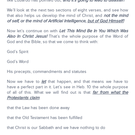
like Eduardo has pointed out,
and it’s going to lead to disaster!
We’ll look at the next two sections of eight verses, and see how
that also helps us develop the mind of Christ, and
not the mind
of self, or the mind of Artificial Intelligence,
but of God Himself!
Now let’s continue on with
Let This Mind Be In You Which Was
Also In Christ Jesus!
That’s the whole purpose of the Word of
God and the Bible, so that we come to think with:
God’s Spirit
God’s Word
His precepts, commandments and statutes
Now we have to
let
that happen, and that means we have to
have a perfect part in it. Let’s see in Heb. 10 the whole purpose
of all of this. What we will find out is that
far from what the
Protestants claim
:
that the Law has been done away
that the Old Testament has been fulfilled
that Christ is our Sabbath and we have nothing to do