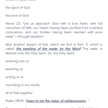
the Spirit of God
the love of God
Verse 22: “Let us approach
God
with a true heart, with full
conviction of faith, our hearts having been purified from a wicked
conscience, and our bodies having been washed with pure
water”–-
through baptism!
Also another aspect of that, which we find in Eph. 5, which is
called
the washing of the water by the Word
!
The water is
likened unto the Holy Spirit. So, the Holy Spirit:
entering into us
teaching us
writing in us
inscribing in our minds
all of that together
Psalm 118:19: “
Open to me the gates of righteousness
...”