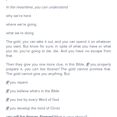
In the meantime, you can understand
:
why we’re here
where we’re going
what we’re doing
The gold, you can take it out, and you can spend it on whatever
you want. But know for sure, in spite of what you have or what
you do, you’re going to die. die. And you have no escape from
that.
Then they give you one more clue, in this Bible,
IF
you properly
prepare it,
you can live forever!
The gold cannot promise that.
The gold cannot give you anything. But:
IF
you repent
IF
you believe what’s in the Bible
IF
you live by every Word of God
IF
you develop the mind of Christ
you will live forever
.
Forever
!
What is your choice?