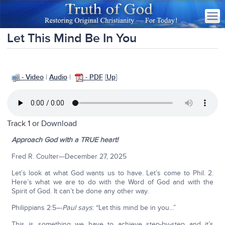
Let This Mind Be In You
- Video
|
Audio
|
- PDF
[
Up
]
Track 1 or
Download
Approach God with a TRUE heart!
Fred R. Coulter–-December 27, 2025
Let’s look at what God wants us to have. Let’s come to Phil. 2.
Here’s what we are to do with the Word of God and with the
Spirit of God. It can’t be done any other way.
Philippians 2:5–-
Paul says
: “Let this mind be in you...”
This is something we have to achieve step-by-step and it’s