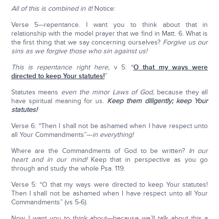
All of this is combined in it!
Notice:
Verse 5–-repentance. I want you to think about that in
relationship with the model prayer that we find in Matt. 6. What is
the first thing that we say concerning ourselves?
Forgive us our
sins as we forgive those who sin against us!
This is repentance right here,
v 5: “
O that my ways were
directed to keep Your statutes!
”
Statutes means
even the minor Laws of God,
because they all
have spiritual meaning for us.
Keep them diligently; keep Your
statutes!
Verse 6: “Then I shall not be ashamed when I have respect unto
all Your Commandments”–-
in everything!
Where are the Commandments of God to be written?
In our
heart and in our mind!
Keep that in perspective as you go
through and study the whole Psa. 119.
Verse 5: “O that my ways were directed to keep Your statutes!
Then I shall not be ashamed when I have respect unto all Your
Commandments” (vs 5-6).
Now, I want you to think about–-because we’ll talk about this a