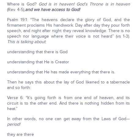
Where is God?
God is in heaven!
God’s Throne is in heaven
(Rev. 4-5),
and we have access to God!
Psalm 19:1: “The heavens declare the glory of God, and the
firmament proclaims His handiwork. Day after day they pour forth
speech, and night after night they reveal knowledge. There is no
speech nor language where their voice is not heard” (vs 1-3).
This is talking about
:
understanding that there is God
understanding that He is Creator
understanding that He has made everything that there is.
Then he says this about the lay of God likened to a tabernacle
and so forth:
Verse 6: “It’s going forth is from one end of heaven, and its
circuit is to the other end. And there is nothing hidden from its
heat.”
In other words, no one can get away from the Laws of God—
period!
they are there