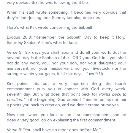
very obvious that he was following the Bible.
When his staff wrote something, it becomes very obvious that
they’re interjecting their Sunday keeping doctrines.
Here’s what Kirk wrote concerning the Sabbath.
Exodus 20:8: “Remember the Sabbath Day to keep it Holy.”
Saturday Sabbath! That’s what he kept.
Verse 9: “Six days you shall labor and do all your work. But the
seventh day
is
the Sabbath of the LORD your God. In it you shall
not do any work, you, nor your son, nor your daughter; your
manservant, nor your maidservant, nor your livestock, nor the
stranger within your gates; for
in
six days... “ (vs 9-11).
Kirk points this out, a very important thing, the fourth
commandment puts you in contact with God every week,
seventh day. But what does that point back to?
Points back to
creation,
“In the beginning, God created...” and he points out that
it points you back to creation, and we didn’t create ourselves.
Now then, when you look at the first commandment, and he
does a very good job on explaining the first commandment.
Verse 3: “You shall have no other gods before Me.”