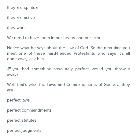
they are spiritual
they are active
they work
We need to have them in our hearts and our minds.
Notice what he says about the Law of God. So the next time you
meet one of these hard-headed Protestants who says it’s all
done away, ask him:
IF
you had something absolutely perfect, would you throw it
away?
Well, that’s what the Laws and Commandments of God are; they
are
perfect laws
perfect commandments
perfect statutes
perfect judgments