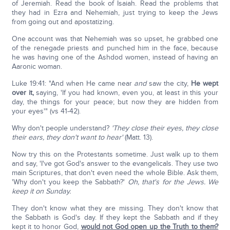
of Jeremiah. Read the book of Isaiah. Read the problems that
they had in Ezra and Nehemiah, just trying to keep the Jews
from going out and apostatizing.
One account was that Nehemiah was so upset, he grabbed one
of the renegade priests and punched him in the face, because
he was having one of the Ashdod women, instead of having an
Aaronic woman.
Luke 19:41: "And when He came near
and
saw the city,
He wept
over it,
saying, 'If you had known, even you, at least in this your
day, the things for your peace; but now they are hidden from
your eyes'" (vs 41-42).
Why don't people understand?
'They close their eyes, they close
their ears, they don't want to hear'
(Matt. 13).
Now try this on the Protestants sometime. Just walk up to them
and say, 'I've got God's answer to the evangelicals. They use two
main Scriptures, that don't even need the whole Bible. Ask them,
'Why don't you keep the Sabbath?'
Oh, that's for the Jews. We
keep it on Sunday.
They don't know what they are missing. They don't know that
the Sabbath is God's day. If they kept the Sabbath and if they
kept it to honor God,
would not God open up the Truth to them?