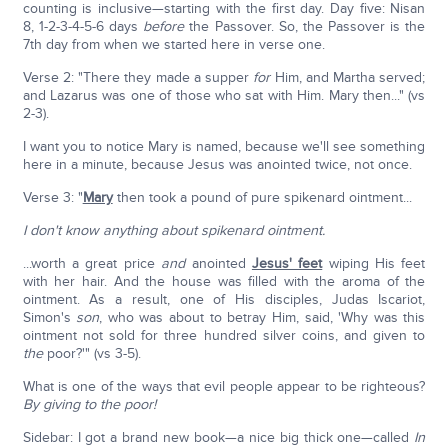
counting is inclusive—starting with the first day. Day five: Nisan
8, 1-2-3-4-5-6 days
before
the Passover. So, the Passover is the
7th day from when we started here in verse one.
Verse 2: "There they made a supper
for
Him, and Martha served;
and Lazarus was one of those who sat with Him. Mary then..." (vs
2-3).
I want you to notice Mary is named, because we'll see something
here in a minute, because Jesus was anointed twice, not once.
Verse 3: "
Mary
then took a pound of pure spikenard ointment...
I don't know anything about
spikenard ointment.
...worth a great price
and
anointed
Jesus' feet
wiping His feet
with her hair. And the house was filled with the aroma of the
ointment. As a result, one of His disciples, Judas Iscariot,
Simon's
son
, who was about to betray Him, said, 'Why was this
ointment not sold for three hundred silver coins, and given to
the
poor?'" (vs 3-5).
What is one of the ways that evil people appear to be righteous?
By giving to the poor!
Sidebar: I got a brand new book—a nice big thick one—called
In