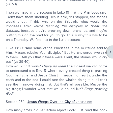
(vs 7-9).
Then we have in the account in Luke 19 that the Pharisees said,
'Don't have them shouting. Jesus said, 'If I stopped, the stones
would shout! If this was on the Sabbath, what would the
Pharisees say?
You're teaching the disciples to break the
Sabbath,
because they're breaking down branches, and they're
putting this on the road for you to go. This is why this has to be
on a Thursday. We find that in the Luke account.
Luke 19:39: "And some of the Pharisees in the multitude said to
Him, 'Master, rebuke Your disciples.' But He answered
and
said
to them, 'I tell you that if these were silent, the stones would cry
out'" (vs 39-40).
How would that work?
I have no idea!
The closest we can come
to understand it is Rev. 5, where every created thing is praising
God the Father and Jesus Christ in heaven, on earth, under the
earth and in the sea. I could see the whales doing it, but I can't
see the minnows doing that. But that's all possible. Maybe the
big frogs; I wonder what that would sound like?
Frogs praising
God!
Section 284—
Jesus Weeps Over the City of Jerusalem
How many times did Jerusalem reject God? Just read the book