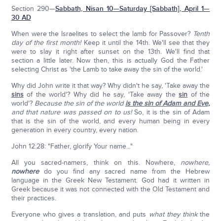
Section 290—
Sabbath, Nisan 10—Saturday [Sabbath], April 1—
30 AD
When were the Israelites to select the lamb for Passover?
Tenth
day of the first month!
Keep it until the 14th. We'll see that they
were to slay it right after sunset on the 13th. We'll find that
section a little later. Now then, this is actually God the Father
selecting Christ as 'the Lamb to take away the sin of the world.'
Why did John write it that way? Why didn't he say, 'Take away the
sins
of the world'? Why did he say, 'Take away the
sin
of the
world'?
Because the sin of the world
is the sin of Adam and Eve,
and that nature was passed on to us!
So, it is the sin of Adam
that is the sin of the world, and every human being in every
generation in every country, every nation.
John 12:28: "Father, glorify Your name..."
All you sacred-namers, think on this. Nowhere,
nowhere,
nowhere
do you find any sacred name from the Hebrew
language in the Greek New Testament. God had it written in
Greek because it was not connected with the Old Testament and
their practices.
Everyone who gives a translation, and puts
what they think
the