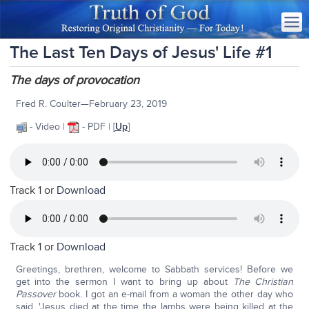
The Last Ten Days of Jesus' Life #1
The days of provocation
Fred R. Coulter—February 23, 2019
- Video |
- PDF | [
Up
]
Track 1 or
Download
Track 1 or
Download
Greetings, brethren, welcome to Sabbath services! Before we
get into the sermon I want to bring up about
The Christian
Passover
book. I got an e-mail from a woman the other day who
said, 'Jesus died at the time the lambs were being killed at the