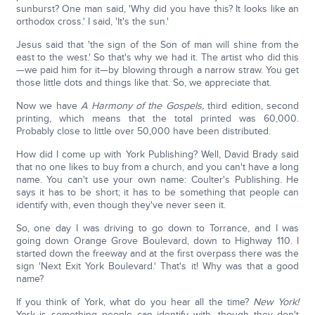
sunburst? One man said, 'Why did you have this? It looks like an
orthodox cross.' I said, 'It's the sun.'
Jesus said that 'the sign of the Son of man will shine from the
east to the west.' So that's why we had it. The artist who did this
—we paid him for it—by blowing through a narrow straw. You get
those little dots and things like that. So, we appreciate that.
Now we have
A Harmony of the Gospels,
third edition, second
printing, which means that the total printed was 60,000.
Probably close to little over 50,000 have been distributed.
How did I come up with York Publishing? Well, David Brady said
that no one likes to buy from a church, and you can't have a long
name. You can't use your own name: Coulter's Publishing. He
says it has to be short; it has to be something that people can
identify with, even though they've never seen it.
So, one day I was driving to go down to Torrance, and I was
going down Orange Grove Boulevard, down to Highway 110. I
started down the freeway and at the first overpass there was the
sign 'Next Exit York Boulevard.' That's it! Why was that a good
name?
If you think of York, what do you hear all the time?
New York!
York is something people can identify with, though they don't