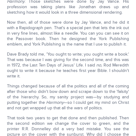
Harmony
. Those sketches were done by Jay Vance. His
profession was taking plans like Jonathan draws up and
sketching how it would look in a three dimensional rendering.
Now then, all of those were done by Jay Vance, and he did it
with a Rapidograph pen. That's a special pen that lets the ink out
in very fine lines, almost like a needle. You can you can see it on
the Passover book. Then he designed the York Publishing
emblem, and York Publishing is the name that I use to publish it.
Dave Brady told me, 'You ought to write; you ought write a book.'
That was because I was giving for the second time, and this was
in 1972, the Last Ten Days of Jesus' Life. I said
no,
Rod Meredith
ought to write it because he teaches first year Bible. I shouldn't
write it.
Things changed because of all the politics and all of the coming
after those who didn't bow down and scrape down to the 'falsity'
of the hierarchy. So, my sanity project was—by studying and
putting together the
Harmony
—so I could get my mind on Christ
and not get wrapped up that all the wars of politics.
That took two years to get that done and then published. Then
the second edition we change the cover to green, and the
printer R.R. Donnelley did a very bad mistake. You see the
picture on the cover with the sunburst. Why did I choose the