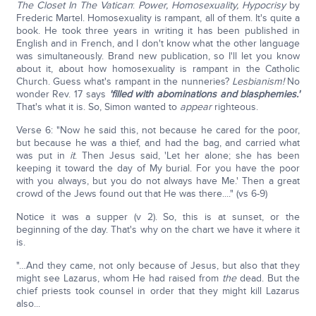
The Closet In The Vatican
:
Power, Homosexuality, Hypocrisy
by
Frederic Martel. Homosexuality is rampant, all of them. It's quite a
book. He took three years in writing it has been published in
English and in French, and I don't know what the other language
was simultaneously. Brand new publication, so I'll let you know
about it, about how homosexuality is rampant in the Catholic
Church. Guess what's rampant in the nunneries?
Lesbianism!
No
wonder Rev. 17 says
'filled with abominations and blasphemies.'
That's what it is. So, Simon wanted to
appear
righteous.
Verse 6: "Now he said this, not because he cared for the poor,
but because he was a thief, and had the bag, and carried what
was put in
it
. Then Jesus said, 'Let her alone; she has been
keeping it toward the day of My burial. For you have the poor
with you always, but you do not always have Me.' Then a great
crowd of the Jews found out that He was there...." (vs 6-9)
Notice it was a supper (v 2). So, this is at sunset, or the
beginning of the day. That's why on the chart we have it where it
is.
"…And they came, not only because of Jesus, but also that they
might see Lazarus, whom He had raised from
the
dead. But the
chief priests took counsel in order that they might kill Lazarus
also...