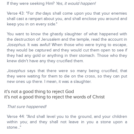
If they were seeking Him?
Yes, it would happen!
Verse 43: "For
the
days shall come upon you that your enemies
shall cast a rampart about you, and shall enclose you around and
keep you in on every side."
You want to know the ghastly slaughter of what happened with
the destruction of Jerusalem and the temple, read the account in
Josephus
. It was awful! When those who were trying to escape,
they would be captured and they would cut them open to see if
they had any gold or anything in their stomach. Those who they
knew didn't have any they crucified them.
Josephus
says that there were so many being crucified, that
they were waiting for them to die on the cross, so they can put
new ones up there. I mean, it was a slaughter.
it's not a good thing to reject God
it's not a good thing to reject the words of Christ
That sure happened!
Verse 44: "And shall level you to the ground, and your children
within you; and they shall not leave in you a stone upon a
stone..."