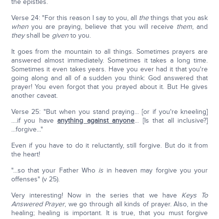
the epistles.
Verse 24: "For this reason I say to you, all
the
things that you ask
when
you are praying, believe that you will receive
them
, and
they
shall be
given
to you.
It goes from the mountain to all things. Sometimes prayers are
answered almost immediately. Sometimes it takes a long time.
Sometimes it even takes years. Have you ever had it that you're
going along and all of a sudden you think: God answered that
prayer! You even forgot that you prayed about it. But He gives
another caveat.
Verse 25: "But when you stand praying... [or if you're kneeling]
....if you have
anything against anyone
... [Is that all inclusive?]
...forgive..."
Even if you have to do it reluctantly, still forgive. But do it from
the heart!
"...so that your Father Who
is
in heaven may forgive you your
offenses" (v 25).
Very interesting! Now in the series that we have
Keys To
Answered Prayer
, we go through all kinds of prayer. Also, in the
healing; healing is important. It is true, that you must forgive