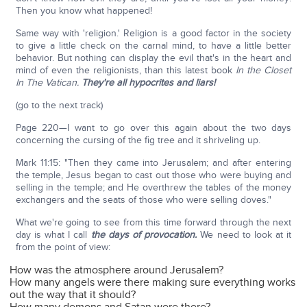
Then you know what happened!
Same way with 'religion.' Religion is a good factor in the society
to give a little check on the carnal mind, to have a little better
behavior. But nothing can display the evil that's in the heart and
mind of even the religionists, than this latest book
In the Closet
In The Vatican.
They're all hypocrites and liars!
(go to the next track)
Page 220—I want to go over this again about the two days
concerning the cursing of the fig tree and it shriveling up.
Mark 11:15: "Then they came into Jerusalem; and after entering
the temple, Jesus began to cast out those who were buying and
selling in the temple; and He overthrew the tables of the money
exchangers and the seats of those who were selling doves."
What we're going to see from this time forward through the next
day is what I call
the days of provocation.
We need to look at it
from the point of view:
How was the atmosphere around Jerusalem?
How many angels were there making sure everything works
out the way that it should?