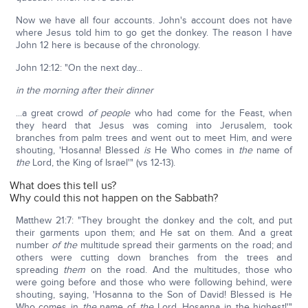
Now we have all four accounts. John's account does not have
where Jesus told him to go get the donkey. The reason I have
John 12 here is because of the chronology.
John 12:12: "On the next day...
in the morning after their dinner
...a great crowd
of people
who had come for the Feast, when
they heard that Jesus was coming into Jerusalem, took
branches from palm trees and went out to meet Him, and were
shouting, 'Hosanna! Blessed
is
He Who comes in
the
name of
the
Lord, the King of Israel'" (vs 12-13).
What does this tell us?
Why could this not happen on the Sabbath?
Matthew 21:7: "They brought the donkey and the colt, and put
their garments upon them; and He sat on them. And a great
number
of the
multitude spread their garments on the road; and
others were cutting down branches from the trees and
spreading
them
on the road. And the multitudes, those who
were going before and those who were following behind, were
shouting, saying, 'Hosanna to the Son of David! Blessed is He
Who comes in
the
name of
the
Lord. Hosanna in the highest!'"