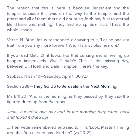
The reason that this is here is because Jerusalem and the
temple, because this was on the way to the temple, and the
priest and all of them there did not bring forth any fruit to eternal
life. There was nothing. They had no spiritual fruit. That's the
whole lesson.
Verse 14: "And Jesus responded
by
saying to it, 'Let no one eat
fruit from you any more forever!' And His disciples heard
it."
If you read Matt. 21, it looks like that cursing and shriveling up
happen immediately.
But it didn't!
This is the missing day,
between Dr. Hoeh and Dale Hampton. Here's the key.
Sabbath, Nisan 10—Saturday, April 1, 30 AD
Section 288—
They Go Up to Jerusalem the Next Morning:
Mark 11:20: "And in the morning, as they passed by, they saw the
fig tree dried up from
the
roots….
Jesus cursed it one day and in the morning they came back
and found it dried up!
…Then Peter remembered
and
said to Him, 'Look, Master! The fig
tree that You cursed has dried up'" (vs 20-21).