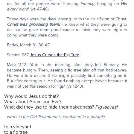
do; for all the people were listening
intently
, hanging on His
every word
" (vs 47-48).
These days were the days leading up to the crucifixion of Christ.
Christ was provoking them!
He knew what they were going to
do, but he gave them good cause to think they were right in
doing what they were doing.
Friday, March 31, 30 AD
Section 287
Jesus Curses the Fig Tree
:
Mark 11:12: "And in the morning, after they left Bethany, He
became hungry. Then, seeing a fig tree afar off that had leaves,
He went
to it
to see
if He might possibly find something on it.
But after coming to it, He found nothing except leaves because it
was not yet
the
season for figs" (vs 12-13).
Why would Jesus do that?
What about Adam and Eve?
What did they use to hide their nakedness?
Fig leaves!
Israel in the Old Testament is combined in a parable
:
to a vineyard
to a fig tree