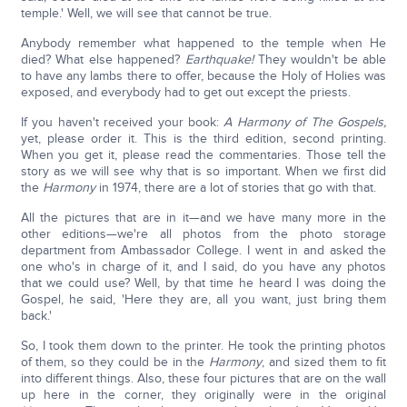
temple.' Well, we will see that cannot be true.
Anybody remember what happened to the temple when He
died? What else happened?
Earthquake!
They wouldn't be able
to have any lambs there to offer, because the Holy of Holies was
exposed, and everybody had to get out except the priests.
If you haven't received your book:
A Harmony of The Gospels,
yet, please order it. This is the third edition, second printing.
When you get it, please read the commentaries. Those tell the
story as we will see why that is so important. When we first did
the
Harmony
in 1974, there are a lot of stories that go with that.
All the pictures that are in it—and we have many more in the
other editions—we're all photos from the photo storage
department from Ambassador College. I went in and asked the
one who's in charge of it, and I said, do you have any photos
that we could use? Well, by that time he heard I was doing the
Gospel, he said, 'Here they are, all you want, just bring them
back.'
So, I took them down to the printer. He took the printing photos
of them, so they could be in the
Harmony
, and sized them to fit
into different things. Also, these four pictures that are on the wall
up here in the corner, they originally were in the original