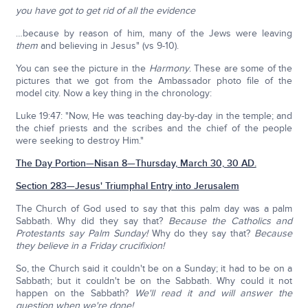
you have got to get rid of all the evidence
…because by reason of him, many of the Jews were leaving
them
and believing in Jesus" (vs 9-10).
You can see the picture in the
Harmony
. These are some of the
pictures that we got from the Ambassador photo file of the
model city. Now a key thing in the chronology:
Luke 19:47: "Now, He was teaching day-by-day in the temple; and
the chief priests and the scribes and the chief of the people
were seeking to destroy Him."
The Day Portion—Nisan 8—Thursday, March 30, 30 AD.
Section 283—Jesus' Triumphal Entry into Jerusalem
The Church of God used to say that this palm day was a palm
Sabbath. Why did they say that?
Because the Catholics and
Protestants say Palm Sunday!
Why do they say that?
Because
they believe in a Friday crucifixion!
So, the Church said it couldn't be on a Sunday; it had to be on a
Sabbath; but it couldn't be on the Sabbath. Why could it not
happen on the Sabbath?
We'll read it and will answer the
question when we're done!