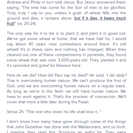
Andrew and Philip in turn told Jesus. But Jesus answered them,
saying, 'The time has come for the Son of man to be glorified.
Truly, truly I say to you, unless a grain of wheat falls into the
ground and dies, it remains alone;
but if it dies, it bears much
fruit'
" (vs 20-24).
The only way for it to die is to plant it, and plant it in good soil.
We've got some wheat at home, that we have had for, I would
say about 40 years now; somewhere around there. It's still
wheat! It's in these cans and nothing has changed. When they
cleaned out one of these compartments in pyramids, they found
some wheat that was over 3,000-years-old. They planted it and
it's sprouted and grew! So likewise here:
How do we die? How did Paul say he died?
He said, 'I die daily'!
That is overcoming human nature. We can't produce the fruit of
God, until we are overcoming human nature on a regular basis.
As long as we're in the flesh we still have human nature. We
have to work against it. That's the process of conversion. We'll
cover that more a little later during the Feast.
Verse 25: "The one who loves his life shall lose it…"
I don't know how many have gone through some of the things
that John Gunether has done with the Waldensians, and so forth.
I imagine they read this Scripture an awful lot. They were