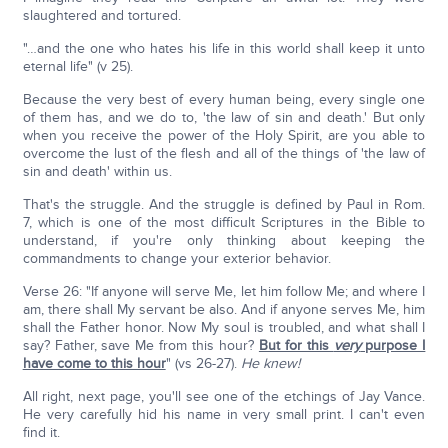
slaughtered and tortured.
"…and the one who hates his life in this world shall keep it unto
eternal life" (v 25).
Because the very best of every human being, every single one
of them has, and we do to, 'the law of sin and death.' But only
when you receive the power of the Holy Spirit, are you able to
overcome the lust of the flesh and all of the things of 'the law of
sin and death' within us.
That's the struggle. And the struggle is defined by Paul in Rom.
7, which is one of the most difficult Scriptures in the Bible to
understand, if you're only thinking about keeping the
commandments to change your exterior behavior.
Verse 26: "If anyone will serve Me, let him follow Me; and where I
am, there shall My servant be also. And if anyone serves Me, him
shall the Father honor. Now My soul is troubled, and what shall I
say? Father, save Me from this hour?
But for this
very
purpose I
have come to this hour
" (vs 26-27).
He knew!
All right, next page, you'll see one of the etchings of Jay Vance.
He very carefully hid his name in very small print. I can't even
find it.