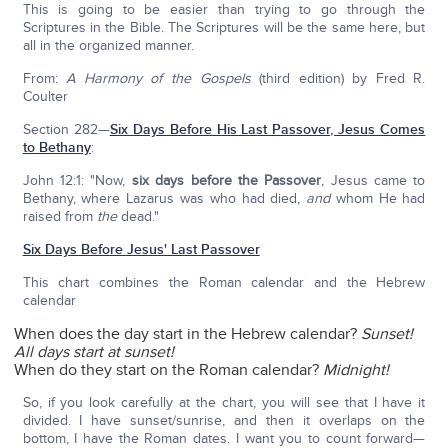
This is going to be easier than trying to go through the
Scriptures in the Bible. The Scriptures will be the same here, but
all in the organized manner.
From:
A Harmony of the Gospels
(third edition) by Fred R.
Coulter
Section 282—
Six Days Before His Last Passover, Jesus Comes
to Bethany
:
John 12:1: "Now,
six days before the Passover
, Jesus came to
Bethany, where Lazarus was who had died,
and
whom He had
raised from
the
dead."
Six Days Before Jesus' Last Passover
This chart combines the Roman calendar and the Hebrew
calendar
When does the day start in the Hebrew calendar?
Sunset!
All days start at sunset!
When do they start on the Roman calendar?
Midnight!
So, if you look carefully at the chart, you will see that I have it
divided. I have sunset/sunrise, and then it overlaps on the
bottom, I have the Roman dates. I want you to count forward—