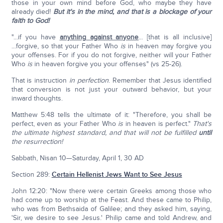
those in your own mind before God, who maybe they have
already died!
But it's in the mind, and that is a blockage of your
faith to God!
"...if you have
anything against anyone
... [that is all inclusive]
...forgive, so that your Father Who
is
in heaven may forgive you
your offenses. For if you do not forgive, neither will your Father
Who
is
in heaven forgive you your offenses" (vs 25-26).
That is instruction
in perfection
. Remember that Jesus identified
that conversion is not just your outward behavior, but your
inward thoughts.
Matthew 5:48 tells the ultimate of it: "Therefore, you shall be
perfect, even as your Father Who
is
in heaven is perfect."
That's
the ultimate highest standard, and that will not be fulfilled
until
the resurrection!
Sabbath, Nisan 10—Saturday, April 1, 30 AD
Section 289:
Certain Hellenist Jews Want to See Jesus
John 12:20: "Now there were certain Greeks among those who
had come up to worship at the Feast. And these came to Philip,
who was from Bethsaida of Galilee; and they asked him, saying,
'Sir, we desire to see Jesus.' Philip came and told Andrew, and