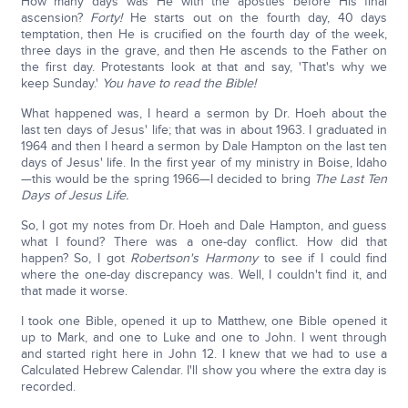
How many days was He with the apostles before His final
ascension?
Forty!
He starts out on the fourth day, 40 days
temptation, then He is crucified on the fourth day of the week,
three days in the grave, and then He ascends to the Father on
the first day. Protestants look at that and say, 'That's why we
keep Sunday.'
You have to read the Bible!
What happened was, I heard a sermon by Dr. Hoeh about the
last ten days of Jesus' life; that was in about 1963. I graduated in
1964 and then I heard a sermon by Dale Hampton on the last ten
days of Jesus' life. In the first year of my ministry in Boise, Idaho
—this would be the spring 1966—I decided to bring
The Last Ten
Days of Jesus Life.
So, I got my notes from Dr. Hoeh and Dale Hampton, and guess
what I found? There was a one-day conflict. How did that
happen? So, I got
Robertson's Harmony
to see if I could find
where the one-day discrepancy was. Well, I couldn't find it, and
that made it worse.
I took one Bible, opened it up to Matthew, one Bible opened it
up to Mark, and one to Luke and one to John. I went through
and started right here in John 12. I knew that we had to use a
Calculated Hebrew Calendar. I'll show you where the extra day is
recorded.