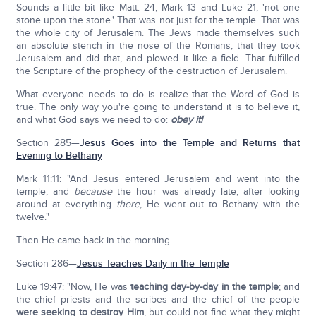
Sounds a little bit like Matt. 24, Mark 13 and Luke 21, 'not one
stone upon the stone.' That was not just for the temple. That was
the whole city of Jerusalem. The Jews made themselves such
an absolute stench in the nose of the Romans, that they took
Jerusalem and did that, and plowed it like a field. That fulfilled
the Scripture of the prophecy of the destruction of Jerusalem.
What everyone needs to do is realize that the Word of God is
true. The only way you're going to understand it is to believe it,
and what God says we need to do:
obey it!
Section 285—
Jesus Goes into the Temple and Returns that
Evening to Bethany
Mark 11:11: "And Jesus entered Jerusalem and went into the
temple; and
because
the hour was already late, after looking
around at everything
there
, He went out to Bethany with the
twelve."
Then He came back in the morning
Section 286—
Jesus Teaches Daily in the Temple
Luke 19:47: "Now, He was
teaching day-by-day in the temple
; and
the chief priests and the scribes and the chief of the people
were seeking to destroy Him
, but could not find what they might