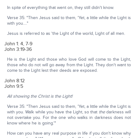
In spite of everything that went on, they still didn't know.
Verse 35: "Then Jesus said to them, 'Yet, a little while the Light is
with you.…"
Jesus is referred to as 'the Light of the world, Light of all men.
John 1: 4, 7-9
John 3:19-36
He is the Light and those who love God will come to the Light,
those who do not will go away from the Light. They don't want to
come to the Light lest their deeds are exposed.
John 8:12
John 9:5
All showing the Christ is the Light!
Verse 35: "Then Jesus said to them, 'Yet, a little while the Light is
with you. Walk while you have the Light, so that
the
darkness will
not overtake you. For the one who walks in darkness does not
know where he is going.'"
How can you have any real purpose in life if you don't know why