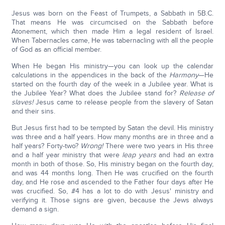
Jesus was born on the Feast of Trumpets, a Sabbath in 5B.C.
That means He was circumcised on the Sabbath before
Atonement, which then made Him a legal resident of Israel.
When Tabernacles came, He was tabernacling with all the people
of God as an official member.
When He began His ministry—you can look up the calendar
calculations in the appendices in the back of the
Harmony
—He
started on the fourth day of the week in a Jubilee year. What is
the Jubilee Year? What does the Jubilee stand for?
Release of
slaves!
Jesus came to release people from the slavery of Satan
and their sins.
But Jesus first had to be tempted by Satan the devil. His ministry
was three and a half years. How many months are in three and a
half years? Forty-two?
Wrong!
There were two years in His three
and a half year ministry that were
leap years
and had an extra
month in both of those. So, His ministry began on the fourth day,
and was 44 months long. Then He was crucified on the fourth
day, and He rose and ascended to the Father four days after He
was crucified. So, #4 has a lot to do with Jesus' ministry and
verifying it. Those signs are given, because the Jews always
demand a sign.