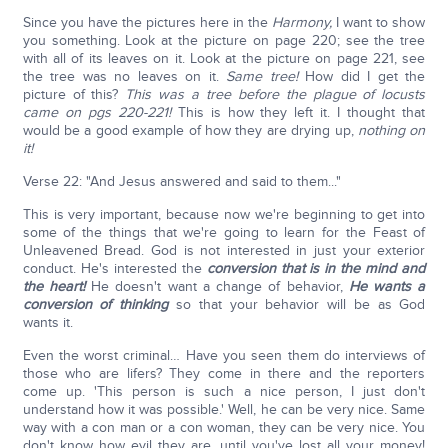
Since you have the pictures here in the
Harmony,
I want to show
you something. Look at the picture on page 220; see the tree
with all of its leaves on it. Look at the picture on page 221, see
the tree was no leaves on it.
Same tree!
How did I get the
picture of this?
This was a tree before the plague of locusts
came on pgs 220-221!
This is how they left it. I thought that
would be a good example of how they are drying up,
nothing on
it!
Verse 22: "And Jesus answered and said to them..."
This is very important, because now we're beginning to get into
some of the things that we're going to learn for the Feast of
Unleavened Bread. God is not interested in just your exterior
conduct. He's interested the
conversion that is in the mind and
the heart!
He doesn't want a change of behavior,
He wants a
conversion of thinking
so that your behavior will be as God
wants it.
Even the worst criminal… Have you seen them do interviews of
those who are lifers? They come in there and the reporters
come up. 'This person is such a nice person, I just don't
understand how it was possible.' Well, he can be very nice. Same
way with a con man or a con woman, they can be very nice. You
don't know how evil they are, until you've lost all your money!