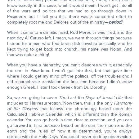
know exactly, in this case, what it would mean. I won't get into all
of the wars and politics that we had to go through down in
Pasadena, but I'll tell you this: there was a concerted effort to
completely root me and Delores out of the ministry—
period!
When it came to a climatic head, Rod Meredith was fired, and the
next day Al Caruso left. I mean, we went through things because
I stood for a man who had been disfellowship politically, and he
kept trying to get back into church, his name was Nolan. And
that was quite a thing!
When you have a hierarchy, you can't disagree with it; especially
the one in Pasadena. I won't get into that, but that gave time
where I could get my mind off the politics, off the troubles and I
did a paraphrase translation the first time because I didn't know
enough Greek. I later I took Greek from Dr. Dorothy.
So, we are going to cover
The Last Ten Days of Jesus' Life
; that
includes to His resurrection. Now then, this is the only
Harmony
of the Gospels
that follows the chronology based upon the
Calculated Hebrew Calendar, which is different than the Roman
calendar. You can go back in time clear to creation, and you can
go forward in time because based on the sun, the moon and the
earth and the rules of how it is determined, you're always
correct with the Holy Days. You could never do it by observation.