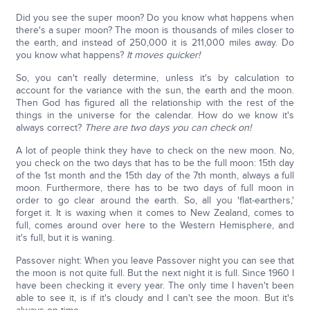
Did you see the super moon? Do you know what happens when
there's a super moon? The moon is thousands of miles closer to
the earth, and instead of 250,000 it is 211,000 miles away. Do
you know what happens?
It moves quicker!
So, you can't really determine, unless it's by calculation to
account for the variance with the sun, the earth and the moon.
Then God has figured all the relationship with the rest of the
things in the universe for the calendar. How do we know it's
always correct?
There are two days you can check on!
A lot of people think they have to check on the new moon. No,
you check on the two days that has to be the full moon: 15th day
of the 1st month and the 15th day of the 7th month, always a full
moon. Furthermore, there has to be two days of full moon in
order to go clear around the earth. So, all you 'flat-earthers,'
forget it. It is waxing when it comes to New Zealand, comes to
full, comes around over here to the Western Hemisphere, and
it's full, but it is waning.
Passover night: When you leave Passover night you can see that
the moon is not quite full. But the next night it is full. Since 1960 I
have been checking it every year. The only time I haven't been
able to see it, is if it's cloudy and I can't see the moon. But it's