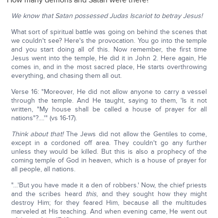
How many demons and Satan were there?
We know that Satan possessed Judas Iscariot to betray Jesus!
What sort of spiritual battle was going on behind the scenes that
we couldn't see? Here's the provocation. You go into the temple
and you start doing all of this. Now remember, the first time
Jesus went into the temple, He did it in John 2. Here again, He
comes in, and in the most sacred place, He starts overthrowing
everything, and chasing them all out.
Verse 16: "Moreover, He did not allow anyone to carry a vessel
through the temple. And He taught, saying to them, 'Is it not
written, "My house shall be called a house of prayer for all
nations"?....'" (vs 16-17).
Think about that!
The Jews did not allow the Gentiles to come,
except in a cordoned off area. They couldn't go any further
unless they would be killed. But this is also a prophecy of the
coming temple of God in heaven, which is a house of prayer for
all people, all nations.
"…'But you have made it a den of robbers.' Now, the chief priests
and the scribes heard
this
, and they sought how they might
destroy Him; for they feared Him, because all the multitudes
marveled at His teaching. And when evening came, He went out