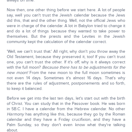
always on time.
Now then, one other thing before we start here. A lot of people
say, well you can't trust the Jewish calendar because the Jews
did this, that and the other thing. Well, not the official Jews who
were in charge of the calendar. A lot in Babylon tried to change it
and do a lot of things because they wanted to take power to
themselves. But the priests and the Levites in the Jewish
community kept the calculation of the calendar correct.
'Well, we can't trust that.' All right, why don't you throw away the
Old Testament, because they preserved it, too! If you can't trust
one, you can't trust the other. If it's off, why is it always correct
with the full moon?
Because there has to be adjustments for the
new moon!
From the new moon to the full moon sometimes is
not even 14 days. Sometimes it's almost 16 days. That's why
there are the rules of adjustment, postponements and so forth,
to keep it balanced.
Before we get into the last ten days, let's start out with the birth
of Christ. You can study that in the Passover book. He was born
in 5B.C. I have a calendar from the Hebrew calendar. No other
Harmony
has anything like this, because they go by the Roman
calendar and they have a Friday crucifixion, and they have a
Palm Sunday, so they don't even know what they're talking
about.