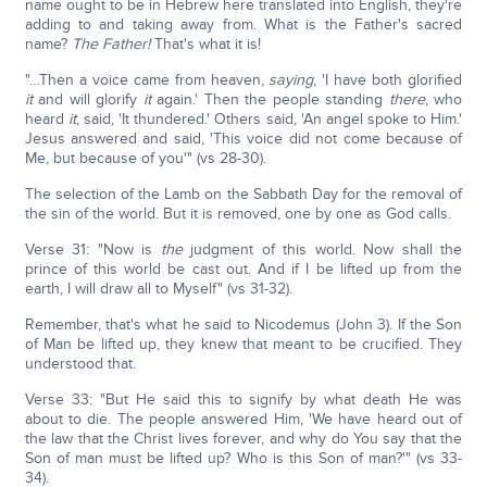
name ought to be in Hebrew here translated into English, they're
adding to and taking away from. What is the Father's sacred
name?
The Father!
That's what it is!
"…Then a voice came from heaven,
saying
, 'I have both glorified
it
and will glorify
it
again.' Then the people standing
there
, who
heard
it
, said, 'It thundered.' Others said, 'An angel spoke to Him.'
Jesus answered and said, 'This voice did not come because of
Me, but because of you'" (vs 28-30).
The selection of the Lamb on the Sabbath Day for the removal of
the sin of the world. But it is removed, one by one as God calls.
Verse 31: "Now is
the
judgment of this world. Now shall the
prince of this world be cast out. And if I be lifted up from the
earth, I will draw all to Myself" (vs 31-32).
Remember, that's what he said to Nicodemus (John 3). If the Son
of Man be lifted up, they knew that meant to be crucified. They
understood that.
Verse 33: "But He said this to signify by what death He was
about to die. The people answered Him, 'We have heard out of
the law that the Christ lives forever, and why do You say that the
Son of man must be lifted up? Who is this Son of man?'" (vs 33-
34).