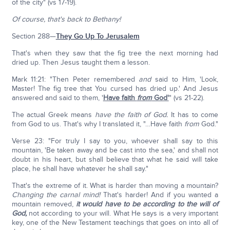
of the city" (vs 17-19).
Of course, that's back to Bethany!
Section 288—
They Go Up To Jerusalem
That's when they saw that the fig tree the next morning had
dried up. Then Jesus taught them a lesson.
Mark 11:21: "Then Peter remembered
and
said to Him, 'Look,
Master! The fig tree that You cursed has dried up.' And Jesus
answered and said to them, '
Have faith
from
God'
" (vs 21-22).
The actual Greek means
have the faith of God.
It has to come
from God to us. That's why I translated it, "…Have faith
from
God."
Verse 23: "For truly I say to you, whoever shall say to this
mountain, 'Be taken away and be cast into the sea,' and shall not
doubt in his heart, but shall believe that what he said will take
place, he shall have whatever he shall say."
That's the extreme of it. What is harder than moving a mountain?
Changing the carnal mind!
That's harder! And if you wanted a
mountain removed,
it would have to be according to the will of
God,
not according to your will. What He says is a very important
key, one of the New Testament teachings that goes on into all of