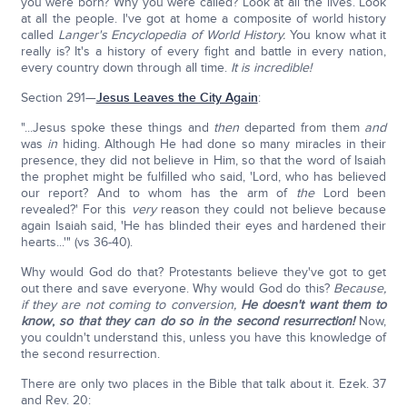
you were born? Why you were called? Look at all the lives. Look
at all the people. I've got at home a composite of world history
called
Langer's Encyclopedia of World History.
You know what it
really is? It's a history of every fight and battle in every nation,
every country down through all time.
It is incredible!
Section 291—
Jesus Leaves the City Again
:
"...Jesus spoke these things and
then
departed from them
and
was
in
hiding. Although He had done so many miracles in their
presence, they did not believe in Him, so that the word of Isaiah
the prophet might be fulfilled who said, 'Lord, who has believed
our report? And to whom has the arm of
the
Lord been
revealed?' For this
very
reason they could not believe because
again Isaiah said, 'He has blinded their eyes and hardened their
hearts...'" (vs 36-40).
Why would God do that? Protestants believe they've got to get
out there and save everyone. Why would God do this?
Because,
if they are not coming to conversion,
He doesn't want them to
know
,
so that they can do so in the second resurrection!
Now,
you couldn't understand this, unless you have this knowledge of
the second resurrection.
There are only two places in the Bible that talk about it. Ezek. 37
and Rev. 20: