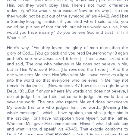
Him, but they won't obey Him. There's not much difference
today—right? So what is your excuse? Now here's why:] …so that
they would not be put out of the synagogue" (vs 41-42). And I bet
a Sunday-keeping minister if you tried what I said to do, you
would be put out of that church, but where would you live, how
would you have a salary? Do you believe God and trust in Him?
What is it?
Here's why: "For they loved the glory of men more than the
glory of God…. [You go back and you read Deuteronomy 18 again
and let's see how Jesus said it here.] …Then Jesus called out
and said, 'The one who believes in Me does not believe in Me,
but in Him Who sent Me…. [He revealed the Father] …And the
one who sees Me sees Him Who sent Me. I have come
as
a light
into the world so that everyone who believes in Me may not
remain in darkness…. [Now notice v 47 how this ties right in with
Deut. 18]: …But if anyone hears My words and does not believe, I
do not judge him; for I did not come to judge the world, but to
save the world. The one who rejects Me and does not receive
My words has one who judges him; the word… [Meaning His
whole message.] …which I have spoken, that shall judge him in
the last day. For I have not spoken from Myself; but the Father,
Who sent Me, gave Me commandment Himself, what I should say
and what I should speak" (vs 43-49). That exactly conforms to
Deut. 18. Jesus was
that Prophet
. In Acts 3 Peter confirmed that