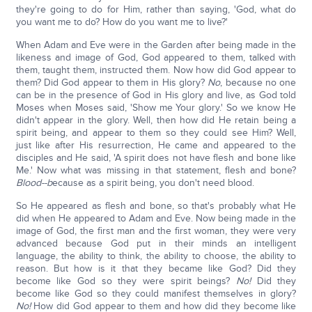
they're going to do for Him, rather than saying, 'God, what do
you want me to do? How do you want me to live?'
When Adam and Eve were in the Garden after being made in the
likeness and image of God, God appeared to them, talked with
them, taught them, instructed them. Now how did God appear to
them? Did God appear to them in His glory?
No
, because no one
can be in the presence of God in His glory and live, as God told
Moses when Moses said, 'Show me Your glory.' So we know He
didn't appear in the glory. Well, then how did He retain being a
spirit being, and appear to them so they could see Him? Well,
just like after His resurrection, He came and appeared to the
disciples and He said, 'A spirit does not have flesh and bone like
Me.' Now what was missing in that statement, flesh and bone?
Blood--b
ecause as a spirit being, you don't need blood.
So He appeared as flesh and bone, so that's probably what He
did when He appeared to Adam and Eve. Now being made in the
image of God, the first man and the first woman, they were very
advanced because God put in their minds an intelligent
language, the ability to think, the ability to choose, the ability to
reason. But how is it that they became like God? Did they
become like God so they were spirit beings?
No!
Did they
become like God so they could manifest themselves in glory?
No!
How did God appear to them and how did they become like