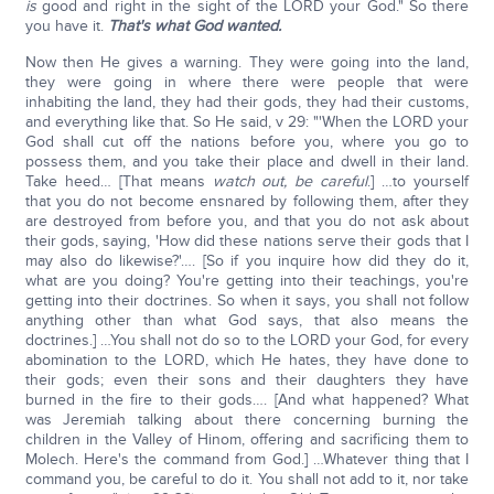
is
good and right in the sight of the LORD your God." So there
you have it.
That's what God wanted.
Now then He gives a warning. They were going into the land,
they were going in where there were people that were
inhabiting the land, they had their gods, they had their customs,
and everything like that. So He said, v 29: "'When the LORD your
God shall cut off the nations before you, where you go to
possess them, and you take their place and dwell in their land.
Take heed… [That means
watch out, be careful
.] …to yourself
that you do not become ensnared by following them, after they
are destroyed from before you, and that you do not ask about
their gods, saying, 'How did these nations serve their gods that I
may also do likewise?'…. [So if you inquire how did they do it,
what are you doing? You're getting into their teachings, you're
getting into their doctrines. So when it says, you shall not follow
anything other than what God says, that also means the
doctrines.] …You shall not do so to the LORD your God, for every
abomination to the LORD, which He hates, they have done to
their gods; even their sons and their daughters they have
burned in the fire to their gods…. [And what happened? What
was Jeremiah talking about there concerning burning the
children in the Valley of Hinom, offering and sacrificing them to
Molech. Here's the command from God.] …Whatever thing that I
command you, be careful to do it. You shall not add to it, nor take