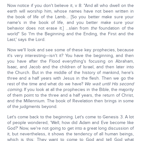
Now notice if you don't believe it, v 8: "And all who dwell on the
earth will worship him, whose names have not been written in
the book of life of the Lamb… [So you better make sure your
name's in the book of life, and you better make sure your
behavior does not erase it.] …slain from
the
foundation of the
world" So 'I'm the Beginning and the Ending, the First and the
Last,' says the Lord.
Now we'll look and see some of these key prophecies, because
it's very interesting—isn't it? You have the beginning, and then
you have after the Flood everything's focusing on Abraham,
Isaac, and Jacob and the children of Israel, and then later into
the Church. But in the middle of the history of mankind, here's
three and a half years with Jesus in the flesh. Then we go the
rest of the time and what do we have?
We wait until His second
coming.
If you look at all the prophecies in the Bible, the majority
of them point to the three and a half years, the return of Christ,
and the Millennium. The book of Revelation then brings in some
of the judgments beyond.
Let's come back to the beginning. Let's come to Genesis 3. A lot
of people wondered, 'Well, how did Adam and Eve become like
God?' Now, we're not going to get into a great long discussion of
it, but nevertheless, it shows the tendency of all human beings,
which is this: They want to come to God and tell God what