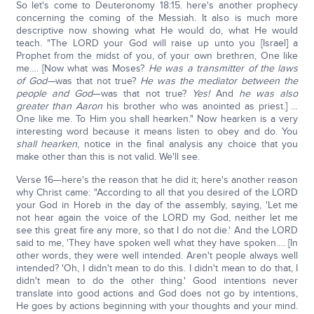
So let's come to Deuteronomy 18:15. here's another prophecy
concerning the coming of the Messiah. It also is much more
descriptive now showing what He would do, what He would
teach. "The LORD your God will raise up unto you [Israel] a
Prophet from the midst of you, of your own brethren, One like
me…. [Now what was Moses?
He was a transmitter of the laws
of God—
was that not true?
He was the mediator between the
people and God
—was that not true?
Yes!
And
he was also
greater than Aaron
his brother who was anointed as priest.] …
One like me. To Him you shall hearken." Now hearken is a very
interesting word because it means listen to obey and do. You
shall hearken
, notice in the final analysis any choice that you
make other than this is not valid. We'll see.
Verse 16—here's the reason that he did it; here's another reason
why Christ came: "According to all that you desired of the LORD
your God in Horeb in the day of the assembly, saying, 'Let me
not hear again the voice of the LORD my God, neither let me
see this great fire any more, so that I do not die.' And the LORD
said to me, 'They have spoken well what they have spoken…. [In
other words, they were well intended. Aren't people always well
intended? 'Oh, I didn't mean to do this. I didn't mean to do that, I
didn't mean to do the other thing.' Good intentions never
translate into good actions and God does not go by intentions,
He goes by actions beginning with your thoughts and your mind.