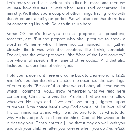
Let's analyze and let's look at this a little bit more, and then we
will see how this ties in with what Jesus said concerning His
ministry. We'll also see a couple of other things having to do with
that three and a half year period. We will also see that there is a
lot concerning His birth. So let's finish up here.
Verse 20—here's how you test all prophets, all preachers,
teachers, etc. "But the prophet who shall presume to speak a
word in My name which I have not commanded him… [Either
directly, like it was with the prophets like Isaiah, Jeremiah,
Ezekiel, and the other prophets—'the Word of the Lord came to.']
…or who shall speak in the name of other gods…" And that also
includes the doctrines of other gods.
Hold your place right here and come back to Deuteronomy 12:28
and let's see that that also includes the doctrines, the teachings,
of other gods. "Be careful to observe and obey all these words
which I command you… [Now remember what we read here
concerning Christ, who was that Prophet, that we are to follow
whatever He says and if we don't we bring judgment upon
ourselves. Now notice here's why God gave all of His laws, all of
His commandments, and why He is the one to tell us what to do,
why He is Judge. A lot of people think, 'God, all He wants to do
is destroy you.' That's not true.] …so that it may go well with you
and with your children after you forever when you do
that which