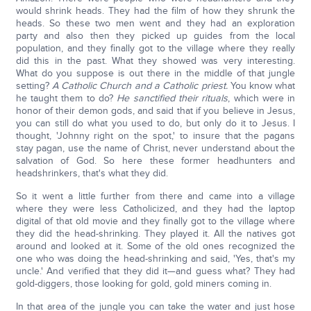
would shrink heads. They had the film of how they shrunk the
heads. So these two men went and they had an exploration
party and also then they picked up guides from the local
population, and they finally got to the village where they really
did this in the past. What they showed was very interesting.
What do you suppose is out there in the middle of that jungle
setting?
A Catholic Church and a Catholic priest.
You know what
he taught them to do?
He sanctified their rituals
, which were in
honor of their demon gods, and said that if you believe in Jesus,
you can still do what you used to do, but only do it to Jesus. I
thought, 'Johnny right on the spot,' to insure that the pagans
stay pagan, use the name of Christ, never understand about the
salvation of God. So here these former headhunters and
headshrinkers, that's what they did.
So it went a little further from there and came into a village
where they were less Catholicized, and they had the laptop
digital of that old movie and they finally got to the village where
they did the head-shrinking. They played it. All the natives got
around and looked at it. Some of the old ones recognized the
one who was doing the head-shrinking and said, 'Yes, that's my
uncle.' And verified that they did it—and guess what? They had
gold-diggers, those looking for gold, gold miners coming in.
In that area of the jungle you can take the water and just hose