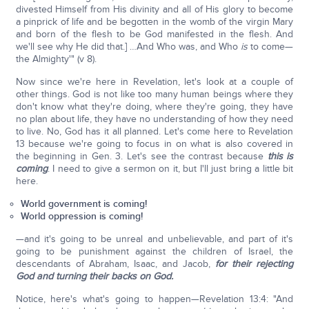
divested Himself from His divinity and all of His glory to become
a pinprick of life and be begotten in the womb of the virgin Mary
and born of the flesh to be God manifested in the flesh. And
we'll see why He did that.] …And Who was, and Who
is
to come—
the Almighty'" (v 8).
Now since we're here in Revelation, let's look at a couple of
other things. God is not like too many human beings where they
don't know what they're doing, where they're going, they have
no plan about life, they have no understanding of how they need
to live. No, God has it all planned. Let's come here to Revelation
13 because we're going to focus in on what is also covered in
the beginning in Gen. 3. Let's see the contrast because
this is
coming
. I need to give a sermon on it, but I'll just bring a little bit
here.
World government is coming!
World oppression is coming!
—and it's going to be unreal and unbelievable, and part of it's
going to be punishment against the children of Israel, the
descendants of Abraham, Isaac, and Jacob,
for their rejecting
God and turning their backs on God.
Notice, here's what's going to happen—Revelation 13:4: "And