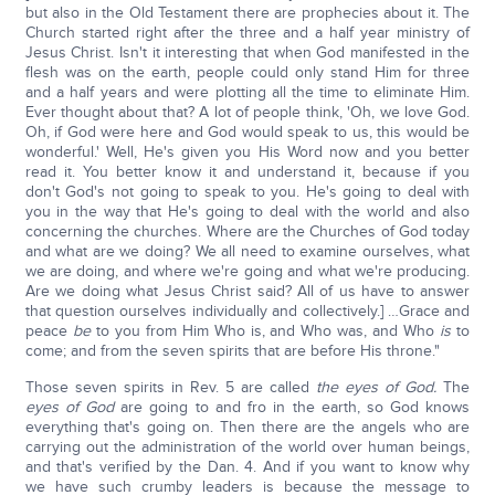
but also in the Old Testament there are prophecies about it. The
Church started right after the three and a half year ministry of
Jesus Christ. Isn't it interesting that when God manifested in the
flesh was on the earth, people could only stand Him for three
and a half years and were plotting all the time to eliminate Him.
Ever thought about that? A lot of people think, 'Oh, we love God.
Oh, if God were here and God would speak to us, this would be
wonderful.' Well, He's given you His Word now and you better
read it. You better know it and understand it, because if you
don't God's not going to speak to you. He's going to deal with
you in the way that He's going to deal with the world and also
concerning the churches. Where are the Churches of God today
and what are we doing? We all need to examine ourselves, what
we are doing, and where we're going and what we're producing.
Are we doing what Jesus Christ said? All of us have to answer
that question ourselves individually and collectively.] …Grace and
peace
be
to you from Him Who is, and Who was, and Who
is
to
come; and from the seven spirits that are before His throne."
Those seven spirits in Rev. 5 are called
the eyes of God.
The
eyes of God
are going to and fro in the earth, so God knows
everything that's going on. Then there are the angels who are
carrying out the administration of the world over human beings,
and that's verified by the Dan. 4. And if you want to know why
we have such crumby leaders is because the message to