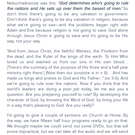
Nebuchadnezzar was this:
'God determines who's going to rule
the nations and He sets up over them the basest of men.'
So
don't think there's going to be any salvation in government.
Don't think there's going to be any salvation in religion, because
what we're going to see—and the problems began right with
Adam and Eve because religion is not going to save. God alone
through Jesus Christ is going to save and it's going to be His
way, not your way.
"And from Jesus Christ, the faithful Witness, the Firstborn from
the dead, and the Ruler of the kings of the earth. To Him Who
loved us and washed us from our sins in His own blood….
[There's the summary of the purpose of His three and a half year
ministry right there.] (Now then our purpose is in v 6): …And has
made us kings and priests to God and His Father…" (vs 5-6). And
we're going to rule over the nations. Now if you think that the
world's leaders are doing a poor job today, let me ask you a
question: Are you preparing yourself to rule? By developing the
character of God, by knowing the Word of God, by living your life
in a way that's pleasing to God. Are you really?
I'm going to give a couple of sermons on Church at Home. By
the way, we have fifteen half hour programs ready to go on that.
We thought maybe we could send out some DVDs, but that will
prove impractical, but we can take all the audio and we will send