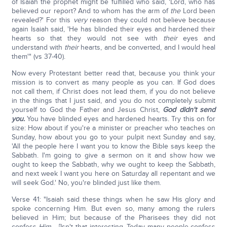
of Isaiah the prophet might be fulfilled who said, 'Lord, who has
believed our report? And to whom has the arm of
the
Lord been
revealed?' For this
very
reason they could not believe because
again Isaiah said, 'He has blinded their eyes and hardened their
hearts so that they would not see with
their
eyes and
understand with
their
hearts, and be converted, and I would heal
them'" (vs 37-40).
Now every Protestant better read that, because you think your
mission is to convert as many people as you can. If God does
not call them, if Christ does not lead them, if you do not believe
in the things that I just said, and you do not completely submit
yourself to God the Father and Jesus Christ,
God didn't send
you.
You have blinded eyes and hardened hearts. Try this on for
size: How about if you're a minister or preacher who teaches on
Sunday, how about you go to your pulpit next Sunday and say,
'All the people here I want you to know the Bible says keep the
Sabbath. I'm going to give a sermon on it and show how we
ought to keep the Sabbath, why we ought to keep the Sabbath,
and next week I want you here on Saturday all repentant and we
will seek God.' No, you're blinded just like them.
Verse 41: "Isaiah said these things when he saw His glory and
spoke concerning Him. But even so, many among the rulers
believed in Him; but because of the Pharisees they did not
confess
Him
… [Isn't that interesting. Today many people confess