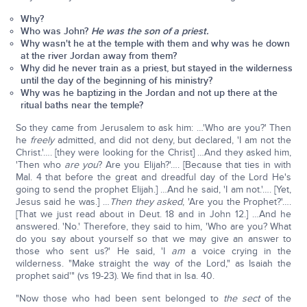
Why?
Who was John?
He was the son of a priest.
Why wasn't he at the temple with them and why was he down
at the river Jordan away from them?
Why did he never train as a priest, but stayed in the wilderness
until the day of the beginning of his ministry?
Why was he baptizing in the Jordan and not up there at the
ritual baths near the temple?
So they came from Jerusalem to ask him: …'Who are you?' Then
he
freely
admitted, and did not deny, but declared, 'I am not the
Christ.'…. [they were looking for the Christ] …And they asked him,
'Then who
are you
? Are you Elijah?'…. [Because that ties in with
Mal. 4 that before the great and dreadful day of the Lord He's
going to send the prophet Elijah.] …And he said, 'I am not.'…. [Yet,
Jesus said he was.] …
Then they asked
, 'Are you the Prophet?'….
[That we just read about in Deut. 18 and in John 12.] …And he
answered. 'No.' Therefore, they said to him, 'Who are you? What
do you say about yourself so that we may give an answer to
those who sent us?' He said, 'I
am
a voice crying in the
wilderness. "Make straight the way of the Lord," as Isaiah the
prophet said'" (vs 19-23). We find that in Isa. 40.
"Now those who had been sent belonged to
the sect
of the