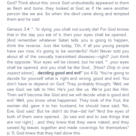
God? Think about this: since God undoubtedly appeared to them
as flesh and bone, they looked at God as if He were another
person like we are. So when the devil came along and tempted
them and he said:
Genesis 3:4: "…'In dying, you shall not surely die! For God knows
that in the day you eat of it, then your eyes shall be opened…
[And remember whatever Satan tells you is going to happen,
think the reverse. Just like today, 'Oh, if all you young people
have sex now, it's going to be wonderful.' Huh! Never told you
about all of the sexually transmitted diseases—right? Just think
the opposite. Your eyes will be closed, but he said, "'…your eyes
shall be opened, and you shall be like God… [How?
Only in one
aspect alone
:] …
deciding good and evil
'" (vs 4-5). 'You're going to
decide for yourself what is right and wrong, good and evil. You
don't have to depend on God.' They probably thought, 'Well, we
see God; we talk to Him. He's just like us. We're just like Him.
Then we'll become like God and we will decide what is good and
evil.' Well, you know what happened. They took of the fruit, the
woman did, gave it to her husband, he should have said, 'No,
Eve, God said.' But he didn't do that—did he? "And the eyes of
both of them were opened… [to see evil and to see things that
are not right.] …and they knew that they were naked; and they
sewed fig leaves together and made coverings for themselves"
(v 7). God knew that they had done this.