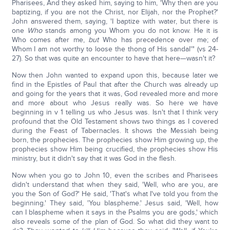
Pharisees, And they asked him, saying to him, 'Why then are you
baptizing, if you are not the Christ, nor Elijah, nor the Prophet?'
John answered them, saying, 'I baptize with water, but there is
one
Who
stands among you Whom you do not know. He it is
Who comes after me,
but
Who has precedence over me; of
Whom I am not worthy to loose the thong of His sandal'" (vs 24-
27). So that was quite an encounter to have that here—wasn't it?
Now then John wanted to expand upon this, because later we
find in the Epistles of Paul that after the Church was already up
and going for the years that it was, God revealed more and more
and more about who Jesus really was. So here we have
beginning in v 1 telling us who Jesus was. Isn't that I think very
profound that the Old Testament shows two things as I covered
during the Feast of Tabernacles. It shows the Messiah being
born, the prophecies. The prophecies show Him growing up, the
prophecies show Him being crucified, the prophecies show His
ministry, but it didn't say that it was God in the flesh.
Now when you go to John 10, even the scribes and Pharisees
didn't understand that when they said, 'Well, who are you, are
you the Son of God?' He said, 'That's what I've told you from the
beginning.' They said, 'You blaspheme.' Jesus said, 'Well, how
can I blaspheme when it says in the Psalms you are gods,' which
also reveals some of the plan of God. So what did they want to