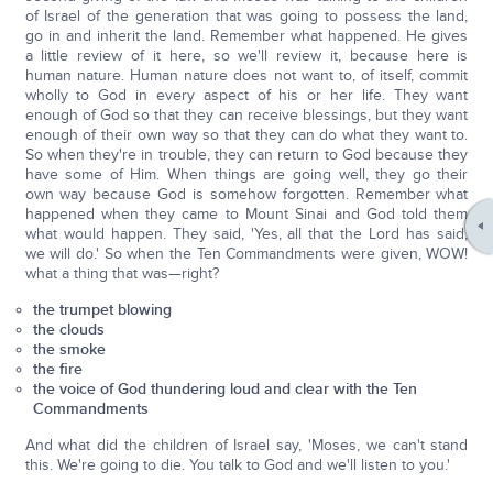
of Israel of the generation that was going to possess the land,
go in and inherit the land. Remember what happened. He gives
a little review of it here, so we'll review it, because here is
human nature. Human nature does not want to, of itself, commit
wholly to God in every aspect of his or her life. They want
enough of God so that they can receive blessings, but they want
enough of their own way so that they can do what they want to.
So when they're in trouble, they can return to God because they
have some of Him. When things are going well, they go their
own way because God is somehow forgotten. Remember what
happened when they came to Mount Sinai and God told them
what would happen. They said, 'Yes, all that the Lord has said,
we will do.' So when the Ten Commandments were given, WOW!
what a thing that was—right?
the trumpet blowing
the clouds
the smoke
the fire
the voice of God thundering loud and clear with the Ten
Commandments
And what did the children of Israel say, 'Moses, we can't stand
this. We're going to die. You talk to God and we'll listen to you.'