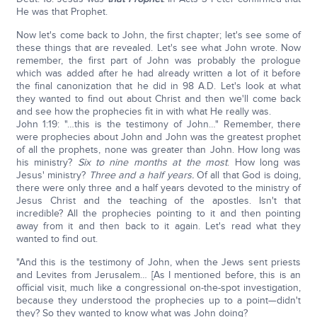
He was that Prophet.
Now let's come back to John, the first chapter; let's see some of
these things that are revealed. Let's see what John wrote. Now
remember, the first part of John was probably the prologue
which was added after he had already written a lot of it before
the final canonization that he did in 98 A.D. Let's look at what
they wanted to find out about Christ and then we'll come back
and see how the prophecies fit in with what He really was.
John 1:19: "…this is the testimony of John…" Remember, there
were prophecies about John and John was the greatest prophet
of all the prophets, none was greater than John. How long was
his ministry?
Six to nine months at the most
. How long was
Jesus' ministry?
Three and a half years.
Of all that God is doing,
there were only three and a half years devoted to the ministry of
Jesus Christ and the teaching of the apostles. Isn't that
incredible? All the prophecies pointing to it and then pointing
away from it and then back to it again. Let's read what they
wanted to find out.
"And this is the testimony of John, when the Jews sent priests
and Levites from Jerusalem… [As I mentioned before, this is an
official visit, much like a congressional on-the-spot investigation,
because they understood the prophecies up to a point—didn't
they? So they wanted to know what was John doing?