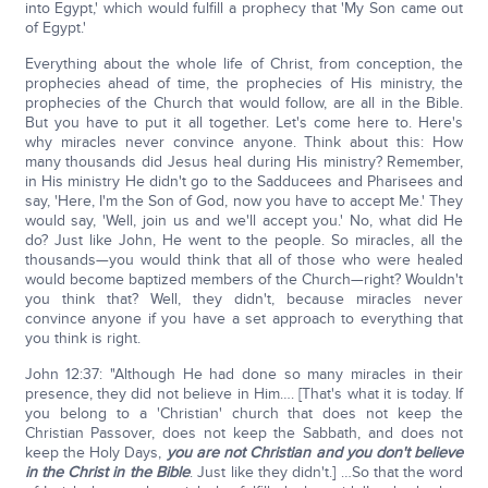
into Egypt,' which would fulfill a prophecy that 'My Son came out
of Egypt.'
Everything about the whole life of Christ, from conception, the
prophecies ahead of time, the prophecies of His ministry, the
prophecies of the Church that would follow, are all in the Bible.
But you have to put it all together. Let's come here to. Here's
why miracles never convince anyone. Think about this: How
many thousands did Jesus heal during His ministry? Remember,
in His ministry He didn't go to the Sadducees and Pharisees and
say, 'Here, I'm the Son of God, now you have to accept Me.' They
would say, 'Well, join us and we'll accept you.' No, what did He
do? Just like John, He went to the people. So miracles, all the
thousands—you would think that all of those who were healed
would become baptized members of the Church—right? Wouldn't
you think that? Well, they didn't, because miracles never
convince anyone if you have a set approach to everything that
you think is right.
John 12:37: "Although He had done so many miracles in their
presence, they did not believe in Him…. [That's what it is today. If
you belong to a 'Christian' church that does not keep the
Christian Passover, does not keep the Sabbath, and does not
keep the Holy Days,
you are not Christian and you don't believe
in the Christ in the Bible
. Just like they didn't.] …So that the word