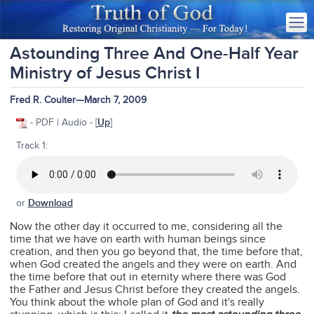
Astounding Three And One-Half Year
Ministry of Jesus Christ I
Fred R. Coulter—March 7, 2009
- PDF | Audio - [
Up
]
Track 1:
or
Download
Now the other day it occurred to me, considering all the
time that we have on earth with human beings since
creation, and then you go beyond that, the time before that,
when God created the angels and they were on earth. And
the time before that out in eternity where there was God
the Father and Jesus Christ before they created the angels.
You think about the whole plan of God and it's really