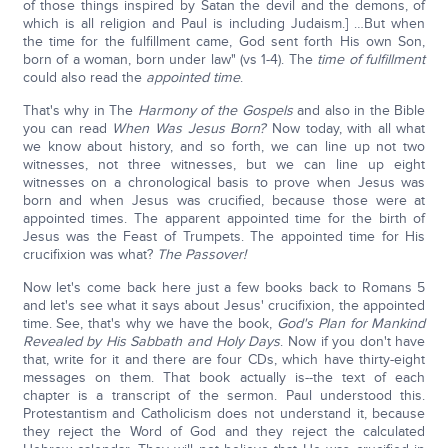
of those things inspired by Satan the devil and the demons, of
which is all religion and Paul is including Judaism.] …But when
the time for the fulfillment came, God sent forth His own Son,
born of a woman, born under law" (vs 1-4). The
time of fulfillment
could also read the
appointed time
.
That's why in The
Harmony of the Gospels
and also in the Bible
you can read
When Was Jesus Born?
Now today, with all what
we know about history, and so forth, we can line up not two
witnesses, not three witnesses, but we can line up eight
witnesses on a chronological basis to prove when Jesus was
born and when Jesus was crucified, because those were at
appointed times. The apparent appointed time for the birth of
Jesus was the Feast of Trumpets. The appointed time for His
crucifixion was what?
The Passover!
Now let's come back here just a few books back to Romans 5
and let's see what it says about Jesus' crucifixion, the appointed
time. See, that's why we have the book,
God's Plan for Mankind
Revealed by His Sabbath and Holy Days
. Now if you don't have
that, write for it and there are four CDs, which have thirty-eight
messages on them. That book actually is--the text of each
chapter is a transcript of the sermon. Paul understood this.
Protestantism and Catholicism does not understand it, because
they reject the Word of God and they reject the calculated