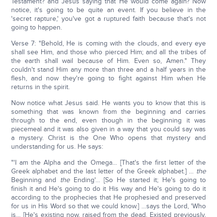
Testament? and Jesus saying that He would come again? Now
notice, it's going to be quite an event. If you believe in the
'secret rapture,' you've got a ruptured faith because that's not
going to happen.
Verse 7: "Behold, He is coming with the clouds, and every eye
shall see Him, and those who pierced Him; and all the tribes of
the earth shall wail because of Him. Even so, Amen." They
couldn't stand Him any more than three and a half years in the
flesh, and now they're going to fight against Him when He
returns in the spirit.
Now notice what Jesus said. He wants you to know that this is
something that was known from the beginning and carries
through to the end, even though in the beginning it was
piecemeal and it was also given in a way that you could say was
a mystery. Christ is the One Who opens that mystery and
understanding for us. He says:
"'I am the Alpha and the Omega… [That's the first letter of the
Greek alphabet and the last letter of the Greek alphabet.] …
the
Beginning and
the
Ending'… [So He started it; He's going to
finish it and He's going to do it His way and He's going to do it
according to the prophecies that He prophesied and preserved
for us in His Word so that we could know.] …says the Lord, 'Who
is… [He's existing now, raised from the dead. Existed previously,