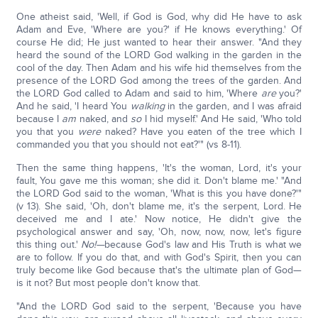
One atheist said, 'Well, if God is God, why did He have to ask
Adam and Eve, 'Where are you?' if He knows everything.' Of
course He did; He just wanted to hear their answer. "And they
heard the sound of the LORD God walking in the garden in the
cool of the day. Then Adam and his wife hid themselves from the
presence of the LORD God among the trees of the garden. And
the LORD God called to Adam and said to him, 'Where
are
you?'
And he said, 'I heard You
walking
in the garden, and I was afraid
because I
am
naked, and
so
I hid myself.' And He said, 'Who told
you that you
were
naked? Have you eaten of the tree which I
commanded you that you should not eat?'" (vs 8-11).
Then the same thing happens, 'It's the woman, Lord, it's your
fault, You gave me this woman; she did it. Don't blame me.' "And
the LORD God said to the woman, 'What is this you have done?'"
(v 13). She said, 'Oh, don't blame me, it's the serpent, Lord. He
deceived me and I ate.' Now notice, He didn't give the
psychological answer and say, 'Oh, now, now, now, let's figure
this thing out.'
No!—
because God's law and His Truth is what we
are to follow. If you do that, and with God's Spirit, then you can
truly become like God because that's the ultimate plan of God—
is it not? But most people don't know that.
"And the LORD God said to the serpent, 'Because you have