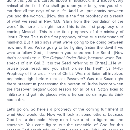
done this you
are
cursed above all livestock, and above every
animal of the field. You shall go upon your belly, and you shall
eat dust all the days of your life. And I will put enmity between
you and the woman… [Now this is the first prophecy as a result
of what we read in Rev. 13:8, 'slain from the foundation of the
world.' So here it is right here. This is the first prophecy of a
coming Messiah. This is the first prophecy of the ministry of
Jesus Christ. This is the first prophecy of the true redemption of
mankind. But it also says what we're going to be doing between
now and then. We're going to be fighting Satan the devil if we
want to follow God.] …between your seed and her Seed… [Now
that's capitalized in
The Original Order Bible
, because when Paul
speaks of it in Gal. 3, it is the Seed referring to Christ.] …He will
bruise your head, and you shall bruise His heel'" (vs 14-15).
Prophecy of the crucifixion of Christ. Was not Satan all involved
beginning right before that last Passover? Was not Satan right
there present in possessing the person of Judas Iscariot when
the Passover began? Good lesson for all of us. Satan likes to
infiltrate and get into places where he can do damage. So think
about that.
Let's go on. So here's a prophecy of the coming fulfillment of
what God would do. Now we'll look at some others, because
God has a timetable. Many men have tried to figure out the
timetable. You can't figure out the timetable of God for this