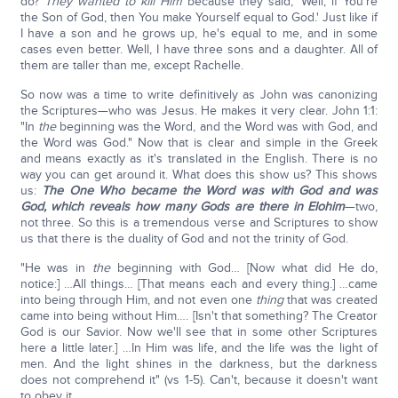
do?
They wanted to kill Him
because they said, 'Well, if You're
the Son of God, then You make Yourself equal to God.' Just like if
I have a son and he grows up, he's equal to me, and in some
cases even better. Well, I have three sons and a daughter. All of
them are taller than me, except Rachelle.
So now was a time to write definitively as John was canonizing
the Scriptures—who was Jesus. He makes it very clear. John 1:1:
"In
the
beginning was the Word, and the Word was with God, and
the Word was God." Now that is clear and simple in the Greek
and means exactly as it's translated in the English. There is no
way you can get around it. What does this show us? This shows
us:
The One Who became the Word was with God and was
God, which reveals how many Gods are there in Elohim
—two,
not three. So this is a tremendous verse and Scriptures to show
us that there is the duality of God and not the trinity of God.
"He was in
the
beginning with God… [Now what did He do,
notice:] …All things… [That means each and every thing.] …came
into being through Him, and not even one
thing
that was created
came into being without Him…. [Isn't that something? The Creator
God is our Savior. Now we'll see that in some other Scriptures
here a little later.] …In Him was life, and the life was the light of
men. And the light shines in the darkness, but the darkness
does not comprehend it" (vs 1-5). Can't, because it doesn't want
to obey it.