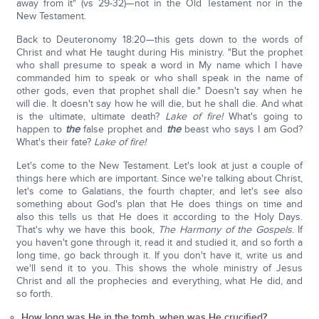
away from it" (vs 29-32)—not in the Old Testament nor in the
New Testament.
Back to Deuteronomy 18:20—this gets down to the words of
Christ and what He taught during His ministry. "But the prophet
who shall presume to speak a word in My name which I have
commanded him to speak or who shall speak in the name of
other gods, even that prophet shall die." Doesn't say when he
will die. It doesn't say how he will die, but he shall die. And what
is the ultimate, ultimate death?
Lake of fire!
What's going to
happen to
the
false prophet and
the
beast who says I am God?
What's their fate?
Lake of fire!
Let's come to the New Testament. Let's look at just a couple of
things here which are important. Since we're talking about Christ,
let's come to Galatians, the fourth chapter, and let's see also
something about God's plan that He does things on time and
also this tells us that He does it according to the Holy Days.
That's why we have this book,
The Harmony of the Gospels
. If
you haven't gone through it, read it and studied it, and so forth a
long time, go back through it. If you don't have it, write us and
we'll send it to you. This shows the whole ministry of Jesus
Christ and all the prophecies and everything, what He did, and
so forth.
How long was He in the tomb, when was He crucified?