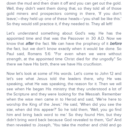
down the mud and then drain it off and you can get out the gold.
Well, they didn't want them doing that, so they told all of those
gold miners and prospectors coming in there, 'If you don't
leave,'—they held up one of these heads—'you shall be like this.'
So they would still practice it, if they needed to. They all left!
Let's understand something about God's way. He has the
appointed time and that was the Passover in 30 A.D. Now we
know that
after
the fact. We can have the prophecy of it
before
the fact, but we don't know exactly when it would be done. So
Paul said, Romans 5:6: "For even when we were without
strength, at the appointed time Christ died for
the
ungodly." So
there we have His birth, there we have His crucifixion.
Now let's look at some of His words. Let's come to John 12 and
let's see what Jesus told the leaders there, why He was
speaking, what He was speaking, the reason for it. Then we will
see when He began His ministry that they understood a lot of
the Scripture and they were looking for the Messiah. Remember
when the wise men came in to Herod and said, 'We're here to
worship the King of the Jews.' He said, 'When did you see the
star, when did this appear?' So he told them, 'Well, you go find
him and bring back word to me.' So they found Him, but they
didn't bring word back because God revealed to them, 'Go!' And
then revealed to Joseph, 'You take the mother and child and go