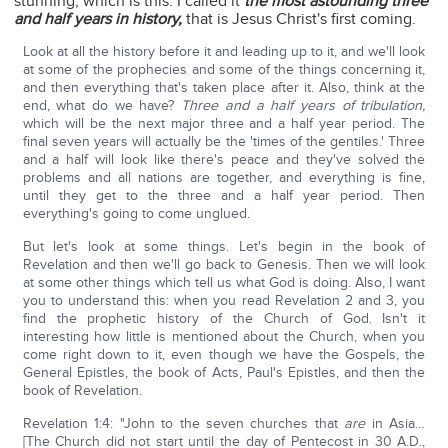
stunning, which is this: I called it
the most astounding three
and half years in history,
that is Jesus Christ's first coming.
Look at all the history before it and leading up to it, and we'll look
at some of the prophecies and some of the things concerning it,
and then everything that's taken place after it. Also, think at the
end, what do we have?
Three and a half years of tribulation,
which will be the next major three and a half year period. The
final seven years will actually be the 'times of the gentiles.' Three
and a half will look like there's peace and they've solved the
problems and all nations are together, and everything is fine,
until they get to the three and a half year period. Then
everything's going to come unglued.
But let's look at some things. Let's begin in the book of
Revelation and then we'll go back to Genesis. Then we will look
at some other things which tell us what God is doing. Also, I want
you to understand this: when you read Revelation 2 and 3, you
find the prophetic history of the Church of God. Isn't it
interesting how little is mentioned about the Church, when you
come right down to it, even though we have the Gospels, the
General Epistles, the book of Acts, Paul's Epistles, and then the
book of Revelation.
Revelation 1:4: "John to the seven churches that
are
in Asia…
[The Church did not start until the day of Pentecost in 30 A.D.,