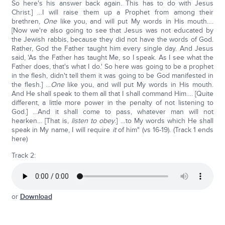
So here's his answer back again. This has to do with Jesus
Christ.] …I will raise them up a Prophet from among their
brethren,
One
like you, and will put My words in His mouth….
[Now we're also going to see that Jesus was not educated by
the Jewish rabbis, because they did not have the words of God.
Rather, God the Father taught him every single day. And Jesus
said, 'As the Father has taught Me, so I speak. As I see what the
Father does, that's what I do.' So here was going to be a prophet
in the flesh, didn't tell them it was going to be God manifested in
the flesh.] …
One
like you, and will put My words in His mouth.
And He shall speak to them all that I shall command Him…. [Quite
different, a little more power in the penalty of not listening to
God.] …And it shall come to pass, whatever man will not
hearken… [That is,
listen to obey
.] …to My words which He shall
speak in My name, I will require
it
of him" (vs 16-19). (Track 1 ends
here)
Track 2:
or
Download