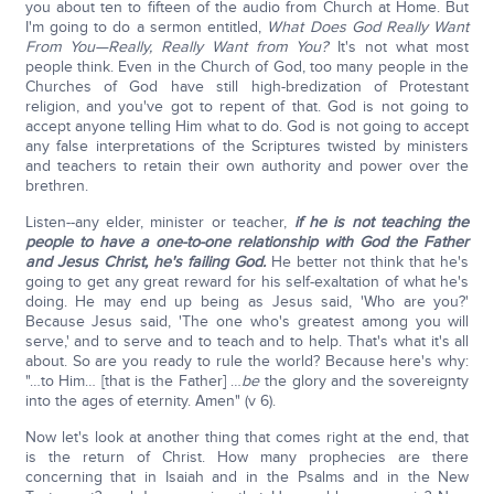
you about ten to fifteen of the audio from Church at Home. But
I'm going to do a sermon entitled,
What Does God Really Want
From You—Really, Really Want from You?
It's not what most
people think. Even in the Church of God, too many people in the
Churches of God have still high-bredization of Protestant
religion, and you've got to repent of that. God is not going to
accept anyone telling Him what to do. God is not going to accept
any false interpretations of the Scriptures twisted by ministers
and teachers to retain their own authority and power over the
brethren.
Listen--any elder, minister or teacher,
if he is not teaching the
people to have a one-to-one relationship with God the Father
and Jesus Christ, he's failing God.
He better not think that he's
going to get any great reward for his self-exaltation of what he's
doing. He may end up being as Jesus said, 'Who are you?'
Because Jesus said, 'The one who's greatest among you will
serve,' and to serve and to teach and to help. That's what it's all
about. So are you ready to rule the world? Because here's why:
"…to Him… [that is the Father] …
be
the glory and the sovereignty
into the ages of eternity. Amen" (v 6).
Now let's look at another thing that comes right at the end, that
is the return of Christ. How many prophecies are there
concerning that in Isaiah and in the Psalms and in the New