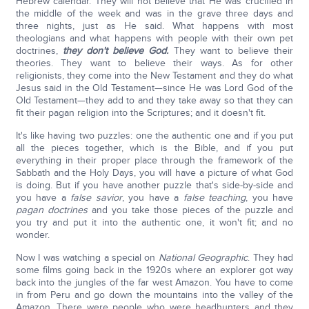
Hebrew calendar. They will not believe that He was crucified in
the middle of the week and was in the grave three days and
three nights, just as He said. What happens with most
theologians and what happens with people with their own pet
doctrines,
they don't believe God.
They want to believe their
theories. They want to believe their ways. As for other
religionists, they come into the New Testament and they do what
Jesus said in the Old Testament—since He was Lord God of the
Old Testament—they add to and they take away so that they can
fit their pagan religion into the Scriptures; and it doesn't fit.
It's like having two puzzles: one the authentic one and if you put
all the pieces together, which is the Bible, and if you put
everything in their proper place through the framework of the
Sabbath and the Holy Days, you will have a picture of what God
is doing. But if you have another puzzle that's side-by-side and
you have a
false savior
, you have a
false teaching
, you have
pagan doctrines
and you take those pieces of the puzzle and
you try and put it into the authentic one, it won't fit; and no
wonder.
Now I was watching a special on
National Geographic
. They had
some films going back in the 1920s where an explorer got way
back into the jungles of the far west Amazon. You have to come
in from Peru and go down the mountains into the valley of the
Amazon. There were people who were headhunters and they