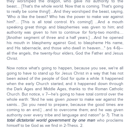
they worshiped the dragon, who gave
his
authority to the
beast…. [That's the whole world. Now that is coming. That's going
to really be some thing!] …And they worshiped the beast, saying,
'Who
is
like the beast? Who has the power to make war against
him?'…. [This is all total control. It's coming!] …And a mouth
speaking great things and blasphemies was given to him; and
authority was given to him to continue
for
forty-two months….
[Another segment of three and a half years.] …And he opened
his mouth in blasphemy against God, to blaspheme His name,
and His tabernacle, and those who dwell in heaven…." (vs 4-6)—
all the angels, the twenty-four elders, God the Father and Jesus
Christ.
Now notice what's going to happen, because you see, we're all
going to have to stand up for Jesus Christ in a way that has not
been asked of the people of God for quite a while. It happened
when the early Church started, and it happened down through
the Dark Ages and Middle Ages, thanks to the Roman Catholic
Church. But notice, v 7—he's going to have total control over the
whole earth: "And he was given
power
to make war against the
saints… [So you need to prepare, because the good times are
coming to an end.] …and to overcome them; and he was given
authority over every tribe and language and nation" (v 7). That is
total dictatorial world government by one man
who proclaims
himself to be God as we find in 2-Thess. 2.