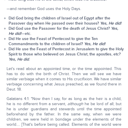
—and remember God uses the Holy Days.
Did God bring the children of Israel out of Egypt after the
Passover day when He passed over their houses?
Yes, He did!
Did God use the Passover for the death of Jesus Christ?
Yes,
He did!
—etc.
Did He use the Feast of Pentecost to give the Ten
Commandments to the children of Israel?
Yes, He did!
Did He use the Feast of Pentecost in Jerusalem to give the Holy
Spirit to those who believed on Jesus Christ, the apostles, etc?
Yes, He did
.
Let's read about an appointed time, or the time appointed. This
has to do with the birth of Christ. Then we will see we have
similar verbiage when it comes to His crucifixion. We have similar
verbiage concerning what Jesus preached, as we found there in
Deut. 18.
Galatians 4:1: "Now then I say, for as long as the heir is a child,
he is no different from a servant,
although
he be lord of all; but
he is under guardians and stewards until the time appointed
beforehand by the father. In the same way, when we were
children, we were held in bondage under the elements of the
world…. [That's before being called. Elements of the world were