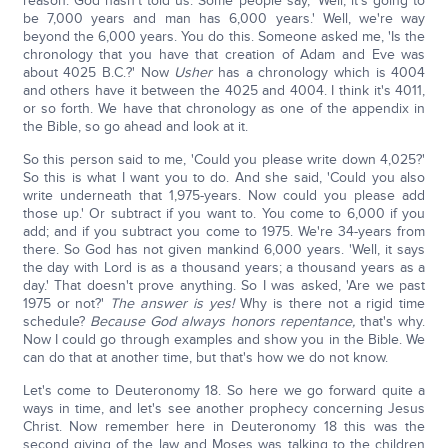
reason: God hasn't told us. Some people say, 'Well, it's going to
be 7,000 years and man has 6,000 years.' Well, we're way
beyond the 6,000 years. You do this. Someone asked me, 'Is the
chronology that you have that creation of Adam and Eve was
about 4025 B.C.?' Now
Usher
has a chronology which is 4004
and others have it between the 4025 and 4004. I think it's 4011,
or so forth. We have that chronology as one of the appendix in
the Bible, so go ahead and look at it.
So this person said to me, 'Could you please write down 4,025?'
So this is what I want you to do. And she said, 'Could you also
write underneath that 1,975-years. Now could you please add
those up.' Or subtract if you want to. You come to 6,000 if you
add; and if you subtract you come to 1975. We're 34-years from
there. So God has not given mankind 6,000 years. 'Well, it says
the day with Lord is as a thousand years; a thousand years as a
day.' That doesn't prove anything. So I was asked, 'Are we past
1975 or not?'
The answer is yes!
Why is there not a rigid time
schedule?
Because God always honors repentance,
that's why.
Now I could go through examples and show you in the Bible. We
can do that at another time, but that's how we do not know.
Let's come to Deuteronomy 18. So here we go forward quite a
ways in time, and let's see another prophecy concerning Jesus
Christ. Now remember here in Deuteronomy 18 this was the
second giving of the law and Moses was talking to the children