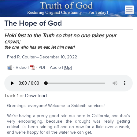
The Hope of God
Hold fast to the Truth so that no one takes your
crown;
the one who has an ear, let him hear!
Fred R. Coulter—December 10, 2022
- Video |
- PDF | Audio | [
Up
]
Track 1 or
Download
Greetings, everyone! Welcome to Sabbath services!
We're having a pretty good rain out here in California, and that's
very encouraging, because the drought was really getting
critical. It's been raining off and on now for a little over a week,
and we're happy for all the water we can get.