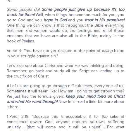
Some people do!
Some people just give up because it's too
much for them!
Well, when things become too much for you, you
go to God and you
hope in God
and you
trust in His promises!
One thing we can know is that throughout the Bible everything
that men and women would do, the feelings and all of those
emotions that we have are also all in the Bible, mainly in the
book of Psalms.
Verse 4: "You have not yet resisted to the point of
losing
blood
in your struggle against sin."
Let's also see about Christ and what He was thinking and doing.
Remember, go back and study all the Scriptures leading up to
the crucifixion of Christ.
All of us are going to go through difficult times, every one of us!
Sometimes it will seem like: How am I going to get through this?
We just had the formula given:
keep your mind fixed on Christ
and what He went through!
Now let's read a little bit more about
it here:
1-Peter 2:19: "Because this
is
acceptable: if, for
the
sake of
conscience toward God, anyone endures sorrows, suffering
unjustly…. [that will come and it will be unjust] …For what