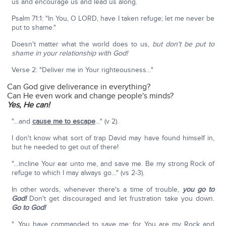
us and encourage us and lead us along.
Psalm 71:1: "In You, O LORD, have I taken refuge; let me never be
put to shame."
Doesn't matter what the world does to us,
but don't be put to
shame in your relationship with God!
Verse 2: "Deliver me in Your righteousness…"
Can God give deliverance in everything?
Can He even work and change people's minds?
Yes, He can!
"…and
cause me to escape
…" (v 2).
I don't know what sort of trap David may have found himself in,
but he needed to get out of there!
"…incline Your ear unto me, and save me. Be my strong Rock of
refuge to which I may always go…" (vs 2-3).
In other words, whenever there's a time of trouble,
you go to
God!
Don't get discouraged and let frustration take you down.
Go to God!
"…You have commanded to save me; for You are my Rock and