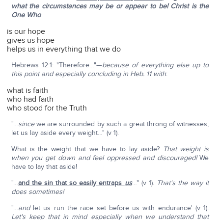
what the circumstances may be or appear to be! Christ is the
One Who
is our hope
gives us hope
helps us in everything that we do
Hebrews 12:1: "Therefore…"—
because of everything else up to
this point and especially concluding in Heb. 11 with
:
what is faith
who had faith
who stood for the Truth
"…
since
we are surrounded by such a great throng of witnesses,
let us lay aside every weight…" (v 1).
What is the weight that we have to lay aside?
That weight is
when you get down and feel oppressed and discouraged!
We
have to lay that aside!
"…
and the sin that so easily entraps
us
…" (v 1).
That's the way it
does sometimes!
"…
and
let us run the race set before us with endurance' (v 1).
Let's keep that in mind especially when we understand that