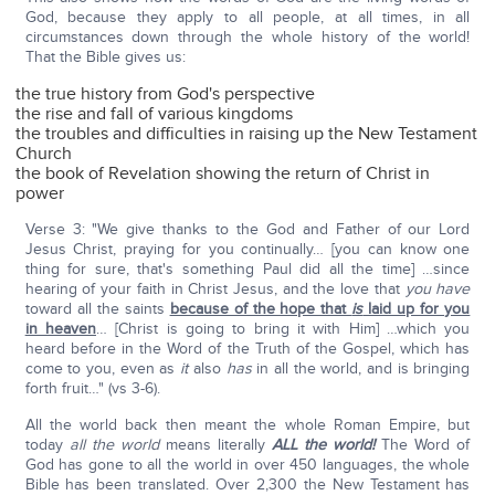
God, because they apply to all people, at all times, in all
circumstances down through the whole history of the world!
That the Bible gives us:
the true history from God's perspective
the rise and fall of various kingdoms
the troubles and difficulties in raising up the New Testament
Church
the book of Revelation showing the return of Christ in
power
Verse 3: "We give thanks to the God and Father of our Lord
Jesus Christ, praying for you continually… [you can know one
thing for sure, that's something Paul did all the time] …since
hearing of your faith in Christ Jesus, and the love that
you have
toward all the saints
because of the hope that
is
laid up for you
in heaven
… [Christ is going to bring it with Him] …which you
heard before in the Word of the Truth of the Gospel, which has
come to you, even as
it
also
has
in all the world, and is bringing
forth fruit…" (vs 3-6).
All the world back then meant the whole Roman Empire, but
today
all the world
means literally
ALL the world!
The Word of
God has gone to all the world in over 450 languages, the whole
Bible has been translated. Over 2,300 the New Testament has