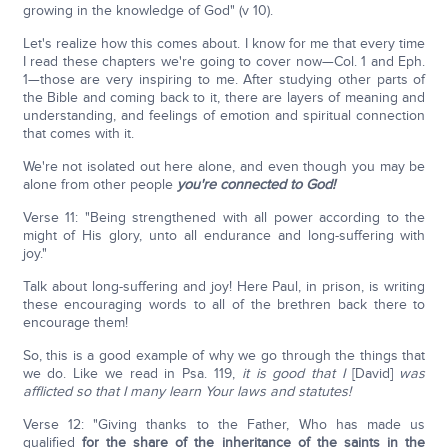
growing in the knowledge of God" (v 10).
Let's realize how this comes about. I know for me that every time
I read these chapters we're going to cover now—Col. 1 and Eph.
1—those are very inspiring to me. After studying other parts of
the Bible and coming back to it, there are layers of meaning and
understanding, and feelings of emotion and spiritual connection
that comes with it.
We're not isolated out here alone, and even though you may be
alone from other people
you're connected to God!
Verse 11: "Being strengthened with all power according to the
might of His glory, unto all endurance and long-suffering with
joy."
Talk about long-suffering and joy! Here Paul, in prison, is writing
these encouraging words to all of the brethren back there to
encourage them!
So, this is a good example of why we go through the things that
we do. Like we read in Psa. 119,
it is good that I
[David]
was
afflicted so that I many learn Your laws and statutes!
Verse 12: "Giving thanks to the Father, Who has made us
qualified
for the share of the inheritance of the saints in the