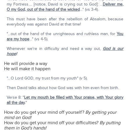
my Fortress.… [notice, David is crying out to God]: …
Deliver me,
O my God, out of the hand of the wicked
…" (vs 3-4).
This must have been after the rebellion of Absalom, because
everybody was against David at that time!
"…out of the hand of the unrighteous and ruthless man, for
You
are my hope
…" (vs 4-5).
Whenever we're in difficulty and need a way out,
God is our
hope
!
He will provide a way
He will make it happen
"…O Lord GOD, my trust from my youth" (v 5).
Then David talks about how God was with him even from birth.
Verse 8: "
Let my mouth be filled with Your praise, with Your glory
all the day
.
"
How do you get your mind off yourself?
By getting your
mind on God!
How do you get your mind off your difficulties?
By putting
them in God's hands!