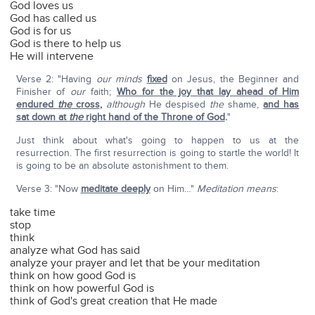
God loves us
God has called us
God is for us
God is there to help us
He will intervene
Verse 2: "Having
our
minds
fixed
on Jesus, the Beginner and
Finisher of
our
faith;
Who for the joy that lay ahead of Him
endured
the
cross
,
although
He despised
the
shame,
and has
sat down at
the
right hand of the Throne of God
.
"
Just think about what's going to happen to us at the
resurrection. The first resurrection is going to startle the world! It
is going to be an absolute astonishment to them.
Verse 3: "Now
meditate deeply
on Him…"
Meditation means
:
take time
stop
think
analyze what God has said
analyze your prayer and let that be your meditation
think on how good God is
think on how powerful God is
think of God's great creation that He made