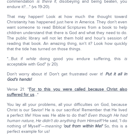
commendation
is there
if, disobeying and being beaten, you
endure it?…." (vs 19-20).
That may happen! Look at how much the thought toward
Christianity has happened just here in America. They don't even
want someone to read Biblical Scriptures from a book to help
children understand that there is God and what they need to do.
The public library will not let them hold and hour's session of
reading that book. An amazing thing, isn't it? Look how quickly
that the tide has turned on those things.
"…But if
while
doing good you endure suffering, this
is
acceptable with God" (v 20).
Don't worry about it! Don't get frustrated over it!
Put it all in
God's hands!
Verse 21: "
For to this you were called because Christ also
suffered for us
…"
You lay all your problems, all your difficulties on God, because
Christ is our Savior! He is our sacrifice! Remember that He lived
a perfect life! How was He able to do that?
Even though He had
human nature, He didn't do anything from Himself!
He said, 'I do
nothing of Myself'—
meaning
'out from within Me!'
So, this is a
perfect example for us!