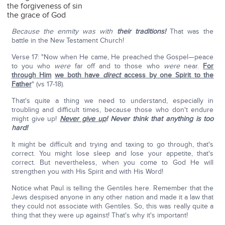
the forgiveness of sin
the grace of God
Because the enmity was with
their traditions!
That was the
battle in the New Testament Church!
Verse 17: "Now when He came, He preached the Gospel—peace
to you who
were
far off and to those who
were
near.
For
through Him
we both have
direct
access by one Spirit to the
Father
" (vs 17-18).
That's quite a thing we need to understand, especially in
troubling and difficult times, because those who don't endure
might give up!
Never give up
!
Never think that anything is too
hard!
It might be difficult and trying and taxing to go through, that's
correct. You might lose sleep and lose your appetite, that's
correct. But nevertheless, when you come to God He will
strengthen you with His Spirit and with His Word!
Notice what Paul is telling the Gentiles here. Remember that the
Jews despised anyone in any other nation and made it a law that
they could not associate with Gentiles. So, this was really quite a
thing that they were up against! That's why it's important!