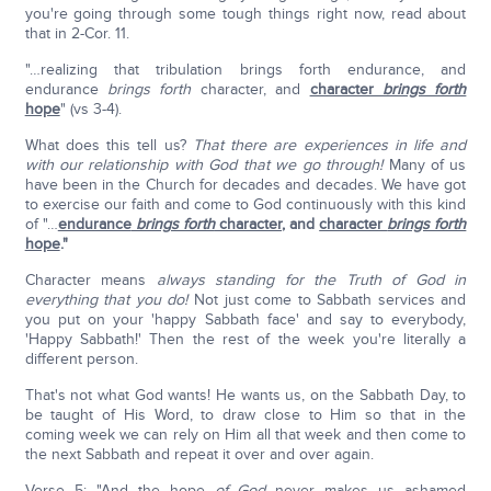
you're going through some tough things right now, read about
that in 2-Cor. 11.
"…realizing that tribulation brings forth endurance, and
endurance
brings forth
character, and
character
brings forth
hope
" (vs 3-4).
What does this tell us?
That there are experiences in life and
with our relationship with God that we go through!
Many of us
have been in the Church for decades and decades. We have got
to exercise our faith and come to God continuously with this kind
of "…
endurance
brings forth
character
, and
character
brings forth
hope
."
Character means
always standing for the Truth of God in
everything that you do!
Not just come to Sabbath services and
you put on your 'happy Sabbath face' and say to everybody,
'Happy Sabbath!' Then the rest of the week you're literally a
different person.
That's not what God wants! He wants us, on the Sabbath Day, to
be taught of His Word, to draw close to Him so that in the
coming week we can rely on Him all that week and then come to
the next Sabbath and repeat it over and over again.
Verse 5: "And the hope
of God
never makes us ashamed