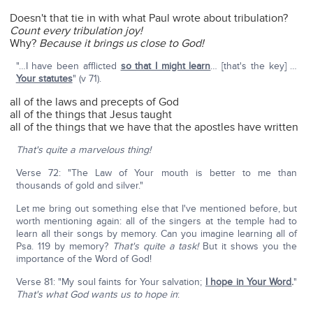
Doesn't that tie in with what Paul wrote about tribulation?
Count every tribulation joy!
Why?
Because it brings us close to God!
"…I have been afflicted
so that I might learn
… [that's the key] …
Your statutes
" (v 71).
all of the laws and precepts of God
all of the things that Jesus taught
all of the things that we have that the apostles have written
That's quite a marvelous thing!
Verse 72: "The Law of Your mouth is better to me than
thousands of gold and silver."
Let me bring out something else that I've mentioned before, but
worth mentioning again: all of the singers at the temple had to
learn all their songs by memory. Can you imagine learning all of
Psa. 119 by memory?
That's quite a task!
But it shows you the
importance of the Word of God!
Verse 81: "My soul faints for Your salvation;
I hope in Your Word
.
"
That's what God wants us to hope in
: