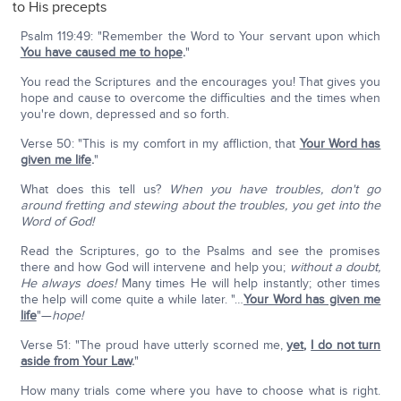
to His precepts
Psalm 119:49: "Remember the Word to Your servant upon which
You have caused me to hope
.
"
You read the Scriptures and the encourages you! That gives you
hope and cause to overcome the difficulties and the times when
you're down, depressed and so forth.
Verse 50: "This is my comfort in my affliction, that
Your Word has
given me life
.
"
What does this tell us?
When you have troubles, don't go
around fretting and stewing about the troubles, you get into the
Word of God!
Read the Scriptures, go to the Psalms and see the promises
there and how God will intervene and help you;
without a doubt,
He always does!
Many times He will help instantly; other times
the help will come quite a while later. "…
Your Word has given me
life
"—
hope!
Verse 51: "The proud have utterly scorned me,
yet
,
I do not turn
aside from Your Law
.
"
How many trials come where you have to choose what is right.