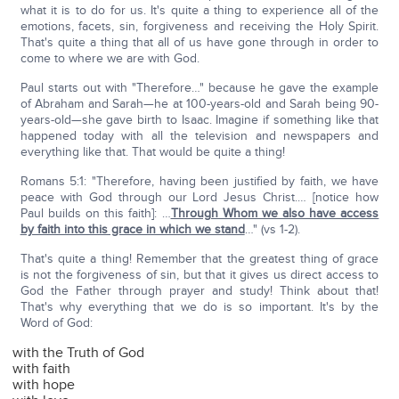
what it is to do for us. It's quite a thing to experience all of the
emotions, facets, sin, forgiveness and receiving the Holy Spirit.
That's quite a thing that all of us have gone through in order to
come to where we are with God.
Paul starts out with "Therefore…" because he gave the example
of Abraham and Sarah—he at 100-years-old and Sarah being 90-
years-old—she gave birth to Isaac. Imagine if something like that
happened today with all the television and newspapers and
everything like that. That would be quite a thing!
Romans 5:1: "Therefore, having been justified by faith, we have
peace with God through our Lord Jesus Christ.… [notice how
Paul builds on this faith]: …
Through Whom we also have access
by faith into this grace in which we stand
…" (vs 1-2).
That's quite a thing! Remember that the greatest thing of grace
is not the forgiveness of sin, but that it gives us direct access to
God the Father through prayer and study! Think about that!
That's why everything that we do is so important. It's by the
Word of God:
with the Truth of God
with faith
with hope