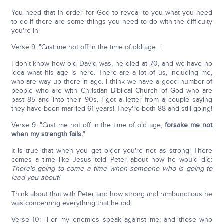
You need that in order for God to reveal to you what you need
to do if there are some things you need to do with the difficulty
you're in.
Verse 9: "Cast me not off in the time of old age…"
I don't know how old David was, he died at 70, and we have no
idea what his age is here. There are a lot of us, including me,
who are way up there in age. I think we have a good number of
people who are with Christian Biblical Church of God who are
past 85 and into their 90s. I got a letter from a couple saying
they have been married 61 years! They're both 88 and still going!
Verse 9: "Cast me not off in the time of old age;
forsake me not
when my strength fails
.
"
It is true that when you get older you're not as strong! There
comes a time like Jesus told Peter about how he would die:
There's going to come a time when someone who is going to
lead you about!
Think about that with Peter and how strong and rambunctious he
was concerning everything that he did.
Verse 10: "For my enemies speak against me; and those who