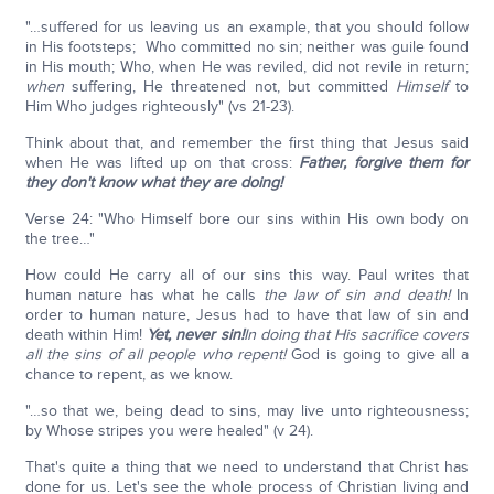
"…suffered for us leaving us an example, that you should follow
in His footsteps; Who committed no sin; neither was guile found
in His mouth; Who, when He was reviled, did not revile in return;
when
suffering, He threatened not, but committed
Himself
to
Him Who judges righteously" (vs 21-23).
Think about that, and remember the first thing that Jesus said
when He was lifted up on that cross:
Father, forgive them for
they don't know what they are doing!
Verse 24: "Who Himself bore our sins within His own body on
the tree…"
How could He carry all of our sins this way. Paul writes that
human nature has what he calls
the law of sin and death!
In
order to human nature, Jesus had to have that law of sin and
death within Him!
Yet, never sin!
In doing that His sacrifice covers
all the sins of all people who repent!
God is going to give all a
chance to repent, as we know.
"…so that we, being dead to sins, may live unto righteousness;
by Whose stripes you were healed" (v 24).
That's quite a thing that we need to understand that Christ has
done for us. Let's see the whole process of Christian living and