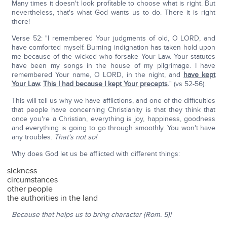
Many times it doesn't look profitable to choose what is right. But
nevertheless, that's what God wants us to do. There it is right
there!
Verse 52: "I remembered Your judgments of old, O LORD, and
have comforted myself. Burning indignation has taken hold upon
me because of the wicked who forsake Your Law. Your statutes
have been my songs in the house of my pilgrimage. I have
remembered Your name, O LORD, in the night, and
have kept
Your Law
.
This I had because I kept Your precepts
.
" (vs 52-56).
This will tell us why we have afflictions, and one of the difficulties
that people have concerning Christianity is that they think that
once you're a Christian, everything is joy, happiness, goodness
and everything is going to go through smoothly. You won't have
any troubles.
That's not so!
Why does God let us be afflicted with different things:
sickness
circumstances
other people
the authorities in the land
Because that helps us to bring character (Rom. 5)!