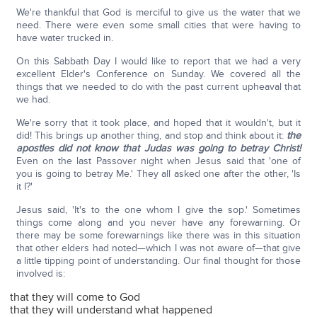
We're thankful that God is merciful to give us the water that we
need. There were even some small cities that were having to
have water trucked in.
On this Sabbath Day I would like to report that we had a very
excellent Elder's Conference on Sunday. We covered all the
things that we needed to do with the past current upheaval that
we had.
We're sorry that it took place, and hoped that it wouldn't, but it
did! This brings up another thing, and stop and think about it:
the
apostles did not know that Judas was going to betray Christ!
Even on the last Passover night when Jesus said that 'one of
you is going to betray Me.' They all asked one after the other, 'Is
it I?'
Jesus said, 'It's to the one whom I give the sop.' Sometimes
things come along and you never have any forewarning. Or
there may be some forewarnings like there was in this situation
that other elders had noted—which I was not aware of—that give
a little tipping point of understanding. Our final thought for those
involved is:
that they will come to God
that they will understand what happened