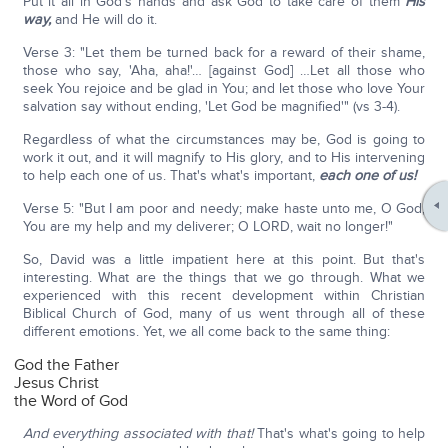
Put it all in God's hands and ask God to take care of them
His
way,
and He will do it.
Verse 3: "Let them be turned back for a reward of their shame,
those who say, 'Aha, aha!'… [against God] …Let all those who
seek You rejoice and be glad in You; and let those who love Your
salvation say without ending, 'Let God be magnified'" (vs 3-4).
Regardless of what the circumstances may be, God is going to
work it out, and it will magnify to His glory, and to His intervening
to help each one of us. That's what's important,
each one of us!
Verse 5: "But I am poor and needy; make haste unto me, O God;
You are my help and my deliverer; O LORD, wait no longer!"
So, David was a little impatient here at this point. But that's
interesting. What are the things that we go through. What we
experienced with this recent development within Christian
Biblical Church of God, many of us went through all of these
different emotions. Yet, we all come back to the same thing:
God the Father
Jesus Christ
the Word of God
And everything associated with that!
That's what's going to help