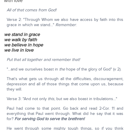
with love
All of that comes from God!
Verse 2: "Through Whom we also have access by faith into this
grace in which we stand…"
Remember
:
we stand in grace
we walk by faith
we believe in hope
we live in love
Put that all together and remember that!
"…and we ourselves boast in
the
hope of the glory of God" (v 2).
That's what gets us through all the difficulties, discouragement,
depression and all of those things that come upon us, because
they will.
Verse 3: "And not only
this
, but we also boast in tribulations…"
Paul had come to that point. Go back and read 2-Cor. 11 and
everything that Paul went through. What did he say that it was
for?
For serving God to serve the brethren!
He went through some mighty tough things, so if you think