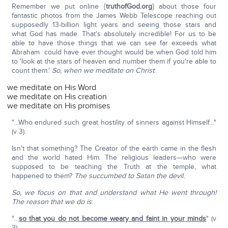
Remember we put online {
truthofGod.org
} about those four
fantastic photos from the James Webb Telescope reaching out
supposedly 13-billion light years and seeing those stars and
what God has made. That's absolutely incredible! For us to be
able to have those things that we can see far exceeds what
Abraham could have ever thought would be when God told him
to 'look at the stars of heaven and number them if you're able to
count them.'
So, when we meditate on Christ
:
we meditate on His Word
we meditate on His creation
we meditate on His promises
"…Who endured such great hostility of sinners against Himself…"
(v 3).
Isn't that something? The Creator of the earth came in the flesh
and the world hated Him. The religious leaders—who were
supposed to be teaching the Truth at the temple, what
happened to them?
The succumbed to Satan the devil.
So, we focus on that and understand what He went through!
The reason that we do is
:
"…
so that you do not become weary and faint in your minds
" (v
3).