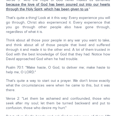
because the love of God has been poured out into our hearts
through the Holy Spirit, which has been given to us
."
That's quite a thing! Look at it this way: Every experience you will
go through, Christ also experienced it. Every experience that
you go through other people also have gone through,
regardless of what it is.
Think about all those poor people in any war you want to take,
and think about all of those people that lived and suffered
through it and made it to the other end. A lot of them trusted in
God with the best knowledge of God that they had. Notice how
David approached God when he had trouble.
Psalm 70:1: "Make haste, O God, to deliver me; make haste to
help me, O LORD."
That's quite a way to start out a prayer. We don't know exactly
what the circumstances were when he came to this, but it was
there.
Verse 2: "Let them be ashamed and confounded, those who
seek after my soul; let them be turned backward and put to
confusion, those who desire my hurt."