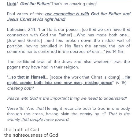
Light
.
"
God the Father!
That's an amazing thing!
Paul writes of this:
our connection is with
God the Father and
Jesus Christ at His right hand!
Ephesians 2:14: "For He is our peace… [so that we can have that
connection with God the Father] …Who has made both one…
[Jew and Gentile] …and has broken down the middle wall of
partition, having annulled in His flesh the enmity, the law of
commandments contained in
the
decrees
of men…
" (vs 14-15).
The traditional laws of the Jews and also whatever laws the
pagans may have had in their religion.
"…
so that in Himself
… [notice the work that Christ is doing] …
He
might create both into one new man, making peace
" (v 15)—
creating both!
Peace with God is the important thing we need to understand!
Verse 16: "And
that
He might reconcile both to God in one body
through the cross, having slain the enmity by it."
That is the
enmity that people have toward
:
the Truth of God
the righteousness of God