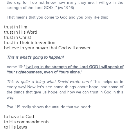
the day, for I do not know how many they are. I will go in the
strength of the Lord GOD…" (vs 13-16).
That means that you come to God and you pray like this:
trust in Him
trust in His Word
trust in Christ
trust in Their intervention
believe in your prayer that God will answer
This is what's going to happen!
Verse 16: "
I will go in the strength of the Lord G
OD
I will speak of
Your righteousness
,
even of Yours alone
.
"
This is quite a thing what David wrote here!
This helps us in
every way! Now let's see some things about hope, and some of
the things that give us hope, and how we can trust in God in this
way.
Psa. 119 really shows the attitude that we need:
to have to God
to His commandments
to His Laws