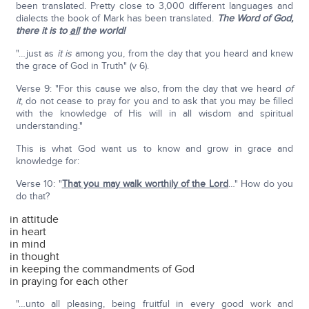
been translated. Pretty close to 3,000 different languages and
dialects the book of Mark has been translated.
The Word of God,
there it is to
all
the world!
"…just as
it is
among you, from the day that you heard and knew
the grace of God in Truth" (v 6).
Verse 9: "For this cause we also, from the day that we heard
of
it
, do not cease to pray for you and to ask that you may be filled
with the knowledge of His will in all wisdom and spiritual
understanding."
This is what God want us to know and grow in grace and
knowledge for:
Verse 10: "
That you may walk worthily of the Lord
…" How do you
do that?
in attitude
in heart
in mind
in thought
in keeping the commandments of God
in praying for each other
"…unto all pleasing, being fruitful in every good work and