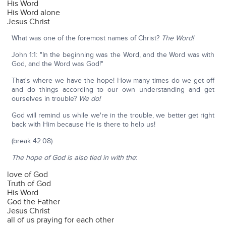
His Word
His Word alone
Jesus Christ
What was one of the foremost names of Christ?
The Word!
John 1:1: "In the beginning was the Word, and the Word was with
God, and the Word was God!"
That's where we have the hope! How many times do we get off
and do things according to our own understanding and get
ourselves in trouble?
We do!
God will remind us while we're in the trouble, we better get right
back with Him because He is there to help us!
(break 42:08)
The hope of God is also tied in with the
:
love of God
Truth of God
His Word
God the Father
Jesus Christ
all of us praying for each other