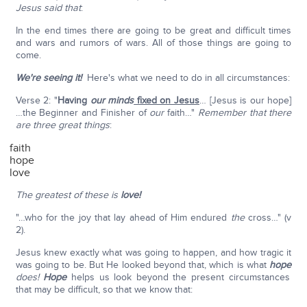
Jesus said that
:
In the end times there are going to be great and difficult times
and wars and rumors of wars. All of those things are going to
come.
We're seeing it!
Here's what we need to do in all circumstances:
Verse 2: "
Having
our
minds
fixed on Jesus
… [Jesus is our hope]
…the Beginner and Finisher of
our
faith…"
Remember that there
are three great things
:
faith
hope
love
The greatest of these is
love!
"…who for the joy that lay ahead of Him endured
the
cross…" (v
2).
Jesus knew exactly what was going to happen, and how tragic it
was going to be. But He looked beyond that, which is what
hope
does!
Hope
helps us look beyond the present circumstances
that may be difficult, so that we know that: