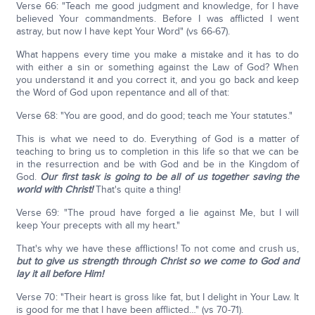
Verse 66: "Teach me good judgment and knowledge, for I have
believed Your commandments. Before I was afflicted I went
astray, but now I have kept Your Word" (vs 66-67).
What happens every time you make a mistake and it has to do
with either a sin or something against the Law of God? When
you understand it and you correct it, and you go back and keep
the Word of God upon repentance and all of that:
Verse 68: "You are good, and do good; teach me Your statutes."
This is what we need to do. Everything of God is a matter of
teaching to bring us to completion in this life so that we can be
in the resurrection and be with God and be in the Kingdom of
God.
Our first task is going to be all of us together saving the
world with Christ!
That's quite a thing!
Verse 69: "The proud have forged a lie against Me, but I will
keep Your precepts with all my heart."
That's why we have these afflictions! To not come and crush us,
but to give us strength through Christ so we come to God and
lay it all before Him!
Verse 70: "Their heart is gross like fat, but I delight in Your Law. It
is good for me that I have been afflicted…" (vs 70-71).