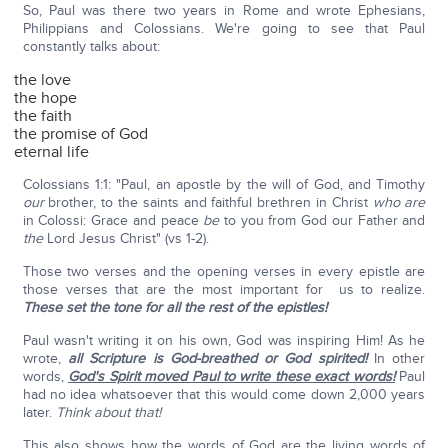
So, Paul was there two years in Rome and wrote Ephesians,
Philippians and Colossians. We're going to see that Paul
constantly talks about:
the love
the hope
the faith
the promise of God
eternal life
Colossians 1:1: "Paul, an apostle by the will of God, and Timothy
our
brother, to the saints and faithful brethren in Christ
who are
in Colossi: Grace and peace
be
to you from God our Father and
the
Lord Jesus Christ" (vs 1-2).
Those two verses and the opening verses in every epistle are
those verses that are the most important for us to realize.
These set the tone for all the rest of the epistles!
Paul wasn't writing it on his own, God was inspiring Him! As he
wrote,
all Scripture is God-breathed or God spirited!
In other
words,
God's Spirit moved Paul to write these exact words!
Paul
had no idea whatsoever that this would come down 2,000 years
later.
Think about that!
This also shows how the words of God are the living words of