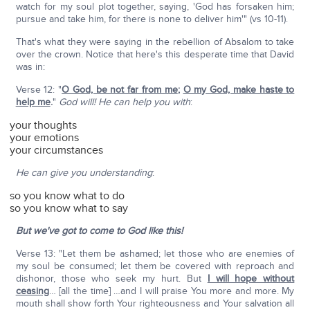
watch for my soul plot together, saying, 'God has forsaken him;
pursue and take him, for there is none to deliver him'" (vs 10-11).
That's what they were saying in the rebellion of Absalom to take
over the crown. Notice that here's this desperate time that David
was in:
Verse 12: "
O God, be not far from me
;
O my God, make haste to
help me
.
"
God will! He can help you with
:
your thoughts
your emotions
your circumstances
He can give you
understanding
:
so you know what to do
so you know what to say
But we've got to come to God like this!
Verse 13: "Let them be ashamed; let those who are enemies of
my soul be consumed; let them be covered with reproach and
dishonor, those who seek my hurt. But
I will hope without
ceasing
… [all the time] …and I will praise You more and more. My
mouth shall show forth Your righteousness and Your salvation all