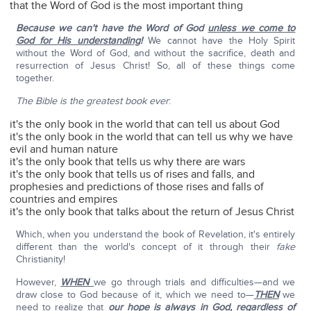
that the Word of God is the most important thing
Because we can't have the Word of God
unless we come to
God for His understanding
!
We cannot have the Holy Spirit
without the Word of God, and without the sacrifice, death and
resurrection of Jesus Christ! So, all of these things come
together.
The Bible is the greatest book ever
:
it's the only book in the world that can tell us about God
it's the only book in the world that can tell us why we have
evil and human nature
it's the only book that tells us why there are wars
it's the only book that tells us of rises and falls, and
prophesies and predictions of those rises and falls of
countries and empires
it's the only book that talks about the return of Jesus Christ
Which, when you understand the book of Revelation, it's entirely
different than the world's concept of it through their
fake
Christianity!
However,
WHEN
we go through trials and difficulties—and we
draw close to God because of it, which we need to—
THEN
we
need to realize that
our hope is always in God
, regardless of