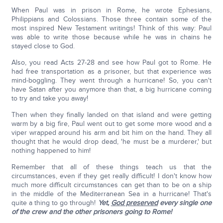
When Paul was in prison in Rome, he wrote Ephesians,
Philippians and Colossians. Those three contain some of the
most inspired New Testament writings! Think of this way: Paul
was able to write those because while he was in chains he
stayed close to God.
Also, you read Acts 27-28 and see how Paul got to Rome. He
had free transportation as a prisoner, but that experience was
mind-boggling. They went through a hurricane! So, you can't
have Satan after you anymore than that, a big hurricane coming
to try and take you away!
Then when they finally landed on that island and were getting
warm by a big fire, Paul went out to get some more wood and a
viper wrapped around his arm and bit him on the hand. They all
thought that he would drop dead, 'he must be a murderer,' but
nothing happened to him!
Remember that all of these things teach us that the
circumstances, even if they get really difficult! I don't know how
much more difficult circumstances can get than to be on a ship
in the middle of the Mediterranean Sea in a hurricane! That's
quite a thing to go through!
Yet,
God preserved
every single one
of the crew and the other prisoners going to Rome!