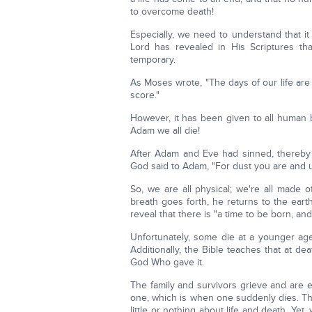
to overcome death!
Especially, we need to understand that i
Lord has revealed in His Scriptures th
temporary.
As Moses wrote, "The days of our life are 
score."
However, it has been given to all human b
Adam we all die!
After Adam and Eve had sinned, thereby br
God said to Adam, "For dust you are and u
So, we are all physical; we're all made o
breath goes forth, he returns to the eart
reveal that there is "a time to be born, and
Unfortunately, some die at a younger age
Additionally, the Bible teaches that at 
God Who gave it.
The family and survivors grieve and are e
one, which is when one suddenly dies. Thi
little or nothing about life and death. Ye