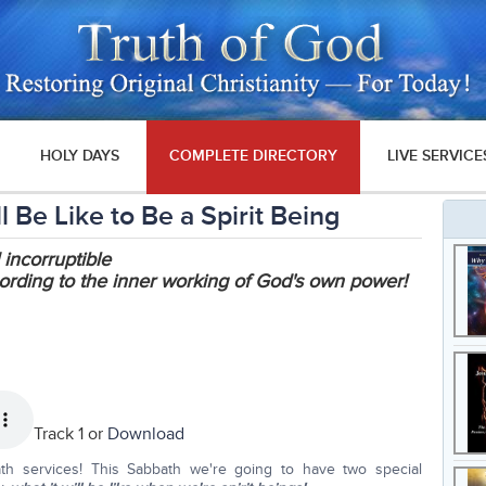
HOLY DAYS
COMPLETE DIRECTORY
LIVE SERVICE
 Be Like to Be a Spirit Being
 incorruptible
ording to the inner working of God's own power!
Track 1 or
Download
th services! This Sabbath we're going to have two special