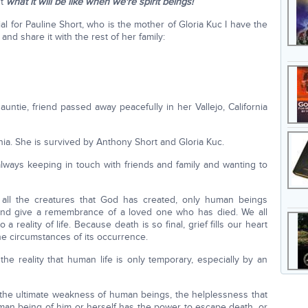
ut
what it will be like when we're spirit beings!
rial for Pauline Short, who is the mother of Gloria Kuc I have the
 and share it with the rest of her family:
auntie, friend passed away peacefully in her Vallejo, California
nia. She is survived by Anthony Short and Gloria Kuc.
ways keeping in touch with friends and family and wanting to
 all the creatures that God has created, only human beings
and give a remembrance of a loved one who has died. We all
o a reality of life. Because death is so final, grief fills our heart
he circumstances of its occurrence.
the reality that human life is only temporary, especially by an
 the ultimate weakness of human beings, the helplessness that
uman being of him or herself has the power to escape death, or