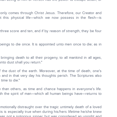
t only comes through Christ Jesus. Therefore, our Creator and
at this physical life—which we now possess in the flesh—is
three score and ten, and if by reason of strength, they be four
eings to die once. It is appointed unto men once to die; as in
inging death to all their progeny, to all mankind in all ages,
nto dust shall you return."
f the dust of the earth. Moreover, at the time of death, one's
h and in that very day his thoughts perish. The Scriptures also
 time to die."
 than others, as time and chance happens in everyone's life.
death the spirit of man—which all human beings have—returns to
motionally distraught over the tragic untimely death of a loved
s is especially true when during his/hers lifetime he/she knew
t, was not a notorious sinner, but was considered an upright and