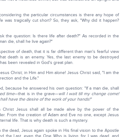
onsidering the particular circumstances is there any hope of
ife was tragically cut short? So, they ask, "Why did it happen?
k the question: Is there life after death?" As recorded in the
an die, shall he live again?"
ctive of death, that it is far different than man's fearful view
hat death is an enemy. Yes, the last enemy to be destroyed
 has been revealed in God's great plan.
in Jesus Christ; in Him and Him alone! Jesus Christ said, "I am the
rection and the Life."
d, because he answered his own question: "If a man die, shall
ted time
—that is in the grave—
will I wait till my change come!
 shall have the desire of the work of your hands!"
 Christ Jesus shall all be made alive by the power of the
rder. From the creation of Adam and Eve no one, except Jesus
ernal life. That is why death is such a mystery.
om the dead, Jesus again spoke in His final vision to the Apostle
and the Last, even the One Who is living, for I was dead, and