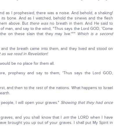
d as I prophesied, there was a noise. And behold, a shaking!
its bone. And as I watched, behold the sinews and the flesh
them above. But
there was
no breath in them. And He said to
 of man, and say to the wind, "Thus says the Lord GOD, 'Come
he on these slain that they may live.'"'"
Which is a second
and the breath came into them, and they lived and stood on
t as we read in Revelation!
would be no place for them all.
re, prophesy and say to them, 'Thus says the Lord GOD,
irst, and then to the rest of the nations. What happens to Israel
earth.
people, I will open your graves."
Showing that they had once
 graves, and you shall know that I
am
the LORD when I have
e brought you up out of your graves. I shall put My Spirit in