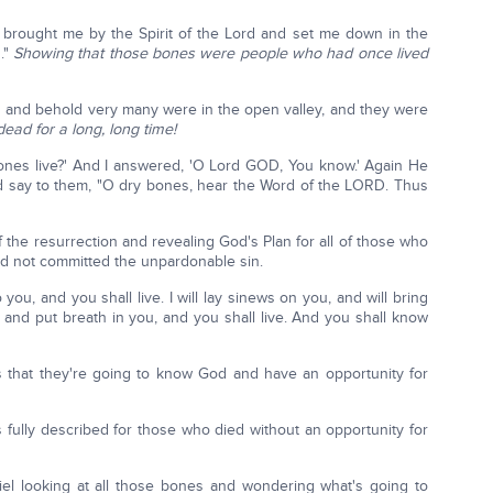
brought me by the Spirit of the Lord and set me down in the
s."
Showing that those bones were people who had once lived
and behold very many were in the open valley, and they were
ead for a long, long time!
ones live?' And I answered, 'O Lord GOD, You know.' Again He
d say to them, "O dry bones, hear the Word of the LORD. Thus
 the resurrection and revealing God's Plan for all of those who
had not committed the unpardonable sin.
 you, and you shall live. I will lay sinews on you, and will bring
 and put breath in you, and you shall live. And you shall know
 that they're going to know God and have an opportunity for
s fully described for those who died without an opportunity for
iel looking at all those bones and wondering what's going to