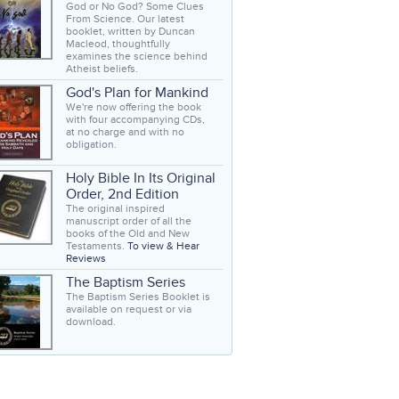
God or No God? Some Clues
From Science. Our latest
booklet, written by Duncan
Macleod, thoughtfully
examines the science behind
Atheist beliefs.
God's Plan for Mankind
We're now offering the book
with four accompanying CDs,
at no charge and with no
obligation.
Holy Bible In Its Original
Order, 2nd Edition
The original inspired
manuscript order of all the
books of the Old and New
Testaments.
To view & Hear
Reviews
The Baptism Series
The Baptism Series Booklet is
available on request or via
download.