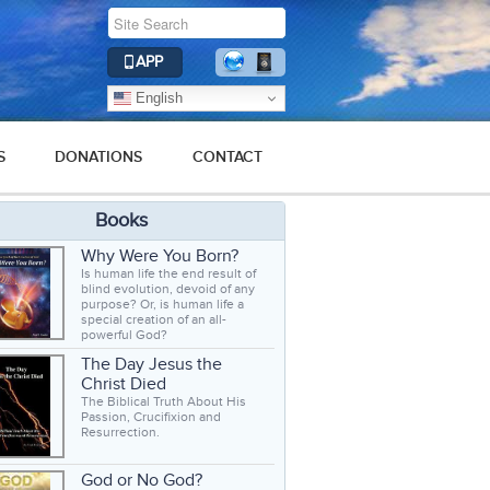
APP
English
S
DONATIONS
CONTACT
Books
Why Were You Born?
Is human life the end result of
blind evolution, devoid of any
purpose? Or, is human life a
special creation of an all-
powerful God?
The Day Jesus the
Christ Died
The Biblical Truth About His
Passion, Crucifixion and
Resurrection.
God or No God?