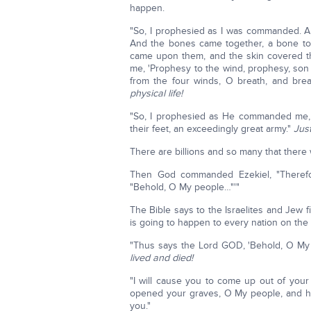
happen.
"So, I prophesied as I was commanded. An
And the bones came together, a bone to 
came upon them, and the skin covered 
me, 'Prophesy to the wind, prophesy, son
from the four winds, O breath, and breat
physical life!
"So, I prophesied as He commanded me, 
their feet, an exceedingly great army."
Jus
There are billions and so many that there 
Then God commanded Ezekiel, "Therefo
"Behold, O My people…"'"
The Bible says to the Israelites and Jew f
is going to happen to every nation on the 
"Thus says the Lord GOD, 'Behold, O My 
lived and died!
"I will cause you to come up out of your
opened your graves, O My people, and hav
you."