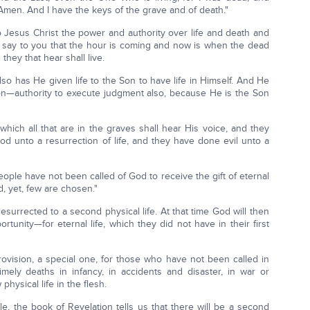
. Amen. And I have the keys of the grave and of death."
 Jesus Christ the power and authority over life and death and
y, I say to you that the hour is coming and now is when the dead
they that hear shall live.
also has He given life to the Son to have life in Himself. And He
authority to execute judgment also, because He is the Son
 which all that are in the graves shall hear His voice, and they
od unto a resurrection of life, and they have done evil unto a
people have not been called of God to receive the gift of eternal
ed, yet, few are chosen."
resurrected to a second physical life. At that time God will then
rtunity—for eternal life, which they did not have in their first
ovision, a special one, for those who have not been called in
timely deaths in infancy, in accidents and disaster, in war or
hysical life in the flesh.
, the book of Revelation tells us that there will be a second