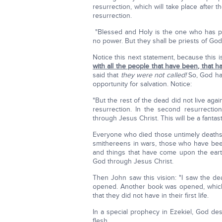
resurrection, which will take place after t
resurrection.
"Blessed and Holy is the one who has par
no power. But they shall be priests of God
Notice this next statement, because this i
with all the people that have been, that 
said that
they were not called!
So, God has 
opportunity for salvation. Notice:
"But the rest of the dead did not live aga
resurrection. In the second resurrection
through Jesus Christ. This will be a fantast
Everyone who died those untimely death
smithereens in wars, those who have bee
and things that have come upon the earth
God through Jesus Christ.
Then John saw this vision: "I saw the d
opened. Another book was opened, which is
that they did not have in their first life.
In a special prophecy in Ezekiel, God desc
flesh.