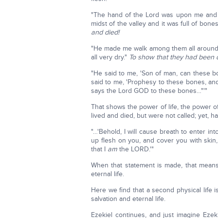
"The hand of the Lord was upon me and 
midst of the valley and it was full of bone
and died!
"He made me walk among them all around 
all very dry."
To show that they had been d
"He said to me, 'Son of man, can these b
said to me, 'Prophesy to these bones, an
says the Lord GOD to these bones…"'"
That shows the power of life, the power of
lived and died, but were not called; yet, 
"…'Behold, I will cause breath to enter into
up flesh on you, and cover you with skin,
that I
am
the LORD.'"
When that statement is made, that means
eternal life.
Here we find that a second physical life i
salvation and eternal life.
Ezekiel continues, and just imagine Ezek