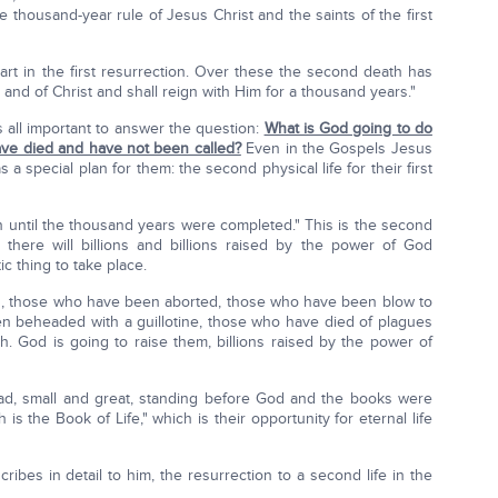
he thousand-year rule of Jesus Christ and the saints of the first
t in the first resurrection. Over these the second death has
 and of Christ and shall reign with Him for a thousand years."
s all important to answer the question:
What is God going to do
have died and have not been called?
Even in the Gospels Jesus
a special plan for them: the second physical life for their first
in until the thousand years were completed." This is the second
 there will billions and billions raised by the power of God
ic thing to take place.
s, those who have been aborted, those who have been blow to
n beheaded with a guillotine, those who have died of plagues
. God is going to raise them, billions raised by the power of
ead, small and great, standing before God and the books were
 the Book of Life," which is their opportunity for eternal life
ribes in detail to him, the resurrection to a second life in the