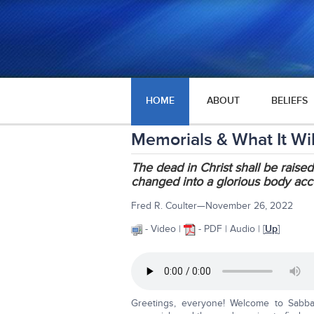
HOME
ABOUT
BELIEFS
Memorials & What It Will
The dead in Christ shall be raised
changed into a glorious body acc
Fred R. Coulter—November 26, 2022
- Video |
- PDF | Audio | [
Up
]
Greetings, everyone! Welcome to Sabba