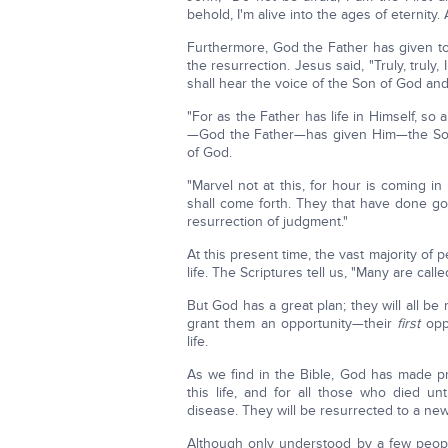
behold, I'm alive into the ages of eternity
Furthermore, God the Father has given to
the resurrection. Jesus said, "Truly, trul
shall hear the voice of the Son of God and 
"For as the Father has life in Himself, so 
—God the Father—has given Him—the Son—
of God.
"Marvel not at this, for hour is coming in
shall come forth. They that have done go
resurrection of judgment."
At this present time, the vast majority of 
life. The Scriptures tell us, "Many are call
But God has a great plan; they will all be 
grant them an opportunity—their
first
oppo
life.
As we find in the Bible, God has made pr
this life, and for all those who died un
disease. They will be resurrected to a new p
Although only understood by a few people