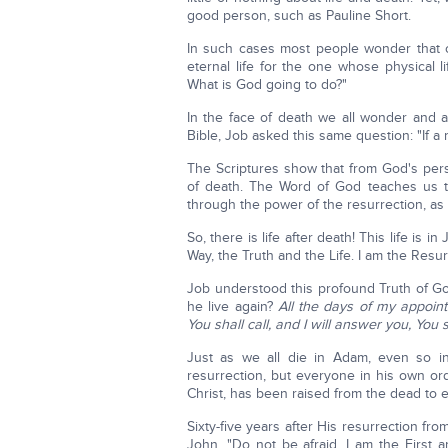
good person, such as Pauline Short.
In such cases most people wonder that c
eternal life for the one whose physical l
What is God going to do?"
In the face of death we all wonder and as
Bible, Job asked this same question: "If a m
The Scriptures show that from God's perspe
of death. The Word of God teaches us t
through the power of the resurrection, as
So, there is life after death! This life is 
Way, the Truth and the Life. I am the Resur
Job understood this profound Truth of Go
he live again?
All the days of my appoin
You shall call, and I will answer you, You
Just as we all die in Adam, even so in
resurrection, but everyone in his own o
Christ, has been raised from the dead to et
Sixty-five years after His resurrection fr
John, "Do not be afraid, I am the First 