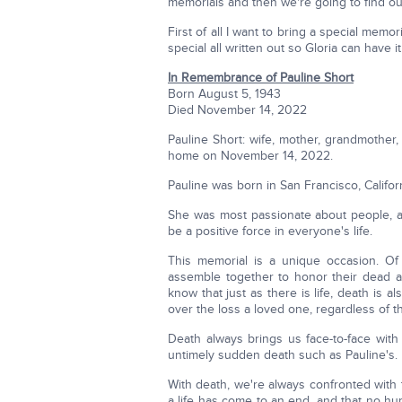
memorials and then we're going to find o
First of all I want to bring a special memo
special all written out so Gloria can have it
In Remembrance of Pauline Short
Born August 5, 1943
Died November 14, 2022
Pauline Short: wife, mother, grandmother, 
home on November 14, 2022.
Pauline was born in San Francisco, Califor
She was most passionate about people, al
be a positive force in everyone's life.
This memorial is a unique occasion. Of
assemble together to honor their dead 
know that just as there is life, death is als
over the loss a loved one, regardless of t
Death always brings us face-to-face with 
untimely sudden death such as Pauline's.
With death, we're always confronted with
a life has come to an end, and that no h