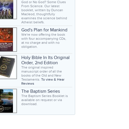
God or No God? Some Clues
From Science. Our latest
booklet, written by Duncan
Macleod, thoughtfully
examines the science behind
Atheist beliefs.
God's Plan for Mankind
We're now offering the book
with four accompanying CDs,
at no charge and with no
obligation.
Holy Bible In Its Original
Order, 2nd Edition
The original inspired
manuscript order of all the
books of the Old and New
Testaments.
To view & Hear
Reviews
The Baptism Series
The Baptism Series Booklet is
available on request or via
download.