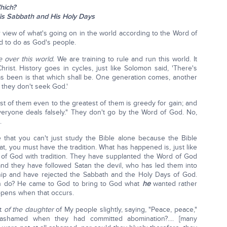
hich?
is Sabbath and His Holy Days
 view of what's going on in the world according to the Word of
 to do as God's people.
e over this world.
We are training to rule and run this world. It
ist. History goes in cycles, just like Solomon said, 'There's
s been is that which shall be. One generation comes, another
 they don't seek God.'
st of them even to the greatest of them is greedy for gain; and
eryone deals falsely." They don't go by the Word of God. No,
.
ve that you can't just study the Bible alone because the Bible
hat, you must have the tradition. What has happened is, just like
of God with tradition. They have supplanted the Word of God
and they have followed Satan the devil, who has led them into
hip and have rejected the Sabbath and the Holy Days of God.
in do? He came to God to bring to God what
he
wanted rather
ppens when that occurs.
rt
of the daughter
of My people slightly, saying, "Peace, peace,"
hamed when they had committed abomination?.... [many