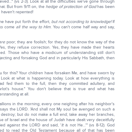
ved…" (vs 2-3). Look at all the difficulties we've gone through
hat. But from 9/11 on, the
hedge of protection of God
has been
 haven't repented!
e have put forth the effort,
but not according to knowledge!
If
e to come
all the way to Him
. You can't come half way and say,
are
poor; they are foolish; for they do not know the way of the
Yes, they refuse correction. Yes, they have made their hearts
ed. Those who have a modicum of understanding still don't
ecting and forsaking God and in particularly His Sabbath, then
ou for this? Your children have forsaken Me, and have sworn by
? Look at what is happening today. Look at how everything is
d fed them to the full, then they committed adultery, and
lot's house." You don't believe that is true and what has
standing at all.
tallions in the morning; every one neighing after his neighbor's
 says the LORD. 'And shall not My soul be avenged on such a
 destroy; but do not make a full end; take away her branches,
 of Israel and the house of Judah have dealt very deceitfully
ied against the LORD and said, '
It i
s not He…'" (vs 8-12). God
need to read the Old Testament because all of that has been