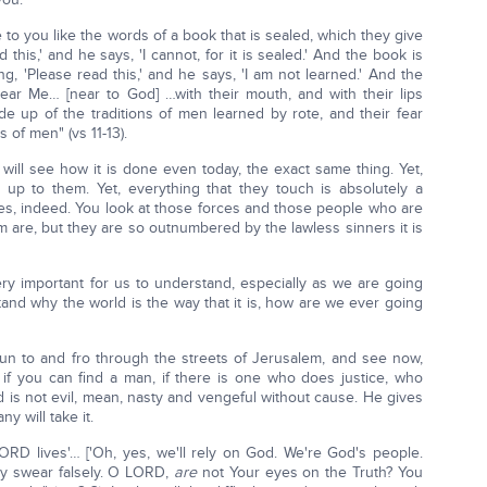
e to you like the words of a book that is sealed, which they give
this,' and he says, 'I cannot, for it is sealed.' And the book is
g, 'Please read this,' and he says, 'I am not learned.' And the
ar Me… [near to God] …with their mouth, and with their lips
e up of the traditions of men learned by rote, and their fear
f men" (vs 11-13).
ill see how it is done even today, the exact same thing. Yet,
up to them. Yet, everything that they touch is absolutely a
yes, indeed. You look at those forces and those people who are
m are, but they are so outnumbered by the lawless sinners it is
very important for us to understand, especially as we are going
tand why the world is the way that it is, how are we ever going
un to and fro through the streets of Jerusalem, and see now,
if you can find a man, if there is one who does justice, who
od is not evil, mean, nasty and vengeful without cause. He gives
y will take it.
ORD lives'… ['Oh, yes, we'll rely on God. We're God's people.
hey swear falsely. O LORD,
are
not Your eyes on the Truth? You