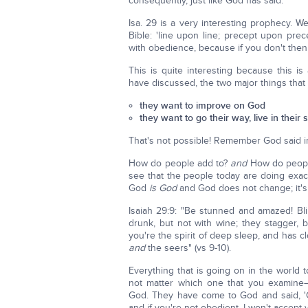
consequently, just like God has said.
Isa. 29 is a very interesting prophecy. W
Bible: 'line upon line; precept upon prece
with obedience, because if you don't then 
This is quite interesting because this is
have discussed, the two major things that 
they want to improve on God
they want to go their way, live in their 
That's not possible! Remember God said 
How do people add to?
and
How do peopl
see that the people today are doing exac
God
is God
and God does not change; it's
Isaiah 29:9: "Be stunned and amazed! Bli
drunk, but not with wine; they stagger, 
you're the spirit of deep sleep, and has 
and
the seers" (vs 9-10).
Everything that is going on in the world
not matter which one that you examin
God. They have come to God and said, 'G
and if you're not obedient, I won't accept y