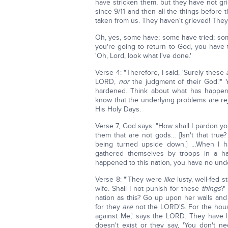
have stricken them, but they have not grie
since 9/11 and then all the things before t
taken from us. They haven't grieved! They
Oh, yes, some have; some have tried; som
you're going to return to God, you hav
'Oh, Lord, look what I've done.'
Verse 4: "Therefore, I said, 'Surely these
LORD,
nor
the judgment of their God.'" 
hardened. Think about what has happen
know that the underlying problems are rej
His Holy Days.
Verse 7, God says: "How shall I pardon y
them that are not gods… [Isn't that true
being turned upside down.] …When I ha
gathered themselves by troops in a har
happened to this nation, you have no under
Verse 8: "'They were
like
lusty, well-fed s
wife. Shall I not punish for these
things
?'
nation as this? Go up upon her walls and
for they
are
not the LORD'S. For the house
against Me,' says the LORD. They have l
doesn't exist or they say, 'You don't 