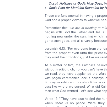
Occult Holidays or God's Holy Days, W
God's Plan for Mankind Revealed by H
Those are fundamental in having a proper
God and a proper view as to what we need
Remember this:
we are in training to tak
begins with God the Father and Jesus Chr
nothing new under the sun; that which ha
generation goes, and all is vanity because
Jeremiah 6:13: "For everyone from the lea
from the prophet even unto the priest ev
they want their traditions, just like we read
As a matter of fact, the Catholics belie
without tradition, oh, no, you can't have t
we read, they have supplanted the Word 
with pagan ceremonies, occult holidays, 
Sunday worship and occult-holiday wors
Just like where we started. What did Ca
than what God wanted. Let's see what ha
Verse 14: "'They have also healed the hu
when
there is
no peace. Were they as