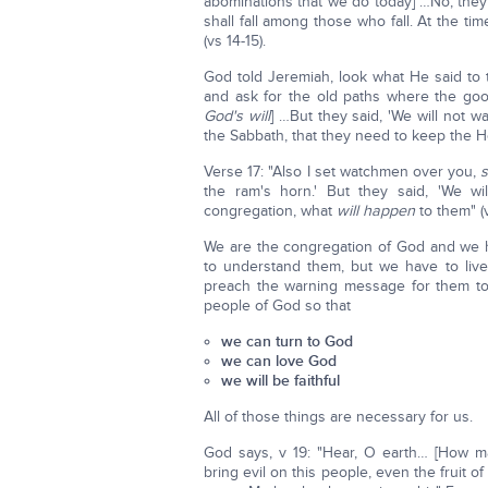
abominations that we do today] …No, they 
shall fall among those who fall. At the ti
(vs 14-15).
God told Jeremiah, look what He said to 
and ask for the old paths where the g
God's will
] …But they said, 'We will not w
the Sabbath, that they need to keep the Ho
Verse 17: "Also I set watchmen over you,
the ram's horn.' But they said, 'We wi
congregation, what
will happen
to them" (v
We are the congregation of God and we ha
to understand them, but we have to live
preach the warning message for them to
people of God so that
we can turn to God
we can love God
we will be faithful
All of those things are necessary for us.
God says, v 19: "Hear, O earth… [How ma
bring evil on this people, even the fruit