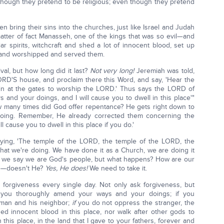
n though they pretend to be religious; even though they pretend
en bring their sins into the churches, just like Israel and Judah
matter of fact Manasseh, one of the kings that was so evil—and
iar spirits, witchcraft and shed a lot of innocent blood, set up
 and worshipped and served them.
al, but how long did it last?
Not very long!
Jeremiah was told,
LORD'S house, and proclaim there this Word, and say, 'Hear the
in at the gates to worship the LORD.' Thus says the LORD of
 and your doings, and I will cause you to dwell in this place'"
ow many times did God offer repentance? He gets right down to
doing. Remember, He already corrected them concerning the
ll cause you to dwell in this place if you do.'
saying, 'The temple of the LORD, the temple of the LORD, the
what we're doing. We have done it as a Church, we are doing it
; we say we are God's people, but what happens? How are our
ce—doesn't He?
Yes, He does!
We need to take it.
 forgiveness every single day. Not only ask forgiveness, but
f you thoroughly amend your ways and your doings; if you
man and his neighbor;
if
you do not oppress the stranger, the
ed innocent blood in this place, nor walk after other gods to
n this place, in the land that I gave to your fathers, forever and