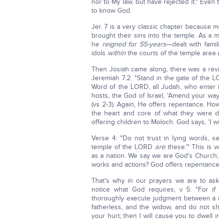
nor to My law, but have rejected it." Eve
to know God.
Jer. 7 is a very classic chapter because m
brought their sins into the temple. As a 
he
reigned for 55-years
—dealt with famil
idols
within
the courts of the temple area
Then Josiah came along, there was a reviv
Jeremiah 7:2: "Stand in the gate of the 
Word of the LORD, all Judah, who enter 
hosts, the God of Israel, 'Amend your ways
(vs 2-3). Again, He offers repentance. H
the heart and core of what they were 
offering children to Moloch. God says, 'I wi
Verse 4: "Do not trust in lying words, 
temple of the LORD
are
these.'" This is 
as a nation. We say we are God's Church
works and actions? God offers repentan
That's why in our prayers we are to ask
notice what God requires, v 5: "For i
thoroughly execute judgment between a 
fatherless, and the widow, and do not sh
your hurt; then I will cause you to dwell i