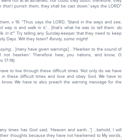
were not at all ashamed, nor could they blush; therefore, they
me
that
I punish them, they shall be cast down,' says the LORD"
them, v 16: "Thus says the LORD, 'Stand in the ways and see,
ood way
is
and walk in it.'… [that's what he was to tell them:
do
alk
in it
.'" Try telling any Sunday-keeper that they need to keep
ly Days. Will they listen?
Rarely, some might!
saying
… [many have given warnings] …'Hearken to the sound of
ll not hearken.' Therefore hear, you nations, and know, O
s 17-18).
ve to live through these difficult times. Not only do we have
 in these difficult times and love and obey God. We have to
 know. We have to also preach the warning message for the
ny times has God said, 'Heaven and earth…'] …behold, I will
 of their thoughts because they have not hearkened to My words,