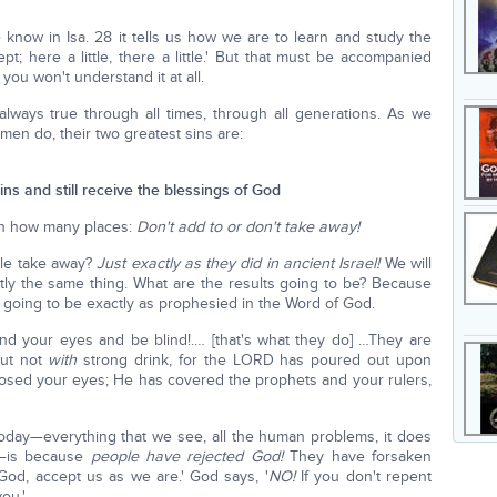
e know in Isa. 28 it tells us how we are to learn and study the
pt; here a little, there a little.' But that must be accompanied
you won't understand it at all.
 always true through all times, through all generations. As we
men do, their two greatest sins are:
sins and still receive the blessings of God
in how many places:
Don't add to or don't take away!
e take away?
Just exactly as they did in ancient Israel!
We will
tly the same thing. What are the results going to be? Because
 going to be exactly as prophesied in the Word of God.
nd your eyes and be blind!.… [that's what they do] …They are
but not
with
strong drink, for the LORD has poured out upon
closed your eyes; He has covered the prophets and your rulers,
 today—everything that we see, all the human problems, it does
e—is because
people have rejected God!
They have forsaken
od, accept us as we are.' God says, '
NO!
If you don't repent
ou.'