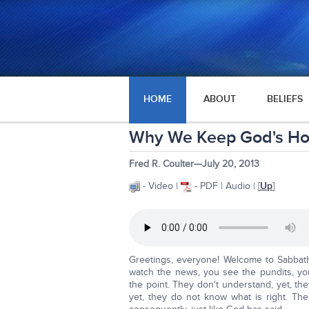
HOME
ABOUT
BELIEFS
Why We Keep God's Ho
Fred R. Coulter—July 20, 2013
- Video |
- PDF | Audio | [
Up
]
Greetings, everyone! Welcome to Sabbat
watch the news, you see the pundits, you
the point. They don't understand, yet, the
yet, they do not know what is right. Th