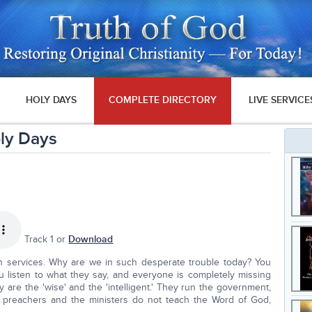
HOLY DAYS
COMPLETE DIRECTORY
LIVE SERVICE
ly Days
Track 1 or
Download
h services. Why are we in such desperate trouble today? You
 listen to what they say, and everyone is completely missing
y are the 'wise' and the 'intelligent.' They run the government,
e preachers and the ministers do not teach the Word of God,