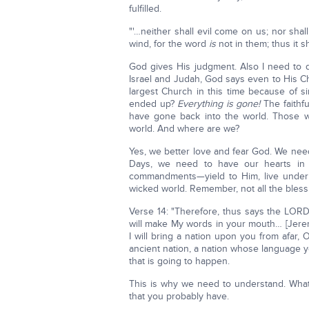
fulfilled.
"'…neither shall evil come on us; nor sh
wind, for the word
is
not in them; thus it sh
God gives His judgment. Also I need to d
Israel and Judah, God says even to His 
largest Church in this time because of s
ended up?
Everything is gone!
The faithfu
have gone back into the world. Those w
world. And where are we?
Yes, we better love and fear God. We need
Days, we need to have our hearts in 
commandments—yield to Him, live under 
wicked world. Remember, not all the bless
Verse 14: "Therefore, thus says the LORD
will make My words in your mouth… [Jeremi
I will bring a nation upon you from afar, 
ancient nation, a nation whose language 
that is going to happen.
This is why we need to understand. What
that you probably have.