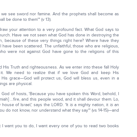
all we see sword nor famine. And the prophets shall become as
all be done to them'" (v 13).
raw your attention to a very profound fact. What God says to
Church. Have we not seen what God has done in destroying the
in, because of these very things right here? Where have they
l have been scattered. The unfaithful, those who are religious,
ho were not against God have gone to the religions of this
 His Truth and righteousness. As we enter into these fall Holy
it. We need to realize that if we love God and keep His
His grace—God will protect us, God will bless us, even in a
ings are physical.
 God of hosts, 'Because you have spoken this Word, behold, I
ah] …fire, and this people wood, and it shall devour them. Lo,
O house of Israel,' says the LORD. 'It
is
a mighty nation, it
is
an
you do not know, nor understand what they say'" (vs 14-15)—and
 I want you to do, I want every one of you to read two books