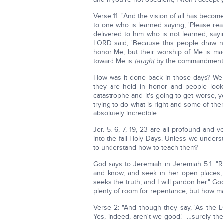
Verse 11: "And the vision of all has becom
to one who is learned saying, 'Please read 
delivered to him who is not learned, sayin
LORD said, 'Because this people draw ne
honor Me, but their worship of Me is mad
toward Me is
taught
by the commandments o
How was it done back in those days? We w
they are held in honor and people look 
catastrophe and it's going to get worse, 
trying to do what is right and some of the
absolutely incredible.
Jer. 5, 6, 7, 19, 23 are all profound and 
into the fall Holy Days. Unless we unders
to understand how to teach them?
God says to Jeremiah in Jeremiah 5:1: "R
and know, and seek in her open places, 
seeks the truth; and I will pardon her." G
plenty of room for repentance, but how man
Verse 2: "And though they say, 'As the L
Yes, indeed, aren't we good.'] …surely t