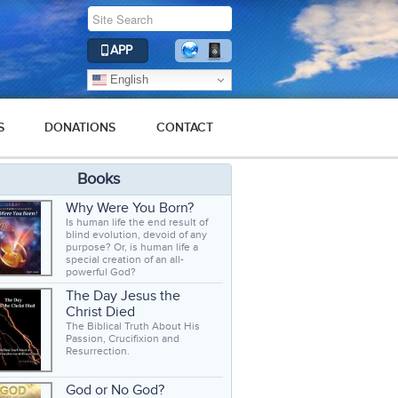
APP
English
S
DONATIONS
CONTACT
Books
Why Were You Born?
Is human life the end result of
blind evolution, devoid of any
purpose? Or, is human life a
special creation of an all-
powerful God?
The Day Jesus the
Christ Died
The Biblical Truth About His
Passion, Crucifixion and
Resurrection.
God or No God?