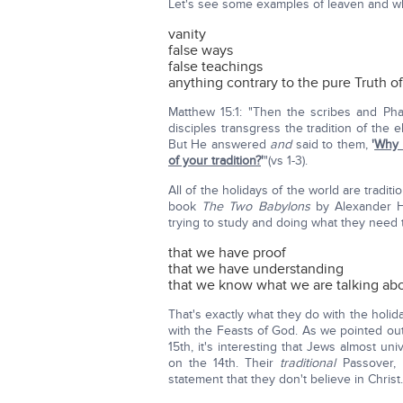
Let's see some examples of leaven and wh
vanity
false ways
false teachings
anything contrary to the pure Truth o
Matthew 15:1: "Then the scribes and Ph
disciples transgress the tradition of the
But He answered
and
said to them,
'
Why 
of your tradition?
'
"(vs 1-3).
All of the holidays of the world are tradit
book
The Two Babylons
by Alexander Hi
trying to study and doing what they need 
that we have proof
that we have understanding
that we know what we are talking ab
That's exactly what they do with the holi
with the Feasts of God. As we pointed ou
15th, it's interesting that Jews almost un
on the 14th. Their
traditional
Passover, 
statement that they don't believe in Christ.