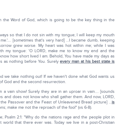
h the Word of God, which is going to be the key thing in the
my ways so that I do not sin with my tongue; I will keep my mouth
e me.'…. [sometimes that's very hard] …I became dumb, keeping
y sorrow grew worse. My heart was hot within me; while I was
 with my tongue: 'O LORD, make me to know my end and the
ay know how short lived I am. Behold, You have made my days as
is as nothing before You. Surely
every man at his best state is
and we take nothing out! If we haven't done what God wants us
e of God and the second resurrection.
n a vain show! Surely they are in an uproar in vain…. [sounds
hes and does not know who shall gather them. And now, LORD,
t the Passover and the Feast of Unleavened Bread picture] …
is
ons; make me not the reproach of the fool" (vs 6-8).
ne; Psalm 2:1: "Why do the nations rage and the people plot in
t world that there ever was. Today we live in a post-Christian