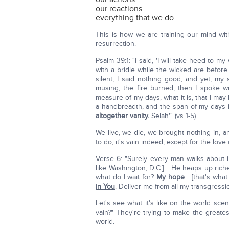
our reactions
everything that we do
This is how we are training our mind wit
resurrection.
Psalm 39:1: "I said, 'I will take heed to 
with a bridle while the wicked are befor
silent; I said nothing good, and yet, m
musing, the fire burned; then I spoke
measure of my days, what it is, that I m
a handbreadth, and the span of my days 
altogether vanity.
Selah'" (vs 1-5).
We live, we die, we brought nothing in, 
to do, it's vain indeed, except for the lov
Verse 6: "Surely every man walks about i
like Washington, D.C.] …He heaps up ric
what do I wait for?
My hope
… [that's wha
in You
. Deliver me from all my transgressi
Let's see what it's like on the world sce
vain?" They're trying to make the greates
world.