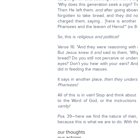
'Why does this generation seek a sign? Trul
Then He left them;
and
after going aboard
forgotten to take bread; and they did 
charged them, saying… [here is another 
Pharisees and the leaven of Herod'" (vs 8-
So, this is
religious and political!
Verse 16: "And they were reasoning with o
But Jesus knew
it and
said to them, 'Wh
bread? Do you still not perceive or under
eyes? Don't you hear with your ears? And
did in feeding the masses.
It says in another place,
then they unders
Pharisees!
All of this is in vain! Stop and think about 
to the Word of God, or the instructions 
vanity!
Psa. 39—here we find the nature of man, e
because this is what we are to do. With th
our thoughts
our actions