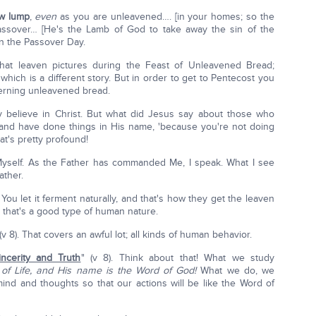
w lump
,
even
as you are unleavened…. [in your homes; so the
assover… [He's the Lamb of God to take away the sin of the
on the Passover Day.
hat leaven pictures during the Feast of Unleavened Bread;
hich is a different story. But in order to get to Pentecost you
cerning unleavened bread.
y believe in Christ. But what did Jesus say about those who
and have done things in His name, 'because you're not doing
at's pretty profound!
Myself. As the Father has commanded Me, I speak. What I see
ather.
ou let it ferment naturally, and that's how they get the leaven
s that's a good type of human nature.
 8). That covers an awful lot; all kinds of human behavior.
incerity and Truth
" (v 8). Think about that! What we study
 of Life, and His name is the Word of God!
What we do, we
ind and thoughts so that our actions will be like the Word of