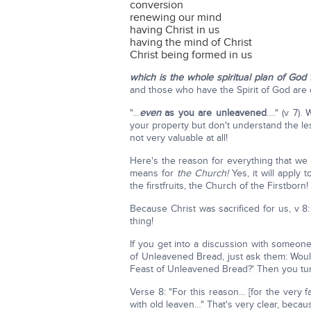
conversion
renewing our mind
having Christ in us
having the mind of Christ
Christ being formed in us
which is the whole spiritual plan of God 
and those who have the Spirit of God are d
"…
even
as you are unleavened
…." (v 7).
your property but don't understand the l
not very valuable at all!
Here's the reason for everything that we d
means for
the Church!
Yes, it will apply 
the firstfruits, the Church of the Firstborn!
Because Christ was sacrificed for us, v 8:
thing!
If you get into a discussion with someone
of Unleavened Bread, just ask them: Would
Feast of Unleavened Bread?' Then you t
Verse 8: "For this reason… [for the very f
with old leaven…" That's very clear, beca