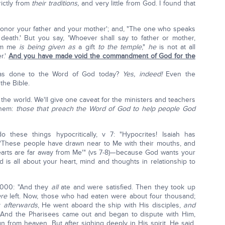
rictly from
their traditions,
and very little from God. I found that
onor your father and your mother'; and, "The one who speaks
e death.' But you say, 'Whoever shall say to father or mother,
rom me
is being given as
a gift
to the temple
,"
he
is not at all
r.'
And you have made void the commandment of God for the
' has done to the Word of God today?
Yes, indeed!
Even the
the Bible.
h the world. We'll give one caveat for the ministers and teachers
 them:
those that preach the Word of God to help people God
hese things hypocritically, v 7: "Hypocrites! Isaiah has
 'These people have drawn near to Me with their mouths, and
 hearts are far away from Me'" (vs 7-8)—because God wants your
 is all about your heart, mind and thoughts in relationship to
,000: "And they
all
ate and were satisfied. Then they took up
ere
left. Now, those who had eaten were about four thousand;
y
afterwards
, He went aboard the ship with His disciples,
and
. And the Pharisees came out and began to dispute with Him,
 from heaven. But after sighing deeply in His spirit, He said,