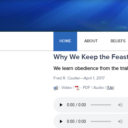
HOME
ABOUT
BELIEFS
Why We Keep the Feast
We learn obedience from the trial
Fred R. Coulter—April 1, 2017
- Video |
- PDF | Audio |
[
Up
]