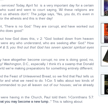
ervices! Today, April 1st is a very important day for a certain
who sued and went to court saying, 'All these religions are
 us atheists don't.' The judge says, 'Yes, you do, it's even in
for the atheists and this is their day!
art, 'There is no God.' They are corrupt, and have worked out
who does good."
e out how God does this, v 2: "God looked down from heaven
re were any who understand, who are seeking after God." How
, 4 & 5, you find out that God has seven special spiritual eyes
y have altogether become corrupt; no one is doing good, no,
! Washington, D.C., especially. I think it's a swamp that Donald
 world we're making preparations for something entirely different.
d the Feast of Unleavened Bread, so we find that Paul tells us
 for and what we need to do. 1-Cor. 5 talks about two kinds of
mmanded to put all leaven out of our houses; we've already
 were having in the Church, Paul told them: 1-Corinthians 5:7:
that you may become a new lump
…" This is talking about: