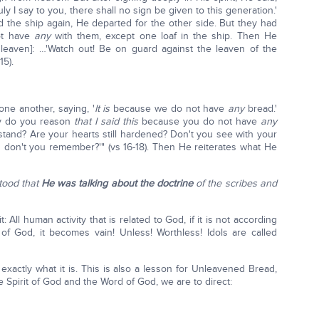
y I say to you, there shall no sign be given to this generation.'
 the ship again, He departed for the other side. But they had
not have
any
with them, except one loaf in the ship. Then He
leaven]: …'Watch out! Be on guard against the leaven of the
15).
ne another, saying, '
It is
because we do not have
any
bread.'
y do you reason
that I said this
because you do not have
any
stand? Are your hearts still hardened? Don't you see with your
 don't you remember?'" (vs 16-18). Then He reiterates what He
tood that
He was talking about the doctrine
of the scribes and
it: All human activity that is related to God, if it is not according
of God, it becomes vain! Unless! Worthless! Idols are called
xactly what it is. This is also a lesson for Unleavened Bread,
e Spirit of God and the Word of God, we are to direct: