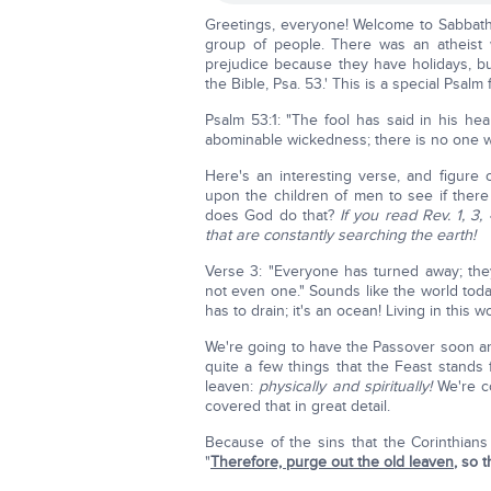
Greetings, everyone! Welcome to Sabbath s
group of people. There was an atheist 
prejudice because they have holidays, but
the Bible, Psa. 53.' This is a special Psalm 
Psalm 53:1: "The fool has said in his he
abominable wickedness; there is no one 
Here's an interesting verse, and figur
upon the children of men to see if the
does God do that?
If you read Rev. 1, 3
that are constantly searching the earth!
Verse 3: "Everyone has turned away; the
not even one." Sounds like the world today
has to drain; it's an ocean! Living in this
We're going to have the Passover soon an
quite a few things that the Feast stands
leaven:
physically and spiritually!
We're co
covered that in great detail.
Because of the sins that the Corinthians
"
Therefore, purge out the old leaven
, so 