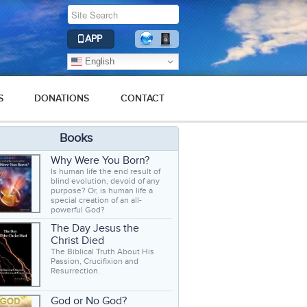
APP
English
S
DONATIONS
CONTACT
Books
Why Were You Born?
Is human life the end result of
blind evolution, devoid of any
purpose? Or, is human life a
special creation of an all-
powerful God?
The Day Jesus the
Christ Died
The Biblical Truth About His
Passion, Crucifixion and
Resurrection.
God or No God?