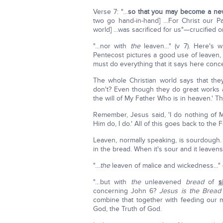
Verse 7: "…
so that you may become a ne
two go hand-in-hand] …For Christ our P
world] …was sacrificed for us"—crucified 
"…nor with
the
leaven…" (v 7). Here's w
Pentecost pictures a good use of leaven, w
must do everything that it says here con
The whole Christian world says that the
don't? Even though they do great works 
the will of My Father Who is in heaven.' Th
Remember, Jesus said, 'I do nothing of 
Him do, I do.' All of this goes back to the F
Leaven, normally speaking, is sourdough. Y
in the bread. When it's sour and it leaven
"…
the
leaven of malice and wickedness…" (v
"…but with
the
unleavened
bread
of
s
concerning John 6?
Jesus is the Bread
combine that together with feeding our m
God, the Truth of God.