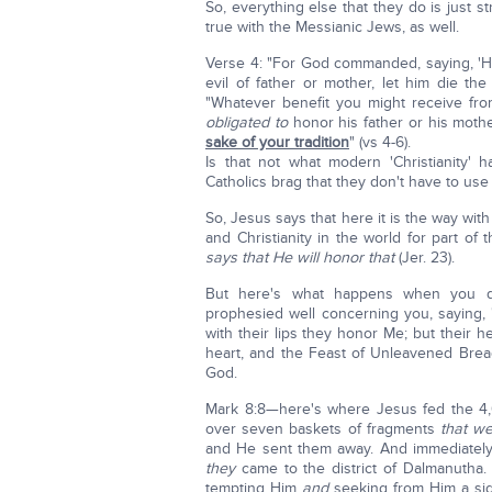
So, everything else that they do is just st
true with the Messianic Jews, as well.
Verse 4: "For God commanded, saying, 'H
evil of father or mother, let him die th
"Whatever benefit you might receive f
obligated to
honor his father or his mothe
sake of your tradition
" (vs 4-6).
Is that not what modern 'Christianity
Catholics brag that they don't have to use 
So, Jesus says that here it is the way wit
and Christianity in the world for part of
says that He will honor that
(Jer. 23).
But here's what happens when you do t
prophesied well concerning you, saying,
with their lips they honor Me; but their
heart, and the Feast of Unleavened Bread
God.
Mark 8:8—here's where Jesus fed the 4
over seven baskets of fragments
that w
and He sent them away. And immediatel
they
came to the district of Dalmanutha
tempting Him
and
seeking from Him a sign