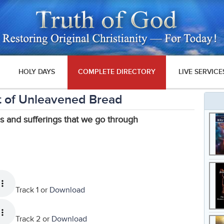
HOLY DAYS
COMPLETE DIRECTORY
LIVE SERVICE
 of Unleavened Bread
s and sufferings that we go through
Track 1 or
Download
Track 2 or
Download