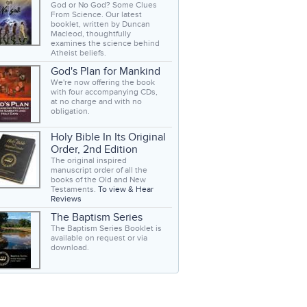
God or No God? Some Clues
From Science. Our latest
booklet, written by Duncan
Macleod, thoughtfully
examines the science behind
Atheist beliefs.
God's Plan for Mankind
We're now offering the book
with four accompanying CDs,
at no charge and with no
obligation.
Holy Bible In Its Original
Order, 2nd Edition
The original inspired
manuscript order of all the
books of the Old and New
Testaments.
To view & Hear
Reviews
The Baptism Series
The Baptism Series Booklet is
available on request or via
download.