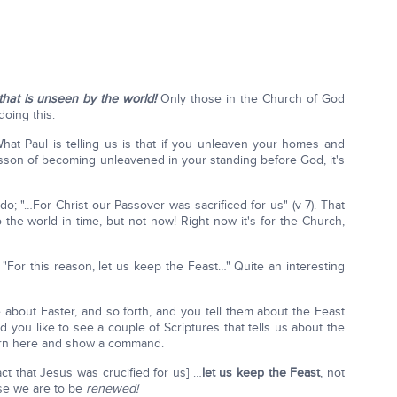
that is unseen by the world!
Only those in the Church of God
oing this:
 What Paul is telling us is that if you unleaven your homes and
esson of becoming unleavened in your standing before God, it's
o; "…For Christ our Passover was sacrificed for us" (v 7). That
to the world in time, but not now! Right now it's for the Church,
 "For this reason, let us keep the Feast…" Quite an interesting
 about Easter, and so forth, and you tell them about the Feast
 you like to see a couple of Scriptures that tells us about the
urn here and show a command.
act that Jesus was crucified for us] …
let us keep the Feast
, not
use we are to be
renewed!