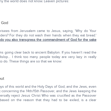
y the world does not know. Leaven pictures:
f God
arisees from Jerusalem came to Jesus, saying, 'Why do Your
 elders? For they do not wash their hands when they eat bread.'
do you also transgress the commandment of God for the sake
ions going clear back to ancient Babylon. If you haven't read the
slop… I think too many people today are very lazy in really
to do. These things are so that we know:
out
days of this world and the Holy Days of God, and the Jews, even
t concerning the 14th/15th Passover, and the Jews keeping the
iversally reject Jesus Christ Who was crucified as the Passover
based on the reason that they had to be exiled, is a clear