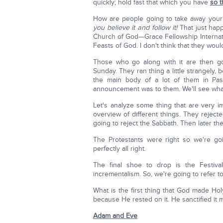
quickly; hold fast that which you have
so 
How are people going to take away you
you believe it and follow it!
That just hap
Church of God—Grace Fellowship Internat
Feasts of God. I don't think that they wou
Those who go along with it are then go
Sunday. They ran thing a little strangely,
the main body of a lot of them in Pa
announcement was to them. We'll see wh
Let's analyze some thing that are very 
overview of different things. They rejecte
going to reject the Sabbath. Then later the
The Protestants were right so we're go
perfectly all right.
The final shoe to drop is the Festival
incrementalism. So, we're going to refer to 
What is the first thing that God made Ho
because He rested on it. He sanctified it
Adam and Eve