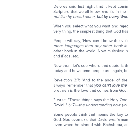
Delores said last night that it kept comin
Scripture that we all know, and it's in the
not live by bread alone,
but by every Wor
When you select what you want and reject
very thing, the simplest thing that God 
People will say, 'How can I know the vo
more languages than any other book in
other book in the world! Now, multiplied b
and iPads, etc.
Now then, let's see where that quote is th
today and how some people are, again, beg
Revelation 3:7: "And to the angel of th
always remember that
you can't love the
brethren is the love that comes from God.
"…write: "These things says the Holy O
David
…" (v 7)—
the understanding how you 
Some people think that means the key t
God. God even said that David was 'a man
even when he sinned with Bathsheba, and