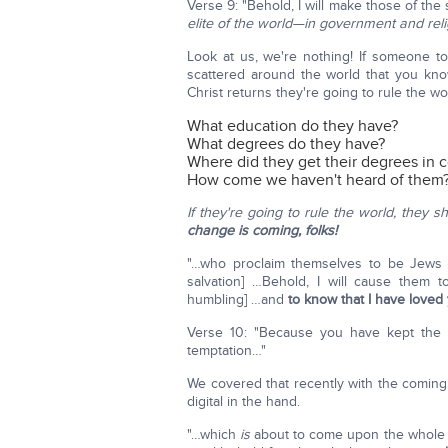
Verse 9: "Behold, I will make those of th
elite of the world—in government and rel
Look at us, we're nothing! If someone tol
scattered around the world that you know
Christ returns they're going to rule the w
What education do they have?
What degrees do they have?
Where did they get their degrees in c
How come we haven't heard of them
If they're going to rule the world, they 
change is coming, folks!
"…who proclaim themselves to be Jews a
salvation] …Behold, I will cause them 
humbling] …and
to know that I have loved
Verse 10: "Because you have kept the W
temptation…"
We covered that recently with the comin
digital in the hand.
"…which
is
about to come upon the whole w