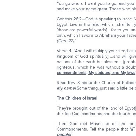
You go where I want you to go, and you l
and make your name great. Those who bless
Genesis 26:2—God is speaking to Isaac: 
Egypt. Live in the land, which I shall tell
[those are powerful words] …for to you and t
oath, which I swore to Abraham your fath
(Gen. 22)!
Verse 4: "And I will multiply your seed as
Kingdom of God spiritually] …and will giv
nations of the earth be blessed… [proph
righteous, which he was without a doub
commandments, My statutes, and My laws
Read Rev. 3 about the Church of Philade
My name!
Same thing, just said a little be d
The Children of Israel
They're brought out of the land of Egypt[
the Ten Commandments and the fourth on
Then God told Moses to tell the peop
Commandments. Tell the people that '
IF
people!'