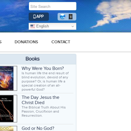
APP
English
S
DONATIONS
CONTACT
Books
Why Were You Born?
Is human life the end result of
blind evolution, devoid of any
purpose? Or, is human life a
special creation of an all-
powerful God?
The Day Jesus the
Christ Died
The Biblical Truth About His
Passion, Crucifixion and
Resurrection.
God or No God?