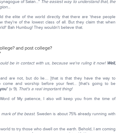
e synagogue of Satan…"
The easiest way to understand that, the
igion…
d the elite of the world directly that there are 'these people
 they're of the lowest class of all. But they claim that when
orld!' Bah Humbug! They wouldn't believe that.
ollege? and post college?
?
should be in contact with us, because we're ruling it now!
Well,
nd are not, but do lie…. [that is that they have the way to
to come and worship before your feet… [that's going to be
 you
" (v 9).
That's a real important thing!
ord of My patience, I also will keep you from the time of
g
mark of the beast
. Sweden is about 75% already running with
orld to try those who dwell on the earth. Behold, I am coming