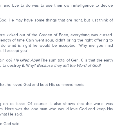
am and Eve to do was to use their own intelligence to decide
God. He may have some things that are right, but just think of
.
e kicked out of the Garden of Eden, everything was cursed.
ngth of time Cain went sour, didn't bring the right offering to
 do what is right he would be accepted. 'Why are you mad
I'll accept you.'
Cain do?
He killed Abel!
The sum total of Gen. 6 is that the earth
d to destroy it. Why?
Because they left the Word of God!
that he loved God and kept His commandments.
 on to Isaac. Of course, it also shows that the world was
ham. Here was the one man who would love God and keep His
hat He said.
re God said: