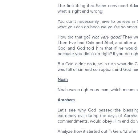
The first thing that Satan convinced Ad
what is right and wrong:
You don't necessarily have to believe in 
what you can do because you're so smart
How did that go?
Not very good!
They wer
Then Eve had Cain and Abel, and after a le
God and God told him that if he would
because you didn't do right? If you do right 
But Cain didn't do it, so in turn what did 
was full of sin and corruption, and God ha
Noah
Noah was a righteous man, which means 
Abraham
Let's see why God passed the blessing
extremely evil during the days of Abra
commandments, would obey Him and do w
Analyze how it started out in Gen. 12 whe