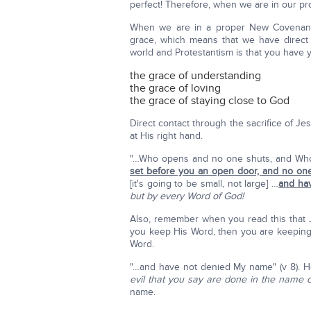
perfect! Therefore, when we are in our p
When we are in a proper New Covenant 
grace, which means that we have direct
world and Protestantism is that you have y
the grace of understanding
the grace of loving
the grace of staying close to God
Direct contact through the sacrifice of J
at His right hand.
"…Who opens and no one shuts, and Who
set before you an open door, and no one 
[it's going to be small, not large] …
and ha
but by every Word of God!
Also, remember when you read this that J
you keep His Word, then you are keeping
Word.
"…and have not denied My name" (v 8). 
evil that you say are done in the name 
name.