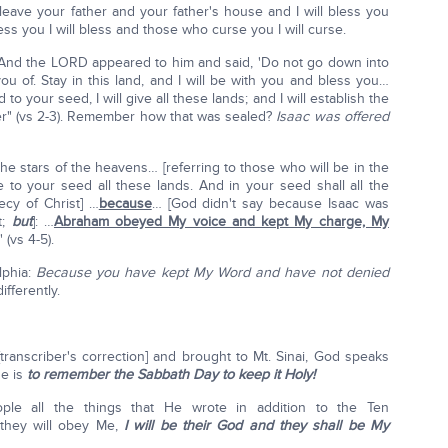
eave your father and your father's house and I will bless you
 you I will bless and those who curse you I will curse.
"And the LORD appeared to him and said, 'Do not go down into
 you of. Stay in this land, and I will be with you and bless you…
o your seed, I will give all these lands; and I will establish the
er" (vs 2-3). Remember how that was sealed?
Isaac was offered
 the stars of the heavens… [referring to those who will be in the
e to your seed all these lands. And in your seed shall all the
ecy of Christ] …
because
… [God didn't say because Isaac was
t;
but
]: …
Abraham obeyed My voice and kept My charge, My
" (vs 4-5).
lphia:
Because you have kept My Word and have not denied
ifferently.
transcriber's correction] and brought to Mt. Sinai, God speaks
e is
to remember the Sabbath Day to keep it Holy!
le all the things that He wrote in addition to the Ten
they will obey Me,
I will be their God and they shall be My