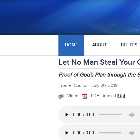
HOME
ABOUT
BELIEFS
Let No Man Steal Your
Proof of God's Plan through the
Fred R. Coulter—July 20, 2019
- Video |
- PDF | Audio
| [
Up
]