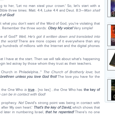
g to her, 'Let no man steal your crown.' So, let's start with a
 Bible three times: Matt. 4:4, Luke 4:4 and Deut. 8:3—
Man shall
d of God!
 what you don't want of the Word of God, you're violating that
has. Remember the three words:
Obey My voice!
Very simple!
ice of God?'
Well, He's got it written down and translated into
 the world!
There are more copies of it everywhere than any
y hundreds of millions with the Internet and the digital phones
at I have at the start. Then we will talk about what's happening
in led astray by those whom they trust as their teachers.
e Church in Philadelphia…"
The Church of Brotherly love
; but
 brethren unless you love God first!
The love you have for the
ne, the One Who
is
true
… [no lies] …the One Who has
the key of
can be in contact with God!
o prophecy.
No!
David's strong point was being in contact with
 after My own heart.'
That's the key of David,
which shows that
 later in numbering Israel,
that he repented!
There's no one