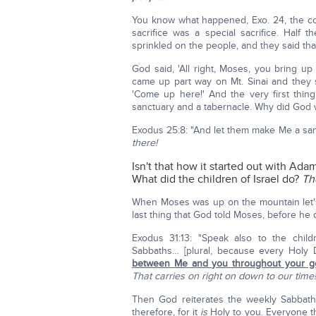
You know what happened, Exo. 24, the c
sacrifice was a special sacrifice. Half
sprinkled on the people, and they said th
God said, 'All right, Moses, you bring u
came up part way on Mt. Sinai and they
'Come up here!' And the very first thin
sanctuary and a tabernacle. Why did God 
Exodus 25:8: "And let them make Me a sa
there!
Isn't that how it started out with Ad
What did the children of Israel do?
Th
When Moses was up on the mountain let'
last thing that God told Moses, before he c
Exodus 31:13: "Speak also to the childr
Sabbaths… [plural, because every Holy D
between Me and you throughout your g
That carries on right on down to our time!
Then God reiterates the weekly Sabbath 
therefore, for it
is
Holy to you. Everyone th