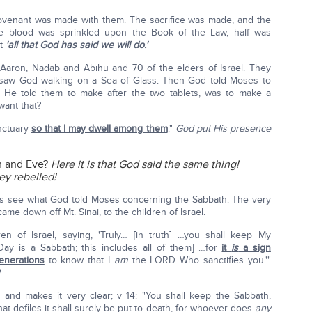
ovenant was made with them. The sacrifice was made, and the
 the blood was sprinkled upon the Book of the Law, half was
at
'all that God has said we will do.'
p Aaron, Nadab and Abihu and 70 of the elders of Israel. They
 saw God walking on a Sea of Glass. Then God told Moses to
g He told them to make after the two tablets, was to make a
want that?
nctuary
so that I may dwell among them
."
God put His presence
am and Eve?
Here it is that God said the same thing!
ey rebelled!
s see what God told Moses concerning the Sabbath. The very
ame down off Mt. Sinai, to the children of Israel.
en of Israel, saying, 'Truly… [in truth] …you shall keep My
ay is a Sabbath; this includes all of them] …for
it
is
a sign
enerations
to know that I
am
the LORD Who sanctifies you.'"
and makes it very clear; v 14: "You shall keep the Sabbath,
at defiles it shall surely be put to death, for whoever does
any