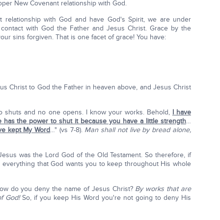
roper New Covenant relationship with God.
relationship with God and have God's Spirit, we are under
 contact with God the Father and Jesus Christ. Grace by the
our sins forgiven. That is one facet of grace! You have:
esus Christ to God the Father in heaven above, and Jesus Christ
 shuts and no one opens. I know your works. Behold,
I have
has the power to shut it because you have a little strength
…
ve kept My Word
…" (vs 7-8).
Man shall not live by bread alone,
esus was the Lord God of the Old Testament. So therefore, if
 everything that God wants you to keep throughout His whole
How do you deny the name of Jesus Christ?
By works that are
of God!
So, if you keep His Word you're not going to deny His