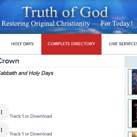
HOLY DAYS
COMPLETE DIRECTORY
LIVE SERVICE
 Crown
 Sabbath and Holy Days
Track 1 or
Download
Track 1 or
Download