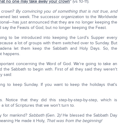
that no one may take away your crown
" (vs 10-11).
r crown?
By convincing you of something that is not true, and
pened last week. The successor organization to the Worldwide
ional—has just announced that they are no longer keeping the
ld say the Feasts of God, but no longer keeping the Feast.
ing to be introduced into keeping the Lord's Supper every
 because a lot of groups with them switched over to Sunday. But
sadena let them keep the Sabbath and Holy Days. So, the
at happens.
important concerning the Word of God. We're going to take an
d the Sabbath to begin with. First of all they said they weren't
y said:
ing to keep Sunday. If you want to keep the holidays that's
s. Notice that they did this step-by-step-by-step, which is
a lot of Scriptures that we won't turn to.
ly for mankind?
Sabbath
(Gen. 2)
!
He blessed the Sabbath Day
 meaning He made it Holy,
That was from the beginning!