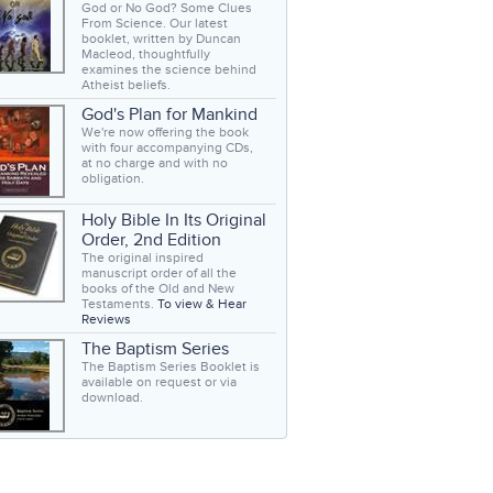
God or No God? Some Clues
From Science. Our latest
booklet, written by Duncan
Macleod, thoughtfully
examines the science behind
Atheist beliefs.
God's Plan for Mankind
We're now offering the book
with four accompanying CDs,
at no charge and with no
obligation.
Holy Bible In Its Original
Order, 2nd Edition
The original inspired
manuscript order of all the
books of the Old and New
Testaments.
To view & Hear
Reviews
The Baptism Series
The Baptism Series Booklet is
available on request or via
download.