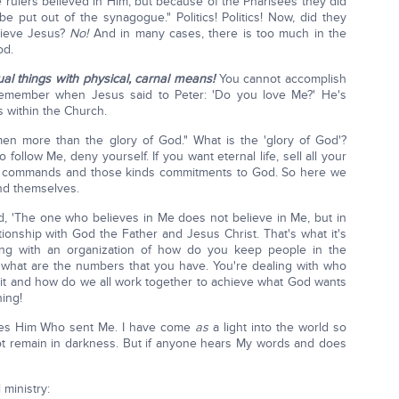
rulers believed in Him; but because of the Pharisees they did
e put out of the synagogue." Politics! Politics! Now, did they
lieve Jesus?
No!
And in many cases, there is too much in the
od.
al things with physical, carnal means!
You cannot accomplish
m. Remember when Jesus said to Peter: 'Do you love Me?' He's
cs within the Church.
men more than the glory of God." What is the 'glory of God'?
 follow Me, deny yourself. If you want eternal life, sell all your
of commands and those kinds commitments to God. So here we
nd themselves.
d, 'The one who believes in Me does not believe in Me, but in
ionship with God the Father and Jesus Christ. That's what it's
ling with an organization of how do you keep people in the
hat are the numbers that you have. You're dealing with who
it and how do we all work together to achieve what God wants
hing!
ees Him Who sent Me. I have come
as
a light into the world so
t remain in darkness. But if anyone hears My words and does
 ministry: