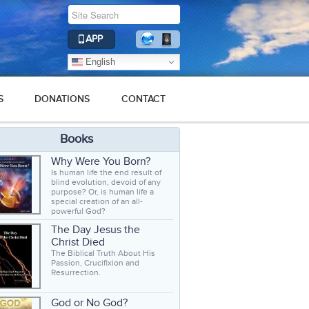
APP
English
S
DONATIONS
CONTACT
Books
Why Were You Born?
Is human life the end result of
blind evolution, devoid of any
purpose? Or, is human life a
special creation of an all-
powerful God?
The Day Jesus the
Christ Died
The Biblical Truth About His
Passion, Crucifixion and
Resurrection.
God or No God?