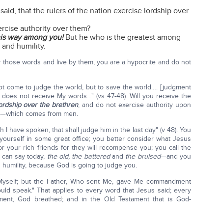
id, that the rulers of the nation exercise lordship over
rcise authority over them?
this way among you!
But he who is the greatest among
 and humility.
ar those words and live by them, you are a hypocrite and do not
 not come to judge the world, but to save the world…. [judgment
does not receive My words…" (vs 47-48). Will you receive the
ordship over the brethren
, and do not exercise authority upon
nal—which comes from men.
 have spoken, that shall judge him in the last day" (v 48). You
t yourself in some great office; you better consider what Jesus
for your rich friends for they will recompense you; you call the
 can say today,
the old,
the battered
and
the bruised
—and you
humility, because God is going to judge you.
 Myself; but the Father, Who sent Me, gave Me commandment
ould speak." That applies to every word that Jesus said; every
ment, God breathed; and in the Old Testament that is God-