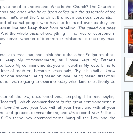
ng, you need to understand: What is the Church? The Church is
 means
the ones who have been called out; the assembly of the
ns, that's what the Church is. It is not a business corporation.
osed of carnal people who have to be ruled over as they are
hem in line and keep them from rebelling.
The called out ones
. And the whole basis of everything in the lives of everyone in
they serve—whether of brethren or ministers—is that they must
d.
d let's read that; and think about the other Scriptures that I
 Me, keep My commandments, as I have kept My Father's
ou keep My commandments, you will dwell in My love.' It has to
love of brethren, because Jesus said, '"By this shall all know
 for one another.' Being based on love. Being based, first of all,
other, we're going to examine today what kind of authority do
ctor of the law, questioned
Him
, tempting Him, and saying,
s 'Master.'] …which commandment
is the
great commandment in
ll love
the
Lord your God with all your heart, and with all your
irst and greatest commandment; and
the
second
one is
like it:
self. On these two commandments hang all the Law and the