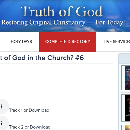
HOLY DAYS
COMPLETE DIRECTORY
LIVE SERVICE
 of God in the Church? #6
Track 1 or
Download
Track 2 or
Download