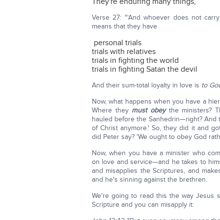
They're enduring many things,
Verse 27: "'And whoever does not carry
means that they have
personal trials
trials with relatives
trials in fighting the world
trials in fighting Satan the devil
And their sum-total loyalty in love is
to Go
Now, what happens when you have a hierar
Where they
must obey
the ministers? 
hauled before the Sanhedrin—right? And t
of Christ anymore.' So, they did it and g
did Peter say? 'We ought to obey God rath
Now, when you have a minister who com
on love and service—and he takes to himse
and misapplies the Scriptures, and makes
and he's sinning against the brethren.
We're going to read this the way Jesus sa
Scripture and you can misapply it: