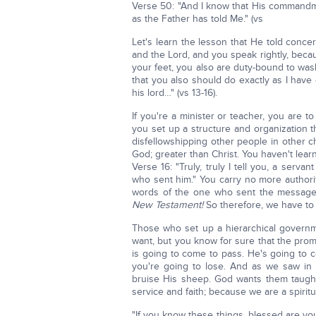
Verse 50: "And I know that His commandmen
as the Father has told Me." (vs
Let's learn the lesson that He told conce
and the Lord, and you speak rightly, becau
your feet, you also are duty-bound to was
that you also should do exactly as I have d
his lord…" (vs 13-16).
If you're a minister or teacher, you are 
you set up a structure and organization th
disfellowshipping other people in other c
God; greater than Christ. You haven't lear
Verse 16: "Truly, truly I tell you, a serv
who sent him." You carry no more author
words of the one who sent the messag
New Testament!
So therefore, we have to 
Those who set up a hierarchical governm
want, but you know for sure that the pro
is going to come to pass. He's going to 
you're going to lose. And as we saw in 
bruise His sheep. God wants them taugh
service and faith; because we are a spirit
"If you know these things, blessed are you