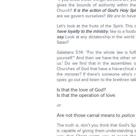
gives the bounds of authority within t
Church?
It is the action of God's Holy Sp
are we govern ourselves?
We are to have 
Let's look at the fruits of the Spirit. Th
have loyalty to the ministry
, like to a foo
say.
Look at any dictatorship in the world:
Satan?
Galatians 5:14: "For the whole law is fulf
yourself.'" And then we have the other o
us.' Do we find that in the assemblies 
Churches of God that have a hierarchical 
the minister? If there's someone who's re
spies go out and listen to the brethren ta
Is that the love of God?
Is that the operation of love.
or
Are not those carnal means to
police
The truth is, don't you think that God's Sp
is capable of giving them understanding a