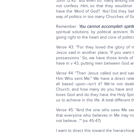
John 12:42 "But even so, many among the 
not confess
Him,
so that they wouldnot b
have the Word of God?
Yes!
Did they be
way of politics in too many Churches of G
Remember:
You cannot accomplish spiritu
spiritual solutions by political activis
going right to the heart and core of politi
Verse 43: "For they loved the glory of 
Jesus said in another place, 'If you want to
possessions.' So, we have those kinds 
have in v 43, putting men between God a
Verse 44: "Then Jesus called out and sai
Him Who sent Me." We have a direct relat
all based upon—isn't it? We're not dea
Church, and how many do you have and w
loves God and do they have the Holy Spir
us to achieve in this life. A total different t
Verse 45: "And the one who sees Me s
that everyone who believes in Me may no
not believe…'" (vs 45-47).
I want to direct this toward the hierarchical