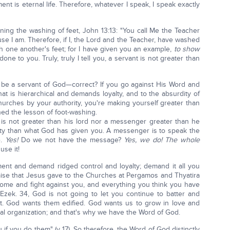
t is eternal life. Therefore, whatever I speak, I speak exactly
rning the washing of feet, John 13:13: "You call Me the Teacher
se I am. Therefore, if I, the Lord and the Teacher, have washed
h one another's feet; for I have given you an example,
to show
one to you. Truly, truly I tell you, a servant is not greater than
to be a servant of God—correct? If you go against His Word and
at is hierarchical and demands loyalty, and to the absurdity of
hurches by your authority, you're making yourself greater than
ned the lesson of foot-washing.
ant is not greater than his lord nor a messenger greater than he
ity than what God has given you. A messenger is to speak the
e.
Yes!
Do we not have the message?
Yes, we do!
The whole
use it!
ent and demand ridged control and loyalty; demand it all you
mise that Jesus gave to the Churches at Pergamos and Thyatira
come and fight against you, and everything you think you have
Ezek. 34, God is not going to let you continue to batter and
t. God wants them edified. God wants us to grow in love and
ual organization; and that's why we have the Word of God.
 if you do them" (v 17). So therefore, the Word of God distinctly