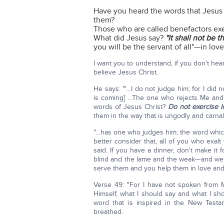
Have you heard the words that Jesus sa
them?
Those who are called benefactors exe
What did Jesus say?
"It shall not be 
you will be the servant of all"—in love
I want you to understand, if you don't he
believe Jesus Christ.
He says: "'…I do not judge him; for I did
is coming] …The one who rejects Me and 
words of Jesus Christ?
Do not exercise l
them in the way that is ungodly and car
"…has one who judges him; the word which I
better consider that, all of you who exal
said. If you have a dinner, don't make it 
blind and the lame and the weak—and we
serve them and you help them in love and 
Verse 49: "For I have not spoken from
Himself, what I should say and what I sh
word that is inspired in the New Testa
breathed.