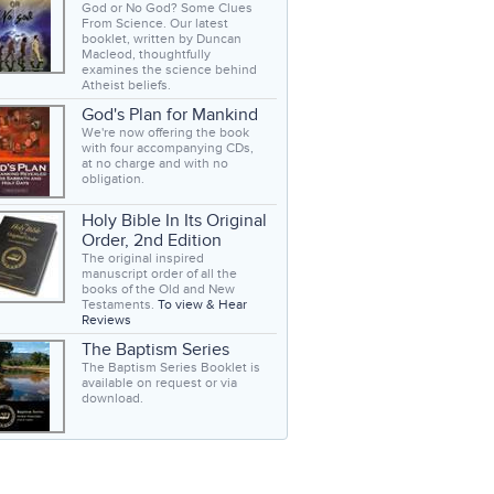
God or No God? Some Clues
From Science. Our latest
booklet, written by Duncan
Macleod, thoughtfully
examines the science behind
Atheist beliefs.
God's Plan for Mankind
We're now offering the book
with four accompanying CDs,
at no charge and with no
obligation.
Holy Bible In Its Original
Order, 2nd Edition
The original inspired
manuscript order of all the
books of the Old and New
Testaments.
To view & Hear
Reviews
The Baptism Series
The Baptism Series Booklet is
available on request or via
download.