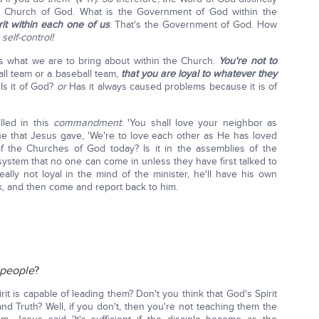
he Church of God. What is the Government of God within the
irit within each one of us
. That's the Government of God. How
self-control!
is is what we are to bring about within the Church.
You're not to
tball team or a baseball team,
that you are loyal to whatever they
 Is it of God?
or
Has it always caused problems because it is of
illed in this
commandment
: 'You shall love your neighbor as
ne that Jesus gave, 'We're to love each other as He has loved
of the Churches of God today? Is it in the assemblies of the
system that no one can come in unless they have first talked to
ally not loyal in the mind of the minister, he'll have his own
lk, and then come and report back to him.
 people
?
irit is capable of leading them? Don't you think that God's Spirit
nd Truth? Well, if you don't, then you're not teaching them the