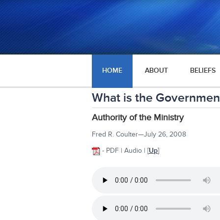
HOME
ABOUT
BELIEFS
What is the Government
Authority of the Ministry
Fred R. Coulter—July 26, 2008
- PDF | Audio |
[
Up
]