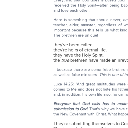
Everything that God does is based upon H
received the Holy Spirit—after being ba
and love each other.
Here is something that should never,
ne
teacher, elder, minister, regardless of 
important because this tells us what kin
The brethren are unique!
they've been called.
they're heirs of eternal life.
they have the Holy Spirit.
the
true
brethren have made an irre
—because there are some false brethren
as well as false ministers.
This is one of t
Luke 14:25: "And great multitudes were
comes to Me and does not hate his father,
and, in addition, his own life also, he canno
Everyone that God calls has to make 
submission to God.
That's why we have th
the New Covenant with Christ. What happ
They're submitting themselves to God