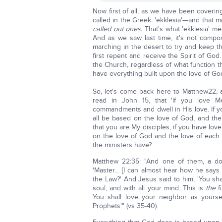
Now first of all, as we have been coveri
called in the Greek: 'ekklesia'—and that
called out ones.
That's what 'ekklesia' mea
And as we saw last time, it's not comp
marching in the desert to try and keep t
first repent and receive the Spirit of God
the Church, regardless of what function 
have everything built upon the love of Go
So, let's come back here to Matthew22, an
read in John 15, that 'if you love
commandments and dwell in His love. If y
all be based on the love of God, and the 
that you are My disciples, if you have love
on the love of God and the love of each 
the ministers have?
Matthew 22:35: "And one of them, a do
'Master… [I can almost hear how he say
the Law?' And Jesus said to him, 'You sha
soul, and with all your mind. This is
the
f
You shall love your neighbor as your
Prophets'" (vs 35-40).