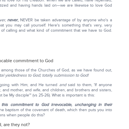
is love for His creation. When we are called, have repented,
ptized and having hands laid on—we are likewise to love God
ver,
never
,
NEVER be taken advantage of by anyone who's a
what you may call yourself. Here's something that's very, very
d of calling and what kind of commitment that we have to God.
vocable commitment to God
 among those of the Churches of God, as we have found out,
otal yieldedness to God; totally submission to God!
 going with Him; and He turned
and
said to them, 'If anyone
 and mother, and wife, and children, and brothers and sisters,
t be My disciple'" (vs 25-26). What is important is this:
this commitment to God irrevocable, unchanging in their
e baptism of the covenant of death, which then puts you into
ens when people do this?
, are they not?