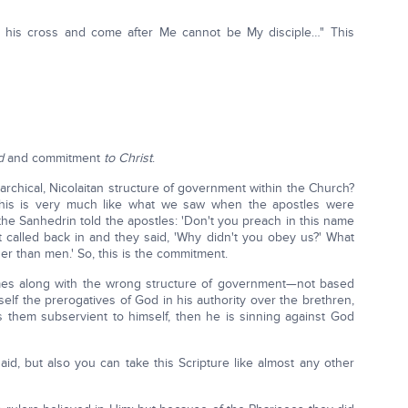
 his cross and come after Me cannot be My disciple…" This
d
and commitment
to Christ
.
chical, Nicolaitan structure of government within the Church?
This is very much like what we saw when the apostles were
he Sanhedrin told the apostles: 'Don't you preach in this name
ot called back in and they said, 'Why didn't you obey us?' What
er than men.' So, this is the commitment.
es along with the wrong structure of government—not based
lf the prerogatives of God in his authority over the brethren,
 them subservient to himself, then he is sinning against God
id, but also you can take this Scripture like almost any other