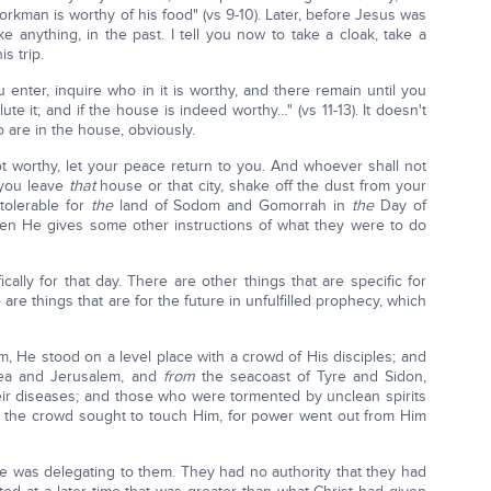
workman is worthy of his food" (vs 9-10). Later, before Jesus was
ake anything, in the past. I tell you now to take a cloak, take a
s trip.
u enter, inquire who in it is worthy, and there remain until you
e it; and if the house is indeed worthy…" (vs 11-13). It doesn't
 are in the house, obviously.
t worthy, let your peace return to you. And whoever shall not
 you leave
that
house or that city, shake off the dust from your
 tolerable for
the
land of Sodom and Gomorrah in
the
Day of
 Then He gives some other instructions of what they were to do
ally for that day. There are other things that are specific for
are things that are for the future in unfulfilled prophecy, which
m, He stood on a level place with a crowd of His disciples; and
udea and Jerusalem, and
from
the seacoast of Tyre and Sidon,
ir diseases; and those who were tormented by unclean spirits
l the crowd sought to touch Him, for power went out from Him
He was delegating to them. They had no authority that they had