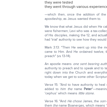
they were tested
they went through various experienc
—which then, once the addition of the 
apostleship, as Jesus wanted them to.
We know that what Jesus did when He cal
were fishermen; Levi who was a tax-collec
of His disciples, making the 12, and actua
had 'trial' authority to see how they woul
Mark 3:13: "Then He went up into the m
came to Him. And He ordained twelve, t
preach" (vs 13-14).
An apostle means
one sent bearing autho
authority to preach and to speak and to 
right down into the Church and everythin
today when we get to some other Scriptures 
Verse 15: "And to have authority to hea
added to
him
the
name
Peter
"—meaning
'cephus' which means
little stone.
Verse 16: "And
He chose
James, the
son
them
the
name Boanerges, which means 'so