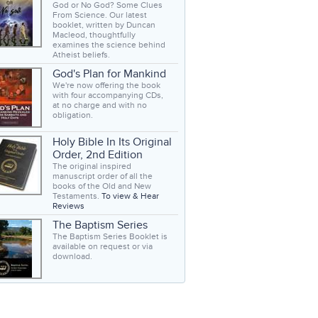
God or No God? Some Clues
From Science. Our latest
booklet, written by Duncan
Macleod, thoughtfully
examines the science behind
Atheist beliefs.
God's Plan for Mankind
We're now offering the book
with four accompanying CDs,
at no charge and with no
obligation.
Holy Bible In Its Original
Order, 2nd Edition
The original inspired
manuscript order of all the
books of the Old and New
Testaments.
To view & Hear
Reviews
The Baptism Series
The Baptism Series Booklet is
available on request or via
download.