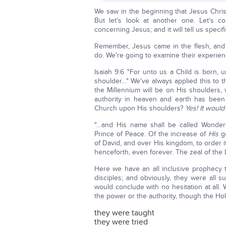
We saw in the beginning that Jesus Christ
But let's look at another one. Let's c
concerning Jesus; and it will tell us spec
Remember, Jesus came in the flesh, and 
do. We're going to examine their experie
Isaiah 9:6 "For unto us a Child is born, 
shoulder…" We've always applied this to 
the Millennium will be on His shoulders, 
authority in heaven and earth has been
Church upon His shoulders?
Yes! It would
"…and His name shall be called Wonderf
Prince of Peace. Of the increase of
His
g
of David, and over His kingdom, to order i
henceforth, even forever. The zeal of the L
Here we have an all inclusive prophecy 
disciples; and obviously, they were all
would conclude with no hesitation at all.
the power or the authority, though the Holy
they were taught
they were tried