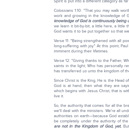
Spirit is put into a different category as f
Colossians 1:10: "That you may walk worthi
work and growing in the knowledge of G
knowledge of God is continuously being 
we learn it bit-by-bit; a little here, a litt
God wants it to be put together so that we
Verse 11: "Being strengthened with all po
long-suffering with joy." At this point, P
imminent during their lifetimes.
Verse 12: "Giving thanks to the Father, Wh
saints in the light; Who has personally 
has transferred
us
unto the kingdom of the 
Since Christ is the King, He is the Head
God is at hand, then what they are sayi
which begins with Jesus Christ, that is wi
live it.
So, the authority that comes for all the b
we'll deal with the ministers. We're all u
authorities on earth—because God estab
be completely under the authority of the
are not in the Kingdom of God, yet.
But