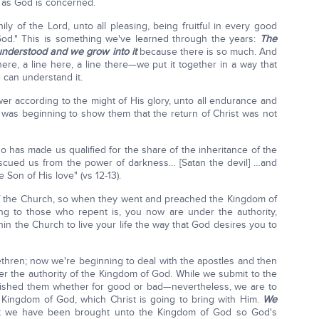
ar as God is concerned.
ly of the Lord, unto all pleasing, being fruitful in every good
od." This is something we've learned through the years:
The
understood and we grow into it
because there is so much. And
le there, a line here, a line there—we put it together in a way that
 can understand it.
wer according to the might of His glory, unto all endurance and
aul was beginning to show them that the return of Christ was not
o has made us qualified for the share of the inheritance of the
rescued us from the power of darkness… [Satan the devil] …and
Son of His love" (vs 12-13).
 of the Church, so when they went and preached the Kingdom of
ng to those who repent is, you now are under the authority,
thin the Church to live your life the way that God desires you to
rethren; now we're beginning to deal with the apostles and then
nder the authority of the Kingdom of God. While we submit to the
lished them whether for good or bad—nevertheless, we are to
 Kingdom of God, which Christ is going to bring with Him.
We
 we have been brought unto the Kingdom of God so God's