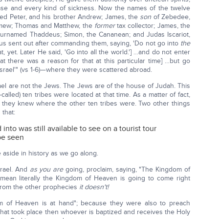
ease and every kind of sickness. Now the names of the twelve
alled Peter, and his brother Andrew; James, the
son
of Zebedee,
lomew; Thomas and Matthew, the
former
tax collector; James, the
urnamed Thaddeus; Simon, the Cananean; and Judas Iscariot,
s sent out after commanding them, saying, 'Do not go into
the
t, yet. Later He said, 'Go into all the world.'] …and do not enter
at there was a reason for that at this particular time] …but go
srael'" (vs 1-6)—where they were scattered abroad.
el are not the Jews. The Jews are of the house of Judah. This
alled) ten tribes were located at that time. As a matter of fact,
 they knew where the other ten tribes were. Two other things
 that:
ed into was still available to see on a tourist tour
 be seen
le aside in history as we go along.
rael. And
as you are
going, proclaim, saying, "The Kingdom of
t mean literally the Kingdom of Heaven is going to come right
w from the other prophecies
it doesn't!
 of Heaven is at hand"; because they were also to preach
that took place then whoever is baptized and receives the Holy