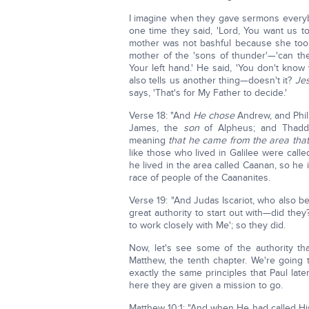
I imagine when they gave sermons everybod
one time they said, 'Lord, You want us to
mother was not bashful because she too
mother of the 'sons of thunder'—'can t
Your left hand.' He said, 'You don't kno
also tells us another thing—doesn't it?
Jes
says, 'That's for My Father to decide.'
Verse 18: "And
He chose
Andrew, and Phil
James, the
son
of Alpheus; and Thadde
meaning
that he came from the area tha
like those who lived in Galilee were call
he lived in the area called Caanan, so he
race of people of the Caananites.
Verse 19: "And Judas Iscariot, who also b
great authority to start out with—did the
to work closely with Me'; so they did.
Now, let's see some of the authority th
Matthew, the tenth chapter. We're going 
exactly the same principles that Paul later
here they are given a mission to go.
Matthew 10:1: "And when He had called His