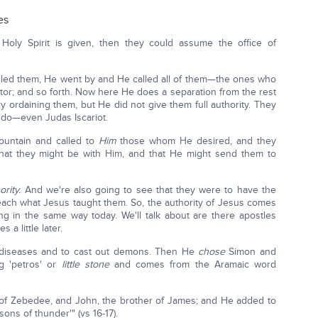
es
Holy Spirit is given, then they could assume the office of
led them, He went by and He called all of them—the ones who
tor; and so forth. Now here He does a separation from the rest
lly ordaining them, but He did not give them full authority. They
d do—even Judas Iscariot.
ountain and called to
Him
those whom He desired, and they
hat they might be with Him, and that He might send them to
rity.
And we're also going to see that they were to have the
teach what Jesus taught them. So, the authority of Jesus comes
g in the same way today. We'll talk about are there apostles
a little later.
l diseases and to cast out demons. Then He
chose
Simon and
 'petros' or
little stone
and comes from the Aramaic word
of Zebedee, and John, the brother of James; and He added to
ns of thunder'" (vs 16-17).