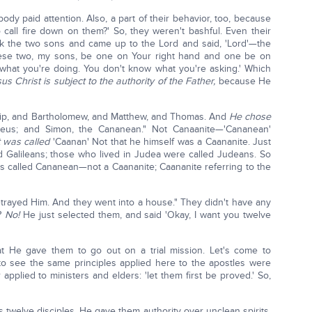
y paid attention. Also, a part of their behavior, too, because
 call fire down on them?' So, they weren't bashful. Even their
k the two sons and came up to the Lord and said, 'Lord'—the
hese two, my sons, be one on Your right hand and one be on
w what you're doing. You don't know what you're asking.' Which
us Christ is subject to the authority of the Father,
because He
ip, and Bartholomew, and Matthew, and Thomas. And
He chose
us; and Simon, the Cananean." Not Canaanite—'Cananean'
t was called
'Caanan' Not that he himself was a Caananite. Just
ed Galileans; those who lived in Judea were called Judeans. So
 is called Cananean—not a Caananite; Caananite referring to the
etrayed Him. And they went into a house." They didn't have any
y?
No!
He just selected them, and said 'Okay, I want you twelve
at He gave them to go out on a trial mission. Let's come to
to see the same principles applied here to the apostles were
 applied to ministers and elders: 'let them first be proved.' So,
 twelve disciples, He gave them authority over unclean spirits,