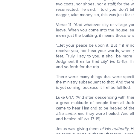
two coats, nor shoes, nor a staff; for the 
resurrected, He said, 'I told you, don't t
dagger, take money; so, this was just for thi
Verse 11: "And whatever city or village yo
leave. When you come into the house, salut
mean just the building; it means those who
"…let your peace be upon it. But if it
is
no
receive you, nor hear your words, when
feet. Truly I say to you, it shall be more
Judgment than for that city" (vs 13-15).
and so forth for the trip.
There were many things that were specific
the ministry subsequent to that. And there 
is yet coming, because it'll all be fulfilled.
Luke 6:17: "And after descending with the
a great multitude of people from all J
came to hear Him and to be healed of the
also came
; and they were healed. And al
and healed all" (vs 17-19).
Jesus was giving them
of His authority
; 