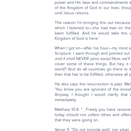
power and His laws and commandments an
of the Kingdom of God in our lives; tho
until Jesus returns.
The reason I'm bringing this out because
which I listened to—she had man on ther
been fulfilled. And he would take this
Kingdom of God is here.'
When I got on—after his hour—my mind wa
Scripture. I went through and pointed out
and it shall NEVER pass away!
Now, we'll 
cover some of these things. But hey, it 
world? And do all countries go there to 
then that has to be fulfilled, otherwise all
He also says the resurrection is past. Wel
'You know you are ignorant of the knowl
Anyway, I thought I would clarify tha
immediately.
Matthew 10:8: "….Freely you have received;
today should not collect tithes and offeri
that they were going on.
Verse 9: "Do not provide gold, nor silver