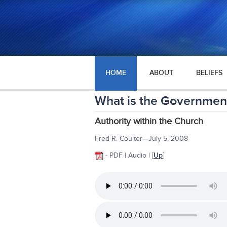
HOME
ABOUT
BELIEFS
What is the Government
Authority within the Church
Fred R. Coulter—July 5, 2008
- PDF | Audio |
[
Up
]