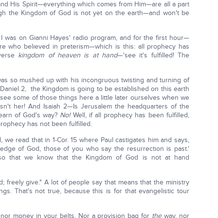
d His Spirit—everything which comes from Him—are all a part
ugh the Kingdom of God is not yet on the earth—and won't be
 I was on Gianni Hayes' radio program, and for the first hour—
e who believed in preterism—which is this: all prophecy has
 verse
kingdom of heaven is at hand
—'see it's fulfilled! The
s so mushed up with his incongruous twisting and turning of
 Daniel 2, the Kingdom is going to be established on this earth
see some of those things here a little later ourselves when we
isn't her! And Isaiah 2—Is Jerusalem the headquarters of the
learn of God's way?
No!
Well, if all prophecy has been fulfilled,
 prophecy has not been fulfilled.
l, we read that in 1-Cor. 15 where Paul castigates him and says,
edge of God, those of you who say the resurrection is past.'
t so that we know that the Kingdom of God is not at hand
 freely give." A lot of people say that means that the ministry
ngs. That's not true, because this is for that evangelistic tour
, nor money in your belts, Nor a provision bag for
the
way, nor