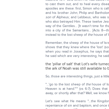
to cast them out, and to heal every dis
apostles are these: first, Simon who is c
and his brother John; Philip and Bartho
son
of Alpheus; and Lebbeus, who was s
who also betrayed Him. These twelve Jesu
way of the Gentiles… [It wasn't time for tha
into a city of the Samaritans… [Acts 8—th
instead to the lost sheep of
the
house of I
Remember, the sheep of the house of Isra
shows that they knew where the 'lost' (so-c
when you read in Josephus, he says that
he said which are very interesting, he said
the 'pillar of salt' that Lot's wife turn
the ark of Noah was still available to
So, those are interesting things, just a litt
"…'go to the lost sheep of
the
house of Is
Heaven is at hand."'" (vs 6-7). Does tha
away, or shortly after that? Well, we kno
Let's see what He means "…the Kingdom
repentance of sin and baptism, and once 