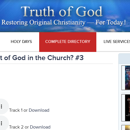
HOLY DAYS
COMPLETE DIRECTORY
LIVE SERVICE
 of God in the Church? #3
Track 1 or
Download
Track 2 or
Download