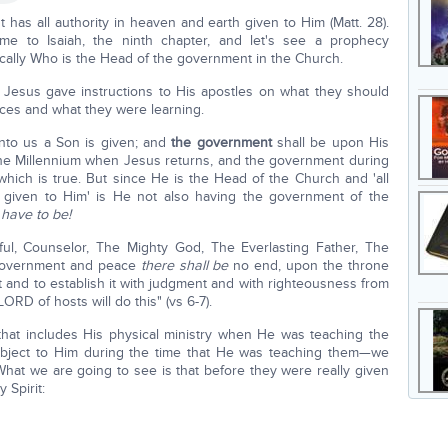
 has all authority in heaven and earth given to Him (Matt. 28).
ome to Isaiah, the ninth chapter, and let's see a prophecy
ifically Who is the Head of the government in the Church.
Jesus gave instructions to His apostles on what they should
nces and what they were learning.
unto us a Son is given; and
the government
shall be upon His
the Millennium when Jesus returns, and the government during
which is true. But since He is the Head of the Church and 'all
 given to Him' is He not also having the government of the
 have to be!
ul, Counselor, The Mighty God, The Everlasting Father, The
overnment and peace
there shall be
no end, upon the throne
t and to establish it with judgment and with righteousness from
ORD of hosts will do this" (vs 6-7).
that includes His physical ministry when He was teaching the
 subject to Him during the time that He was teaching them—we
 What we are going to see is that before they were really given
 Spirit: