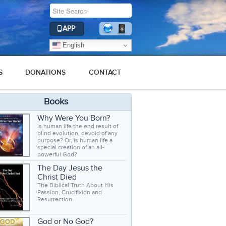
APP
English
S
DONATIONS
CONTACT
Books
Why Were You Born?
Is human life the end result of
blind evolution, devoid of any
purpose? Or, is human life a
special creation of an all-
powerful God?
The Day Jesus the
Christ Died
The Biblical Truth About His
Passion, Crucifixion and
Resurrection.
God or No God?