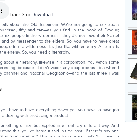
Track 3 or
Download
talk about the Old Testament. We're not going to talk about
hundred, fifty and ten—as you find in the book of Exodus;
carnal people in the wilderness—they did not have their Nextel
 and by messenger to the elders. So, you have to have great
ople in the wilderness. It's just like with an army. An army is
 the enemy. So, you need a hierarchy.
 about a hierarchy, likewise in a corporation. You watch some
y interesting, because—I don't watch any soap operas—but when I
ory channel and National Geographic—and the last three I was
s
, you have to have everything down pat, you have to have job
e dealing with producing a product.
ething similar but applied in an entirely different way. And
tand this: you've heard it said in time past: 'If there's any one
church government
.' How many have heard that? You have to