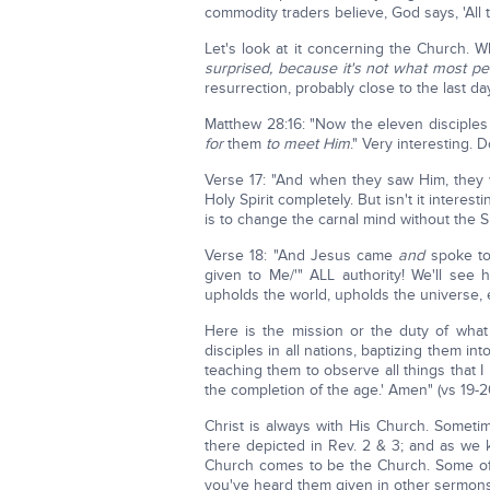
commodity traders believe, God says, 'All th
Let's look at it concerning the Church. W
surprised, because it's not what most 
resurrection, probably close to the last da
Matthew 28:16: "Now the eleven disciples
for
them
to meet Him
." Very interesting. 
Verse 17: "And when they saw Him, they
Holy Spirit completely. But isn't it interes
is to change the carnal mind without the Sp
Verse 18: "And Jesus came
and
spoke to 
given to Me/'" ALL authority! We'll see
upholds the world, upholds the universe, e
Here is the mission or the duty of wha
disciples in all nations, baptizing them in
teaching them to observe all things that
the completion of the age.' Amen" (vs 19-2
Christ is always with His Church. Somet
there depicted in Rev. 2 & 3; and as we 
Church comes to be the Church. Some of 
you've heard them given in other sermons. 