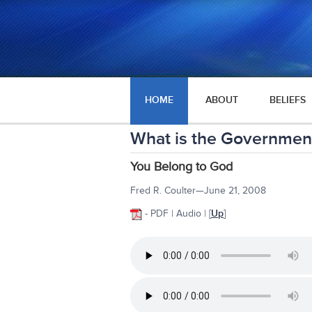
HOME
ABOUT
BELIEFS
What is the Government
You Belong to God
Fred R. Coulter—June 21, 2008
- PDF | Audio |
[
Up
]