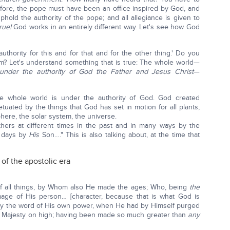
refore, the pope must have been an office inspired by God, and
hold the authority of the pope; and all allegiance is given to
rue!
God works in an entirely different way. Let's see how God
uthority for this and for that and for the other thing.' Do you
om? Let's understand something that is true: The whole world—
 under the authority of God the Father and Jesus Christ
—
 whole world is under the authority of God. God created
tuated by the things that God has set in motion for all plants,
phere, the solar system, the universe.
hers at different times in the past and in many ways by the
t days by
His
Son…." This is also talking about, at the time that
 of the apostolic era
f all things, by Whom also He made the ages; Who, being
the
age of His person… [character, because that is what God is
s by the word of His own power, when He had by Himself purged
e Majesty on high; having been made so much greater than
any