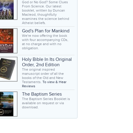
God or No God? Some Clues
From Science. Our latest
booklet, written by Duncan
Macleod, thoughtfully
examines the science behind
Atheist beliefs.
God's Plan for Mankind
We're now offering the book
with four accompanying CDs,
at no charge and with no
obligation.
Holy Bible In Its Original
Order, 2nd Edition
The original inspired
manuscript order of all the
books of the Old and New
Testaments.
To view & Hear
Reviews
The Baptism Series
The Baptism Series Booklet is
available on request or via
download.