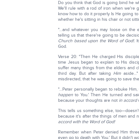
Do you think that God is going bind he wh
We'll rule with a rod of iron when we're g
know how to do it properly Is He going to
whether he's sitting in his chair or not sitti
"…and whatever you may loose on the ear
telling us that there're going to be deci
Church based upon the Word of God!.
I
God.
Verse 20: "Then He charged His disciple
time Jesus began to explain to His disci
suffer many things from the elders and ch
third day. But after taking
Him
aside…" 
misdirected, that he was going to save the
"…Peter personally began to rebuke Him, s
happen
to You.' Then He turned and said
because your thoughts are not
in accord
w
This tells us something else, too—doesn't
because it's after the things of men and n
accord with the Word of God!
Remember when Peter denied Him three tim
even go to death with You.' But it didn't w