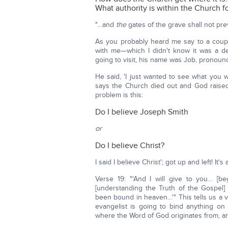
What authority is within the Church f
"…and
the
gates of the grave shall not prevai
As you probably heard me say to a coup
with me—which I didn't know it was a de
going to visit, his name was Job, pronoun
He said, 'I just wanted to see what you wo
says the Church died out and God raised 
problem is this:
Do I believe Joseph Smith
or
Do I believe Christ?
I said I believe Christ'; got up and left! I
Verse 19: "'And I will give to you… [
[understanding the Truth of the Gospel
been bound in heaven…'" This tells us a ve
evangelist is going to bind anything on
where the Word of God originates from, 