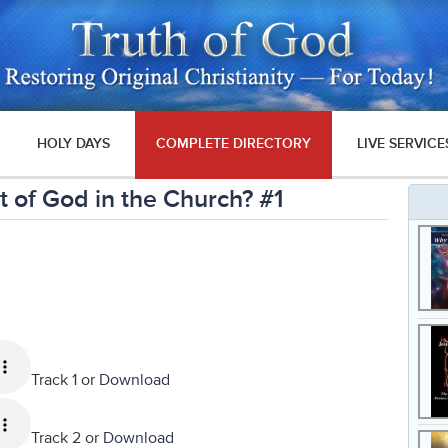
HOLY DAYS
COMPLETE DIRECTORY
LIVE SERVICE
 of God in the Church? #1
Track 1 or
Download
Track 2 or
Download