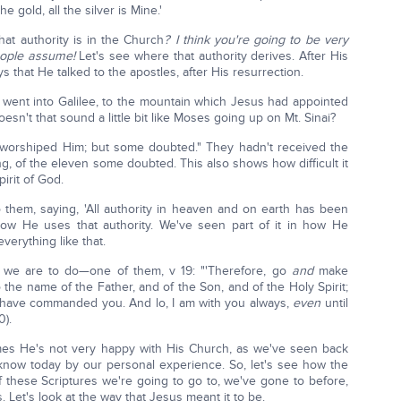
e gold, all the silver is Mine.'
hat authority is in the Church
? I think you're going to be very
people assume!
Let's see where that authority derives. After His
ys that He talked to the apostles, after His resurrection.
 went into Galilee, to the mountain which Jesus had appointed
Doesn't that sound a little bit like Moses going up on Mt. Sinai?
 worshiped Him; but some doubted." They hadn't received the
ting, of the eleven some doubted. This also shows how difficult it
irit of God.
them, saying, 'All authority in heaven and on earth has been
 how He uses that authority. We've seen part of it in how He
verything like that.
t we are to do—one of them, v 19: "'Therefore, go
and
make
to the name of the Father, and of the Son, and of the Holy Spirit;
 I have commanded you. And lo, I am with you always,
even
until
0).
imes He's not very happy with His Church, as we've seen back
know today by our personal experience. So, let's see how the
these Scriptures we're going to go to, we've gone to before,
Let's look at the way that Jesus meant it to be.