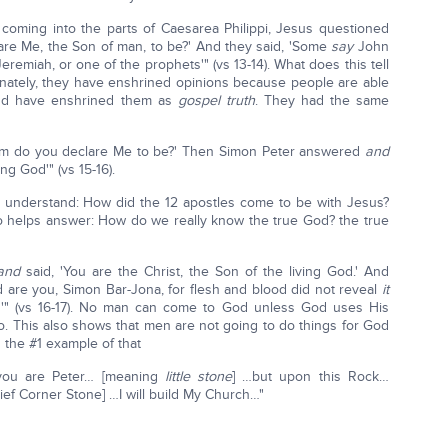
r coming into the parts of Caesarea Philippi, Jesus questioned
are Me, the Son of man, to be?' And they said, 'Some
say
John
Jeremiah, or one of the prophets'" (vs 13-14). What does this tell
nately, they have enshrined opinions because people are able
and have enshrined them as
gospel truth
. They had the same
hom do you declare Me to be?' Then Simon Peter answered
and
ing God'" (vs 15-16).
o understand: How did the 12 apostles come to be with Jesus?
o helps answer: How do we really know the true God? the true
and
said, 'You are the Christ, the Son of the living God.' And
d are you, Simon Bar-Jona, for flesh and blood did not reveal
it
'" (vs 16-17). No man can come to God unless God uses His
so. This also shows that men are not going to do things for God
s the #1 example of that
 you are Peter… [meaning
little stone
] …but upon this Rock…
ief Corner Stone] …I will build My Church…"