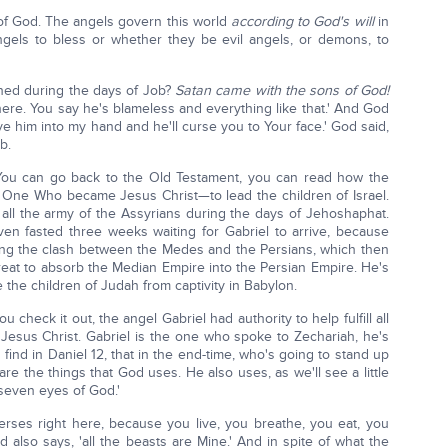
of God. The angels govern this world
according to God's will
in
ngels to bless or whether they be evil angels, or demons, to
ned during the days of Job?
Satan came with the sons of God!
there. You say he's blameless and everything like that.' And God
give him into my hand and he'll curse you to Your face.' God said,
b.
 You can go back to the Old Testament, you can read how the
 One Who became Jesus Christ—to lead the children of Israel.
 all the army of the Assyrians during the days of Jehoshaphat.
en fasted three weeks waiting for Gabriel to arrive, because
ting the clash between the Medes and the Persians, which then
reat to absorb the Median Empire into the Persian Empire. He's
the children of Judah from captivity in Babylon.
 check it out, the angel Gabriel had authority to help fulfill all
 Jesus Christ. Gabriel is the one who spoke to Zechariah, he's
ind in Daniel 12, that in the end-time, who's going to stand up
re the things that God uses. He also uses, as we'll see a little
 'seven eyes of God.'
rses right here, because you live, you breathe, you eat, you
 also says, 'all the beasts are Mine.' And in spite of what the