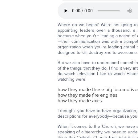
Where do we begin? We're not going to 
appointing leaders over a thousand, a 
because when you're leading a nation of 
—their communication was with a trumpet
organization when you're leading carnal pe
designed to kill, destroy and to overcome
But we also have to understand something
of the things that they do. I find it ver
do watch television I like to watch Hist
watching were:
how they made these big locomotive
how they made fire engines
how they made axes
I thought: you have to have organization
descriptions for everybody—because you'r
When it comes to the Church, we have som
speaking of a hierarchy, we need to unders
thing the Catholic Church has right it is