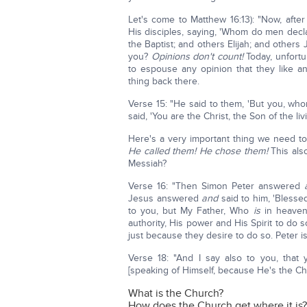
Let's come to Matthew 16:13): "Now, afte
His disciples, saying, 'Whom do men decl
the Baptist; and others Elijah; and others 
you?
Opinions don't count!
Today, unfortu
to espouse any opinion that they like 
thing back there.
Verse 15: "He said to them, 'But you, w
said, 'You are the Christ, the Son of the liv
Here's a very important thing we need t
He called them!
He chose them!
This als
Messiah?
Verse 16: "Then Simon Peter answered
Jesus answered
and
said to him, 'Blesse
to you, but My Father, Who
is
in heaven
authority, His power and His Spirit to do 
just because they desire to do so. Peter i
Verse 18: "And I say also to you, that
[speaking of Himself, because He's the Ch
What is the Church?
How does the Church get where it is?