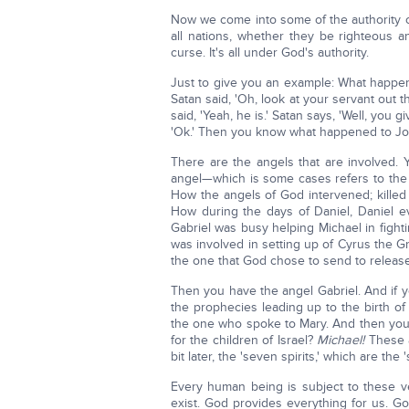
Now we come into some of the authority 
all nations, whether they be righteous a
curse. It's all under God's authority.
Just to give you an example: What happe
Satan said, 'Oh, look at your servant out 
said, 'Yeah, he is.' Satan says, 'Well, you 
'Ok.' Then you know what happened to Jo
There are the angels that are involved.
angel—which is some cases refers to the
How the angels of God intervened; killed
How during the days of Daniel, Daniel ev
Gabriel was busy helping Michael in figh
was involved in setting up of Cyrus the G
the one that God chose to send to release 
Then you have the angel Gabriel. And if you
the prophecies leading up to the birth of
the one who spoke to Mary. And then you f
for the children of Israel?
Michael!
These a
bit later, the 'seven spirits,' which are the
Every human being is subject to these ve
exist. God provides everything for us. God