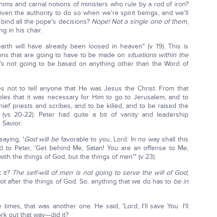
ims and carnal notions of ministers who rule by a rod of iron?
iven the authority to do so when we're spirit beings, and we'll
 bind all the pope's decisions?
Nope! Not a single one of them,
ng in his chair.
th will have already been loosed in heaven" (v 19). This is
sions that are going to have to be made on
situations within the
t's not going to be based on anything other than the Word of
s not to tell anyone that He was Jesus the Christ. From that
ples that it was necessary for Him to go to Jerusalem, and to
ief priests and scribes, and to be killed, and to be raised the
(vs 20-22). Peter had quite a bit of vanity and leadership
 Savior.
aying, '
God
will be
favorable to you, Lord. In no way shall this
 to Peter, 'Get behind Me, Satan! You are an offense to Me,
ith the things of God, but the things of men'" (v 23).
 it?
The self-will of men is not going to serve the will of God,
ot after the things of God. So, anything that we do has to
be in
es, that was another one. He said, 'Lord, I'll save You. I'll
ork out that way—did it?