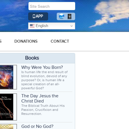
APP
English
S
DONATIONS
CONTACT
Books
Why Were You Born?
Is human life the end result of
blind evolution, devoid of any
purpose? Or, is human life a
special creation of an all-
powerful God?
The Day Jesus the
Christ Died
The Biblical Truth About His
Passion, Crucifixion and
Resurrection.
God or No God?