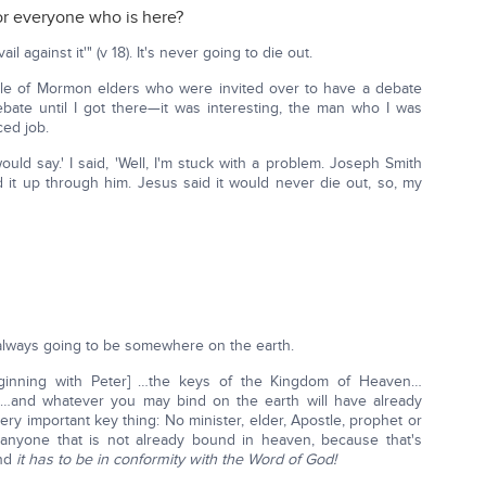
or everyone who is here?
l against it'" (v 18). It's never going to die out.
le of Mormon elders who were invited over to have a debate
bate until I got there—it was interesting, the man who I was
ced job.
uld say.' I said, 'Well, I'm stuck with a problem. Joseph Smith
it up through him. Jesus said it would never die out, so, my
t's always going to be somewhere on the earth.
beginning with Peter] …the keys of the Kingdom of Heaven…
] …and whatever you may bind on the earth will have already
ry important key thing: No minister, elder, Apostle, prophet or
 anyone that is not already bound in heaven, because that's
and
it has to be in conformity with the Word of God!