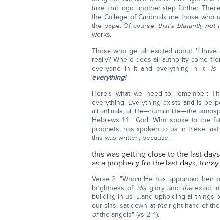
take that logic another step further. The
the College of Cardinals are those who up
the pope. Of course,
that's blatantly not t
works.
Those who get all excited about, 'I have a
really? Where does all authority come fr
everyone in it and everything in it—
is
everything!
Here's what we need to remember: The
everything. Everything exists and is perpe
all animals, all life—human life—the atmos
Hebrews 1:1: "God, Who spoke to the fat
prophets, has spoken to us in these las
this was written, because:
this was getting close to the last days
as a prophecy for the last days, today
Verse 2: "Whom He has appointed heir o
brightness of
His
glory and
the
exact im
building in us] …and upholding all thing
our sins, sat down at
the
right hand of th
of
the angels" (vs 2-4).