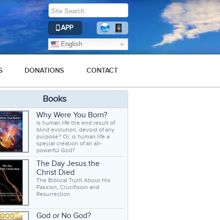
APP
English
S
DONATIONS
CONTACT
Books
Why Were You Born?
Is human life the end result of
blind evolution, devoid of any
purpose? Or, is human life a
special creation of an all-
powerful God?
The Day Jesus the
Christ Died
The Biblical Truth About His
Passion, Crucifixion and
Resurrection.
God or No God?