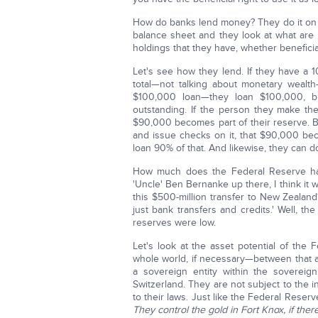
How do banks lend money? They do it on wha
balance sheet and they look at what are a
holdings that they have, whether beneficial
Let's see how they lend. If they have a 
total—not talking about monetary weal
$100,000 loan—they loan $100,000, b
outstanding. If the person they make the
$90,000 becomes part of their reserve. Bu
and issue checks on it, that $90,000 b
loan 90% of that. And likewise, they can do
How much does the Federal Reserve ha
'Uncle' Ben Bernanke up there, I think it w
this $500-million transfer to New Zealan
just bank transfers and credits.' Well, 
reserves were low.
Let's look at the asset potential of the
whole world, if necessary—between that an
a sovereign entity within the sovereig
Switzerland. They are not subject to the 
to their laws. Just like the Federal Reser
They control the gold in Fort Knox, if ther