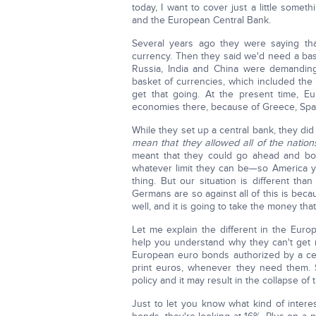
today, I want to cover just a little some
and the European Central Bank.
Several years ago they were saying tha
currency. Then they said we'd need a bas
Russia, India and China were demanding
basket of currencies, which included the 
get that going. At the present time, E
economies there, because of Greece, Spain,
While they set up a central bank, they did
mean that they allowed all of the nations
meant that they could go ahead and b
whatever limit they can be—so America y
thing. But our situation is different t
Germans are so against all of this is bec
well, and it is going to take the money th
Let me explain the different in the Euro
help you understand why they can't get ri
European euro bonds authorized by a cen
print euros, whenever they need them. S
policy and it may result in the collapse of 
Just to let you know what kind of intere