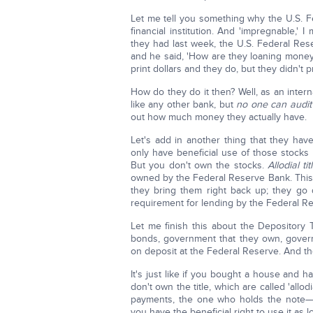
Let me tell you something why the U.S. Fe
financial institution. And 'impregnable,'
they had last week, the U.S. Federal Re
and he said, 'How are they loaning money 
print dollars and they do, but they didn't 
How do they do it then? Well, as an intern
like any other bank, but
no one can audit
out how much money they actually have.
Let's add in another thing that they h
only have beneficial use of those stocks 
But you don't own the stocks.
Allodial tit
owned by the Federal Reserve Bank. This
they bring them right back up; they go
requirement for lending by the Federal R
Let me finish this about the Depository T
bonds, government that they own, govern
on deposit at the Federal Reserve. And the
It's just like if you bought a house and 
don't own the title, which are called 'allo
payments, the one who holds the note—t
you have the beneficial right to use it as