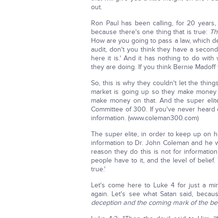
out.
Ron Paul has been calling, for 20 years, 
because there's one thing that is true:
Th
How are you going to pass a law, which de
audit, don't you think they have a second 
here it is.' And it has nothing to do with 
they are doing. If you think Bernie Madof
So, this is why they couldn't let the thin
market is going up so they make money 
make money on that. And the super elit
Committee of 300. If you've never heard 
information. (www.coleman300.com)
The super elite, in order to keep up on 
information to Dr. John Coleman and he wr
reason they do this is not for information
people have to it, and the level of belief
true.'
Let's come here to Luke 4 for just a min
again. Let's see what Satan said, beca
deception and the coming mark of the be