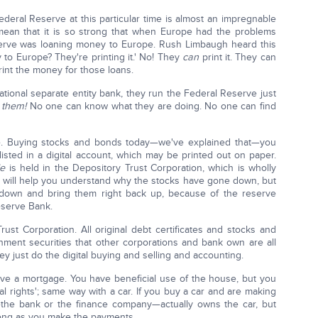
deral Reserve at this particular time is almost an impregnable
 I mean that it is so strong that when Europe had the problems
serve was loaning money to Europe. Rush Limbaugh heard this
to Europe? They're printing it.' No! They
can
print it. They can
print the money for those loans.
ational separate entity bank, they run the Federal Reserve just
 them!
No one can know what they are doing. No one can find
ave. Buying stocks and bonds today—we've explained that—you
listed in a digital account, which may be printed out on paper.
le
is held in the Depository Trust Corporation, which is wholly
 will help you understand why the stocks have gone down, but
 down and bring them right back up, because of the reserve
eserve Bank.
rust Corporation. All original debt certificates and stocks and
ment securities that other corporations and bank own are all
y just do the digital buying and selling and accounting.
have a mortgage. You have beneficial use of the house, but you
dial rights'; same way with a car. If you buy a car and are making
he bank or the finance company—actually owns the car, but
 long as you make the payments.