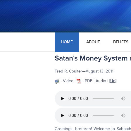
HOME
ABOUT
BELIEFS
Satan's Money System
Fred R. Coulter—August 13, 2011
- Video |
- PDF | Audio | [
Up
]
Greetings, brethren! Welcome to Sabbath