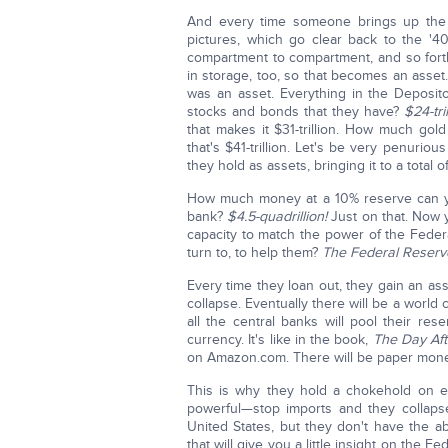
And every time someone brings up the t
pictures, which go clear back to the '
compartment to compartment, and so fort
in storage, too, so that becomes an asset
was an asset. Everything in the Deposito
stocks and bonds that they have?
$24-tril
that makes it $31-trillion. How much gold
that's $41-trillion. Let's be very penurio
they hold as assets, bringing it to a total of
How much money at a 10% reserve can you
bank?
$4.5-quadrillion!
Just on that. Now 
capacity to match the power of the Fede
turn to, to help them?
The Federal Reserv
Every time they loan out, they gain an ass
collapse. Eventually there will be a world 
all the central banks will pool their re
currency. It's like in the book,
The Day Aft
on Amazon.com. There will be paper money
This is why they hold a chokehold on ev
powerful—stop imports and they collaps
United States, but they don't have the a
that will give you a little insight on the