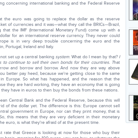
thing concerning international banking and the Federal Reserve
t the euro was going to replace the dollar as the reserve
ket of currencies and it was—what they call the BRICs—Brazil,
 that the IMF (International Monetary Fund) come up with a
dollar for an international reserve currency. They never could
urope is in very deep trouble concerning the euro and the
 Portugal, Ireland and Italy.
 not set up a central banking
system
. What do I mean by that?
I
 to continue to sell their own bonds for their countries. T
hat
orrow and borrow and borrow. And now they are way above
ou better pay heed, because we're getting close to the same
han in Europe. So what has happened, and the reason that the
ause they are hard working, they have an economy that is going
at they have in euros to then buy the bonds from these nations.
pean Central Bank and the Federal Reserve, because this will
d of the dollar yet. The difference is this: Europe cannot sell
tral government in Europe, nor can they print money, that is
o, this means that they are very deficient in their monetary
the euro, is what they're afraid of at the present time.
st rate that Greece is looking at now for those who buy their