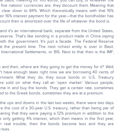
par basis, meaning for 100 euros, you can buy, or whatever the
 five nations' currencies are, they discount them. Meaning that
clear down to 84%. Which theoretically means with that 16%
their 16% interest payment for the year—that the bondholder has
ount then is amortized over the life of whatever the bond is.
 and it's an international bank, separate from the United States,
Reserve. That's like sending in a product made in China saying
with the government. It's just a facade. The Federal Reserve
at the present time. The next richest entity is over in Basil,
 International Settlements, or BIS. Next to that then is the IMF,
 and then, where are they going to get the money for it?
Well,
't have enough taxes right now, we are borrowing 40 cents of
rnment. What they do, they issue bonds or U.S. Treasury
s are sold on what they call an 'open market.' Various people,
 come in and buy the bonds. They get a certain rate, sometimes
ened to the Greek bonds; sometimes they are at a premium.
, the ups and downs in the last two weeks, there were two days
e the cost of a 30-year U.S. treasury, rather than being par of
ning that they were paying a 12% premium in addition to the
e only getting 4% interest, which then means in the first year,
in real trouble, then the bonds become less and they are
rises.