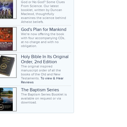
God or No God? Some Clues
From Science. Our latest
booklet, written by Duncan
Macleod, thoughtfully
examines the science behind
Atheist beliefs.
God's Plan for Mankind
We're now offering the book
with four accompanying CDs,
at no charge and with no
obligation.
Holy Bible In Its Original
Order, 2nd Edition
The original inspired
manuscript order of all the
books of the Old and New
Testaments.
To view & Hear
Reviews
The Baptism Series
The Baptism Series Booklet is
available on request or via
download.