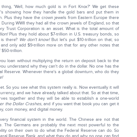
hing, 'Well, how much gold is in Fort Knox?' We get these
40's showing how they handle the gold bars and put them in
h. Plus they have the crown jewels from Eastern Europe there
. During WWII they had all the crown jewels of England, so that
ry Trust Corporation is an asset. What is the total amount of
lion!
Plus they hold about $7-trillion in U.S. treasury bonds, so
 is there?
We don't know!
But let's put $10-trillion on that; so
us and only add $9-trillion more on that for any other notes that
 $50-trillion.
 loan without multiplying the return on deposit back to the
you understand why they can't do in the dollar. No one has the
ral Reserve. Whenever there's a global downturn, who do they
e!
et. So you see what this system really is. Now eventually it will
currency, and we have already talked about that. So at that time,
serves together and they will be able to establish a one-world
er the Dollar Crashes,
and if you want that book you can get it
, coin money, and digital money.
ery financial system in the world. The Chinese are not that
e. The Germans are probably the next most powerful to the
bility on their own to do what the Federal Reserve can do. So
 Federal Reserve Bank, and what they do and why no one can find