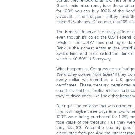
bonds, they're looking at 16%. Plus on a 
Greek national currency is or these other
for 100% you can buy 100% of the bond 
discount, in the first year—if they make 
made 32% already. Of course, that 16% disc
The Federal Reserve is entirely different,
even though it's called the U.S. Federal 
'Made in the U.S.A.'—has nothing to do 
Bank is the richest entity in the world 
Switzerland, and that's called the Bank of
which is 40-50% U.S. anyway.
What happens is, Congress gets a budget
the money comes from taxes!
If they don
every dollar we spend as a U.S. gove
certificates. These treasury certificate
countries, entities, banks, and so forth
they're discounted, like I said that happ
During all the collapse that was going on
in a row, maybe three days in a row, wher
100% were being purchased for 112%; mea
face value of the treasury. Plus they wer
they lost 8%. When the country gets 
discounted from par. And the interest rate 