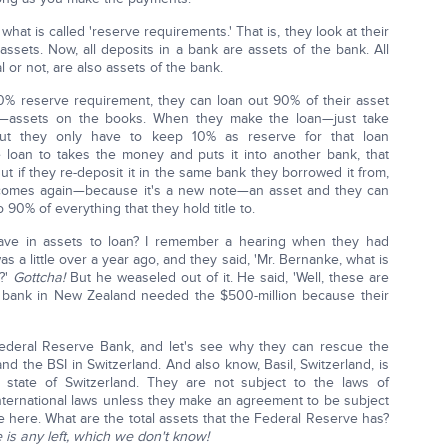
t is called 'reserve requirements.' That is, they look at their
ssets. Now, all deposits in a bank are assets of the bank. All
 or not, are also assets of the bank.
10% reserve requirement, they can loan out 90% of their asset
th—assets on the books. When they make the loan—just take
ut they only have to keep 10% as reserve for that loan
 loan to takes the money and puts it into another bank, that
t if they re-deposit it in the same bank they borrowed it from,
ecomes again—because it's a new note—an asset and they can
 90% of everything that they hold title to.
ve in assets to loan? I remember a hearing when they had
as a little over a year ago, and they said, 'Mr. Bernanke, what is
d?'
Gottcha!
But he weaseled out of it. He said, 'Well, these are
the bank in New Zealand needed the $500-million because their
 Federal Reserve Bank, and let's see why they can rescue the
d the BSI in Switzerland. And also know, Basil, Switzerland, is
n state of Switzerland. They are not subject to the laws of
international laws unless they make an agreement to be subject
ve here. What are the total assets that the Federal Reserve has?
e is any left, which we don't know!