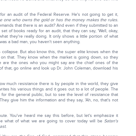
for an audit of the Federal Reserve. He's not going to get it,
e one who owns the gold or has the money makes the rules.
mands that there is an audit? And even if they submitted to an
set of books ready for an audit, that they can say, 'Well, okay,
what they're really doing. It only shows a little portion of what
f was a bad man, you haven't seen anything.
gs collapse. But also know this, the super elite knows when the
on that. They know when the market is going down, so they
e are the ones who you might say are the chief ones of the
of that, go online and look up Dr. John Coleman, download his
how much resistance there is by people in the world, they give
ites his various things and it goes out to a lot of people. The
 for the general public, but to see the level of resistance that
. They give him the information and they say, 'Ah, no, that's not
ute. You've heard me say this before, but let's emphasize it
use what of what we are going to cover today will be
Satan's
ast.