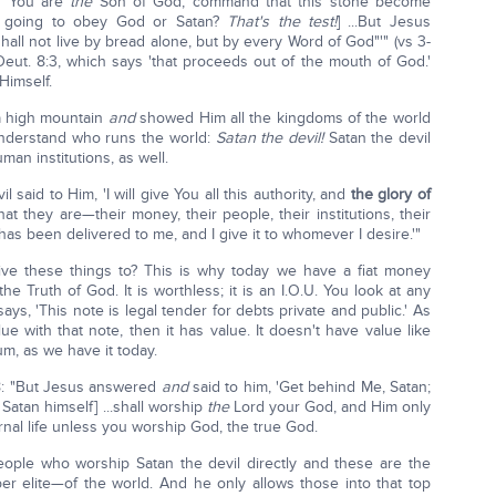
If You are
the
Son of God, command that this stone become
He going to obey God or Satan?
That's the test!
] ...But Jesus
shall not live by bread alone, but by every Word of God"'" (vs 3-
Deut. 8:3, which says 'that proceeds out of the mouth of God.'
 Himself.
 a high mountain
and
showed Him all the kingdoms of the world
 understand who runs the world:
Satan the devil!
Satan the devil
n institutions, as well.
 said to Him, 'I will give You all this authority, and
the glory of
at they are—their money, their people, their institutions, their
it has been delivered to me, and I give it to whomever I desire.'"
ve these things to? This is why today we have a fiat money
he Truth of God. It is worthless; it is an I.O.U. You look at any
says, 'This note is legal tender for debts private and public.' As
e with that note, then it has value. It doesn't have value like
um, as we have it today.
 8: "But Jesus answered
and
said to him, 'Get behind Me, Satan;
 Satan himself] ...shall worship
the
Lord your God, and Him only
rnal life unless you worship God, the true God.
eople who worship Satan the devil directly and these are the
r elite—of the world. And he only allows those into that top