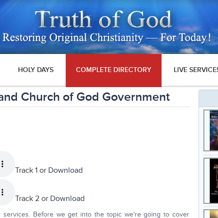
HOLY DAYS
COMPLETE DIRECTORY
LIVE SERVICE
 and Church of God Government
Track 1 or
Download
Track 2 or
Download
 services. Before we get into the topic we're going to cover