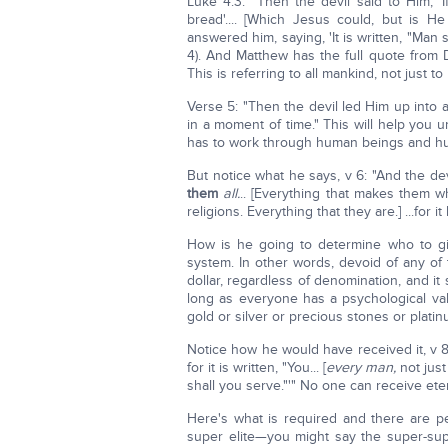
Luke 4:3: "Then the devil said to Him, '
bread'.... [Which Jesus could, but is 
answered him, saying, 'It is written, "Man 
4). And Matthew has the full quote from 
This is referring to all mankind, not just to
Verse 5: "Then the devil led Him up into
in a moment of time." This will help you
has to work through human beings and huma
But notice what he says, v 6: "And the devil
them
all.
.. [Everything that makes them wh
religions. Everything that they are.] ...for 
How is he going to determine who to gi
system. In other words, devoid of any of t
dollar, regardless of denomination, and it 
long as everyone has a psychological valu
gold or silver or precious stones or platin
Notice how he would have received it, v
for it is written, "You... [
every man,
not just
shall you serve."'" No one can receive ete
Here's what is required and there are p
super elite—you might say the super-supe