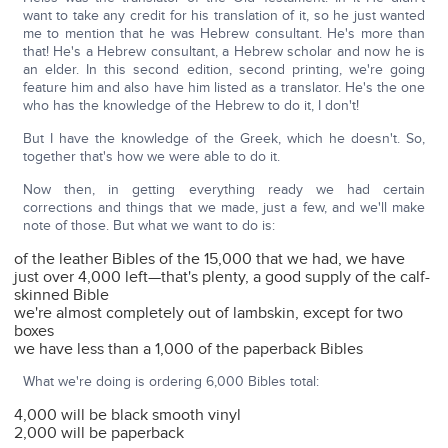
want to take any credit for his translation of it, so he just wanted
me to mention that he was Hebrew consultant. He's more than
that! He's a Hebrew consultant, a Hebrew scholar and now he is
an elder. In this second edition, second printing, we're going
feature him and also have him listed as a translator. He's the one
who has the knowledge of the Hebrew to do it, I don't!
But I have the knowledge of the Greek, which he doesn't. So,
together that's how we were able to do it.
Now then, in getting everything ready we had certain
corrections and things that we made, just a few, and we'll make
note of those. But what we want to do is:
of the leather Bibles of the 15,000 that we had, we have
just over 4,000 left—that's plenty, a good supply of the calf-
skinned Bible
we're almost completely out of lambskin, except for two
boxes
we have less than a 1,000 of the paperback Bibles
What we're doing is ordering 6,000 Bibles total:
4,000 will be black smooth vinyl
2,000 will be paperback