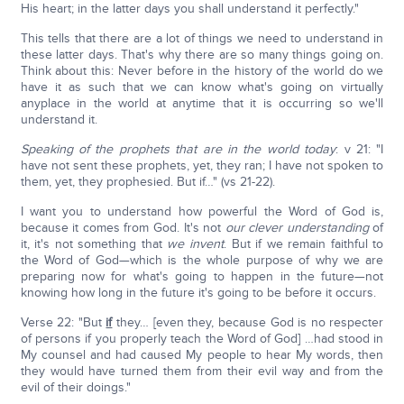
His heart; in the latter days you shall understand it perfectly."
This tells that there are a lot of things we need to understand in
these latter days. That's why there are so many things going on.
Think about this: Never before in the history of the world do we
have it as such that we can know what's going on virtually
anyplace in the world at anytime that it is occurring so we'll
understand it.
Speaking of the prophets that are in the world today
: v 21: "I
have not sent these prophets, yet, they ran; I have not spoken to
them, yet, they prophesied. But if…" (vs 21-22).
I want you to understand how powerful the Word of God is,
because it comes from God. It's not
our clever understanding
of
it, it's not something that
we invent
. But if we remain faithful to
the Word of God—which is the whole purpose of why we are
preparing now for what's going to happen in the future—not
knowing how long in the future it's going to be before it occurs.
Verse 22: "But
if
they… [even they, because God is no respecter
of persons if you properly teach the Word of God] …had stood in
My counsel and had caused My people to hear My words, then
they would have turned them from their evil way and from the
evil of their doings."