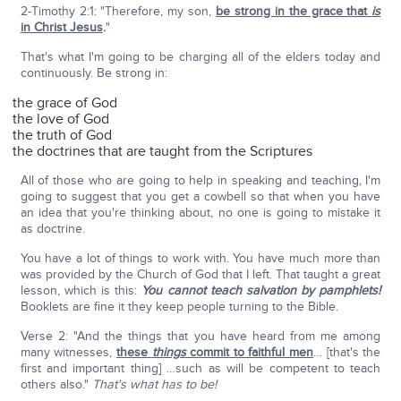
2-Timothy 2:1: "Therefore, my son,
be strong in the grace that
is
in Christ Jesus
.
"
That's what I'm going to be charging all of the elders today and
continuously. Be strong in:
the grace of God
the love of God
the truth of God
the doctrines that are taught from the Scriptures
All of those who are going to help in speaking and teaching, I'm
going to suggest that you get a cowbell so that when you have
an idea that you're thinking about, no one is going to mistake it
as doctrine.
You have a lot of things to work with. You have much more than
was provided by the Church of God that I left. That taught a great
lesson, which is this:
You cannot teach salvation by pamphlets!
Booklets are fine it they keep people turning to the Bible.
Verse 2: "And the things that you have heard from me among
many witnesses,
these
things
commit to faithful men
… [that's the
first and important thing] …such as will be competent to teach
others also."
That's what has to be!