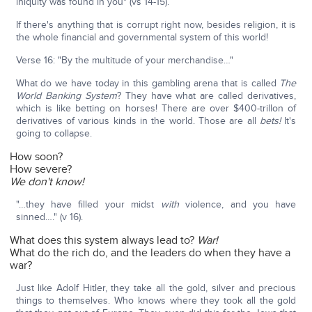
iniquity was found in you" (vs 14-15).
If there's anything that is corrupt right now, besides religion, it is
the whole financial and governmental system of this world!
Verse 16: "By the multitude of your merchandise…"
What do we have today in this gambling arena that is called
The
World Banking System
? They have what are called derivatives,
which is like betting on horses! There are over $400-trillon of
derivatives of various kinds in the world. Those are all
bets!
It's
going to collapse.
How soon?
How severe?
We don't know!
"…they have filled your midst
with
violence, and you have
sinned…." (v 16).
What does this system always lead to?
War!
What do the rich do, and the leaders do when they have a
war?
Just like Adolf Hitler, they take all the gold, silver and precious
things to themselves. Who knows where they took all the gold