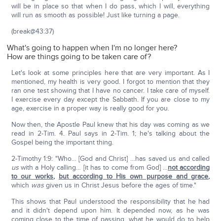
will be in place so that when I do pass, which I will, everything
will run as smooth as possible! Just like turning a page.
(break@43:37)
What's going to happen when I'm no longer here?
How are things going to be taken care of?
Let's look at some principles here that are very important. As I
mentioned, my health is very good. I forgot to mention that they
ran one test showing that I have no cancer. I take care of myself.
I exercise every day except the Sabbath. If you are close to my
age, exercise in a proper way is really good for you.
Now then, the Apostle Paul knew that his day was coming as we
read in 2-Tim. 4. Paul says in 2-Tim. 1; he's talking about the
Gospel being the important thing.
2-Timothy 1:9: "Who… [God and Christ] …has saved us and called
us
with a Holy calling… [it has to come from God] …
not according
to our works
,
but according to His own purpose and grace
,
which
was
given us in Christ Jesus before the ages of time."
This shows that Paul understood the responsibility that he had
and it didn't depend upon him. It depended now, as he was
coming close to the time of passing, what he would do to help