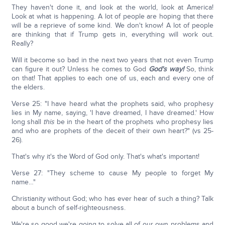
They haven't done it, and look at the world, look at America!
Look at what is happening. A lot of people are hoping that there
will be a reprieve of some kind. We don't know! A lot of people
are thinking that if Trump gets in, everything will work out.
Really?
Will it become so bad in the next two years that not even Trump
can figure it out? Unless he comes to God
God's way!
So, think
on that! That applies to each one of us, each and every one of
the elders.
Verse 25: "I have heard what the prophets said, who prophesy
lies in My name, saying, 'I have dreamed, I have dreamed.' How
long shall
this
be in the heart of the prophets who prophesy lies
and who are prophets of the deceit of their own heart?" (vs 25-
26).
That's why it's the Word of God only. That's what's important!
Verse 27: "They scheme to cause My people to forget My
name…"
Christianity without God; who has ever hear of such a thing? Talk
about a bunch of self-righteousness.
We're so good we're going to solve all of our own problems and