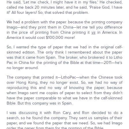
He said, 'Let me check, I might have it in my files.' He checked,
called me back 20 minutes later, and he said, 'Praise God, I have
it!' All four layers! So, that solved that problem.
We had a problem with the paper because the printing company
Imago—and they print them in China—let me tell you difference
in the price of printing from China printing it
vs
in America. In
America it would cost $100,000 more!
So, I wanted the type of paper that we had in the original calf-
skinned edition. The only think I remembered about the paper
was that it came from Spain. The broker, who brokered it to Litho
Pac in China for the printing of the Bible at that time—2011—he's
no longer around.
The company that printed it—LithoPac—when the Chinese took
over Hong Kong, they no longer exist. So, we had no way of
reproducing this and no way of knowing the paper, because
when Imago sent me copies of paper to select from they didn't
have the paper comparable to what we have in the calf-skinned
Bible. But this company was in Spain.
I was discussing it with Ron Cary, and Ron decided to do a
search, so he found the company. They sent us samples of their
paper, and we found the paper that we need. So, we had Imago
order the paper from them for the printing of the Bible.