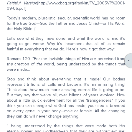
Faithful Version
{http://www.cbcg.org/franklin/FV_2005VP%2001-
09-06.pdf}
Today's modern, pluralistic, secular, scientific world has no room
for the true God—God the Father and Jesus Christ—or His Word,
the Holy Bible. {
Let's see what they have done, and what the world is, and it's
going to get worse. Why it's incumbent that all of us remain
faithful in everything that we do. Here's how it got that way:
Romans 1:20: "For the invisible things of Him are perceived from
the
creation of
the
world, being understood by the things that
were made…"
Stop and think about everything that is made! Our bodies
represent trillions of cells and bacteria. It's an amazing thing!
Think about how much more amazing eternal life is going to be.
But they say that we've all, over billions of years evolved. How
about a little quick evolvement for all the 'transgenders.' If you
think you can change what God has made, your sex is branded
on every gene in your body—male or female. All the changing
they can do will never change anything!
"…being understood by the things that were made both His
eternal power and Godhead—so that they are without excuse;