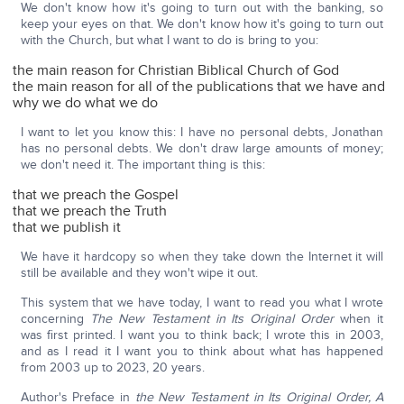
We don't know how it's going to turn out with the banking, so
keep your eyes on that. We don't know how it's going to turn out
with the Church, but what I want to do is bring to you:
the main reason for Christian Biblical Church of God
the main reason for all of the publications that we have and
why we do what we do
I want to let you know this: I have no personal debts, Jonathan
has no personal debts. We don't draw large amounts of money;
we don't need it. The important thing is this:
that we preach the Gospel
that we preach the Truth
that we publish it
We have it hardcopy so when they take down the Internet it will
still be available and they won't wipe it out.
This system that we have today, I want to read you what I wrote
concerning
The New Testament in Its Original Order
when it
was first printed. I want you to think back; I wrote this in 2003,
and as I read it I want you to think about what has happened
from 2003 up to 2023, 20 years.
Author's Preface in
the New Testament in Its Original Order, A