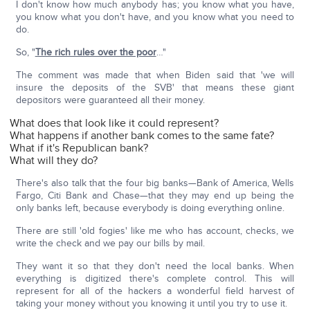
I don't know how much anybody has; you know what you have,
you know what you don't have, and you know what you need to
do.
So, "
The rich rules over the poor
…"
The comment was made that when Biden said that 'we will
insure the deposits of the SVB' that means these giant
depositors were guaranteed all their money.
What does that look like it could represent?
What happens if another bank comes to the same fate?
What if it's Republican bank?
What will they do?
There's also talk that the four big banks—Bank of America, Wells
Fargo, Citi Bank and Chase—that they may end up being the
only banks left, because everybody is doing everything online.
There are still 'old fogies' like me who has account, checks, we
write the check and we pay our bills by mail.
They want it so that they don't need the local banks. When
everything is digitized there's complete control. This will
represent for all of the hackers a wonderful field harvest of
taking your money without you knowing it until you try to use it.