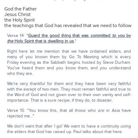
God the Father
Jesus Christ
the Holy Spirit
the teachings that God has revealed that we need to follow
Verse 14: "
Guard the good thing that was committed
to you
by
the
Holy Spirit that is dwelling in us
.
"
Right here let me mention that we have ordained elders, and
many of you known them by Go To Meeting which is every
Friday evening as the Sabbath begins hosted by Steve Durham.
You've heard them and you know them, and you understand
who they are.
We're very thankful for them and they have been very faithful
with the except of two men. They must remain faithful and true to
the Word of God and not given over to their own vanity and self-
importance. That is a sure recipe, if they do, to disaster.
Verse 15: "You know this, that all those who
are
in Asia have
rejected me…"
We don't want that after I go! We want to have a continuity using
the elders that God has raised up. Paul talks about that here: