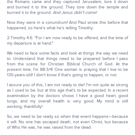
the Romans came and they captured Jerusalem, tore it down
and burned it to the ground. They tore down the temple and
burned it to the ground.
And Jesus didn't come!
Now they were in a conundrum! And Paul wrote this before that
happened, so here's what he's telling Timothy:
2-Timothy 4:6: "For I am now ready to be offered, and the time of
my departure is at hand."
We need to face some facts and look at things the way we need
to. Understand that things need to be prepared before I pass
from the scene for Christian Biblical Church of God. At the
present time, I'm 88-3/4! One woman is praying that I live to be
130-years-old! I don't know if that's going to happen, or not.
I assure you of this, I am not ready to die! I'm not quite as strong
as I used to be, but at this age that's to be expected. In a recent
examination by the doctors shows I have a good heart, good
lungs, and my overall health is very good. My mind is still
working, thankfully!
So, we need to be ready so when that event happens—because
it will. No one has escaped death, not even Christ, but because
of Who He was, he was raised from the dead.