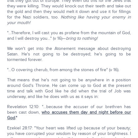
that they got out of Europe. They even did this for the Jews that
they were killing. They would knock out their teeth and take out
the gold and then they would melt it down and use it for fillings
for the Nazi soldiers, too.
Nothing like having your enemy in
your mouth!
"…Therefore, I will cast you as profane from the mountain of God,
and I will destroy you…" (v 16)—
bring to nothing!
We won't get into the Atonement message about destroying
Satan. He's not going to be destroyed; he's going to be
tormented forever.
"…O covering cherub, from among the stones of fire" (v 16).
That means that he's not going to be anywhere in a position
around God's Throne. He can come up to God at the present
time and talk with God like he did when the trial of Job was
underway, and like he does with us as it says in:
Revelation 12:10: "…because the accuser of our brethren has
been cast down,
who accuses them day and night before our
God
."
Ezekiel 28:17: "Your heart was lifted up because of your beauty;
you have corrupted your wisdom by reason of your brightness. I