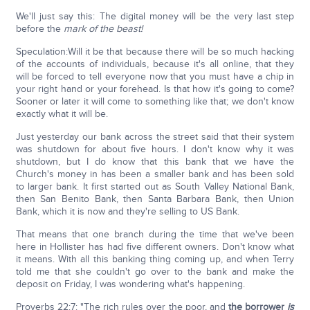
We'll just say this: The digital money will be the very last step
before the
mark of the beast!
Speculation:Will it be that because there will be so much hacking
of the accounts of individuals, because it's all online, that they
will be forced to tell everyone now that you must have a chip in
your right hand or your forehead. Is that how it's going to come?
Sooner or later it will come to something like that; we don't know
exactly what it will be.
Just yesterday our bank across the street said that their system
was shutdown for about five hours. I don't know why it was
shutdown, but I do know that this bank that we have the
Church's money in has been a smaller bank and has been sold
to larger bank. It first started out as South Valley National Bank,
then San Benito Bank, then Santa Barbara Bank, then Union
Bank, which it is now and they're selling to US Bank.
That means that one branch during the time that we've been
here in Hollister has had five different owners. Don't know what
it means. With all this banking thing coming up, and when Terry
told me that she couldn't go over to the bank and make the
deposit on Friday, I was wondering what's happening.
Proverbs 22:7: "The rich rules over the poor, and
the borrower
is