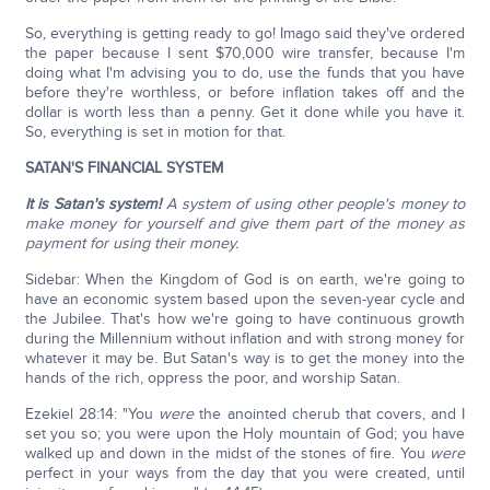
So, everything is getting ready to go! Imago said they've ordered
the paper because I sent $70,000 wire transfer, because I'm
doing what I'm advising you to do, use the funds that you have
before they're worthless, or before inflation takes off and the
dollar is worth less than a penny. Get it done while you have it.
So, everything is set in motion for that.
SATAN'S FINANCIAL SYSTEM
It is Satan's system!
A system of using other people's money to
make money for yourself and give them part of the money as
payment for using their money.
Sidebar: When the Kingdom of God is on earth, we're going to
have an economic system based upon the seven-year cycle and
the Jubilee. That's how we're going to have continuous growth
during the Millennium without inflation and with strong money for
whatever it may be. But Satan's way is to get the money into the
hands of the rich, oppress the poor, and worship Satan.
Ezekiel 28:14: "You
were
the anointed cherub that covers, and I
set you so; you were upon the Holy mountain of God; you have
walked up and down in the midst of the stones of fire. You
were
perfect in your ways from the day that you were created, until