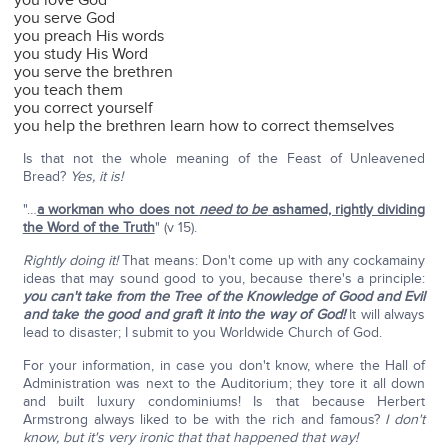
you love God
you serve God
you preach His words
you study His Word
you serve the brethren
you teach them
you correct yourself
you help the brethren learn how to correct themselves
Is that not the whole meaning of the Feast of Unleavened
Bread?
Yes, it is!
"…
a workman who does not
need to be
ashamed, rightly dividing
the Word of the Truth
" (v 15).
Rightly doing it!
That means: Don't come up with any cockamainy
ideas that may sound good to you, because there's a principle:
you can't take from the Tree of the Knowledge of Good and Evil
and take the good and graft it into the way of God!
It will always
lead to disaster; I submit to you Worldwide Church of God.
For your information, in case you don't know, where the Hall of
Administration was next to the Auditorium; they tore it all down
and built luxury condominiums! Is that because Herbert
Armstrong always liked to be with the rich and famous?
I don't
know, but it's very ironic that that happened that way!