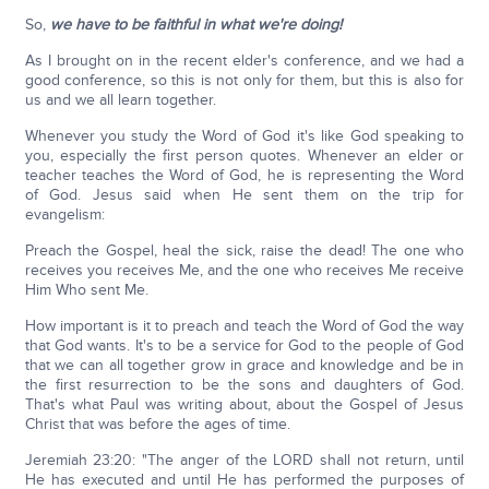
So,
we have to be faithful in what we're doing!
As I brought on in the recent elder's conference, and we had a
good conference, so this is not only for them, but this is also for
us and we all learn together.
Whenever you study the Word of God it's like God speaking to
you, especially the first person quotes. Whenever an elder or
teacher teaches the Word of God, he is representing the Word
of God. Jesus said when He sent them on the trip for
evangelism:
Preach the Gospel, heal the sick, raise the dead! The one who
receives you receives Me, and the one who receives Me receive
Him Who sent Me.
How important is it to preach and teach the Word of God the way
that God wants. It's to be a service for God to the people of God
that we can all together grow in grace and knowledge and be in
the first resurrection to be the sons and daughters of God.
That's what Paul was writing about, about the Gospel of Jesus
Christ that was before the ages of time.
Jeremiah 23:20: "The anger of the LORD shall not return, until
He has executed and until He has performed the purposes of