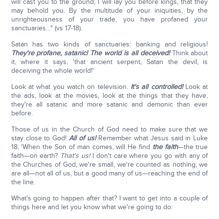
will cast you to the ground; I will lay you before kings, that they
may behold you. By the multitude of your iniquities, by the
unrighteousness of your trade, you have profaned your
sanctuaries…" (vs 17-18).
Satan has two kinds of sanctuaries: banking and religious!
They're profane, satanic! The world is all deceived!
Think about
it, where it says, 'that ancient serpent, Satan the devil, is
deceiving the whole world!'
Look at what you watch on television.
It's all controlled!
Look at
the ads, look at the movies, look at the things that they have,
they're all satanic and more satanic and demonic than ever
before.
Those of us in the Church of God need to make sure that we
stay close to God!
All of us!
Remember what Jesus said in Luke
18, 'When the Son of man comes, will He find
the faith
—the true
faith—on earth?
That's us!
I don't care where you go with any of
the Churches of God, we're small, we're counted as nothing, we
are all—not all of us, but a good many of us—reaching the end of
the line.
What's going to happen after that? I want to get into a couple of
things here and let you know what we're going to do: