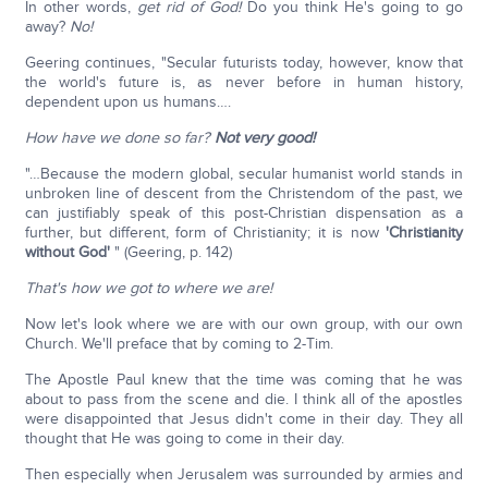
In other words,
get rid of God!
Do you think He's going to go
away?
No!
Geering continues, "Secular futurists today, however, know that
the world's future is, as never before in human history,
dependent upon us humans….
How have we done so far?
Not very good!
"…Because the modern global, secular humanist world stands in
unbroken line of descent from the Christendom of the past, we
can justifiably speak of this post-Christian dispensation as a
further, but different, form of Christianity; it is now
'Christianity
without God'
" (Geering, p. 142)
That's how we got to where we are!
Now let's look where we are with our own group, with our own
Church. We'll preface that by coming to 2-Tim.
The Apostle Paul knew that the time was coming that he was
about to pass from the scene and die. I think all of the apostles
were disappointed that Jesus didn't come in their day. They all
thought that He was going to come in their day.
Then especially when Jerusalem was surrounded by armies and