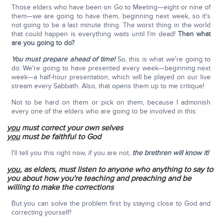
Those elders who have been on Go to Meeting—eight or nine of
them—we are going to have them, beginning next week, so it's
not going to be a last minute thing. The worst thing in the world
that could happen is everything waits until I'm dead!
Then what
are you going to do?
You must prepare ahead of time!
So, this is what we're going to
do: We're going to have presented every week—beginning next
week—a half-hour presentation, which will be played on our live
stream every Sabbath. Also, that opens them up to me critique!
Not to be hard on them or pick on them, because I admonish
every one of the elders who are going to be involved in this:
you
must correct your own selves
you
must be faithful to God
I'll tell you this right now, if you are not,
the brethren will know it!
you
, as elders, must listen to anyone who anything to say to
you about how you're teaching and preaching and be
willing to make the corrections
But you can solve the problem first by staying close to God and
correcting yourself!