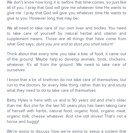
We don't know how long it is before that time comes, so just like
all of you, I pray that God will give me whatever time He wants to
give me. I pray that God will give you whatever time He wants to
give to you. However long that may be.
We all need to take care of our own lives and bodies. You need
to take care of yourself by natural herbal and vitamin and
supplement means. Those are all things that have come from
what God says,
dust you are and to dust you shall return!
Think about that every time you take a bite of food; it came out
of the ground. Maybe help to develop animals, birds, chickens,
whatever. It's all from the ground. We need to take care of
ourselves.
I know that a lot of brethren do not take care of themselves, but
run to the doctors for every little thing, rather than try and study
what they need to do to take care of themselves.
Betty Hyles is here with us and is 90 years old and she's older
than me. But she for the last 50 years plus has been taking care
of herself with herbs, natural food, organic food, organic meat,
organic milk, cheese whatever. And she still drives! That's not a
horse and buggy!
We're going to discuss how we're going to setup a system that