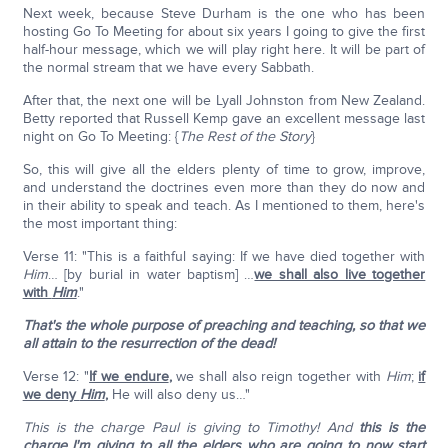
Next week, because Steve Durham is the one who has been
hosting Go To Meeting for about six years I going to give the first
half-hour message, which we will play right here. It will be part of
the normal stream that we have every Sabbath.
After that, the next one will be Lyall Johnston from New Zealand.
Betty reported that Russell Kemp gave an excellent message last
night on Go To Meeting: {
The Rest of the Story
}
So, this will give all the elders plenty of time to grow, improve,
and understand the doctrines even more than they do now and
in their ability to speak and teach. As I mentioned to them, here's
the most important thing:
Verse 11: "This is a faithful saying: If we have died together with
Him
… [by burial in water baptism] …
we shall also live together
with
Him
."
That's the whole purpose of preaching and teaching, so that we
all attain to the resurrection of the dead!
Verse 12: "
If we endure
,
we shall also reign together with
Him
;
if
we deny
Him
,
He will also deny us…"
This is the charge Paul is giving to Timothy! And
this is the
charge I'm giving to all the elders who are going to now start