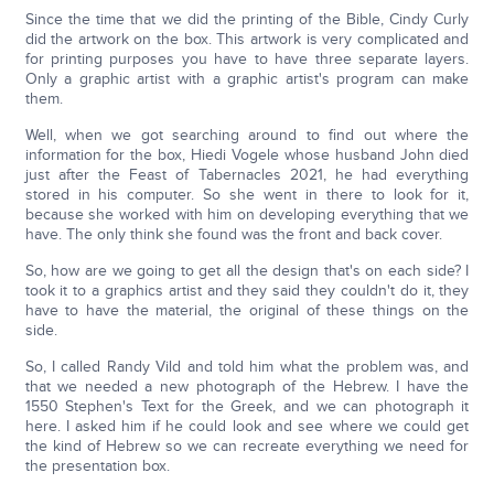
Since the time that we did the printing of the Bible, Cindy Curly
did the artwork on the box. This artwork is very complicated and
for printing purposes you have to have three separate layers.
Only a graphic artist with a graphic artist's program can make
them.
Well, when we got searching around to find out where the
information for the box, Hiedi Vogele whose husband John died
just after the Feast of Tabernacles 2021, he had everything
stored in his computer. So she went in there to look for it,
because she worked with him on developing everything that we
have. The only think she found was the front and back cover.
So, how are we going to get all the design that's on each side? I
took it to a graphics artist and they said they couldn't do it, they
have to have the material, the original of these things on the
side.
So, I called Randy Vild and told him what the problem was, and
that we needed a new photograph of the Hebrew. I have the
1550 Stephen's Text for the Greek, and we can photograph it
here. I asked him if he could look and see where we could get
the kind of Hebrew so we can recreate everything we need for
the presentation box.