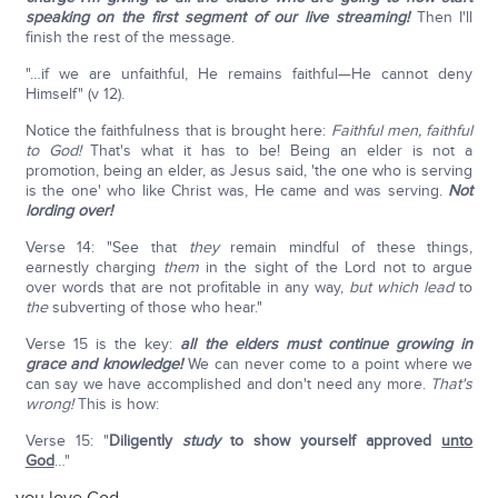
speaking on the first segment of our live streaming!
Then I'll
finish the rest of the message.
"…if we are unfaithful, He remains faithful—He cannot deny
Himself" (v 12).
Notice the faithfulness that is brought here:
Faithful men, faithful
to God!
That's what it has to be! Being an elder is not a
promotion, being an elder, as Jesus said, 'the one who is serving
is the one' who like Christ was, He came and was serving.
Not
lording over!
Verse 14: "See that
they
remain mindful of these things,
earnestly charging
them
in the sight of the Lord not to argue
over words that are not profitable in any way,
but
which lead
to
the
subverting of those who hear."
Verse 15 is the key:
all the elders must continue growing in
grace and knowledge!
We can never come to a point where we
can say we have accomplished and don't need any more.
That's
wrong!
This is how:
Verse 15: "
Diligently
study
to show yourself approved
unto
God
…"