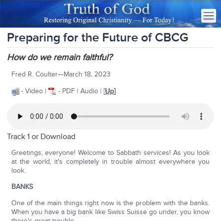
Preparing for the Future of CBCG
How do we remain faithful?
Fred R. Coulter—March 18, 2023
- Video |
- PDF | Audio | [
Up
]
Track 1 or
Download
Greetings, everyone! Welcome to Sabbath services! As you look
at the world, it's completely in trouble almost everywhere you
look.
BANKS
One of the main things right now is the problem with the banks.
When you have a big bank like Swiss Suisse go under, you know
there's great trouble.