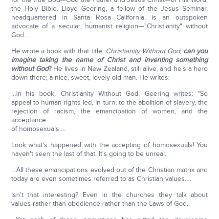
the Holy Bible. Lloyd Geering, a fellow of the Jesus Seminar,
headquartered in Santa Rosa California, is an outspoken
advocate of a secular, humanist religion—"Christianity" without
God….
He wrote a book with that title:
Christianity Without God
;
can you
imagine taking the name of Christ and inventing something
without God
?
He lives in New Zealand, still alive, and he's a hero
down there; a nice, sweet, lovely old man. He writes:
…In his book, Christianity Without God, Geering writes: "So
appeal to human rights led, in turn, to the abolition of slavery, the
rejection of racism, the emancipation of women, and the
acceptance
of homosexuals….
Look what's happened with the accepting of homosexuals! You
haven't seen the last of that. It's going to be unreal.
…All these emancipations evolved out of the Christian matrix and
today are even sometimes referred to as Christian values….
Isn't that interesting? Even in the churches they talk about
values rather than obedience rather than the Laws of God.