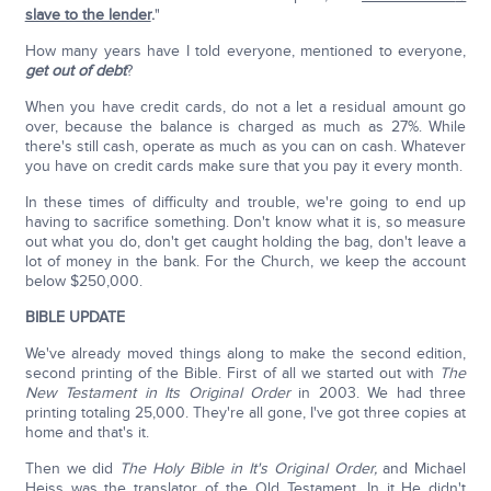
slave to the lender
.
"
How many years have I told everyone, mentioned to everyone,
get out of debt
?
When you have credit cards, do not a let a residual amount go
over, because the balance is charged as much as 27%. While
there's still cash, operate as much as you can on cash. Whatever
you have on credit cards make sure that you pay it every month.
In these times of difficulty and trouble, we're going to end up
having to sacrifice something. Don't know what it is, so measure
out what you do, don't get caught holding the bag, don't leave a
lot of money in the bank. For the Church, we keep the account
below $250,000.
BIBLE UPDATE
We've already moved things along to make the second edition,
second printing of the Bible. First of all we started out with
The
New Testament in Its Original Order
in 2003. We had three
printing totaling 25,000. They're all gone, I've got three copies at
home and that's it.
Then we did
The Holy Bible in It's Original Order,
and Michael
Heiss was the translator of the Old Testament. In it He didn't