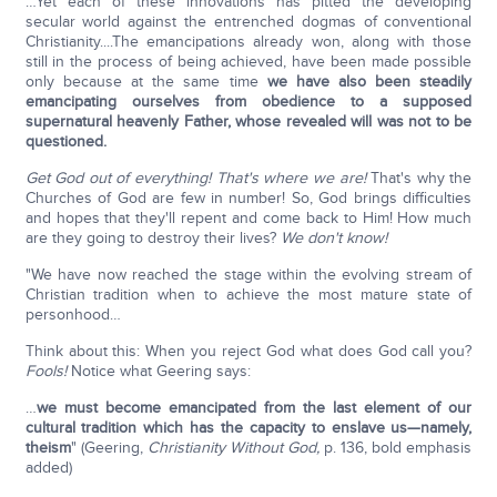
…Yet each of these innovations has pitted the developing
secular world against the entrenched dogmas of conventional
Christianity....The emancipations already won, along with those
still in the process of being achieved, have been made possible
only because at the same time
we have also
been steadily
emancipating ourselves from obedience to a supposed
supernatural heavenly Father, whose revealed will was not to be
questioned.
Get God out of everything! That's where we are!
That's why the
Churches of God are few in number! So, God brings difficulties
and hopes that they'll repent and come back to Him! How much
are they going to destroy their lives?
We don't know!
"We have now reached the stage within the evolving stream of
Christian tradition when to achieve the most mature state of
personhood…
Think about this: When you reject God what does God call you?
Fools!
Notice what Geering says:
…
we must become emancipated
from the last element of our
cultural tradition which has the capacity to enslave us—namely,
theism
" (Geering,
Christianity Without God,
p. 136, bold emphasis
added)