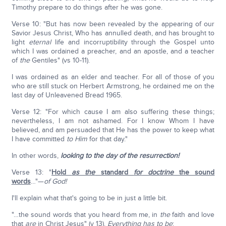
Timothy prepare to do things after he was gone.
Verse 10: "But has now been revealed by the appearing of our
Savior Jesus Christ, Who has annulled death, and has brought to
light
eternal
life and incorruptibility through the Gospel unto
which I was ordained a preacher, and an apostle, and a teacher
of
the
Gentiles" (vs 10-11).
I was ordained as an elder and teacher. For all of those of you
who are still stuck on Herbert Armstrong, he ordained me on the
last day of Unleavened Bread 1965.
Verse 12: "For which cause I am also suffering these things;
nevertheless, I am not ashamed. For I know Whom I have
believed, and am persuaded that He has the power to keep what
I have committed
to Him
for that day."
In other words,
looking to the day of the resurrection!
Verse 13: "
Hold
as the
standard
for
doctrine
the sound
words
…"—
of God!
I'll explain what that's going to be in just a little bit.
"…the sound words that you heard from me, in
the
faith and love
that
are
in Christ Jesus" (v 13).
Everything has to be
: