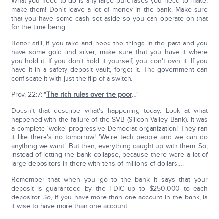
What you need to do is any large purchases you need to make,
make them! Don't leave a lot of money in the bank. Make sure
that you have some cash set aside so you can operate on that
for the time being.
Better still, if you take and heed the things in the past and you
have some gold and silver, make sure that you have it where
you hold it. If you don't hold it yourself, you don't own it. If you
have it in a safety deposit vault, forget it. The government can
confiscate it with just the flip of a switch.
Prov. 22:7: "
The rich rules over the poor
…"
Doesn't that describe what's happening today. Look at what
happened with the failure of the SVB (Silicon Valley Bank). It was
a complete 'woke' progressive Democrat organization! They ran
it like there's no tomorrow! 'We're tech people and we can do
anything we want.' But then, everything caught up with them. So,
instead of letting the bank collapse, because there were a lot of
large depositors in there with tens of millions of dollars….
Remember that when you go to the bank it says that your
deposit is guaranteed by the FDIC up to $250,000 to each
depositor. So, if you have more than one account in the bank, is
it wise to have more than one account.