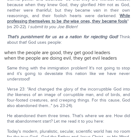
because when they knew God, they glorified
Him
not as God,
neither were thankful; but they became vain in their own
reasonings, and their foolish hearts were darkened.
While
professing themselves to be
the
wise ones, they became fools
"
(vs 20-22).
I submit to you Joe Biden!
That's punishment for us as a nation for rejecting God!
Think
about that! God uses people:
when the people are good, they get good leaders
when the people are doing evil, they get evil leaders
Same thing with the immigration problem! It's not going to stop
and it's going to devastate this nation like we have never
understood!
Verse 23: "And changed the glory of the incorruptible God into
the
likeness of an image of corruptible man, and of birds, and
four-footed creatures, and creeping things. For this cause, God
also abandoned them…" (vs 23-24).
He abandoned them three times. That's where we are. How did
that abandonment start? Let me read it to you here:
Today's modern, pluralistic, secular, scientific world has no room
for the true God—God the Father and Jesus Christ—or His Word,