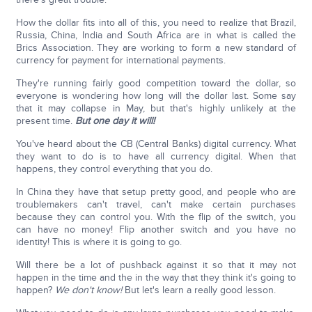
How the dollar fits into all of this, you need to realize that Brazil,
Russia, China, India and South Africa are in what is called the
Brics Association. They are working to form a new standard of
currency for payment for international payments.
They're running fairly good competition toward the dollar, so
everyone is wondering how long will the dollar last. Some say
that it may collapse in May, but that's highly unlikely at the
present time.
But one day it will!
You've heard about the CB (Central Banks) digital currency. What
they want to do is to have all currency digital. When that
happens, they control everything that you do.
In China they have that setup pretty good, and people who are
troublemakers can't travel, can't make certain purchases
because they can control you. With the flip of the switch, you
can have no money! Flip another switch and you have no
identity! This is where it is going to go.
Will there be a lot of pushback against it so that it may not
happen in the time and the in the way that they think it's going to
happen?
We don't know!
But let's learn a really good lesson.