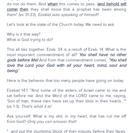
do not do them. And
when
this comes to pass; (
and behold will
come
)
then
they shall know that a prophet has been among
them" (vs 31-33).
Ezekiel was speaking of himself!
Let's look at the state of the Church today. We need to ask:
Why is it that way?
What is God trying to do?
This all ties together. Ezek. 34 is a result of Ezek. 14. What is the
most important commandment of all?
You shall have no other
gods before Me!
And from that commandment comes,
'You shall
love the Lord your God with all your heart, mind, soul and
being.'
Here is the behavior that too many people have going on today:
Ezekiel 14:1: "And some of the elders of Israel came to me and
sat before me. And the Word of the LORD came to me, saying,
'Son of man, these men have set up their idols in their hearts…'"
(vs 1-3).
That's what it is!
Ask yourself: What is my idol, in my heart, that has cut me off
from God?
Only you can answer that!
"…and put the stumbling block of their iniquity before their faces.