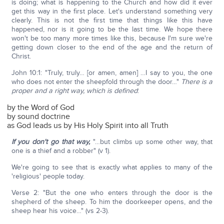
is doing; what is happening to the Church and how did it ever
get this way in the first place. Let's understand something very
clearly. This is not the first time that things like this have
happened, nor is it going to be the last time. We hope there
won't be too many more times like this, because I'm sure we're
getting down closer to the end of the age and the return of
Christ.
John 10:1: "Truly, truly… [or amen, amen] …I say to you, the one
who does not enter the sheepfold through the door…"
There is a
proper and a right way, which is defined
:
by the Word of God
by sound doctrine
as God leads us by His Holy Spirit into all Truth
If you don't go that way,
"…but climbs up some other way, that
one is a thief and a robber" (v 1).
We're going to see that is exactly what applies to many of the
'religious' people today.
Verse 2: "But the one who enters through the door is the
shepherd of the sheep. To him the doorkeeper opens, and the
sheep hear his voice…" (vs 2-3).