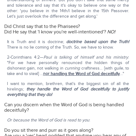
and tolerance and say that it's okay to believe one way or the
other: 'you believe in the 14th/I believe in the 15th Passover.
Let's just overlook the difference and get along.'
Did Christ say that to the Pharisees?
Did He say that 'I know you're well-intentioned'?
NO!
It is Truth and it is doctrine;
doctrine based upon the Truth!
There is no lie coming of the Truth. So, we have to know.
2-Corinthians 4:2—
Paul is talking of himself and his ministry
:
"For we have personally renounced the hidden things of
dishonest gain, not walking in
cunning
craftiness… [with guile, to
take and to steal] …
nor
handling the Word of God deceitfully
…"
I want to mention, brethren, that's the biggest sin of all the
hirelings;
they handle the Word of God deceitfully to justify
everything that they do!
Can you discern when the Word of God is being handled
deceitfully?
Or because the Word of God is read to you
:
Do you sit there and purr as it goes along?
Are you a 'yes' head-nodded that anytime you hear any of