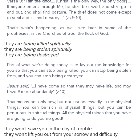
Verse 9: "
I am the door
…. [Christ is the only way, the only door] …
If anyone enters through Me, he shall be saved, and shall go in
and out, and shall find pasture. The thief does not come except
to steal and kill and destroy…." (vs 9-10).
That's what's happening, as we'll see later in some of the
prophecies, in the Churches of God; the flock of God.
they are
being killed spiritually
they are
being stolen
spiritually
they are
being destroyed
Part of what we're doing today is to lay out the knowledge for
you so that you can stop being killed, you can stop being stolen
from, and you can stop being destroyed.
Jesus said,
"…I have come so that they may have life, and may
have
it
more abundantly" (v 10).
That means not only now, but not just necessarily in the physical
things. You can be rich in physical things, but you can be
penurious in spiritual things. All the physical things that you have
are going to do you no good!
they won't save you in the day of trouble
they won't lift you out from your sorrow and difficulty