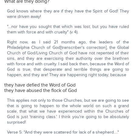
What are they doing?
God knows where they are if they have the Spirit of God! They
were driven away!
"…nor have you sought that which was lost; but you have ruled
them with force and with cruelty" (v 4).
Right now, as I said 21 months ago, the leaders of the
Philadelphia Church of God[transcriber's correction], the Global
Church of God/Living Church of God have not repented of their
sins, and they are exercising their authority over the brethren
with force and with cruelty. I said back then, because the Word of
God is true, that desperate and terrible things are going to
happen, and they are! They are happening right today, because
they have defied the Word of God
they have abused the flock of God
This applies not only to those Churches, but we are going to see
that is going to happen to the whole world on such a grand
scale, that what we have experienced within the Churches of
God is just 'training class.' I think you're going to be absolutely
surprised!
Verse 5: "And they were scattered for lack of a shepherd…."