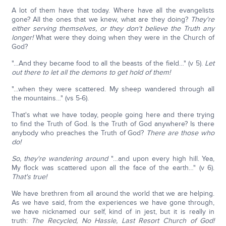
A lot of them have that today. Where have all the evangelists
gone? All the ones that we knew, what are they doing?
They're
either serving themselves, or they don't believe the Truth any
longer!
What were they doing when they were in the Church of
God?
"…And they became food to all the beasts of the field…" (v 5).
Let
out there to let all the demons to get hold of them!
"…when they were scattered. My sheep wandered through all
the mountains…" (vs 5-6).
That's what we have today, people going here and there trying
to find the Truth of God. Is the Truth of God anywhere? Is there
anybody who preaches the Truth of God?
There are those who
do!
So, they're wandering around
"…and upon every high hill. Yea,
My flock was scattered upon all the face of the earth…" (v 6).
That's true!
We have brethren from all around the world that we are helping.
As we have said, from the experiences we have gone through,
we have nicknamed our self, kind of in jest, but it is really in
truth:
The Recycled, No Hassle, Last Resort Church of God!