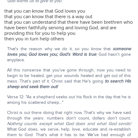
God wants us to give to you
:
that you can know that God loves you
that you can know that there is a way out
that you can understand that there have been brethren who
have been faithfully serving and loving God, and are
providing this for you to help you
then you in turn help others
That's the reason why we do it, so you know that
someone
loves you; God loves you; God's Word is true
; God hasn't gone
anyplace.
All this nonsense that you've gone through, now you need to
begin to be healed, get your wounds healed and get out of this
mess. That's part of it. Christ said that He's going
to search His
sheep and seek them out!
Verse 12: "As a shepherd seeks out his flock in the day that he is
among his scattered sheep…"
Christ is out there doing that right now. That's why we have said
through the years: numbers don't count, dollars don't count.
Nothing counts except what God does and what God sends!
What God does, we serve, help, love, educate and re-establish
them to God. That's what it has to be. We've had enough of