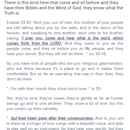
There is this kind here that come and sit before and they
have their Bibles and the Word of God, they know what the
Truth is.
Ezekiel 33:30: "And you, son of man, the children of your people
are still talking about you by the walls, and in the doors of the
houses, and speaking to one another, each man to his brother,
saying,
'I pray you, come and hear what is the word, which
comes forth from the LORD.'
And they come to you as the
people come, and they sit before you
as
My people, and they
hear your words. But they will not do them…." (vs 30-31).
So, you have a lot of people who are just 'religious glad-handers'
who are there because it's a place to go and it makes them
comfortable. But as far as operating that way in their lives, they
don't do them.
"…For with their mouth they show much love…" (v 31).
Yes, they're kind; they're sweet; they're gentle as far as human
beings go and to one another. They show a lot of love, but this
just covers up their carnality.
"…
but
their heart goes after their covetousness.
And lo, you
are
to them as a singer of love songs
with
a beautiful voice, and able
to play well on an instrument; for they hear your words, but they