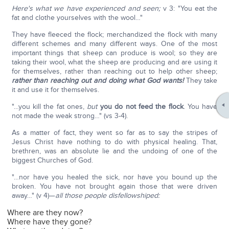
Here's what we have experienced and seen;
v 3: "You eat the
fat and clothe yourselves with the wool…"
They have fleeced the flock; merchandized the flock with many
different schemes and many different ways. One of the most
important things that sheep can produce is wool; so they are
taking their wool, what the sheep are producing and are using it
for themselves, rather than reaching out to help other sheep;
rather than reaching out and doing what God wants!
They take
it and use it for themselves.
"…you kill the fat ones,
but
you do not feed the flock
. You have
not made the weak strong…" (vs 3-4).
As a matter of fact, they went so far as to say the stripes of
Jesus Christ have nothing to do with physical healing. That,
brethren, was an absolute lie and the undoing of one of the
biggest Churches of God.
"…nor have you healed the sick, nor have you bound up the
broken. You have not brought again those that were driven
away…" (v 4)—
all those people disfellowshiped:
Where are they now?
Where have they gone?