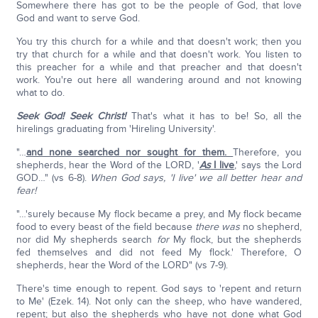
Somewhere there has got to be the people of God, that love
God and want to serve God.
You try this church for a while and that doesn't work; then you
try that church for a while and that doesn't work. You listen to
this preacher for a while and that preacher and that doesn't
work. You're out here all wandering around and not knowing
what to do.
Seek God! Seek Christ!
That's what it has to be! So, all the
hirelings graduating from 'Hireling University'.
"…
and none searched nor sought for them.
Therefore, you
shepherds, hear the Word of the LORD, '
As
I live
,' says the Lord
GOD…" (vs 6-8).
When God says, 'I live' we all better hear and
fear!
"…'surely because My flock became a prey, and My flock became
food to every beast of the field because
there was
no shepherd,
nor did My shepherds search
for
My flock, but the shepherds
fed themselves and did not feed My flock.' Therefore, O
shepherds, hear the Word of the LORD" (vs 7-9).
There's time enough to repent. God says to 'repent and return
to Me' (Ezek. 14). Not only can the sheep, who have wandered,
repent; but also the shepherds who have not done what God