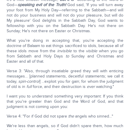
God—
speaking evil of the Truth!
God said, 'If you will turn away
your foot from My Holy Day—referring to the Sabbath—and will
not do your business and will not do your pleasure, but will do
My pleasure' God delights in the Sabbath Day, God wants to
fellowship with you on the Sabbath Day. He's not there on
Sunday; He's not there on Easter or Christmas.
What you're doing in accepting that, you're accepting the
doctrine of Balaam to eat things sacrificed to idols, because all of
these idols move from the
invisible
to the
visible
when you go
from Sabbath and Holy Days
to
Sunday and Christmas and
Easter and all of that.
Verse 3: "Also, through insatiable greed they will with enticing
messages… [planned statements, deceitful statements; we call it
today,
spin-control
] …exploit you for gain; for whom the judgment
of old is in
full
force, and their destruction is
ever
watching."
I want you to understand something very important: If you think
that you're greater than God and the Word of God, and that
judgment is not coming upon you:
Verse 4: "For if God did not spare
the
angels who sinned…"
We're less than angels, so if God didn't spare them, how much