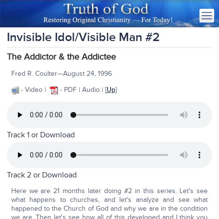
Invisible Idol/Visible Man #2
The Addictor & the Addictee
Fred R. Coulter—August 24, 1996
- Video |
- PDF | Audio |
[
Up
]
Track 1 or
Download
Track 2 or
Download
Here we are 21 months later doing #2 in this series. Let's see
what happens to churches, and let's analyze and see what
happened to the Church of God and why we are in the condition
we are. Then let's see how all of this developed and I think you