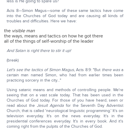
less is He going to spare us?
Acts 8—Simon Magus—some of these same tactics have come
into the Churches of God today and are causing all kinds of
troubles and difficulties. Here we have:
the
visible man
the ways, means and tactics on how he got there
all of the things of self-worship of the leader
And Satan is right there to stir it up!
(break)
Let's see the tactics of Simon Magus,
Acts 8:9: "But
there was
a
certain man named Simon, who had from earlier times been
practicing sorcery in the city…"
Using satanic means and methods of controlling people. We're
seeing that on a vast scale today. That has been used in the
Churches of God today. For those of you have heard, seen or
read about the
Jesuit Agenda
for the Seventh Day Adventist
Church; that is called 'neurological linguistic programming.' It's on
television everyday. It's on the news everyday. It's in the
presidential conferences everyday. It's in every book. And it's
coming right from the pulpits of the Churches of God.