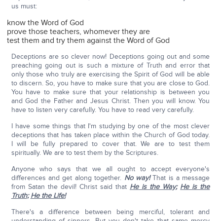
us must:
know the Word of God
prove those teachers, whomever they are
test them and try them against the Word of God
Deceptions are so clever now! Deceptions going out and some
preaching going out is such a mixture of Truth and error that
only those who truly are exercising the Spirit of God will be able
to discern. So, you have to make sure that you are close to God.
You have to make sure that your relationship is between you
and God the Father and Jesus Christ. Then you will know. You
have to listen very carefully. You have to read very carefully.
I have some things that I'm studying by one of the most clever
deceptions that has taken place within the Church of God today.
I will be fully prepared to cover that. We are to test them
spiritually. We are to test them by the Scriptures.
Anyone who says that we all ought to accept everyone's
differences and get along together.
No way!
That is a message
from Satan the devil! Christ said that
He is the Way
;
He is the
Truth
;
He the Life!
There's a difference between being merciful, tolerant and
understanding of sinners. But you don't take that same mercy