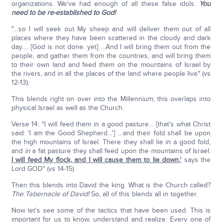
organizations. We've had enough of all these false idols.
You
need to be re-established to God!
"…so I will seek out My sheep and will deliver them out of all
places where they have been scattered in the cloudy and dark
day…. [God is not done. yet] …And I will bring them out from the
people, and gather them from the countries, and will bring them
to their own land and feed them on the mountains of Israel by
the rivers, and in all the places of the land where people live" (vs
12-13).
This blends right on over into the Millennium; this overlaps into
physical Israel as well as the Church.
Verse 14: "I will feed them in a good pasture… [that's what Christ
said: 'I am the Good Shepherd…'] …and their fold shall be upon
the high mountains of Israel. There they shall lie in a good fold,
and
in
a fat pasture they shall feed upon the mountains of Israel.
I will feed My flock, and I will cause them to lie down,'
says the
Lord GOD" (vs 14-15).
Then this blends into David the king. What is the Church called?
The Tabernacle of David!
So, all of this blends all in together.
Now let's see some of the tactics that have been used. This is
important for us to know, understand and realize. Every one of