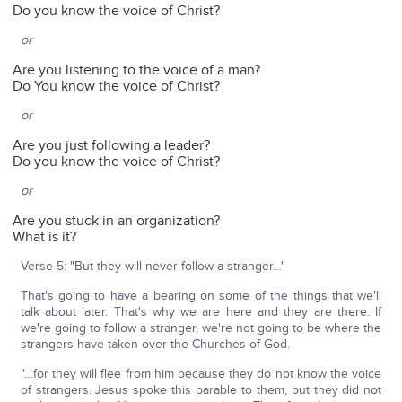
Do you know the voice of Christ?
or
Are you listening to the voice of a man?
Do You know the voice of Christ?
or
Are you just following a leader?
Do you know the voice of Christ?
or
Are you stuck in an organization?
What is it?
Verse 5: "But they will never follow a stranger…"
That's going to have a bearing on some of the things that we'll
talk about later. That's why we are here and they are there. If
we're going to follow a stranger, we're not going to be where the
strangers have taken over the Churches of God.
"…for they will flee from him because they do not know the voice
of strangers. Jesus spoke this parable to them, but they did not