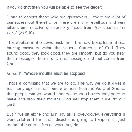
If you do that then you will be able to see the deceit.
"…and to convict those who are gainsayers…. [there are a lot of
gainsayers out there] …For there are many rebellious and vain
talkers and deceivers, especially those from
the
circumcision
party
" (vs 9-10).
That applied to the Jews back then, but now it applies to those
hireling ministers within the various Churches of God. They
sound good, they look good, they are smooth; but do you hear
their message? There's only one message, and that comes from
God!
Verse 11: "
Whose mouths must be stopped
…"
That's a command that we are to do. The way we do it gives a
testimony against them, and a witness from the Word of God so
that people can know and understand the choices they need to
make and stop their mouths. God will stop them if we do our
part!
But if we sit alone and just say all is lovey-dovey, everything is
wonderful and fine, then disaster is going to happen; it's just
around the corner. Notice what they do: