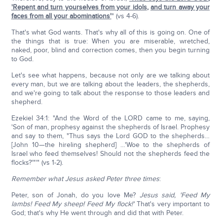
'Repent and turn yourselves from your idols
,
and turn away your
faces from all your abominations'
" (vs 4-6).
That's what God wants. That's why all of this is going on. One of
the things that is true: When you are miserable, wretched,
naked, poor, blind and correction comes, then you begin turning
to God.
Let's see what happens, because not only are we talking about
every man, but we are talking about the leaders, the shepherds,
and we're going to talk about the response to those leaders and
shepherd.
Ezekiel 34:1: "And the Word of the LORD came to me, saying,
'Son of man, prophesy against the shepherds of Israel. Prophesy
and say to them, "Thus says the Lord GOD to the shepherds…
[John 10—the hireling shepherd] …'Woe to the shepherds of
Israel who feed themselves! Should not the shepherds feed the
flocks?'"'" (vs 1-2).
Remember what Jesus asked Peter three times
:
Peter, son of Jonah, do you love Me?
Jesus said, 'Feed My
lambs! Feed My sheep! Feed My flock!'
That's very important to
God; that's why He went through and did that with Peter.