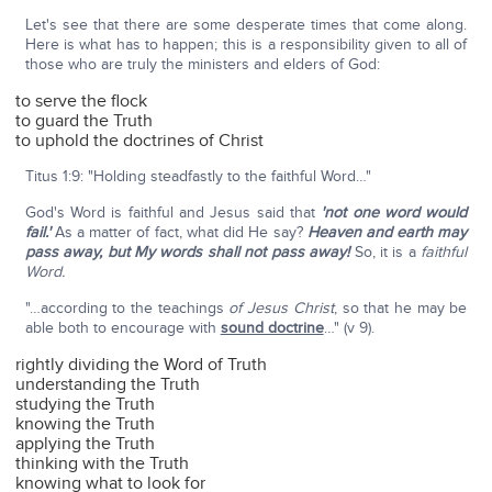
Let's see that there are some desperate times that come along.
Here is what has to happen; this is a responsibility given to all of
those who are truly the ministers and elders of God:
to serve the flock
to guard the Truth
to uphold the doctrines of Christ
Titus 1:9: "Holding steadfastly to the faithful Word…"
God's Word is faithful and Jesus said that
'not one word would
fail.'
As a matter of fact, what did He say?
Heaven and earth may
pass away, but My words shall not pass away!
So, it is a
faithful
Word.
"…according to the teachings
of Jesus Christ
, so that he may be
able both to encourage with
sound doctrine
…" (v 9).
rightly dividing the Word of Truth
understanding the Truth
studying the Truth
knowing the Truth
applying the Truth
thinking with the Truth
knowing what to look for