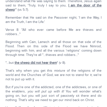
understand what He was saying to them. Therefore, Jesus again
said to them, 'Truly, truly I say to you,
I am the door of the
sheep
'" (vs 5-7).
Remember that He said on the Passover night, 'I am the Way, I
am the Truth, I am the Life.'
Verse 8: "All who ever came before Me are thieves and
robbers…"
Beginning with Cain, Lamech and all those on that side of the
Flood. Then on this side of the Flood we have Nimrod,
beginning with him, and all the various 'religions' coming down
through time. They're all "…thieves and robbers…"
"…but
the sheep did not hear them
" (v 8).
That's why when you get this mixture of the religions of the
world and the Churches of God, we are not to stand for it; we're
not to put up with it.
But if you're one of the addicted, one of the addictees, or one of
the enablers,
you will put up with it!
You will wonder what's
going on, but you will just sort of passively sit there and do
nothing. That's why we need to get our mind back on Christ.