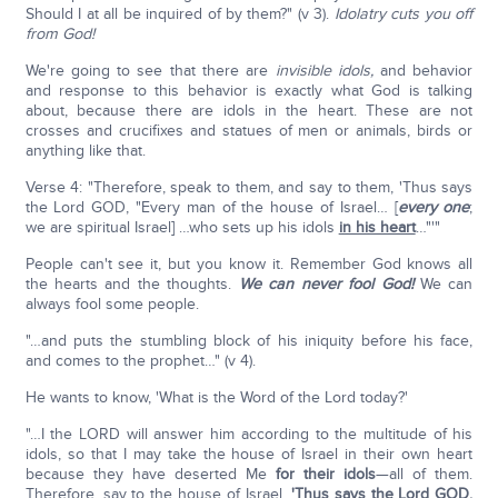
Should I at all be inquired of by them?" (v 3).
Idolatry cuts you off
from God!
We're going to see that there are
invisible idols,
and behavior
and response to this behavior is exactly what God is talking
about, because there are idols in the heart. These are not
crosses and crucifixes and statues of men or animals, birds or
anything like that.
Verse 4: "Therefore, speak to them, and say to them, 'Thus says
the Lord GOD, "Every man of the house of Israel… [
every one
;
we are spiritual Israel] …who sets up his idols
in his heart
…"'"
People can't see it, but you know it. Remember God knows all
the hearts and the thoughts.
We can never fool God!
We can
always fool some people.
"…and puts the stumbling block of his iniquity before his face,
and comes to the prophet…" (v 4).
He wants to know, 'What is the Word of the Lord today?'
"…I the LORD will answer him according to the multitude of his
idols, so that I may take the house of Israel in their own heart
because they have deserted Me
for their idols
—all of them.
Therefore, say to the house of Israel,
'Thus says the Lord GOD
,