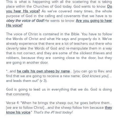
This is what is happening with all the scattering that is taking
place within the Churches of God today. God wants to know:
Do
you hear His voice?
As we've covered many times, the whole
purpose of God in the calling and covenants that we have is to
obey the voice of God!
He wants to know:
Are you going to hear
His voice?
The voice of Christ is contained in the Bible. You have to follow
the Words of Christ and what He says and properly do it. We've
already experience that there are a lot of teachers out there who
cleverly take the Words of God and re-manipulate them in a way
that is not correct, and they are some of the slickest thieves and
robbers, because they are coming close to the door, but they
are going in another door.
"…and
he calls his own sheep by name
… [you can go to Rev. and
find that we are going to receive a new name;
God knows you
] …
and leads them out" (v 3).
God is going to lead us in everything that we do. God is doing
that constantly.
Verse 4: "When he brings the sheep out, he goes before them…
[we are to follow Christ] …and the sheep follow him because
they
know his voice
."
That's the #1 test today!