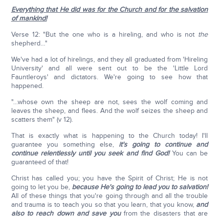
Everything that He did was for the Church and for the salvation
of mankind!
Verse 12: "But the one who is a hireling, and who is not
the
shepherd…"
We've had a lot of hirelings, and they all graduated from 'Hireling
University' and all were sent out to be the 'Little Lord
Fauntleroys' and dictators. We're going to see how that
happened.
"…whose own the sheep are not, sees the wolf coming and
leaves the sheep, and flees. And the wolf seizes the sheep and
scatters them" (v 12).
That is exactly what is happening to the Church today! I'll
guarantee you something else,
it's going to continue and
continue relentlessly until you seek and find God!
You can be
guaranteed of that!
Christ has called you; you have the Spirit of Christ; He is not
going to let you be,
because He's going to lead you to salvation!
All of these things that you're going through and all the trouble
and trauma is to teach you so that you learn, that you know,
and
also to reach down and save you
from the disasters that are