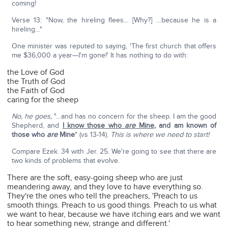
coming!
Verse 13: "Now, the hireling flees… [Why?] …because he is a
hireling…"
One minister was reputed to saying, 'The first church that offers
me $36,000 a year—I'm gone!' It has nothing to do with:
the Love of God
the Truth of God
the Faith of God
caring for the sheep
No, he goes,
"…and has no concern for the sheep. I am the good
Shepherd, and
I know those who
are
Mine
,
and am known of
those who
are
Mine
" (vs 13-14).
This is where we need to start!
Compare Ezek. 34 with Jer. 25. We're going to see that there are
two kinds of problems that evolve.
There are the soft, easy-going sheep who are just
meandering away, and they love to have everything so.
They're the ones who tell the preachers, 'Preach to us
smooth things. Preach to us good things. Preach to us what
we want to hear, because we have itching ears and we want
to hear something new, strange and different.'