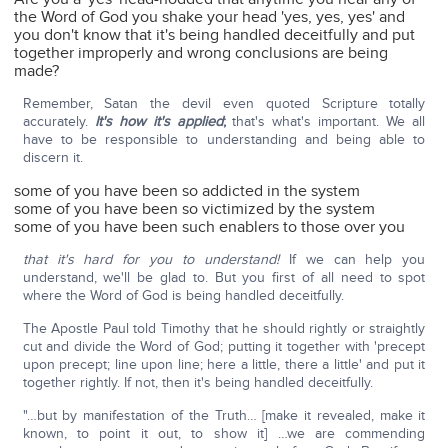
the Word of God you shake your head 'yes, yes, yes' and
you don't know that it's being handled deceitfully and put
together improperly and wrong conclusions are being
made?
Remember, Satan the devil even quoted Scripture totally
accurately.
It's how it's applied
;
that's what's important. We all
have to be responsible to understanding and being able to
discern it.
some of you have been so addicted in the system
some of you have been so victimized by the system
some of you have been such enablers to those over you
that it's hard for you to understand!
If we can help you
understand, we'll be glad to. But you first of all need to spot
where the Word of God is being handled deceitfully.
The Apostle Paul told Timothy that he should rightly or straightly
cut and divide the Word of God; putting it together with 'precept
upon precept; line upon line; here a little, there a little' and put it
together rightly. If not, then it's being handled deceitfully.
"…but by manifestation of the Truth… [make it revealed, make it
known, to point it out, to show it] …we are commending