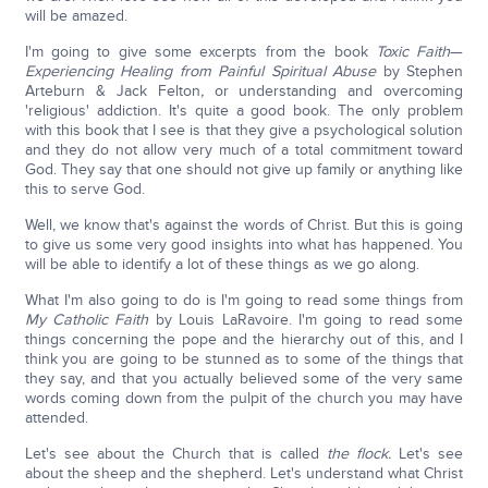
will be amazed.
I'm going to give some excerpts from the book
Toxic Faith
—
Experiencing Healing from Painful Spiritual Abuse
by Stephen
Arteburn & Jack Felton
,
or understanding and overcoming
'religious' addiction. It's quite a good book. The only problem
with this book that I see is that they give a psychological solution
and they do not allow very much of a total commitment toward
God. They say that one should not give up family or anything like
this to serve God.
Well, we know that's against the words of Christ. But this is going
to give us some very good insights into what has happened. You
will be able to identify a lot of these things as we go along.
What I'm also going to do is I'm going to read some things from
My Catholic Faith
by Louis LaRavoire. I'm going to read some
things concerning the pope and the hierarchy out of this, and I
think you are going to be stunned as to some of the things that
they say, and that you actually believed some of the very same
words coming down from the pulpit of the church you may have
attended.
Let's see about the Church that is called
the flock.
Let's see
about the sheep and the shepherd. Let's understand what Christ