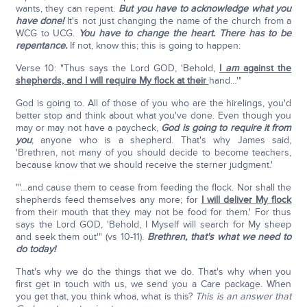
wants, they can repent.
But you have to acknowledge what you
have done!
It's not just changing the name of the church from a
WCG to UCG.
You have to change the heart. There has to be
repentance.
If not, know this; this is going to happen:
Verse 10: "Thus says the Lord GOD, 'Behold,
I
am
against the
shepherds, and I will require My flock at their
hand…'"
God is going to. All of those of you who are the hirelings, you'd
better stop and think about what you've done. Even though you
may or may not have a paycheck,
God is going to require it from
you
; anyone who is a shepherd. That's why James said,
'Brethren, not many of you should decide to become teachers,
because know that we should receive the sterner judgment.'
"'…and cause them to cease from feeding the flock. Nor shall the
shepherds feed themselves any more; for
I will deliver My flock
from their mouth that they may not be food for them.' For thus
says the Lord GOD, 'Behold, I Myself will search for My sheep
and seek them out'" (vs 10-11).
Brethren, that's what we need to
do today!
That's why we do the things that we do. That's why when you
first get in touch with us, we send you a Care package. When
you get that, you think whoa, what is this?
This is an answer that