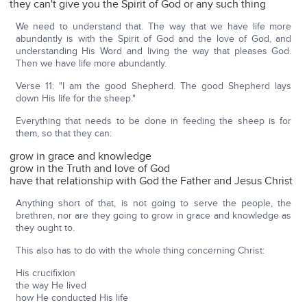
they can't give you the Spirit of God or any such thing
We need to understand that. The way that we have life more
abundantly is with the Spirit of God and the love of God, and
understanding His Word and living the way that pleases God.
Then we have life more abundantly.
Verse 11: "I am the good Shepherd. The good Shepherd lays
down His life for the sheep."
Everything that needs to be done in feeding the sheep is for
them, so that they can:
grow in grace and knowledge
grow in the Truth and love of God
have that relationship with God the Father and Jesus Christ
Anything short of that, is not going to serve the people, the
brethren, nor are they going to grow in grace and knowledge as
they ought to.
This also has to do with the whole thing concerning Christ:
His crucifixion
the way He lived
how He conducted His life