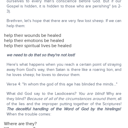
ourselves to every man's conscience before God. But if our
Gospel is hidden, it is hidden to those who are perishing" (vs 2-
3).
Brethren, let's hope that there are very few lost sheep. If we can
help them:
help their wounds be healed
help their emotions be healed
help their spiritual lives be healed
we need to do that so they're not lost!
Here's what happens when you reach a certain point of straying
away from God's way, then Satan is there like a roaring lion, and
he loves sheep; he loves to devour them.
Verse 4: "In whom the god of this age has blinded the minds…"
What did God say to the Laodiceans?
You are blind!
Why are
they blind?
Because of all of the circumstances around them
; all
of the lies and the improper putting together of the Scriptures!
The deceitful handling of the Word of God by the hirelings!
When the trouble comes:
Where are they?