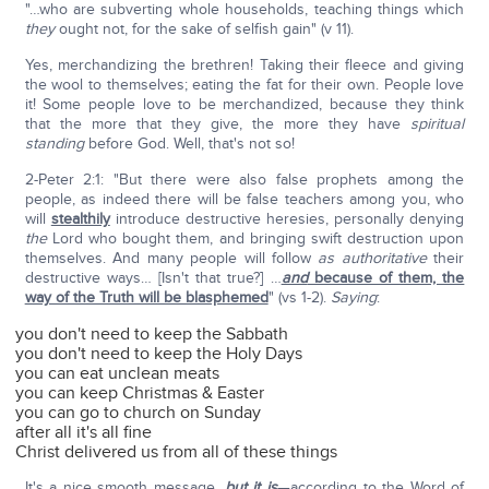
"…who are subverting whole households, teaching things which
they
ought not, for the sake of selfish gain" (v 11).
Yes, merchandizing the brethren! Taking their fleece and giving
the wool to themselves; eating the fat for their own. People love
it! Some people love to be merchandized, because they think
that the more that they give, the more they have
spiritual
standing
before God. Well, that's not so!
2-Peter 2:1: "But there were also false prophets among the
people, as indeed there will be false teachers among you, who
will
stealthily
introduce destructive heresies, personally denying
the
Lord who bought them, and bringing swift destruction upon
themselves. And many people will follow
as authoritative
their
destructive ways… [Isn't that true?] …
and
because of them, the
way of the Truth will be blasphemed
" (vs 1-2).
Saying
:
you don't need to keep the Sabbath
you don't need to keep the Holy Days
you can eat unclean meats
you can keep Christmas & Easter
you can go to church on Sunday
after all it's all fine
Christ delivered us from all of these things
It's a nice smooth message,
but it is
—according to the Word of