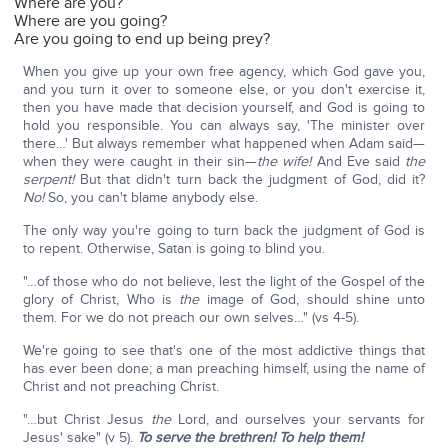
Where are you?
Where are you going?
Are you going to end up being prey?
When you give up your own free agency, which God gave you,
and you turn it over to someone else, or you don't exercise it,
then you have made that decision yourself, and God is going to
hold you responsible. You can always say, 'The minister over
there…' But always remember what happened when Adam said—
when they were caught in their sin—
the wife!
And Eve said
the
serpent!
But that didn't turn back the judgment of God, did it?
No!
So, you can't blame anybody else.
The only way you're going to turn back the judgment of God is
to repent. Otherwise, Satan is going to blind you.
"…of those who do not believe, lest the light of the Gospel of the
glory of Christ, Who is
the
image of God, should shine unto
them. For we do not preach our own selves…" (vs 4-5).
We're going to see that's one of the most addictive things that
has ever been done; a man preaching himself, using the name of
Christ and not preaching Christ.
"…but Christ Jesus
the
Lord, and ourselves your servants for
Jesus' sake" (v 5).
To serve the brethren! To help them!