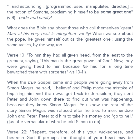
"…and astounding… [programmed, used, manipulated, directed] …
the nation of Samaria, proclaiming himself to be
some great one
"
(v 9)—
pride and vanity!
What does the Bible say about those who call themselves 'great.'
Man at his very best is altogether vanity!
When we see about
the pope, he gives himself out as the 'greatest one'; using the
same tactics, by the way, too.
Verse 10: "To him they had all given heed, from the least to the
greatest, saying, 'This man is the great power of God.' Now, they
were giving heed to him because
he
had for a long time
bewitched them with sorceries" (vs 10-11).
When the
true
Gospel came and people were going away from
Simon Magus, he said, 'I believe' and Philip made the mistake of
baptizing him and the news got back to Jerusalem, they sent
Peter and John down there to find out what was happening,
because they knew Simon Magus. You know the rest of the
story. Simon Magus was refused after he tried to merchandize
John and Peter. Peter told him to take his money and 'go to hell.'
(just the vernacular of what he told Simon to do)
Verse 22: "Repent, therefore, of this your wickedness, and
beseech God, if perhaps the thought of your heart may be