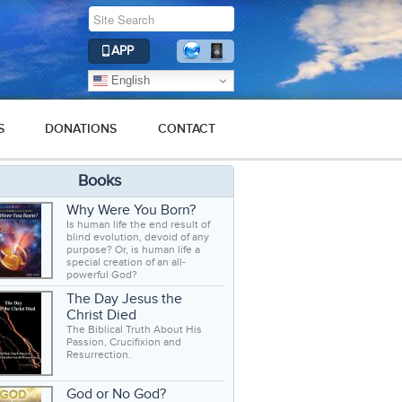
APP
English
S
DONATIONS
CONTACT
Books
Why Were You Born?
Is human life the end result of
blind evolution, devoid of any
purpose? Or, is human life a
special creation of an all-
powerful God?
The Day Jesus the
Christ Died
The Biblical Truth About His
Passion, Crucifixion and
Resurrection.
God or No God?