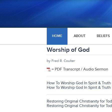
HOME
ABOUT
BELIEFS
Worship of God
by Fred R. Coulter
= PDF Transcript / Audio Sermon
How To Worship God In Spirit & Truth 
How To Worship God In Spirit & Truth 
Restoring Original Christianity for T
Restoring Original Christianity for To