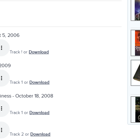
t 5, 2006
Track ! or
Download
 2009
Track 1 or
Download
liness - October 18, 2008
Track 1 or
Download
Track 2 or
Download