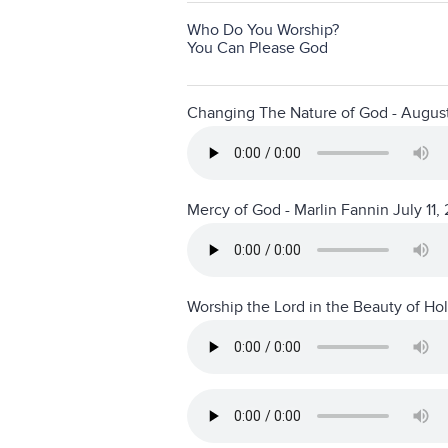
Who Do You Worship?
You Can Please God
Changing The Nature of God - Augus
Mercy of God - Marlin Fannin July 11,
Worship the Lord in the Beauty of Ho