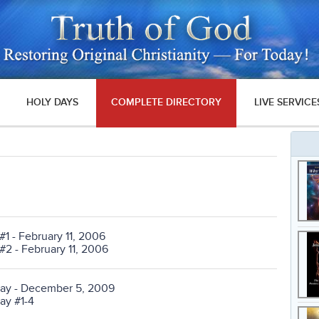
HOLY DAYS
COMPLETE DIRECTORY
LIVE SERVICE
#1 - February 11, 2006
#2 - February 11, 2006
oday - December 5, 2009
day #1-4