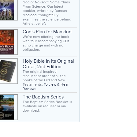
God or No God? Some Clues
From Science. Our latest
booklet, written by Duncan
Macleod, thoughtfully
examines the science behind
Atheist beliefs.
God's Plan for Mankind
We're now offering the book
with four accompanying CDs,
at no charge and with no
obligation.
Holy Bible In Its Original
Order, 2nd Edition
The original inspired
manuscript order of all the
books of the Old and New
Testaments.
To view & Hear
Reviews
The Baptism Series
The Baptism Series Booklet is
available on request or via
download.