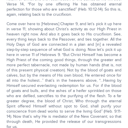
Verse 14, “For by one offering He has obtained eternal
perfection for those who are sanctified” (Heb. 10:12-14). So this is,
again, relating back to the crucifixion.
Come over here to [Hebrews] Chapter 9, and let’s pick it up here
in verse 11; showing about Christ’s activity as our High Priest in
heaven right now. And also it goes back to His crucifixion. See,
every thing keys back to the Passover, and ties together. All the
Holy Days of God are connected in a plan and [in] a revealed
step-by-step sequence of what God is doing. Now let’s pick it up
here in verse 11 of Hebrews 9. “But Christ Himself has become a
High Priest of the coming good things, through the greater and
more perfect tabernacle, not made by human hands (that is, not
of this present physical creation). Not by the blood of goats and
calves, but by the means of His own blood, He entered once for
all into the holiest…” that’s in the heavens above, “…Having by
Himself secured everlasting redemption for us. For if the blood
of goats and bulls, and the ashes of a heifer sprinkled on those
who are defiled, sanctifies to the purifying of the flesh. To a far
greater degree, the blood of Christ, Who through the eternal
Spirit offered Himself without spot to God, shall purify your
conscience from dead works to serve the living God” (Heb. 9:11-
14). Now that’s why He is mediator of the New Covenant; so that
through death, He provided the release of our transgressions
for us.