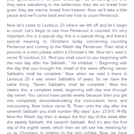
they were wandering in the wilderness they ate no bread from
grain; they ate manna, bread from heaven. Now we’ll take a little
pause and we’ll come back and see how to count Pentecost.
Now let’s come to Leviticus 23 where we left off and let’s begin
to count. Let’s begin to see how Pentecost is counted. It’s very
important; this is a special day; this is a special thing; and there’s
special meaning to Christians today concerning counting
Pentecost and coming to the fiftieth day Pentecost. Then what it
pictures is a mini jubilee within a Christian’s life. Now let’s read it,
verse 15 Leviticus 23. “And you shall count to you beginning with
the next day after the Sabbath…” ha shabbat, “…Beginning with
the day that you brought the sheaf of the wave offering; seven
Sabbaths shall be complete.” Now when we read it there in
Leviticus 25 it was seven Sabbaths of years. So we have the
same thing. “Seven Sabbaths shall be complete.” Now this
means this, a complete week, beginning with day one through
day seven. You cannot have partial weeks because then you get
into completely discombobulating the instructions here, and
miscounting. Now notice verse 16, “Even unto the day after the
seventh Sabbath you shall number fifty days” (Lev. 23:9-11, 14-16).
Now the fiftieth day then is always the first day of the week after
the weekly Sabbath, the seventh Sabbath. And it’s also the first
day of the eighth week, which then we will see has meaning for
us as Christians in relating to the mini jubilee. Now, we have