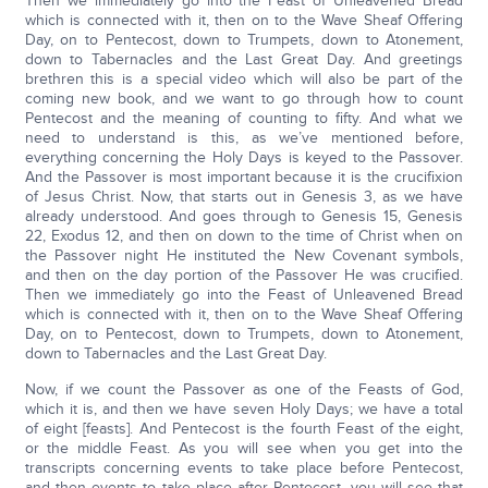
Then we immediately go into the Feast of Unleavened Bread
which is connected with it, then on to the Wave Sheaf Offering
Day, on to Pentecost, down to Trumpets, down to Atonement,
down to Tabernacles and the Last Great Day. And greetings
brethren this is a special video which will also be part of the
coming new book, and we want to go through how to count
Pentecost and the meaning of counting to fifty. And what we
need to understand is this, as we’ve mentioned before,
everything concerning the Holy Days is keyed to the Passover.
And the Passover is most important because it is the crucifixion
of Jesus Christ. Now, that starts out in Genesis 3, as we have
already understood. And goes through to Genesis 15, Genesis
22, Exodus 12, and then on down to the time of Christ when on
the Passover night He instituted the New Covenant symbols,
and then on the day portion of the Passover He was crucified.
Then we immediately go into the Feast of Unleavened Bread
which is connected with it, then on to the Wave Sheaf Offering
Day, on to Pentecost, down to Trumpets, down to Atonement,
down to Tabernacles and the Last Great Day.
Now, if we count the Passover as one of the Feasts of God,
which it is, and then we have seven Holy Days; we have a total
of eight [feasts]. And Pentecost is the fourth Feast of the eight,
or the middle Feast. As you will see when you get into the
transcripts concerning events to take place before Pentecost,
and then events to take place after Pentecost, you will see that