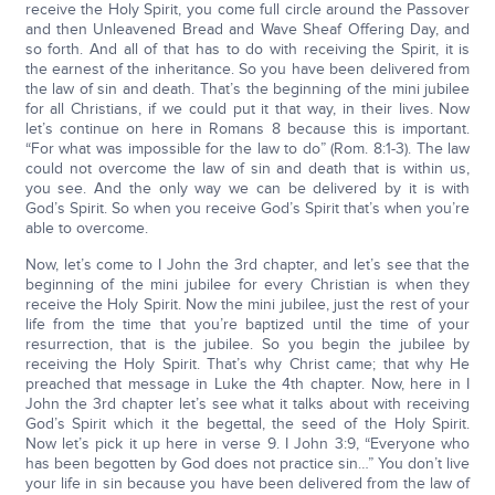
receive the Holy Spirit, you come full circle around the Passover
and then Unleavened Bread and Wave Sheaf Offering Day, and
so forth. And all of that has to do with receiving the Spirit, it is
the earnest of the inheritance. So you have been delivered from
the law of sin and death. That’s the beginning of the mini jubilee
for all Christians, if we could put it that way, in their lives. Now
let’s continue on here in Romans 8 because this is important.
“For what was impossible for the law to do” (Rom. 8:1-3). The law
could not overcome the law of sin and death that is within us,
you see. And the only way we can be delivered by it is with
God’s Spirit. So when you receive God’s Spirit that’s when you’re
able to overcome.
Now, let’s come to I John the 3rd chapter, and let’s see that the
beginning of the mini jubilee for every Christian is when they
receive the Holy Spirit. Now the mini jubilee, just the rest of your
life from the time that you’re baptized until the time of your
resurrection, that is the jubilee. So you begin the jubilee by
receiving the Holy Spirit. That’s why Christ came; that why He
preached that message in Luke the 4th chapter. Now, here in I
John the 3rd chapter let’s see what it talks about with receiving
God’s Spirit which it the begettal, the seed of the Holy Spirit.
Now let’s pick it up here in verse 9. I John 3:9, “Everyone who
has been begotten by God does not practice sin…” You don’t live
your life in sin because you have been delivered from the law of