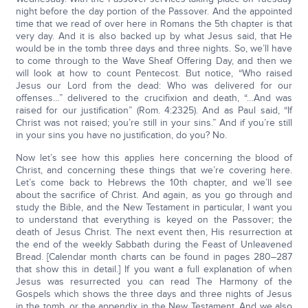
night before the day portion of the Passover. And the appointed
time that we read of over here in Romans the 5th chapter is that
very day. And it is also backed up by what Jesus said, that He
would be in the tomb three days and three nights. So, we’ll have
to come through to the Wave Sheaf Offering Day, and then we
will look at how to count Pentecost. But notice, “Who raised
Jesus our Lord from the dead: Who was delivered for our
offenses…” delivered to the crucifixion and death, “…And was
raised for our justification” (Rom. 4:2325). And as Paul said, “If
Christ was not raised; you’re still in your sins.” And if you’re still
in your sins you have no justification, do you? No.
Now let’s see how this applies here concerning the blood of
Christ, and concerning these things that we’re covering here.
Let’s come back to Hebrews the 10th chapter, and we’ll see
about the sacrifice of Christ. And again, as you go through and
study the Bible, and the New Testament in particular, I want you
to understand that everything is keyed on the Passover; the
death of Jesus Christ. The next event then, His resurrection at
the end of the weekly Sabbath during the Feast of Unleavened
Bread. [Calendar month charts can be found in pages 280–287
that show this in detail.] If you want a full explanation of when
Jesus was resurrected you can read The Harmony of the
Gospels which shows the three days and three nights of Jesus
in the tomb, or the appendix in the New Testament. And we also