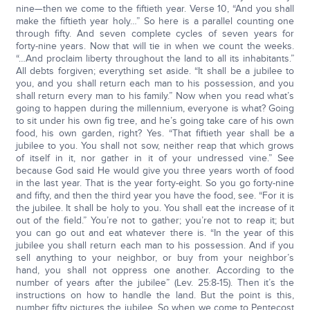
nine—then we come to the fiftieth year. Verse 10, “And you shall
make the fiftieth year holy…” So here is a parallel counting one
through fifty. And seven complete cycles of seven years for
forty-nine years. Now that will tie in when we count the weeks.
“…And proclaim liberty throughout the land to all its inhabitants.”
All debts forgiven; everything set aside. “It shall be a jubilee to
you, and you shall return each man to his possession, and you
shall return every man to his family.” Now when you read what’s
going to happen during the millennium, everyone is what? Going
to sit under his own fig tree, and he’s going take care of his own
food, his own garden, right? Yes. “That fiftieth year shall be a
jubilee to you. You shall not sow, neither reap that which grows
of itself in it, nor gather in it of your undressed vine.” See
because God said He would give you three years worth of food
in the last year. That is the year forty-eight. So you go forty-nine
and fifty, and then the third year you have the food, see. “For it is
the jubilee. It shall be holy to you. You shall eat the increase of it
out of the field.” You’re not to gather; you’re not to reap it; but
you can go out and eat whatever there is. “In the year of this
jubilee you shall return each man to his possession. And if you
sell anything to your neighbor, or buy from your neighbor’s
hand, you shall not oppress one another. According to the
number of years after the jubilee” (Lev. 25:8-15). Then it’s the
instructions on how to handle the land. But the point is this,
number fifty pictures the jubilee. So when we come to Pentecost