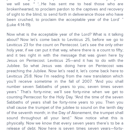
we will see. “ ‘…He has sent me to heal those who are
brokenhearted, to proclaim pardon to the captives and recovery
of sight to the blind, to send forth in deliverance those who have
been crushed, to proclaim the acceptable year of the Lord’ ”
(Luke 4:14-19).
Now what is the acceptable year of the Lord? What is it talking
about? Now let’s come back to Leviticus 25, before we go to
Leviticus 23 for the count on Pentecost. Let’s see the only other
holy year, if we can put it that way, where there is a count to fifty;
and it ties right in with the message that was given here by
Jesus on Pentecost. Leviticus 25—and it has to do with the
Jubilee. So what Jesus was doing here on Pentecost was
preaching the Jubilee. Now let’s read it, let’s come back here to
Leviticus 25:8. Now I’m reading from the new translation which
you’ll receive sometime in the fall of 2007. “And you shall
number seven Sabbaths of years to you, seven times seven
years.” That’s forty-nine; we’ll see forty-nine when we get to
counting Pentecost for the Holy Day. “And the time of the seven
Sabbaths of years shall be forty-nine years to you. Then you
shall cause the trumpet of the jubilee to sound on the tenth day
of the seventh month; in the Day of Atonement, the trumpet shall
sound throughout all your land.” Now notice what this is
physically. Now we know that every seven years there’s to be a
release of debt. Now here is seven times seven years—forty-