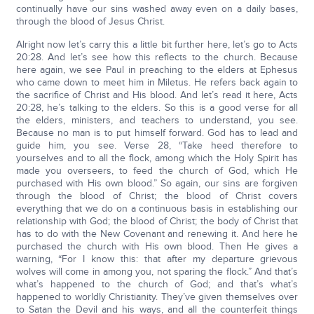
continually have our sins washed away even on a daily bases,
through the blood of Jesus Christ.
Alright now let’s carry this a little bit further here, let’s go to Acts
20:28. And let’s see how this reflects to the church. Because
here again, we see Paul in preaching to the elders at Ephesus
who came down to meet him in Miletus. He refers back again to
the sacrifice of Christ and His blood. And let’s read it here, Acts
20:28, he’s talking to the elders. So this is a good verse for all
the elders, ministers, and teachers to understand, you see.
Because no man is to put himself forward. God has to lead and
guide him, you see. Verse 28, “Take heed therefore to
yourselves and to all the flock, among which the Holy Spirit has
made you overseers, to feed the church of God, which He
purchased with His own blood.” So again, our sins are forgiven
through the blood of Christ; the blood of Christ covers
everything that we do on a continuous basis in establishing our
relationship with God; the blood of Christ; the body of Christ that
has to do with the New Covenant and renewing it. And here he
purchased the church with His own blood. Then He gives a
warning, “For I know this: that after my departure grievous
wolves will come in among you, not sparing the flock.” And that’s
what’s happened to the church of God; and that’s what’s
happened to worldly Christianity. They’ve given themselves over
to Satan the Devil and his ways, and all the counterfeit things