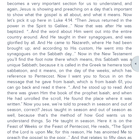
becomes a very important section for us to understand, and
again, Jesus is showing and preaching on a day that’s important
to show what the gospel is all about, and what it means. Now
let’s pick it up here in Luke 4:14. “Then Jesus returned in the
power in the Spirit to Galilee…” Now that was after He was
baptized. “…And the word about Him went out into the entire
country around. And He taught in their synagogues, and was
glorified by all. And He came to Nazareth, where He had been
brought up; and according to His custom, He went into the
synagogues on the Sabbath day…” Now in the New Testament
you’ll find the foot note there which means, this Sabbath was a
unique Sabbath; because it is called in the Greek te hemera toon
sabbatoon, and it means, on the day of the weeks; which has
reference to Pentecost. Now I want you to focus in on the
message that he gave from Isaiah, which is from Isaiah 61, you
can go back and read it there. “…And he stood up to read. And
there was given Him the book of the prophet Isaiah; and when
He had unrolled the scroll, He found the place where it was
written.” Now you see, we’re told to preach in season and out of
season, correct? Jesus taught in season and out of season as
well, because that’s the method of how God wants us to
understand things. So He taught in season. Here it is on the
Feast of Weeks or the Feast of Pentecost, He reads, “The Spirit
of the Lord is upon Me; for this reason, He has anointed Me to
preach the gospel to the poor…” And that relates to fifty days as