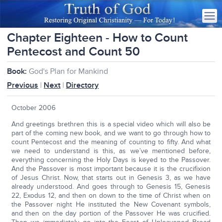
Chapter Eighteen - How to Count
Pentecost and Count 50
Book:
God's Plan for Mankind
Previous
|
Next
|
Directory
October 2006
And greetings brethren this is a special video which will also be
part of the coming new book, and we want to go through how to
count Pentecost and the meaning of counting to fifty. And what
we need to understand is this, as we’ve mentioned before,
everything concerning the Holy Days is keyed to the Passover.
And the Passover is most important because it is the crucifixion
of Jesus Christ. Now, that starts out in Genesis 3, as we have
already understood. And goes through to Genesis 15, Genesis
22, Exodus 12, and then on down to the time of Christ when on
the Passover night He instituted the New Covenant symbols,
and then on the day portion of the Passover He was crucified.