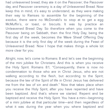
had unleavened bread; they ate it on the Passover; the Passover
day, and Passover ceremony is a day of Unleavened Bread. Now
keep this in mind, it’s easy to understand, as they were making
their way to Ramses to assemble for the beginning of the
exodus, there were no McDonald’s to stop at to get a egg
McMuffin’s, or toast, or biscuits. It was by practice an
Unleavened Bread Day. So therefore when you come to the
Passover being on Sabbath, then the first Holy Day, being the
first day of the week, becomes the Wave Sheaf Offering Day
because it is the only first day of the week during the Feast of
Unleavened Bread. Now I hope that makes things a whole lot
more clear for you.
Alright, now, let’s come to Romans 8 and let’s see the beginning
of the mini jubilee for Christians. And this is when you receive
the Holy Spirit. Romans 8:1, “Consequently, there is now no
condemnation to those who are in Christ Jesus, who are not
walking according to the flesh, but according to the Spirit;
because the law of the Spirit of life in Christ Jesus has delivered
me from the law of sin and death.” Now that takes place when
you receive the Holy Spirit, after you have repented and have
been baptized. And that’s where we started. Repent and be
baptized and receive the Holy Spirit. You have a mini—beginning
of a mini jubilee at that particular time—and then regardless of
what it was during the year when you where baptized and