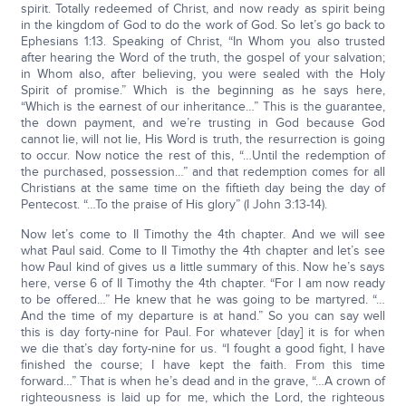
spirit. Totally redeemed of Christ, and now ready as spirit being
in the kingdom of God to do the work of God. So let’s go back to
Ephesians 1:13. Speaking of Christ, “In Whom you also trusted
after hearing the Word of the truth, the gospel of your salvation;
in Whom also, after believing, you were sealed with the Holy
Spirit of promise.” Which is the beginning as he says here,
“Which is the earnest of our inheritance…” This is the guarantee,
the down payment, and we’re trusting in God because God
cannot lie, will not lie, His Word is truth, the resurrection is going
to occur. Now notice the rest of this, “…Until the redemption of
the purchased, possession…” and that redemption comes for all
Christians at the same time on the fiftieth day being the day of
Pentecost. “…To the praise of His glory” (I John 3:13-14).
Now let’s come to II Timothy the 4th chapter. And we will see
what Paul said. Come to II Timothy the 4th chapter and let’s see
how Paul kind of gives us a little summary of this. Now he’s says
here, verse 6 of II Timothy the 4th chapter. “For I am now ready
to be offered…” He knew that he was going to be martyred. “…
And the time of my departure is at hand.” So you can say well
this is day forty-nine for Paul. For whatever [day] it is for when
we die that’s day forty-nine for us. “I fought a good fight, I have
finished the course; I have kept the faith. From this time
forward…” That is when he’s dead and in the grave, “…A crown of
righteousness is laid up for me, which the Lord, the righteous