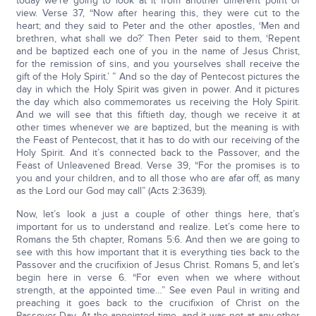
today we’re going to look at it from another different point of
view. Verse 37, “Now after hearing this, they were cut to the
heart; and they said to Peter and the other apostles, ‘Men and
brethren, what shall we do?’ Then Peter said to them, ‘Repent
and be baptized each one of you in the name of Jesus Christ,
for the remission of sins, and you yourselves shall receive the
gift of the Holy Spirit.’ ” And so the day of Pentecost pictures the
day in which the Holy Spirit was given in power. And it pictures
the day which also commemorates us receiving the Holy Spirit.
And we will see that this fiftieth day, though we receive it at
other times whenever we are baptized, but the meaning is with
the Feast of Pentecost, that it has to do with our receiving of the
Holy Spirit. And it’s connected back to the Passover, and the
Feast of Unleavened Bread. Verse 39, “For the promises is to
you and your children, and to all those who are afar off, as many
as the Lord our God may call” (Acts 2:3639).
Now, let’s look a just a couple of other things here, that’s
important for us to understand and realize. Let’s come here to
Romans the 5th chapter, Romans 5:6. And then we are going to
see with this how important that it is everything ties back to the
Passover and the crucifixion of Jesus Christ. Romans 5, and let’s
begin here in verse 6. “For even when we where without
strength, at the appointed time…” See even Paul in writing and
preaching it goes back to the crucifixion of Christ on the
Passover Day. At the appointed time, and it was not at any other