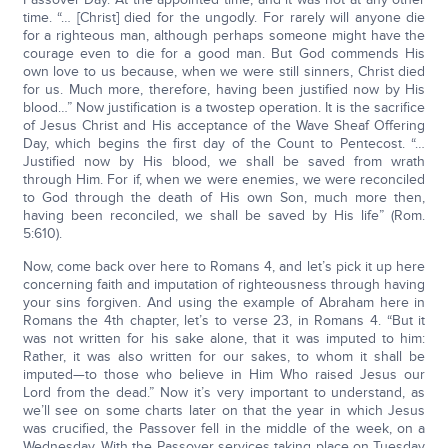
time. “… [Christ] died for the ungodly. For rarely will anyone die
for a righteous man, although perhaps someone might have the
courage even to die for a good man. But God commends His
own love to us because, when we were still sinners, Christ died
for us. Much more, therefore, having been justified now by His
blood…” Now justification is a twostep operation. It is the sacrifice
of Jesus Christ and His acceptance of the Wave Sheaf Offering
Day, which begins the first day of the Count to Pentecost. “…
Justified now by His blood, we shall be saved from wrath
through Him. For if, when we were enemies, we were reconciled
to God through the death of His own Son, much more then,
having been reconciled, we shall be saved by His life” (Rom.
5:610).
Now, come back over here to Romans 4, and let’s pick it up here
concerning faith and imputation of righteousness through having
your sins forgiven. And using the example of Abraham here in
Romans the 4th chapter, let’s to verse 23, in Romans 4. “But it
was not written for his sake alone, that it was imputed to him:
Rather, it was also written for our sakes, to whom it shall be
imputed—to those who believe in Him Who raised Jesus our
Lord from the dead.” Now it’s very important to understand, as
we’ll see on some charts later on that the year in which Jesus
was crucified, the Passover fell in the middle of the week, on a
Wednesday. With the Passover services taking place on Tuesday