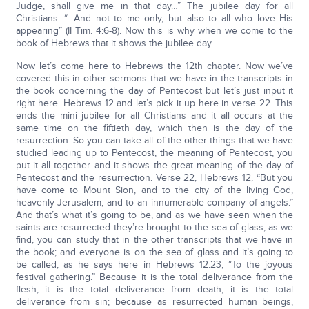
Judge, shall give me in that day…” The jubilee day for all
Christians. “…And not to me only, but also to all who love His
appearing” (II Tim. 4:6-8). Now this is why when we come to the
book of Hebrews that it shows the jubilee day.
Now let’s come here to Hebrews the 12th chapter. Now we’ve
covered this in other sermons that we have in the transcripts in
the book concerning the day of Pentecost but let’s just input it
right here. Hebrews 12 and let’s pick it up here in verse 22. This
ends the mini jubilee for all Christians and it all occurs at the
same time on the fiftieth day, which then is the day of the
resurrection. So you can take all of the other things that we have
studied leading up to Pentecost, the meaning of Pentecost, you
put it all together and it shows the great meaning of the day of
Pentecost and the resurrection. Verse 22, Hebrews 12, “But you
have come to Mount Sion, and to the city of the living God,
heavenly Jerusalem; and to an innumerable company of angels.”
And that’s what it’s going to be, and as we have seen when the
saints are resurrected they’re brought to the sea of glass, as we
find, you can study that in the other transcripts that we have in
the book; and everyone is on the sea of glass and it’s going to
be called, as he says here in Hebrews 12:23, “To the joyous
festival gathering.” Because it is the total deliverance from the
flesh; it is the total deliverance from death; it is the total
deliverance from sin; because as resurrected human beings,