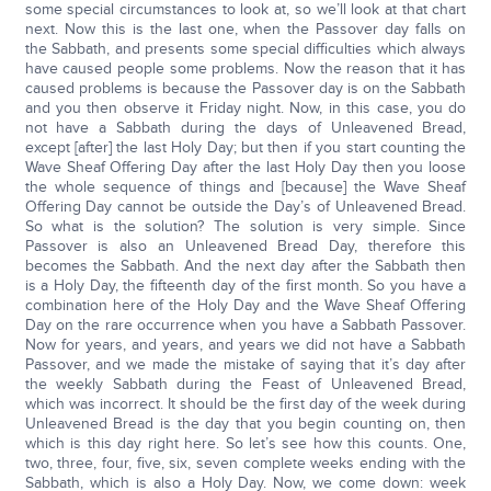
some special circumstances to look at, so we’ll look at that chart
next. Now this is the last one, when the Passover day falls on
the Sabbath, and presents some special difficulties which always
have caused people some problems. Now the reason that it has
caused problems is because the Passover day is on the Sabbath
and you then observe it Friday night. Now, in this case, you do
not have a Sabbath during the days of Unleavened Bread,
except [after] the last Holy Day; but then if you start counting the
Wave Sheaf Offering Day after the last Holy Day then you loose
the whole sequence of things and [because] the Wave Sheaf
Offering Day cannot be outside the Day’s of Unleavened Bread.
So what is the solution? The solution is very simple. Since
Passover is also an Unleavened Bread Day, therefore this
becomes the Sabbath. And the next day after the Sabbath then
is a Holy Day, the fifteenth day of the first month. So you have a
combination here of the Holy Day and the Wave Sheaf Offering
Day on the rare occurrence when you have a Sabbath Passover.
Now for years, and years, and years we did not have a Sabbath
Passover, and we made the mistake of saying that it’s day after
the weekly Sabbath during the Feast of Unleavened Bread,
which was incorrect. It should be the first day of the week during
Unleavened Bread is the day that you begin counting on, then
which is this day right here. So let’s see how this counts. One,
two, three, four, five, six, seven complete weeks ending with the
Sabbath, which is also a Holy Day. Now, we come down: week