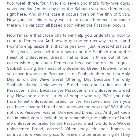
two, week three, four, five, six, seven and that’s forty-nine days,
seven weeks. On the day after the Sabbath you have Pentecost,
right here. And in this case it occurs then on the fifth of Sivan.
Now you see this is why we are to count Pentecost because
there will a variation all based upon when the Passover occurs.
Now I’m sure that those charts will help you understand how to
count to Pentecost. And how to get the correct way to do it; and
I want to emphasize this, that for years—I’ll just repeat what I said
—for years it was said that it has to be the Sabbath during the
Feast of Unleavened Bread. That is true in three out of four
cases when you count Pentecost because there’s the regular
Sabbath during the Feast of Unleavened Bread. However when
you have it when the Passover is on Sabbath, then the first Holy
Day is on the Wave Sheaf Offering Day because the only
Sabbath during Unleavened Bread has got to include the
Passover in that, because the Passover is an Unleavened Bread
day. Now there are still a lot of people who say “Well you only
have to eat unleavened bread for the Passover, and then you
can have leavened bread until sundown the next day.” Well that’s
not true. Passover was an Unleavened Bread day. And just keep
this in mind, very simple thing to remember, the children of Israel
ate unleavened bread for the Passover, which we do too. We eat
unleavened bread, correct? When they left their homes at
sunrise there was no place for leaven to be around, right? They