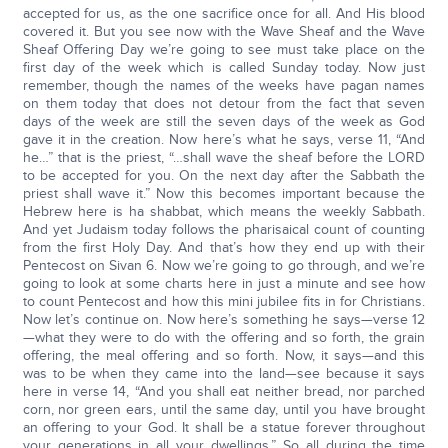
accepted for us, as the one sacrifice once for all. And His blood
covered it. But you see now with the Wave Sheaf and the Wave
Sheaf Offering Day we’re going to see must take place on the
first day of the week which is called Sunday today. Now just
remember, though the names of the weeks have pagan names
on them today that does not detour from the fact that seven
days of the week are still the seven days of the week as God
gave it in the creation. Now here’s what he says, verse 11, “And
he…” that is the priest, “…shall wave the sheaf before the LORD
to be accepted for you. On the next day after the Sabbath the
priest shall wave it.” Now this becomes important because the
Hebrew here is ha shabbat, which means the weekly Sabbath.
And yet Judaism today follows the pharisaical count of counting
from the first Holy Day. And that’s how they end up with their
Pentecost on Sivan 6. Now we’re going to go through, and we’re
going to look at some charts here in just a minute and see how
to count Pentecost and how this mini jubilee fits in for Christians.
Now let’s continue on. Now here’s something he says—verse 12
—what they were to do with the offering and so forth, the grain
offering, the meal offering and so forth. Now, it says—and this
was to be when they came into the land—see because it says
here in verse 14, “And you shall eat neither bread, nor parched
corn, nor green ears, until the same day, until you have brought
an offering to your God. It shall be a statue forever throughout
your generations in all your dwellings.” So all during the time