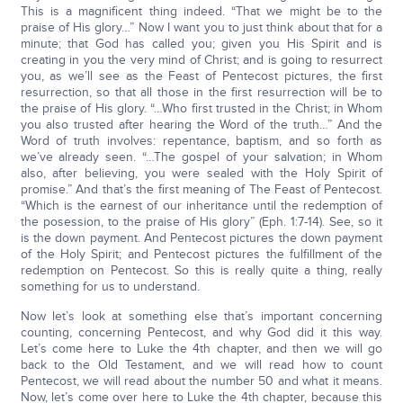
This is a magnificent thing indeed. “That we might be to the
praise of His glory…” Now I want you to just think about that for a
minute; that God has called you; given you His Spirit and is
creating in you the very mind of Christ; and is going to resurrect
you, as we’ll see as the Feast of Pentecost pictures, the first
resurrection, so that all those in the first resurrection will be to
the praise of His glory. “…Who first trusted in the Christ; in Whom
you also trusted after hearing the Word of the truth…” And the
Word of truth involves: repentance, baptism, and so forth as
we’ve already seen. “…The gospel of your salvation; in Whom
also, after believing, you were sealed with the Holy Spirit of
promise.” And that’s the first meaning of The Feast of Pentecost.
“Which is the earnest of our inheritance until the redemption of
the posession, to the praise of His glory” (Eph. 1:7-14). See, so it
is the down payment. And Pentecost pictures the down payment
of the Holy Spirit; and Pentecost pictures the fulfillment of the
redemption on Pentecost. So this is really quite a thing, really
something for us to understand.
Now let’s look at something else that’s important concerning
counting, concerning Pentecost, and why God did it this way.
Let’s come here to Luke the 4th chapter, and then we will go
back to the Old Testament, and we will read how to count
Pentecost, we will read about the number 50 and what it means.
Now, let’s come over here to Luke the 4th chapter, because this