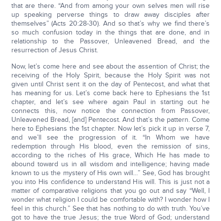
that are there. “And from among your own selves men will rise
up speaking perverse things to draw away disciples after
themselves” (Acts 20:28-30). And so that’s why we find there’s
so much confusion today in the things that are done, and in
relationship to the Passover, Unleavened Bread, and the
resurrection of Jesus Christ.
Now, let’s come here and see about the assention of Christ; the
receiving of the Holy Spirit, because the Holy Spirit was not
given until Christ sent it on the day of Pentecost, and what that
has meaning for us. Let’s come back here to Ephesians the 1st
chapter, and let’s see where again Paul in starting out he
connects this, now notice the connection from Passover,
Unleavened Bread, [and] Pentecost. And that’s the pattern. Come
here to Ephesians the 1st chapter. Now let’s pick it up in verse 7,
and we’ll see the progression of it. “In Whom we have
redemption through His blood, even the remission of sins,
according to the riches of His grace, Which He has made to
abound toward us in all wisdom and intelligence; having made
known to us the mystery of His own will…” See, God has brought
you into His confidence to understand His will. This is just not a
matter of comparative religions that you go out and say “Well, I
wonder what religion I could be comfortable with? I wonder how I
feel in this church.” See that has nothing to do with truth. You’ve
got to have the true Jesus; the true Word of God; understand