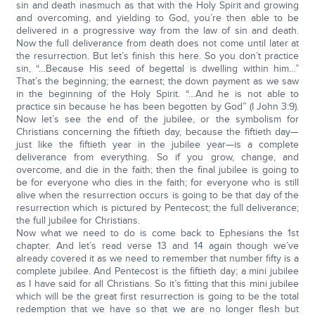
sin and death inasmuch as that with the Holy Spirit and growing
and overcoming, and yielding to God, you’re then able to be
delivered in a progressive way from the law of sin and death.
Now the full deliverance from death does not come until later at
the resurrection. But let’s finish this here. So you don’t practice
sin, “…Because His seed of begettal is dwelling within him…”
That’s the beginning; the earnest; the down payment as we saw
in the beginning of the Holy Spirit. “…And he is not able to
practice sin because he has been begotten by God” (I John 3:9).
Now let’s see the end of the jubilee, or the symbolism for
Christians concerning the fiftieth day, because the fiftieth day—
just like the fiftieth year in the jubilee year—is a complete
deliverance from everything. So if you grow, change, and
overcome, and die in the faith; then the final jubilee is going to
be for everyone who dies in the faith; for everyone who is still
alive when the resurrection occurs is going to be that day of the
resurrection which is pictured by Pentecost; the full deliverance;
the full jubilee for Christians.
Now what we need to do is come back to Ephesians the 1st
chapter. And let’s read verse 13 and 14 again though we’ve
already covered it as we need to remember that number fifty is a
complete jubilee. And Pentecost is the fiftieth day; a mini jubilee
as I have said for all Christians. So it’s fitting that this mini jubilee
which will be the great first resurrection is going to be the total
redemption that we have so that we are no longer flesh but