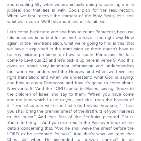
and counting fifty, what we are actually doing is counting a mini
jubilee; and that ties in with God’s plan for the resurrection.
When we first receive the earnest of the Holy Spirit, let’s see
what we receive. We’ll talk about that a little bit later
Let’s come back here and see how to count Pentecost, because
this becomes important for us, and to have it the right way. Now
again, in the new translation, what we’re going to find is this, that
we have it explained in the translation so there doesn’t have to
be any misinterpretation on how to count Pentecost. So let’s
come to Leviticus 23 and let’s pick it up here in verse 9. And this
gives us some very important information and understanding
too; when we understand the Hebrew; and when we have the
right translation; and when we understand what God is saying;
and how to count Pentecost; and how it’s going to come about.
Now verse 9, “And the LORD spoke to Moses, saying, ‘Speak to
the children of Israel and say to them, “When you have come
into the land which I give to you, and shall reap the harvest of
it…” and of course we’re the firstfruits harvest, you see, “…Then
you shall bring the premier sheaf of the firstfruits of your harvest
to the priest.” And that first of the firstfruits pictured Christ.
You’re to bring it. And you can read in the Passover book all the
details concerning that. “And he shall wave the sheaf before the
LORD to be accepted for you.” And that’s what we read that
Christ did when He ascended to heaven, correct? To be