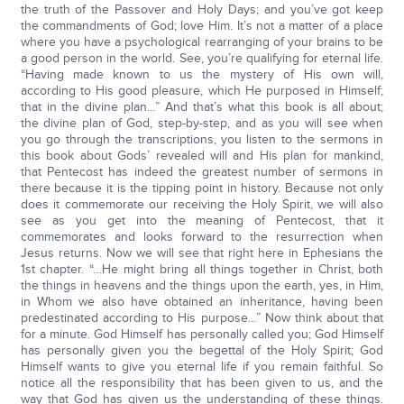
the truth of the Passover and Holy Days; and you’ve got keep
the commandments of God; love Him. It’s not a matter of a place
where you have a psychological rearranging of your brains to be
a good person in the world. See, you’re qualifying for eternal life.
“Having made known to us the mystery of His own will,
according to His good pleasure, which He purposed in Himself;
that in the divine plan…” And that’s what this book is all about;
the divine plan of God, step-by-step, and as you will see when
you go through the transcriptions, you listen to the sermons in
this book about Gods’ revealed will and His plan for mankind,
that Pentecost has indeed the greatest number of sermons in
there because it is the tipping point in history. Because not only
does it commemorate our receiving the Holy Spirit, we will also
see as you get into the meaning of Pentecost, that it
commemorates and looks forward to the resurrection when
Jesus returns. Now we will see that right here in Ephesians the
1st chapter. “…He might bring all things together in Christ, both
the things in heavens and the things upon the earth, yes, in Him,
in Whom we also have obtained an inheritance, having been
predestinated according to His purpose…” Now think about that
for a minute. God Himself has personally called you; God Himself
has personally given you the begettal of the Holy Spirit; God
Himself wants to give you eternal life if you remain faithful. So
notice all the responsibility that has been given to us, and the
way that God has given us the understanding of these things.