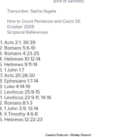
(End of Sermon)
Transcriber: Sasha Vogele
How to Count Pentecost and Count 50
October 2006
Scriptural References
Acts 2:1, 36:39
Romans 5:6-10
Romans 4:23-25
Hebrews 10:12-14
Hebrews 9:11-14
1 John 1:7
Acts 20:28-30
Ephesians 1:7-14
Luke 4:14-19
Leviticus 25:8-15
Leviticus 23:9-11, 14-16
Romans 8:1-3
1 John 3:9, 13-14
II Timothy 4:6-8
Hebrews 12:22-23