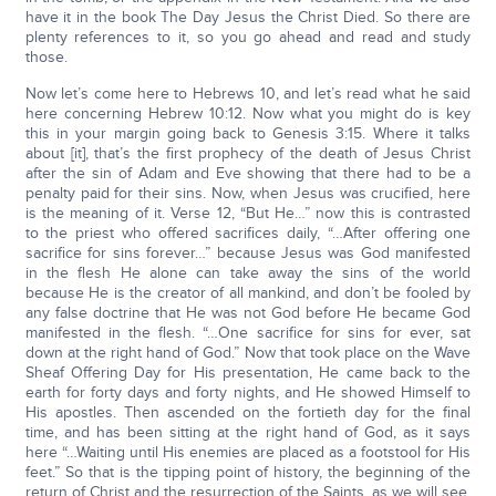
have it in the book The Day Jesus the Christ Died. So there are
plenty references to it, so you go ahead and read and study
those.
Now let’s come here to Hebrews 10, and let’s read what he said
here concerning Hebrew 10:12. Now what you might do is key
this in your margin going back to Genesis 3:15. Where it talks
about [it], that’s the first prophecy of the death of Jesus Christ
after the sin of Adam and Eve showing that there had to be a
penalty paid for their sins. Now, when Jesus was crucified, here
is the meaning of it. Verse 12, “But He…” now this is contrasted
to the priest who offered sacrifices daily, “…After offering one
sacrifice for sins forever…” because Jesus was God manifested
in the flesh He alone can take away the sins of the world
because He is the creator of all mankind, and don’t be fooled by
any false doctrine that He was not God before He became God
manifested in the flesh. “…One sacrifice for sins for ever, sat
down at the right hand of God.” Now that took place on the Wave
Sheaf Offering Day for His presentation, He came back to the
earth for forty days and forty nights, and He showed Himself to
His apostles. Then ascended on the fortieth day for the final
time, and has been sitting at the right hand of God, as it says
here “…Waiting until His enemies are placed as a footstool for His
feet.” So that is the tipping point of history, the beginning of the
return of Christ and the resurrection of the Saints, as we will see.