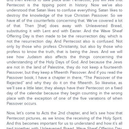
Pentecost is the tipping point in history. Now we’ve also
understood that Satan likes to confuse everything. Satan likes to
destroy the knowledge of the true Christian Passover. So we
have all of the counterfeits concerning that. We’ve covered a lot
of that. Then [that] does away with Unleavened Bread,
substituting it with Lent and with Easter. And the Wave Sheaf
Offering Day is then made to be the resurrection day, which is
not the resurrection day. And Pentecost also is confused. Not
only by those who profess Christianity, but also by those who
profess to know the truth, that is being the Jews. And we will
see how Judaism also affects the things concerning the
understanding of the Holy Days of God. And because the Jews
are not in the land of Palestine, they do not keep a fourteenth
Passover, but they keep a fifteenth Passover. And if you read the
Passover book, I have a chapter in there, “The Passover of the
Rejected” and why they do it on the fifteenth. So likewise, as
we’ll see a little later, they always have their Pentecost on a fixed
day of the calendar because they begin counting in the wrong
place with the exception of one of the five variations of when
Passover occurs.
Now, let’s come to Acts the 2nd chapter, and let’s see how that
Pentecost pictures, as we know, the receiving of the Holy Spirit.
And this becomes important for us to understand and how it’s all
tied together with Unleavened Bread, Wave Sheaf Offering Day,