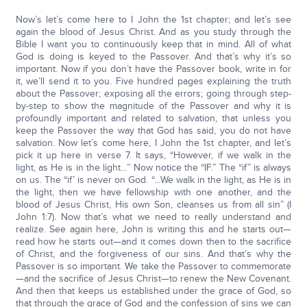
Now’s let’s come here to I John the 1st chapter; and let’s see
again the blood of Jesus Christ. And as you study through the
Bible I want you to continuously keep that in mind. All of what
God is doing is keyed to the Passover. And that’s why it’s so
important. Now if you don’t have the Passover book, write in for
it, we’ll send it to you. Five hundred pages explaining the truth
about the Passover; exposing all the errors; going through step-
by-step to show the magnitude of the Passover and why it is
profoundly important and related to salvation, that unless you
keep the Passover the way that God has said, you do not have
salvation. Now let’s come here, I John the 1st chapter, and let’s
pick it up here in verse 7. It says, “However, if we walk in the
light, as He is in the light…” Now notice the “IF.” The “if” is always
on us. The “if’ is never on God. “…We walk in the light, as He is in
the light, then we have fellowship with one another, and the
blood of Jesus Christ, His own Son, cleanses us from all sin” (I
John 1:7). Now that’s what we need to really understand and
realize. See again here, John is writing this and he starts out—
read how he starts out—and it comes down then to the sacrifice
of Christ, and the forgiveness of our sins. And that’s why the
Passover is so important. We take the Passover to commemorate
—and the sacrifice of Jesus Christ—to renew the New Covenant.
And then that keeps us established under the grace of God, so
that through the grace of God and the confession of sins we can