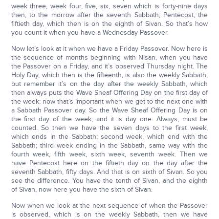
week three, week four, five, six, seven which is forty-nine days
then, to the morrow after the seventh Sabbath; Pentecost, the
fiftieth day, which then is on the eighth of Sivan. So that’s how
you count it when you have a Wednesday Passover.
Now let’s look at it when we have a Friday Passover. Now here is
the sequence of months beginning with Nisan, when you have
the Passover on a Friday, and it’s observed Thursday night. The
Holy Day, which then is the fifteenth, is also the weekly Sabbath;
but remember it’s on the day after the weekly Sabbath, which
then always puts the Wave Sheaf Offering Day on the first day of
the week; now that’s important when we get to the next one with
a Sabbath Passover day. So the Wave Sheaf Offering Day is on
the first day of the week, and it is day one. Always, must be
counted. So then we have the seven days to the first week,
which ends in the Sabbath; second week, which end with the
Sabbath; third week ending in the Sabbath, same way with the
fourth week, fifth week, sixth week, seventh week. Then we
have Pentecost here on the fiftieth day on the day after the
seventh Sabbath, fifty days. And that is on sixth of Sivan. So you
see the difference. You have the tenth of Sivan, and the eighth
of Sivan, now here you have the sixth of Sivan.
Now when we look at the next sequence of when the Passover
is observed, which is on the weekly Sabbath, then we have