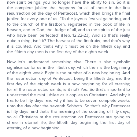
now spirit beings, you no longer have the ability to sin. So it is
the complete jubilee that happens for all of those in the first
resurrection on the day of Pentecost, which then brings the final
jubilee for every one of us. “To the joyous festival gathering; and
to the church of the firstborn, registered in the book of life in
heaven; and to God, the Judge of all; and to the spirits of the just
who have been perfected” (Heb. 12:22-23). And so that’s really
quite a thing, isn’t it? The harvest of the firstfruits; and that’s why
it is counted. And that’s why it must be on the fiftieth day, and
the fiftieth day then is the first day of the eighth week.
Now let’s understand something else. There is also symbolic
significance for us in the fiftieth day, which then is the beginning
of the eighth week. Eight is the number of a new beginning. And
the resurrection day of Pentecost, being the fiftieth day, and the
first day of the eighth week is a new beginning for all eternity;
for all the resurrected saints, is it not? Yes. So that’s important to
understand the mini jubilee as it applies to Christians. And why it
has to be fifty days; and why it has to be seven complete weeks
unto the day after the seventh Sabbath. So that’s why Pentecost
is fifty days, and that’s the meaning of the counting of fifty days;
so all Christians at the resurrection on Pentecost are going to
share in eternal life; the fiftieth day beginning the first day of
eternity, of a new beginning.