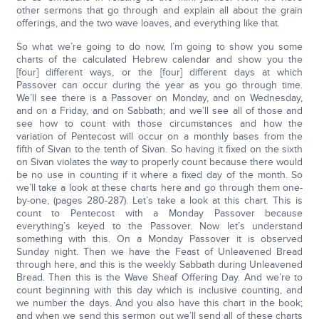
other sermons that go through and explain all about the grain
offerings, and the two wave loaves, and everything like that.
So what we’re going to do now, I’m going to show you some
charts of the calculated Hebrew calendar and show you the
[four] different ways, or the [four] different days at which
Passover can occur during the year as you go through time.
We’ll see there is a Passover on Monday, and on Wednesday,
and on a Friday, and on Sabbath; and we’ll see all of those and
see how to count with those circumstances and how the
variation of Pentecost will occur on a monthly bases from the
fifth of Sivan to the tenth of Sivan. So having it fixed on the sixth
on Sivan violates the way to properly count because there would
be no use in counting if it where a fixed day of the month. So
we’ll take a look at these charts here and go through them one-
by-one, (pages 280-287). Let’s take a look at this chart. This is
count to Pentecost with a Monday Passover because
everything’s keyed to the Passover. Now let’s understand
something with this. On a Monday Passover it is observed
Sunday night. Then we have the Feast of Unleavened Bread
through here, and this is the weekly Sabbath during Unleavened
Bread. Then this is the Wave Sheaf Offering Day. And we’re to
count beginning with this day which is inclusive counting, and
we number the days. And you also have this chart in the book;
and when we send this sermon out we’ll send all of these charts