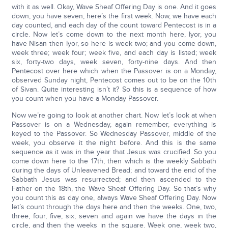
with it as well. Okay, Wave Sheaf Offering Day is one. And it goes
down, you have seven, here’s the first week. Now, we have each
day counted, and each day of the count toward Pentecost is in a
circle. Now let’s come down to the next month here, Iyor, you
have Nisan then Iyor, so here is week two; and you come down,
week three; week four; week five, and each day is listed; week
six, forty-two days, week seven, forty-nine days. And then
Pentecost over here which when the Passover is on a Monday,
observed Sunday night, Pentecost comes out to be on the 10th
of Sivan. Quite interesting isn’t it? So this is a sequence of how
you count when you have a Monday Passover.
Now we’re going to look at another chart. Now let’s look at when
Passover is on a Wednesday, again remember, everything is
keyed to the Passover. So Wednesday Passover, middle of the
week, you observe it the night before. And this is the same
sequence as it was in the year that Jesus was crucified. So you
come down here to the 17th, then which is the weekly Sabbath
during the days of Unleavened Bread; and toward the end of the
Sabbath Jesus was resurrected; and then ascended to the
Father on the 18th, the Wave Sheaf Offering Day. So that’s why
you count this as day one, always Wave Sheaf Offering Day. Now
let’s count through the days here and then the weeks. One, two,
three, four, five, six, seven and again we have the days in the
circle, and then the weeks in the square. Week one, week two,