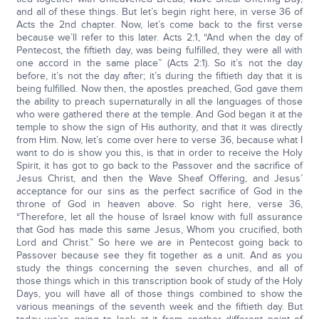
and all of these things. But let’s begin right here, in verse 36 of
Acts the 2nd chapter. Now, let’s come back to the first verse
because we’ll refer to this later. Acts 2:1, “And when the day of
Pentecost, the fiftieth day, was being fulfilled, they were all with
one accord in the same place” (Acts 2:1). So it’s not the day
before, it’s not the day after; it’s during the fiftieth day that it is
being fulfilled. Now then, the apostles preached, God gave them
the ability to preach supernaturally in all the languages of those
who were gathered there at the temple. And God began it at the
temple to show the sign of His authority, and that it was directly
from Him. Now, let’s come over here to verse 36, because what I
want to do is show you this, is that in order to receive the Holy
Spirit, it has got to go back to the Passover and the sacrifice of
Jesus Christ, and then the Wave Sheaf Offering, and Jesus’
acceptance for our sins as the perfect sacrifice of God in the
throne of God in heaven above. So right here, verse 36,
“Therefore, let all the house of Israel know with full assurance
that God has made this same Jesus, Whom you crucified, both
Lord and Christ.” So here we are in Pentecost going back to
Passover because see they fit together as a unit. And as you
study the things concerning the seven churches, and all of
those things which in this transcription book of study of the Holy
Days, you will have all of those things combined to show the
various meanings of the seventh week and the fiftieth day. But