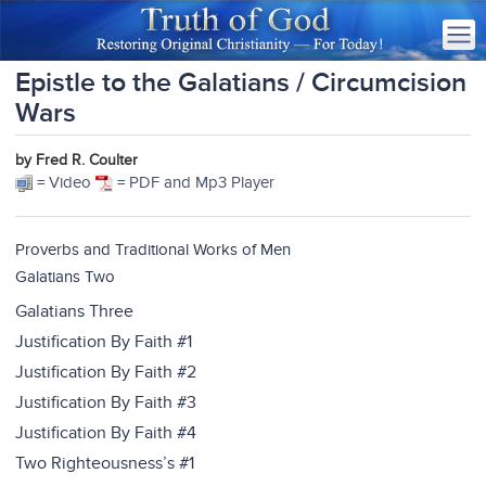
Epistle to the Galatians / Circumcision
Wars
by Fred R. Coulter
= Video
= PDF and Mp3 Player
Proverbs and Traditional Works of Men
Galatians Two
Galatians Three
Justification By Faith #1
Justification By Faith #2
Justification By Faith #3
Justification By Faith #4
Two Righteousness’s #1