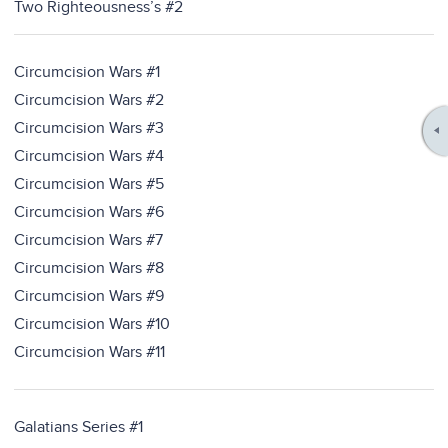
Two Righteousness’s #2
Circumcision Wars #1
Circumcision Wars #2
Circumcision Wars #3
Circumcision Wars #4
Circumcision Wars #5
Circumcision Wars #6
Circumcision Wars #7
Circumcision Wars #8
Circumcision Wars #9
Circumcision Wars #10
Circumcision Wars #11
Galatians Series #1