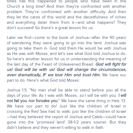
times has this happened to people who have been in the
Church a long time? And then they're confronted with another
problem. They're confronted with another difficulty. And then
they let the cares of this world and the deceitfulness of riches
and everything deter them from it—and what happens? They
don't succeed! So there's a great lesson for us.
Later we find—come to the book of Joshua—after the 40 years
of wandering they were going to go into the land. Joshua was
going to take them in. God told them He would be with Joshua
as He was with Moses, and let's see what God told Joshua to do.
So here's another lesson for us in understanding the meaning of
the last day of the Feast of Unleavened Bread.
God will fight for
us! God will be with us! God will change the circumstances,
even dramatically, IF we love Him and trust Him.
We have our
part to do. Here's what God told Moses:
Joshua 1:5: "No man shall be able to stand before you all the
days of your life. As I was with Moses,
so
I will be with you.
I will
not fail you nor forsake you
." We have the same thing in Heb. 13.
We have our part to do! Just like the children of Israel in
crossing the Red Sea had to walk; just like the children of Israel
—had they believed the report of Joshua and Caleb—could have
gone into the 'promised land' 38-1/2 years sooner. But they
didn't believe and they weren't willing to walk in faith.