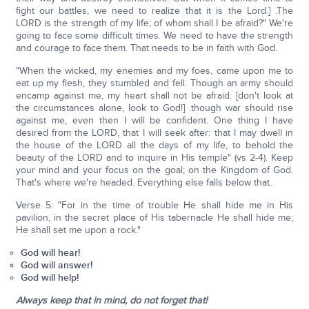
fight our battles, we need to realize that it is the Lord.] .The
LORD is the strength of my life; of whom shall I be afraid?" We're
going to face some difficult times. We need to have the strength
and courage to face them. That needs to be in faith with God.
"When the wicked, my enemies and my foes, came upon me to
eat up my flesh, they stumbled and fell. Though an army should
encamp against me, my heart shall not be afraid. [don't look at
the circumstances alone, look to God!] .though war should rise
against me, even then I will be confident. One thing I have
desired from the LORD, that I will seek after: that I may dwell in
the house of the LORD all the days of my life, to behold the
beauty of the LORD and to inquire in His temple" (vs 2-4). Keep
your mind and your focus on the goal; on the Kingdom of God.
That's where we're headed. Everything else falls below that.
Verse 5: "For in the time of trouble He shall hide me in His
pavilion, in the secret place of His tabernacle He shall hide me;
He shall set me upon a rock."
God will hear!
God will answer!
God will help!
Always keep that in mind, do not forget that!