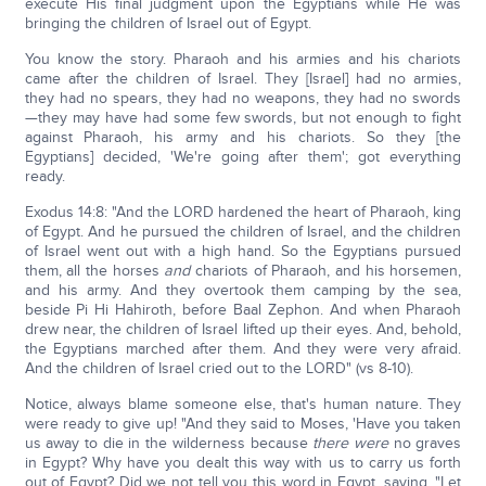
execute His final judgment upon the Egyptians while He was
bringing the children of Israel out of Egypt.
You know the story. Pharaoh and his armies and his chariots
came after the children of Israel. They [Israel] had no armies,
they had no spears, they had no weapons, they had no swords
—they may have had some few swords, but not enough to fight
against Pharaoh, his army and his chariots. So they [the
Egyptians] decided, 'We're going after them'; got everything
ready.
Exodus 14:8: "And the LORD hardened the heart of Pharaoh, king
of Egypt. And he pursued the children of Israel, and the children
of Israel went out with a high hand. So the Egyptians pursued
them, all the horses
and
chariots of Pharaoh, and his horsemen,
and his army. And they overtook them camping by the sea,
beside Pi Hi Hahiroth, before Baal Zephon. And when Pharaoh
drew near, the children of Israel lifted up their eyes. And, behold,
the Egyptians marched after them. And they were very afraid.
And the children of Israel cried out to the LORD" (vs 8-10).
Notice, always blame someone else, that's human nature. They
were ready to give up! "And they said to Moses, 'Have you taken
us away to die in the wilderness because
there were
no graves
in Egypt? Why have you dealt this way with us to carry us forth
out of Egypt? Did we not tell you this word in Egypt, saying, "Let