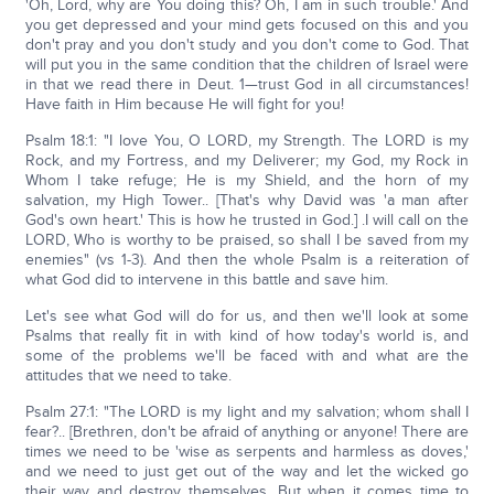
'Oh, Lord, why are You doing this? Oh, I am in such trouble.' And
you get depressed and your mind gets focused on this and you
don't pray and you don't study and you don't come to God. That
will put you in the same condition that the children of Israel were
in that we read there in Deut. 1—trust God in all circumstances!
Have faith in Him because He will fight for you!
Psalm 18:1: "I love You, O LORD, my Strength. The LORD is my
Rock, and my Fortress, and my Deliverer; my God, my Rock in
Whom I take refuge; He is my Shield, and the horn of my
salvation, my High Tower.. [That's why David was 'a man after
God's own heart.' This is how he trusted in God.] .I will call on the
LORD, Who is worthy to be praised, so shall I be saved from my
enemies" (vs 1-3). And then the whole Psalm is a reiteration of
what God did to intervene in this battle and save him.
Let's see what God will do for us, and then we'll look at some
Psalms that really fit in with kind of how today's world is, and
some of the problems we'll be faced with and what are the
attitudes that we need to take.
Psalm 27:1: "The LORD is my light and my salvation; whom shall I
fear?.. [Brethren, don't be afraid of anything or anyone! There are
times we need to be 'wise as serpents and harmless as doves,'
and we need to just get out of the way and let the wicked go
their way and destroy themselves. But when it comes time to