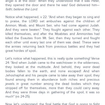
angel is at the door.' When they understood that it was Peter,
they opened the door and there he was! God delivered him—
faith; believe the Lord
.
Notice what happened, v 22: "And when they began to sing and
to praise, the LORD set ambushes against the children of
Ammon, Moab, and Mount Seir, who had come against Judah.
And they were beaten." They fought against each other. They
killed themselves, and after the Moabites and Ammonites had
killed the Esauites from Mt. Seir, then they turned and fought
each other until every last one of them was dead. These were
the armies returning back from previous battles and they had
great hordes of spoil.
Let's notice what happened, this is really quite something! Verse
24: "And when Judah came to the watchtower in the wilderness,
they looked at the multitude. And behold, they
were
dead
bodies fallen to the earth, and none escaped! And when
Jehoshaphat and his people came to take away their spoil, they
found among them in abundance both riches and precious
jewels in great number among the dead bodies which they
stripped off for themselves, more than they could carry away.
And they were three days in gathering of the spoil, it was so
much" (vs 24-25).
Now, let's understand, the final battle that God is going to fight