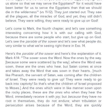
us alone so that we may serve the Egyptians?" for it would have
been better for us to serve the Egyptians than that we should
die in the wilderness'" (vs 11-12). They just started out. They saw
all the plagues, all the miracles of God, and yet, they still didn't
believe. They were willing, they were ready to give up on God!
Let's come to Mark, the fourth chapter, and let's see something
interesting concerning how it is with our calling with God,
because there are some people who start, but give up on God.
Let's see the
parable of the sower
and let's see what people do;
very similar to what we're seeing right there in Exo. 14.
Here's the
parable of the sower
and here's the explanation of it.
Mark 4:14: "'The sower sows the Word. Now the ones by the way.
[because some were scattered by the way] .where the Word was
sown, these are the ones who hear, but Satan comes at once
and takes away the Word that was sown in their hearts.. [much
like Pharaoh, the servant of Satan, was coming after the children
of Israel. They were ready to give up! They were ready to go
back into captivity! So that's what the children of Israel proposed
to Moses.] .And the ones which were in like manner sown upon
the rocky places, these are
the ones
who when they hear the
Word, immediately receive it with joy; but
because
they have no
root in themselves, they do not endure; when tribulation or
persecution arises because of the Word, they are quickly