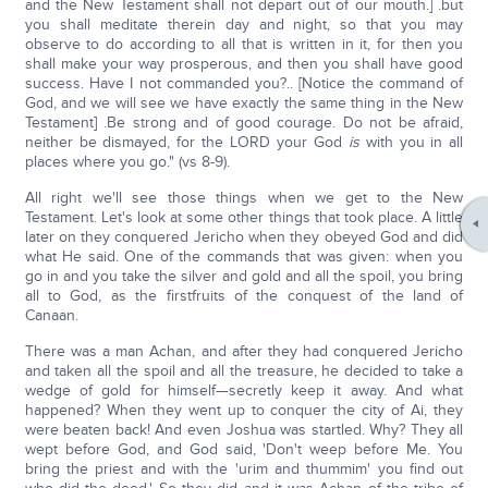
and the New Testament shall not depart out of our mouth.] .but
you shall meditate therein day and night, so that you may
observe to do according to all that is written in it, for then you
shall make your way prosperous, and then you shall have good
success. Have I not commanded you?.. [Notice the command of
God, and we will see we have exactly the same thing in the New
Testament] .Be strong and of good courage. Do not be afraid,
neither be dismayed, for the LORD your God
is
with you in all
places where you go." (vs 8-9).
All right we'll see those things when we get to the New
Testament. Let's look at some other things that took place. A little
later on they conquered Jericho when they obeyed God and did
what He said. One of the commands that was given: when you
go in and you take the silver and gold and all the spoil, you bring
all to God, as the firstfruits of the conquest of the land of
Canaan.
There was a man Achan, and after they had conquered Jericho
and taken all the spoil and all the treasure, he decided to take a
wedge of gold for himself—secretly keep it away. And what
happened? When they went up to conquer the city of Ai, they
were beaten back! And even Joshua was startled. Why? They all
wept before God, and God said, 'Don't weep before Me. You
bring the priest and with the 'urim and thummim' you find out