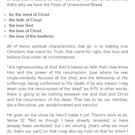
that's why we have the Feast of Unleavened Bread.
for the mind of Christ
the faith of Christ
the love God
the love of Christ
the love of the brethren
All of these spiritual characteristics that go in to making true
Christians that stand for Truth, that stand for right, that love and
believe God under all circumstances.
".the righteousness of God
that is
based on faith that I may know
Him, and the power of His resurrection. [see where he was
single-mindedly focused all the time] .and the fellowship of His
sufferings, being conformed to His death; if by any means I may
attain unto the resurrection of the dead" (vs 9-11). In other words,
there is going to be nothing between me and God and Christ
and the resurrection of the dead. That has to be our mindset,
like a flint-stone, yet, tenderhearted and merciful.
He goes on the show he hasn't made it yet. There's work to do.
Verse 12: "Not as though I have already received, or have
already been perfected; but I am striving. [that's what we must
do, that's our part] .so that I may also lay hold on that for which I