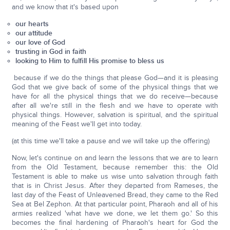
and we know that it's based upon
our hearts
our attitude
our love of God
trusting in God in faith
looking to Him to fulfill His promise to bless us
because if we do the things that please God—and it is pleasing
God that we give back of some of the physical things that we
have for all the physical things that we do receive—because
after all we're still in the flesh and we have to operate with
physical things. However, salvation is spiritual, and the spiritual
meaning of the Feast we'll get into today.
(at this time we'll take a pause and we will take up the offering)
Now, let's continue on and learn the lessons that we are to learn
from the Old Testament, because remember this: the Old
Testament is able to make us wise unto salvation through faith
that is in Christ Jesus. After they departed from Rameses, the
last day of the Feast of Unleavened Bread, they came to the Red
Sea at Bel Zephon. At that particular point, Pharaoh and all of his
armies realized 'what have we done, we let them go.' So this
becomes the final hardening of Pharaoh's heart for God the