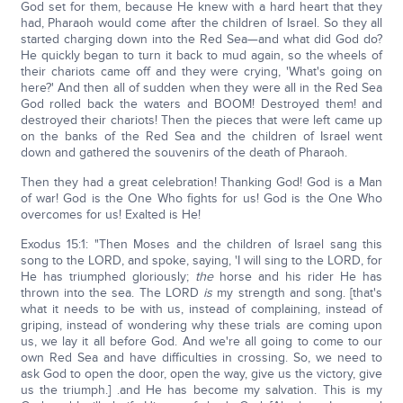
God set for them, because He knew with a hard heart that they
had, Pharaoh would come after the children of Israel. So they all
started charging down into the Red Sea—and what did God do?
He quickly began to turn it back to mud again, so the wheels of
their chariots came off and they were crying, 'What's going on
here?' And then all of sudden when they were all in the Red Sea
God rolled back the waters and BOOM! Destroyed them! and
destroyed their chariots! Then the pieces that were left came up
on the banks of the Red Sea and the children of Israel went
down and gathered the souvenirs of the death of Pharaoh.
Then they had a great celebration! Thanking God! God is a Man
of war! God is the One Who fights for us! God is the One Who
overcomes for us! Exalted is He!
Exodus 15:1: "Then Moses and the children of Israel sang this
song to the LORD, and spoke, saying, 'I will sing to the LORD, for
He has triumphed gloriously;
the
horse and his rider He has
thrown into the sea. The LORD
is
my strength and song. [that's
what it needs to be with us, instead of complaining, instead of
griping, instead of wondering why these trials are coming upon
us, we lay it all before God. And we're all going to come to our
own Red Sea and have difficulties in crossing. So, we need to
ask God to open the door, open the way, give us the victory, give
us the triumph.] .and He has become my salvation. This is my