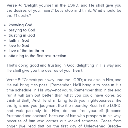
Verse 4: "Delight yourself in the LORD, and He shall give you
the desires of your heart." Let's stop and think. What should be
the #1 desire?
knowing God
praying to God
trusting in God
faith in God
love to God
love of the brethren
attaining to the first resurrection
That's doing good and trusting in God; delighting in His way and
He shall give you the desires of your heart.
Verse 5: "Commit your way unto the LORD; trust also in Him, and
He will bring it to pass.. [Remember, He'll bring it to pass in His
time schedule, in His way—not yours. Remember this: In the end
run it will turn out better than what you could have done. So
think of that!] .And He shall bring forth your righteousness like
the light, and your judgment like the noonday. Rest in the LORD,
and wait patiently for Him; do not fret yourself. [become
frustrated and anxious] .because of him who prospers in his way;
because of him who carries out wicked schemes. Cease from
anger. [we read that on the first day of Unleavened Bread—