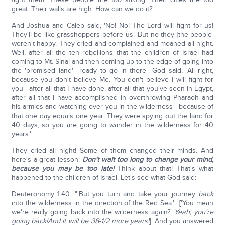
great. Their walls are high. How can we do it?'
And Joshua and Caleb said, 'No! No! The Lord will fight for us!
They'll be like grasshoppers before us.' But no they [the people]
weren't happy. They cried and complained and moaned all night.
Well, after all the ten rebellions that the children of Israel had
coming to Mt. Sinai and then coming up to the edge of going into
the 'promised land'—ready to go in there—God said, 'All right,
because you don't believe Me. You don't believe I will fight for
you—after all that I have done, after all that you've seen in Egypt,
after all that I have accomplished in overthrowing Pharaoh and
his armies and watching over you in the wilderness—because of
that one day equals one year. They were spying out the land for
40 days, so you are going to wander in the wilderness for 40
years.'
They cried all night! Some of them changed their minds. And
here's a great lesson:
Don't wait too long to change your mind,
because you may be too late!
Think about that! That's what
happened to the children of Israel. Let's see what God said:
Deuteronomy 1:40: "'But you turn and take your journey
back
into the wilderness in the direction of the Red Sea.'.. ['You mean
we're really going back into the wilderness again?'
Yeah, you're
going back!
And it will be 38-1/2 more years!
] .And you answered