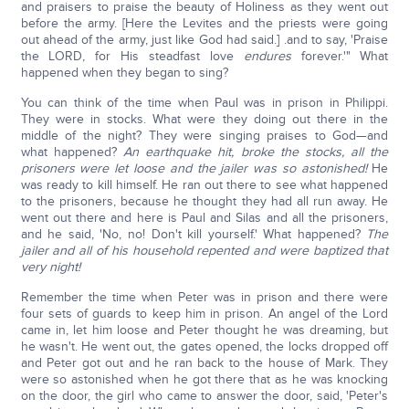
and praisers to praise the beauty of Holiness as they went out
before the army. [Here the Levites and the priests were going
out ahead of the army, just like God had said.] .and to say, 'Praise
the LORD, for His steadfast love
endures
forever.'" What
happened when they began to sing?
You can think of the time when Paul was in prison in Philippi.
They were in stocks. What were they doing out there in the
middle of the night? They were singing praises to God—and
what happened?
An earthquake hit, broke the stocks, all the
prisoners were let loose and the jailer was so astonished!
He
was ready to kill himself. He ran out there to see what happened
to the prisoners, because he thought they had all run away. He
went out there and here is Paul and Silas and all the prisoners,
and he said, 'No, no! Don't kill yourself.' What happened?
The
jailer and all of his household repented and were baptized that
very night!
Remember the time when Peter was in prison and there were
four sets of guards to keep him in prison. An angel of the Lord
came in, let him loose and Peter thought he was dreaming, but
he wasn't. He went out, the gates opened, the locks dropped off
and Peter got out and he ran back to the house of Mark. They
were so astonished when he got there that as he was knocking
on the door, the girl who came to answer the door, said, 'Peter's