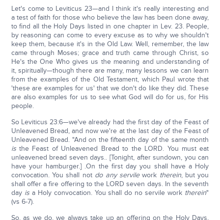
Let's come to Leviticus 23—and I think it's really interesting and
a test of faith for those who believe the law has been done away,
to find all the Holy Days listed in one chapter in Lev. 23. People,
by reasoning can come to every excuse as to why we shouldn't
keep them, because it's in the Old Law. Well, remember, the law
came through Moses; grace and truth came through Christ, so
He's the One Who gives us the meaning and understanding of
it, spiritually—though there are many, many lessons we can learn
from the examples of the Old Testament, which Paul wrote that
'these are examples for us' that we don't do like they did. These
are also examples for us to see what God will do for us, for His
people.
So Leviticus 23:6—we've already had the first day of the Feast of
Unleavened Bread, and now we're at the last day of the Feast of
Unleavened Bread. "And on the fifteenth day of the same month
is
the Feast of Unleavened Bread to the LORD. You must eat
unleavened bread seven days.. [Tonight, after sundown, you can
have your hamburger.] .On the first day you shall have a Holy
convocation. You shall not
do any servile
work
therein
, but you
shall offer a fire offering to the LORD seven days. In the seventh
day
is
a Holy convocation. You shall do no servile work
therein
"
(vs 6-7).
So, as we do, we always take up an offering on the Holy Days,