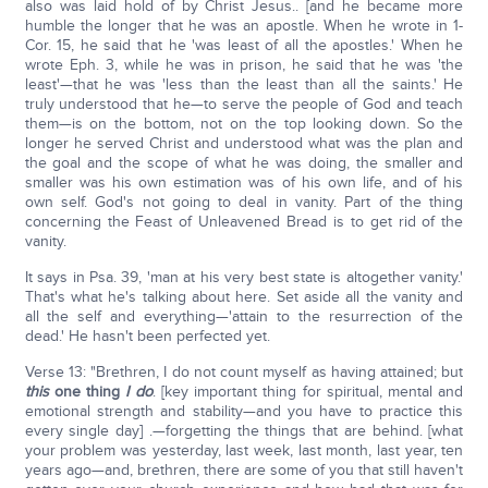
also was laid hold of by Christ Jesus.. [and he became more
humble the longer that he was an apostle. When he wrote in 1-
Cor. 15, he said that he 'was least of all the apostles.' When he
wrote Eph. 3, while he was in prison, he said that he was 'the
least'—that he was 'less than the least than all the saints.' He
truly understood that he—to serve the people of God and teach
them—is on the bottom, not on the top looking down. So the
longer he served Christ and understood what was the plan and
the goal and the scope of what he was doing, the smaller and
smaller was his own estimation was of his own life, and of his
own self. God's not going to deal in vanity. Part of the thing
concerning the Feast of Unleavened Bread is to get rid of the
vanity.
It says in Psa. 39, 'man at his very best state is altogether vanity.'
That's what he's talking about here. Set aside all the vanity and
all the self and everything—'attain to the resurrection of the
dead.' He hasn't been perfected yet.
Verse 13: "Brethren, I do not count myself as having attained; but
this
one thing
I do
. [key important thing for spiritual, mental and
emotional strength and stability—and you have to practice this
every single day] .—forgetting the things that are behind. [what
your problem was yesterday, last week, last month, last year, ten
years ago—and, brethren, there are some of you that still haven't