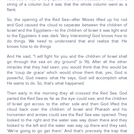
string of a column but it was that the whole column went as a
flank.
So, the opening of the Red Sea—after Moses lifted up his rod
and God caused the cloud to separate between the children of
Israel and the Egyptians—to the children of Israel it was light and
to the Egyptians it was dark. Very interesting! God knows how to
do things. We need to understand that and realize that. He
knows how to do things.
And He said, "I will fight for you and the children of Israel shall
go through the sea on dry ground" (v 16). After all the other
miracles that they had seen, you would think that this would be
the 'coup de grace' which would show them that, yes, God is
powerful, God means what He says, God will accomplish what
He wants to do. So, that's what happened.
Then early in the morning they all crossed the Red Sea. God
parted the Red Sea as far as the eye could see, and the children
of Israel got across to the other side and then God lifted the
cloud back over the children of Israel and Pharaoh and his
horsemen and armies could see the Red Sea was opened. They
looked to the right and the water was way down there and they
looked to the left and the water was way up there and they said,
'We're going to go get them.' And that's precisely the trap that