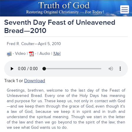
Seventh Day Feast of Unleavened
Bread—2010
Fred R. Coulter—April 5, 2010
- Video |
- | Audio | [
Up
]
Track 1 or
Download
Greetings, brethren, welcome to the last day of the Feast of
Unleavened Bread. Every one of the Holy Days has meaning
and purpose for us. These keep us, not only in contact with God
—and we keep them through the grace of God, even though it's
a law of God, because we keep it in spirit and in truth and
understand the spiritual meaning. Though we start in the letter
of the law and then we go beyond to the spirit of the law; then
we see what God wants us to do.