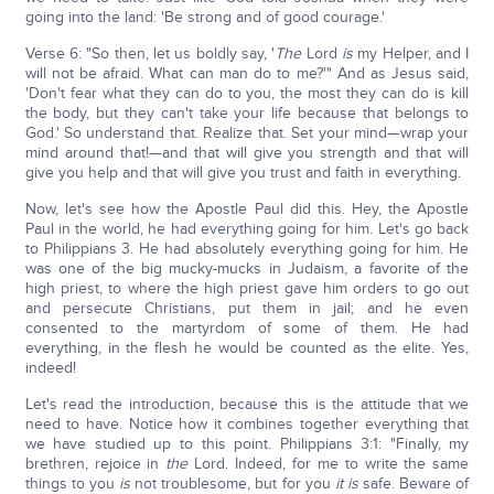
going into the land: 'Be strong and of good courage.'
Verse 6: "So then, let us boldly say, '
The
Lord
is
my Helper, and I
will not be afraid. What can man do to me?'" And as Jesus said,
'Don't fear what they can do to you, the most they can do is kill
the body, but they can't take your life because that belongs to
God.' So understand that. Realize that. Set your mind—wrap your
mind around that!—and that will give you strength and that will
give you help and that will give you trust and faith in everything.
Now, let's see how the Apostle Paul did this. Hey, the Apostle
Paul in the world, he had everything going for him. Let's go back
to Philippians 3. He had absolutely everything going for him. He
was one of the big mucky-mucks in Judaism, a favorite of the
high priest, to where the high priest gave him orders to go out
and persecute Christians, put them in jail; and he even
consented to the martyrdom of some of them. He had
everything, in the flesh he would be counted as the elite. Yes,
indeed!
Let's read the introduction, because this is the attitude that we
need to have. Notice how it combines together everything that
we have studied up to this point. Philippians 3:1: "Finally, my
brethren, rejoice in
the
Lord. Indeed, for me to write the same
things to you
is
not troublesome, but for you
it is
safe. Beware of