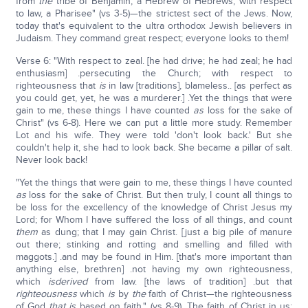
from
the
tribe of Benjamin, a Hebrew of Hebrews; with respect
to law, a Pharisee" (vs 3-5)—the strictest sect of the Jews. Now,
today that's equivalent to the ultra orthodox Jewish believers in
Judaism. They command great respect; everyone looks to them!
Verse 6: "With respect to zeal. [he had drive; he had zeal; he had
enthusiasm] .persecuting the Church; with respect to
righteousness that
is
in law [traditions], blameless.. [as perfect as
you could get, yet, he was a murderer.] .Yet the things that were
gain to me, these things I have counted
as
loss for the sake of
Christ" (vs 6-8). Here we can put a little more study. Remember
Lot and his wife. They were told 'don't look back.' But she
couldn't help it, she had to look back. She became a pillar of salt.
Never look back!
"Yet the things that were gain to me, these things I have counted
as
loss for the sake of Christ. But then truly, I count all things to
be loss for the excellency of the knowledge of Christ Jesus my
Lord; for Whom I have suffered the loss of all things, and count
them
as dung; that I may gain Christ. [just a big pile of manure
out there; stinking and rotting and smelling and filled with
maggots.] .and may be found in Him. [that's more important than
anything else, brethren] .not having my own righteousness,
which
is
derived
from law. [the laws of tradition] .but that
righteousness
which
is
by
the
faith of Christ—the righteousness
of God
that is
based on faith." (vs 8-9). The faith of Christ in us;