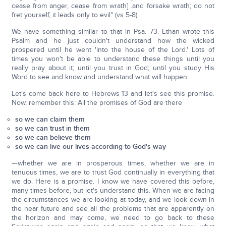
cease from anger, cease from wrath] .and forsake wrath; do not
fret yourself, it leads only to evil" (vs 5-8).
We have something similar to that in Psa. 73. Ethan wrote this
Psalm and he just couldn't understand how the wicked
prospered until he went 'into the house of the Lord.' Lots of
times you won't be able to understand these things until you
really pray about it; until you trust in God; until you study His
Word to see and know and understand what will happen.
Let's come back here to Hebrews 13 and let's see this promise.
Now, remember this: All the promises of God are there
so we can claim them
so we can trust in them
so we can believe them
so we can live our lives according to God's way
—whether we are in prosperous times, whether we are in
tenuous times, we are to trust God continually in everything that
we do. Here is a promise. I know we have covered this before,
many times before, but let's understand this. When we are facing
the circumstances we are looking at today, and we look down in
the near future and see all the problems that are apparently on
the horizon and may come, we need to go back to these