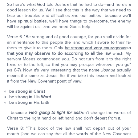
So here's what God told Joshua that he had to do—and here's a
good lesson for us. We'll see that this is the way that we need to
face our troubles and difficulties and our battles—because we'll
have spiritual battles, we'll have things to overcome, the enemy
will be against us—and we need God's help.
Verse 6: "Be strong and of good courage, for you shall divide for
an inheritance to this people the land which I swore to their fa­
thers to give it to them. Only
be strong and very courageous
so
that you may observe to do according to all the law
which My
servant Moses commanded you. Do not turn from it to the right
hand or to the left, so that you may prosper wherever you go"
(vs 6-7). Now, it's very interesting that the name
Joshua
actually
means the same as Jesus. So, if we take this lesson and look at
it from the New Covenant point of view:
be strong in Christ
be strong in His Word
be strong in His faith
—because
He's going to fight for us!
Don't change the words of
Christ to the right hand or left hand and don't depart from it.
Verse 8: "This book of the law shall not depart out of your
mouth. [and we can say that all the words of the New Covenant