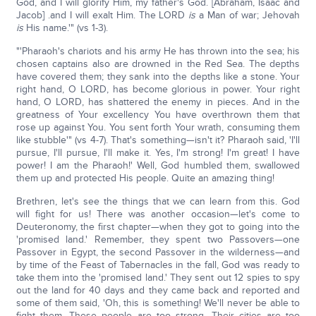
God, and I will glorify Him, my father's God. [Abraham, Isaac and
Jacob] .and I will exalt Him. The LORD
is
a Man of war; Jehovah
is
His name.'" (vs 1-3).
"'Pharaoh's chariots and his army He has thrown into the sea; his
chosen captains also are drowned in the Red Sea. The depths
have covered them; they sank into the depths like a stone. Your
right hand, O LORD, has become glorious in power. Your right
hand, O LORD, has shattered the enemy in pieces. And in the
greatness of Your excellency You have overthrown them that
rose up against You. You sent forth Your wrath, consuming them
like stubble'" (vs 4-7). That's something—isn't it? Pharaoh said, 'I'll
pursue, I'll pursue, I'll make it. Yes, I'm strong! I'm great! I have
power! I am the Pharaoh!' Well, God humbled them, swallowed
them up and protected His people. Quite an amazing thing!
Brethren, let's see the things that we can learn from this. God
will fight for us! There was another occasion—let's come to
Deuteronomy, the first chapter—when they got to going into the
'promised land.' Remember, they spent two Passovers—one
Passover in Egypt, the second Passover in the wilderness—and
by time of the Feast of Tabernacles in the fall, God was ready to
take them into the 'promised land.' They sent out 12 spies to spy
out the land for 40 days and they came back and reported and
some of them said, 'Oh, this is something! We'll never be able to
fight them. These people are too strong. Their cities are too