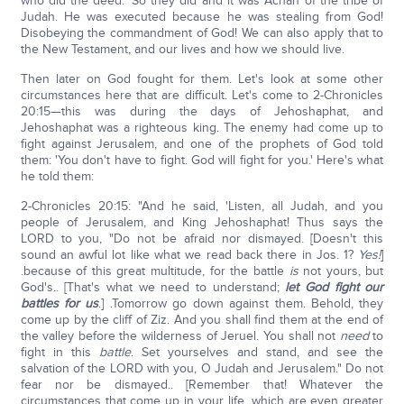
who did the deed.' So they did and it was Achan of the tribe of
Judah. He was executed because he was stealing from God!
Disobeying the commandment of God! We can also apply that to
the New Testament, and our lives and how we should live.
Then later on God fought for them. Let's look at some other
circumstances here that are difficult. Let's come to 2-Chronicles
20:15—this was during the days of Jehoshaphat, and
Jehoshaphat was a righteous king. The enemy had come up to
fight against Jerusalem, and one of the prophets of God told
them: 'You don't have to fight. God will fight for you.' Here's what
he told them:
2-Chronicles 20:15: "And he said, 'Listen, all Judah, and you
people of Jerusalem, and King Jehoshaphat! Thus says the
LORD to you, "Do not be afraid nor dismayed. [Doesn't this
sound an awful lot like what we read back there in Jos. 1?
Yes!
]
.because of this great multitude, for the battle
is
not yours, but
God's.. [That's what we need to understand;
let God fight our
battles for us
.] .Tomorrow go down against them. Behold, they
come up by the cliff of Ziz. And you shall find them at the end of
the valley before the wilderness of Jeruel. You shall not
need
to
fight in this
battle
. Set yourselves and stand, and see the
salvation of the LORD with you, O Judah and Jerusalem." Do not
fear nor be dismayed.. [Remember that! Whatever the
circumstances that come up in your life, which are even greater