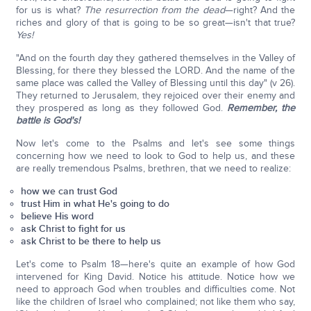
for us is what?
The resurrection from the dead
—right? And the
riches and glory of that is going to be so great—isn't that true?
Yes!
"And on the fourth day they gathered themselves in the Valley of
Blessing, for there they blessed the LORD. And the name of the
same place was called the Valley of Blessing until this day" (v 26).
They returned to Jerusalem, they rejoiced over their enemy and
they prospered as long as they followed God.
Remember, the
battle is God's!
Now let's come to the Psalms and let's see some things
concerning how we need to look to God to help us, and these
are really tremendous Psalms, brethren, that we need to realize:
how we can trust God
trust Him in what He's going to do
believe His word
ask Christ to fight for us
ask Christ to be there to help us
Let's come to Psalm 18—here's quite an example of how God
intervened for King David. Notice his attitude. Notice how we
need to approach God when troubles and difficulties come. Not
like the children of Israel who complained; not like them who say,