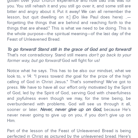
gotten over your church experience and how bad that was for
you. You still rehash it and you still go over it, and some still are
bitter and angry about it. Put it away! We can all remember the
lesson, but quit dwelling on it.] (Do like Paul does here): ..—
forgetting the things that are behind and reaching forth to the
things that are ahead." This is what we need to be doing. This is
the whole purpose—the spiritual meaning—of the last day of the
Feast of Unleavened Bread.
To go forward! Stand still in the grace of God and go forward!
That's not contradictory. Stand still means
don't go back to your
former way, but go forward!
God will fight for us!
Notice what he says. This has to be also our mindset, what we
look to, v 14: "I press toward
the
goal for the prize of the high
calling of God in Christ Jesus." That's something! We've got to
press. We have to have all our effort only motivated by the Spirit
of God, led by the Spirit of God, serving God with cheerfulness
and joyfulness even though we may, for the time being, be
overburdened with problems. God will see us through it all,
sooner or later.
Never, never give up on God,
because He's
never never going to give up on you, if you don't give up on
Him.
Part of the lesson of the Feast of Unleavened Bread is being
perfected in Christ as pictured by the unleavened bread. Here's