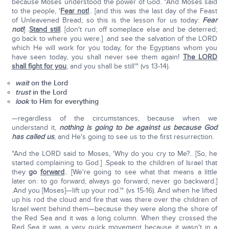
because Moses understood the power of God. "And Moses said
to the people, '
Fear not!
.. [and this was the last day of the Feast
of Unleavened Bread; so this is the lesson for us today:
Fear
not!
] .
Stand still
. [don't run off someplace else and be deterred;
go back to where you were.] .and see the salvation of the LORD
which He will work for you today, for the Egyptians whom you
have seen today, you shall never see them again!
The LORD
shall fight for you
, and you shall be still'" (vs 13-14).
wait
on the Lord
trust
in the Lord
look
to Him for everything
—regardless of the circumstances, because when we
understand it,
nothing is going to be against us because God
has called us
, and He's going to see us to the first resurrection.
"And the LORD said to Moses, 'Why do you cry to Me?.. [So, he
started complaining to God.] .Speak to the children of Israel that
they
go
forward
.. [We're going to see what that means a little
later on: to go forward, always go forward, never go backward.]
.And you [Moses]—lift up your rod.'" (vs 15-16). And when he lifted
up his rod the cloud and fire that was there over the children of
Israel went behind them—because they were along the shore of
the Red Sea and it was a long column. When they crossed the
Red Sea it was a very quick movement because it wasn't in a