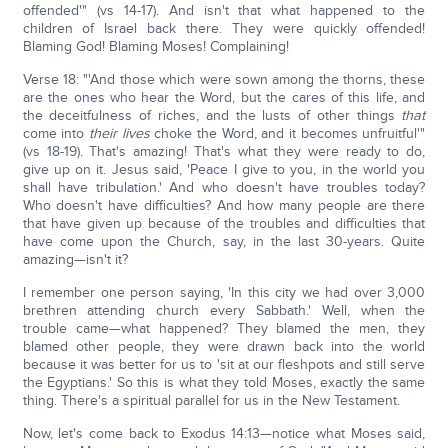
offended'" (vs 14-17). And isn't that what happened to the
children of Israel back there. They were quickly offended!
Blaming God! Blaming Moses! Complaining!
Verse 18: "'And those which were sown among the thorns, these
are the ones who hear the Word, but the cares of this life, and
the deceitfulness of riches, and the lusts of other things
that
come into
their lives
choke the Word, and it becomes unfruitful'"
(vs 18-19). That's amazing! That's what they were ready to do,
give up on it. Jesus said, 'Peace I give to you, in the world you
shall have tribulation.' And who doesn't have troubles today?
Who doesn't have difficulties? And how many people are there
that have given up because of the troubles and difficulties that
have come upon the Church, say, in the last 30-years. Quite
amazing—isn't it?
I remember one person saying, 'In this city we had over 3,000
brethren attending church every Sabbath.' Well, when the
trouble came—what happened? They blamed the men, they
blamed other people, they were drawn back into the world
because it was better for us to 'sit at our fleshpots and still serve
the Egyptians.' So this is what they told Moses, exactly the same
thing. There's a spiritual parallel for us in the New Testament.
Now, let's come back to Exodus 14:13—notice what Moses said,