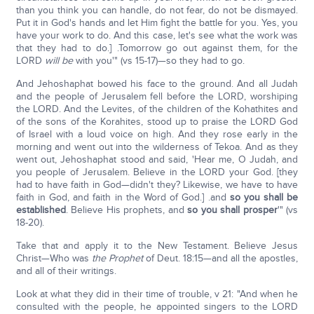
than you think you can handle, do not fear, do not be dismayed.
Put it in God's hands and let Him fight the battle for you. Yes, you
have your work to do. And this case, let's see what the work was
that they had to do.] .Tomorrow go out against them, for the
LORD
will be
with you'" (vs 15-17)—so they had to go.
And Jehoshaphat bowed his face to the ground. And all Judah
and the people of Jerusalem fell before the LORD, worshiping
the LORD. And the Levites, of the children of the Kohathites and
of the sons of the Korahites, stood up to praise the LORD God
of Israel with a loud voice on high. And they rose early in the
morning and went out into the wilderness of Tekoa. And as they
went out, Jehoshaphat stood and said, 'Hear me, O Judah, and
you people of Jerusalem. Believe in the LORD your God. [they
had to have faith in God—didn't they? Likewise, we have to have
faith in God, and faith in the Word of God.] .and
so you shall be
established
. Believe His prophets, and
so you shall prosper
'" (vs
18-20).
Take that and apply it to the New Testament. Believe Jesus
Christ—Who was
the Prophet
of Deut. 18:15—and all the apostles,
and all of their writings.
Look at what they did in their time of trouble, v 21: "And when he
consulted with the people, he appointed singers to the LORD