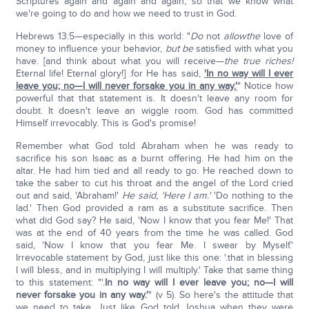
Scriptures again and again and again, so that we know what
we're going to do and how we need to trust in God.
Hebrews 13:5—especially in this world: "
Do
not
allow
the
love of
money to influence your behavior,
but be
satisfied with what you
have. [and think about what you will receive—
the true riches!
Eternal life! Eternal glory!] .for He has said,
'In no way will I ever
leave you; no—I will never forsake you in any way.'
" Notice how
powerful that that statement is. It doesn't leave any room for
doubt. It doesn't leave an wiggle room. God has committed
Himself irrevocably. This is God's promise!
Remember what God told Abraham when he was ready to
sacrifice his son Isaac as a burnt offering. He had him on the
altar. He had him tied and all ready to go. He reached down to
take the saber to cut his throat and the angel of the Lord cried
out and said, 'Abraham!'
He said, 'Here I am.'
'Do nothing to the
lad.' Then God provided a ram as a substitute sacrifice. Then
what did God say? He said, 'Now I know that you fear Me!' That
was at the end of 40 years from the time he was called. God
said, 'Now I know that you fear Me. I swear by Myself.'
Irrevocable statement by God, just like this one: '.that in blessing
I will bless, and in multiplying I will multiply.' Take that same thing
to this statement: "'.
In no way will I ever leave you; no—I will
never forsake you in any way.'
" (v 5). So here's the attitude that
we need to take. Just like God told Joshua when they were