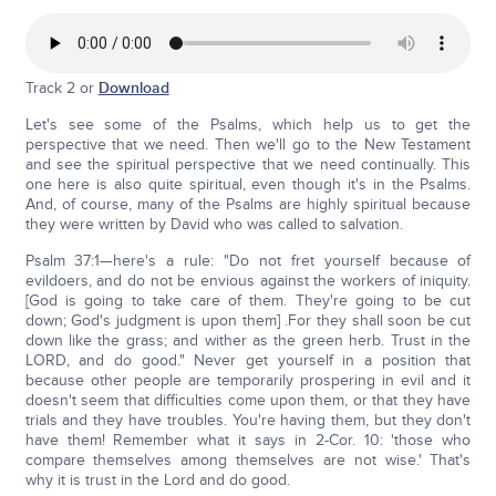
Track 2 or
Download
Let's see some of the Psalms, which help us to get the
perspective that we need. Then we'll go to the New Testament
and see the spiritual perspective that we need continually. This
one here is also quite spiritual, even though it's in the Psalms.
And, of course, many of the Psalms are highly spiritual because
they were written by David who was called to salvation.
Psalm 37:1—here's a rule: "Do not fret yourself because of
evildoers, and do not be envious against the workers of iniquity.
[God is going to take care of them. They're going to be cut
down; God's judgment is upon them] .For they shall soon be cut
down like the grass; and wither as the green herb. Trust in the
LORD, and do good." Never get yourself in a position that
because other people are temporarily prospering in evil and it
doesn't seem that difficulties come upon them, or that they have
trials and they have troubles. You're having them, but they don't
have them! Remember what it says in 2-Cor. 10: 'those who
compare themselves among themselves are not wise.' That's
why it is trust in the Lord and do good.