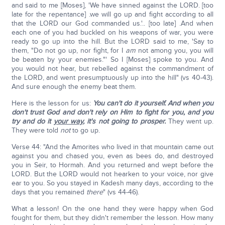
and said to me [Moses], 'We have sinned against the LORD. [too
late for the repentance] .we will go up and fight according to all
that the LORD our God commanded us.'.. [too late] .And when
each one of you had buckled on his weapons of war, you were
ready to go up into the hill. But the LORD said to me, 'Say to
them, "Do not go up, nor fight, for I
am
not among you, you will
be beaten by your enemies."' So I [Moses] spoke to you. And
you would not hear, but rebelled against the commandment of
the LORD, and went presumptuously up into the hill" (vs 40-43).
And sure enough the enemy beat them.
Here is the lesson for us:
You can't do it yourself. And when you
don't trust God and don't rely on Him to fight for you, and you
try and do it
your way
, it's not going to prosper.
They went up.
They were told
not
to go up.
Verse 44: "And the Amorites who lived in that mountain came out
against you and chased you, even as bees do, and destroyed
you in Seir, to Hormah. And you returned and wept before the
LORD. But the LORD would not hearken to your voice, nor give
ear to you. So you stayed in Kadesh many days, according to the
days that you remained
there
" (vs 44-46).
What a lesson! On the one hand they were happy when God
fought for them, but they didn't remember the lesson. How many