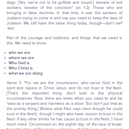
dogs. [Yes, we're not to be gullible and stupid.] .beware of evil
workers, beware of the concision" (vs 1-2). Those who are
bringing in false doctrine. In that time, it was the workers of
Judaism trying to come in and say you need to keep the laws of
Judaism. We still have the same thing today, though—don't we?
Yes!
Part of the courage and boldness and things that we need is
this: We need to know
who we are
where we are
Who God is
Who Christ is
what we are doing
Verse 3: "For we are the circumcision, who serve God in
the
spirit and rejoice in Christ Jesus, and do not trust in
the
flesh.
[That's the important thing, don't look to the physical
circumstances. Now, there are times when you need to and be
'wise as a serpent and harmless as a dove.' But don't put that as
the priority thing.] (Notice what Paul says here though he could
trust in the flesh): .though I might also have
reason to
trust in
the
flesh. If any other thinks he has
cause to
trust in
the
flesh, I
have
much more: Circumcised on
the
eighth day; of
the
race of Israel,