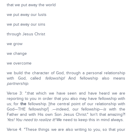
that we put away the world
we put away our lusts
we put away our sins
through Jesus Christ
we grow
we change
we overcome
we build the character of God, through a personal relationship
with God, called
fellowship!
And fellowship also means
partnership
.
Verse 3: ".that which we have seen and have heard we are
reporting to you in order that you also may have fellowship with
us; for
the
fellowship. [the central point of our relationship with
God—THE fellowship!] .—indeed, our fellowship—
is
with the
Father and with His own Son Jesus Christ." Isn't that amazing?!
Yes! You need to realize it!
We need to keep this in mind always.
Verse 4: "These things we are also writing to you, so that your