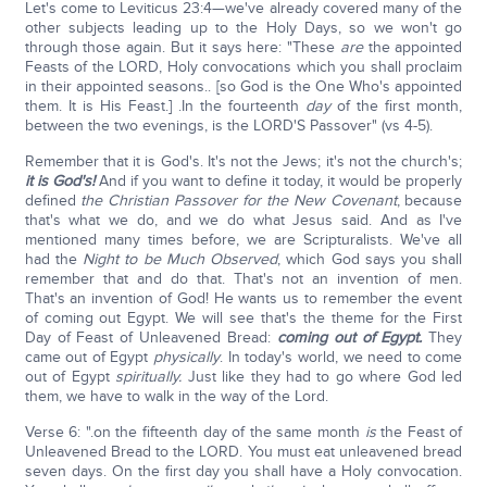
Let's come to Leviticus 23:4—we've already covered many of the
other subjects leading up to the Holy Days, so we won't go
through those again. But it says here: "These
are
the appointed
Feasts of the LORD, Holy convocations which you shall proclaim
in their appointed seasons.. [so God is the One Who's appointed
them. It is His Feast.] .In the fourteenth
day
of the first month,
between the two evenings, is the LORD'S Passover" (vs 4-5).
Remember that it is God's. It's not the Jews; it's not the church's;
it is God's!
And if you want to define it today, it would be properly
defined
the Christian Passover for the New Covenant
, because
that's what we do, and we do what Jesus said. And as I've
mentioned many times before, we are Scripturalists. We've all
had the
Night to be Much Observed
, which God says you shall
remember that and do that. That's not an invention of men.
That's an invention of God! He wants us to remember the event
of coming out Egypt. We will see that's the theme for the First
Day of Feast of Unleavened Bread:
coming out of Egypt.
They
came out of Egypt
physically
. In today's world, we need to come
out of Egypt
spiritually.
Just like they had to go where God led
them, we have to walk in the way of the Lord.
Verse 6: ".on the fifteenth day of the same month
is
the Feast of
Unleavened Bread to the LORD. You must eat unleavened bread
seven days. On the first day you shall have a Holy convocation.