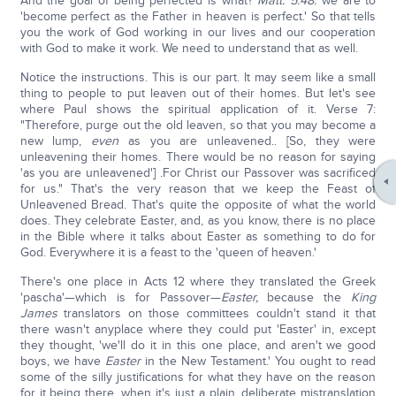
And the goal of being perfected is what?
Matt. 5:48:
we are to
'become perfect as the Father in heaven is perfect.' So that tells
you the work of God working in our lives and our cooperation
with God to make it work. We need to understand that as well.
Notice the instructions. This is our part. It may seem like a small
thing to people to put leaven out of their homes. But let's see
where Paul shows the spiritual application of it. Verse 7:
"Therefore, purge out the old leaven, so that you may become a
new lump,
even
as you are unleavened.. [So, they were
unleavening their homes. There would be no reason for saying
'as you are unleavened'] .For Christ our Passover was sacrificed
for us." That's the very reason that we keep the Feast of
Unleavened Bread. That's quite the opposite of what the world
does. They celebrate Easter, and, as you know, there is no place
in the Bible where it talks about Easter as something to do for
God. Everywhere it is a feast to the 'queen of heaven.'
There's one place in Acts 12 where they translated the Greek
'pascha'—which is for Passover—
Easter,
because the
King
James
translators on those committees couldn't stand it that
there wasn't anyplace where they could put 'Easter' in, except
they thought, 'we'll do it in this one place, and aren't we good
boys, we have
Easter
in the New Testament.' You ought to read
some of the silly justifications for what they have on the reason
for it being there, when it's just a plain, deliberate mistranslation