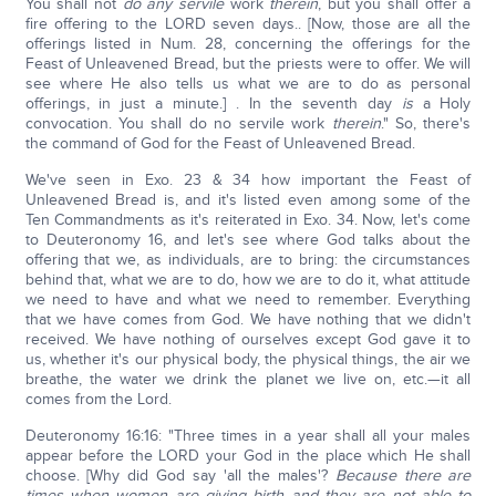
You shall not
do any servile
work
therein
, but you shall offer a
fire offering to the LORD seven days.. [Now, those are all the
offerings listed in Num. 28, concerning the offerings for the
Feast of Unleavened Bread, but the priests were to offer. We will
see where He also tells us what we are to do as personal
offerings, in just a minute.] . In the seventh day
is
a Holy
convocation. You shall do no servile work
therein
." So, there's
the command of God for the Feast of Unleavened Bread.
We've seen in Exo. 23 & 34 how important the Feast of
Unleavened Bread is, and it's listed even among some of the
Ten Commandments as it's reiterated in Exo. 34. Now, let's come
to Deuteronomy 16, and let's see where God talks about the
offering that we, as individuals, are to bring: the circumstances
behind that, what we are to do, how we are to do it, what attitude
we need to have and what we need to remember. Everything
that we have comes from God. We have nothing that we didn't
received. We have nothing of ourselves except God gave it to
us, whether it's our physical body, the physical things, the air we
breathe, the water we drink the planet we live on, etc.—it all
comes from the Lord.
Deuteronomy 16:16: "Three times in a year shall all your males
appear before the LORD your God in the place which He shall
choose. [Why did God say 'all the males'?
Because there are
times when women are giving birth and they are not able to