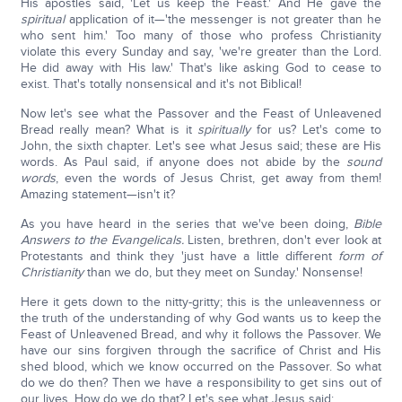
His apostles said, 'Let us keep the Feast.' And He gave the
spiritual
application of it—'the messenger is not greater than he
who sent him.' Too many of those who profess Christianity
violate this every Sunday and say, 'we're greater than the Lord.
He did away with His law.' That's like asking God to cease to
exist. That's totally nonsensical and it's not Biblical!
Now let's see what the Passover and the Feast of Unleavened
Bread really mean? What is it
spiritually
for us? Let's come to
John, the sixth chapter. Let's see what Jesus said; these are His
words. As Paul said, if anyone does not abide by the
sound
words
, even the words of Jesus Christ, get away from them!
Amazing statement—isn't it?
As you have heard in the series that we've been doing,
Bible
Answers to the Evangelicals.
Listen, brethren, don't ever look at
Protestants and think they 'just have a little different
form of
Christianity
than we do, but they meet on Sunday.' Nonsense!
Here it gets down to the nitty-gritty; this is the unleavenness or
the truth of the understanding of why God wants us to keep the
Feast of Unleavened Bread, and why it follows the Passover. We
have our sins forgiven through the sacrifice of Christ and His
shed blood, which we know occurred on the Passover. So what
do we do then? Then we have a responsibility to get sins out of
our lives. How do we do that? Let's see what Jesus said: