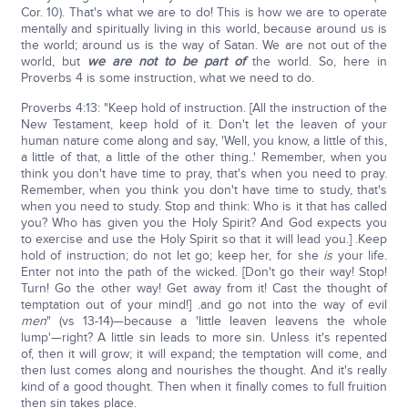
Cor. 10). That's what we are to do! This is how we are to operate
mentally and spiritually living in this world, because around us is
the world; around us is the way of Satan. We are not out of the
world, but
we are not to be part of
the world. So, here in
Proverbs 4 is some instruction, what we need to do.
Proverbs 4:13: "Keep hold of instruction. [All the instruction of the
New Testament, keep hold of it. Don't let the leaven of your
human nature come along and say, 'Well, you know, a little of this,
a little of that, a little of the other thing..' Remember, when you
think you don't have time to pray, that's when you need to pray.
Remember, when you think you don't have time to study, that's
when you need to study. Stop and think: Who is it that has called
you? Who has given you the Holy Spirit? And God expects you
to exercise and use the Holy Spirit so that it will lead you.] .Keep
hold of instruction; do not let go; keep her, for she
is
your life.
Enter not into the path of the wicked. [Don't go their way! Stop!
Turn! Go the other way! Get away from it! Cast the thought of
temptation out of your mind!] .and go not into the way of evil
men
" (vs 13-14)—because a 'little leaven leavens the whole
lump'—right? A little sin leads to more sin. Unless it's repented
of, then it will grow; it will expand; the temptation will come, and
then lust comes along and nourishes the thought. And it's really
kind of a good thought. Then when it finally comes to full fruition
then sin takes place.