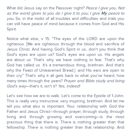
What did Jesus say on the Passover night?
Peace I give you. Not
as the world gives to you do I give it to you; I give
My
peace to
you.
So, in the midst of all troubles and difficulties and trials you
can still have peace of mind because it comes from God and His
Spirit.
Notice what else, v 15: "The eyes of the LORD are upon the
righteous. [We are righteous through the blood and sacrifice of
Jesus Christ. And having God's Spirit in us, don't you think that
God's eyes are upon us? God's eyes are upon us. His angels
are about us. That's why we have nothing to fear. That's why
God has called us. It's a tremendous thing, brethren. And that's
why the Feast of Unleavened Bread.] .and His ears are open to
their cry." That's why it all gets back to what you've heard, how
many times through the years?
Prayer and Bible study and living
God's way
—that's it, isn't it?
Yes, indeed!
Let's see how we are to walk. Let's come to the Epistle of 1-John.
This is really very instructive; very inspiring, brethren. And let me
tell you what also is important. Your relationship with God the
Father and Jesus Christ—through prayer, through study, through
living and through growing and overcoming—is the most
precious thing that there is. There is nothing greater than that
fellowship. There is nothing greater than that relationship. And