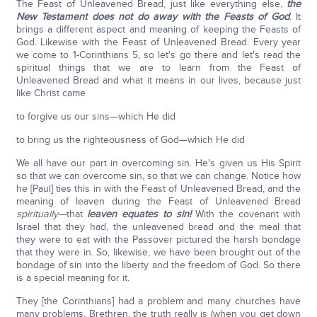
The Feast of Unleavened Bread, just like everything else,
the
New Testament does not do away with the Feasts of God
. It
brings a different aspect and meaning of keeping the Feasts of
God. Likewise with the Feast of Unleavened Bread. Every year
we come to 1-Corinthians 5, so let's go there and let's read the
spiritual things that we are to learn from the Feast of
Unleavened Bread and what it means in our lives, because just
like Christ came
to forgive us our sins—which He did
to bring us the righteousness of God—which He did
We all have our part in overcoming sin. He's given us His Spirit
so that we can overcome sin, so that we can change. Notice how
he [Paul] ties this in with the Feast of Unleavened Bread, and the
meaning of leaven during the Feast of Unleavened Bread
spiritually—
that
leaven equates to sin!
With the covenant with
Israel that they had, the unleavened bread and the meal that
they were to eat with the Passover pictured the harsh bondage
that they were in. So, likewise, we have been brought out of the
bondage of sin into the liberty and the freedom of God. So there
is a special meaning for it.
They [the Corinthians] had a problem and many churches have
many problems. Brethren, the truth really is (when you get down