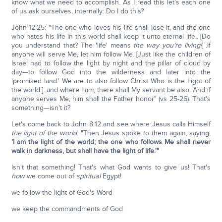
know what we need to accomplish. As I read this let's each one
of us ask ourselves, internally: Do I do this?
John 12:25: "The one who loves his life shall lose it, and the one
who hates his life in this world shall keep it unto eternal life.. [Do
you understand that? The 'life' means
the way you're living!
] .If
anyone will serve Me, let him follow Me. [Just like the children of
Israel had to follow the light by night and the pillar of cloud by
day—to follow God into the wilderness and later into the
'promised land.' We are to also follow Christ Who is the Light of
the world.] .and where I am, there shall My servant be also. And if
anyone serves Me, him shall the Father honor" (vs 25-26). That's
something—isn't it?
Let's come back to John 8:12 and see where Jesus calls Himself
the light of the world
. "Then Jesus spoke to them again, saying,
'I am the light of the world; the one who follows Me shall never
walk in darkness, but shall have the light of life.'"
Isn't that something! That's what God wants to give us! That's
how
we come out of
spiritual
Egypt!
we follow the light of God's Word
we keep the commandments of God