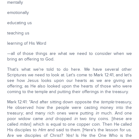
mentally
emotionally
educating us
teaching us
learning of His Word
—all of those things are what we need to consider when we
bring an offering to God.
That's what we're told to do here. We have several other
Scriptures we need to look at. Let's come to Mark 12:41, and let's
see how Jesus looks upon our hearts as we are giving an
offering; as He also looked upon the hearts of those who were
coming to the temple and putting their offerings in the treasury.
Mark 12:41: "And after sitting down opposite the
temple
treasury,
He observed how the people were casting money into the
treasury; and many rich ones were putting
in
much. And one
poor widow came
and
dropped
in
two tiny coins. [these are
called
mites
] .which is equal to one copper coin. Then He called
His disciples to
Him
and said to them. [Here's the lesson for us.
Are we disciples of Christ?
Yes!
Is He the One Who is the