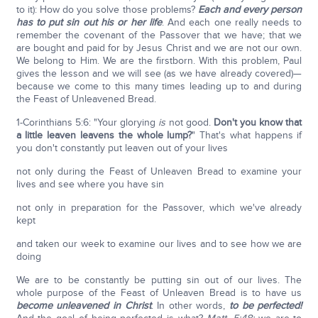
to it): How do you solve those problems?
Each and every person
has to put sin out his or her life
. And each one really needs to
remember the covenant of the Passover that we have; that we
are bought and paid for by Jesus Christ and we are not our own.
We belong to Him. We are the firstborn. With this problem, Paul
gives the lesson and we will see (as we have already covered)—
because we come to this many times leading up to and during
the Feast of Unleavened Bread.
1-Corinthians 5:6: "Your glorying
is
not good.
Don't you know that
a little leaven leavens the whole lump?
" That's what happens if
you don't constantly put leaven out of your lives
not only during the Feast of Unleaven Bread to examine your
lives and see where you have sin
not only in preparation for the Passover, which we've already
kept
and taken our week to examine our lives and to see how we are
doing
We are to be constantly be putting sin out of our lives. The
whole purpose of the Feast of Unleaven Bread is to have us
become unleavened in Christ
. In other words,
to be perfected!