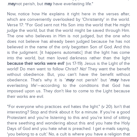
.
may
not perish, but
may
have everlasting life."
Now, notice how He explains it right here in the verses after,
which are conveniently overlooked by 'Christianity' in the world.
Verse 17: "For God sent not His Son into the world that He might
judge the world, but that the world might be saved through Him.
The one who believes in Him is not judged, but the one who
does not believe has already been judged because he has not
believed in the name of the only begotten Son of God. And this
is the judgment. [it happens automatic] .that the light has come
into the world, but men loved darkness rather than the light
because their works were evil
' (vs 17-19). Jesus is the Light of the
world! Do men want to follow Christ?
No!
They want the benefit
without obedience. But, you can't have the benefit without
obedience. That's why it is '
may
not perish' but '
may
have
everlasting life'—according to the conditions that God has
imposed upon us. They don't like to come to the Light because
their works are evil.
"For everyone who practices evil hates the light." (v 20). Isn't that
interesting? Stop and think about it for a minute. If you're a good
Protestant and you're listening to this and you're kind of sitting
there seething and wondering about this and you hate the Holy
Days of God and you hate what is preached. I get e-mails saying,
'you belong to a cult.' No, a cult is where you have a religion that