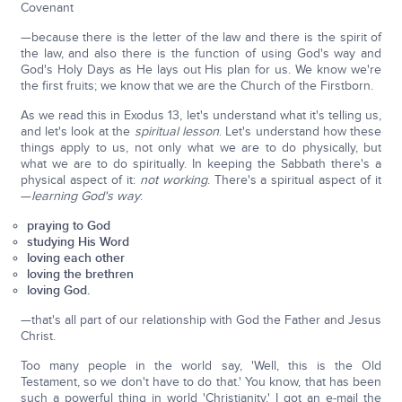
Covenant
—because there is the letter of the law and there is the spirit of
the law, and also there is the function of using God's way and
God's Holy Days as He lays out His plan for us. We know we're
the first fruits; we know that we are the Church of the Firstborn.
As we read this in Exodus 13, let's understand what it's telling us,
and let's look at the
spiritual lesson
. Let's understand how these
things apply to us, not only what we are to do physically, but
what we are to do spiritually. In keeping the Sabbath there's a
physical aspect of it:
not working
. There's a spiritual aspect of it
—
learning God's way
:
praying to God
studying His Word
loving each other
loving the brethren
loving God.
—that's all part of our relationship with God the Father and Jesus
Christ.
Too many people in the world say, 'Well, this is the Old
Testament, so we don't have to do that.' You know, that has been
such a powerful thing in world 'Christianity.' I got an e-mail the