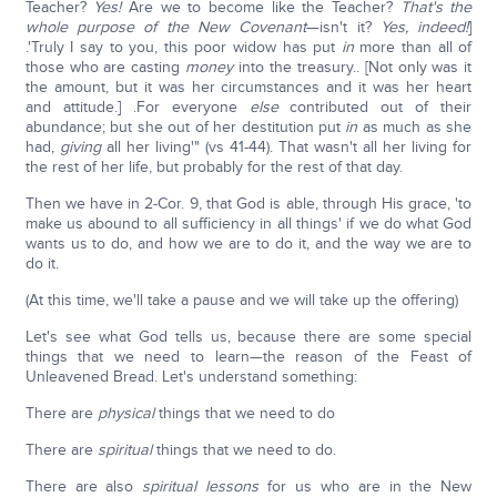
Teacher?
Yes!
Are we to become like the Teacher?
That's the
whole purpose of the New Covenant
—isn't it?
Yes, indeed!
]
.'Truly I say to you, this poor widow has put
in
more than all of
those who are casting
money
into the treasury.. [Not only was it
the amount, but it was her circumstances and it was her heart
and attitude.] .For everyone
else
contributed out of their
abundance; but she out of her destitution put
in
as much as she
had,
giving
all her living'" (vs 41-44). That wasn't all her living for
the rest of her life, but probably for the rest of that day.
Then we have in 2-Cor. 9, that God is able, through His grace, 'to
make us abound to all sufficiency in all things' if we do what God
wants us to do, and how we are to do it, and the way we are to
do it.
(At this time, we'll take a pause and we will take up the offering)
Let's see what God tells us, because there are some special
things that we need to learn—the reason of the Feast of
Unleavened Bread. Let's understand something:
There are
physical
things that we need to do
There are
spiritual
things that we need to do.
There are also
spiritual lessons
for us who are in the New