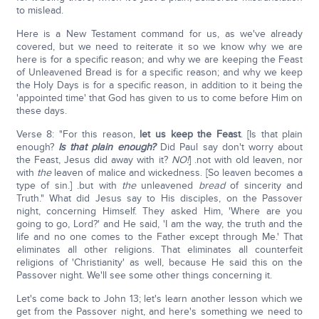
to mislead.
Here is a New Testament command for us, as we've already
covered, but we need to reiterate it so we know why we are
here is for a specific reason; and why we are keeping the Feast
of Unleavened Bread is for a specific reason; and why we keep
the Holy Days is for a specific reason, in addition to it being the
'appointed time' that God has given to us to come before Him on
these days.
Verse 8: "For this reason,
let us keep the Feast
. [Is that plain
enough?
Is that plain enough?
Did Paul say don't worry about
the Feast, Jesus did away with it?
NO!
] .not with old leaven, nor
with
the
leaven of malice and wickedness. [So leaven becomes a
type of sin.] .but with
the
unleavened
bread
of sincerity and
Truth." What did Jesus say to His disciples, on the Passover
night, concerning Himself. They asked Him, 'Where are you
going to go, Lord?' and He said, 'I am the way, the truth and the
life and no one comes to the Father except through Me.' That
eliminates all other religions. That eliminates all counterfeit
religions of 'Christianity' as well, because He said this on the
Passover night. We'll see some other things concerning it.
Let's come back to John 13; let's learn another lesson which we
get from the Passover night, and here's something we need to