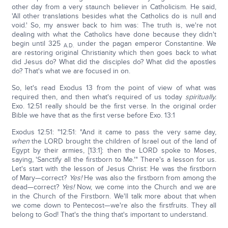
other day from a very staunch believer in Catholicism. He said,
'All other translations besides what the Catholics do is null and
void.' So, my answer back to him was: The truth is, we're not
dealing with what the Catholics have done because they didn't
begin until 325
under the pagan emperor Constantine. We
A.D.
are restoring original Christianity which then goes back to what
did Jesus do? What did the disciples do? What did the apostles
do? That's what we are focused in on.
So, let's read Exodus 13 from the point of view of what was
required then, and then what's required of us today
spiritually.
Exo. 12:51 really should be the first verse. In the original order
Bible we have that as the first verse before Exo. 13:1
Exodus 12:51: "12:51: "And it came to pass the very same day,
when
the LORD brought the children of Israel out of the land of
Egypt by their armies, [13:1]: then the LORD spoke to Moses,
saying, 'Sanctify all the firstborn to Me.'" There's a lesson for us.
Let's start with the lesson of Jesus Christ: He was the firstborn
of Mary—correct?
Yes!
He was also the firstborn from among the
dead—correct?
Yes!
Now, we come into the Church and we are
in the Church of the Firstborn. We'll talk more about that when
we come down to Pentecost—we're also the firstfruits. They all
belong to God! That's the thing that's important to understand.