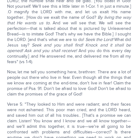
LORD; the humble shall hear and be glad.. [You boast in God!
Not yourself. We'll see this a little later in 1-Cor. 1 in just a minute.]
.O magnify the LORD with me, and let us exalt His name
together.. [How do we exalt the name of God?
By living the way
that He wants us to.
And we will see that. We will see the
perfection—that is talked about that is pictured by Unleavened
Bread—is to imitate God! That's why we have the Bible.] .I sought
the LORD. [and that's what we are to do!
Seek the Lord!
What did
Jesus say?
Seek and you shall find! Knock and it shall be
opened! Ask and you shall receive!
And you do this every day
continually.] .and He answered me, and delivered me from all my
fears" (vs 1-4).
Now, let me tell you something here, brethren: There are a lot of
people out there who live in fear. Even though all the things that
we know are coming at the end-time, don't live in fear! Claim the
promise of Psa. 91. Don't be afraid to love God! Don't be afraid to
claim the promises of the grace of God!
Verse 5: "They looked to Him and were radiant; and their faces
were not ashamed. This poor man cried, and the LORD heard,
and saved him out of all his troubles.. [That's a promise we can
claim. Listen! You know and I know and we all know together—
and we'll admit this together, it is true—we're all going to be
confronted with problems and difficulties—correct? Is there
anytime we don't have something we need to work on and