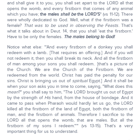
and shall give it to you, you shall set apart to the LORD all that
opens the womb, and every firstborn that comes of any animal
which you have;
the males
shall be
the LORD'S
" (vs 11-12). There
were wholly dedicated to God. Well, what if the firstborn was a
female?
That was to be used in observing the Feasts
. That's
what it talks about in Deut. 14, that you shall 'eat the firstborn.'
Have to be only the females.
The males belong to God!
Notice what else: "'And every firstborn of a donkey you shall
redeem with a lamb.. [That requires an offering.] .And if you will
not redeem it, then you shall break its neck. And all the firstborn
of man among your sons you shall redeem.. [that's a picture of
the Church. We are the Church of the Firstborn. We are
redeemed from the world. Christ has paid the penalty for our
sins. Christ is bringing us out of
spiritual
Egypt.] .And it shall be
when your son asks you in time to come, saying, "What does this
mean
?" you shall say to him, "The LORD brought us out of Egypt
by the strength of
His
hand, from the house of bondage. And it
came to pass when Pharaoh would hardly let us go, the LORD
killed all the firstborn of the land of Egypt, both the firstborn of
man, and the firstborn of animals. Therefore I sacrifice to the
LORD all that opens the womb, that are males. But all the
firstborn of my sons I redeem."'" (vs 13-15). That's a very
important thing for us to understand.