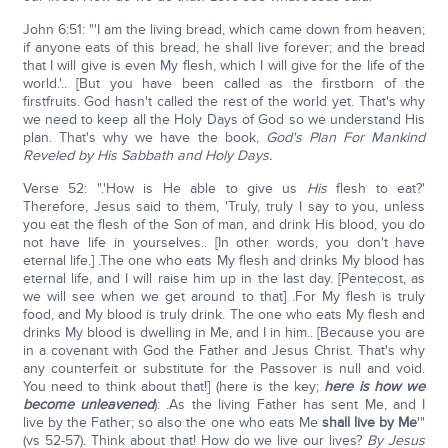
John 6:51: "'I am the living bread, which came down from heaven;
if anyone eats of this bread, he shall live forever; and the bread
that I will give is even My flesh, which I will give for the life of the
world.'.. [But you have been called as the firstborn of the
firstfruits. God hasn't called the rest of the world yet. That's why
we need to keep all the Holy Days of God so we understand His
plan. That's why we have the book,
God's Plan For Mankind
Reveled by His Sabbath and Holy Days.
Verse 52: ".'How is He able to give us
His
flesh to eat?'
Therefore, Jesus said to them, 'Truly, truly I say to you, unless
you eat the flesh of the Son of man, and drink His blood, you do
not have life in yourselves.. [In other words, you don't have
eternal life.] .The one who eats My flesh and drinks My blood has
eternal life, and I will raise him up in the last day. [Pentecost, as
we will see when we get around to that] .For My flesh is truly
food, and My blood is truly drink. The one who eats My flesh and
drinks My blood is dwelling in Me, and I in him.. [Because you are
in a covenant with God the Father and Jesus Christ. That's why
any counterfeit or substitute for the Passover is null and void.
You need to think about that!] (here is the key;
here is how we
become unleavened
): .As the living Father has sent Me, and I
live by the Father; so also the one who eats Me
shall live by Me
'"
(vs 52-57). Think about that! How do we live our lives?
By Jesus