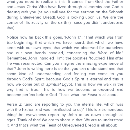
what you need to realize is this: It comes from God the Father
and Jesus Christ Who have lived through all eternity and God is
dealing with you (as you will see for the sermon on the Sabbath
during Unleavened Bread). God is looking upon us. We are the
center of His activity on the earth (in case you didn't understand
that).
Notice how far back this goes. 1-John 1:1: "That which was from
the
beginning, that which we have heard, that which we have
seen with our own eyes, that which we observed for ourselves
and our own hands handled, concerning the Word of life."
Remember, John 'handled Him'; the apostles 'touched' Him after
He was resurrected. Can you imagine the amazing experience of
that!? John is writing here is so that you can understand and that
same kind of understanding and feeling can come to you
through God's Spirit; because God's Spirit is eternal and this is
how we come out of
spiritual
Egypt. This is how we walk in the
way that is true. This is how we become unleavened and
become perfect before God. That's what the Feast is all about.
Verse 2: ".and are reporting to you the eternal life, which was
with the Father, and was manifested to us)." This is a tremendous
thing! An eyewitness report by John to us down through all
ages. Think of that! We are to share in that. We are to understand
it. And that's what the Feast of Unleavened Bread is all about: