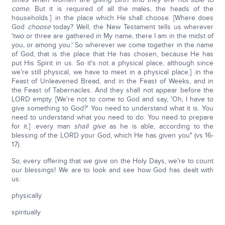
come.
But it is required of all the males, the heads of the
households.] .in the place which He shall choose. [Where does
God
choose
today? Well, the New Testament tells us wherever
'two or three are gathered in My name, there I am in the midst of
you, or among you.' So wherever we come together in the name
of God, that is the place that He has chosen, because He has
put His Spirit in us. So it's not a physical place, although since
we're still physical, we have to meet in a physical place.] .in the
Feast of Unleavened Bread, and in the Feast of Weeks, and in
the Feast of Tabernacles. And they shall not appear before the
LORD empty. [We're not to come to God and say, 'Oh, I have to
give something to God?' You need to understand what it is. You
need to understand what you need to do. You need to prepare
for it.] .every man
shall give
as he is able, according to the
blessing of the LORD your God, which He has given you" (vs 16-
17).
So, every offering that we give on the Holy Days, we're to count
our blessings! We are to look and see how God has dealt with
us:
physically
spiritually