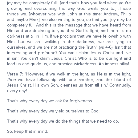
joy may be completely full.. [and that's how you feel when you're
growing and overcoming the way God wants you to.] .These
things we. [whoever was with John at this time: Andrew, Philip
and maybe Mark] .are also writing to you, so that your joy may be
completely full And this is the message that we have heard from
Him and are declaring to you: that God is light, and there is no
darkness at all in Him. If we proclaim that we have fellowship with
Him, but we are walking in the darkness, we are lying to
ourselves, and we are not practicing the Truth" (vs 4-6). Isn't that
interesting and profound? You can't claim Jesus Christ and live
in sin! You can't claim Jesus Christ, Who is to be our light and
lead us and guide us, and practice wickedness. An impossibility!
Verse 7: "However, if we walk in the light, as He is in the light,
then
we have fellowship with one another, and the blood of
Jesus Christ, His own Son, cleanses us from
all
sin." Continually,
every day!
That's why every day we ask for forgiveness.
That's why every day we yield ourselves to God.
That's why every day we do the things that we need to do.
So, keep that in mind.