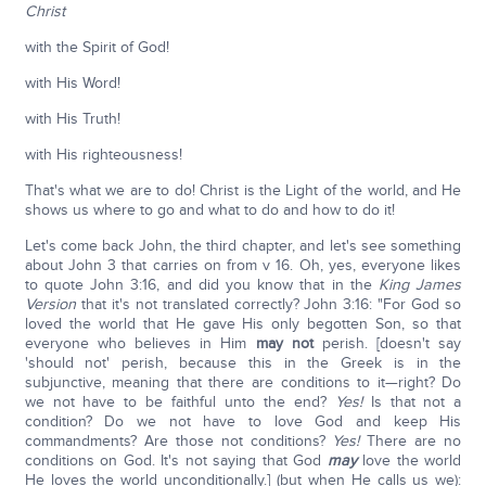
Christ
with the Spirit of God!
with His Word!
with His Truth!
with His righteousness!
That's what we are to do! Christ is the Light of the world, and He
shows us where to go and what to do and how to do it!
Let's come back John, the third chapter, and let's see something
about John 3 that carries on from v 16. Oh, yes, everyone likes
to quote John 3:16, and did you know that in the
King James
Version
that it's not translated correctly? John 3:16: "For God so
loved the world that He gave His only begotten Son, so that
everyone who believes in Him
may not
perish. [doesn't say
'should not' perish, because this in the Greek is in the
subjunctive, meaning that there are conditions to it—right? Do
we not have to be faithful unto the end?
Yes!
Is that not a
condition? Do we not have to love God and keep His
commandments? Are those not conditions?
Yes!
There are no
conditions on God. It's not saying that God
may
love the world
He loves the world unconditionally.] (but when He calls us we):