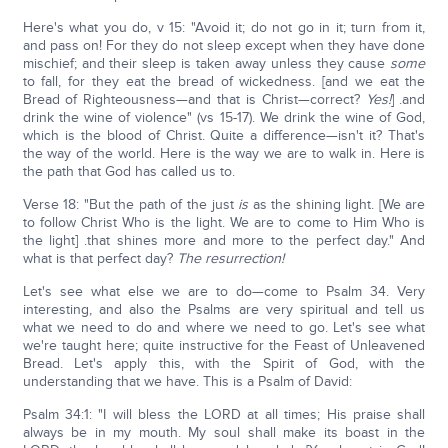
Here's what you do, v 15: "Avoid it; do not go in it; turn from it,
and pass on! For they do not sleep except when they have done
mischief; and their sleep is taken away unless they cause
some
to fall, for they eat the bread of wickedness. [and we eat the
Bread of Righteousness—and that is Christ—correct?
Yes!
] .and
drink the wine of violence" (vs 15-17). We drink the wine of God,
which is the blood of Christ. Quite a difference—isn't it? That's
the way of the world. Here is the way we are to walk in. Here is
the path that God has called us to.
Verse 18: "But the path of the just
is
as the shining light. [We are
to follow Christ Who is the light. We are to come to Him Who is
the light] .that shines more and more to the perfect day." And
what is that perfect day?
The resurrection!
Let's see what else we are to do—come to Psalm 34. Very
interesting, and also the Psalms are very spiritual and tell us
what we need to do and where we need to go. Let's see what
we're taught here; quite instructive for the Feast of Unleavened
Bread. Let's apply this, with the Spirit of God, with the
understanding that we have. This is a Psalm of David:
Psalm 34:1: "I will bless the LORD at all times; His praise shall
always be in my mouth. My soul shall make its boast in the