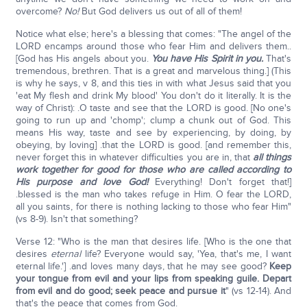
overcome?
No!
But God delivers us out of all of them!
Notice what else; here's a blessing that comes: "The angel of the
LORD encamps around those who fear Him and delivers them..
[God has His angels about you.
You have His Spirit in you.
That's
tremendous, brethren. That is a great and marvelous thing.] (This
is why he says, v 8, and this ties in with what Jesus said that you
'eat My flesh and drink My blood' You don't do it literally. It is the
way of Christ): .O taste and see that the LORD is good. [No one's
going to run up and 'chomp'; clump a chunk out of God. This
means His way, taste and see by experiencing, by doing, by
obeying, by loving] .that the LORD is good. [and remember this,
never forget this in whatever difficulties you are in, that
all things
work together for good for those who are called according to
His purpose and love God!
Everything! Don't forget that!]
.blessed is the man who takes refuge in Him. O fear the LORD,
all you saints, for there is nothing lacking to those who fear Him"
(vs 8-9). Isn't that something?
Verse 12: "Who is the man that desires life. [Who is the one that
desires
eternal
life? Everyone would say, 'Yea, that's me, I want
eternal life.'] .and loves many days, that he may see good?
Keep
your tongue from evil and your lips from speaking guile. Depart
from evil and do good; seek peace and pursue it
" (vs 12-14). And
that's the peace that comes from God.