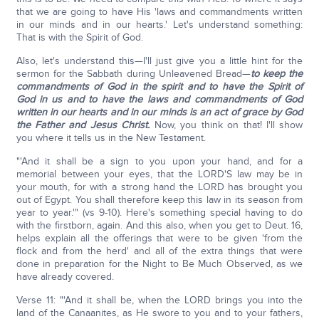
that we are going to have His 'laws and commandments written
in our minds and in our hearts.' Let's understand something:
That is with the Spirit of God.
Also, let's understand this—I'll just give you a little hint for the
sermon for the Sabbath during Unleavened Bread—
to keep the
commandments of God in the spirit and to have the Spirit of
God in us and to have the laws and commandments of God
written in our hearts and in our minds is an act of grace by God
the Father and Jesus Christ.
Now, you think on that! I'll show
you where it tells us in the New Testament.
"'And it shall be a sign to you upon your hand, and for a
memorial between your eyes, that the LORD'S law may be in
your mouth, for with a strong hand the LORD has brought you
out of Egypt. You shall therefore keep this law in its season from
year to year.'" (vs 9-10). Here's something special having to do
with the firstborn, again. And this also, when you get to Deut. 16,
helps explain all the offerings that were to be given 'from the
flock and from the herd' and all of the extra things that were
done in preparation for the Night to Be Much Observed, as we
have already covered.
Verse 11: "'And it shall be, when the LORD brings you into the
land of the Canaanites, as He swore to you and to your fathers,