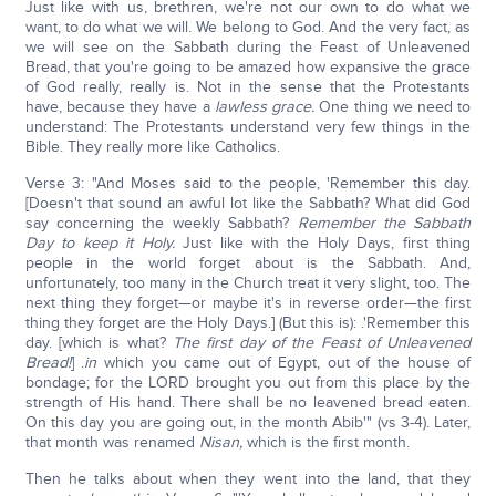
Just like with us, brethren, we're not our own to do what we
want, to do what we will. We belong to God. And the very fact, as
we will see on the Sabbath during the Feast of Unleavened
Bread, that you're going to be amazed how expansive the grace
of God really, really is. Not in the sense that the Protestants
have, because they have a
lawless grace.
One thing we need to
understand: The Protestants understand very few things in the
Bible. They really more like Catholics.
Verse 3: "And Moses said to the people, 'Remember this day.
[Doesn't that sound an awful lot like the Sabbath? What did God
say concerning the weekly Sabbath?
Remember the Sabbath
Day to keep it Holy.
Just like with the Holy Days, first thing
people in the world forget about is the Sabbath. And,
unfortunately, too many in the Church treat it very slight, too. The
next thing they forget—or maybe it's in reverse order—the first
thing they forget are the Holy Days.] (But this is): .'Remember this
day. [which is what?
The first day of the Feast of Unleavened
Bread!
] .
in
which you came out of Egypt, out of the house of
bondage; for the LORD brought you out from this place by the
strength of His hand. There shall be no leavened bread eaten.
On this day you are going out, in the month Abib'" (vs 3-4). Later,
that month was renamed
Nisan,
which is the first month.
Then he talks about when they went into the land, that they