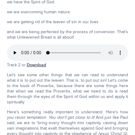
we have the Spirit of God
we are overcoming human nature
we are getting rid of the leaven of sin in our lives
and we are being perfected by the process of conversion. That's
what Unleavened Bread is all about!
Track 2 or
Download
Let's see some other things that we can read to understand
what it is to put out the leaven. That is, to put out sin! Let's come
to the book of Proverbs, because there are some things here
that when we read the Proverbs, what we need to do is read
them through the eyes of the Spirit of God within us and apply it
spiritually.
Here's something really important to understand. Here's how
you resist temptation:
You don't get close to it!
And just like Paul
said, we are to 'bring every thought into captivity, casting down
vain imaginations that exalt themselves against God and bringing
every thought into captivity to the obedience of Jesus Christ' (2-