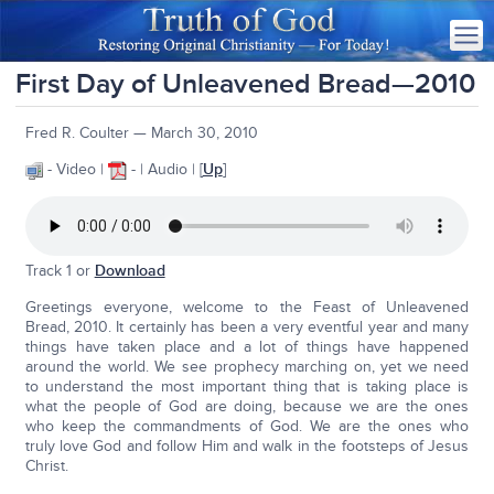
First Day of Unleavened Bread—2010
Fred R. Coulter — March 30, 2010
- Video |
- | Audio | [
Up
]
Track 1 or
Download
Greetings everyone, welcome to the Feast of Unleavened
Bread, 2010. It certainly has been a very eventful year and many
things have taken place and a lot of things have happened
around the world. We see prophecy marching on, yet we need
to understand the most important thing that is taking place is
what the people of God are doing, because we are the ones
who keep the commandments of God. We are the ones who
truly love God and follow Him and walk in the footsteps of Jesus
Christ.