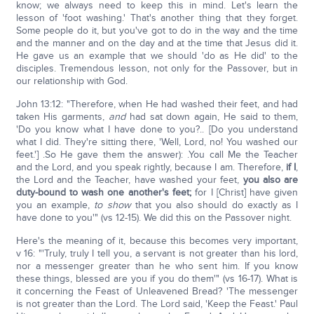
know; we always need to keep this in mind. Let's learn the
lesson of 'foot washing.' That's another thing that they forget.
Some people do it, but you've got to do in the way and the time
and the manner and on the day and at the time that Jesus did it.
He gave us an example that we should 'do as He did' to the
disciples. Tremendous lesson, not only for the Passover, but in
our relationship with God.
John 13:12: "Therefore, when He had washed their feet, and had
taken His garments,
and
had sat down again, He said to them,
'Do you know what I have done to you?.. [Do you understand
what I did. They're sitting there, 'Well, Lord, no! You washed our
feet.'] .So He gave them the answer): .You call Me the Teacher
and the Lord, and you speak rightly, because I am. Therefore,
if I
,
the Lord and the Teacher, have washed your feet,
you also are
duty-bound to wash one another's feet;
for I [Christ] have given
you an example,
to show
that you also should do exactly as I
have done to you'" (vs 12-15). We did this on the Passover night.
Here's the meaning of it, because this becomes very important,
v 16: "'Truly, truly I tell you, a servant is not greater than his lord,
nor a messenger greater than he who sent him. If you know
these things, blessed are you if you do them'" (vs 16-17). What is
it concerning the Feast of Unleavened Bread? 'The messenger
is not greater than the Lord. The Lord said, 'Keep the Feast.' Paul