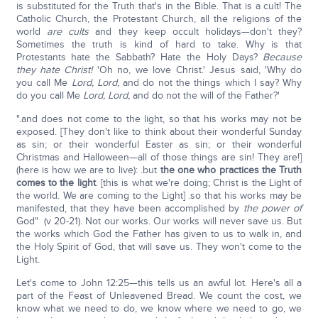
is substituted for the Truth that's in the Bible. That is a cult! The
Catholic Church, the Protestant Church, all the religions of the
world
are cults
and they keep occult holidays—don't they?
Sometimes the truth is kind of hard to take. Why is that
Protestants hate the Sabbath? Hate the Holy Days?
Because
they hate Christ!
'Oh no, we love Christ.' Jesus said, 'Why do
you call Me
Lord, Lord,
and do not the things which I say? Why
do you call Me
Lord, Lord,
and do not the will of the Father?'
".and does not come to the light, so that his works may not be
exposed. [They don't like to think about their wonderful Sunday
as sin; or their wonderful Easter as sin; or their wonderful
Christmas and Halloween—all of those things are sin! They are!]
(here is how we are to live): .but
the one who practices the Truth
comes to the light
. [this is what we're doing; Christ is the Light of
the world. We are coming to the Light] .so that his works may be
manifested, that they have been accomplished by
the power of
God" (v 20-21). Not our works. Our works will never save us. But
the works which God the Father has given to us to walk in, and
the Holy Spirit of God, that will save us. They won't come to the
Light.
Let's come to John 12:25—this tells us an awful lot. Here's all a
part of the Feast of Unleavened Bread. We count the cost, we
know what we need to do, we know where we need to go, we