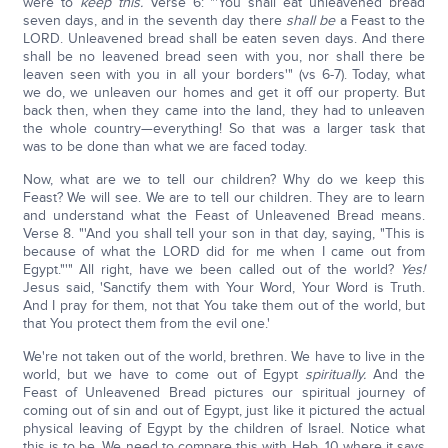
were to
keep this.
Verse 6: "'You shall eat unleavened bread
seven days, and in the seventh day there
shall be
a Feast to the
LORD. Unleavened bread shall be eaten seven days. And there
shall be no leavened bread seen with you, nor shall there be
leaven seen with you in all your borders'" (vs 6-7). Today, what
we do, we unleaven our homes and get it off our property. But
back then, when they came into the land, they had to unleaven
the whole country—everything! So that was a larger task that
was to be done than what we are faced today.
Now, what are we to tell our children? Why do we keep this
Feast? We will see. We are to tell our children. They are to learn
and understand what the Feast of Unleavened Bread means.
Verse 8. "'And you shall tell your son in that day, saying, "This is
because of what the LORD did for me when I came out from
Egypt."'" All right, have we been called out of the world?
Yes!
Jesus said, 'Sanctify them with Your Word, Your Word is Truth.
And I pray for them, not that You take them out of the world, but
that You protect them from the evil one.'
We're not taken out of the world, brethren. We have to live in the
world, but we have to come out of Egypt
spiritually.
And the
Feast of Unleavened Bread pictures our spiritual journey of
coming out of sin and out of Egypt, just like it pictured the actual
physical leaving of Egypt by the children of Israel. Notice what
this is to be. We need to compare this with Heb. 10 where it says