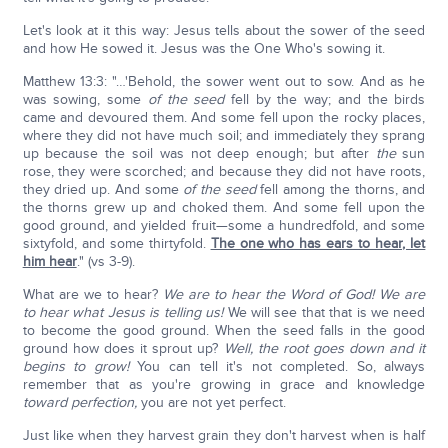
Let's look at it this way: Jesus tells about the sower of the seed
and how He sowed it. Jesus was the One Who's sowing it.
Matthew 13:3: "…'Behold, the sower went out to sow. And as he
was sowing, some
of the seed
fell by the way; and the birds
came and devoured them. And some fell upon the rocky places,
where they did not have much soil; and immediately they sprang
up because the soil was not deep enough; but after
the
sun
rose, they were scorched; and because they did not have roots,
they dried up. And some
of the seed
fell among the thorns, and
the thorns grew up and choked them. And some fell upon the
good ground, and yielded fruit—some a hundredfold, and some
sixtyfold, and some thirtyfold.
The one who has ears to hear, let
him hear
." (vs 3-9).
What are we to hear?
We are to hear the Word of God! We are
to hear what Jesus is telling us!
We will see that that is we need
to become the good ground. When the seed falls in the good
ground how does it sprout up?
Well, the root goes down and it
begins to grow!
You can tell it's not completed. So, always
remember that as you're growing in grace and knowledge
toward perfection,
you are not yet perfect.
Just like when they harvest grain they don't harvest when is half