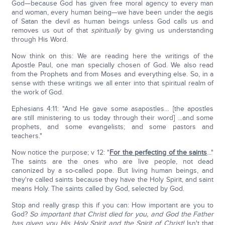
God—because God has given free moral agency to every man
and woman, every human being—we have been under the aegis
of Satan the devil as human beings unless God calls us and
removes us out of that
spiritually
by giving us understanding
through His Word.
Now think on this: We are reading here the writings of the
Apostle Paul, one man specially chosen of God. We also read
from the Prophets and from Moses and everything else. So, in a
sense with these writings we all enter into that spiritual realm of
the work of God.
Ephesians 4:11: "And He gave some asapostles… [the apostles
are still ministering to us today through their word] ...and some
prophets, and some evangelists; and some pastors and
teachers."
Now notice the purpose; v 12: "
For the perfecting of the saints
..."
The saints are the ones who are live people, not dead
canonized by a so-called pope. But living human beings, and
they're called saints because they have the Holy Spirit, and saint
means Holy. The saints called by God, selected by God.
Stop and really grasp this if you can: How important are you to
God?
So important that Christ died for you, and God the Father
has given you His Holy Spirit and the Spirit of Christ!
Isn't that