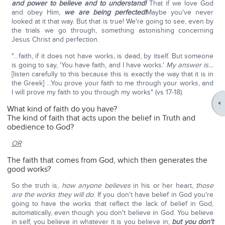
and power to believe and to understand!
That if we love God
and obey Him,
we are being perfected!
Maybe you've never
looked at it that way. But that is true! We're going to see, even by
the trials we go through, something astonishing concerning
Jesus Christ and perfection.
"…faith, if it does not have works, is dead, by itself. But someone
is going to say, 'You have faith, and I have works.'
My answer is…
[listen carefully to this because this is exactly the way that it is in
the Greek] ...You prove your faith to me through your works, and
I will prove my faith to you through my works" (vs 17-18).
What kind of faith do you have?
The kind of faith that acts upon the belief in Truth and
obedience to God?
OR
The faith that comes from God, which then generates the
good works?
So the truth is,
how anyone believes
in his or her heart,
those
are the works they will do
. If you don't have belief in God you're
going to have the works that reflect the lack of belief in God,
automatically, even though you don't believe in God. You believe
in self, you believe in whatever it is you believe in,
but you don't