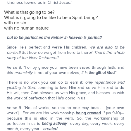
kindness toward us in Christ Jesus."
What is that going to be?
What is it going to be like to be a Spirit being?
with no sin
with no human nature
but to be perfect as the Father in heaven is perfect!
Since He's perfect and we're His children,
we are also to be
perfect!
But how do we get from here to there?
That's the whole
story of the New Testament!
Verse 8: "For by grace you have been saved through faith, and
this
especially
is not of your own selves;
it is
the gift of God
."
There is no work you can do to earn it;
only repentance and
yielding to God.
Learning to love Him and serve Him and to do
His will, then God blesses us with His grace, and blesses us with
the work of perfection that He's doing in us.
Verse 9: "Not of works, so that no one may boast…. [your own
works] …For we are His workmanship
being created
…" (vs 9-10)—
because this is also in the verb. So, the workmanship of
perfection in us is
being actively
—every day, every week, every
month, every year—
created
.