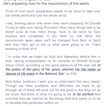
He's preparing now for the resurrection of the saints
Think of how much preparation needs to be done to take over
the whole world and rule the whole world.
I was thinking about that when they were preparing for Donald
Trump to take over being President. How many things had to be
done? Look at how many things have to be done by God,
finished and completed in our flesh so that when the
resurrection takes place we'll be changed from flesh to Spirit
and then He's got to tell us what were going to do. That's
amazing to think of it!
"...in order that we might be Holy and blameless before Him in
love; having predestinated us for sonship to Himself through
Jesus Christ, according to the good pleasure of His own will,
to
the
praise of
the
glory of His grace, wherein
He has made us
objects of
His
grace
in the Beloved
Son
" (vs 4-6).
Now listen, brethren, I want you to understand this very clearly:
Though we have problems and difficulties we have to go
through, all of those will work out for the good in the long run as
we know. But think of what it's going to be
to be perfect!
And
how that now we need to do the things that God wants us to do
to develop that perfection within us!