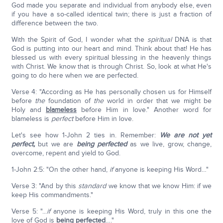
God made you separate and individual from anybody else, even
if you have a so-called identical twin; there is just a fraction of
difference between the two.
With the Spirit of God, I wonder what the
spiritual
DNA is that
God is putting into our heart and mind. Think about that! He has
blessed us with every spiritual blessing in the heavenly things
with Christ. We know that is through Christ. So, look at what He's
going to do here when we are perfected.
Verse 4: "According as He has personally chosen us for Himself
before
the
foundation of
the
world in order that we might be
Holy and
blameless
before Him in love." Another word for
blameless is
perfect
before Him in love.
Let's see how 1-John 2 ties in. Remember:
We are not yet
perfect,
but we are
being perfected
as we live, grow, change,
overcome, repent and yield to God.
1-John 2:5: "On the other hand,
if
anyone is keeping His Word…"
Verse 3: "And by this
standard
we know that we know Him: if we
keep His commandments."
Verse 5: "...
if
anyone is keeping His Word, truly in this one the
love of God is
being perfected
…."