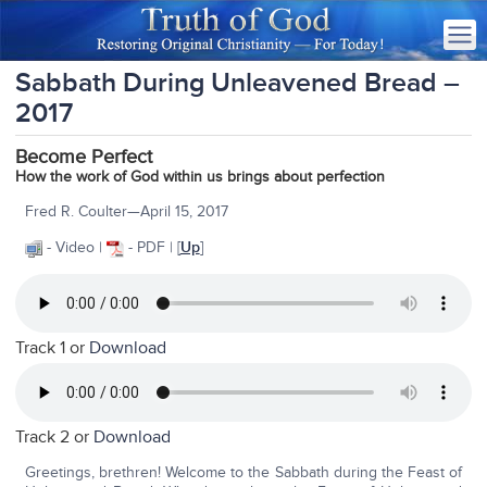
Sabbath During Unleavened Bread –
2017
Become Perfect
How the work of God within us brings about perfection
Fred R. Coulter—April 15, 2017
- Video |
- PDF | [
Up
]
Track 1 or
Download
Track 2 or
Download
Greetings, brethren! Welcome to the Sabbath during the Feast of