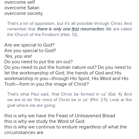
overcome self
overcome Satan
overcome society
That's a lot of opposition, but it's all possible through Christ. And
remember that
there is only one
first
resurrection.
We are called
the Church of the Firstborn (Heb. 12).
Are we special to God?
Are you special to God?
Yes, you are!
Do you need to put the sin out?
Do you need to put the human nature out? Do you need to
let the workmanship of God, the hands of God and His
workmanship in you—through His Spirit, His Word and His
Truth—form in you the image of Christ?
That's what Paul said, 'that Christ be formed in us' (Gal. 4). And
we are to let 'the mind of Christ be in us' (Phil. 2:5). Look at the
goal where we are going.
this is why we have the Feast of Unleavened Bread
this is why we study the Word of God
this is why we continue to endure regardless of what the
circumstances are