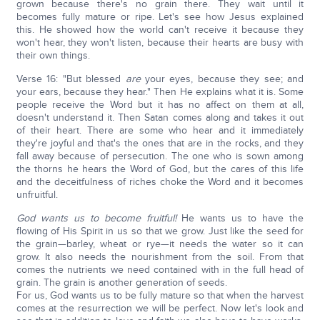
grown because there's no grain there. They wait until it
becomes fully mature or ripe. Let's see how Jesus explained
this. He showed how the world can't receive it because they
won't hear, they won't listen, because their hearts are busy with
their own things.
Verse 16: "But blessed
are
your eyes, because they see; and
your ears, because they hear." Then He explains what it is. Some
people receive the Word but it has no affect on them at all,
doesn't understand it. Then Satan comes along and takes it out
of their heart. There are some who hear and it immediately
they're joyful and that's the ones that are in the rocks, and they
fall away because of persecution. The one who is sown among
the thorns he hears the Word of God, but the cares of this life
and the deceitfulness of riches choke the Word and it becomes
unfruitful.
God wants us to become fruitful!
He wants us to have the
flowing of His Spirit in us so that we grow. Just like the seed for
the grain—barley, wheat or rye—it needs the water so it can
grow. It also needs the nourishment from the soil. From that
comes the nutrients we need contained with in the full head of
grain. The grain is another generation of seeds.
For us, God wants us to be fully mature so that when the harvest
comes at the resurrection we will be perfect. Now let's look and