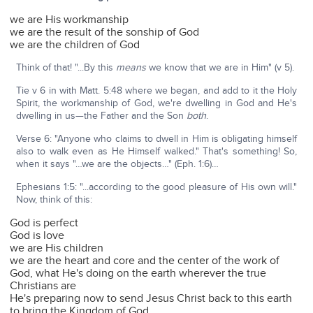
we are His workmanship
we are the result of the sonship of God
we are the children of God
Think of that! "...By this
means
we know that we are in Him" (v 5).
Tie v 6 in with Matt. 5:48 where we began, and add to it the Holy
Spirit, the workmanship of God, we're dwelling in God and He's
dwelling in us—the Father and the Son
both
.
Verse 6: "Anyone who claims to dwell in Him is obligating himself
also to walk even as He Himself walked." That's something! So,
when it says "…we are the objects…" (Eph. 1:6)…
Ephesians 1:5: "...according to the good pleasure of His own will."
Now, think of this:
God is perfect
God is love
we are His children
we are the heart and core and the center of the work of
God, what He's doing on the earth wherever the true
Christians are
He's preparing now to send Jesus Christ back to this earth
to bring the Kingdom of God