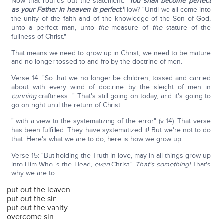
Now that rounds out the statement:
'You shall become perfect
as your Father in heaven is perfect.'
How? "Until we all come into
the unity of the faith and of the knowledge of the Son of God,
unto a perfect man, unto
the
measure of
the
stature of the
fullness of Christ."
That means we need to grow up in Christ, we need to be mature
and no longer tossed to and fro by the doctrine of men.
Verse 14: "So that we no longer be children, tossed and carried
about with every wind of doctrine by the sleight of men in
cunning
craftiness…" That's still going on today, and it's going to
go on right until the return of Christ.
"..with a view to the systematizing of the error" (v 14). That verse
has been fulfilled. They have systematized it! But we're not to do
that. Here's what we are to do; here is how we grow up:
Verse 15: "But holding the Truth in love, may in all things grow up
into Him Who is the Head,
even
Christ."
That's something!
That's
why we are to:
put out the leaven
put out the sin
put out the vanity
overcome sin