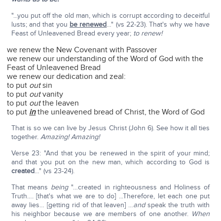
"...you put off the old man, which is corrupt according to deceitful
lusts; and that you
be renewed
…" (vs 22-23). That's why we have
Feast of Unleavened Bread every year;
to renew!
we renew the New Covenant with Passover
we renew our understanding of the Word of God with the
Feast of Unleavened Bread
we renew our dedication and zeal:
to put
out
sin
to put
out
vanity
to put
out
the leaven
to put
in
the unleavened bread of Christ, the Word of God
That is so we can live by Jesus Christ (John 6). See how it all ties
together.
Amazing! Amazing!
Verse 23: "And that you be renewed in the spirit of your mind;
and that you put on the new man, which according to God is
created
…" (vs 23-24).
That means
being
"…created in righteousness and Holiness of
Truth…. [that's what we are to do] ...Therefore, let each one put
away lies… [getting rid of that leaven] …
and
speak the truth with
his neighbor because we are members of one another.
When