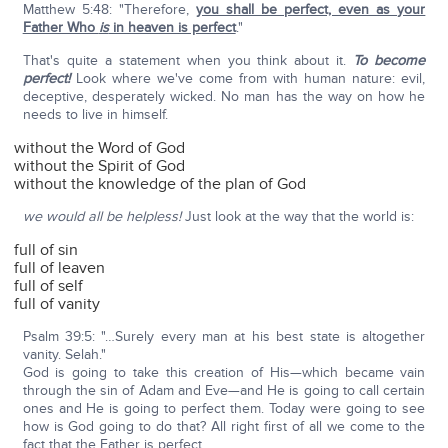
Matthew 5:48: "Therefore,
you shall be perfect, even as your
Father Who
is
in heaven is perfect
."
That's quite a statement when you think about it.
To become
perfect!
Look where we've come from with human nature: evil,
deceptive, desperately wicked. No man has the way on how he
needs to live in himself.
without the Word of God
without the Spirit of God
without the knowledge of the plan of God
we would all be helpless!
Just look at the way that the world is:
full of sin
full of leaven
full of self
full of vanity
Psalm 39:5: "…Surely every man at his best state is altogether
vanity. Selah."
God is going to take this creation of His—which became vain
through the sin of Adam and Eve—and He is going to call certain
ones and He is going to perfect them. Today were going to see
how is God going to do that? All right first of all we come to the
fact that the Father is perfect.