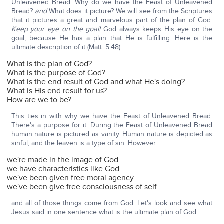
Unleavened Bread. Why do we have the Feast of Unleavened
Bread?
and
What does it picture? We will see from the Scriptures
that it pictures a great and marvelous part of the plan of God.
Keep your eye on the goal!
God always keeps His eye on the
goal, because He has a plan that He is fulfilling. Here is the
ultimate description of it (Matt. 5:48):
What is the plan of God?
What is the purpose of God?
What is the end result of God and what He's doing?
What is His end result for us?
How are we to be?
This ties in with why we have the Feast of Unleavened Bread.
There's a purpose for it. During the Feast of Unleavened Bread
human nature is pictured as vanity. Human nature is depicted as
sinful, and the leaven is a type of sin. However:
we're made in the image of God
we have characteristics like God
we've been given free moral agency
we've been give free consciousness of self
and all of those things come from God. Let's look and see what
Jesus said in one sentence what is the ultimate plan of God.