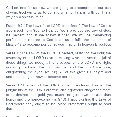
God defines for us how we are going to accomplish in our part
of what God wants us to do, and what is His part with us. That's
why it's a spiritual thing.
Psalm 19:7: "The Law of the LORD is perfect…" The Law of God is
also a tool from God, to help us. We are to use the Law of God.
It's perfect and if we follow it then we will be developing
perfection in degree as God leads us to fulfill the statement of
Matt. 5:48 to become perfect as your Father in heaven is perfect.
Verse 7: "The Law of the LORD is perfect, restoring the soul; the
testimony of the LORD is sure, making wise the simple…. [all of
these things we need] …The precepts of the LORD are right,
rejoicing the heart; the commandments of the LORD are pure,
enlightening the eyes" (vs 7-8). All of this gives us insight and
understanding on how to become perfect.
Verse 9: "The fear of the LORD is clean, enduring forever; the
judgments of the LORD are true and righteous altogether, more
to be desired than gold, yea, much fine gold; sweeter also than
honey and the honeycomb" (vs 9-10). That's exalting the Laws of
God where they ought to be. More Protestants ought to read
that.