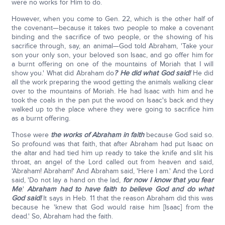
were no works for Him to do.
However, when you come to Gen. 22, which is the other half of
the covenant—because it takes two people to make a covenant
binding and the sacrifice of two people, or the showing of his
sacrifice through, say, an animal—God told Abraham, 'Take your
son your only son, your beloved son Isaac, and go offer him for
a burnt offering on one of the mountains of Moriah that I will
show you.' What did Abraham do
? He did what God said!
He did
all the work preparing the wood getting the animals walking clear
over to the mountains of Moriah. He had Isaac with him and he
took the coals in the pan put the wood on Isaac's back and they
walked up to the place where they were going to sacrifice him
as a burnt offering.
Those were
the works of Abraham in faith
because God said so.
So profound was that faith, that after Abraham had put Isaac on
the altar and had tied him up ready to take the knife and slit his
throat, an angel of the Lord called out from heaven and said,
'Abraham! Abraham!' And Abraham said, 'Here I am.' And the Lord
said, 'Do not lay a hand on the lad,
for now I know that you fear
Me
.'
Abraham had to have faith to believe God and do what
God said!
It says in Heb. 11 that the reason Abraham did this was
because he 'knew that God would raise him [Isaac] from the
dead.' So, Abraham had the faith.