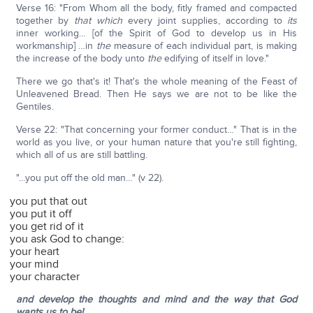
Verse 16: "From Whom all the body, fitly framed and compacted
together by
that which
every joint supplies, according to
its
inner working… [of the Spirit of God to develop us in His
workmanship] …in
the
measure of each individual part, is making
the increase of the body unto
the
edifying of itself in love."
There we go that's it! That's the whole meaning of the Feast of
Unleavened Bread. Then He says we are not to be like the
Gentiles.
Verse 22: "That concerning your former conduct…" That is in the
world as you live, or your human nature that you're still fighting,
which all of us are still battling.
"…you put off the old man…" (v 22).
you put that out
you put it off
you get rid of it
you ask God to change:
your heart
your mind
your character
and develop the thoughts and mind and the way that God
wants us to be!