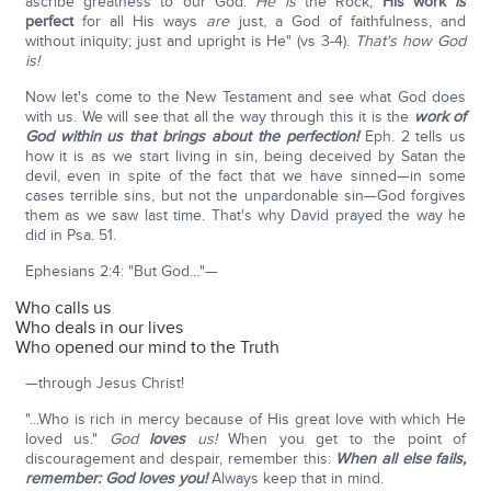
ascribe greatness to our God.
He is
the Rock;
His work
is
perfect
for all His ways
are
just, a God of faithfulness, and
without iniquity; just and upright is He" (vs 3-4).
That's how God
is!
Now let's come to the New Testament and see what God does
with us. We will see that all the way through this it is the
work of
God within us that brings about the perfection!
Eph. 2 tells us
how it is as we start living in sin, being deceived by Satan the
devil, even in spite of the fact that we have sinned—in some
cases terrible sins, but not the unpardonable sin—God forgives
them as we saw last time. That's why David prayed the way he
did in Psa. 51.
Ephesians 2:4: "But God…"—
Who calls us
Who deals in our lives
Who opened our mind to the Truth
—through Jesus Christ!
"...Who is rich in mercy because of His great love with which He
loved us."
God
loves
us!
When you get to the point of
discouragement and despair, remember this:
When all else fails,
remember: God loves you!
Always keep that in mind.