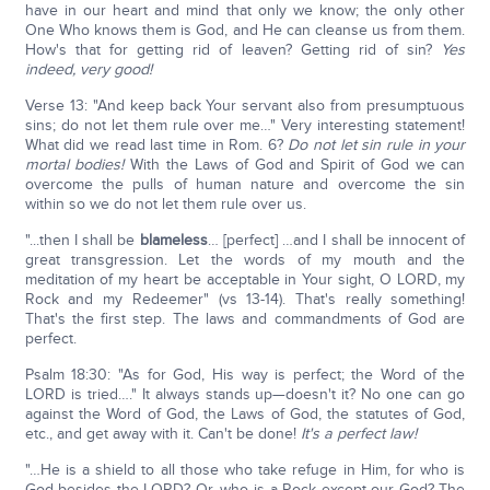
have in our heart and mind that only we know; the only other
One Who knows them is God, and He can cleanse us from them.
How's that for getting rid of leaven? Getting rid of sin?
Yes
indeed, very good!
Verse 13: "And keep back Your servant also from presumptuous
sins; do not let them rule over me…" Very interesting statement!
What did we read last time in Rom. 6?
Do not let sin rule in your
mortal bodies!
With the Laws of God and Spirit of God we can
overcome the pulls of human nature and overcome the sin
within so we do not let them rule over us.
"...then I shall be
blameless
… [perfect] …and I shall be innocent of
great transgression. Let the words of my mouth and the
meditation of my heart be acceptable in Your sight, O LORD, my
Rock and my Redeemer" (vs 13-14). That's really something!
That's the first step. The laws and commandments of God are
perfect.
Psalm 18:30: "As for God, His way is perfect; the Word of the
LORD is tried…." It always stands up—doesn't it? No one can go
against the Word of God, the Laws of God, the statutes of God,
etc., and get away with it. Can't be done!
It's a perfect law!
"…He is a shield to all those who take refuge in Him, for who is
God besides the LORD? Or, who is a Rock except our God? The