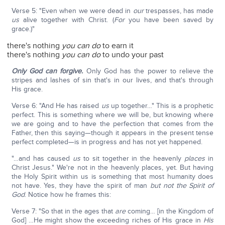
Verse 5: "Even when we were dead in
our
trespasses, has made
us
alive together with Christ. (
For
you have been saved by
grace.)"
there's nothing
you can do
to earn it
there's nothing
you can do
to undo your past
Only God can forgive.
Only God has the power to relieve the
stripes and lashes of sin that's in our lives, and that's through
His grace.
Verse 6: "And He has raised
us
up together…" This is a prophetic
perfect. This is something where we will be, but knowing where
we are going and to have the perfection that comes from the
Father, then this saying—though it appears in the present tense
perfect completed—is in progress and has not yet happened.
"…and has caused
us
to sit together in the heavenly
places
in
Christ Jesus." We're not in the heavenly places, yet. But having
the Holy Spirit within us is something that most humanity does
not have. Yes, they have the spirit of man
but not the Spirit of
God
. Notice how he frames this:
Verse 7: "So that in the ages that
are
coming… [in the Kingdom of
God] …He might show the exceeding riches of His grace in
His