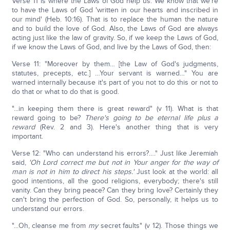
Verse 11 is where the Laws of God help us. We know that we're
to have the Laws of God 'written in our hearts and inscribed in
our mind' (Heb. 10:16). That is to replace the human the nature
and to build the love of God. Also, the Laws of God are always
acting just like the law of gravity. So, if we keep the Laws of God,
if we know the Laws of God, and live by the Laws of God, then:
Verse 11: "Moreover by them… [the Law of God's judgments,
statutes, precepts, etc.] …Your servant is warned…" You are
warned internally because it's part of you not to do this or not to
do that or what to do that is good.
"...in keeping them there is great reward" (v 11). What is that
reward going to be?
There's going to be eternal life plus a
reward
(Rev. 2 and 3). Here's another thing that is very
important.
Verse 12: "Who can understand his errors?…." Just like Jeremiah
said,
'Oh Lord correct me but not in Your anger for the way of
man is not in him to direct his steps.'
Just look at the world: all
good intentions, all the good religions, everybody; there's still
vanity. Can they bring peace? Can they bring love? Certainly they
can't bring the perfection of God. So, personally, it helps us to
understand our errors.
"...Oh, cleanse me from
my
secret faults" (v 12). Those things we