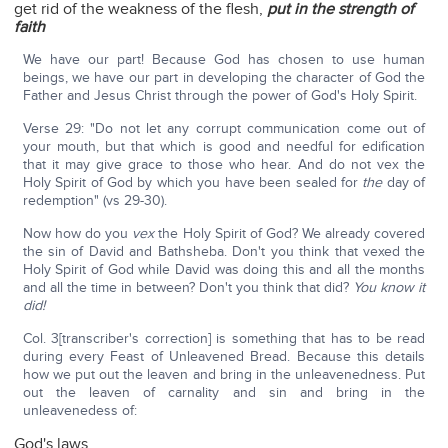
get rid of the weakness of the flesh,
put in the strength of
faith
We have our part! Because God has chosen to use human
beings, we have our part in developing the character of God the
Father and Jesus Christ through the power of God's Holy Spirit.
Verse 29: "Do not let any corrupt communication come out of
your mouth, but that which is good and needful for edification
that it may give grace to those who hear. And do not vex the
Holy Spirit of God by which you have been sealed for
the
day of
redemption" (vs 29-30).
Now how do you
vex
the Holy Spirit of God? We already covered
the sin of David and Bathsheba. Don't you think that vexed the
Holy Spirit of God while David was doing this and all the months
and all the time in between? Don't you think that did?
You know it
did!
Col. 3[transcriber's correction] is something that has to be read
during every Feast of Unleavened Bread. Because this details
how we put out the leaven and bring in the unleavenedness. Put
out the leaven of carnality and sin and bring in the
unleavenedess of:
God's laws