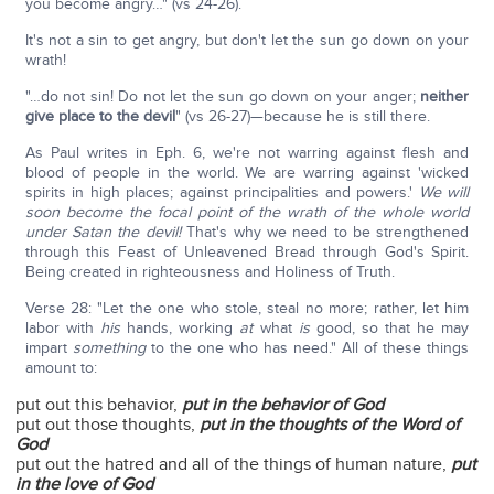
you become angry…" (vs 24-26).
It's not a sin to get angry, but don't let the sun go down on your
wrath!
"…do not sin! Do not let the sun go down on your anger;
neither
give place to the devil
" (vs 26-27)—because he is still there.
As Paul writes in Eph. 6, we're not warring against flesh and
blood of people in the world. We are warring against 'wicked
spirits in high places; against principalities and powers.'
We will
soon become the focal point of the wrath of the whole world
under Satan the devil!
That's why we need to be strengthened
through this Feast of Unleavened Bread through God's Spirit.
Being created in righteousness and Holiness of Truth.
Verse 28: "Let the one who stole, steal no more; rather, let him
labor with
his
hands, working
at
what
is
good, so that he may
impart
something
to the one who has need." All of these things
amount to:
put out this behavior,
put in the behavior of God
put out those thoughts,
put in the thoughts of the Word of
God
put out the hatred and all of the things of human nature,
put
in the love of God