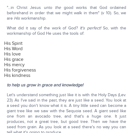
"...in Christ Jesus unto
the
good works that God ordained
beforehand in order that we might walk in them" (v 10). So, we
are
His
workmanship.
What did it say of the work of God?
It's perfect!
So, with the
workmanship of God He uses the tools of:
His Spirit
His Word
His love
His grace
His mercy
His forgiveness
His kindness
to help us grow in grace and knowledge!
Let's understand something just like it is with the Holy Days (Lev.
23). As I've said in the past, they are just like a seed. You look at
a seed you don't know what it is. A tiny little seed can become a
giant tree like we saw with the Sequoia seed. A giant seed like
one from an avocado tree, and that's a huge one. It just
produces, not a great tree, but good tree. Then we have the
seed from grain. As you look at a seed there's no way you can
tell what it's going to produce.