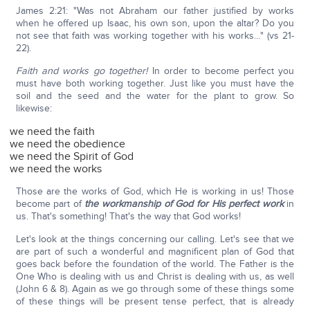
James 2:21: "Was not Abraham our father justified by works
when he offered up Isaac, his own son, upon the altar? Do you
not see that faith was working together with his works…" (vs 21-
22).
Faith and works go together!
In order to become perfect you
must have both working together. Just like you must have the
soil and the seed and the water for the plant to grow. So
likewise:
we need the faith
we need the obedience
we need the Spirit of God
we need the works
Those are the works of God, which He is working in us! Those
become part of
the workmanship of God for His perfect work
in
us. That's something! That's the way that God works!
Let's look at the things concerning our calling. Let's see that we
are part of such a wonderful and magnificent plan of God that
goes back before the foundation of the world. The Father is the
One Who is dealing with us and Christ is dealing with us, as well
(John 6 & 8). Again as we go through some of these things some
of these things will be present tense perfect, that is already