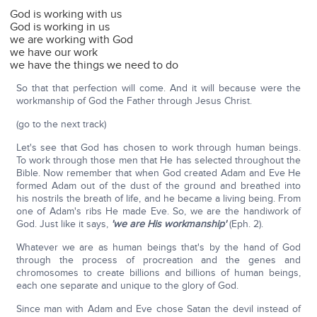
God is working with us
God is working in us
we are working with God
we have our work
we have the things we need to do
So that that perfection will come. And it will because were the
workmanship of God the Father through Jesus Christ.
(go to the next track)
Let's see that God has chosen to work through human beings.
To work through those men that He has selected throughout the
Bible. Now remember that when God created Adam and Eve He
formed Adam out of the dust of the ground and breathed into
his nostrils the breath of life, and he became a living being. From
one of Adam's ribs He made Eve. So, we are the handiwork of
God. Just like it says,
'we are His workmanship'
(Eph. 2).
Whatever we are as human beings that's by the hand of God
through the process of procreation and the genes and
chromosomes to create billions and billions of human beings,
each one separate and unique to the glory of God.
Since man with Adam and Eve chose Satan the devil instead of