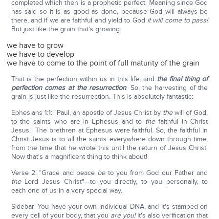
completed which then is a prophetic perfect. Meaning since God
has said so it is as good as done, because God will always be
there, and if we are faithful and yield to God
it will come to pass!
But just like the grain that's growing:
we have to grow
we have to develop
we have to come to the point of full maturity of the grain
That is the perfection within us in this life, and
the final thing of
perfection comes at the resurrection
. So, the harvesting of the
grain is just like the resurrection. This is absolutely fantastic:
Ephesians 1:1: "Paul, an apostle of Jesus Christ by
the
will of God,
to the saints who are in Ephesus and to
the
faithful in Christ
Jesus." The brethren at Ephesus were faithful. So, the faithful in
Christ Jesus is to all the saints everywhere down through time,
from the time that he wrote this until the return of Jesus Christ.
Now that's a magnificent thing to think about!
Verse 2: "Grace and peace
be
to you from God our Father and
the
Lord Jesus Christ"—to you directly, to you personally, to
each one of us in a very special way.
Sidebar: You have your own individual DNA, and it's stamped on
every cell of your body, that you
are you!
It's also verification that