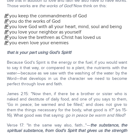
see that in addition to love and faith we also have to have works.
Those works are
the works of God!
Now think on this:
IF
you keep the commandments of God
IF
you do the works of God
IF
you love God with all your heart, mind, soul and being
IF
you love your neighbor as yourself
IF
you love the brethren as Christ has loved us
IF
you even love your enemies
that is your part using God's Spirit!
Because God's Spirit is the energy or the fuel, if you would want
to say it that way, or compared to a plant, the nutrients with the
water—because as we saw with the washing of the water by the
Word—that develops in us the character we need to become
perfect through love and faith.
James 2:15: "Now then, if there be a brother or sister who is
naked and destitute of daily food, and one of you says to them,
'Go in peace; be warmed and be filled,' and does not give to
them the things necessary for the body, what good is it?" (vs 15-
16). What good was that saying:
go in peace be warm and filled
?
Verse 17: "In the same way also, faith…"—
the substance, the
spiritual substance, from God's Spirit that gives us the strength