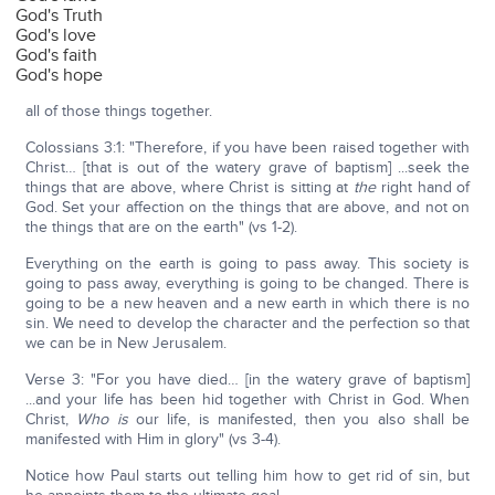
God's Truth
God's love
God's faith
God's hope
all of those things together.
Colossians 3:1: "Therefore, if you have been raised together with
Christ… [that is out of the watery grave of baptism] ...seek the
things that are above, where Christ is sitting at
the
right hand of
God. Set your affection on the things that are above, and not on
the things that are on the earth" (vs 1-2).
Everything on the earth is going to pass away. This society is
going to pass away, everything is going to be changed. There is
going to be a new heaven and a new earth in which there is no
sin. We need to develop the character and the perfection so that
we can be in New Jerusalem.
Verse 3: "For you have died… [in the watery grave of baptism]
...and your life has been hid together with Christ in God. When
Christ,
Who
is
our life, is manifested, then you also shall be
manifested with Him in glory" (vs 3-4).
Notice how Paul starts out telling him how to get rid of sin, but