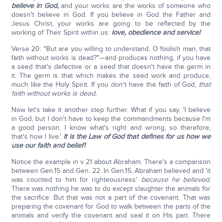
believe in God,
and your works are the works of someone who
doesn't believe in God. If you believe in God the Father and
Jesus Christ, your works are going to be reflected by the
working of Their Spirit within us:
love, obedience and service!
Verse 20: "But are you willing to understand, O foolish man, that
faith without works is dead?"—and produces nothing, if you have
a seed that's defective or a seed that doesn't have the germ in
it. The germ is that which makes the seed work and produce,
much like the Holy Spirit. If you don't have the faith of God,
that
faith without works is dead.
Now let's take it another step further. What if you say, 'I believe
in God, but I don't have to keep the commandments because I'm
a good person. I know what's right and wrong, so therefore,
that's how I live.'
It is the Law of God that defines for us how we
use our faith and belief!
Notice the example in v 21 about Abraham. There's a comparison
between Gen.15 and Gen. 22. In Gen.15, Abraham believed and 'it
was counted to him for righteousness'
because he believed
.
There was nothing he was to do except slaughter the animals for
the sacrifice. But that was not a part of the covenant. That was
preparing the covenant for God to walk between the parts of the
animals and verify the covenant and seal it on His part. There