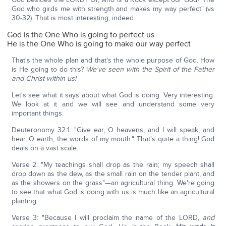
God who girds me with strength and makes my way perfect" (vs
30-32). That is most interesting, indeed.
God is the One Who is going to perfect us
He is the One Who is going to make our way perfect
That's the whole plan and that's the whole purpose of God. How
is He going to do this?
We've seen with the Spirit of the Father
and Christ within us!
Let's see what it says about what God is doing. Very interesting.
We look at it and we will see and understand some very
important things.
Deuteronomy 32:1: "Give ear, O heavens, and I will speak; and
hear, O earth, the words of my mouth." That's quite a thing! God
deals on a vast scale.
Verse 2: "My teachings shall drop as the rain; my speech shall
drop down as the dew, as the small rain on the tender plant, and
as the showers on the grass"—an agricultural thing. We're going
to see that what God is doing with us is much like an agricultural
planting.
Verse 3: "Because I will proclaim the name of the LORD,
and