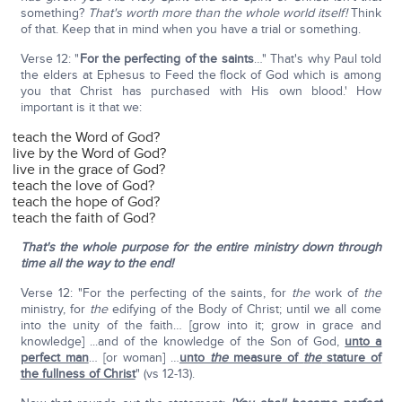
something?
That's worth more than the whole world itself!
Think
of that. Keep that in mind when you have a trial or something.
Verse 12: "
For the perfecting of the saints
…" That's why Paul told
the elders at Ephesus to Feed the flock of God which is among
you that Christ has purchased with His own blood.' How
important is it that we:
teach the Word of God?
live by the Word of God?
live in the grace of God?
teach the love of God?
teach the hope of God?
teach the faith of God?
That's the whole purpose for the entire ministry down through
time all the way to the end!
Verse 12: "For the perfecting of the saints, for
the
work of
the
ministry, for
the
edifying of the Body of Christ; until we all come
into the unity of the faith… [grow into it; grow in grace and
knowledge] ...and of the knowledge of the Son of God,
unto a
perfect man
… [or woman] …
unto
the
measure of
the
stature of
the fullness of Christ
" (vs 12-13).