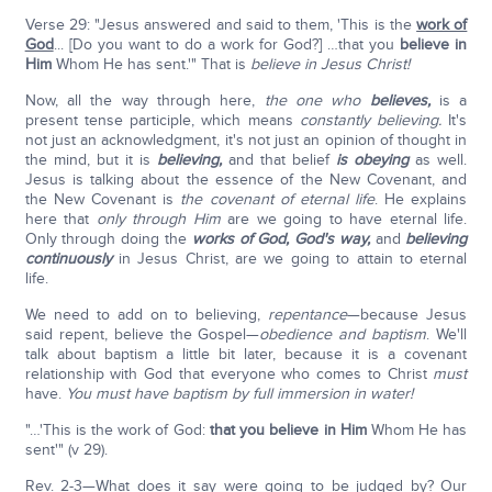
Verse 29: "Jesus answered and said to them, 'This is the
work of
God
... [Do you want to do a work for God?] …that you
believe in
Him
Whom He has sent.'" That is
believe in Jesus Christ!
Now, all the way through here,
the one who
believes,
is a
present tense participle, which means
constantly believing.
It's
not just an acknowledgment, it's not just an opinion of thought in
the mind, but it is
believing,
and that belief
is obeying
as well.
Jesus is talking about the essence of the New Covenant, and
the New Covenant is
the covenant of eternal life
. He explains
here that
only through Him
are we going to have eternal life.
Only through doing the
works of God,
God's way,
and
believing
continuously
in Jesus Christ, are we going to attain to eternal
life.
We need to add on to believing,
repentance
—because Jesus
said repent, believe the Gospel—
obedience and baptism
. We'll
talk about baptism a little bit later, because it is a covenant
relationship with God that everyone who comes to Christ
must
have.
You must have baptism by full immersion in water!
"…'This is the work of God:
that you believe in Him
Whom He has
sent'" (v 29).
Rev. 2-3—What does it say were going to be judged by? Our