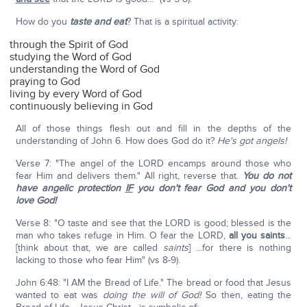
How do you
taste and eat
? That is a spiritual activity:
through the Spirit of God
studying the Word of God
understanding the Word of God
praying to God
living by every Word of God
continuously believing in God
All of those things flesh out and fill in the depths of the
understanding of John 6. How does God do it?
He's got angels!
Verse 7: "The angel of the LORD encamps around those who
fear Him and delivers them." All right, reverse that.
You do not
have angelic protection
IF
you don't fear God and you don't
love God!
Verse 8: "O taste and see that the LORD is good; blessed is the
man who takes refuge in Him. O fear the LORD,
all you saints
...
[think about that, we are called
saints
] ...for there is nothing
lacking to those who fear Him" (vs 8-9).
John 6:48: "I AM the Bread of Life." The bread or food that Jesus
wanted to eat was
doing the will of God!
So then, eating the