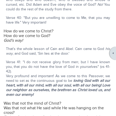
cursed, etc. Did Adam and Eve obey the voice of God?
No!
You
could do the rest of the study from there.
Verse 40: "But you are unwilling to come to Me, that you may
have life." Very important!
How do we come to Christ?
How do we come to God?
God's way!
That's the whole lesson of Cain and Abel. Cain came to God
his
way
, and God said, 'Sin lies at the door.'
Verse 41: "I do not receive glory from men; but I have known
you, that you do not have the love of God in yourselves" (vs 41-
42).
Very profound and important! As we come to this Passover, we
need to set as the continuous goal to be
loving God with all our
heart, with all our mind, with all our soul, with all our being! Love
our neighbor as ourselves, the brethren as Christ loved us, and
even our enemy!
Was that not the mind of Christ?
Was that not what He said while He was hanging on the
cross?