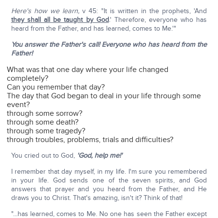
Here's how we learn,
v 45: "It is written in the prophets, 'And
they shall all be taught by God
.' Therefore, everyone who has
heard from the Father, and has learned, comes to Me.'"
You answer the Father's call!
Everyone who has heard from the
Father!
What was that one day where your life changed
completely?
Can you remember that day?
The day that God began to deal in your life through some
event?
through some sorrow?
through some death?
through some tragedy?
through troubles, problems, trials and difficulties?
You cried out to God,
'God, help me!'
I remember that day myself, in my life. I'm sure you remembered
in your life. God sends one of the seven spirits, and God
answers that prayer and you heard from the Father, and He
draws you to Christ. That's amazing, isn't it? Think of that!
"...has learned, comes to Me. No one has seen the Father except