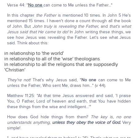
Verse 44: "
No one
can come to Me unless the Father..."
In this chapter
the Father
is mentioned 10 times. In John 5 He's
mentioned 15 times. I haven't done a count through all the book
of John. But
John truly is revealing the Father,
and
that's what
Jesus said that He came to do!
In John writing these things, we
see how Jesus was revealing the Father. Let's see what Jesus
said. Think about this:
in relationship to 'the world'
in relationship to all of the 'wise' theologians
in relationship to all the religions that are supposedly
'Christian'
They're not!
That's why Jesus said, "
No one
can come to Me
unless the Father, Who sent Me, draws him…" (v 44).
Matthew 11:25: "At that time Jesus answered and said, 'I praise
You, O Father, Lord of heaven and earth, that You have hidden
these things from the wise and intelligent…'"
How does God hide things from them?
The key is, no one
understands anything,
unless they obey the voice of God.
Very
simple!