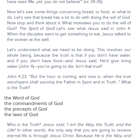
have seen Me, yet, you do not believe'" (vs 34-36).
Now let's see some things concerning bread, or food, or what to
do. Let's see that bread has a lot to do with doing the will of God.
Now stop and think about it: What motivates you to do the will of
God?
The Spirit of God!
Let's see what Jesus said in John 4.
When the disciples went to get something to eat, Jesus talked to
the woman at the well.
Let's understand what we need to be doing. This involves our
whole being, because the truth is that if you don't have water,
and if you don't have food—and Jesus said, He'd give living
water (John 4)—you're going to die. Isn't that true?
John 4:23: "But the hour is coming, and now is, when the true
worshipers shall worship the Father in Spirit and in Truth..." What
is the Truth?
the Word of God
the commandments of God
the precepts of God
the laws of God
Who is the Truth?
Jesus said, 'I am the Way, the Truth, and the
Life!'
In other words, the only way that you are going to receive
eternal life is through Jesus Christ. Because
He is the Way, and