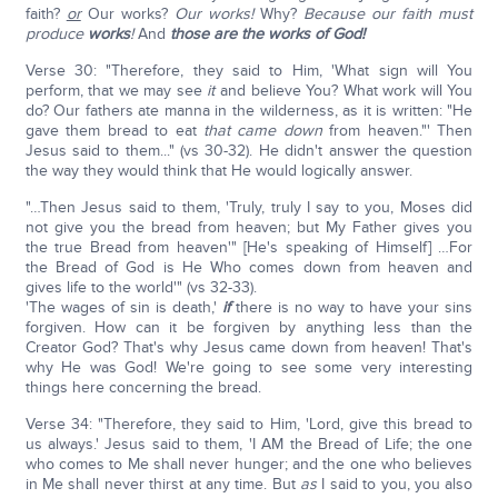
faith?
or
Our works?
Our works!
Why?
Because our faith must
produce
works
!
And
those are the works of God!
Verse 30: "Therefore, they said to Him, 'What sign will You
perform, that we may see
it
and believe You? What work will You
do? Our fathers ate manna in the wilderness, as it is written: "He
gave them bread to eat
that
came down
from heaven."' Then
Jesus said to them..." (vs 30-32). He didn't answer the question
the way they would think that He would logically answer.
"…Then Jesus said to them, 'Truly, truly I say to you, Moses did
not give you the bread from heaven; but My Father gives you
the true Bread from heaven'" [He's speaking of Himself] …For
the Bread of God is He Who comes down from heaven and
gives life to the world'" (vs 32-33).
'The wages of sin is death,'
if
there is no way to have your sins
forgiven. How can it be forgiven by anything less than the
Creator God? That's why Jesus came down from heaven! That's
why He was God! We're going to see some very interesting
things here concerning the bread.
Verse 34: "Therefore, they said to Him, 'Lord, give this bread to
us always.' Jesus said to them, 'I AM the Bread of Life; the one
who comes to Me shall never hunger; and the one who believes
in Me shall never thirst at any time. But
as
I said to you, you also