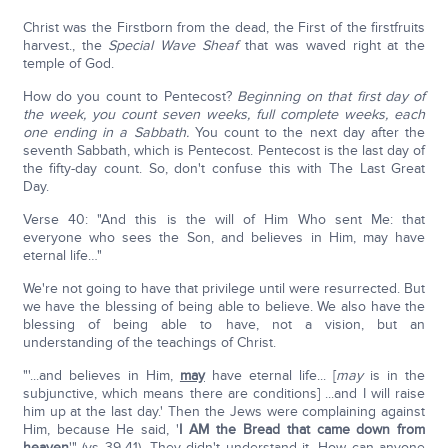
Christ was the Firstborn from the dead, the First of the firstfruits
harvest., the
Special Wave Sheaf
that was waved right at the
temple of God.
How do you count to Pentecost?
Beginning on that first day of
the week, you count seven weeks, full complete weeks, each
one ending in a Sabbath.
You count to the next day after the
seventh Sabbath, which is Pentecost. Pentecost is the last day of
the fifty-day count. So, don't confuse this with The Last Great
Day.
Verse 40: "And this is the will of Him Who sent Me: that
everyone who sees the Son, and believes in Him, may have
eternal life…"
We're not going to have that privilege until were resurrected. But
we have the blessing of being able to believe. We also have the
blessing of being able to have, not a vision, but an
understanding of the teachings of Christ.
"'...and believes in Him,
may
have eternal life... [
may
is in the
subjunctive, which means there are conditions] ...and I will raise
him up at the last day.' Then the Jews were complaining against
Him, because He said, '
I AM the Bread that came down from
heaven
'" (vs 39-41). They didn't understand it. How can anyone