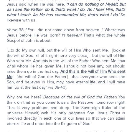
Jesus said when He was here,
'I can do nothing of Myself, but
as I see the Father do it, that's what I do. As I hear Him, that's
what I teach. As He has commanded Me, that's what I do.'
So
likewise with us.
Verse 38: "For I did not come down from heaven..." Where was
Jesus before He was born?
In heaven!
That's what the whole
Gospel of John is about.
"...to do My own will, but the will of Him Who sent Me. [look at
the will of God, all of it right here very close] ...but the will of Him
Who sent Me. And this is the will of the Father Who sent Me: that
of
all whom He has given Me, I should not lose any, but should
raise them up in the last day.
And this is the will of Him Who sent
Me
... [the will of God the Father] ...that everyone who sees the
Son, and believes in Him, may have eternal life; and I will raise
him up at the last day" (vs 38-40).
Why are we here?
Because of the will of God the Father!
You
think on that as you come toward the Passover tomorrow night.
That is very profound and deep. The Sovereign Ruler of the
universe Himself, with His only begotten Son Jesus Christ is
involved directly in each one of our lives so that we can attain
eternal life and enter into the Kingdom of God.