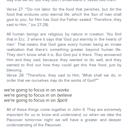
Verse 27: "'Do not labor
for
the food that perishes, but
for
the
food that endures unto eternal life, which the Son of man shall
give to you; for Him has God the Father sealed.' Therefore, they
said to Him..." (vs 27-28).
All human beings are religious by nature in creation. You find
that in Ecc. 3 where it says that 'God put eternity in the hearts of
men.' That means that God gave every human being an innate
realization that there's something greater beyond human life.
They don't know what it is. But God put it there. They answered
Him and they said, because they wanted to do well, and they
wanted to find out how they could get this free food, just by
blessing.
Verse 28: "Therefore, they said to Him, 'What shall we do, in
order that we ourselves may do the works of God?'"
we're going to focus in on
works
we're going to focus in on
believe
we're going to focus in on
Spirit
All of these things come together in John 6. They are extremely
important for us to know and understand, so when we take the
Passover tomorrow night we will have a greater and deeper
understanding of the Passover.