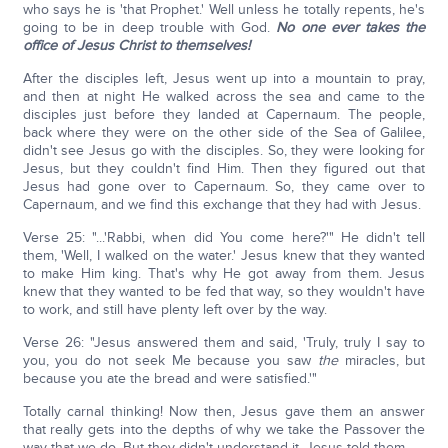
who says he is 'that Prophet.' Well unless he totally repents, he's
going to be in deep trouble with God.
No one ever takes the
office of Jesus Christ to themselves!
After the disciples left, Jesus went up into a mountain to pray,
and then at night He walked across the sea and came to the
disciples just before they landed at Capernaum. The people,
back where they were on the other side of the Sea of Galilee,
didn't see Jesus go with the disciples. So, they were looking for
Jesus, but they couldn't find Him. Then they figured out that
Jesus had gone over to Capernaum. So, they came over to
Capernaum, and we find this exchange that they had with Jesus.
Verse 25: "...'Rabbi, when did You come here?'" He didn't tell
them, 'Well, I walked on the water.' Jesus knew that they wanted
to make Him king. That's why He got away from them. Jesus
knew that they wanted to be fed that way, so they wouldn't have
to work, and still have plenty left over by the way.
Verse 26: "Jesus answered them and said, 'Truly, truly I say to
you, you do not seek Me because you saw
the
miracles, but
because you ate the bread and were satisfied.'"
Totally carnal thinking! Now then, Jesus gave them an answer
that really gets into the depths of why we take the Passover the
way that we do. But they didn't understand it. Jesus told them.