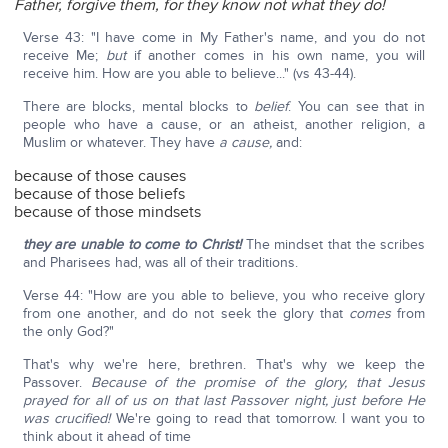
Father, forgive them, for they know not what they do!
Verse 43: "I have come in My Father's name, and you do not
receive Me;
but
if another comes in his own name, you will
receive him. How are you able to believe..." (vs 43-44).
There are blocks, mental blocks to
belief
. You can see that in
people who have a cause, or an atheist, another religion, a
Muslim or whatever. They have
a cause,
and:
because of those causes
because of those beliefs
because of those mindsets
they are unable to come to Christ!
The mindset that the scribes
and Pharisees had, was all of their traditions.
Verse 44: "How are you able to believe, you who receive glory
from one another, and do not seek the glory that
comes
from
the only God?"
That's why we're here, brethren. That's why we keep the
Passover.
Because of the promise of the glory, that Jesus
prayed for all of us on that last Passover night, just before He
was crucified!
We're going to read that tomorrow. I want you to
think about it ahead of time