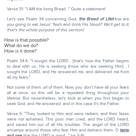
Verse 51: "I AM the living Bread…" Quite a statement!
Let's see Psalm 34 concerning God,
the Bread of Life!
How are
you going to eat Jesus' flesh and drink His blood?
We'll get to it;
that's the whole purpose of this sermon!
How is that possible?
What do we do?
How is it done?
Psalm 34:4: "I sought the LORD... [that's how the Father begins
to deal with us; He is seeking those who are seeking Him] …I
sought the LORD, and He answered me, and delivered me from
all my fears."
Not some of them,
all
of them. Now, you don't have all your fears
all at once, so this will be a repeated thing throughout your
lifetime. But nevertheless, let's look at when you first began to
seek God, and He answered, and in this case it's the Father.
Verse 5: "They looked to Him and were radiant; and their faces
were not ashamed. This poor man cried, and the LORD heard,
and saved him out of all His troubles. The angel of the LORD
encamps around those who fear Him and delivers them. O
taste
and see
that the LORD is good…" (vs 5-8).