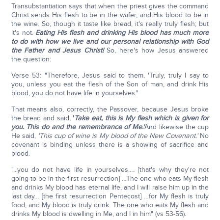
Transubstantiation says that when the priest gives the command
Christ sends His flesh to be in the wafer, and His blood to be in
the wine. So, though it taste like bread, it's really truly flesh; but
it's not.
Eating His flesh and drinking His blood has much more
to do with how we live and our personal relationship with God
the Father and Jesus Christ!
So, here's how Jesus answered
the question:
Verse 53: "Therefore, Jesus said to them, 'Truly, truly I say to
you, unless you eat the flesh of the Son of man, and drink His
blood, you do not have life in yourselves."
That means also, correctly, the Passover, because Jesus broke
the bread and said,
'
Take eat, this is My flesh which is given for
you. This do and the remembrance of Me.'
And likewise the cup
He said,
'This cup of wine is My blood of the New Covenant.'
No
covenant is binding unless there is a showing of sacrifice and
blood.
"...you do not have life in yourselves…. [that's why they're not
going to be in the first resurrection] …The one who eats My flesh
and drinks My blood has eternal life, and I will raise him up in the
last day… [the first resurrection Pentecost] …for My flesh is truly
food, and My blood is truly drink. The one who eats My flesh and
drinks My blood is dwelling in Me, and I in him" (vs 53-56).