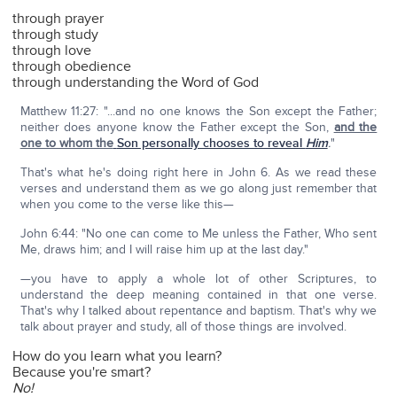
through prayer
through study
through love
through obedience
through understanding the Word of God
Matthew 11:27: "...and no one knows the Son except the Father;
neither does anyone know the Father except the Son,
and the
one to whom the
Son personally chooses to reveal
Him
.
"
That's what he's doing right here in John 6. As we read these
verses and understand them as we go along just remember that
when you come to the verse like this—
John 6:44: "No one can come to Me unless the Father, Who sent
Me, draws him; and I will raise him up at the last day."
—you have to apply a whole lot of other Scriptures, to
understand the deep meaning contained in that one verse.
That's why I talked about repentance and baptism. That's why we
talk about prayer and study, all of those things are involved.
How do you learn what you learn?
Because you're smart?
No!