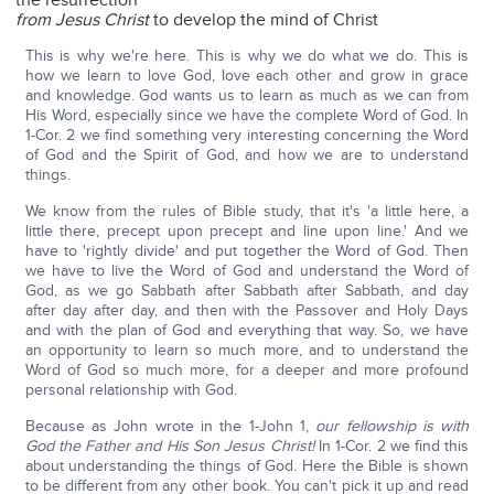
the resurrection
from Jesus Christ
to develop the mind of Christ
This is why we're here. This is why we do what we do. This is
how we learn to love God, love each other and grow in grace
and knowledge. God wants us to learn as much as we can from
His Word, especially since we have the complete Word of God. In
1-Cor. 2 we find something very interesting concerning the Word
of God and the Spirit of God, and how we are to understand
things.
We know from the rules of Bible study, that it's 'a little here, a
little there, precept upon precept and line upon line.' And we
have to 'rightly divide' and put together the Word of God. Then
we have to live the Word of God and understand the Word of
God, as we go Sabbath after Sabbath after Sabbath, and day
after day after day, and then with the Passover and Holy Days
and with the plan of God and everything that way. So, we have
an opportunity to learn so much more, and to understand the
Word of God so much more, for a deeper and more profound
personal relationship with God.
Because as John wrote in the 1-John 1,
our fellowship is with
God the Father and His Son Jesus Christ!
In 1-Cor. 2 we find this
about understanding the things of God. Here the Bible is shown
to be different from any other book. You can't pick it up and read