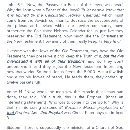
John 6:4: "Now, the Passover a Feast of the Jews, was near."
Why did John write a Feast of the Jews?
To let people know that
it is figured by the Calculated Hebrew Calendar,
which must
come from the Jewish community. Because the descendents of
the priests and Levites within the Jewish community, have
preserved the Calculated Hebrew Calendar for us, just like they
preserved the Old Testament. Now, much like the Christians in
the New Testament, how many of them really keep it?
Very few!
Likewise with the Jews of the Old Testament, they have the Old
Testament, they preserve it and keep the Truth of it,
but they've
overloaded it with all of their traditions,
and so they don't
understand it, and they reject the New Testament. Interesting
how that works. So then, Jesus feeds the 5,000. Has a few fish
and a couple loaves of bread, He feeds them, they gather up
twelve baskets full.
Verse 14: "Now, when the men saw the miracle that Jesus had
done, they said,, 'Of a truth, this is
the
Prophet... [that's an
interesting statement] ...Who was to come into the world.'" Why is
that an interesting statement?
Because Moses prophesied of
that
Prophet!
And
that Prophet
was Christ! Peter says so in Acts
3.
Sidebar: There is supposedly is a minister of a Church of God