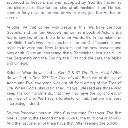
ascended to heaven, and was accepted by God the Father as
the ultimate sacrifice for the sins of all mankind. Then He had
another forty days at the end of His ministry, just like He had to
start it.
Another #4 that comes with Jesus is this: We have the four
Gospels, and the four Gospels, as well as a book of Acts, is
the
fourth division
of the Bible. In other words, it's in the middle of
the Bible. That's why it reaches back into the Old Testament, and
reaches forward into New Jerusalem, and the new heavens and
new earth. Quite an interesting thing! Remember, Jesus said, 'I'm
the Beginning and the Ending, the First and the Last, the Alpha
and Omega.'
Sidebar: What do we find in Gen. 2 & 3?
The Tree of Life!
What
do we find in Rev. 22?
The Tree of Life!
Because of the sin of
Adam and Eve, everyone was cut off from eating of the Tree of
Life. When God's plan is finished, it says, 'Blessed are those who
keep His commandments, that they may have the right to eat of
the Tree of Life.' We have a foretaste of that, that we find very
interesting indeed.
So, the Passover here in John 6 is the third Passover. The first
one is John 2, the second one is Luke 6, the third one is John 6.
And the last one, all of them have that. After feeding the 5,000: