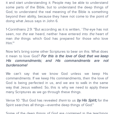
it and start understanding it. People may be able to understand
some parts of the Bible, but to understand the deep things of
God, to understand the real meaning of the Bible is something
beyond their ability, because they have not come to the point of
doing what Jesus says in John 6.
1-Corinthians 2:9: "But according as it is written, '
The
eye has not
seen, nor
the
ear heard, neither have entered into
the
heart of
man
the
things which God has prepared for those who love
Him.'"
Now let's bring some other Scriptures to bear on this. What does
it mean to love God?
For this is the love of God: that we keep
His commandments; and His commandments are not
burdensome!
We can't say that we know God unless we keep His
commandments. If we keep His commandments, then the love of
God is being perfected in us, and we are to walk in the same
way that Jesus walked. So, this is why we need to apply these
many Scriptures as we go through these things.
Verse 10: "But God has revealed
them
to us
by His Spirit,
for the
Spirit searches all things—eventhe deep things of God."
Some of the deep things of God are contained in the teachings