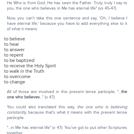
He Who is from God; He has seen the Father. Truly, truly I say to
you, the one who believes in Me has eternal life" (vs 45-47).
Now, you can't take this one sentence and say, 'Oh, I believe I
have eternal life,' because you have to add everything else to it
of what it means:
to believe
to hear
to answer
to repent
to be baptized
to receive the Holy Spirit
to walk in the Truth
to overcome
to change
All of those are involved in this present tense participle, "...
the
one who believes
..." (v 47).
You could also translated this way,
the one who is believing
constantly,
because that's what it means with the present tense
participle.
"...in Me has eternal life" (v 47). You've got to put other Scriptures
together.