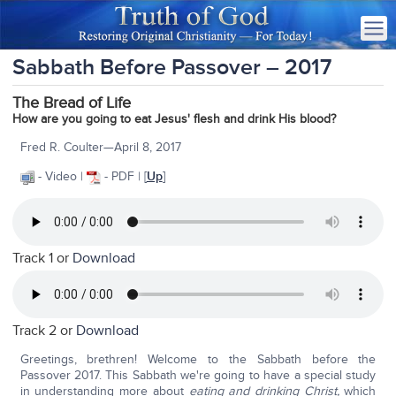
Sabbath Before Passover – 2017
The Bread of Life
How are you going to eat Jesus' flesh and drink His blood?
Fred R. Coulter—April 8, 2017
- Video |
- PDF | [
Up
]
Track 1 or
Download
Track 2 or
Download
Greetings, brethren! Welcome to the Sabbath before the
Passover 2017. This Sabbath we're going to have a special study
in understanding more about
eating and drinking Christ,
which