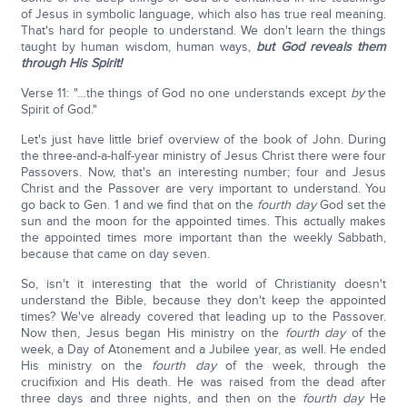
of Jesus in symbolic language, which also has true real meaning.
That's hard for people to understand. We don't learn the things
taught by human wisdom, human ways,
but God reveals them
through His Spirit!
Verse 11: "…the things of God no one understands except
by
the
Spirit of God."
Let's just have little brief overview of the book of John. During
the three-and-a-half-year ministry of Jesus Christ there were four
Passovers. Now, that's an interesting number; four and Jesus
Christ and the Passover are very important to understand. You
go back to Gen. 1 and we find that on the
fourth day
God set the
sun and the moon for the appointed times. This actually makes
the appointed times more important than the weekly Sabbath,
because that came on day seven.
So, isn't it interesting that the world of Christianity doesn't
understand the Bible, because they don't keep the appointed
times? We've already covered that leading up to the Passover.
Now then, Jesus began His ministry on the
fourth day
of the
week, a Day of Atonement and a Jubilee year, as well. He ended
His ministry on the
fourth day
of the week, through the
crucifixion and His death. He was raised from the dead after
three days and three nights, and then on the
fourth day
He