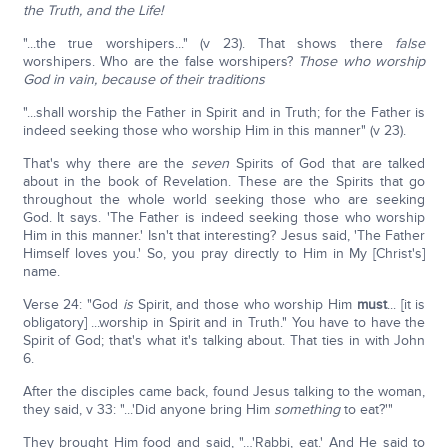
the Truth, and the Life!
"...the true worshipers..." (v 23). That shows there
false
worshipers. Who are the false worshipers?
Those who worship
God in vain, because of their traditions
"...shall worship the Father in Spirit and in Truth; for the Father is
indeed seeking those who worship Him in this manner" (v 23).
That's why there are the
seven
Spirits of God that are talked
about in the book of Revelation. These are the Spirits that go
throughout the whole world seeking those who are seeking
God. It says. 'The Father is indeed seeking those who worship
Him in this manner.' Isn't that interesting? Jesus said, 'The Father
Himself loves you.' So, you pray directly to Him in My [Christ's]
name.
Verse 24: "God
is
Spirit, and those who worship Him
must
... [it is
obligatory] ...worship in Spirit and in Truth." You have to have the
Spirit of God; that's what it's talking about. That ties in with John
6.
After the disciples came back, found Jesus talking to the woman,
they said, v 33: "...'Did anyone bring Him
something
to eat?'"
They brought Him food and said, "…'Rabbi, eat.' And He said to