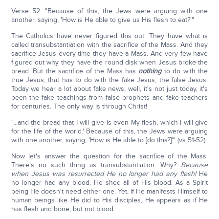
Verse 52: "Because of this, the Jews were arguing with one
another, saying, 'How is He able to give us His flesh to eat?'"
The Catholics have never figured this out. They have what is
called transubstantiation with the sacrifice of the Mass. And they
sacrifice Jesus every time they have a Mass. And very few have
figured out why they have the round disk when Jesus broke the
bread. But the sacrifice of the Mass has
nothing
to do with the
true Jesus; that has to do with the fake Jesus, the false Jesus.
Today we hear a lot about fake news; well, it's not just today, it's
been the fake teachings from false prophets and fake teachers
for centuries. The only way is through Christ!
"...and the bread that I will give is even My flesh, which I will give
for the life of the world.' Because of this, the Jews were arguing
with one another, saying, 'How is He able to [do this?]'" (vs 51-52).
Now let's answer the question for the sacrifice of the Mass.
There's no such thing as transubstantiation. Why?
Because
when Jesus was resurrected He no longer had any flesh!
He
no longer had any blood. He shed all of His blood. As a Spirit
being He doesn't need either one. Yet, if He manifests Himself to
human beings like He did to His disciples, He appears as if He
has flesh and bone, but not blood.