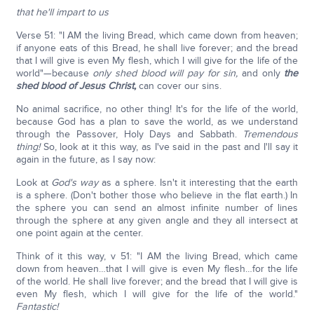
that he'll impart to us
Verse 51: "I AM the living Bread, which came down from heaven;
if anyone eats of this Bread, he shall live forever; and the bread
that I will give is even My flesh, which I will give for the life of the
world"—because
only shed blood will pay for sin,
and only
the
shed blood of Jesus Christ,
can cover our sins.
No animal sacrifice, no other thing! It's for the life of the world,
because God has a plan to save the world, as we understand
through the Passover, Holy Days and Sabbath.
Tremendous
thing!
So, look at it this way, as I've said in the past and I'll say it
again in the future, as I say now:
Look at
God's way
as a sphere. Isn't it interesting that the earth
is a sphere. (Don't bother those who believe in the flat earth.) In
the sphere you can send an almost infinite number of lines
through the sphere at any given angle and they all intersect at
one point again at the center.
Think of it this way, v 51: "I AM the living Bread, which came
down from heaven…that I will give is even My flesh…for the life
of the world. He shall live forever; and the bread that I will give is
even My flesh, which I will give for the life of the world."
Fantastic!