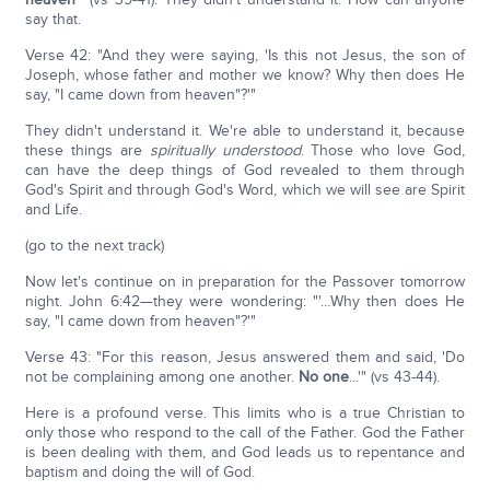
say that.
Verse 42: "And they were saying, 'Is this not Jesus, the son of
Joseph, whose father and mother we know? Why then does He
say, "I came down from heaven"?'"
They didn't understand it. We're able to understand it, because
these things are
spiritually understood
. Those who love God,
can have the deep things of God revealed to them through
God's Spirit and through God's Word, which we will see are Spirit
and Life.
(go to the next track)
Now let's continue on in preparation for the Passover tomorrow
night. John 6:42—they were wondering: "'…Why then does He
say, "I came down from heaven"?'"
Verse 43: "For this reason, Jesus answered them and said, 'Do
not be complaining among one another.
No one
...'" (vs 43-44).
Here is a profound verse. This limits who is a true Christian to
only those who respond to the call of the Father. God the Father
is been dealing with them, and God leads us to repentance and
baptism and doing the will of God.