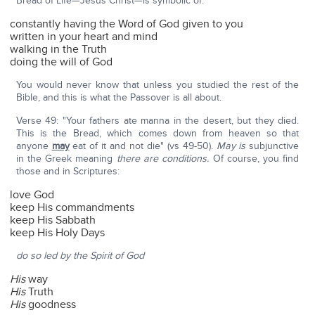
Bread of Life—Jesus Christ—is symbolic of:
constantly having the Word of God given to you
written in your heart and mind
walking in the Truth
doing the will of God
You would never know that unless you studied the rest of the
Bible, and this is what the Passover is all about.
Verse 49: "Your fathers ate manna in the desert, but they died.
This is the Bread, which comes down from heaven so that
anyone
may
eat of it and not die" (vs 49-50).
May is
subjunctive
in the Greek meaning
there are conditions.
Of course, you find
those and in Scriptures:
love God
keep His commandments
keep His Sabbath
keep His Holy Days
do so led by the Spirit of God
His
way
His
Truth
His
goodness