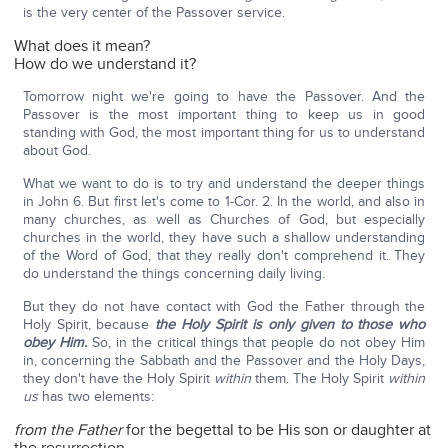
is the very center of the Passover service.
What does it mean?
How do we understand it?
Tomorrow night we're going to have the Passover. And the
Passover is the most important thing to keep us in good
standing with God, the most important thing for us to understand
about God.
What we want to do is to try and understand the deeper things
in John 6. But first let's come to 1-Cor. 2. In the world, and also in
many churches, as well as Churches of God, but especially
churches in the world, they have such a shallow understanding
of the Word of God, that they really don't comprehend it. They
do understand the things concerning daily living.
But they do not have contact with God the Father through the
Holy Spirit, because
the Holy Spirit is only given to those who
obey Him.
So, in the critical things that people do not obey Him
in, concerning the Sabbath and the Passover and the Holy Days,
they don't have the Holy Spirit
within
them. The Holy Spirit
within
us
has two elements:
from the Father
for the begettal to be His son or daughter at