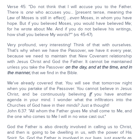
Verse 45: "Do not think that I will accuse you to the Father.
There is
one
who accuses you... [present tense, meaning the
Law of Moses is still in effect] ...
even
Moses, in whom you have
hope. But if you believed Moses, you would have believed Me;
for he wrote about Me. And if you do not believe his writings,
how shall you believe My words?'" (vs 45-47).
Very profound, very interesting! Think of that with ourselves.
That's why when we have the Passover, we have it every year,
because we need to maintain that New Covenant relationship
with Jesus Christ and God the Father. It cannot be maintained
unless you take the Passover
on the day, and at the time, and in
the manner,
that we find in the Bible.
We've already covered that. You will see that tomorrow night
when you partake of the Passover. You cannot believe in Jesus
Christ, and be continuously believing
if
you have another
agenda in your mind. I wonder what the infiltrators into the
Churches of God have in their minds? Just a thought!
John 6:37: "All whom the Father gives Me shall come to Me, and
the one who comes to Me I will in no wise cast out."
God the Father is also directly involved in calling us to Christ,
and then is going to be dwelling in us, with the power of His
Spirit. So, God the Father is involved in our lives, just exactly as