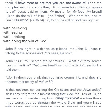
them, '
I have meat to eat that you are not aware of.'
Then the
disciples said to one another, 'Did anyone bring Him
something
to eat?' Jesus said to them, 'My meat... [or My food, My bread]
...is to do the will of Him… [the Father] …Who sent Me, and to
finish
His work'
" (vs 31-34). So, to do the will of God ties right in:
with believing
with eating
with drinking
with doing the will of God
John 5 ties right in with this as it leads into John 6. Jesus is
talking to the scribes and Pharisees, He said:
John 5:39: "You search the Scriptures..." What did they search
most of the time?
Their own traditions, not the Scriptures!
So, He
told them:
"…for in them you think that you have eternal life; and they are
theones that testify of Me" (v 39).
Is that not true, concerning the Christians and the Jews today?
Yes!
They forget the simplest thing that God requires of us, so
we can start understanding God.
Obey my voice!
You take those
three words, you go through the whole Bible and you will see
who obeys and who doesn't; who is blessed and whose is