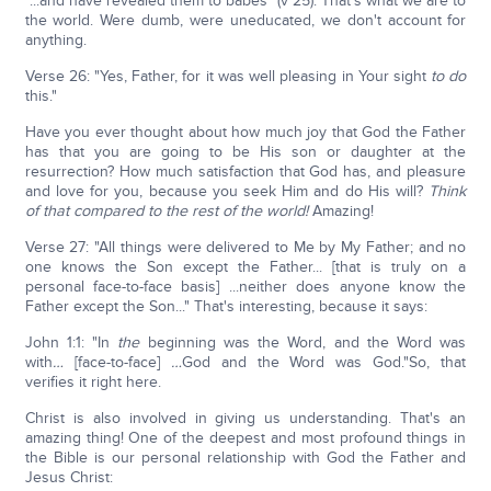
"...and have revealed them to babes" (v 25). That's what we are to
the world. Were dumb, were uneducated, we don't account for
anything.
Verse 26: "Yes, Father, for it was well pleasing in Your sight
to do
this."
Have you ever thought about how much joy that God the Father
has that you are going to be His son or daughter at the
resurrection? How much satisfaction that God has, and pleasure
and love for you, because you seek Him and do His will?
Think
of that compared to the rest of the world!
Amazing!
Verse 27: "All things were delivered to Me by My Father; and no
one knows the Son except the Father... [that is truly on a
personal face-to-face basis] ...neither does anyone know the
Father except the Son..." That's interesting, because it says:
John 1:1: "In
the
beginning was the Word, and the Word was
with
…
[face-to-face]
…
God and the Word was God."So, that
verifies it right here.
Christ is also involved in giving us understanding. That's an
amazing thing! One of the deepest and most profound things in
the Bible is our personal relationship with God the Father and
Jesus Christ: