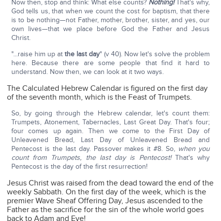
Now then, stop and think: What else counts?
Nothing!
That's why,
God tells us, that when we count the cost for baptism, that there
is to be nothing—not Father, mother, brother, sister, and yes, our
own lives—that we place before God the Father and Jesus
Christ.
"...raise him up at
the last day
" (v 40). Now let's solve the problem
here. Because there are some people that find it hard to
understand. Now then, we can look at it two ways.
The Calculated Hebrew Calendar is figured on the first day
of the seventh month, which is the Feast of Trumpets.
So, by going through the Hebrew calendar, let's count them:
Trumpets, Atonement, Tabernacles, Last Great Day. That's four;
four comes up again. Then we come to the First Day of
Unleavened Bread, Last Day of Unleavened Bread and
Pentecost is the last day. Passover makes it #8. So,
when you
count from Trumpets, the last day is Pentecost!
That's why
Pentecost is the day of the first resurrection!
Jesus Christ was raised from the dead toward the end of the
weekly Sabbath. On the first day of the week, which is the
premier Wave Sheaf Offering Day, Jesus ascended to the
Father as the sacrifice for the sin of the whole world goes
back to Adam and Eve!