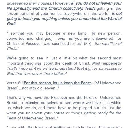
unleavened their houses!
However,
IF
you do not unleaven your
life spiritually, and the Church collectively,
THEN
getting all the
leaven out of all of your homes—everywhere in the world—
is not
going to teach you anything unless you understand the Word of
God!
"…so that you may become a new lump… [a new person,
converted and changed] …
even
as you are unleavened For
Christ our Passover was sacrificed for us" (v 7)—
the sacrifice of
Christ!
We're going to see in just a little bit what the second most
important thing was about the death of Christ. What happened?
That's important when we understand that it gives us access to
God that was never there before!
Verse 8: "
For this reason, let us keep the Feast
… [of Unleavened
Bread] …not with old leaven…"
That's why we have the Passover and the Feast of Unleavened
Bread: to examine ourselves to see where we have sins within
us, which we do, and those have to be purged out. It's just like
when you unleaven your house or things getting ready for the
Feast of Unleavened Bread. '
"…nor with
the
leaven of malice and wickedness, but with
the