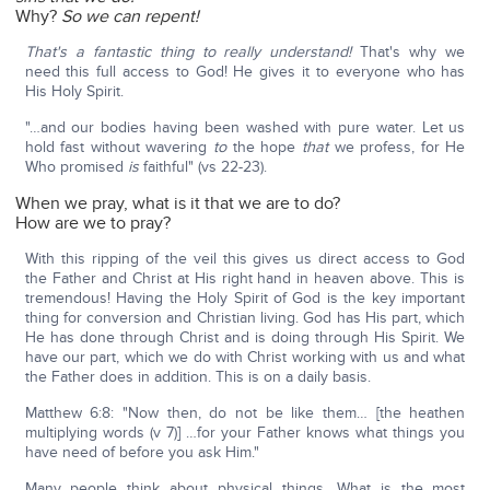
Why?
So we can repent!
That's a fantastic thing to really understand!
That's why we
need this full access to God! He gives it to everyone who has
His Holy Spirit.
"…and our bodies having been washed with pure water. Let us
hold fast without wavering
to
the hope
that
we profess, for He
Who promised
is
faithful" (vs 22-23).
When we pray, what is it that we are to do?
How are we to pray?
With this ripping of the veil this gives us direct access to God
the Father and Christ at His right hand in heaven above. This is
tremendous! Having the Holy Spirit of God is the key important
thing for conversion and Christian living. God has His part, which
He has done through Christ and is doing through His Spirit. We
have our part, which we do with Christ working with us and what
the Father does in addition. This is on a daily basis.
Matthew 6:8: "Now then, do not be like them… [the heathen
multiplying words (v 7)] …for your Father knows what things you
have need of before you ask Him."
Many people think about physical things. What is the most