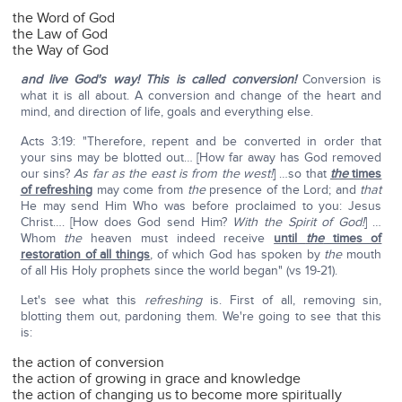
the Word of God
the Law of God
the Way of God
and live God's way! This is called conversion!
Conversion is
what it is all about. A conversion and change of the heart and
mind, and direction of life, goals and everything else.
Acts 3:19: "Therefore, repent and be converted in order that
your sins may be blotted out… [How far away has God removed
our sins?
As far as the east is from the west!
] …so that
the
times
of refreshing
may come from
the
presence of the Lord; and
that
He may send Him Who was before proclaimed to you: Jesus
Christ…. [How does God send Him?
With the Spirit of God!
] …
Whom
the
heaven must indeed receive
until
the
times of
restoration of all things
, of which God has spoken by
the
mouth
of all His Holy prophets since the world began" (vs 19-21).
Let's see what this
refreshing
is. First of all, removing sin,
blotting them out, pardoning them. We're going to see that this
is:
the action of conversion
the action of growing in grace and knowledge
the action of changing us to become more spiritually