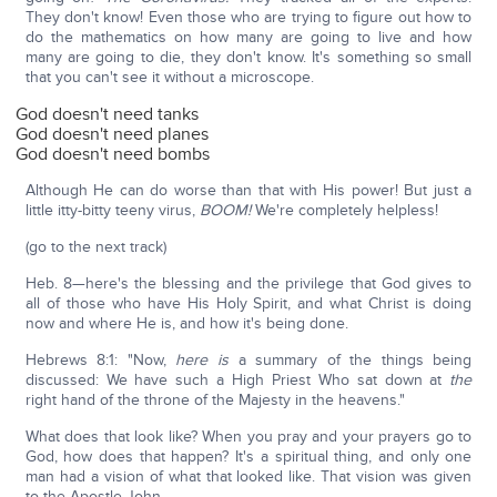
They don't know! Even those who are trying to figure out how to
do the mathematics on how many are going to live and how
many are going to die, they don't know. It's something so small
that you can't see it without a microscope.
God doesn't need tanks
God doesn't need planes
God doesn't need bombs
Although He can do worse than that with His power! But just a
little itty-bitty teeny virus,
BOOM!
We're completely helpless!
(go to the next track)
Heb. 8—here's the blessing and the privilege that God gives to
all of those who have His Holy Spirit, and what Christ is doing
now and where He is, and how it's being done.
Hebrews 8:1: "Now,
here is
a summary of the things being
discussed: We have such a High Priest Who sat down at
the
right hand of the throne of the Majesty in the heavens."
What does that look like? When you pray and your prayers go to
God, how does that happen? It's a spiritual thing, and only one
man had a vision of what that looked like. That vision was given
to the Apostle John.