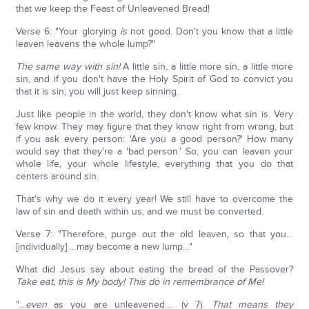
that we keep the Feast of Unleavened Bread!
Verse 6: "Your glorying
is
not good. Don't you know that a little
leaven leavens the whole lump?"
The same way with sin!
A little sin, a little more sin, a little more
sin, and if you don't have the Holy Spirit of God to convict you
that it is sin, you will just keep sinning.
Just like people in the world, they don't know what sin is. Very
few know. They may figure that they know right from wrong, but
if you ask every person: 'Are you a good person?' How many
would say that they're a 'bad person.' So, you can leaven your
whole life, your whole lifestyle, everything that you do that
centers around sin.
That's why we do it every year! We still have to overcome the
law of sin and death within us, and we must be converted.
Verse 7: "Therefore, purge out the old leaven, so that you…
[individually] …may become a new lump…"
What did Jesus say about eating the bread of the Passover?
Take eat, this is My body! This do in remembrance of Me!
"…
even
as you are unleavened…. (v 7).
That means they