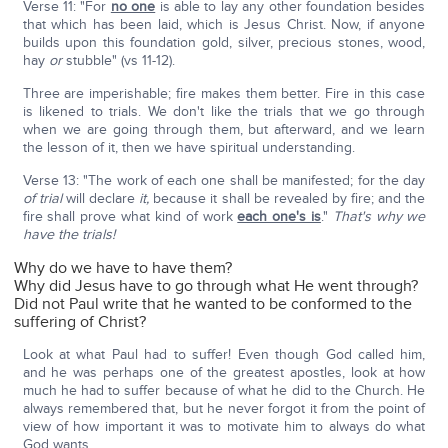
Verse 11: "For
no one
is able to lay any other foundation besides
that which has been laid, which is Jesus Christ. Now, if anyone
builds upon this foundation gold, silver, precious stones, wood,
hay
or
stubble" (vs 11-12).
Three are imperishable; fire makes them better. Fire in this case
is likened to trials. We don't like the trials that we go through
when we are going through them, but afterward, and we learn
the lesson of it, then we have spiritual understanding.
Verse 13: "The work of each one shall be manifested; for the day
of trial
will declare
it,
because it shall be revealed by fire; and the
fire shall prove what kind of work
each one's is
."
That's why we
have the trials!
Why do we have to have them?
Why did Jesus have to go through what He went through?
Did not Paul write that he wanted to be conformed to the
suffering of Christ?
Look at what Paul had to suffer! Even though God called him,
and he was perhaps one of the greatest apostles, look at how
much he had to suffer because of what he did to the Church. He
always remembered that, but he never forgot it from the point of
view of how important it was to motivate him to always do what
God wants.