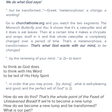
We do what God says!
"…but be transformed…"—Greek: 'metamorphose,'
a change, a
working!
Go to
churchathome.org
and you watch the two segments
The
Monarch Butterfly and You
. It shows that it's a caterpillar and all
it does is eat leaves. Then at a certain time it makes a chrysalis
and wraps itself in it and that whole caterpillar is completely
changed over a period of time. That's a metamorphose, a
transformation.
That's what God wants with our mind,
to be
changed
:
"…by the renewing of your mind…" (v 2)—
to learn
:
to think as God does
to think with His Word
to be led of His Holy Spirit
"…in order that you may prove… [by doing] …what
is
well-pleasing
and good, and the perfect will of God" (v 2).
How do we do this?
That's the whole point of the Feast of
Unleavened Bread!
If we're to become a new lump:
How do we become a new lump and be transformed?
What is our part?