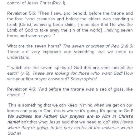
control of Jesus Christ (Rev. 1).
Revelation 5:6: "Then I saw, and behold, before the throne and
the four living creatures and before the elders
was
standing a
Lamb [Christ] ashaving been slain… [remember that He was the
Lamb of God to take away the sin of the world] …having seven
horns and seven eyes…"
What are the seven horns?
The seven churches of Rev. 2 & 3!
Those are very important and something that we need to
understand.
"…which are the seven spirits of God that are sent into all the
earth" (v 6).
These are looking for those who want God!
How
was your first prayer answered?
Seven spirits!
Revelation 4:6: "And before the throne
was
a sea of glass, like
crystal…."
This is something that we can keep in mind when we get on our
knees and pray to God, this is where it's going. It's going to God!
We address the Father! Our prayers are to Him in Christ's
name!
Isn't that what Jesus said that we need to do?
Yes! Here's
where they're going, to the very center of the universe where
God is!