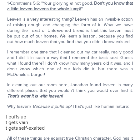
1-Corinthians 5:6: "Your glorying
is
not good.
Don't you know that
a little leaven leavens the whole lump?
"
Leaven is a very interesting thing? Leaven has an invisible action
of raising dough and changing the form of it. What we have
during the Feast of Unleavened Bread is that this leaven must
be put out of our homes. We learn a lesson, because you find
out how much leaven that you find that you didn't know existed.
I remember one time that I cleaned out my car really, really good
and I did it in such a way that I removed the back seat. Guess
what I found there? I don't know how many years old it was, and I
don't know which one of our kids did it, but there was a
McDonald's burger!
In cleaning out our room here, Jonathan found leaven in many
different places that you wouldn't think you would ever find it.
That's what it is with leaven!
Why leaven?
Because it puffs up!
That's just like human nature:
it puffs up
it gets vain
it gets self-exalted
All of these things are against true Christian character. God has it