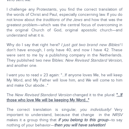
I challenge any Protestants, you find the correct translation of
the words of Christ and Paul, especially concerning law. If you do
not know about the
traditions of the Jews
and how that was the
greatest problem—which was the central focus of overcoming in
the original Church of God, original apostolic church—and
understand what it is.
Why do I say that right here?
I just got two brand new Bibles!
I
don't have enough, I only have 40, and now I have 42. These
were sent to me by a publishing company in the Netherlands.
They published two new Bibles:
New Revised Standard Version,
and another one.
I want you to read v 23 again: "…If anyone loves Me, he will keep
My Word, and My Father will love him, and We will come to him
and make Our abode…"
The
New Revised Standard Version
changed it to the plural:
"…If
those who love Me will be keeping My Word…"
The correct translation is singular,
you individually!
Very
important to understand, because that change in the
NRSV
makes it a group thing that
if you belong to this group
—to say
nothing of your behavior—
then you will have salvation!