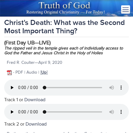
Christ's Death: What was the Second
Most Important Thing?
(First Day UB—LIVE)
The ripped veil in the temple gives each of individually access to
God the Father and Jesus Christ in the Holy of Holies
Fred R. Coulter—April 9, 2020
- PDF | Audio | [
Up
]
Track 1 or
Download
Track 2 or
Download