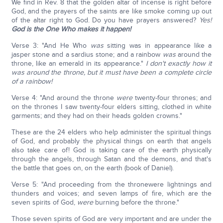
We find in Rev. 8 that the golden altar of incense is right before
God, and the prayers of the saints are like smoke coming up out
of the altar right to God. Do you have prayers answered?
Yes!
God is the One Who makes it happen!
Verse 3: "And He Who
was
sitting was in appearance like a
jasper stone and a sardius stone; and a rainbow
was
around the
throne, like an emerald in its appearance."
I don't exactly how it
was around the throne, but it must have been a complete circle
of a rainbow!
Verse 4: "And around the throne
were
twenty-four thrones; and
on the thrones I saw twenty-four elders sitting, clothed in white
garments; and they had on their heads golden crowns."
These are the 24 elders who help administer the spiritual things
of God, and probably the physical things on earth that angels
also take care of! God is taking care of the earth physically
through the angels, through Satan and the demons, and that's
the battle that goes on, on the earth (book of Daniel).
Verse 5: "And proceeding from the thronewere lightnings and
thunders and voices; and seven lamps of fire, which are the
seven spirits of God,
were
burning before the throne."
Those seven spirits of God are very important and are under the