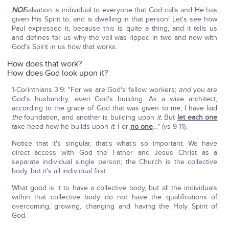
NO!
Salvation is individual to everyone that God calls and He has
given His Spirit to, and is dwelling in that person! Let's see how
Paul expressed it, because this is quite a thing, and it tells us
and defines for us why the veil was ripped in two and now with
God's Spirit in us how that works.
How does that work?
How does God look upon it?
1-Corinthians 3:9: "For we are God's fellow workers;
and
you are
God's husbandry,
even
God's building. As a wise architect,
according to the grace of God that was given to me, I have laid
the
foundation, and another is building upon
it.
But
let each one
take heed how he builds upon
it.
For
no one
…" (vs 9-11).
Notice that it's singular, that's what's so important. We have
direct access with God the Father and Jesus Christ as a
separate individual single person; the Church is the collective
body, but it's all individual first.
What good is it to have a collective body, but all the individuals
within that collective body do not have the qualifications of
overcoming, growing, changing and having the Holy Spirit of
God.