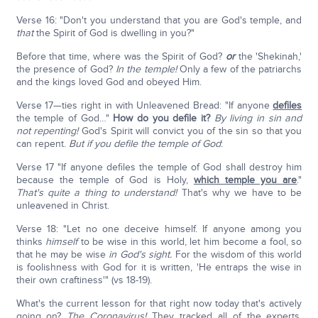
Verse 16: "Don't you understand that you are God's temple, and
that
the Spirit of God is dwelling in you?"
Before that time, where was the Spirit of God?
or
the 'Shekinah,'
the presence of God?
In the temple!
Only a few of the patriarchs
and the kings loved God and obeyed Him.
Verse 17—ties right in with Unleavened Bread: "If anyone
defiles
the temple of God…"
How do you defile it?
By living in sin and
not repenting!
God's Spirit will convict you of the sin so that you
can repent.
But if you defile the temple of God
:
Verse 17 "If anyone defiles the temple of God shall destroy him
because the temple of God is Holy,
which temple you are
."
That's quite a thing to understand!
That's why we have to be
unleavened in Christ.
Verse 18: "Let no one deceive himself. If anyone among you
thinks
himself
to be wise in this world, let him become a fool, so
that he may be wise
in God's sight.
For the wisdom of this world
is foolishness with God for it is written, 'He entraps the wise in
their own craftiness'" (vs 18-19).
What's the current lesson for that right now today that's actively
going on?
The Coronavirus!
They tracked all of the experts.