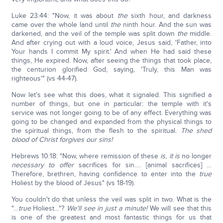
Luke 23:44: "Now, it was about
the
sixth hour, and darkness
came over the whole land until
the
ninth hour. And the sun was
darkened, and the veil of the temple was split down
the
middle.
And after crying out with a loud voice, Jesus said, 'Father, into
Your hands I commit My spirit.' And when He had said these
things, He expired. Now, after seeing the things that took place,
the centurion glorified God, saying, 'Truly, this Man was
righteous'" (vs 44-47).
Now let's see what this does, what it signaled. This signified a
number of things, but one in particular: the temple with it's
service was not longer going to be of any effect. Everything was
going to be changed and expanded from the physical things to
the spiritual things, from the flesh to the spiritual.
The shed
blood of Christ forgives our sins!
Hebrews 10:18: "Now, where remission of these
is
,
it is
no longer
necessary to offer
sacrifices for sin…. [animal sacrifices] …
Therefore, brethren, having confidence to enter into the
true
Holiest by the blood of Jesus" (vs 18-19).
You couldn't do that unless the veil was split in two. What is the
"…
true
Holiest…"?
We'll see in just a minute!
We will see that this
is one of the greatest and most fantastic things for us that