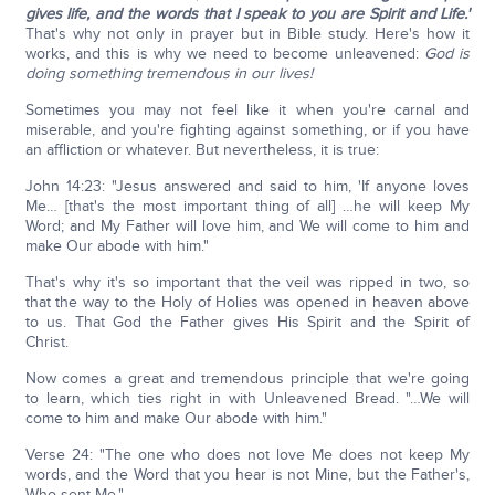
gives life, and the words that I speak to you are Spirit and Life.'
That's why not only in prayer but in Bible study. Here's how it
works, and this is why we need to become unleavened:
God is
doing something tremendous in our lives!
Sometimes you may not feel like it when you're carnal and
miserable, and you're fighting against something, or if you have
an affliction or whatever. But nevertheless, it is true:
John 14:23: "Jesus answered and said to him, 'If anyone loves
Me… [that's the most important thing of all] …he will keep My
Word; and My Father will love him, and We will come to him and
make Our abode with him."
That's why it's so important that the veil was ripped in two, so
that the way to the Holy of Holies was opened in heaven above
to us. That God the Father gives His Spirit and the Spirit of
Christ.
Now comes a great and tremendous principle that we're going
to learn, which ties right in with Unleavened Bread. "…We will
come to him and make Our abode with him."
Verse 24: "The one who does not love Me does not keep My
words, and the Word that you hear is not Mine, but the Father's,
Who sent Me."