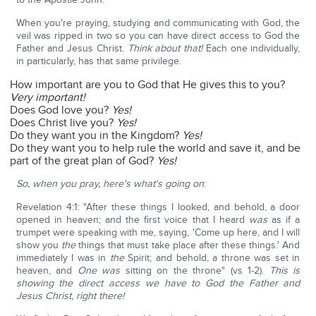
When you're praying, studying and communicating with God, the
veil was ripped in two so you can have direct access to God the
Father and Jesus Christ.
Think about that!
Each one individually,
in particularly, has that same privilege.
How important are you to God that He gives this to you?
Very important!
Does God love you?
Yes!
Does Christ live you?
Yes!
Do they want you in the Kingdom?
Yes!
Do they want you to help rule the world and save it, and be
part of the great plan of God?
Yes!
So, when you pray, here's what's going on
:
Revelation 4:1: "After these things I looked, and behold, a door
opened in heaven; and the first voice that I heard
was
as if a
trumpet were speaking with me, saying, 'Come up here, and I will
show you
the
things that must take place after these things.' And
immediately I was in
the
Spirit; and behold, a throne was set in
heaven, and
One was
sitting on the throne" (vs 1-2).
This is
showing the direct access we have to God the Father and
Jesus Christ, right there!