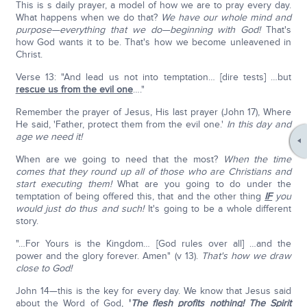
This is s daily prayer, a model of how we are to pray every day.
What happens when we do that?
We have our whole mind and
purpose—everything that we do—beginning with God!
That's
how God wants it to be. That's how we become unleavened in
Christ.
Verse 13: "And lead us not into temptation… [dire tests] …but
rescue us from the evil one
…."
Remember the prayer of Jesus, His last prayer (John 17), Where
He said, 'Father, protect them from the evil one.'
In this day and
age we need it!
When are we going to need that the most?
When the time
comes that they round up all of those who are Christians and
start executing them!
What are you going to do under the
temptation of being offered this, that and the other thing
IF
you
would just do thus and such!
It's going to be a whole different
story.
"…For Yours is the Kingdom… [God rules over all] …and the
power and the glory forever. Amen" (v 13).
That's how we draw
close to God!
John 14—this is the key for every day. We know that Jesus said
about the Word of God,
'
The flesh profits nothing! The Spirit