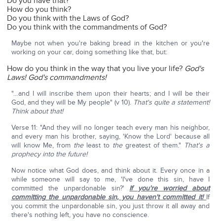
Do you have that?
How do you think?
Do you think with the Laws of God?
Do you think with the commandments of God?
Maybe not when you're baking bread in the kitchen or you're
working on your car, doing something like that, but:
How do you think in the way that you live your life?
God's
Laws! God's commandments!
"…and I will inscribe them upon their hearts; and I will be their
God, and they will be My people" (v 10).
That's quite a statement!
Think about that!
Verse 11: "And they will no longer teach every man his neighbor,
and every man his brother, saying, 'Know the Lord' because all
will know Me, from
the
least to
the
greatest of them."
That's a
prophecy into the future!
Now notice what God does, and think about it. Every once in a
while someone will say to me, 'I've done this sin, have I
committed the unpardonable sin?'
If you're worried about
committing the unpardonable sin, you haven't committed it!
If
you commit the unpardonable sin, you just throw it all away and
there's nothing left, you have no conscience.