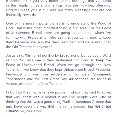
Brethren, thank you very much for the offerings that you send
in: the regular tithes and offerings, plus the Holy Day offerings.
God will bless you in it. There are many blessings that are not
financially rewards.
One of the most important ones is to understand the Word of
God. That is the most important thing in our lives! For the Feast
of Unleavened Bread there are going to be some—which I've
run into with Protestants—who say that you don't need to keep
them because 'we're in the New Testament and we're not under
the Old Testament anymore.'
Jesus said, 'Man shall not live by bread alone, but by every Word
of God. So, let's see a New Testament command to keep the
Feast of Unleavened Bread. When we go through the New
Testament, we know that they kept Unleavened Bread, Passover,
Pentecost and we have evidence of Trumpets, Atonement,
Tabernacles and the Last Great Day. All of those are found in
various places of the New Testament.
In Corinth they had a terrible problem, which they had to solve,
that was incest with a mother-in-law. The people were kind of
thinking that this was a good thing. Well, in licentious Greece that
may have been the way that it is in the society,
but not in the
Church!
So, Paul says: