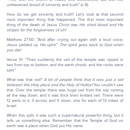
unleavened
bread
of sincerity and truth" (v 8).
How do we get sincerity and truth? Let's look at that second
most important thing that happened. The
first
most important
thing of the death of Jesus Christ was
His shed blood and His
stripes for the forgiveness of sin!
Matthew 27:50: "And after crying out again with a loud voice,
Jesus yielded up
His
spirit."
The spirit goes back to God when
you die!
Verse 51: "Then suddenly the veil of the temple was ripped in
two from top to bottom, and the earth shook, and the rocks were
split."
What was that veil?
A lot of people think that it was just a veil
between the Holy place and the Holy of Holies!
You couldn't see
that. Over the temple there was huge veil from the top coming
all the way down, and it was thick linen knitted veil. There were
12 parts to it, 3 across and 4 down, one for each of 12 tribes of
Israel.
When this split, it was such a supernatural powerful thing, but it
tells us something else. Remember that the Temple of God on
earth was a place when God put His name.