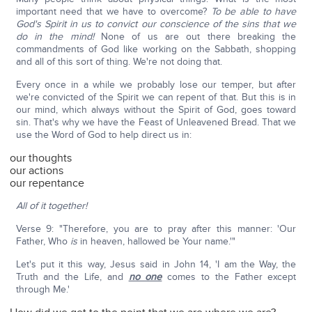
important need that we have to overcome?
To be able to have
God's Spirit in us to convict our conscience of the sins that we
do in the mind!
None of us are out there breaking the
commandments of God like working on the Sabbath, shopping
and all of this sort of thing. We're not doing that.
Every once in a while we probably lose our temper, but after
we're convicted of the Spirit we can repent of that. But this is in
our mind, which always without the Spirit of God, goes toward
sin. That's why we have the Feast of Unleavened Bread. That we
use the Word of God to help direct us in:
our thoughts
our actions
our repentance
All of it together!
Verse 9: "Therefore, you are to pray after this manner: 'Our
Father, Who
is
in heaven, hallowed be Your name.'"
Let's put it this way, Jesus said in John 14, 'I am the Way, the
Truth and the Life, and
no one
comes to the Father except
through Me.'