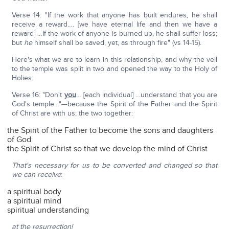
Verse 14: "If the work that anyone has built endures, he shall
receive a reward…. [we have eternal life and then we have a
reward] …If the work of anyone is burned up, he shall suffer loss;
but
he
himself shall be saved, yet, as through fire" (vs 14-15).
Here's what we are to learn in this relationship, and why the veil
to the temple was split in two and opened the way to the Holy of
Holies:
Verse 16: "Don't
you
… [each individual] …understand that you are
God's temple…"—because the Spirit of the Father and the Spirit
of Christ are with us; the two together:
the Spirit of the Father to become the sons and daughters
of God
the Spirit of Christ so that we develop the mind of Christ
That's necessary for us to be converted and changed so that
we can receive
:
a spiritual body
a spiritual mind
spiritual understanding
at the resurrection!