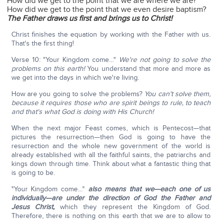
How did we get to the point that we are where we are?
How did we get to the point that we even desire baptism?
The Father draws us first and brings us to Christ!
Christ finishes the equation by working with the Father with us.
That's the first thing!
Verse 10: "Your Kingdom come…"
We're not going to solve the
problems on this earth!
You understand that more and more as
we get into the days in which we're living.
How are you going to solve the problems?
You can't solve them,
because it requires those who are spirit beings to rule, to teach
and that's what God is doing with His Church!
When the next major Feast comes, which is Pentecost—that
pictures the resurrection—then God is going to have the
resurrection and the whole new government of the world is
already established with all the faithful saints, the patriarchs and
kings down through time. Think about what a fantastic thing that
is going to be.
"Your Kingdom come…"
also means that we—each one of us
individually—are under the direction of God the Father and
Jesus Christ,
which they represent the Kingdom of God.
Therefore, there is nothing on this earth that we are to allow to