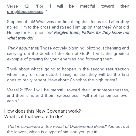
Verse 12: "For
I will be merciful toward their
unrighteousnesses
…"
Stop and think! What was the first thing that Jesus said after they
nailed Him to the cross and raised Him up on that tree? What did
He say for His enemies?
Forgive them, Father, for they know not
what they do!
Think about that!
Those actively planning, plotting, scheming and
carrying out the death of the Son of God! That is the greatest
example of praying for your enemies and forgiving them.
Think about what's going to happen in the second resurrection
when they're resurrected. I imagine that they will be the first
ones to really repent. How about Caiaphas the high priest?
Verse12: "For I will be merciful toward their unrighteousnesses,
and their sins and their lawlessness I will not remember ever
again."
How does this New Covenant work?
What is it that we are to do?
That is contained in the Feast of Unleavened Bread!
You put out
the leaven, which is a type of sin, and you put in: