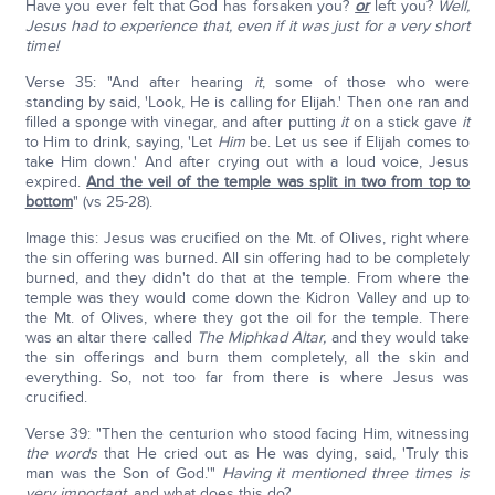
Have you ever felt that God has forsaken you?
or
left you?
Well,
Jesus had to experience that, even if it was just for a very short
time!
Verse 35: "And after hearing
it
, some of those who were
standing by said, 'Look, He is calling for Elijah.' Then one ran and
filled a sponge with vinegar, and after putting
it
on a stick gave
it
to Him to drink, saying, 'Let
Him
be. Let us see if Elijah comes to
take Him down.' And after crying out with a loud voice, Jesus
expired.
And the veil of the temple was split in two from top to
bottom
" (vs 25-28).
Image this: Jesus was crucified on the Mt. of Olives, right where
the sin offering was burned. All sin offering had to be completely
burned, and they didn't do that at the temple. From where the
temple was they would come down the Kidron Valley and up to
the Mt. of Olives, where they got the oil for the temple. There
was an altar there called
The Miphkad Altar,
and they would take
the sin offerings and burn them completely, all the skin and
everything. So, not too far from there is where Jesus was
crucified.
Verse 39: "Then the centurion who stood facing Him, witnessing
the words
that He cried out as He was dying, said, 'Truly this
man was the Son of God.'"
Having it mentioned three times is
very important,
and what does this do?