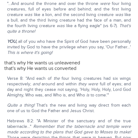
"…And around the throne and over the throne
were
four living
creatures, full of eyes before and behind; and the first living
creature
was
like a lion, and the second living creature
was
like
a bull, and the third living creature had the face of a man, and
the fourth living creature
was
like a flying eagle" (vs 6-7).
That's
quite a throne!
YOU,
all of you who have the Spirit of God have been personally
invited by God to have the privilege when you say, 'Our Father…'
This is where it's going!
that's why He wants us unleavened
that's why He wants us converted
Verse 8: "And each of
the
four living creatures had six wings
respectively;
and
around and within
they were
full of eyes; and
day and night they cease not saying, 'Holy, Holy, Holy, Lord God
Almighty, Who was, and Who is, and Who
is
to come.'"
Quite a thing!
That's the new and living way direct from each
one of us to God the Father and Jesus Christ.
Hebrews 8:2: "A Minister of the sanctuary and of the true
tabernacle…"
Remember that the tabernacle and temple were
made according to the plans that God gave to Moses to make!
Those were depicting the things that were in heaven. But now