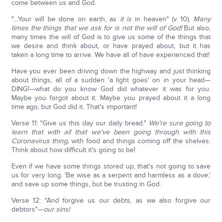
come between us and God.
"…Your will be done on earth, as
it is
in heaven" (v 10).
Many
times the things that we ask for is not the will of God!
But also,
many times the will of God is to give us some of the things that
we desire and think about, or have prayed about, but it has
taken a long time to arrive. We have all of have experienced that!
Have you ever been driving down the highway and just thinking
about things, all of a sudden 'a light goes' on in your head—
DING!—what do you know God did whatever it was for you.
Maybe you forgot about it. Maybe you prayed about it a long
time ago, but God did it. That's important!
Verse 11: "Give us this day our daily bread."
We're sure going to
learn that with all that we've been going through with this
Coronavirus thing,
with food and things coming off the shelves.
Think about how difficult it's going to be!
Even if we have some things stored up, that's not going to save
us for very long. 'Be wise as a serpent and harmless as a dove,'
and save up some things, but be trusting in God.
Verse 12: "And forgive us our debts, as we also forgive our
debtors"—
our sins!