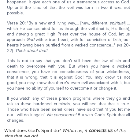
happened. It give each one of us a tremendous access to God.
Up until the time of that the veil was torn in two it was not
possible.
Verse 20: "By a new and living way,… [new, different,
spiritual
] …
which He consecrated for us through the veil (that is, His flesh),
and
having
a great High Priest over the house of God, let us
approach
God
with a true heart, with full conviction of faith, our
hearts having been purified from a wicked conscience…" (vs 20-
22).
Think about that!
This is not to say that you don't still have the law of sin and
death to overcome with you. But when you have a wicked
conscience, you have no consciousness of your wickedness,
that it is wrong, that it is against God! You may know it's not
good, you may know that there's even evil associated with it, but
you have no ability of yourself to overcome it or change it.
If you watch any of these prison programs where they go and
talk to these hardened criminals, you will see that that is true.
Those who have been serial killers have said that 'if you let me
out I will do it again.'
No conscience!
But with God's Spirit that all
changes.
What does God's Spirit do?
Within us, it
convicts us
of the
sins that we do!