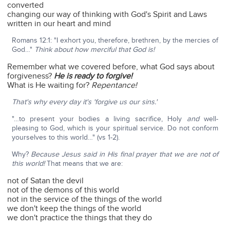
converted
changing our way of thinking with God's Spirit and Laws
written in our heart and mind
Romans 12:1: "I exhort you, therefore, brethren, by the mercies of
God…"
Think about how merciful that God is!
Remember what we covered before, what God says about
forgiveness?
He is ready to forgive!
What is He waiting for?
Repentance!
That's why every day it's 'forgive us our sins.'
"…to present your bodies a living sacrifice, Holy
and
well-
pleasing to God, which is your spiritual service. Do not conform
yourselves to this world…" (vs 1-2).
Why?
Because Jesus said in His final prayer that we are not of
this world!
That means that we are:
not of Satan the devil
not of the demons of this world
not in the service of the things of the world
we don't keep the things of the world
we don't practice the things that they do