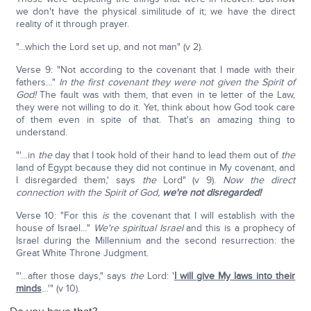
we don't have the physical similitude of it; we have the direct
reality of it through prayer.
"…which the Lord set up, and not man" (v 2).
Verse 9: "Not according to the covenant that I made with their
fathers…"
In the first covenant they were not given the Spirit of
God!
The fault was with them, that even in te letter of the Law,
they were not willing to do it. Yet, think about how God took care
of them even in spite of that. That's an amazing thing to
understand.
"'…in
the
day that I took hold of their hand to lead them out of
the
land of Egypt because they did not continue in My covenant, and
I disregarded them,' says
the
Lord" (v 9).
Now the direct
connection with the Spirit of God,
we're not disregarded!
Verse 10: "For this
is
the covenant that I will establish with the
house of Israel…"
We're spiritual Israel
and this is a prophecy of
Israel during the Millennium and the second resurrection: the
Great White Throne Judgment.
"'…after those days," says
the
Lord: '
I will give My laws into their
minds
…'" (v 10).