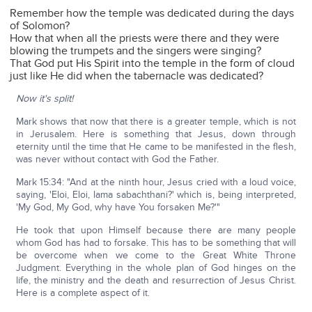
Remember how the temple was dedicated during the days
of Solomon?
How that when all the priests were there and they were
blowing the trumpets and the singers were singing?
That God put His Spirit into the temple in the form of cloud
just like He did when the tabernacle was dedicated?
Now it's split!
Mark shows that now that there is a greater temple, which is not
in Jerusalem. Here is something that Jesus, down through
eternity until the time that He came to be manifested in the flesh,
was never without contact with God the Father.
Mark 15:34: "And at the ninth hour, Jesus cried with a loud voice,
saying, 'Eloi, Eloi, lama sabachthani?' which is, being interpreted,
'My God, My God, why have You forsaken Me?'"
He took that upon Himself because there are many people
whom God has had to forsake. This has to be something that will
be overcome when we come to the Great White Throne
Judgment. Everything in the whole plan of God hinges on the
life, the ministry and the death and resurrection of Jesus Christ.
Here is a complete aspect of it.