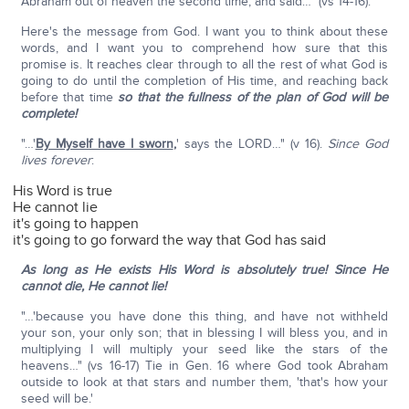
Abraham out of heaven the second time, and said…" (vs 14-16).
Here's the message from God. I want you to think about these
words, and I want you to comprehend how sure that this
promise is. It reaches clear through to all the rest of what God is
going to do until the completion of His time, and reaching back
before that time
so that the fullness of the plan of God will be
complete!
"…'
By Myself have I sworn
,
' says the LORD…" (v 16).
Since God
lives forever
:
His Word is true
He cannot lie
it's going to happen
it's going to go forward the way that God has said
As long as He exists His Word is absolutely true! Since He
cannot die, He cannot lie!
"…'because you have done this thing, and have not withheld
your son, your only son; that in blessing I will bless you, and in
multiplying I will multiply your seed like the stars of the
heavens…" (vs 16-17) Tie in Gen. 16 where God took Abraham
outside to look at that stars and number them, 'that's how your
seed will be.'