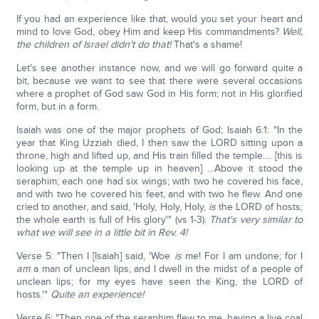
If you had an experience like that, would you set your heart and
mind to love God, obey Him and keep His commandments?
Well,
the children of Israel didn't do that!
That's a shame!
Let's see another instance now, and we will go forward quite a
bit, because we want to see that there were several occasions
where a prophet of God saw God in His form; not in His glorified
form, but in a form.
Isaiah was one of the major prophets of God; Isaiah 6:1: "In the
year that King Uzziah died, I then saw the LORD sitting upon a
throne, high and lifted up, and His train filled the temple…. [this is
looking up at the temple up in heaven] …Above it stood the
seraphim; each one had six wings; with two he covered his face,
and with two he covered his feet, and with two he flew. And one
cried to another, and said, 'Holy, Holy, Holy,
is
the LORD of hosts;
the whole earth is full of His glory'" (vs 1-3).
That's very similar to
what we will see in a little bit in Rev. 4!
Verse 5: "Then I [Isaiah] said, 'Woe
is
me! For I am undone; for I
am
a man of unclean lips, and I dwell in the midst of a people of
unclean lips; for my eyes have seen the King, the LORD of
hosts.'"
Quite an experience!
Verse 6: "Then one of the seraphim flew to me, having a live coal