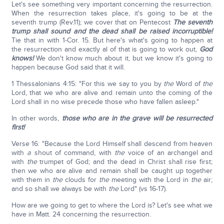
Let's see something very important concerning the resurrection.
When the resurrection takes place, it's going to be at the
seventh trump (Rev.11); we cover that on Pentecost
The seventh
trump shall sound and the dead shall be raised incorruptible!
Tie that in with 1-Cor. 15. But here's what's going to happen at
the resurrection and exactly al of that is going to work out,
God
knows!
We don't know much about it, but we know it's going to
happen because God said that it will.
1 Thessalonians 4:15: "For this we say to you by
the
Word of
the
Lord, that we who are alive and remain unto the coming of the
Lord shall in no wise precede those who have fallen asleep."
In other words,
those who are in the grave will be resurrected
first!
Verse 16: "Because the Lord Himself shall descend from heaven
with
a
shout of command, with
the
voice of an archangel and
with
the
trumpet of God; and the dead in Christ shall rise first;
then we who are alive and remain shall be caught up together
with them in
the
clouds for
the
meeting with the Lord in
the
air;
and so shall we always be with
the
Lord" (vs 16-17).
How are we going to get to where the Lord is? Let's see what we
have in Matt. 24 concerning the resurrection.