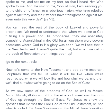
spoke to me, and set me on my feet, so that I heard Him Who
spoke to me. And He said to me, 'Son of man, I am sending you
to the children of Israel, to a rebellious nation, who have rebelled
against Me; they and their fathers have transgressed against Me,
even unto this very day'" (vs 1-3).
You can read the rest of the book of Ezekiel and powerful
prophecies. We need to understand that when we some to God
fulfilling His power and His prophecies, they are absolutely
something! Astonishing! In the Old Testament there were several
occasions where God in His glory was seen. We will see that in
the New Testament it wasn't quite like that, but when we get to
the book of Revelation then things open up!
(go to the next track)
Now let's come to the New Testament and see some important
Scriptures that will tell us what it will be like when we're
resurrected: what we will look like and how shall we be, and then
we'll find out what we're going to do on the Sea of Glass.
As we saw, some of the prophets of God, as well as Moses,
Aaron, Nadab, Abihu and 70 of the elders of Israel saw the form
of God up through the Sea of Glass. For Jesus to show the
apostles that He was the Lord God of the Old Testament, he had
what is called
the transfiguration
on the Mt. of Transfiguration.