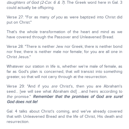
daughters of God (2-Cor. 6 & 7).
The Greek word here in Gal. 3
could actually be offspring.
Verse 27: "For as many
of you
as were baptized into Christ did
put on Christ."
That's the whole transformation of the heart and mind as we
have covered through the Passover and Unleavened Bread.
Verse 28: "There is neither Jew nor Greek; there is neither bond
nor free; there is neither male nor female; for you are all one in
Christ Jesus."
Whatever our station in life is, whether we're male of female, as
far as God's plan is concerned, that will transist into something
greater, so that will not carry through at the resurrection.
Verse 29: "And if you
are
Christ's, then you are Abraham's
seed… [we will see what Abraham did] …and heirs according to
the
promise."
Remember that the promises of God are sure!
God does not lie!
Gal. 4 talks about Christ's coming, and we've already covered
that with Unleavened Bread and the life of Christ, His death and
resurrection.