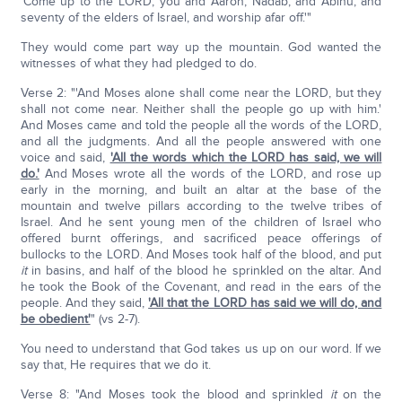
'Come up to the LORD, you and Aaron, Nadab, and Abihu, and
seventy of the elders of Israel, and worship afar off.'"
They would come part way up the mountain. God wanted the
witnesses of what they had pledged to do.
Verse 2: "'And Moses alone shall come near the LORD, but they
shall not come near. Neither shall the people go up with him.'
And Moses came and told the people all the words of the LORD,
and all the judgments. And all the people answered with one
voice and said,
'All the words which the LORD has said, we will
do.'
And Moses wrote all the words of the LORD, and rose up
early in the morning, and built an altar at the base of the
mountain and twelve pillars according to the twelve tribes of
Israel. And he sent young men of the children of Israel who
offered burnt offerings, and sacrificed peace offerings of
bullocks to the LORD. And Moses took half of the blood, and put
it
in basins, and half of the blood he sprinkled on the altar. And
he took the Book of the Covenant, and read in the ears of the
people. And they said,
'All that the LORD has said we will do, and
be obedient'
" (vs 2-7).
You need to understand that God takes us up on our word. If we
say that, He requires that we do it.
Verse 8: "And Moses took the blood and sprinkled
it
on the