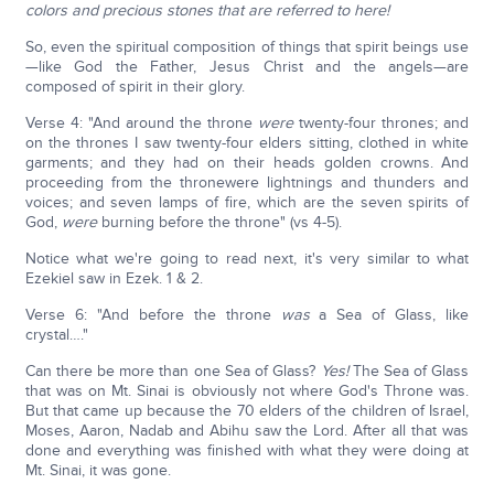
colors and precious stones that are referred to here!
So, even the spiritual composition of things that spirit beings use
—like God the Father, Jesus Christ and the angels—are
composed of spirit in their glory.
Verse 4: "And around the throne
were
twenty-four thrones; and
on the thrones I saw twenty-four elders sitting, clothed in white
garments; and they had on their heads golden crowns. And
proceeding from the thronewere lightnings and thunders and
voices; and seven lamps of fire, which are the seven spirits of
God,
were
burning before the throne" (vs 4-5).
Notice what we're going to read next, it's very similar to what
Ezekiel saw in Ezek. 1 & 2.
Verse 6: "And before the throne
was
a Sea of Glass, like
crystal…."
Can there be more than one Sea of Glass?
Yes!
The Sea of Glass
that was on Mt. Sinai is obviously not where God's Throne was.
But that came up because the 70 elders of the children of Israel,
Moses, Aaron, Nadab and Abihu saw the Lord. After all that was
done and everything was finished with what they were doing at
Mt. Sinai, it was gone.