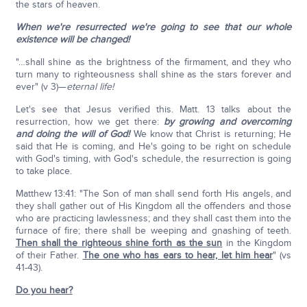
the stars of heaven.
When we're resurrected we're going to see that our whole
existence will be changed!
"…shall shine as the brightness of the firmament, and they who
turn many to righteousness shall shine as the stars forever and
ever" (v 3)—
eternal life!
Let's see that Jesus verified this. Matt. 13 talks about the
resurrection, how we get there:
by growing and overcoming
and doing the will of God!
We know that Christ is returning; He
said that He is coming, and He's going to be right on schedule
with God's timing, with God's schedule, the resurrection is going
to take place.
Matthew 13:41: "The Son of man shall send forth His angels, and
they shall gather out of His Kingdom all the offenders and those
who are practicing lawlessness; and they shall cast them into the
furnace of fire; there shall be weeping and gnashing of teeth.
Then shall the righteous shine forth as the sun
in the Kingdom
of their Father.
The one who has ears to hear, let him hear
" (vs
41-43).
Do you hear?