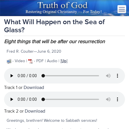
What Will Happen on the Sea of
Glass?
Eight things that will be after our resurrection
Fred R. Coulter—June 6, 2020
- Video |
- PDF | Audio |
[
Up
]
Track 1 or
Download
Track 2 or
Download
Greetings, brethren! Welcome to Sabbath services!