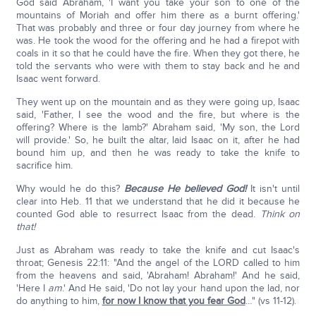
God said Abraham, 'I want you take your son to one of the
mountains of Moriah and offer him there as a burnt offering.'
That was probably and three or four day journey from where he
was. He took the wood for the offering and he had a firepot with
coals in it so that he could have the fire. When they got there, he
told the servants who were with them to stay back and he and
Isaac went forward.
They went up on the mountain and as they were going up, Isaac
said, 'Father, I see the wood and the fire, but where is the
offering? Where is the lamb?' Abraham said, 'My son, the Lord
will provide.' So, he built the altar, laid Isaac on it, after he had
bound him up, and then he was ready to take the knife to
sacrifice him.
Why would he do this?
Because He believed God!
It isn't until
clear into Heb. 11 that we understand that he did it because he
counted God able to resurrect Isaac from the dead.
Think on
that!
Just as Abraham was ready to take the knife and cut Isaac's
throat; Genesis 22:11: "And the angel of the LORD called to him
from the heavens and said, 'Abraham! Abraham!' And he said,
'Here I
am
.' And He said, 'Do not lay your hand upon the lad, nor
do anything to him,
for now I know that you fear God
…" (vs 11-12).