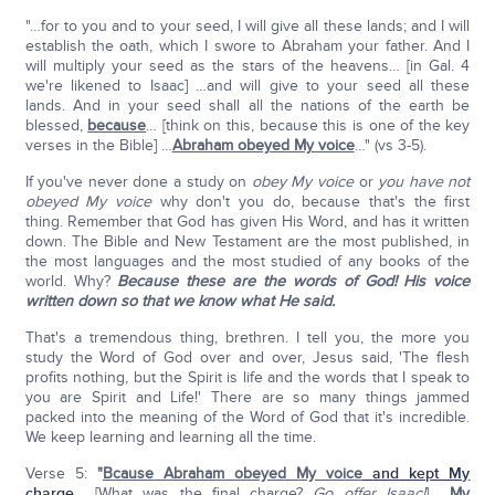
"…for to you and to your seed, I will give all these lands; and I will
establish the oath, which I swore to Abraham your father. And I
will multiply your seed as the stars of the heavens… [in Gal. 4
we're likened to Isaac] …and will give to your seed all these
lands. And in your seed shall all the nations of the earth be
blessed,
because
… [think on this, because this is one of the key
verses in the Bible] …
Abraham obeyed My voice
…" (vs 3-5).
If you've never done a study on
obey My voice
or
you have not
obeyed My voice
why don't you do, because that's the first
thing. Remember that God has given His Word, and has it written
down. The Bible and New Testament are the most published, in
the most languages and the most studied of any books of the
world. Why?
Because these are the words of God! His voice
written down so that we know what He said.
That's a tremendous thing, brethren. I tell you, the more you
study the Word of God over and over, Jesus said, 'The flesh
profits nothing, but the Spirit is life and the words that I speak to
you are Spirit and Life!' There are so many things jammed
packed into the meaning of the Word of God that it's incredible.
We keep learning and learning all the time.
Verse 5:
"
Bcause Abraham obeyed My voice
and kept My
charge
… [What was the final charge?
Go offer Isaac!
] …
My