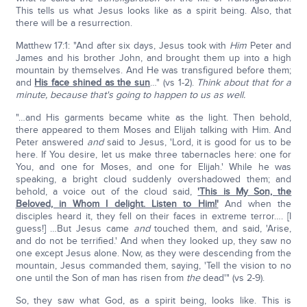
This tells us what Jesus looks like as a spirit being. Also, that
there will be a resurrection.
Matthew 17:1: "And after six days, Jesus took with
Him
Peter and
James and his brother John, and brought them up into a high
mountain by themselves. And He was transfigured before them;
and
His face shined as the sun
…" (vs 1-2).
Think about that for a
minute, because that's going to happen to us as well.
"…and His garments became white as the light. Then behold,
there appeared to them Moses and Elijah talking with Him. And
Peter answered
and
said to Jesus, 'Lord, it is good for us to be
here. If You desire, let us make three tabernacles here: one for
You, and one for Moses, and one for Elijah.' While he was
speaking, a bright cloud suddenly overshadowed them; and
behold, a voice out of the cloud said,
'This is My Son, the
Beloved, in Whom I delight. Listen to Him!'
And when the
disciples heard it, they fell on their faces in extreme terror…. [I
guess!] …But Jesus came
and
touched them, and said, 'Arise,
and do not be terrified.' And when they looked up, they saw no
one except Jesus alone. Now, as they were descending from the
mountain, Jesus commanded them, saying, 'Tell the vision to no
one until the Son of man has risen from
the
dead'" (vs 2-9).
So, they saw what God, as a spirit being, looks like. This is