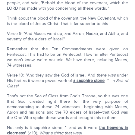
people, and said, 'Behold the blood of the covenant, which the
LORD has made with you concerning all these words.'"
Think about the blood of the covenant, the New Covenant, which
is the blood of Jesus Christ. That is far superior to this.
Verse 9: "And Moses went up, and Aaron, Nadab, and Abihu, and
seventy of the elders of Israel."
Remember that the Ten Commandments were given on
Pentecost. This had to be on Pentecost. How far after Pentecost
we don't know, we're not told. We have there, including Moses,
74 witnesses.
Verse 10: "And they saw the God of Israel. And
there was
under
His feet as it were a paved work of
a sapphire stone
…"—
a Sea of
Glass!
That's not the Sea of Glass from God's Throne, so this was one
that God created right there for the very purpose of
demonstrating to these 74 witnesses—beginning with Moses,
Aaron and his sons and the 70 elders of Israel—that God was
the One Who spoke these words and brought this to them.
Not only is it sapphire stone, "…and as it were
the heavens in
clearness
" (v 10).
What a thing that was!