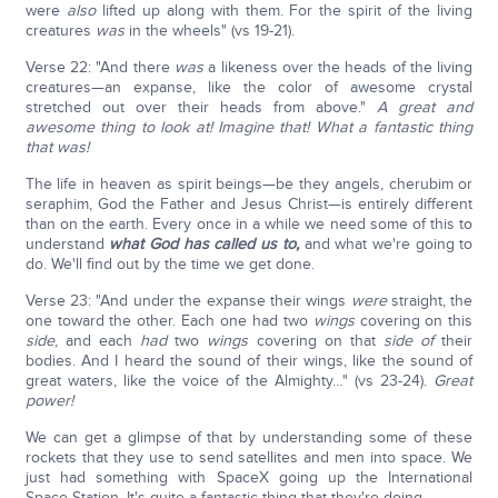
were
also
lifted up along with them. For the spirit of the living
creatures
was
in the wheels" (vs 19-21).
Verse 22: "And there
was
a likeness over the heads of the living
creatures—an expanse, like the color of awesome crystal
stretched out over their heads from above."
A great and
awesome thing to look at! Imagine that! What a fantastic thing
that was!
The life in heaven as spirit beings—be they angels, cherubim or
seraphim, God the Father and Jesus Christ—is entirely different
than on the earth. Every once in a while we need some of this to
understand
what God has called us to,
and what we're going to
do. We'll find out by the time we get done.
Verse 23: "And under the expanse their wings
were
straight, the
one toward the other. Each one had two
wings
covering on this
side
, and each
had
two
wings
covering on that
side of
their
bodies. And I heard the sound of their wings, like the sound of
great waters, like the voice of the Almighty…" (vs 23-24).
Great
power!
We can get a glimpse of that by understanding some of these
rockets that they use to send satellites and men into space. We
just had something with SpaceX going up the International
Space Station. It's quite a fantastic thing that they're doing.