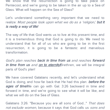
We know that the resurrection is going to take place on
Pentecost, and we're going to be taken in the air up to a Sea of
Glass. What will happen on the Sea of Glass?
Let's understand something very important that we need to
realize:
Most people look upon what we do as a 'religion,'
but it
is really a way of life!
The way of life that God wants us to live at this present time, and
it is a tremendous thing that God is going to do. We need to
understand that for all of us who are going to be in the first
resurrection, it is going to be a fantastic and marvelous
transformation.
God's plan reaches
back in time from us
and reaches
forward
in time from us
and
on to eternity!
Brethren, we will be integral
parts of God's plan!
We have covered Galatians recently, and let's understand what
God is doing, and how far back that He had this plan:
before the
ages of time!
We can go with Gal. 3:26 backward in time and
forward in time, and we're going to see what it will be like, and
what we will do on the Sea of Glass.
Galatians 3:26: "Because you are all sons of God…"
That does
not exclude women,
because it says that God calls us
sons and