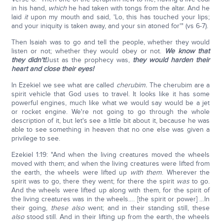
in his hand,
which
he had taken with tongs from the altar. And he
laid
it
upon my mouth and said, 'Lo, this has touched your lips;
and your iniquity is taken away, and your sin atoned for'" (vs 6-7).
Then Isaiah was to go and tell the people, whether they would
listen or not; whether they would obey or not.
We know that
they didn't!
Just as the prophecy was,
they would harden their
heart and close their eyes!
In Ezekiel we see what are called
cherubim.
The cherubim are a
spirit vehicle that God uses to travel. It looks like it has some
powerful engines, much like what we would say would be a jet
or rocket engine. We're not going to go through the whole
description of it, but let's see a little bit about it, because he was
able to see something in heaven that no one else was given a
privilege to see.
Ezekiel 1:19: "And when the living creatures moved the wheels
moved with them; and when the living creatures were lifted from
the earth, the wheels were lifted up
with them
. Wherever the
spirit was to go, there they went; for there the spirit
was
to go.
And the wheels were lifted up along with them, for the spirit of
the living creatures was in the wheels…. [the spirit or power] …In
their going,
these
also
went; and in their standing still, these
also
stood still. And in their lifting up from the earth, the wheels