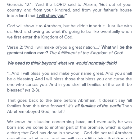
Genesis 12:1: "And the LORD said to Abram, 'Get out of your
country, and from your kindred, and from your father's house
into a land that
I will show you
.'"
God will show it to Abraham, but he didn't inherit it. Just like with
us: God is showing us what it's going to be like eventually when
we first enter the Kingdom of God.
Verse 2: "And I will make
of
you a great nation…."
What will be the
greatest nation ever?
The fulfillment of the Kingdom of God!
We need to think beyond what we would normally think!
"…And I will bless you and make your name great. And you shall
be a blessing. And I will bless those that bless you and curse the
one who curses you. And in you shall all families of the earth be
blessed" (vs 2-3).
That goes back to the time before Abraham. It doesn't say 'all
families from this time forward.'
It's
all families of the earth!
Then
Abraham obeyed God, he left!
We know the situation concerning Isaac, and eventually he was
born and we come to another part of the promise, which is quite
a thing that God has done in showing… God did not tell Abraham
everything all at once, and we will see a little later that God did