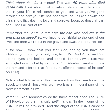
Think about that for
a minute! This was
40 years after God
called him!
Think about that in relationship to us. Think about
that in your life in relationship to you and what you've gone
through and how your life has been with the ups and downs, the
trials and difficulties, the joys and sorrows, because that's all part
of it. That's all part of life.
Remember the Scripture that says
the one who endures to the
end shall be saved!
So, we have to be faithful to the end of our
lives and then we're put in the grave and await the resurrection.
"'…for now I know that you fear God, seeing you have not
withheld your son, your only son, from Me.' And Abraham lifted
up his eyes and looked, and behold, behind
him
a ram was
entangled in a thicket by its horns. And Abraham went and took
the ram and offered it up for a burnt offering instead of his son"
(vs 12-13).
Notice what follows after this, because from this time forward is
absolutely sure! That's why we have it as an integral part of the
New Testament, as well.
Verse 14: "And Abraham called the name of that place The LORD
Will Provide; so that it is said
until
this day, 'In the mount of the
LORD it will be provided.' And the angel of the LORD called to