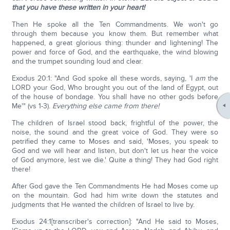
that you have these written in your heart!
Then He spoke all the Ten Commandments. We won't go
through them because you know them. But remember what
happened, a great glorious thing: thunder and lightening! The
power and force of God, and the earthquake, the wind blowing
and the trumpet sounding loud and clear.
Exodus 20:1: "And God spoke all these words, saying, 'I
am
the
LORD your God, Who brought you out of the land of Egypt, out
of the house of bondage. You shall have no other gods before
Me'" (vs 1-3).
Everything else came from there!
The children of Israel stood back, frightful of the power, the
noise, the sound and the great voice of God. They were so
petrified they came to Moses and said, 'Moses, you speak to
God and we will hear and listen, but don't let us hear the voice
of God anymore, lest we die.' Quite a thing! They had God right
there!
After God gave the Ten Commandments He had Moses come up
on the mountain. God had him write down the statutes and
judgments that He wanted the children of Israel to live by.
Exodus 24:1[transcriber's correction]: "And He said to Moses,