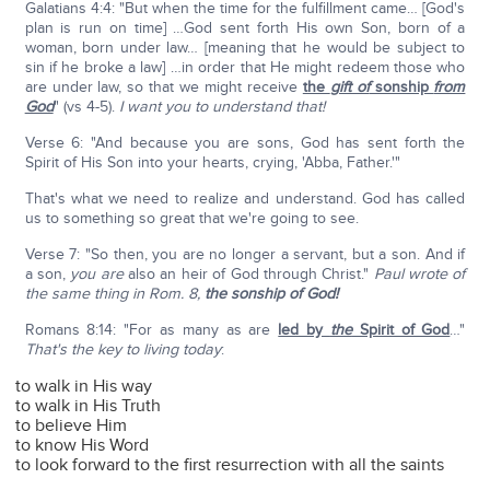
Galatians 4:4: "But when the time for the fulfillment came… [God's
plan is run on time] …God sent forth His own Son, born of a
woman, born under law… [meaning that he would be subject to
sin if he broke a law] …in order that He might redeem those who
are under law, so that we might receive
the
gift of
sonship
from
God
" (vs 4-5).
I want you to understand that!
Verse 6: "And because you are sons, God has sent forth the
Spirit of His Son into your hearts, crying, 'Abba, Father.'"
That's what we need to realize and understand. God has called
us to something so great that we're going to see.
Verse 7: "So then, you are no longer a servant, but a son. And if
a son,
you
are
also an heir of God through Christ."
Paul wrote of
the same thing in Rom. 8,
the sonship of God!
Romans 8:14: "For as many as are
led by
the
Spirit of God
…"
That's the key to living today
:
to walk in His way
to walk in His Truth
to believe Him
to know His Word
to look forward to the first resurrection with all the saints