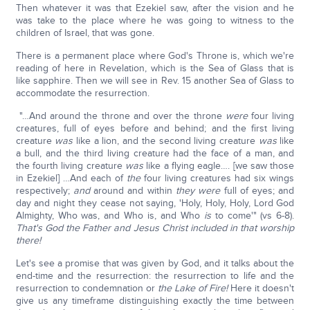
Then whatever it was that Ezekiel saw, after the vision and he
was take to the place where he was going to witness to the
children of Israel, that was gone.
There is a permanent place where God's Throne is, which we're
reading of here in Revelation, which is the Sea of Glass that is
like sapphire. Then we will see in Rev. 15 another Sea of Glass to
accommodate the resurrection.
"…And around the throne and over the throne
were
four living
creatures, full of eyes before and behind; and the first living
creature
was
like a lion, and the second living creature
was
like
a bull, and the third living creature had the face of a man, and
the fourth living creature
was
like a flying eagle…. [we saw those
in Ezekiel] …And each of
the
four living creatures had six wings
respectively;
and
around and within
they were
full of eyes; and
day and night they cease not saying, 'Holy, Holy, Holy, Lord God
Almighty, Who was, and Who is, and Who
is
to come'" (vs 6-8).
That's God the Father and Jesus Christ included in that worship
there!
Let's see a promise that was given by God, and it talks about the
end-time and the resurrection: the resurrection to life and the
resurrection to condemnation or
the Lake of Fire!
Here it doesn't
give us any timeframe distinguishing exactly the time between