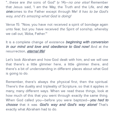
"…these are
the
sons of God" (v 14)—
no one else!
Remember
that Jesus said, 'I am the Way, the Truth and the Life, and
no
one
comes to the Father except through Me!
It has to be God's
way, and it's amazing what God is doing!
Verse 15: "Now, you have not received a spirit of bondage again
unto fear, but you have received
the
Spirit of sonship, whereby
we call out, 'Abba, Father.'"
It is a complete change of existence
beginning with conversion
in our mind and love and obedience to God now!
And at the
resurrection,
eternal life!
Let's look Abraham and how God dealt with him, and we will see
that there's a little glimmer here, a little glimmer there, and
there's a bit of understanding in different places about what God
is going to do.
Remember, there's always the physical first, then the spiritual.
There's the duality and tripleality of Scripture, so that it applies in
many, many different ways. When we read these things, look at
how much of this that you went through exactly the same thing.
When God called you—before you were baptized—
you had to
choose
that it was
God's way and God's way alone!
That's
exactly what Abraham had to do.