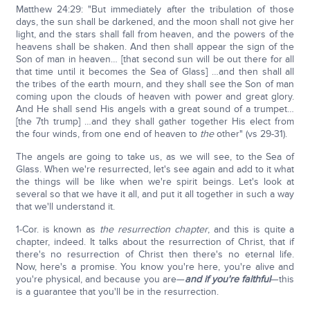
Matthew 24:29: "But immediately after the tribulation of those
days, the sun shall be darkened, and the moon shall not give her
light, and the stars shall fall from heaven, and the powers of the
heavens shall be shaken. And then shall appear the sign of the
Son of man in heaven… [that second sun will be out there for all
that time until it becomes the Sea of Glass] …and then shall all
the tribes of the earth mourn, and they shall see the Son of man
coming upon the clouds of heaven with power and great glory.
And He shall send His angels with a great sound of a trumpet…
[the 7th trump] …and they shall gather together His elect from
the four winds, from one end of heaven to
the
other" (vs 29-31).
The angels are going to take us, as we will see, to the Sea of
Glass. When we're resurrected, let's see again and add to it what
the things will be like when we're spirit beings. Let's look at
several so that we have it all, and put it all together in such a way
that we'll understand it.
1-Cor. is known as
the resurrection chapter
, and this is quite a
chapter, indeed. It talks about the resurrection of Christ, that if
there's no resurrection of Christ then there's no eternal life.
Now, here's a promise. You know you're here, you're alive and
you're physical, and because you are—
and if you're faithful
—this
is a guarantee that you'll be in the resurrection.