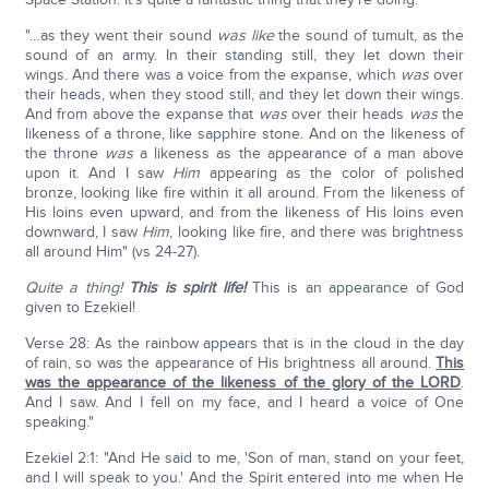
"…as they went their sound
was like
the sound of tumult, as the
sound of an army. In their standing still, they let down their
wings. And there was a voice from the expanse, which
was
over
their heads, when they stood still, and they let down their wings.
And from above the expanse that
was
over their heads
was
the
likeness of a throne, like sapphire stone. And on the likeness of
the throne
was
a likeness as the appearance of a man above
upon it. And I saw
Him
appearing as the color of polished
bronze, looking like fire within it all around. From the likeness of
His loins even upward, and from the likeness of His loins even
downward, I saw
Him
, looking like fire, and there was brightness
all around Him" (vs 24-27).
Quite a thing!
This is spirit life!
This is an appearance of God
given to Ezekiel!
Verse 28: As the rainbow appears that is in the cloud in the day
of rain, so was the appearance of His brightness all around.
This
was the appearance of the likeness of the glory of the LORD
.
And I saw. And I fell on my face, and I heard a voice of One
speaking."
Ezekiel 2:1: "And He said to me, 'Son of man, stand on your feet,
and I will speak to you.' And the Spirit entered into me when He