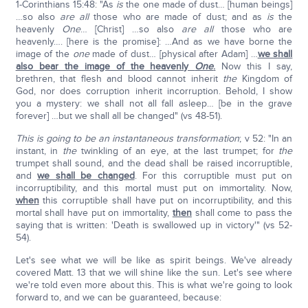
1-Corinthians 15:48: "As
is
the one made of dust… [human beings]
…so also
are
all
those who are made of dust; and as
is
the
heavenly
One
… [Christ] …so also
are all
those who are
heavenly…. [here is the promise]: …And as we have borne the
image of the
one
made of dust… [physical after Adam] …
we shall
also bear the image of the heavenly
One
.
Now this I say,
brethren, that flesh and blood cannot inherit
the
Kingdom of
God, nor does corruption inherit incorruption. Behold, I show
you a mystery: we shall not all fall asleep… [be in the grave
forever] …but we shall all be changed" (vs 48-51).
This is going to be an instantaneous transformation
; v 52: "In an
instant, in
the
twinkling of an eye, at the last trumpet; for
the
trumpet shall sound, and the dead shall be raised incorruptible,
and
we shall be changed
. For this corruptible must put on
incorruptibility, and this mortal must put on immortality. Now,
when
this corruptible shall have put on incorruptibility, and this
mortal shall have put on immortality,
then
shall come to pass the
saying that is written: 'Death is swallowed up in victory'" (vs 52-
54).
Let's see what we will be like as spirit beings. We've already
covered Matt. 13 that we will shine like the sun. Let's see where
we're told even more about this. This is what we're going to look
forward to, and we can be guaranteed, because: