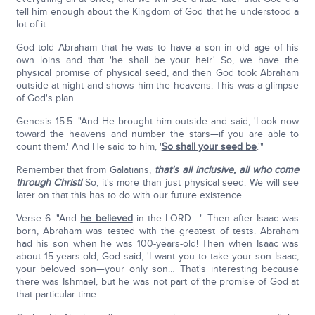
tell him enough about the Kingdom of God that he understood a
lot of it.
God told Abraham that he was to have a son in old age of his
own loins and that 'he shall be your heir.' So, we have the
physical promise of physical seed, and then God took Abraham
outside at night and shows him the heavens. This was a glimpse
of God's plan.
Genesis 15:5: "And He brought him outside and said, 'Look now
toward the heavens and number the stars—if you are able to
count them.' And He said to him, '
So shall your seed be
.'"
Remember that from Galatians,
that's all inclusive, all who come
through Christ!
So, it's more than just physical seed. We will see
later on that this has to do with our future existence.
Verse 6: "And
he believed
in the LORD…." Then after Isaac was
born, Abraham was tested with the greatest of tests. Abraham
had his son when he was 100-years-old! Then when Isaac was
about 15-years-old, God said, 'I want you to take your son Isaac,
your beloved son—your only son… That's interesting because
there was Ishmael, but he was not part of the promise of God at
that particular time.