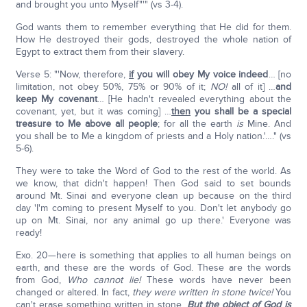
and brought you unto Myself"'" (vs 3-4).
God wants them to remember everything that He did for them.
How He destroyed their gods, destroyed the whole nation of
Egypt to extract them from their slavery.
Verse 5: "'Now, therefore,
if
you will obey My voice indeed
… [no
limitation, not obey 50%, 75% or 90% of it;
NO!
all of it] …
and
keep My covenant
… [He hadn't revealed everything about the
covenant, yet, but it was coming] …
then
you shall be a special
treasure to Me above all people
; for all the earth
is
Mine. And
you shall be to Me a kingdom of priests and a Holy nation.'…." (vs
5-6).
They were to take the Word of God to the rest of the world. As
we know, that didn't happen! Then God said to set bounds
around Mt. Sinai and everyone clean up because on the third
day 'I'm coming to present Myself to you. Don't let anybody go
up on Mt. Sinai, nor any animal go up there.' Everyone was
ready!
Exo. 20—here is something that applies to all human beings on
earth, and these are the words of God. These are the words
from God,
Who cannot lie!
These words have never been
changed or altered. In fact,
they were written in stone twice!
You
can't erase something written in stone.
But the object of God is