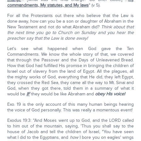
commandments, My statutes, and My laws
" (v 5).
For all the Protestants out there who believe that the Law is
done away, how can you be a son or daughter of Abraham in the
New Testament and not do what Abraham did?
Think about that
the next time you go to Church on Sunday and you hear the
preacher say that the Law is done away!
Let's see what happened when God gave the Ten
Commandments. We know the whole story of that, we covered
that through the Passover and the Days of Unleavened Bread.
How that God had fulfilled His promise in bringing the children of
Israel out of slavery from the land of Egypt. All the plagues, all
the mighty works of God, everything that He did, they left Egypt,
they crossed the Red Sea, they came all the way to Mt. Sinai and
God, when they got there, told them in a summary of what it
would be
IF
they would be like Abraham and
obey His voice!
Exo. 19 is the only account of this many human beings hearing
the voice of God personally. This was really a momentous event!
Exodus 19:3: "And Moses went up to God, and the LORD called
to him out of the mountain, saying, 'Thus you shall say to the
house of Jacob and tell the children of Israel, "You have seen
what I did to the Egyptians, and
how
I bore you on eagles' wings