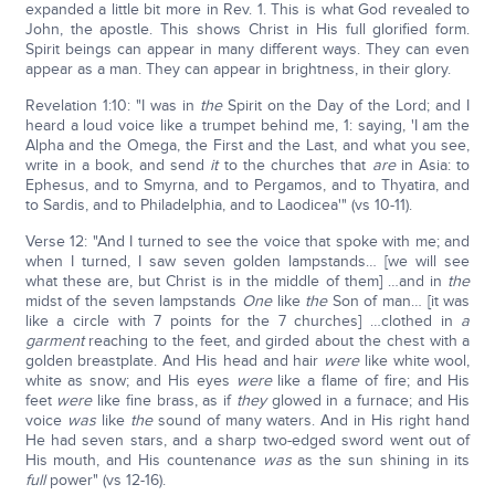
expanded a little bit more in Rev. 1. This is what God revealed to
John, the apostle. This shows Christ in His full glorified form.
Spirit beings can appear in many different ways. They can even
appear as a man. They can appear in brightness, in their glory.
Revelation 1:10: "I was in
the
Spirit on the Day of the Lord; and I
heard a loud voice like a trumpet behind me, 1: saying, 'I am the
Alpha and the Omega, the First and the Last, and what you see,
write in a book, and send
it
to the churches that
are
in Asia: to
Ephesus, and to Smyrna, and to Pergamos, and to Thyatira, and
to Sardis, and to Philadelphia, and to Laodicea'" (vs 10-11).
Verse 12: "And I turned to see the voice that spoke with me; and
when I turned, I saw seven golden lampstands… [we will see
what these are, but Christ is in the middle of them] …and in
the
midst of the seven lampstands
One
like
the
Son of man… [it was
like a circle with 7 points for the 7 churches] …clothed in
a
garment
reaching to the feet, and girded about the chest with a
golden breastplate. And His head and hair
were
like white wool,
white as snow; and His eyes
were
like a flame of fire; and His
feet
were
like fine brass, as if
they
glowed in a furnace; and His
voice
was
like
the
sound of many waters. And in His right hand
He had seven stars, and a sharp two-edged sword went out of
His mouth, and His countenance
was
as the sun shining in its
full
power" (vs 12-16).