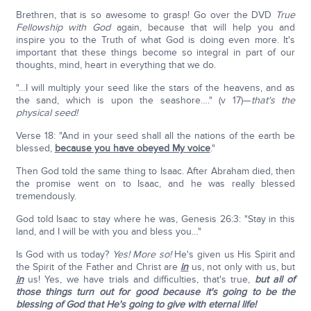
Brethren, that is so awesome to grasp! Go over the DVD
True
Fellowship with God
again, because that will help you and
inspire you to the Truth of what God is doing even more. It's
important that these things become so integral in part of our
thoughts, mind, heart in everything that we do.
"…I will multiply your seed like the stars of the heavens, and as
the sand, which is upon the seashore…." (v 17)—
that's the
physical seed!
Verse 18: "And in your seed shall all the nations of the earth be
blessed,
because you have obeyed My voice
."
Then God told the same thing to Isaac. After Abraham died, then
the promise went on to Isaac, and he was really blessed
tremendously.
God told Isaac to stay where he was, Genesis 26:3: "Stay in this
land, and I will be with you and bless you…"
Is God with us today?
Yes! More so!
He's given us His Spirit and
the Spirit of the Father and Christ are
in
us, not only with us, but
in
us! Yes, we have trials and difficulties, that's true,
but all of
those things turn out for good because it's going to be the
blessing of God that He's going to give with eternal life!