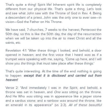
That's quite a thing! Spirit life! Inherent spirit life is completely
different from our physical life. That's quite a thing. Let's look
and see what John saw with the Throne of God in Rev. 4. Being
a descendant of a priest, John was the only one to ever see—in
vision—God the Father on His Throne.
We have said, 7 churches, 7 weeks to the harvest, Pentecost the
50th day, so this is like the 50th day, the day of the resurrection
when we will be taken up into the air to meet Christ and all the
saints, etc.
Revelation 4:1: "After these things I looked, and behold, a door
opened in heaven; and the first voice that I heard
was
as if a
trumpet were speaking with me, saying, 'Come up here, and I will
show you
the
things that must take place after these things.'
That's quite interesting. At the time of the end nothing is going
to happen
except that it is disclosed and carried out from
heaven!
Verse 2: "And immediately I was in
the
Spirit; and behold, a
throne was set in heaven, and
One was
sitting on the throne.
And He Who
was
sitting was in appearance like a jasper stone
and a sardius stone; and a rainbow
was
around the throne, like
an emerald in its appearance" (vs 2-3).
All of these beautiful