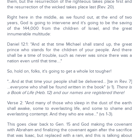
them, but the resurrection of the righteous takes place first and
the resurrection of the wicked takes place last (Rev. 20).
Right here in the middle, as we found out, at the end of two
years, God is going to intervene and it's going to be the saving
of the 144,000 from the children of Israel, and the great
innumerable multitude:
Daniel 12:1: "And at that time Michael shall stand up, the great
prince who stands for the children of your people. And there
shall be a time of trouble, such as never was since there was a
nation even until that time…."
So, hold on, folks, it's going to get a whole lot tougher!
"…And at that time your people shall be delivered… [tie in Rev. 7]
…everyone who shall be found written in the book" (v 1).
There is
a Book of Life (Heb. 12) and our names are registered there!
Verse 2: "And many of those who sleep in the dust of the earth
shall awake, some to everlasting life, and some to shame and
everlasting contempt. And they who are wise…" (vs 1-3).
This goes clear back to Gen. 15 and God making the covenant
with Abraham and finalizing the covenant again after the sacrifice
that was Isaac, but replaced with a ram, and this is talking about