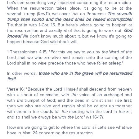
Let's see something very important concerning the resurrection.
When the resurrection takes place, it's going to be at the
seventh trump (Rev.11); we cover that on Pentecost
The seventh
trump shall sound and the dead shall be raised incorruptible!
Tie that in with 1-Cor. 15. But here's what's going to happen at
the resurrection and exactly al of that is going to work out,
God
knows!
We don't know much about it, but we know it's going to
happen because God said that it will.
1 Thessalonians 4:15: "For this we say to you by
the
Word of
the
Lord, that we who are alive and remain unto the coming of the
Lord shall in no wise precede those who have fallen asleep."
In other words,
those who are in the grave will be resurrected
first!
Verse 16: "Because the Lord Himself shall descend from heaven
with
a
shout of command, with
the
voice of an archangel and
with
the
trumpet of God; and the dead in Christ shall rise first;
then we who are alive and remain shall be caught up together
with them in
the
clouds for
the
meeting with the Lord in
the
air;
and so shall we always be with
the
Lord" (vs 16-17).
How are we going to get to where the Lord is? Let's see what we
have in Matt. 24 concerning the resurrection.