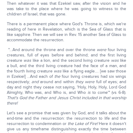
Then whatever it was that Ezekiel saw, after the vision and he
was take to the place where he was going to witness to the
children of Israel, that was gone.
There is a permanent place where God's Throne is, which we're
reading of here in Revelation, which is the Sea of Glass that is
like sapphire. Then we will see in Rev. 15 another Sea of Glass to
accommodate the resurrection.
"…And around the throne and over the throne
were
four living
creatures, full of eyes before and behind; and the first living
creature
was
like a lion, and the second living creature
was
like
a bull, and the third living creature had the face of a man, and
the fourth living creature
was
like a flying eagle…. [we saw those
in Ezekiel] …And each of
the
four living creatures had six wings
respectively;
and
around and within
they were
full of eyes; and
day and night they cease not saying, 'Holy, Holy, Holy, Lord God
Almighty, Who was, and Who is, and Who
is
to come'" (vs 6-8).
That's God the Father and Jesus Christ included in that worship
there!
Let's see a promise that was given by God, and it talks about the
end-time and the resurrection: the resurrection to life and the
resurrection to condemnation or
the Lake of Fire!
Here it doesn't
give us any timeframe distinguishing exactly the time between