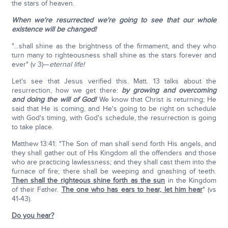
the stars of heaven.
When we're resurrected we're going to see that our whole
existence will be changed!
"…shall shine as the brightness of the firmament, and they who
turn many to righteousness shall shine as the stars forever and
ever" (v 3)—
eternal life!
Let's see that Jesus verified this. Matt. 13 talks about the
resurrection, how we get there:
by growing and overcoming
and doing the will of God!
We know that Christ is returning; He
said that He is coming, and He's going to be right on schedule
with God's timing, with God's schedule, the resurrection is going
to take place.
Matthew 13:41: "The Son of man shall send forth His angels, and
they shall gather out of His Kingdom all the offenders and those
who are practicing lawlessness; and they shall cast them into the
furnace of fire; there shall be weeping and gnashing of teeth.
Then shall the righteous shine forth as the sun
in the Kingdom
of their Father.
The one who has ears to hear, let him hear
" (vs
41-43).
Do you hear?