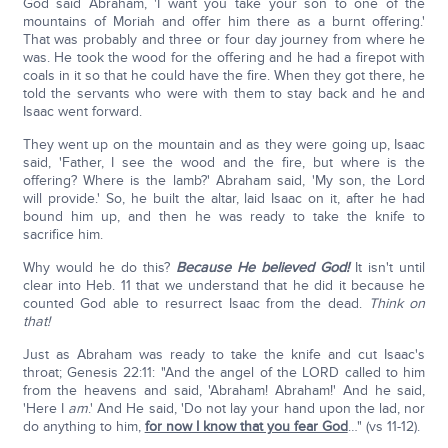
God said Abraham, 'I want you take your son to one of the
mountains of Moriah and offer him there as a burnt offering.'
That was probably and three or four day journey from where he
was. He took the wood for the offering and he had a firepot with
coals in it so that he could have the fire. When they got there, he
told the servants who were with them to stay back and he and
Isaac went forward.
They went up on the mountain and as they were going up, Isaac
said, 'Father, I see the wood and the fire, but where is the
offering? Where is the lamb?' Abraham said, 'My son, the Lord
will provide.' So, he built the altar, laid Isaac on it, after he had
bound him up, and then he was ready to take the knife to
sacrifice him.
Why would he do this?
Because He believed God!
It isn't until
clear into Heb. 11 that we understand that he did it because he
counted God able to resurrect Isaac from the dead.
Think on
that!
Just as Abraham was ready to take the knife and cut Isaac's
throat; Genesis 22:11: "And the angel of the LORD called to him
from the heavens and said, 'Abraham! Abraham!' And he said,
'Here I
am
.' And He said, 'Do not lay your hand upon the lad, nor
do anything to him,
for now I know that you fear God
…" (vs 11-12).