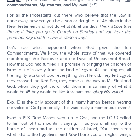
commandments, My statutes, and My laws
" (v 5).
For all the Protestants out there who believe that the Law is
done away, how can you be a son or daughter of Abraham in the
New Testament and not do what Abraham did?
Think about that
the next time you go to Church on Sunday and you hear the
preacher say that the Law is done away!
Let's see what happened when God gave the Ten
Commandments. We know the whole story of that, we covered
that through the Passover and the Days of Unleavened Bread.
How that God had fulfilled His promise in bringing the children of
Israel out of slavery from the land of Egypt. All the plagues, all
the mighty works of God, everything that He did, they left Egypt,
they crossed the Red Sea, they came all the way to Mt. Sinai and
God, when they got there, told them in a summary of what it
would be
IF
they would be like Abraham and
obey His voice!
Exo. 19 is the only account of this many human beings hearing
the voice of God personally. This was really a momentous event!
Exodus 19:3: "And Moses went up to God, and the LORD called
to him out of the mountain, saying, 'Thus you shall say to the
house of Jacob and tell the children of Israel, "You have seen
what I did to the Egyptians, and
how
I bore you on eagles' wings