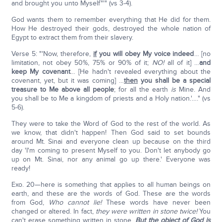
and brought you unto Myself"'" (vs 3-4).
God wants them to remember everything that He did for them.
How He destroyed their gods, destroyed the whole nation of
Egypt to extract them from their slavery.
Verse 5: "'Now, therefore,
if
you will obey My voice indeed
… [no
limitation, not obey 50%, 75% or 90% of it;
NO!
all of it] …
and
keep My covenant
… [He hadn't revealed everything about the
covenant, yet, but it was coming] …
then
you shall be a special
treasure to Me above all people
; for all the earth
is
Mine. And
you shall be to Me a kingdom of priests and a Holy nation.'…." (vs
5-6).
They were to take the Word of God to the rest of the world. As
we know, that didn't happen! Then God said to set bounds
around Mt. Sinai and everyone clean up because on the third
day 'I'm coming to present Myself to you. Don't let anybody go
up on Mt. Sinai, nor any animal go up there.' Everyone was
ready!
Exo. 20—here is something that applies to all human beings on
earth, and these are the words of God. These are the words
from God,
Who cannot lie!
These words have never been
changed or altered. In fact,
they were written in stone twice!
You
can't erase something written in stone.
But the object of God is