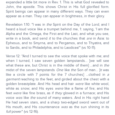
expanded a little bit more in Rev. 1. This is what God revealed to
John, the apostle. This shows Christ in His full glorified form.
Spirit beings can appear in many different ways. They can even
appear as a man. They can appear in brightness, in their glory.
Revelation 1:10: "I was in
the
Spirit on the Day of the Lord; and I
heard a loud voice like a trumpet behind me, 1: saying, 'I am the
Alpha and the Omega, the First and the Last, and what you see,
write in a book, and send
it
to the churches that
are
in Asia: to
Ephesus, and to Smyrna, and to Pergamos, and to Thyatira, and
to Sardis, and to Philadelphia, and to Laodicea'" (vs 10-11).
Verse 12: "And I turned to see the voice that spoke with me; and
when I turned, I saw seven golden lampstands… [we will see
what these are, but Christ is in the middle of them] …and in
the
midst of the seven lampstands
One
like
the
Son of man… [it was
like a circle with 7 points for the 7 churches] …clothed in
a
garment
reaching to the feet, and girded about the chest with a
golden breastplate. And His head and hair
were
like white wool,
white as snow; and His eyes
were
like a flame of fire; and His
feet
were
like fine brass, as if
they
glowed in a furnace; and His
voice
was
like
the
sound of many waters. And in His right hand
He had seven stars, and a sharp two-edged sword went out of
His mouth, and His countenance
was
as the sun shining in its
full
power" (vs 12-16).