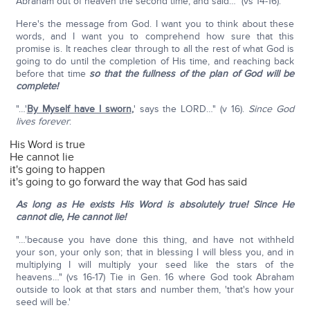
Abraham out of heaven the second time, and said…" (vs 14-16).
Here's the message from God. I want you to think about these
words, and I want you to comprehend how sure that this
promise is. It reaches clear through to all the rest of what God is
going to do until the completion of His time, and reaching back
before that time
so that the fullness of the plan of God will be
complete!
"…'
By Myself have I sworn
,
' says the LORD…" (v 16).
Since God
lives forever
:
His Word is true
He cannot lie
it's going to happen
it's going to go forward the way that God has said
As long as He exists His Word is absolutely true! Since He
cannot die, He cannot lie!
"…'because you have done this thing, and have not withheld
your son, your only son; that in blessing I will bless you, and in
multiplying I will multiply your seed like the stars of the
heavens…" (vs 16-17) Tie in Gen. 16 where God took Abraham
outside to look at that stars and number them, 'that's how your
seed will be.'