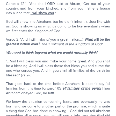
Genesis 12:1: "And the LORD said to Abram, 'Get out of your
country, and from your kindred, and from your father's house
into a land that
I will show you
.'"
God will show it to Abraham, but he didn't inherit it. Just like with
us: God is showing us what it's going to be like eventually when
we first enter the Kingdom of God.
Verse 2: "And I will make
of
you a great nation…."
What will be the
greatest nation ever?
The fulfillment of the Kingdom of God!
We need to think beyond what we would normally think!
"…And I will bless you and make your name great. And you shall
be a blessing. And I will bless those that bless you and curse the
one who curses you. And in you shall all families of the earth be
blessed" (vs 2-3).
That goes back to the time before Abraham. It doesn't say 'all
families from this time forward.'
It's
all families of the earth!
Then
Abraham obeyed God, he left!
We know the situation concerning Isaac, and eventually he was
born and we come to another part of the promise, which is quite
a thing that God has done in showing… God did not tell Abraham
everything all at once, and we will see a little later that God did