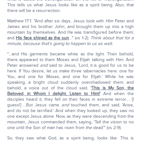
This tells us what Jesus looks like as a spirit being. Also, that
there will be a resurrection.
Matthew 17:1: "And after six days, Jesus took with
Him
Peter and
James and his brother John, and brought them up into a high
mountain by themselves. And He was transfigured before them;
and
His face shined as the sun
…" (vs 1-2).
Think about that for a
minute, because that's going to happen to us as well.
"…and His garments became white as the light. Then behold,
there appeared to them Moses and Elijah talking with Him. And
Peter answered
and
said to Jesus, 'Lord, it is good for us to be
here. If You desire, let us make three tabernacles here: one for
You, and one for Moses, and one for Elijah.' While he was
speaking, a bright cloud suddenly overshadowed them; and
behold, a voice out of the cloud said,
'This is My Son, the
Beloved, in Whom I delight. Listen to Him!'
And when the
disciples heard it, they fell on their faces in extreme terror…. [I
guess!] …But Jesus came
and
touched them, and said, 'Arise,
and do not be terrified.' And when they looked up, they saw no
one except Jesus alone. Now, as they were descending from the
mountain, Jesus commanded them, saying, 'Tell the vision to no
one until the Son of man has risen from
the
dead'" (vs 2-9).
So, they saw what God, as a spirit being, looks like. This is