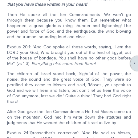
that you have these written in your heart!
Then He spoke all the Ten Commandments. We won't go
through them because you know them. But remember what
happened, a great glorious thing: thunder and lightening! The
power and force of God, and the earthquake, the wind blowing
and the trumpet sounding loud and clear.
Exodus 20:1: "And God spoke all these words, saying, 'I
am
the
LORD your God, Who brought you out of the land of Egypt, out
of the house of bondage. You shall have no other gods before
Me'" (vs 1-3).
Everything else came from there!
The children of Israel stood back, frightful of the power, the
noise, the sound and the great voice of God. They were so
petrified they came to Moses and said, 'Moses, you speak to
God and we will hear and listen, but don't let us hear the voice
of God anymore, lest we die.' Quite a thing! They had God right
there!
After God gave the Ten Commandments He had Moses come up
on the mountain. God had him write down the statutes and
judgments that He wanted the children of Israel to live by.
Exodus 24:1[transcriber's correction]: "And He said to Moses,