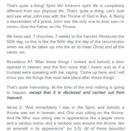
That's quite a thing! Spirit life! Inherent spirit life is completely
different from our physical life. That's quite a thing. Let's look
and see what John saw with the Throne of God in Rev. 4. Being
a descendant of a priest, John was the only one to ever see—in
vision—God the Father on His Throne.
We have said, 7 churches, 7 weeks to the harvest, Pentecost the
50th day, so this is like the 50th day, the day of the resurrection
when we will be taken up into the air to meet Christ and all the
saints, etc.
Revelation 4:1: "After these things I looked, and behold, a door
opened in heaven; and the first voice that I heard
was
as if a
trumpet were speaking with me, saying, 'Come up here, and I will
show you
the
things that must take place after these things.'
That's quite interesting. At the time of the end nothing is going
to happen
except that it is disclosed and carried out from
heaven!
Verse 2: "And immediately I was in
the
Spirit; and behold, a
throne was set in heaven, and
One was
sitting on the throne.
And He Who
was
sitting was in appearance like a jasper stone
and a sardius stone; and a rainbow
was
around the throne, like
an emerald in its appearance" (vs 2-3).
All of these beautiful