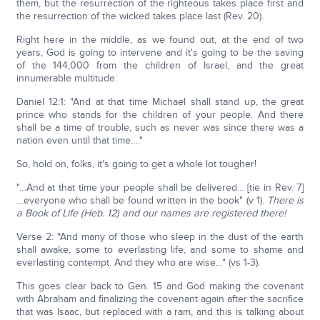
them, but the resurrection of the righteous takes place first and
the resurrection of the wicked takes place last (Rev. 20).
Right here in the middle, as we found out, at the end of two
years, God is going to intervene and it's going to be the saving
of the 144,000 from the children of Israel, and the great
innumerable multitude:
Daniel 12:1: "And at that time Michael shall stand up, the great
prince who stands for the children of your people. And there
shall be a time of trouble, such as never was since there was a
nation even until that time…."
So, hold on, folks, it's going to get a whole lot tougher!
"…And at that time your people shall be delivered… [tie in Rev. 7]
…everyone who shall be found written in the book" (v 1).
There is
a Book of Life (Heb. 12) and our names are registered there!
Verse 2: "And many of those who sleep in the dust of the earth
shall awake, some to everlasting life, and some to shame and
everlasting contempt. And they who are wise…" (vs 1-3).
This goes clear back to Gen. 15 and God making the covenant
with Abraham and finalizing the covenant again after the sacrifice
that was Isaac, but replaced with a ram, and this is talking about