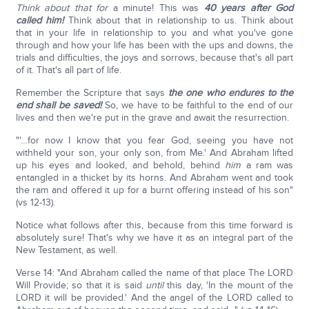
Think about that for
a minute! This was
40 years after God
called him!
Think about that in relationship to us. Think about
that in your life in relationship to you and what you've gone
through and how your life has been with the ups and downs, the
trials and difficulties, the joys and sorrows, because that's all part
of it. That's all part of life.
Remember the Scripture that says
the one who endures to the
end shall be saved!
So, we have to be faithful to the end of our
lives and then we're put in the grave and await the resurrection.
"'…for now I know that you fear God, seeing you have not
withheld your son, your only son, from Me.' And Abraham lifted
up his eyes and looked, and behold, behind
him
a ram was
entangled in a thicket by its horns. And Abraham went and took
the ram and offered it up for a burnt offering instead of his son"
(vs 12-13).
Notice what follows after this, because from this time forward is
absolutely sure! That's why we have it as an integral part of the
New Testament, as well.
Verse 14: "And Abraham called the name of that place The LORD
Will Provide; so that it is said
until
this day, 'In the mount of the
LORD it will be provided.' And the angel of the LORD called to