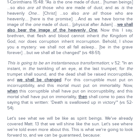
1-Corinthians 15:48: "As
is
the one made of dust… [human beings]
…so also
are
all
those who are made of dust; and as
is
the
heavenly
One
… [Christ] …so also
are all
those who are
heavenly…. [here is the promise]: …And as we have borne the
image of the
one
made of dust… [physical after Adam] …
we shall
also bear the image of the heavenly
One
.
Now this I say,
brethren, that flesh and blood cannot inherit
the
Kingdom of
God, nor does corruption inherit incorruption. Behold, I show
you a mystery: we shall not all fall asleep… [be in the grave
forever] …but we shall all be changed" (vs 48-51).
This is going to be an instantaneous transformation
; v 52: "In an
instant, in
the
twinkling of an eye, at the last trumpet; for
the
trumpet shall sound, and the dead shall be raised incorruptible,
and
we shall be changed
. For this corruptible must put on
incorruptibility, and this mortal must put on immortality. Now,
when
this corruptible shall have put on incorruptibility, and this
mortal shall have put on immortality,
then
shall come to pass the
saying that is written: 'Death is swallowed up in victory'" (vs 52-
54).
Let's see what we will be like as spirit beings. We've already
covered Matt. 13 that we will shine like the sun. Let's see where
we're told even more about this. This is what we're going to look
forward to, and we can be guaranteed, because: