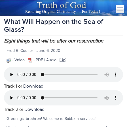
What Will Happen on the Sea of
Glass?
Eight things that will be after our resurrection
Fred R. Coulter—June 6, 2020
- Video |
- PDF | Audio |
[
Up
]
Track 1 or
Download
Track 2 or
Download
Greetings, brethren! Welcome to Sabbath services!