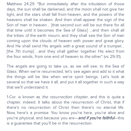
Matthew 24:29: "But immediately after the tribulation of those
days, the sun shall be darkened, and the moon shall not give her
light, and the stars shall fall from heaven, and the powers of the
heavens shall be shaken. And then shall appear the sign of the
Son of man in heaven… [that second sun will be out there for all
that time until it becomes the Sea of Glass] …and then shall all
the tribes of the earth mourn, and they shall see the Son of man
coming upon the clouds of heaven with power and great glory.
And He shall send His angels with a great sound of a trumpet…
[the 7th trump] …and they shall gather together His elect from
the four winds, from one end of heaven to
the
other" (vs 29-31).
The angels are going to take us, as we will see, to the Sea of
Glass. When we're resurrected, let's see again and add to it what
the things will be like when we're spirit beings. Let's look at
several so that we have it all, and put it all together in such a way
that we'll understand it.
1-Cor. is known as
the resurrection chapter
, and this is quite a
chapter, indeed. It talks about the resurrection of Christ, that if
there's no resurrection of Christ then there's no eternal life.
Now, here's a promise. You know you're here, you're alive and
you're physical, and because you are—
and if you're faithful
—this
is a guarantee that you'll be in the resurrection.