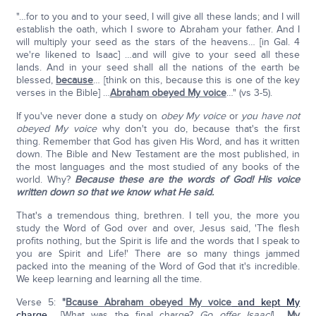
"…for to you and to your seed, I will give all these lands; and I will
establish the oath, which I swore to Abraham your father. And I
will multiply your seed as the stars of the heavens… [in Gal. 4
we're likened to Isaac] …and will give to your seed all these
lands. And in your seed shall all the nations of the earth be
blessed,
because
… [think on this, because this is one of the key
verses in the Bible] …
Abraham obeyed My voice
…" (vs 3-5).
If you've never done a study on
obey My voice
or
you have not
obeyed My voice
why don't you do, because that's the first
thing. Remember that God has given His Word, and has it written
down. The Bible and New Testament are the most published, in
the most languages and the most studied of any books of the
world. Why?
Because these are the words of God! His voice
written down so that we know what He said.
That's a tremendous thing, brethren. I tell you, the more you
study the Word of God over and over, Jesus said, 'The flesh
profits nothing, but the Spirit is life and the words that I speak to
you are Spirit and Life!' There are so many things jammed
packed into the meaning of the Word of God that it's incredible.
We keep learning and learning all the time.
Verse 5:
"
Bcause Abraham obeyed My voice
and kept My
charge
… [What was the final charge?
Go offer Isaac!
] …
My