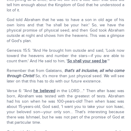
tell him enough about the Kingdom of God that he understood a
lot of it.
God told Abraham that he was to have a son in old age of his
own loins and that 'he shall be your heir.' So, we have the
physical promise of physical seed, and then God took Abraham
outside at night and shows him the heavens. This was a glimpse
of God's plan.
Genesis 15:5: "And He brought him outside and said, 'Look now
toward the heavens and number the stars—if you are able to
count them.' And He said to him, '
So shall your seed be
.'"
Remember that from Galatians,
that's all inclusive, all who come
through Christ!
So, it's more than just physical seed. We will see
later on that this has to do with our future existence.
Verse 6: "And
he believed
in the LORD…." Then after Isaac was
born, Abraham was tested with the greatest of tests. Abraham
had his son when he was 100-years-old! Then when Isaac was
about 15-years-old, God said, 'I want you to take your son Isaac,
your beloved son—your only son… That's interesting because
there was Ishmael, but he was not part of the promise of God at
that particular time.