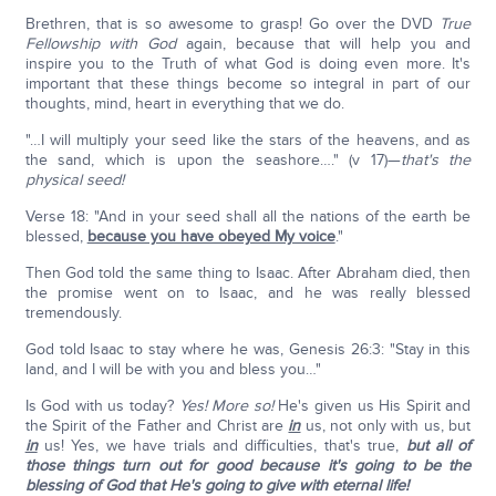
Brethren, that is so awesome to grasp! Go over the DVD
True
Fellowship with God
again, because that will help you and
inspire you to the Truth of what God is doing even more. It's
important that these things become so integral in part of our
thoughts, mind, heart in everything that we do.
"…I will multiply your seed like the stars of the heavens, and as
the sand, which is upon the seashore…." (v 17)—
that's the
physical seed!
Verse 18: "And in your seed shall all the nations of the earth be
blessed,
because you have obeyed My voice
."
Then God told the same thing to Isaac. After Abraham died, then
the promise went on to Isaac, and he was really blessed
tremendously.
God told Isaac to stay where he was, Genesis 26:3: "Stay in this
land, and I will be with you and bless you…"
Is God with us today?
Yes! More so!
He's given us His Spirit and
the Spirit of the Father and Christ are
in
us, not only with us, but
in
us! Yes, we have trials and difficulties, that's true,
but all of
those things turn out for good because it's going to be the
blessing of God that He's going to give with eternal life!