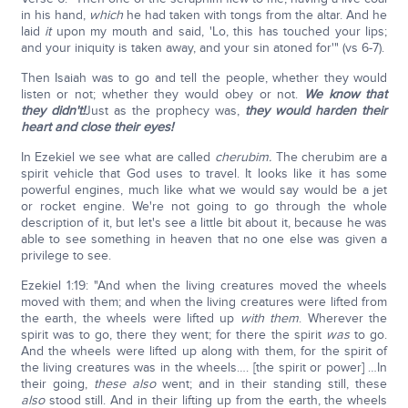
in his hand,
which
he had taken with tongs from the altar. And he
laid
it
upon my mouth and said, 'Lo, this has touched your lips;
and your iniquity is taken away, and your sin atoned for'" (vs 6-7).
Then Isaiah was to go and tell the people, whether they would
listen or not; whether they would obey or not.
We know that
they didn't!
Just as the prophecy was,
they would harden their
heart and close their eyes!
In Ezekiel we see what are called
cherubim.
The cherubim are a
spirit vehicle that God uses to travel. It looks like it has some
powerful engines, much like what we would say would be a jet
or rocket engine. We're not going to go through the whole
description of it, but let's see a little bit about it, because he was
able to see something in heaven that no one else was given a
privilege to see.
Ezekiel 1:19: "And when the living creatures moved the wheels
moved with them; and when the living creatures were lifted from
the earth, the wheels were lifted up
with them
. Wherever the
spirit was to go, there they went; for there the spirit
was
to go.
And the wheels were lifted up along with them, for the spirit of
the living creatures was in the wheels…. [the spirit or power] …In
their going,
these
also
went; and in their standing still, these
also
stood still. And in their lifting up from the earth, the wheels