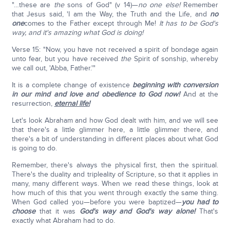
"…these are
the
sons of God" (v 14)—
no one else!
Remember
that Jesus said, 'I am the Way, the Truth and the Life, and
no
one
comes to the Father except through Me!
It has to be God's
way, and it's amazing what God is doing!
Verse 15: "Now, you have not received a spirit of bondage again
unto fear, but you have received
the
Spirit of sonship, whereby
we call out, 'Abba, Father.'"
It is a complete change of existence
beginning with conversion
in our mind and love and obedience to God now!
And at the
resurrection,
eternal life!
Let's look Abraham and how God dealt with him, and we will see
that there's a little glimmer here, a little glimmer there, and
there's a bit of understanding in different places about what God
is going to do.
Remember, there's always the physical first, then the spiritual.
There's the duality and tripleality of Scripture, so that it applies in
many, many different ways. When we read these things, look at
how much of this that you went through exactly the same thing.
When God called you—before you were baptized—
you had to
choose
that it was
God's way and God's way alone!
That's
exactly what Abraham had to do.