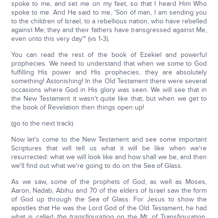
spoke to me, and set me on my feet, so that I heard Him Who
spoke to me. And He said to me, 'Son of man, I am sending you
to the children of Israel, to a rebellious nation, who have rebelled
against Me; they and their fathers have transgressed against Me,
even unto this very day'" (vs 1-3).
You can read the rest of the book of Ezekiel and powerful
prophecies. We need to understand that when we some to God
fulfilling His power and His prophecies, they are absolutely
something! Astonishing! In the Old Testament there were several
occasions where God in His glory was seen. We will see that in
the New Testament it wasn't quite like that, but when we get to
the book of Revelation then things open up!
(go to the next track)
Now let's come to the New Testament and see some important
Scriptures that will tell us what it will be like when we're
resurrected: what we will look like and how shall we be, and then
we'll find out what we're going to do on the Sea of Glass.
As we saw, some of the prophets of God, as well as Moses,
Aaron, Nadab, Abihu and 70 of the elders of Israel saw the form
of God up through the Sea of Glass. For Jesus to show the
apostles that He was the Lord God of the Old Testament, he had
what is called
the transfiguration
on the Mt. of Transfiguration.