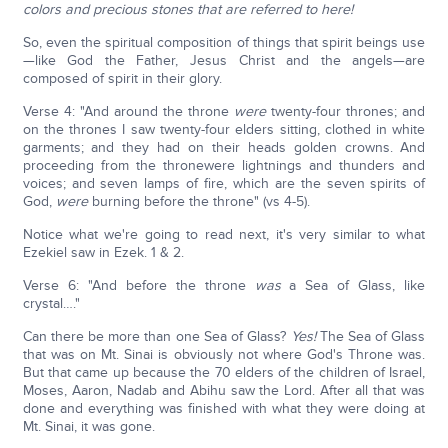
colors and precious stones that are referred to here!
So, even the spiritual composition of things that spirit beings use
—like God the Father, Jesus Christ and the angels—are
composed of spirit in their glory.
Verse 4: "And around the throne
were
twenty-four thrones; and
on the thrones I saw twenty-four elders sitting, clothed in white
garments; and they had on their heads golden crowns. And
proceeding from the thronewere lightnings and thunders and
voices; and seven lamps of fire, which are the seven spirits of
God,
were
burning before the throne" (vs 4-5).
Notice what we're going to read next, it's very similar to what
Ezekiel saw in Ezek. 1 & 2.
Verse 6: "And before the throne
was
a Sea of Glass, like
crystal…."
Can there be more than one Sea of Glass?
Yes!
The Sea of Glass
that was on Mt. Sinai is obviously not where God's Throne was.
But that came up because the 70 elders of the children of Israel,
Moses, Aaron, Nadab and Abihu saw the Lord. After all that was
done and everything was finished with what they were doing at
Mt. Sinai, it was gone.