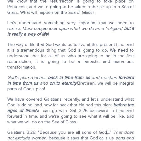
We know that the resurrection is going to take place on
Pentecost, and we're going to be taken in the air up to a Sea of
Glass. What will happen on the Sea of Glass?
Let's understand something very important that we need to
realize:
Most people look upon what we do as a 'religion,'
but it
is really a way of life!
The way of life that God wants us to live at this present time, and
it is a tremendous thing that God is going to do. We need to
understand that for all of us who are going to be in the first
resurrection, it is going to be a fantastic and marvelous
transformation.
God's plan reaches
back in time from us
and reaches
forward
in time from us
and
on to eternity!
Brethren, we will be integral
parts of God's plan!
We have covered Galatians recently, and let's understand what
God is doing, and how far back that He had this plan:
before the
ages of time!
We can go with Gal. 3:26 backward in time and
forward in time, and we're going to see what it will be like, and
what we will do on the Sea of Glass.
Galatians 3:26: "Because you are all sons of God…"
That does
not exclude women,
because it says that God calls us
sons and