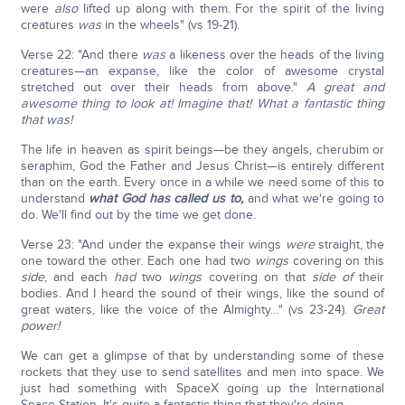
were
also
lifted up along with them. For the spirit of the living
creatures
was
in the wheels" (vs 19-21).
Verse 22: "And there
was
a likeness over the heads of the living
creatures—an expanse, like the color of awesome crystal
stretched out over their heads from above."
A great and
awesome thing to look at! Imagine that! What a fantastic thing
that was!
The life in heaven as spirit beings—be they angels, cherubim or
seraphim, God the Father and Jesus Christ—is entirely different
than on the earth. Every once in a while we need some of this to
understand
what God has called us to,
and what we're going to
do. We'll find out by the time we get done.
Verse 23: "And under the expanse their wings
were
straight, the
one toward the other. Each one had two
wings
covering on this
side
, and each
had
two
wings
covering on that
side of
their
bodies. And I heard the sound of their wings, like the sound of
great waters, like the voice of the Almighty…" (vs 23-24).
Great
power!
We can get a glimpse of that by understanding some of these
rockets that they use to send satellites and men into space. We
just had something with SpaceX going up the International
Space Station. It's quite a fantastic thing that they're doing.