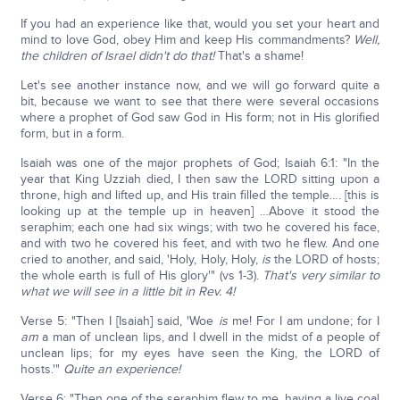
If you had an experience like that, would you set your heart and
mind to love God, obey Him and keep His commandments?
Well,
the children of Israel didn't do that!
That's a shame!
Let's see another instance now, and we will go forward quite a
bit, because we want to see that there were several occasions
where a prophet of God saw God in His form; not in His glorified
form, but in a form.
Isaiah was one of the major prophets of God; Isaiah 6:1: "In the
year that King Uzziah died, I then saw the LORD sitting upon a
throne, high and lifted up, and His train filled the temple…. [this is
looking up at the temple up in heaven] …Above it stood the
seraphim; each one had six wings; with two he covered his face,
and with two he covered his feet, and with two he flew. And one
cried to another, and said, 'Holy, Holy, Holy,
is
the LORD of hosts;
the whole earth is full of His glory'" (vs 1-3).
That's very similar to
what we will see in a little bit in Rev. 4!
Verse 5: "Then I [Isaiah] said, 'Woe
is
me! For I am undone; for I
am
a man of unclean lips, and I dwell in the midst of a people of
unclean lips; for my eyes have seen the King, the LORD of
hosts.'"
Quite an experience!
Verse 6: "Then one of the seraphim flew to me, having a live coal