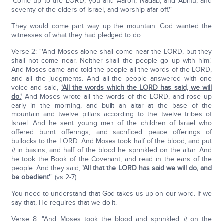
'Come up to the LORD, you and Aaron, Nadab, and Abihu, and
seventy of the elders of Israel, and worship afar off.'"
They would come part way up the mountain. God wanted the
witnesses of what they had pledged to do.
Verse 2: "'And Moses alone shall come near the LORD, but they
shall not come near. Neither shall the people go up with him.'
And Moses came and told the people all the words of the LORD,
and all the judgments. And all the people answered with one
voice and said,
'All the words which the LORD has said, we will
do.'
And Moses wrote all the words of the LORD, and rose up
early in the morning, and built an altar at the base of the
mountain and twelve pillars according to the twelve tribes of
Israel. And he sent young men of the children of Israel who
offered burnt offerings, and sacrificed peace offerings of
bullocks to the LORD. And Moses took half of the blood, and put
it
in basins, and half of the blood he sprinkled on the altar. And
he took the Book of the Covenant, and read in the ears of the
people. And they said,
'All that the LORD has said we will do, and
be obedient'
" (vs 2-7).
You need to understand that God takes us up on our word. If we
say that, He requires that we do it.
Verse 8: "And Moses took the blood and sprinkled
it
on the