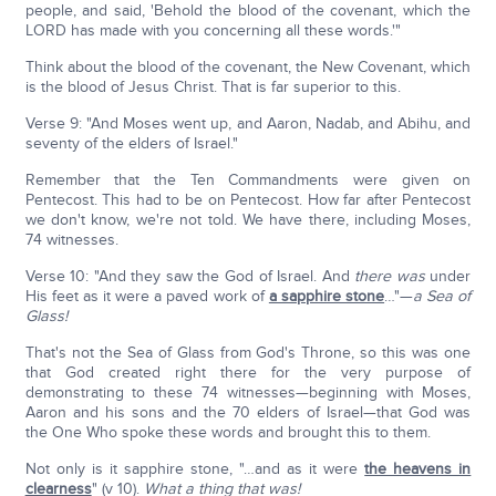
people, and said, 'Behold the blood of the covenant, which the
LORD has made with you concerning all these words.'"
Think about the blood of the covenant, the New Covenant, which
is the blood of Jesus Christ. That is far superior to this.
Verse 9: "And Moses went up, and Aaron, Nadab, and Abihu, and
seventy of the elders of Israel."
Remember that the Ten Commandments were given on
Pentecost. This had to be on Pentecost. How far after Pentecost
we don't know, we're not told. We have there, including Moses,
74 witnesses.
Verse 10: "And they saw the God of Israel. And
there was
under
His feet as it were a paved work of
a sapphire stone
…"—
a Sea of
Glass!
That's not the Sea of Glass from God's Throne, so this was one
that God created right there for the very purpose of
demonstrating to these 74 witnesses—beginning with Moses,
Aaron and his sons and the 70 elders of Israel—that God was
the One Who spoke these words and brought this to them.
Not only is it sapphire stone, "…and as it were
the heavens in
clearness
" (v 10).
What a thing that was!