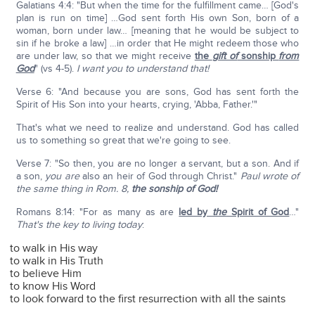
Galatians 4:4: "But when the time for the fulfillment came… [God's
plan is run on time] …God sent forth His own Son, born of a
woman, born under law… [meaning that he would be subject to
sin if he broke a law] …in order that He might redeem those who
are under law, so that we might receive
the
gift of
sonship
from
God
" (vs 4-5).
I want you to understand that!
Verse 6: "And because you are sons, God has sent forth the
Spirit of His Son into your hearts, crying, 'Abba, Father.'"
That's what we need to realize and understand. God has called
us to something so great that we're going to see.
Verse 7: "So then, you are no longer a servant, but a son. And if
a son,
you
are
also an heir of God through Christ."
Paul wrote of
the same thing in Rom. 8,
the sonship of God!
Romans 8:14: "For as many as are
led by
the
Spirit of God
…"
That's the key to living today
:
to walk in His way
to walk in His Truth
to believe Him
to know His Word
to look forward to the first resurrection with all the saints