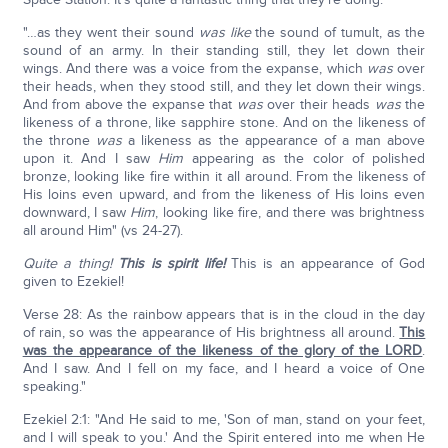
"…as they went their sound
was like
the sound of tumult, as the
sound of an army. In their standing still, they let down their
wings. And there was a voice from the expanse, which
was
over
their heads, when they stood still, and they let down their wings.
And from above the expanse that
was
over their heads
was
the
likeness of a throne, like sapphire stone. And on the likeness of
the throne
was
a likeness as the appearance of a man above
upon it. And I saw
Him
appearing as the color of polished
bronze, looking like fire within it all around. From the likeness of
His loins even upward, and from the likeness of His loins even
downward, I saw
Him
, looking like fire, and there was brightness
all around Him" (vs 24-27).
Quite a thing!
This is spirit life!
This is an appearance of God
given to Ezekiel!
Verse 28: As the rainbow appears that is in the cloud in the day
of rain, so was the appearance of His brightness all around.
This
was the appearance of the likeness of the glory of the LORD
.
And I saw. And I fell on my face, and I heard a voice of One
speaking."
Ezekiel 2:1: "And He said to me, 'Son of man, stand on your feet,
and I will speak to you.' And the Spirit entered into me when He