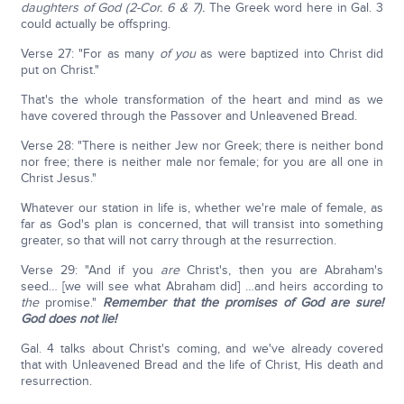
daughters of God (2-Cor. 6 & 7).
The Greek word here in Gal. 3
could actually be offspring.
Verse 27: "For as many
of you
as were baptized into Christ did
put on Christ."
That's the whole transformation of the heart and mind as we
have covered through the Passover and Unleavened Bread.
Verse 28: "There is neither Jew nor Greek; there is neither bond
nor free; there is neither male nor female; for you are all one in
Christ Jesus."
Whatever our station in life is, whether we're male of female, as
far as God's plan is concerned, that will transist into something
greater, so that will not carry through at the resurrection.
Verse 29: "And if you
are
Christ's, then you are Abraham's
seed… [we will see what Abraham did] …and heirs according to
the
promise."
Remember that the promises of God are sure!
God does not lie!
Gal. 4 talks about Christ's coming, and we've already covered
that with Unleavened Bread and the life of Christ, His death and
resurrection.