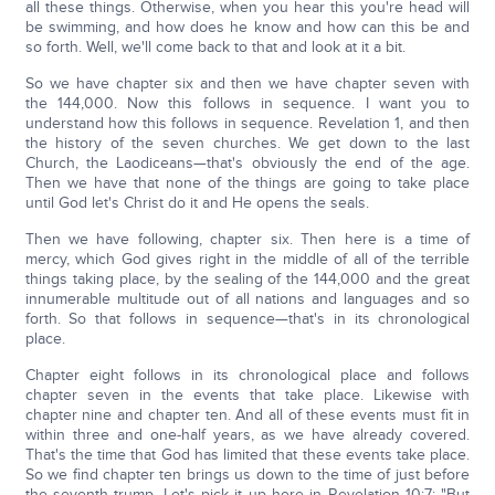
all these things. Otherwise, when you hear this you're head will
be swimming, and how does he know and how can this be and
so forth. Well, we'll come back to that and look at it a bit.
So we have chapter six and then we have chapter seven with
the 144,000. Now this follows in sequence. I want you to
understand how this follows in sequence. Revelation 1, and then
the history of the seven churches. We get down to the last
Church, the Laodiceans—that's obviously the end of the age.
Then we have that none of the things are going to take place
until God let's Christ do it and He opens the seals.
Then we have following, chapter six. Then here is a time of
mercy, which God gives right in the middle of all of the terrible
things taking place, by the sealing of the 144,000 and the great
innumerable multitude out of all nations and languages and so
forth. So that follows in sequence—that's in its chronological
place.
Chapter eight follows in its chronological place and follows
chapter seven in the events that take place. Likewise with
chapter nine and chapter ten. And all of these events must fit in
within three and one-half years, as we have already covered.
That's the time that God has limited that these events take place.
So we find chapter ten brings us down to the time of just before
the seventh trump. Let's pick it up here in Revelation 10:7: "But