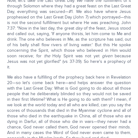
Now, let's take the Last Great Day. We have the fulfillment of it
through Solomon where they had a great feast on the Last Great
Day, everything was secured—#1. We also have where Jesus
prophesied on the Last Great Day (John 7) which portrayed—this
is not the second fulfillment but where He was preaching. John
7:37: "Now in the last day, the great
day
of the feast, Jesus stood
and called out, saying, 'If anyone thirsts, let him come to Me and
drink. The one who believes in Me, as the scripture has said, out
of his belly shall flow rivers of living water.' But this He spoke
concerning the Spirit, which those who believed in Him would
soon receive; for
the
Holy Spirit was not yet
given
because
Jesus was not yet glorified" (vs 37-39). So here's a prophecy of
it.
We also have a fulfilling of the prophecy back here in Revelation
20—so let's come back here—and helps answer the question
with the Last Great Day: What is God going to do about all those
people that he deliberately blinded so they would not be saved
in their first lifetime? What is He going to do with them? I mean, if
we look at the world today and all who are killed, can you say the
scores of thousands that died in the Myanmar cyclone and all of
those who died in the earthquake in China, all of those who are
dying in Darfur, all of those who die in wars—they never had a
chance, God never called them, God never opened their minds.
And in many cases the Word of God never even came to them,