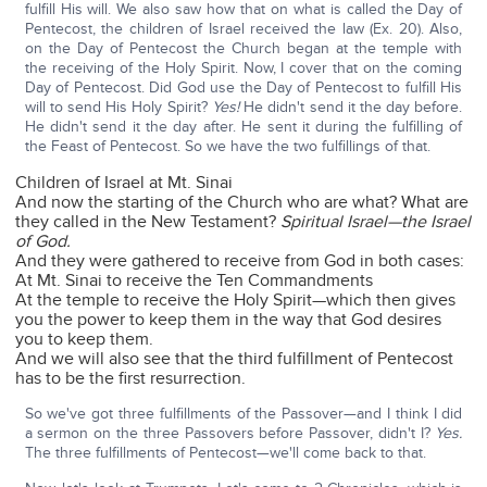
fulfill His will. We also saw how that on what is called the Day of
Pentecost, the children of Israel received the law (Ex. 20). Also,
on the Day of Pentecost the Church began at the temple with
the receiving of the Holy Spirit. Now, I cover that on the coming
Day of Pentecost. Did God use the Day of Pentecost to fulfill His
will to send His Holy Spirit?
Yes!
He didn't send it the day before.
He didn't send it the day after. He sent it during the fulfilling of
the Feast of Pentecost. So we have the two fulfillings of that.
Children of Israel at Mt. Sinai
And now the starting of the Church who are what? What are
they called in the New Testament?
Spiritual Israel—the Israel
of God.
And they were gathered to receive from God in both cases:
At Mt. Sinai to receive the Ten Commandments
At the temple to receive the Holy Spirit—which then gives
you the power to keep them in the way that God desires
you to keep them.
And we will also see that the third fulfillment of Pentecost
has to be the first resurrection.
So we've got three fulfillments of the Passover—and I think I did
a sermon on the three Passovers before Passover, didn't I?
Yes.
The three fulfillments of Pentecost—we'll come back to that.