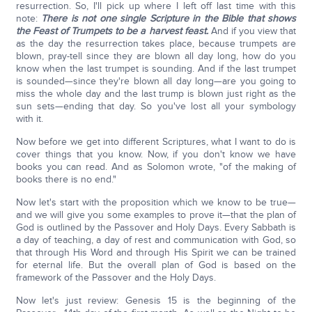
resurrection. So, I'll pick up where I left off last time with this
note:
There is not one single Scripture in the Bible that shows
the Feast of Trumpets to be a harvest feast.
And if you view that
as the day the resurrection takes place, because trumpets are
blown, pray-tell since they are blown all day long, how do you
know when the last trumpet is sounding. And if the last trumpet
is sounded—since they're blown all day long—are you going to
miss the whole day and the last trump is blown just right as the
sun sets—ending that day. So you've lost all your symbology
with it.
Now before we get into different Scriptures, what I want to do is
cover things that you know. Now, if you don't know we have
books you can read. And as Solomon wrote, "of the making of
books there is no end."
Now let's start with the proposition which we know to be true—
and we will give you some examples to prove it—that the plan of
God is outlined by the Passover and Holy Days. Every Sabbath is
a day of teaching, a day of rest and communication with God, so
that through His Word and through His Spirit we can be trained
for eternal life. But the overall plan of God is based on the
framework of the Passover and the Holy Days.
Now let's just review: Genesis 15 is the beginning of the