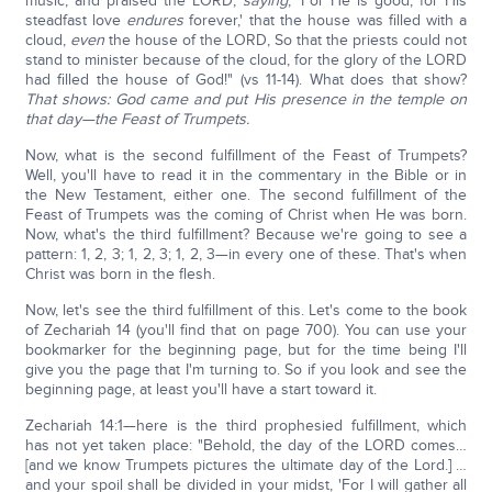
music, and praised the LORD,
saying
, 'For He is good, for His
steadfast love
endures
forever,' that the house was filled with a
cloud,
even
the house of the LORD, So that the priests could not
stand to minister because of the cloud, for the glory of the LORD
had filled the house of God!" (vs 11-14). What does that show?
That shows: God came and put His presence in the temple on
that day—the Feast of Trumpets.
Now, what is the second fulfillment of the Feast of Trumpets?
Well, you'll have to read it in the commentary in the Bible or in
the New Testament, either one. The second fulfillment of the
Feast of Trumpets was the coming of Christ when He was born.
Now, what's the third fulfillment? Because we're going to see a
pattern: 1, 2, 3; 1, 2, 3; 1, 2, 3—in every one of these. That's when
Christ was born in the flesh.
Now, let's see the third fulfillment of this. Let's come to the book
of Zechariah 14 (you'll find that on page 700). You can use your
bookmarker for the beginning page, but for the time being I'll
give you the page that I'm turning to. So if you look and see the
beginning page, at least you'll have a start toward it.
Zechariah 14:1—here is the third prophesied fulfillment, which
has not yet taken place: "Behold, the day of the LORD comes…
[and we know Trumpets pictures the ultimate day of the Lord.] …
and your spoil shall be divided in your midst, 'For I will gather all