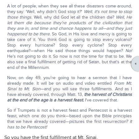
A lot of people, when they see all these disasters come around,
they say: 'Well, why didn't God stop it?'
Well, it's not time to stop
those things.
Well, why did God let all the children die?
Well, He
let them die because they're products of the civilization that
they are in, and time and chance happens to all—and they just
happened to be there.
So God, in His love and mercy is going to
take care of it. You think God is going to stop every volcano?
Stop every hurricane? Stop every cyclone? Stop every
earthquake?—when He said those things would happen?
No!
He's not going to do it. So now is not the time for that to be. We
also see a final fulfillment of getting rid of Satan, but that's at the
end of the Millennium.
Now, on day 49, you're going to hear a sermon that I have
already made. It will be on audio and video entitled
From Mt.
Sinai to Mt. Sion
—and you will see three fulfillments. And as I
have already covered, through Matt. 13,
the harvest of Christians
at the end of the age is a harvest feast.
I've covered that.
So if Trumpets is not a harvest feast and Pentecost is a harvest
feast, which one do you think—based upon the Bible principles
that we have already covered—pictures the first resurrection?
It
has to be Pentecost!
So you have the first fulfillment at Mt. Sinai.