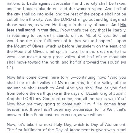
nations to battle against Jerusalem; and the city shall be taken,
and the houses plundered, and the women raped. And half of
the city shall go into exile, and the rest of the people shall not be
cut off from the city.' And the LORD shall go out and fight against
those nations, as when He fought in the day of battle. And
His
feet shall stand in that day
… [Now that's the day that He literally,
in returning to the earth, stands on the Mt. of Olives. So that
would be the third fulfillment of it—has yet to happen.] …upon
the Mount of Olives, which
is
before Jerusalem on the east, and
the Mount of Olives shall split in two, from the east and to the
west, and make a very great valley. And half of the mountain
shall move toward the north, and half of it toward the south" (vs
1-4).
Now let's come down here to v 5—continuing now: "'And you
shall flee to the valley of My mountains; for the valley of the
mountains shall reach to Azal. And you shall flee as you fled
from before the earthquake in the days of Uzziah king of Judah.'
And the LORD my God shall come, and all the saints with You."
Now how are they going to come with Him if He comes from
heaven and there hasn't been any preparation for it? Well, that's
answered in a Pentecost resurrection, as we will see.
Now, let's take the next Holy Day, which is Day of Atonement.
The first fulfillment of the Day of Atonement is given with Israel