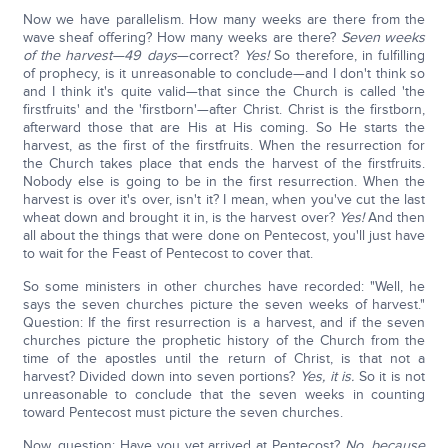
Now we have parallelism. How many weeks are there from the
wave sheaf offering? How many weeks are there?
Seven weeks
of the harvest—49 days
—correct?
Yes!
So therefore, in fulfilling
of prophecy, is it unreasonable to conclude—and I don't think so
and I think it's quite valid—that since the Church is called 'the
firstfruits' and the 'firstborn'—after Christ. Christ is the firstborn,
afterward those that are His at His coming. So He starts the
harvest, as the first of the firstfruits. When the resurrection for
the Church takes place that ends the harvest of the firstfruits.
Nobody else is going to be in the first resurrection. When the
harvest is over it's over, isn't it? I mean, when you've cut the last
wheat down and brought it in, is the harvest over?
Yes!
And then
all about the things that were done on Pentecost, you'll just have
to wait for the Feast of Pentecost to cover that.
So some ministers in other churches have recorded: "Well, he
says the seven churches picture the seven weeks of harvest."
Question: If the first resurrection is a harvest, and if the seven
churches picture the prophetic history of the Church from the
time of the apostles until the return of Christ, is that not a
harvest? Divided down into seven portions?
Yes, it is.
So it is not
unreasonable to conclude that the seven weeks in counting
toward Pentecost must picture the seven churches.
Now, question: Have you yet arrived at Pentecost?
No, because