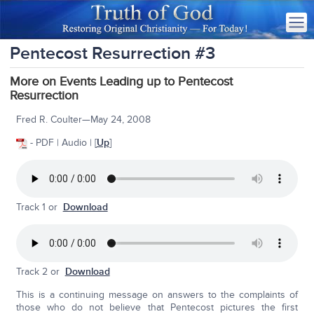
Pentecost Resurrection #3
More on Events Leading up to Pentecost
Resurrection
Fred R. Coulter—May 24, 2008
- PDF | Audio | [
Up
]
Track 1 or
Download
Track 2 or
Download
This is a continuing message on answers to the complaints of
those who do not believe that Pentecost pictures the first