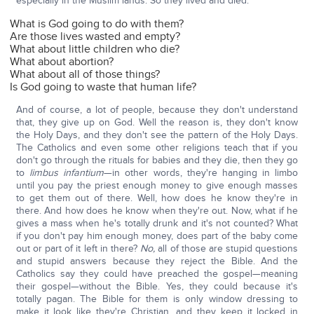
especially in the Muslim lands. So they lived and died:
What is God going to do with them?
Are those lives wasted and empty?
What about little children who die?
What about abortion?
What about all of those things?
Is God going to waste that human life?
And of course, a lot of people, because they don't understand
that, they give up on God. Well the reason is, they don't know
the Holy Days, and they don't see the pattern of the Holy Days.
The Catholics and even some other religions teach that if you
don't go through the rituals for babies and they die, then they go
to
limbus infantium
—in other words, they're hanging in limbo
until you pay the priest enough money to give enough masses
to get them out of there. Well, how does he know they're in
there. And how does he know when they're out. Now, what if he
gives a mass when he's totally drunk and it's not counted? What
if you don't pay him enough money, does part of the baby come
out or part of it left in there?
No,
all of those are stupid questions
and stupid answers because they reject the Bible. And the
Catholics say they could have preached the gospel—meaning
their gospel—without the Bible. Yes, they could because it's
totally pagan. The Bible for them is only window dressing to
make it look like they're Christian, and they keep it locked in