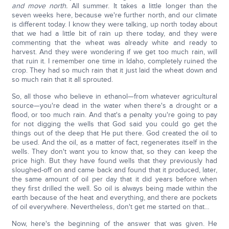
and move north.
All summer. It takes a little longer than the
seven weeks here, because we're further north, and our climate
is different today. I know they were talking, up north today about
that we had a little bit of rain up there today, and they were
commenting that the wheat was already white and ready to
harvest. And they were wondering if we get too much rain, will
that ruin it. I remember one time in Idaho, completely ruined the
crop. They had so much rain that it just laid the wheat down and
so much rain that it all sprouted.
So, all those who believe in ethanol—from whatever agricultural
source—you're dead in the water when there's a drought or a
flood, or too much rain. And that's a penalty you're going to pay
for not digging the wells that God said you could go get the
things out of the deep that He put there. God created the oil to
be used. And the oil, as a matter of fact, regenerates itself in the
wells. They don't want you to know that, so they can keep the
price high. But they have found wells that they previously had
sloughed-off on and came back and found that it produced, later,
the same amount of oil per day that it did years before when
they first drilled the well. So oil is always being made within the
earth because of the heat and everything, and there are pockets
of oil everywhere. Nevertheless, don't get me started on that…
Now, here's the beginning of the answer that was given. He