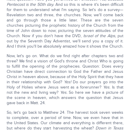
Pentecost is the 50th day.
And so this is where it's been difficult
for them to understand what I'm saying. So let's do a survey—
Revelation two and three, the churches. Now, we'll come back
and go through those a little later. These are the seven
churches picturing the prophetic history of the Church from the
time of John down to now; picturing the seven attitudes of the
Church. Now if you don't have the DVD,
Israel of the Alps,
put
out by the Seventh Day Adventist, we'll send you a copy of it.
And I think you'll be absolutely amazed how it shows the Church.
Now, let's go on. What do we find right after chapters two and
three? We find a vision of God's throne and Christ Who is going
to fulfill the opening of the prophecies. Question: Does every
Christian have direct connection to God the Father and Jesus
Christ in heaven above, because of the Holy Spirit that they have
in their relationship with God?
Yes!
Do our prayers go into the
Holy of Holies where Jesus went as a forerunner?
Yes.
Is that
not the new and living way?
Yes.
So here we have a picture of
the scene in heaven, which answers the question that Jesus
gave back in Matt. 24.
So, let's go back to Matthew 24. The harvest took seven weeks
to complete, over a period of time. Now, we even have that in
the United States. Our climate and everything is different there,
but where do they start harvesting the wheat?
Down in Texas