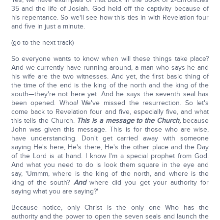
35 and the life of Josiah. God held off the captivity because of
his repentance. So we'll see how this ties in with Revelation four
and five in just a minute.
(go to the next track)
So everyone wants to know when will these things take place?
And we currently have running around, a man who says he and
his wife are the two witnesses. And yet, the first basic thing of
the time of the end is the king of the north and the king of the
south—they're not here yet. And he says the seventh seal has
been opened. Whoa! We've missed the resurrection. So let's
come back to Revelation four and five, especially five, and what
this tells the Church.
This is a message to the Church,
because
John was given this message. This is for those who are wise,
have understanding. Don't get carried away with someone
saying He's here, He's there, He's the other place and the Day
of the Lord is at hand. I know I'm a special prophet from God.
And what you need to do is look them square in the eye and
say, 'Ummm, where is the king of the north, and where is the
king of the south?
And
where did you get your authority for
saying what you are saying?'
Because notice, only Christ is the only one Who has the
authority and the power to open the seven seals and launch the