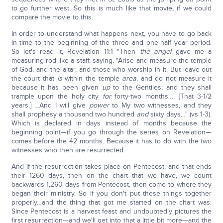
to go further west. So this is much like that movie, if we could
compare the movie to this.
In order to understand what happens next, you have to go back
in time to the beginning of the three and one-half year period.
So let's read it, Revelation 11:1 "Then
the angel
gave me a
measuring rod like a staff, saying, "Arise and measure the temple
of God, and the altar, and those who worship in it. But leave out
the court that
is
within the temple
area
, and do not measure it
because it has been given
up
to the Gentiles; and they shall
trample upon the holy city
for
forty-two months…. [That 3-1/2
years.] …And I will give
power
to My two witnesses, and they
shall prophesy a thousand two hundred
and
sixty days…" (vs 1-3).
Which is declared in days instead of months because the
beginning point—if you go through the series on Revelation—
comes before the 42 months. Because it has to do with the two
witnesses who then are resurrected.
And if the resurrection takes place on Pentecost, and that ends
their 1260 days, then on the chart that we have, we count
backwards 1,260 days from Pentecost, then come to where they
began their ministry. So if you don't put these things together
properly…and the thing that got me started on the chart was:
Since Pentecost is a harvest feast and undoubtedly pictures the
first resurrection—and we'll get into that a little bit more—and the