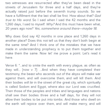
two witnesses are resurrected after they've been dead in the
streets of Jerusalem for three and a half days, and they're
actually raised just before the seventh trump sounds. So we
have a fulfillment that the last shall be first. How about that?
God
true to His word.
So I said when I said the 42 months and the
1,260 days, I said to myself:
Why?
And this must have been what,
20 years ago now?
Yes, somewhere around there—maybe 18.
Why does God say 42 months in one place and 1,260 days in
another place? Does this not tell us that they don't both begin at
the same time? And I think one of the mistakes that we have
made in understanding prophecy is to put them together and
make them the same. Now let' me prove a point. Let's read it
here.
Verse 6: "…and to smite the earth with every plague, as often as
they will… [now v 7]: …And when they have completed their
testimony, the beast who ascends out of the abyss will make war
against them, and will overcome them, and will kill them. And
their bodies
will lie
in the street of the great city, which spiritually
is called Sodom and Egypt, where also our Lord was crucified.
Then those of the peoples and tribes and languages and nations
shall see their bodies three and a half days, for they will not
allow their bodies to be put into tombs. And those who dwell on
the earth will rejoice over them, and will make merry, and will