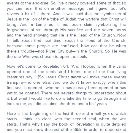
events at the end-time. So, I've already covered some of that, so
you can hear that on another message that I gave, but let's
review a bit of it there. And it was said that the symbolism of
Jesus is the lion of the tribe of Judah, the warfare that Christ will
bring. And a Lamb as it had been slain symbolizing the
forgiveness of sin through His sacrifice and the seven horns
and the head showing that He is the Head of the Church. Now,
I'll talk about that next time, about the Head of the Church,
because some people are confused, how can that be when
there's trouble—not River City but—in the Church. So He was
the one Who was chosen to open the seals.
Now let's come to Revelation 6:1: "And I looked when the Lamb
opened one of the seals; and I heard one of the four living
creatures say…" [So Jesus Christ
alone
will make these events
transpire—no one else. And we don't know exactly when this
first seal is opened—whether it has already been opened or has
yet to be opened. There are several things to understand about
it. But what I would like to do is take the time to go through and
look at the, as I did last time, the three and a half years.
Here is the beginning of the last three and a half years, which
starts—I think it's clear—with the second seal, when the war
starts. That's why I say the book of Revelation is quite detailed
and you must know the rest of the Bible in order to understand