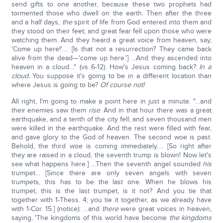
send gifts to one another, because these two prophets had
tormented those who dwell on the earth. Then after the three
and a half days,
the
spirit of life from God entered into them and
they stood on their feet; and great fear fell upon those who were
watching them. And they heard a great voice from heaven, say,
'Come up here!'…. [Is that not a resurrection? They came back
alive from the dead—'come up here.'] …And they ascended into
heaven in a cloud…" (vs 6-12). How's Jesus coming back?
In a
cloud.
You suppose it's going to be in a different location than
where Jesus is going to be?
Of course not!
All right, I'm going to make a point here in just a minute. "…and
their enemies saw them
rise
. And in that hour there was a great
earthquake, and a tenth of the city fell; and seven thousand men
were killed in the earthquake. And the rest were filled with fear,
and gave glory to the God of heaven. The second woe is past.
Behold, the third woe is coming immediately…. [So right after
they are raised in a cloud, the seventh trump is blown! Now let's
see what happens here.] …Then the seventh angel sounded
his
trumpet… [Since there are only seven angels with seven
trumpets, this has to be the last one. When he blows his
trumpet, this is the last trumpet, is it not? And you tie that
together with 1-Thess. 4; you tie it together, as we already have
with 1-Cor. 15.] (notice): …and
there
were great voices in heaven,
saying, 'The kingdoms of this world have become
the kingdoms