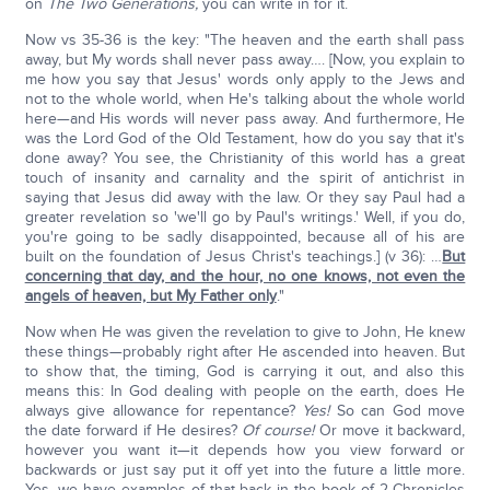
on
The Two Generations,
you can write in for it.
Now vs 35-36 is the key: "The heaven and the earth shall pass
away, but My words shall never pass away…. [Now, you explain to
me how you say that Jesus' words only apply to the Jews and
not to the whole world, when He's talking about the whole world
here—and His words will never pass away. And furthermore, He
was the Lord God of the Old Testament, how do you say that it's
done away? You see, the Christianity of this world has a great
touch of insanity and carnality and the spirit of antichrist in
saying that Jesus did away with the law. Or they say Paul had a
greater revelation so 'we'll go by Paul's writings.' Well, if you do,
you're going to be sadly disappointed, because all of his are
built on the foundation of Jesus Christ's teachings.] (v 36): …
But
concerning that day, and the hour, no one knows, not even the
angels of heaven, but My Father only
."
Now when He was given the revelation to give to John, He knew
these things—probably right after He ascended into heaven. But
to show that, the timing, God is carrying it out, and also this
means this: In God dealing with people on the earth, does He
always give allowance for repentance?
Yes!
So can God move
the date forward if He desires?
Of course!
Or move it backward,
however you want it—it depends how you view forward or
backwards or just say put it off yet into the future a little more.
Yes, we have examples of that back in the book of 2-Chronicles