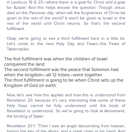
in Leviticus 16 & 23—where there is a goat for Christ and a goat
for Azazel. And this helps answer the question: Though Jesus
died on the Passover day, when will the forgiveness of Christ be
given to the rest of the world? It won't be given to Israel or the
rest of the world until Christ returns. So that's the second
fulfillment.
Okay, we're going to see a third fulfillment here in a little bit.
Let's come to the next Holy Day and Feast—the Feast of
Tabernacles.
The first fulfillment was when the children of Israel
conquered the land.
The second fulfillment was the peace that Solomon had
when the kingdom—all 12 tribes—were together.
The third fulfillment is going to be when Christ sets up the
Kingdom of God on earth.
Now, let's see how this applies and how this is understood from
Revelation 20, because it's very interesting that some of these
Holy Days cannot be fully understood until the book of
Revelation is understood. So we're going to look at Atonement,
the binding of Satan.
Revelation 20:1: "Then I saw an angel descending from heaven,
having the key of the abyss, and a great chain in his hand. And