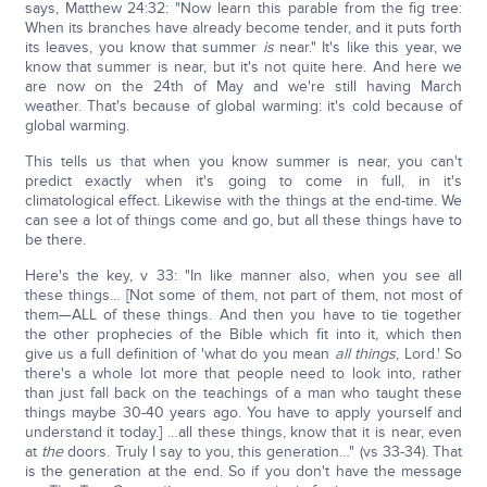
says, Matthew 24:32: "Now learn this parable from the fig tree:
When its branches have already become tender, and it puts forth
its leaves, you know that summer
is
near." It's like this year, we
know that summer is near, but it's not quite here. And here we
are now on the 24th of May and we're still having March
weather. That's because of global warming: it's cold because of
global warming.
This tells us that when you know summer is near, you can't
predict exactly when it's going to come in full, in it's
climatological effect. Likewise with the things at the end-time. We
can see a lot of things come and go, but all these things have to
be there.
Here's the key, v 33: "In like manner also, when you see all
these things… [Not some of them, not part of them, not most of
them—ALL of these things. And then you have to tie together
the other prophecies of the Bible which fit into it, which then
give us a full definition of 'what do you mean
all things
, Lord.' So
there's a whole lot more that people need to look into, rather
than just fall back on the teachings of a man who taught these
things maybe 30-40 years ago. You have to apply yourself and
understand it today.] …all these things, know that it is near, even
at
the
doors. Truly I say to you, this generation…" (vs 33-34). That
is the generation at the end. So if you don't have the message