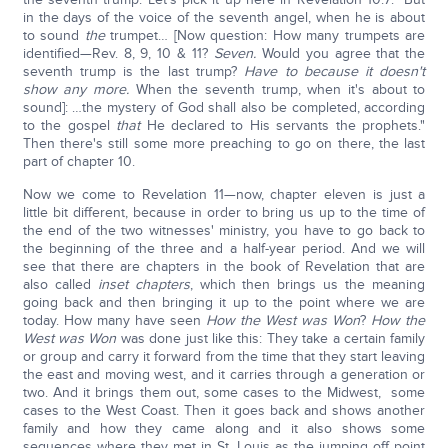
in the days of the voice of the seventh angel, when he is about
to sound
the
trumpet… [Now question: How many trumpets are
identified—Rev. 8, 9, 10 & 11?
Seven.
Would you agree that the
seventh trump is the last trump?
Have to because it doesn't
show any more.
When the seventh trump, when it's about to
sound]: …the mystery of God shall also be completed, according
to the gospel
that
He declared to His servants the prophets."
Then there's still some more preaching to go on there, the last
part of chapter 10.
Now we come to Revelation 11—now, chapter eleven is just a
little bit different, because in order to bring us up to the time of
the end of the two witnesses' ministry, you have to go back to
the beginning of the three and a half-year period. And we will
see that there are chapters in the book of Revelation that are
also called
inset chapters
, which then brings us the meaning
going back and then bringing it up to the point where we are
today. How many have seen
How the West was Won
?
How the
West was Won
was done just like this: They take a certain family
or group and carry it forward from the time that they start leaving
the east and moving west, and it carries through a generation or
two. And it brings them out, some cases to the Midwest, some
cases to the West Coast. Then it goes back and shows another
family and how they came along and it also shows some
sequences where they met in St. Louis as the jumping off point