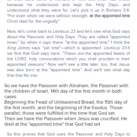
because he understood and kept the Holy Days, and
understood what they were for. Let's pick it up in Romans 5:6:
"For even when we were without strength,
at the appointed time
Christ died for
the
ungodly."
Now, let's come back to Leviticus 23 and let's see what God says
about the Passover and Holy Days. They are called "appointed
times." So when it says there, "at the appointed time," I think the
King James
says "set time"—which is appointed. Leviticus 23:4
we find that God says here: "These
are
the appointed feasts of
the LORD, holy convocations which you shall proclaim in their
appointed seasons." Now we'll see a little later, too, that Jesus
was also born at the "appointed time." And we'll see what day
that that fits into.
So we have the Passover with Abraham, the Passover with
the children of Israel, 14th day of the first month in both
cases.
Beginning the Feast of Unleavened Bread, the 15th day of
the first month, and the beginning of the Exodus. Those
parallel; those were fulfilled in the time that God set.
Then we have the Passover when Jesus was crucified. He
died at the "appointed time" that God had set.
So this proves that God uses the Passover and Holy Days to