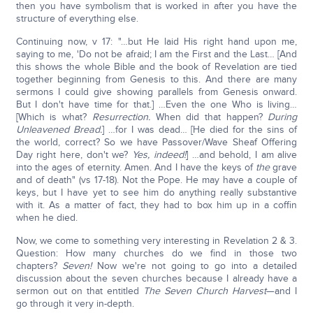
then you have symbolism that is worked in after you have the
structure of everything else.
Continuing now, v 17: "…but He laid His right hand upon me,
saying to me, 'Do not be afraid; I am the First and the Last… [And
this shows the whole Bible and the book of Revelation are tied
together beginning from Genesis to this. And there are many
sermons I could give showing parallels from Genesis onward.
But I don't have time for that.] …Even the one Who is living…
[Which is what?
Resurrection.
When did that happen?
During
Unleavened Bread.
] …for I was dead… [He died for the sins of
the world, correct? So we have Passover/Wave Sheaf Offering
Day right here, don't we?
Yes, indeed!
] …and behold, I am alive
into the ages of eternity. Amen. And I have the keys of
the
grave
and of death" (vs 17-18). Not the Pope. He may have a couple of
keys, but I have yet to see him do anything really substantive
with it. As a matter of fact, they had to box him up in a coffin
when he died.
Now, we come to something very interesting in Revelation 2 & 3.
Question: How many churches do we find in those two
chapters?
Seven!
Now we're not going to go into a detailed
discussion about the seven churches because I already have a
sermon out on that entitled
The Seven Church Harvest
—and I
go through it very in-depth.