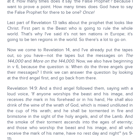
at it. How many times does it say 'the False Prophet'? Because I
want to prove a point. How many times does God have to say
the False Prophet for there to be one?
Once!
Last part of Revelation 13 talks about the prophet that looks like
Christ. First part is the Beast who is going to rule the whole
world. That's why I've said it's not ten nations in Europe; it's
going to be ten regions in the world. So there's a lot to go on.
Now we come to Revelation 14, and I've already put the tapes
out, so you have—not the tapes but the messages on
The
144,000
and
More on the 144,000.
Now, we also have beginning
in v 6, because the question is: When do the three angels give
their messages? I think we can answer the question by looking
at the third angel first, and go back from there.
Revelation 14:9: And a third angel followed them, saying with a
loud voice, 'If anyone worships the beast and his image, and
receives
the
mark in his forehead or in his hand, He shall also
drink of the wine of the wrath of God, which is mixed undiluted in
the cup of His wrath; and he shall be tormented in fire and
brimstone in the sight of the holy angels, and of the Lamb. And
the smoke of their torment ascends into the ages of eternity;
and those who worship the beast and his image, and all who
receive the mark of his name, have no rest day and night'" (vs 9-
11).