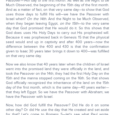
Passover—14th day of the first month. As well as the Night to be
Much Observed, the beginning of the 15th day of the first month.
And as a matter of fact, on that very same day—to show that God
uses those days to fulfill His will—we have the Passover with
Israel when?
On the 14th.
And the Night to be Much Observed,
when they began leaving Egypt,
on the 15th
—to the very same
day that God promised that He would do it. So this shows that
God does uses His Holy Days to carry out His prophesied will.
Because it was prophesied back in Genesis 15 that the physical
seed would end up in captivity and after 400 years—now the
difference between the 400 and 430 is that the confirmation
given to Isaac 30 years later brings it down to 400—was fulfilled
on that very same day.
Now we also know that 40 years later when the children of Israel
went into the promised land they were officially in the land, and
took the Passover on the 14th; they had the first Holy Day on the
15th and the manna stopped coming on the 16th. So that shows
God officially recognized the inheritance of the land on the 15th
day of the first month, which is the same day—40 years earlier—
that they left Egypt. So we have the Passover with Abraham; we
have the Passover with Israel.
Now, how did God fulfill the Passover? Did He do it on some
other day? Or did He use the day that He created and set aside
for that? Let's come to Romans 5—let's see what Paul wrote,