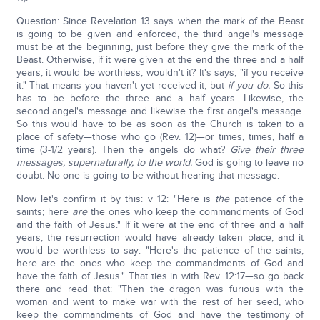
Question: Since Revelation 13 says when the mark of the Beast
is going to be given and enforced, the third angel's message
must be at the beginning, just before they give the mark of the
Beast. Otherwise, if it were given at the end the three and a half
years, it would be worthless, wouldn't it? It's says, "if you receive
it." That means you haven't yet received it, but
if you do.
So this
has to be before the three and a half years. Likewise, the
second angel's message and likewise the first angel's message.
So this would have to be as soon as the Church is taken to a
place of safety—those who go (Rev. 12)—or times, times, half a
time (3-1/2 years). Then the angels do what?
Give their three
messages, supernaturally, to the world.
God is going to leave no
doubt. No one is going to be without hearing that message.
Now let's confirm it by this: v 12: "Here is
the
patience of the
saints; here
are
the ones who keep the commandments of God
and the faith of Jesus." If it were at the end of three and a half
years, the resurrection would have already taken place, and it
would be worthless to say: "Here's the patience of the saints;
here are the ones who keep the commandments of God and
have the faith of Jesus." That ties in with Rev. 12:17—so go back
there and read that: "Then the dragon was furious with the
woman and went to make war with the rest of her seed, who
keep the commandments of God and have the testimony of