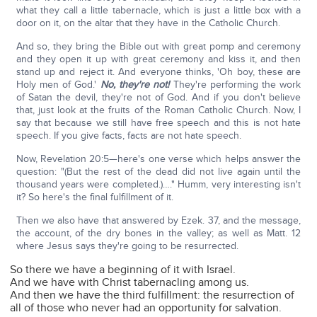
what they call a little tabernacle, which is just a little box with a
door on it, on the altar that they have in the Catholic Church.
And so, they bring the Bible out with great pomp and ceremony
and they open it up with great ceremony and kiss it, and then
stand up and reject it. And everyone thinks, 'Oh boy, these are
Holy men of God.'
No, they're not!
They're performing the work
of Satan the devil, they're not of God. And if you don't believe
that, just look at the fruits of the Roman Catholic Church. Now, I
say that because we still have free speech and this is not hate
speech. If you give facts, facts are not hate speech.
Now, Revelation 20:5—here's one verse which helps answer the
question: "(But the rest of the dead did not live again until the
thousand years were completed.)…." Humm, very interesting isn't
it? So here's the final fulfillment of it.
Then we also have that answered by Ezek. 37, and the message,
the account, of the dry bones in the valley; as well as Matt. 12
where Jesus says they're going to be resurrected.
So there we have a beginning of it with Israel.
And we have with Christ tabernacling among us.
And then we have the third fulfillment: the resurrection of
all of those who never had an opportunity for salvation.