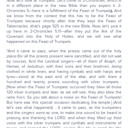
Now, let's look at Trumpets. Let's come to 2-Chronicles, which is
in a different place in the new Bible than you expect it. 2-
Chronicles 5—here is a fulfillment of the Feast of Trumpet
s
.
And
we know from the context that this has to be the Feast of
Trumpets because shortly after that they kept the Feast of
Tabernacles. (that's page 925 in the new Bible. Now, let's pick it
up here in 2-Chronicles 5:11—after they put the Ark of the
Covenant into the Holy of Holies, and we will see what
happened on this Feast of Trumpets.
"And it came to pass, when the priests came out of the holy
place
(for all the priests present were sanctified, and did not wait
by course), And the Levitical singers—all of them of Asaph, of
Heman, of Jeduthun, with their sons and their brethren,
being
clothed in white linen, and having cymbals and with harps and
lyres—stood at the east end of the altar, and with them a
hundred and twenty priests sounding with silver trumpets…
[Now when the Feast of Trumpets occurred they blew all those
120 silver trumpets and later, as we will see, they also blew the
rams horn. So you talk about a noise on the Feast of Trumpets!
But here was this special occasion dedicating the temple.] (And
let's see what happened): …It came to pass, as the trumpeters
and the singers
were
as one, to make one sound to be heard in
praising and thanking the LORD; and when they lifted up
their
voice with the silver trumpets and cymbals and instruments of