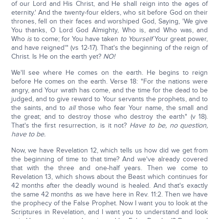
of our Lord and His Christ, and He shall reign into the ages of
eternity.' And the twenty-four elders, who sit before God on their
thrones, fell on their faces and worshiped God, Saying, 'We give
You thanks, O Lord God Almighty, Who is, and Who was, and
Who
is
to come; for You have taken
to Yourself
Your great power,
and have reigned'" (vs 12-17). That's the beginning of the reign of
Christ. Is He on the earth yet?
NO!
We'll see where He comes on the earth. He begins to reign
before He comes on the earth. Verse 18: "For the nations were
angry, and Your wrath has come, and the time for the dead to be
judged, and to give reward to Your servants the prophets, and to
the saints, and to
all
those who fear Your name, the small and
the great; and to destroy those who destroy the earth" (v 18).
That's the first resurrection, is it not?
Have to be, no question,
have to be.
Now, we have Revelation 12, which tells us how did we get from
the beginning of time to that time? And we've already covered
that with the three and one-half years. Then we come to
Revelation 13, which shows about the Beast which continues for
42 months after the deadly wound is healed. And that's exactly
the same 42 months as we have here in Rev. 11:2. Then we have
the prophecy of the False Prophet. Now I want you to look at the
Scriptures in Revelation, and I want you to understand and look