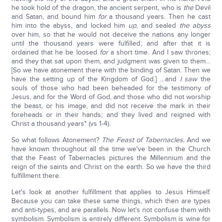
he took hold of the dragon, the ancient serpent, who is
the
Devil
and Satan, and bound him
for
a thousand years. Then he cast
him into the abyss, and locked him
up
, and sealed
the abyss
over him, so that he would not deceive the nations any longer
until the thousand years were fulfilled; and after that it is
ordained that he be loosed
for
a short time. And I saw thrones;
and they that sat upon them, and judgment was given to them…
[So we have atonement there with the binding of Satan. Then we
have the setting up of the Kingdom of God.] …and
I saw
the
souls of those who had been beheaded for the testimony of
Jesus, and for the Word of God, and those who did not worship
the beast, or his image, and did not receive the mark in their
foreheads or in their hands; and they lived and reigned with
Christ a thousand years" (vs 1-4).
So what follows Atonement?
The Feast of Tabernacles.
And we
have known throughout all the time we've been in the Church
that the Feast of Tabernacles pictures the Millennium and the
reign of the saints and Christ on the earth. So we have the third
fulfillment there.
Let's look at another fulfillment that applies to Jesus Himself.
Because you can take these same things, which then are types
and anti-types, and are parallels. Now let's not confuse them with
symbolism. Symbolism is entirely different. Symbolism is wine for