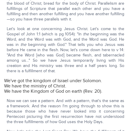
the blood of Christ; bread for the body of Christ. Parallelism are
fulfillings of Scripture that parallel each other and you have a
fulfilling and then another fulfilling and you have another fulfilling
—so you have three parallels with it.
Let's look at one concerning Jesus Christ. Let's come to the
Gospel of John 1:1 (which is pg 1054): "In
the
beginning was the
Word, and the Word was with God, and the Word was God. He
was in
the
beginning with God." That tells you who Jesus was
before He came in the flesh. Now, let's come down here to v 14:
"And the Word [who was God] became flesh, and tabernacled
among us…" So we have Jesus temporarily living with His
creation and His ministry was three and a half years long. So
there is a fulfillment of that.
We've got the kingdom of Israel under Solomon.
We have the ministry of Christ.
We have the Kingdom of God on earth (Rev. 20).
Now we can see a pattern. And with a pattern, that's the same as
a framework. And the reason I'm going through to show this is
because those who have never looked into it concerning
Pentecost picturing the first resurrection have not understood
the three fulfillments of how God uses the Holy Days.