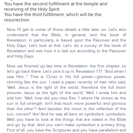
You have the second fulfillment at the temple and
receiving of the Holy Spirit.
You have the third fulfillment, which will be the
resurrection.
Now, I'll get to some of those details a little later on. Let's also
understand that the Bible, in general, and the book of
Revelation, in particularly, is based upon the Passover and the
Holy Days. Let's look at that. Let's do a survey of the book of
Revelation and see how it is laid out according to the Passover
and Holy Days.
Now, we finished up last time in Revelation, the first chapter, so
let's go back there. Let's pick it up in Revelation 1:17: "And when I
saw Him…" That is Christ in His full power—glorious power,
shinning like the sun. I read a paper recently of man who said,
'Well, Jesus is the light of the world, therefore the full moon
pictures Jesus as the light of the world.' Well, I wrote him and
told him: 'Well, how did you miss Rev. 1 where He shines as the
sun in full strength. Isn't that much more powerful and glorious
than the other'? And besides the moon is the reflection of the
sun, correct?
Yes!
And he was all bent on symbolism, symbolism.
Well, you have to look at the things that are stated in the Bible
and go by that. And you can't make symbolism a primary thing.
First of all, you have the Scriptures and you have parallelism and