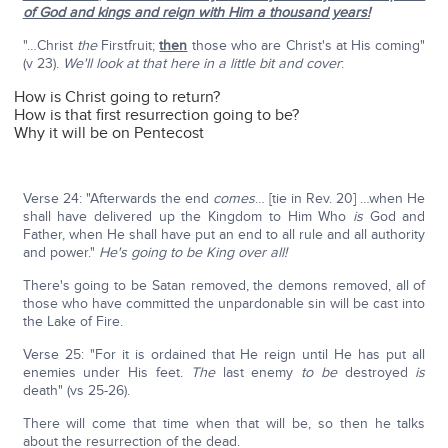
of God and kings and reign with Him a thousand years!
"…Christ
the
Firstfruit;
then
those who are Christ's at His coming"
(v 23).
We'll look at that here in a little bit and cover
:
How is Christ going to return?
How is that first resurrection going to be?
Why it will be on Pentecost
Verse 24: "Afterwards the end
comes
… [tie in Rev. 20] …when He
shall have delivered up the Kingdom to Him Who
is
God and
Father, when He shall have put an end to all rule and all authority
and power."
He's going to be King over all!
There's going to be Satan removed, the demons removed, all of
those who have committed the unpardonable sin will be cast into
the Lake of Fire.
Verse 25: "For it is ordained that He reign until He has put all
enemies under His feet.
The
last enemy
to
be
destroyed
is
death" (vs 25-26).
There will come that time when that will be, so then he talks
about the resurrection of the dead.