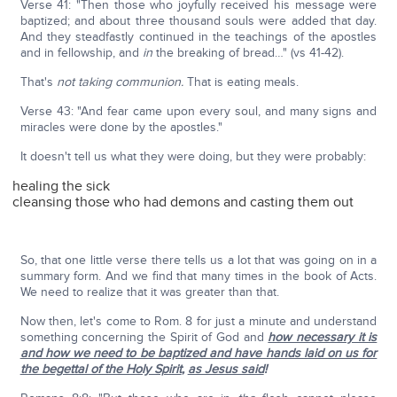
Verse 41: "Then those who joyfully received his message were
baptized; and about three thousand souls were added that day.
And they steadfastly continued in the teachings of the apostles
and in fellowship, and
in
the breaking of bread…" (vs 41-42).
That's
not taking communion.
That is eating meals.
Verse 43: "And fear came upon every soul, and many signs and
miracles were done by the apostles."
It doesn't tell us what they were doing, but they were probably:
healing the sick
cleansing those who had demons and casting them out
So, that one little verse there tells us a lot that was going on in a
summary form. And we find that many times in the book of Acts.
We need to realize that it was greater than that.
Now then, let's come to Rom. 8 for just a minute and understand
something concerning the Spirit of God and
how necessary it is
and how we need to be baptized and have hands laid on us for
the begettal of the Holy Spirit
,
as Jesus said
!