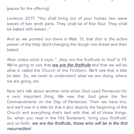
(pause for the offering)
Leviticus 23:17: "You shall bring out of your homes two wave
loaves of two tenth parts. They shall be of fine flour. They shall
be baked with leaven…"
And as we pointed out there in Matt. 13, that
that is the active
power of the Holy Spirit
changing the dough into bread and then
baked.
Now notice what it says
; "…
they are
the firstfruits to God" (v 17).
We're going to see that
we are the firstfruits
and that we will be
what is called the Church of the Firstborn. We'll see that a little
bit later. So, we need to understand what we are doing, where
we are going, etc.
Now let's talk about another time when God used Pentecost for
a very important thing. We saw that God gave the Ten
Commandments on the Day of Pentecost. Then we have this,
and we'll see in a little bit that it also depicts the beginning of the
Church and everything that's tied with that; all of those things.
So, when you read in the Old Testament, 'bring your firstfruits'
and so forth,
we are the firstfruits,
those who will be in the first
resurrection!