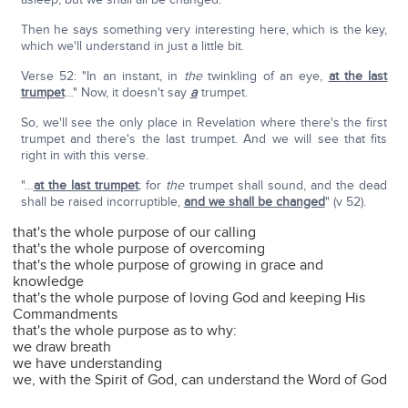
Then he says something very interesting here, which is the key,
which we'll understand in just a little bit.
Verse 52: "In an instant, in
the
twinkling of an eye,
at the last
trumpet
…" Now, it doesn't say
a
trumpet.
So, we'll see the only place in Revelation where there's the first
trumpet and there's the last trumpet. And we will see that fits
right in with this verse.
"…
at the last trumpet
; for
the
trumpet shall sound, and the dead
shall be raised incorruptible,
and we shall be changed
" (v 52).
that's the whole purpose of our calling
that's the whole purpose of overcoming
that's the whole purpose of growing in grace and
knowledge
that's the whole purpose of loving God and keeping His
Commandments
that's the whole purpose as to why:
we draw breath
we have understanding
we, with the Spirit of God, can understand the Word of God