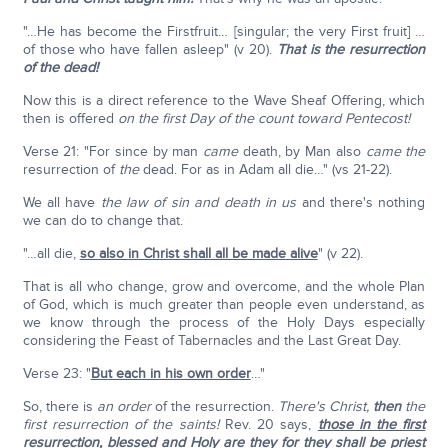
"…He has become the Firstfruit… [singular; the very First fruit] …
of those who have fallen asleep" (v 20).
That is the resurrection
of the dead!
Now this is a direct reference to the Wave Sheaf Offering, which
then is offered
on the first Day of the count toward Pentecost!
Verse 21: "For since by man
came
death, by Man also
came
the
resurrection of
the
dead. For as in Adam all die…" (vs 21-22).
We all have
the law of sin and death in us
and there's nothing
we can do to change that.
"…all die,
so also in Christ shall all be made alive
" (v 22).
That is all who change, grow and overcome, and the whole Plan
of God, which is much greater than people even understand, as
we know through the process of the Holy Days especially
considering the Feast of Tabernacles and the Last Great Day.
Verse 23: "
But each in his own order
…"
So, there is
an order
of the resurrection.
There's Christ,
then
the
first resurrection of the saints!
Rev. 20 says,
those in the first
resurrection
,
blessed and Holy are they for they shall be priest