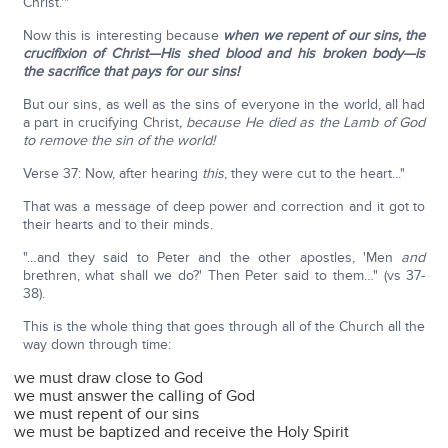
Christ.'"
Now this is interesting because
when we repent of our sins, the
crucifixion of Christ—His shed blood and his broken body—is
the sacrifice that pays for our sins!
But our sins, as well as the sins of everyone in the world, all had
a part in crucifying Christ
, because He died as the Lamb of God
to remove the sin of the world!
Verse 37: Now, after hearing
this
, they were cut to the heart..."
That was a message of deep power and correction and it got to
their hearts and to their minds.
"…and they said to Peter and the other apostles, 'Men
and
brethren, what shall we do?' Then Peter said to them…" (vs 37-
38).
This is the whole thing that goes through all of the Church all the
way down through time:
we must draw close to God
we must answer the calling of God
we must repent of our sins
we must be baptized and receive the Holy Spirit