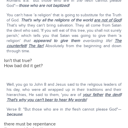
Romans 8:8: "But those who are in
the
flesh cannot please
God"—
those who are not baptized!
You can't have 'a religion' that is going to substitute for the Truth
of God.
That's why all the religions of the world
are not of God
!
That's why they can't bring salvation. They all come from Satan
the devil who said, 'If you will eat of this tree, you shall not surely
perish,' which tells you that Satan was going to give them 'a
religion'
that
appeared to give them
everlasting life!
The
counterfeit!
The liar!
Absolutely from the beginning and down
through time.
Isn't that true?
How bad did it get?
Well, you go to John 8 and Jesus said to the religious leaders of
his day, who were all wrapped up in their traditions and their
hierarchies, He said to them, 'you are of
your father
the devil
!
That's why you can't bear to hear My words!
Verse 8: "But those who are in
the
flesh cannot please God"—
because
:
there must be repentance