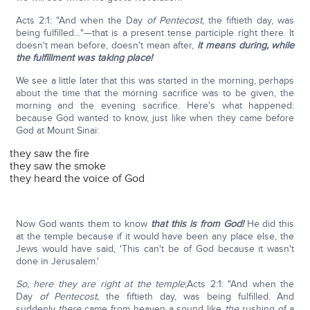
Acts 2:1: "And when the Day
of Pentecost,
the fiftieth day, was
being fulfilled…"—that is a present tense participle right there. It
doesn't mean before, doesn't mean after,
it means during, while
the fulfillment was taking place!
We see a little later that this was started in the morning, perhaps
about the time that the morning sacrifice was to be given, the
morning and the evening sacrifice. Here's what happened:
because God wanted to know, just like when they came before
God at Mount Sinai:
they saw the fire
they saw the smoke
they heard the voice of God
Now God wants them to know
that this is from God!
He did this
at the temple because if it would have been any place else, the
Jews would have said, 'This can't be of God because it wasn't
done in Jerusalem.'
So, here they are right at the temple
;Acts 2:1: "And when the
Day
of Pentecost,
the fiftieth day, was being fulfilled. And
suddenly
there
came from heaven a sound like
the
rushing of a