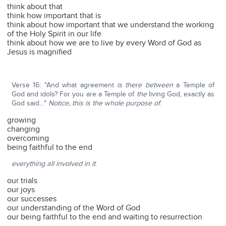
think about that
think how important that is
think about how important that we understand the working
of the Holy Spirit in our life
think about how we are to live by every Word of God as
Jesus is magnified
Verse 16: "And what agreement
is there between
a Temple of
God and idols? For you are a Temple of
the
living God, exactly as
God said…"
Notice, this is the whole purpose of
:
growing
changing
overcoming
being faithful to the end
everything all involved in it
:
our trials
our joys
our successes
our understanding of the Word of God
our being faithful to the end and waiting to resurrection