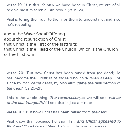
Verse 19: "If in this life only we have hope in Christ, we are of all
people most miserable. But now…" (vs 19-20)
Paul is telling the Truth to them for them to understand, and also
he's revealing:
about the Wave Sheaf Offering
about the resurrection of Christ
that Christ is the First of the firstfruits
that Christ is the Head of the Church, which is the Church
of the Firstborn
Verse 20: "But now Christ has been raised from
the
dead; He
has become the Firstfruit of those who have fallen asleep. For
since by man
came
death, by Man also
came
the
resurrection of
the
dead" (vs 20-21).
This is the whole thing.
The resurrection,
as we will see,
will be
at the last trumpet!
We'll see that in just a minute.
Verse 20: "But now Christ has been raised from
the
dead…"
Paul knew that because he saw Him,
and Christ appeared to
Paul and Christ taught him!
That's why he was an apostle.