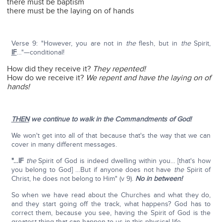
there must be baptism
there must be the laying on of hands
Verse 9: "However, you are not in
the
flesh, but in
the
Spirit,
IF
…"—conditional!
How did they receive it?
They repented!
How do we receive it?
We repent and have the laying on of
hands!
THEN
we continue to walk in the Commandments of God!
We won't get into all of that because that's the way that we can
cover in many different messages.
"…IF
the
Spirit of God is indeed dwelling within you… [that's how
you belong to God] …But if anyone does not have
the
Spirit of
Christ, he does not belong to Him" (v 9).
No in between!
So when we have read about the Churches and what they do,
and they start going off the track, what happens? God has to
correct them, because you see, having the Spirit of God is the
greatest thing that can happen to us in this physical life.