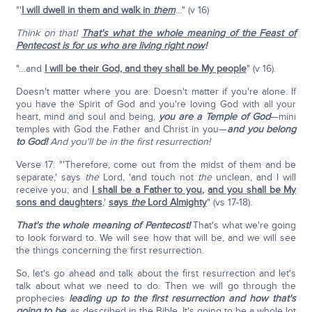
"'
I will dwell in them and walk in
them
…" (v 16)
Think on that!
That's what the whole meaning of the Feast of
Pentecost is for us who are living right now
!
"…and
I will be their God, and they shall be My people
" (v 16).
Doesn't matter where you are. Doesn't matter if you're alone. If
you have the Spirit of God and you're loving God with all your
heart, mind and soul and being,
you are a Temple of God
—mini
temples with God the Father and Christ in you—
and you belong
to God!
And you'll be in the first resurrection!
Verse 17: "'Therefore, come out from the midst of them and be
separate,' says
the
Lord, 'and touch not
the
unclean, and I will
receive you; and
I shall be a Father to you
,
and you shall be My
sons and daughters
,'
says
the
Lord Almighty
" (vs 17-18).
That's the whole meaning of Pentecost!
That's what we're going
to look forward to. We will see how that will be, and we will see
the things concerning the first resurrection.
So, let's go ahead and talk about the first resurrection and let's
talk about what we need to do. Then we will go through the
prophecies
leading up to the first resurrection
and how that's
going to be,
as described in the Bible. It's going to be a whole lot