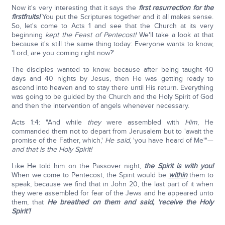
Now it's very interesting that it says the
first resurrection for the
firstfruits!
You put the Scriptures together and it all makes sense.
So, let's come to Acts 1 and see that the Church at its very
beginning
kept the Feast of Pentecost!
We'll take a look at that
because it's still the same thing today: Everyone wants to know,
'Lord, are you coming right now?'
The disciples wanted to know. because after being taught 40
days and 40 nights by Jesus, then He was getting ready to
ascend into heaven and to stay there until His return. Everything
was going to be guided by the Church and the Holy Spirit of God
and then the intervention of angels whenever necessary.
Acts 1:4: "And while
they
were assembled with
Him
, He
commanded them not to depart from Jerusalem but to 'await the
promise of the Father, which,'
He said
, 'you have heard of Me'"—
and that is the Holy Spirit!
Like He told him on the Passover night,
the Spirit is with you!
When we come to Pentecost, the Spirit would be
within
them to
speak, because we find that in John 20, the last part of it when
they were assembled for fear of the Jews and he appeared unto
them, that
He breathed on them and said, 'receive the Holy
Spirit'!