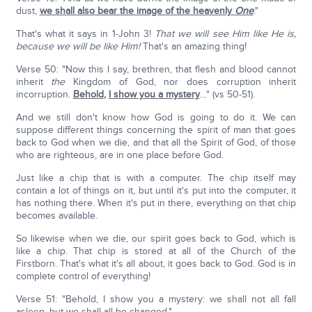
dust,
we shall also bear the image of the heavenly
One
."
That's what it says in 1-John 3!
That we will see Him like He is,
because we will be like Him!
That's an amazing thing!
Verse 50: "Now this I say, brethren, that flesh and blood cannot
inherit
the
Kingdom of God, nor does corruption inherit
incorruption.
Behold
,
I show you a mystery
…" (vs 50-51).
And we still don't know how God is going to do it. We can
suppose different things concerning the spirit of man that goes
back to God when we die, and that all the Spirit of God, of those
who are righteous, are in one place before God.
Just like a chip that is with a computer. The chip itself may
contain a lot of things on it, but until it's put into the computer, it
has nothing there. When it's put in there, everything on that chip
becomes available.
So likewise when we die, our spirit goes back to God, which is
like a chip. That chip is stored at all of the Church of the
Firstborn. That's what it's all about, it goes back to God. God is in
complete control of everything!
Verse 51: "Behold, I show you a mystery: we shall not all fall
asleep, but we shall all be changed."