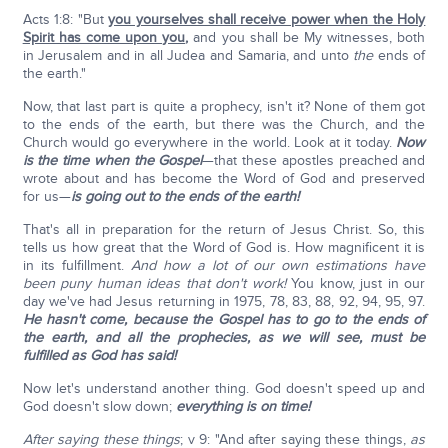
Acts 1:8: "But
you yourselves shall receive power when the Holy
Spirit has come upon you
,
and you shall be My witnesses, both
in Jerusalem and in all Judea and Samaria, and unto
the
ends of
the earth."
Now, that last part is quite a prophecy, isn't it? None of them got
to the ends of the earth, but there was the Church, and the
Church would go everywhere in the world. Look at it today.
Now
is the time when the Gospel
—that these apostles preached and
wrote about and has become the Word of God and preserved
for us—
is going out to the ends of the earth!
That's all in preparation for the return of Jesus Christ. So, this
tells us how great that the Word of God is. How magnificent it is
in its fulfillment.
And how a lot of our own estimations have
been puny human ideas that don't work!
You know, just in our
day we've had Jesus returning in 1975, 78, 83, 88, 92, 94, 95, 97.
He hasn't come,
because the Gospel has to go to the ends of
the earth, and all the prophecies, as we will see, must be
fulfilled as God has said!
Now let's understand another thing. God doesn't speed up and
God doesn't slow down;
everything is on time!
After saying these things
; v 9: "And after saying these things,
as