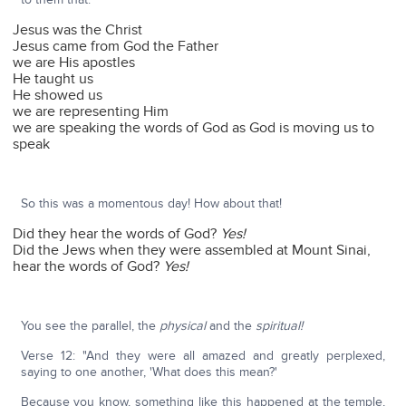
Jesus was the Christ
Jesus came from God the Father
we are His apostles
He taught us
He showed us
we are representing Him
we are speaking the words of God as God is moving us to
speak
So this was a momentous day! How about that!
Did they hear the words of God?
Yes!
Did the Jews when they were assembled at Mount Sinai,
hear the words of God?
Yes!
You see the parallel, the
physical
and the
spiritual!
Verse 12: "And they were all amazed and greatly perplexed,
saying to one another, 'What does this mean?'
Because you know, something like this happened at the temple,