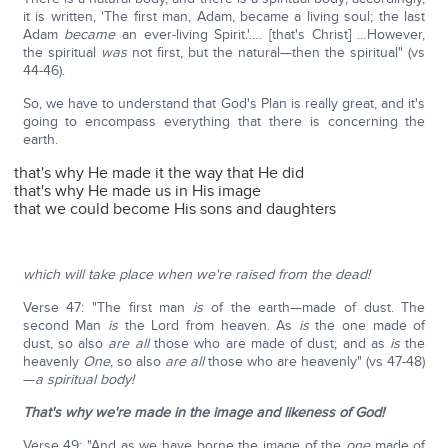
it is written, 'The first man, Adam, became a living soul; the last
Adam
became
an ever-living Spirit.'…. [that's Christ] …However,
the spiritual
was
not first, but the natural—then the spiritual" (vs
44-46).
So, we have to understand that God's Plan is really great, and it's
going to encompass everything that there is concerning the
earth.
that's why He made it the way that He did
that's why He made us in His image
that we could become His sons and daughters
which will take place when we're raised from the dead!
Verse 47: "The first man
is
of the earth—made of dust. The
second Man
is
the Lord from heaven. As
is
the one made of
dust, so also
are
all
those who are made of dust; and as
is
the
heavenly
One
, so also
are all
those who are heavenly" (vs 47-48)
—
a spiritual body!
That's why we're made in the image and likeness of God!
Verse 49: "And as we have borne the image of the
one
made of