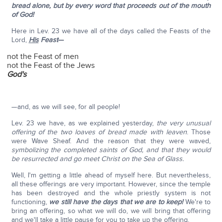
bread alone, but by every word that proceeds out of the mouth
of God!
Here in Lev. 23 we have all of the days called the Feasts of the
Lord,
His
Feast
—
not the Feast of men
not the Feast of the Jews
God's
—and, as we will see, for all people!
Lev. 23 we have, as we explained yesterday,
the very unusual
offering of the two loaves of bread made with leaven
. Those
were Wave Sheaf. And the reason that they were waved,
symbolizing the completed saints of God, and that they would
be resurrected and go meet Christ on the Sea of Glass.
Well, I'm getting a little ahead of myself here. But nevertheless,
all these offerings are very important. However, since the temple
has been destroyed and the whole priestly system is not
functioning,
we still have the days that we are to keep!
We're to
bring an offering, so what we will do, we will bring that offering
and we'll take a little pause for you to take up the offering.