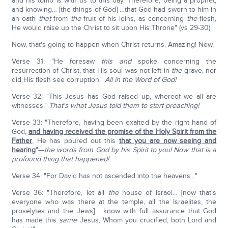
and his tomb is with us to this day. Therefore, being a prophet,
and knowing… [the things of God] …that God had sworn to him in
an oath
that
from
the
fruit of his loins, as concerning
the
flesh,
He would raise up the Christ to sit upon His Throne" (vs 29-30).
Now, that's going to happen when Christ returns. Amazing! Now,
Verse 31: "He foresaw
this
and
spoke concerning the
resurrection of Christ, that His soul was not left in
the
grave, nor
did His flesh see corruption."
All in the Word of God!
Verse 32: "This Jesus has God raised up, whereof we all are
witnesses."
That's what Jesus told them to start preaching!
Verse 33: "Therefore, having been exalted by the right hand of
God,
and having received the promise of the Holy Spirit from the
Father
, He has poured out this
that you are now seeing and
hearing
"—
the words from God by his Spirit to you!
Now that is a
profound thing that happened!
Verse 34: "For David has not ascended into the heavens…"
Verse 36: "Therefore, let all
the
house of Israel… [now that's
everyone who was there at the temple, all the Israelites, the
proselytes and the Jews] …know with full assurance that God
has made this
same
Jesus, Whom you crucified, both Lord and