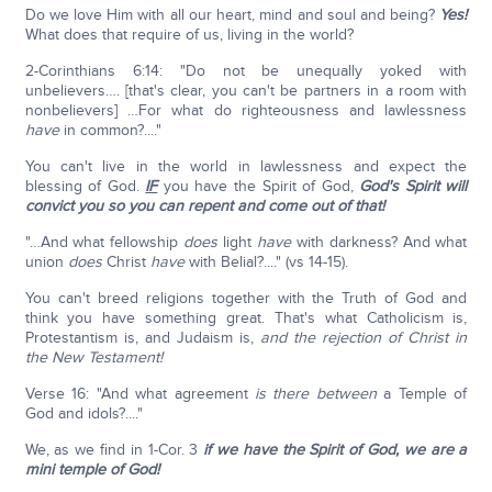
Do we love Him with all our heart, mind and soul and being?
Yes!
What does that require of us, living in the world?
2-Corinthians 6:14: "Do not be unequally yoked with
unbelievers…. [that's clear, you can't be partners in a room with
nonbelievers] …For what do righteousness and lawlessness
have
in common?...."
You can't live in the world in lawlessness and expect the
blessing of God.
IF
you have the Spirit of God,
God's Spirit will
convict you so you can repent and come out of that!
"…And what fellowship
does
light
have
with darkness? And what
union
does
Christ
have
with Belial?...." (vs 14-15).
You can't breed religions together with the Truth of God and
think you have something great. That's what Catholicism is,
Protestantism is, and Judaism is,
and the rejection of Christ in
the New Testament!
Verse 16: "And what agreement
is there between
a Temple of
God and idols?...."
We, as we find in 1-Cor. 3
if we have the Spirit of God, we are a
mini temple of God!