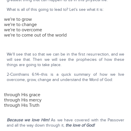
What is all of this going to lead to? Let's see what it is:
we're to grow
we're to change
we're to overcome
we're to come out of the world
We'll see that so that we can be in the first resurrection, and we
will see that. Then we will see the prophecies of how these
things are going to take place.
2-Cointhians 6:14–this is a quick summary of how we live
overcome, grow, change and understand the Word of God:
through His grace
through His mercy
through His Truth
Because we love Him!
As we have covered with the Passover
and all the way down through it,
the love of God!