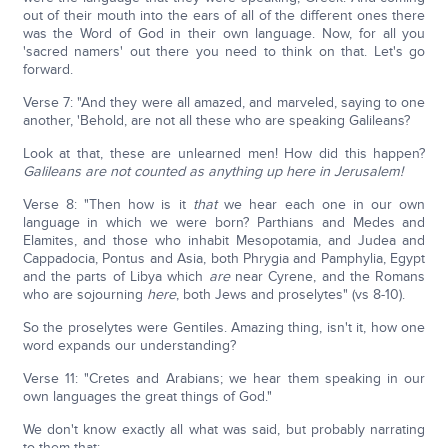
out of their mouth into the ears of all of the different ones there
was the Word of God in their own language. Now, for all you
'sacred namers' out there you need to think on that. Let's go
forward.
Verse 7: "And they were all amazed, and marveled, saying to one
another, 'Behold, are not all these who are speaking Galileans?
Look at that, these are unlearned men! How did this happen?
Galileans are not counted as anything up here in Jerusalem!
Verse 8: "Then how is it
that
we hear each one in our own
language in which we were born? Parthians and Medes and
Elamites, and those who inhabit Mesopotamia, and Judea and
Cappadocia, Pontus and Asia, both Phrygia and Pamphylia, Egypt
and the parts of Libya which
are
near Cyrene, and the Romans
who are sojourning
here
, both Jews and proselytes" (vs 8-10).
So the proselytes were Gentiles. Amazing thing, isn't it, how one
word expands our understanding?
Verse 11: "Cretes and Arabians; we hear them speaking in our
own languages the great things of God."
We don't know exactly all what was said, but probably narrating
to them that: