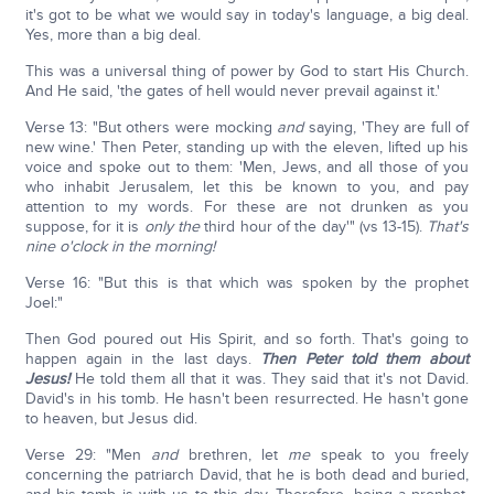
it's got to be what we would say in today's language, a big deal.
Yes, more than a big deal.
This was a universal thing of power by God to start His Church.
And He said, 'the gates of hell would never prevail against it.'
Verse 13: "But others were mocking
and
saying, 'They are full of
new wine.' Then Peter, standing up with the eleven, lifted up his
voice and spoke out to them: 'Men, Jews, and all those of you
who inhabit Jerusalem, let this be known to you, and pay
attention to my words. For these are not drunken as you
suppose, for it is
only the
third hour of the day'" (vs 13-15).
That's
nine o'clock in the morning!
Verse 16: "But this is that which was spoken by the prophet
Joel:"
Then God poured out His Spirit, and so forth. That's going to
happen again in the last days.
Then Peter told them about
Jesus!
He told them all that it was. They said that it's not David.
David's in his tomb. He hasn't been resurrected. He hasn't gone
to heaven, but Jesus did.
Verse 29: "Men
and
brethren, let
me
speak to you freely
concerning the patriarch David, that he is both dead and buried,