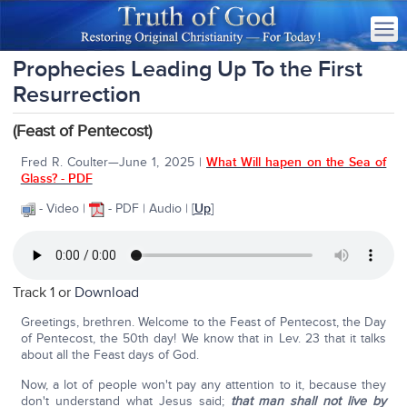
Prophecies Leading Up To the First
Resurrection
(Feast of Pentecost)
Fred R. Coulter—June 1, 2025 |
What Will hapen on the Sea of
Glass? - PDF
- Video |
- PDF | Audio | [
Up
]
Track 1 or
Download
Greetings, brethren. Welcome to the Feast of Pentecost, the Day
of Pentecost, the 50th day! We know that in Lev. 23 that it talks
about all the Feast days of God.
Now, a lot of people won't pay any attention to it, because they
don't understand what Jesus said;
that man shall not live by