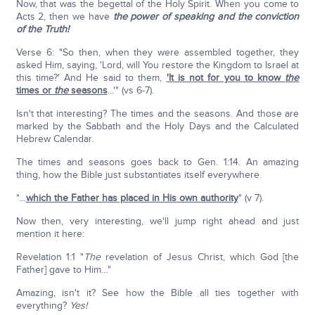
Now, that was the begettal of the Holy Spirit. When you come to
Acts 2, then we have
the power of speaking and the conviction
of the Truth!
Verse 6: "So then, when they were assembled together, they
asked Him, saying, 'Lord, will You restore the Kingdom to Israel at
this time?' And He said to them,
'It is not for you to know
the
times or
the
seasons
...'" (vs 6-7).
Isn't that interesting? The times and the seasons. And those are
marked by the Sabbath and the Holy Days and the Calculated
Hebrew Calendar.
The times and seasons goes back to Gen. 1:14. An amazing
thing, how the Bible just substantiates itself everywhere.
"…
which the Father has placed in His own authority
" (v 7).
Now then, very interesting, we'll jump right ahead and just
mention it here:
Revelation 1:1 "
The
revelation of Jesus Christ, which God [the
Father] gave to Him…"
Amazing, isn't it? See how the Bible all ties together with
everything?
Yes!