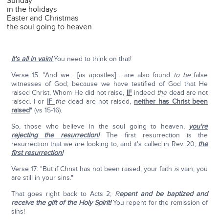
Sunday
in the holidays
Easter and Christmas
the soul going to heaven
It's all in vain!
You need to think on that!
Verse 15: "And we… [as apostles] …are also found
to be
false
witnesses of God; because we have testified of God that He
raised Christ, Whom He did not raise,
IF
indeed
the
dead are not
raised. For
IF
the
dead are not raised,
neither has Christ been
raised
" (vs 15-16).
So, those who believe in the soul going to heaven,
you're
rejecting the resurrection!
The first resurrection is the
resurrection that we are looking to, and it's called in Rev. 20,
the
first resurrection!
Verse 17: "But if Christ has not been raised, your faith
is
vain; you
are still in your sins."
That goes right back to Acts 2;
R
epent and be baptized and
receive the gift of the Holy Spirit!
You repent for the remission of
sins!