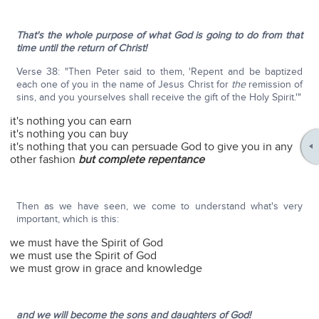
That's the whole purpose of what God is going to do from that
time until the return of Christ!
Verse 38: "Then Peter said to them, 'Repent and be baptized
each one of you in the name of Jesus Christ for
the
remission of
sins, and you yourselves shall receive the gift of the Holy Spirit.'"
it's nothing you can earn
it's nothing you can buy
it's nothing that you can persuade God to give you in any
other fashion
but complete repentance
Then as we have seen, we come to understand what's very
important, which is this:
we must have the Spirit of God
we must use the Spirit of God
we must grow in grace and knowledge
and we will become the sons and daughters of God!