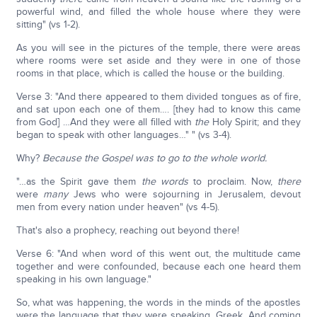
powerful wind, and filled the whole house where they were
sitting" (vs 1-2).
As you will see in the pictures of the temple, there were areas
where rooms were set aside and they were in one of those
rooms in that place, which is called the house or the building.
Verse 3: "And there appeared to them divided tongues as of fire,
and sat upon each one of them…. [they had to know this came
from God] …And they were all filled with
the
Holy Spirit; and they
began to speak with other languages…" " (vs 3-4).
Why?
Because the Gospel was to go to the whole world.
"…as the Spirit gave them
the words
to proclaim. Now,
there
were
many
Jews who were sojourning in Jerusalem, devout
men from every nation under heaven" (vs 4-5).
That's also a prophecy, reaching out beyond there!
Verse 6: "And when word of this went out, the multitude came
together and were confounded, because each one heard them
speaking in his own language."
So, what was happening, the words in the minds of the apostles
were the language that they were speaking, Greek. And coming