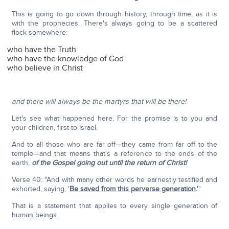
This is going to go down through history, through time, as it is
with the prophecies. There's always going to be a scattered
flock somewhere:
who have the Truth
who have the knowledge of God
who believe in Christ
and there will always be the martyrs that will be there!
Let's see what happened here. For the promise is to you and
your children, first to Israel.
And to all those who are far off—they came from far off to the
temple—and that means that's a reference to the ends of the
earth,
of the Gospel going out until the return of Christ!
Verse 40: "And with many other words he earnestly testified and
exhorted, saying, '
Be saved from this perverse generation
.'
"
That is a statement that applies to every single generation of
human beings.