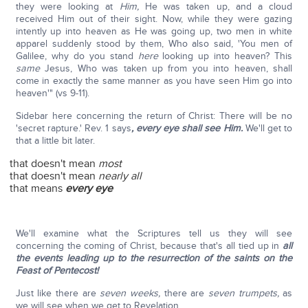
they were looking at
Him,
He was taken up, and a cloud
received Him out of their sight. Now, while they were gazing
intently up into heaven as He was going up, two men in white
apparel suddenly stood by them, Who also said, 'You men of
Galilee, why do you stand
here
looking up into heaven? This
same
Jesus, Who was taken up from you into heaven, shall
come in exactly the same manner as you have seen Him go into
heaven'" (vs 9-11).
Sidebar here concerning the return of Christ: There will be no
'secret rapture.' Rev. 1 says
, every eye shall see Him.
We'll get to
that a little bit later.
that doesn't mean
most
that doesn't mean
nearly all
that means
every eye
We'll examine what the Scriptures tell us they will see
concerning the coming of Christ, because that's all tied up in
all
the events leading up to the resurrection of the saints on the
Feast of Pentecost!
Just like there are
seven weeks,
there are
seven trumpets,
as
we will see when we get to Revelation.