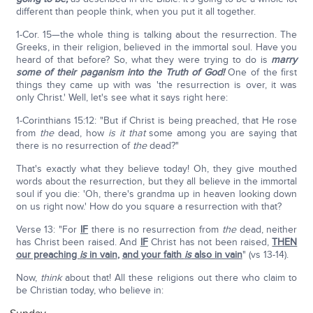
different than people think, when you put it all together.
1-Cor. 15—the whole thing is talking about the resurrection. The
Greeks, in their religion, believed in the immortal soul. Have you
heard of that before? So, what they were trying to do is
marry
some of their paganism into the Truth of God!
One of the first
things they came up with was 'the resurrection is over, it was
only Christ.' Well, let's see what it says right here:
1-Corinthians 15:12: "But if Christ is being preached, that He rose
from
the
dead, how
is it that
some among you are saying that
there is no resurrection of
the
dead?"
That's exactly what they believe today! Oh, they give mouthed
words about the resurrection, but they all believe in the immortal
soul if you die: 'Oh, there's grandma up in heaven looking down
on us right now.' How do you square a resurrection with that?
Verse 13: "For
IF
there is no resurrection from
the
dead, neither
has Christ been raised. And
IF
Christ has not been raised,
THEN
our preaching
is
in vain
,
and your faith
is
also in vain
" (vs 13-14).
Now,
think
about that! All these religions out there who claim to
be Christian today, who believe in: