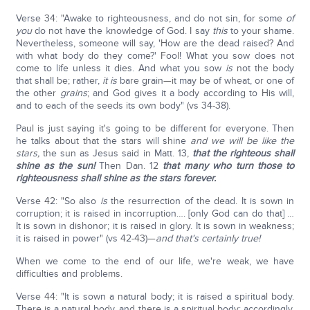
Verse 34: "Awake to righteousness, and do not sin, for some
of
you
do not have the knowledge of God. I say
this
to your shame.
Nevertheless, someone will say, 'How are the dead raised? And
with what body do they come?' Fool! What you sow does not
come to life unless it dies. And what you sow
is
not the body
that shall be; rather,
it is
bare grain—it may be of wheat, or one of
the other
grains
; and God gives it a body according to His will,
and to each of the seeds its own body" (vs 34-38).
Paul is just saying it's going to be different for everyone. Then
he talks about that the stars will shine
and we will be like the
stars,
the sun as Jesus said in Matt. 13,
that the righteous shall
shine as the sun!
Then Dan. 12
that many who turn those to
righteousness shall shine as the stars forever.
Verse 42: "So also
is
the resurrection of the dead. It is sown in
corruption; it is raised in incorruption…. [only God can do that] …
It is sown in dishonor; it is raised in glory. It is sown in weakness;
it is raised in power" (vs 42-43)—
and that's certainly true!
When we come to the end of our life, we're weak, we have
difficulties and problems.
Verse 44: "It is sown a natural body; it is raised a spiritual body.
There is a natural body, and there is a spiritual body; accordingly,