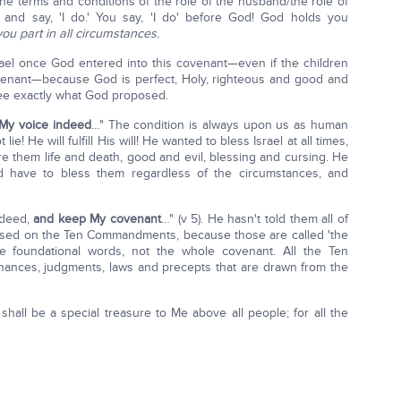
he terms and conditions of the role of the husband/the role of
 and say, 'I do.' You say, 'I do' before God! God holds you
you part in all circumstances.
rael once God entered into this covenant—even if the children
e covenant—because God is perfect, Holy, righteous and good and
o see exactly what God proposed.
 My voice indeed
…" The condition is always upon us as human
e! He will fulfill His will! He wanted to bless Israel at all times,
e them life and death, good and evil, blessing and cursing. He
d have to bless them regardless of the circumstances, and
ndeed,
and keep My covenant
…" (v 5). He hasn't told them all of
based on the Ten Commandments, because those are called 'the
e foundational words, not the whole covenant. All the Ten
ances, judgments, laws and precepts that are drawn from the
hall be a special treasure to Me above all people; for all the