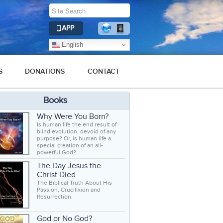
APP
English
S
DONATIONS
CONTACT
Books
Why Were You Born?
Is human life the end result of
blind evolution, devoid of any
purpose? Or, is human life a
special creation of an all-
powerful God?
The Day Jesus the
Christ Died
The Biblical Truth About His
Passion, Crucifixion and
Resurrection.
God or No God?