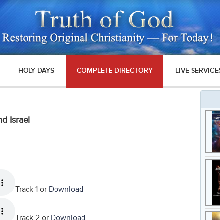
HOLY DAYS
COMPLETE DIRECTORY
LIVE SERVICE
d Israel
Track 1 or
Download
Track 2 or
Download