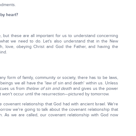
ndments.
by heart?
 but these are all important for us to understand concerning
what we need to do. Let's also understand that in the New
th, love, obeying Christ and God the Father, and having the
ind.
ny form of family, community or society, there has to be laws,
beings we all have the 'law of sin and death' within us. Unless
escues us from
the
law of sin and death
and gives us the power
t won't occur until the resurrection—pictured by tomorrow.
e covenant relationship that God had with ancient Israel. We're
orrow we're going to talk about the covenant relationship that
on. As we are called, our covenant relationship with God now