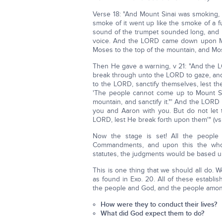
Verse 18: "And Mount Sinai was smoking, 
smoke of it went up like the smoke of a 
sound of the trumpet sounded long, and
voice. And the LORD came down upon Mo
Moses to the top of the mountain, and Mos
Then He gave a warning, v 21: "And the 
break through unto the LORD to gaze, and
to the LORD, sanctify themselves, lest 
'The people cannot come up to Mount Si
mountain, and sanctify it."' And the LORD
you and Aaron with you. But do not let
LORD, lest He break forth upon them'" (vs 
Now the stage is set! All the people
Commandments, and upon this the whol
statutes, the judgments would be based u
This is one thing that we should all do
as found in Exo. 20. All of these establ
the people and God, and the people among 
How were they to conduct their lives?
What did God expect them to do?