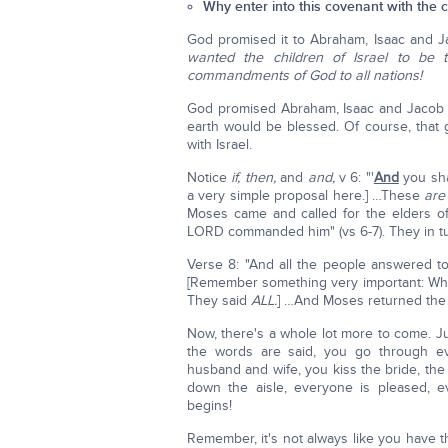
Why enter into this covenant with the ch
God promised it to Abraham, Isaac and 
wanted the children of Israel to be 
commandments of God to all nations!
God promised Abraham, Isaac and Jacob th
earth would be blessed. Of course, that
with Israel.
Notice
if, then,
and
and,
v 6: "'
And
you sha
a very simple proposal here.] …These
are
Moses came and called for the elders of
LORD commanded him" (vs 6-7). They in turn
Verse 8: "And all the people answered to
[Remember something very important: When
They said
ALL.
] …And Moses returned the w
Now, there's a whole lot more to come. Ju
the words are said, you go through e
husband and wife, you kiss the bride, th
down the aisle, everyone is pleased, e
begins!
Remember, it's not always like you have t