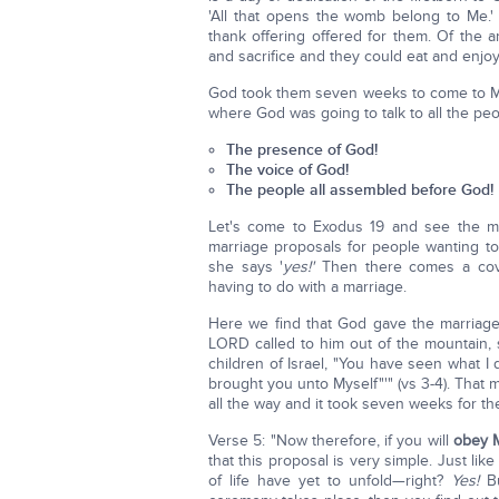
'All that opens the womb belong to Me.'
thank offering offered for them. Of the a
and sacrifice and they could eat and enjoy
God took them seven weeks to come to Mt. S
where God was going to talk to all the pe
The presence of God!
The voice of God!
The people all assembled before God!
Let's come to Exodus 19 and see the mar
marriage proposals for people wanting t
she says '
yes!'
Then there comes a cove
having to do with a marriage.
Here we find that God gave the marriag
LORD called to him out of the mountain, 
children of Israel, "You have seen what I
brought you unto Myself"'" (vs 3-4). That
all the way and it took seven weeks for th
Verse 5: "Now therefore, if you will
obey 
that this proposal is very simple. Just li
of life have yet to unfold—right?
Yes!
Bu