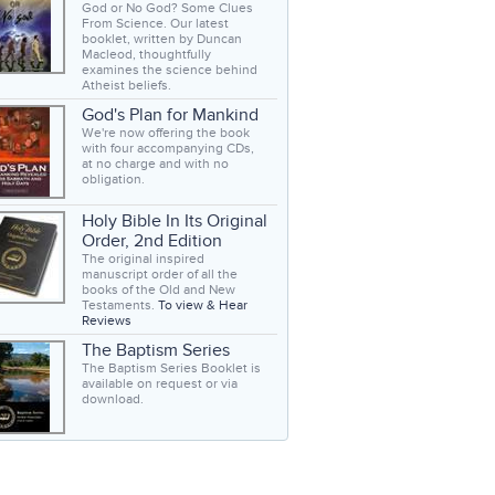
God or No God? Some Clues
From Science. Our latest
booklet, written by Duncan
Macleod, thoughtfully
examines the science behind
Atheist beliefs.
God's Plan for Mankind
We're now offering the book
with four accompanying CDs,
at no charge and with no
obligation.
Holy Bible In Its Original
Order, 2nd Edition
The original inspired
manuscript order of all the
books of the Old and New
Testaments.
To view & Hear
Reviews
The Baptism Series
The Baptism Series Booklet is
available on request or via
download.