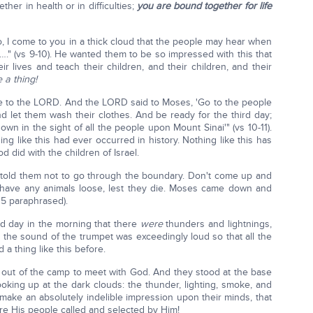
her in health or in difficulties;
you are bound together for life
, I come to you in a thick cloud that the people may hear when
'…." (vs 9-10). He wanted them to be so impressed with this that
ir lives and teach their children, and their children, and their
 a thing!
e to the LORD. And the LORD said to Moses, 'Go to the people
d let them wash their clothes. And be ready for the third day;
wn in the sight of all the people upon Mount Sinai'" (vs 10-11).
ing like this had ever occurred in history. Nothing like this has
 did with the children of Israel.
told them not to go through the boundary. Don't come up and
t have any animals loose, lest they die. Moses came down and
15 paraphrased).
rd day in the morning that there
were
thunders and lightnings,
 the sound of the trumpet was exceedingly loud so that all the
a thing like this before.
out of the camp to meet with God. And they stood at the base
ooking up at the dark clouds: the thunder, lighting, smoke, and
make an absolutely indelible impression upon their minds, that
e His people called and selected by Him!