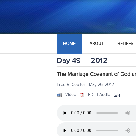
HOME
ABOUT
BELIEFS
Day 49 — 2012
The Marriage Covenant of God an
Fred R. Coulter—May 26, 2012
- Video |
- PDF | Audio | [
Up
]