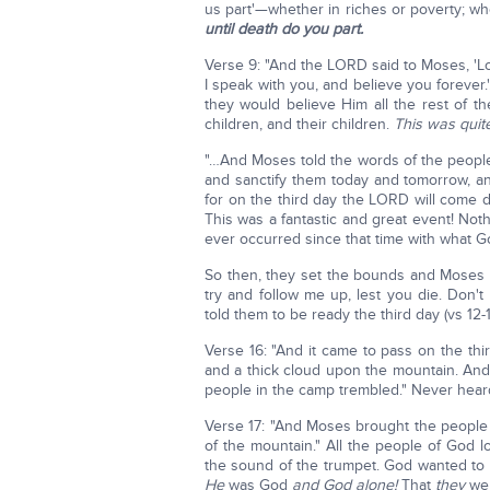
us part'—whether in riches or poverty; whet
until death do you part.
Verse 9: "And the LORD said to Moses, 'Lo
I speak with you, and believe you forever.
they would believe Him all the rest of the
children, and their children.
This was quite
"…And Moses told the words of the peopl
and sanctify them today and tomorrow, an
for on the third day the LORD will come do
This was a fantastic and great event! Noth
ever occurred since that time with what God
So then, they set the bounds and Moses 
try and follow me up, lest you die. Don'
told them to be ready the third day (vs 12-
Verse 16: "And it came to pass on the thi
and a thick cloud upon the mountain. And
people in the camp trembled." Never heard 
Verse 17: "And Moses brought the people 
of the mountain." All the people of God l
the sound of the trumpet. God wanted to 
He
was God
and God alone!
That
they
wer