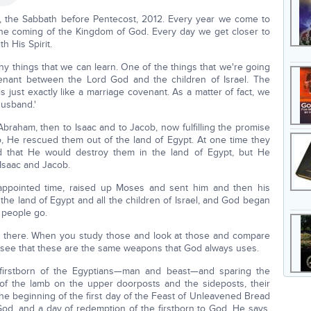
, the Sabbath before Pentecost, 2012. Every year we come to
 the coming of the Kingdom of God. Every day we get closer to
th His Spirit.
y things that we can learn. One of the things that we're going
venant between the Lord God and the children of Israel. The
 just exactly like a marriage covenant. As a matter of fact, we
husband.'
raham, then to Isaac and to Jacob, now fulfilling the promise
So, He rescued them out of the land of Egypt. At one time they
 that He would destroy them in the land of Egypt, but He
Isaac and Jacob.
appointed time, raised up Moses and sent him and then his
the land of Egypt and all the children of Israel, and God began
 people go.
re there. When you study those and look at those and compare
l see that these are the same weapons that God always uses.
e firstborn of the Egyptians—man and beast—and sparing the
 of the lamb on the upper doorposts and the sideposts, their
he beginning of the first day of the Feast of Unleavened Bread
 God, and a day of redemption of the firstborn to God. He says,