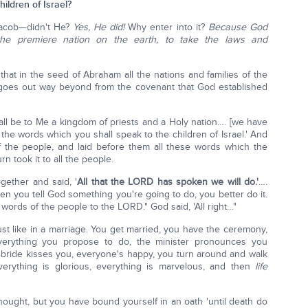
ildren of Israel?
Jacob—didn't He?
Yes, He did!
Why enter into it?
Because God
the premiere nation on the earth, to take the laws and
at in the seed of Abraham all the nations and families of the
 goes out way beyond from the covenant that God established
ll be to Me a kingdom of priests and a Holy nation…. [we have
the words which you shall speak to the children of Israel.' And
 the people, and laid before them all these words which the
 took it to all the people.
gether and said, '
All that the LORD has spoken we will do.'
….
 you tell God something you're going to do, you better do it.
ords of the people to the LORD." God said, 'All right…"
st like in a marriage. You get married, you have the ceremony,
verything you propose to do, the minister pronounces you
e bride kisses you, everyone's happy, you turn around and walk
verything is glorious, everything is marvelous, and then
life
hought, but you have bound yourself in an oath 'until death do