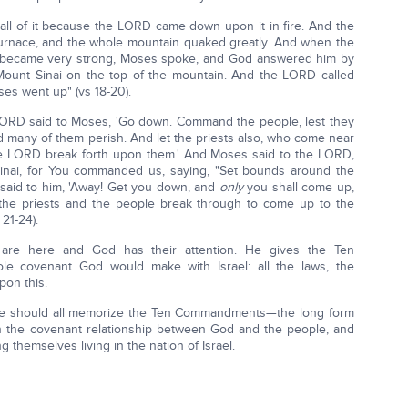
all of it because the LORD came down upon it in fire. And the
furnace, and the whole mountain quaked greatly. And when the
 became very strong, Moses spoke, and God answered him by
unt Sinai on the top of the mountain. And the LORD called
es went up" (vs 18-20).
LORD said to Moses, 'Go down. Command the people, lest they
 many of them perish. And let the priests also, who come near
the LORD break forth upon them.' And Moses said to the LORD,
nai, for You commanded us, saying, "Set bounds around the
 said to him, 'Away! Get you down, and
only
you shall come up,
 the priests and the people break through to come up to the
21-24).
 are here and God has their attention. He gives the Ten
e covenant God would make with Israel: all the laws, the
pon this.
. We should all memorize the Ten Commandments—the long form
ish the covenant relationship between God and the people, and
themselves living in the nation of Israel.