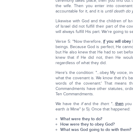
ceremony takes place, then you find out t
the wife. Then you enter into covenant
accountable for it, and it is
until death do 
Likewise with God and the children of Is
of Israel did not fulfill their part of th
will always fulfill His part. We're going t
Verse 5: "Now therefore,
if
you will obey
beings. Because God is perfect, He cannot li
but He also knew that He had to set befor
knew that if He did not, then He woul
regardless of what they did.
Here's the condition: "…obey My voice, i
what the covenant is. We know that it's 
words of the covenant.' That means th
Commandments have other statutes, ordin
Ten Commandments.
We have the
if
and the
then
: "…
then
you s
earth
is
Mine" (v 5). Once that happened:
What were they to do?
How were they to obey God?
What was God going to do with them?