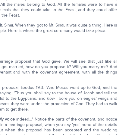
 All the males belong to God. All the females were to have a
nimals that they could take to the Feast, and they could offer
 the Feast.
inai. When they got to Mt. Sinai, it was quite a thing. Here is
ople. Here is where the great ceremony would take place:
riage proposal that God gave. We will see that just like all
o get married, how do you propose it? Will you marry me? And
nant and with the covenant agreement, with all the things
e proposal, Exodus 19:3: "And Moses went up to God, and the
saying, 'Thus you shall say to the house of Jacob and tell the
 did to the Egyptians, and
how
I bore you on eagles' wings and
 means they were under the protection of God. They had to walk
em to get there.
My voice
indeed…" Notice the parts of the covenant, and notice
ke in a marriage proposal, when you say 'yes' none of the details
t when the proposal has been accepted and the wedding