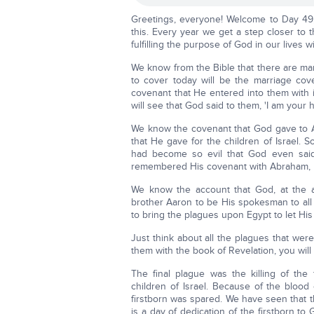
Greetings, everyone! Welcome to Day 49
this. Every year we get a step closer to
fulfilling the purpose of God in our lives wi
We know from the Bible that there are man
to cover today will be the marriage co
covenant that He entered into them with is
will see that God said to them, 'I am your 
We know the covenant that God gave to Ab
that He gave for the children of Israel. 
had become so evil that God even said
remembered His covenant with Abraham, 
We know the account that God, at the 
brother Aaron to be His spokesman to all 
to bring the plagues upon Egypt to let His
Just think about all the plagues that we
them with the book of Revelation, you wil
The final plague was the killing of th
children of Israel. Because of the blood
firstborn was spared. We have seen that t
is a day of dedication of the firstborn to