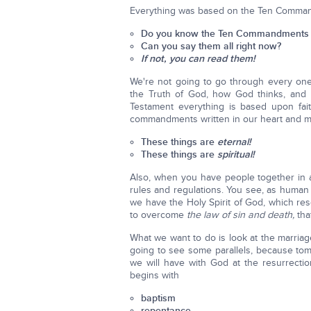
Everything was based on the Ten Comma
Do you know the Ten Commandments 
Can you say them all right now?
If not, you can read them!
We're not going to go through every one,
the Truth of God, how God thinks, and 
Testament everything is based upon fai
commandments written in our heart and m
These things are
eternal!
These things are
spiritual!
Also, when you have people together in a
rules and regulations. You see, as human 
we have the Holy Spirit of God, which r
to overcome
the law of sin and death,
tha
What we want to do is look at the marriag
going to see some parallels, because tom
we will have with God at the resurrecti
begins with
baptism
repentance