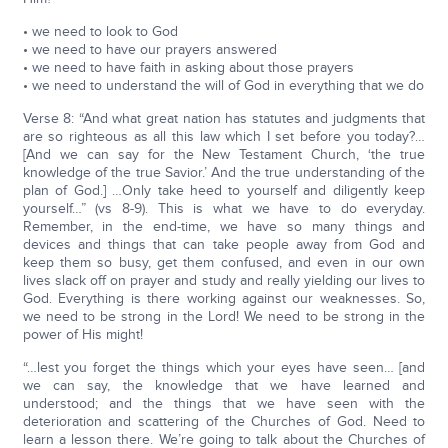
• we need to look to God
• we need to have our prayers answered
• we need to have faith in asking about those prayers
• we need to understand the will of God in everything that we do
Verse 8: “And what great nation has statutes and judgments that
are so righteous as all this law which I set before you today?…
[And we can say for the New Testament Church, ‘the true
knowledge of the true Savior.’ And the true understanding of the
plan of God.] …Only take heed to yourself and diligently keep
yourself…” (vs 8-9). This is what we have to do everyday.
Remember, in the end-time, we have so many things and
devices and things that can take people away from God and
keep them so busy, get them confused, and even in our own
lives slack off on prayer and study and really yielding our lives to
God. Everything is there working against our weaknesses. So,
we need to be strong in the Lord! We need to be strong in the
power of His might!
“…lest you forget the things which your eyes have seen… [and
we can say, the knowledge that we have learned and
understood; and the things that we have seen with the
deterioration and scattering of the Churches of God. Need to
learn a lesson there. We’re going to talk about the Churches of