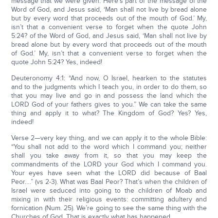
message that we were given. Here’s part of the message of the
Word of God, and Jesus said, ‘Man shall not live by bread alone
but by every word that proceeds out of the mouth of God.’ My,
isn’t that a convenient verse to forget when the quote John
5:24? of the Word of God, and Jesus said, ‘Man shall not live by
bread alone but by every word that proceeds out of the mouth
of God.’ My, isn’t that a convenient verse to forget when the
quote John 5:24? Yes, indeed!
Deuteronomy 4:1: “And now, O Israel, hearken to the statutes
and to the judgments which I teach you, in order to do them, so
that you may live and go in and possess the land which the
LORD God of your fathers gives to you.” We can take the same
thing and apply it to what? The Kingdom of God? Yes? Yes,
indeed!
Verse 2—very key thing, and we can apply it to the whole Bible:
“You shall not add to the word which I command you; neither
shall you take away from it, so that you may keep the
commandments of the LORD your God which I command you.
Your eyes have seen what the LORD did because of Baal
Peor….” (vs 2-3). What was Baal Peor? That’s when the children of
Israel were seduced into going to the children of Moab and
mixing in with their religious events: committing adultery and
fornication (Num. 25). We’re going to see the same thing with the
Churches of God. That is exactly what has happened.