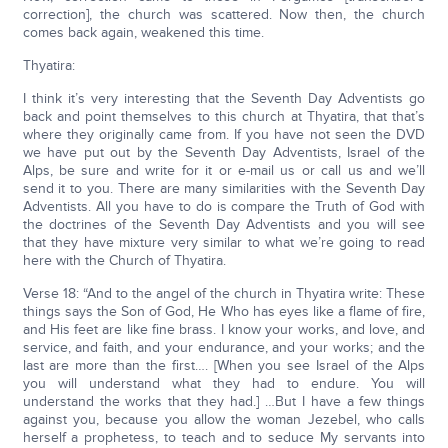
correction], the church was scattered. Now then, the church
comes back again, weakened this time.
Thyatira:
I think it’s very interesting that the Seventh Day Adventists go
back and point themselves to this church at Thyatira, that that’s
where they originally came from. If you have not seen the DVD
we have put out by the Seventh Day Adventists, Israel of the
Alps, be sure and write for it or e-mail us or call us and we’ll
send it to you. There are many similarities with the Seventh Day
Adventists. All you have to do is compare the Truth of God with
the doctrines of the Seventh Day Adventists and you will see
that they have mixture very similar to what we’re going to read
here with the Church of Thyatira.
Verse 18: “And to the angel of the church in Thyatira write: These
things says the Son of God, He Who has eyes like a flame of fire,
and His feet are like fine brass. I know your works, and love, and
service, and faith, and your endurance, and your works; and the
last are more than the first…. [When you see Israel of the Alps
you will understand what they had to endure. You will
understand the works that they had.] …But I have a few things
against you, because you allow the woman Jezebel, who calls
herself a prophetess, to teach and to seduce My servants into