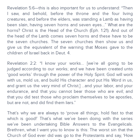
Revelation 5:6—this is also important for us to understand: “Then
I saw, and behold, before the throne and the four living
creatures, and before the elders, was standing a Lamb as having
been slain, having seven horns and seven eyes…” What are the
horns? Christ is the Head of the Church (Eph. 1:21). And out of
the head of the Lamb comes seven horns and these have to be
the seven churches. The seven churches then show us and
give us the equivalent of the warning that Moses gave to the
children of Israel back in Deut. 4.
Revelation 2:2: “I know your works… [we’re all going to be
judged according to our works; and we have been created unto
‘good works’ through the power of the Holy Spirit. God will work
with us, mold us, and build His character and put His Word in us,
and grant us the very mind of Christ.] …and your labor, and your
endurance, and that you cannot bear those who are evil; and
that you did test those who proclaim themselves to be apostles,
but are not, and did find them liars.”
That’s why we are always to ‘prove all things; hold fast to that
which is good!’ That’s what we’ve been doing with the series
we’ve been undertaking Bible Answers to the Evangelicals.
Brethren, what I want you to know is this: The worst sin that the
Church of God ever did was go to the Protestants and say, ‘How