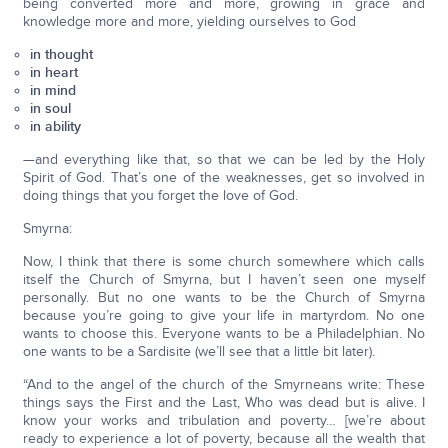
being converted more and more, growing in grace and
knowledge more and more, yielding ourselves to God
in thought
in heart
in mind
in soul
in ability
—and everything like that, so that we can be led by the Holy
Spirit of God. That’s one of the weaknesses, get so involved in
doing things that you forget the love of God.
Smyrna:
Now, I think that there is some church somewhere which calls
itself the Church of Smyrna, but I haven’t seen one myself
personally. But no one wants to be the Church of Smyrna
because you’re going to give your life in martyrdom. No one
wants to choose this. Everyone wants to be a Philadelphian. No
one wants to be a Sardisite (we’ll see that a little bit later).
“And to the angel of the church of the Smyrneans write: These
things says the First and the Last, Who was dead but is alive. I
know your works and tribulation and poverty… [we’re about
ready to experience a lot of poverty, because all the wealth that