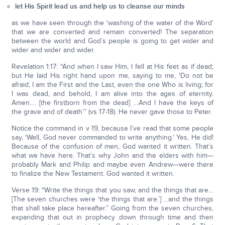
let His Spirit lead us and help us to cleanse our minds
as we have seen through the ‘washing of the water of the Word’
that we are converted and remain converted! The separation
between the world and God’s people is going to get wider and
wider and wider and wider.
Revelation 1:17: “And when I saw Him, I fell at His feet as if dead;
but He laid His right hand upon me, saying to me, ‘Do not be
afraid; I am the First and the Last, even the one Who is living; for
I was dead, and behold, I am alive into the ages of eternity.
Amen…. [the firstborn from the dead] …And I have the keys of
the grave and of death’” (vs 17-18). He never gave those to Peter.
Notice the command in v 19, because I’ve read that some people
say, ‘Well, God never commanded to write anything.’ Yes, He did!
Because of the confusion of men, God wanted it written. That’s
what we have here. That’s why John and the elders with him—
probably Mark and Philip and maybe even Andrew—were there
to finalize the New Testament. God wanted it written.
Verse 19: “Write the things that you saw, and the things that are…
[The seven churches were ‘the things that are.’] …and the things
that shall take place hereafter.” Going from the seven churches,
expanding that out in prophecy down through time and then