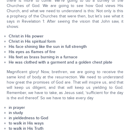
there is more to come. We’re going to do a survey of the
Churches of God. We are going to see how God views His
Church, and what we need to understand is this: Not only is this
a prophecy of the Churches that were then, but let’s see what it
says in Revelation 1: After seeing the vision that John saw, it
shows:
Christ in His power
Christ in His spiritual form
His face shining like the sun in full strength
His eyes as flames of fire
His feet as brass burning in a furnace
He was clothed with a garment and a golden chest plate
Magnificent glory! Now, brethren, we are going to receive the
same kind of body at the resurrection. We need to understand
how great the promises of God are. That will inspire us, and that
will keep us diligent, and that will keep us yielding to God.
Remember, we have to take, as Jesus said, ‘sufficient for the day
is the evil thereof.’ So we have to take every day
in prayer
in study
in yieldedness to God
to walk in His ways
to walk in His Truth