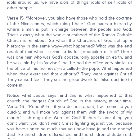
idols around us, we have idols of things, idols of self, idols of
other people.
Verse 15: “Moreover, you also have those who hold the doctrine
of the Nicolaitanes, which thing I hate.” God hates a hierarchy
where a man is put in charge between the people and God.
That’s exactly what the whole priesthood of the Roman Catholic
Church is all about. So when the Churches of God set up a
hierarchy in the same way—what happened? What was the end
result of that when it came to its full production of fruit? There
was one man who was God’s apostle, ‘only apostle on earth,’ and
he was told by his ‘advisor’ that he had the office very similar to
the office of ‘his holiness’—so called—the pope. What happened
when they exercised that authority? They went against Christ!
They caused fear. They set the groundwork for false doctrine to
come in.
Notice what Jesus says, and this is what happened to that
church, the biggest Church of God in the history, in our time.
Verse 16: “‘Repent! For if you do not repent, I will come to you
quickly, and will make war against them with the sword of My
mouth.’…. [through the Word of God! If there’s one thing you
don’t want, you don’t want Christ fighting against you because
you have sinned so much that you now have joined the enemy!
Just like the children of Israel did, and the children of Judah did.