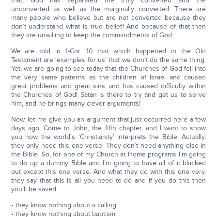
that, God has separated the truly converted and the
unconverted as well as the marginally converted. There are
many people who believe but are not converted because they
don’t understand what is true belief! And because of that then
they are unwilling to keep the commandments of God.
We are told in 1-Cor. 10 that which happened in the Old
Testament are ‘examples for us’ that we don’t do the same thing.
Yet, we are going to see today that the Churches of God fell into
the very same patterns as the children of Israel and caused
great problems and great sins and has caused difficulty within
the Churches of God! Satan is there to try and get us to serve
him, and he brings many clever arguments!
Now, let me give you an argument that just occurred here a few
days ago. Come to John, the fifth chapter, and I want to show
you how the world’s ‘Christianity’ interprets the Bible. Actually,
they only need this one verse. They don’t need anything else in
the Bible. So, for one of my Church at Home programs I’m going
to do up a dummy Bible and I’m going to have all of it blacked
out except this one verse. And what they do with this one very,
they say that this is all you need to do and if you do this then
you’ll be saved.
• they know nothing about a calling
• they know nothing about baptism