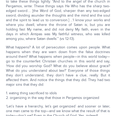
to take these things lightly. “And to the angel of the church in
Pergamos, write: These things says He Who has the sharp two-
edged sword…. [the Word of God, sharper than any two-edged
sword, dividing asunder the thoughts and the mind and the soul
and the spirit to lead us to conversion.] …‘I know your works and
where you dwell, where the throne of Satan is; but you are
holding fast My name, and did not deny My faith, even in the
days in which Antipas was My faithful witness, who was killed
among you, where Satan dwells’” (vs 12-13).
What happens? A lot of persecution comes upon people. What
happens when they are warn down from the false doctrines
around them? What happens when people—in this world today—
go to the counterfeit Christian churches in this world and say,
‘How did you worship God? What do you believe about grace?
What do you understand about law?’ Everyone of those things
they don’t understand, they don’t have a clue, really. But it
affected them. And notice the things that they did. They had two
major sins that they did:
1. eating thing sacrificed to idols
2. organizing in the way that those in Pergamos organized
‘Let’s have a hierarchy, let’s get organized’ and sooner or later,
one man came to the top—and we know what the result of that is
today—don’t we? Even in the Church of God. Yes, indeed!