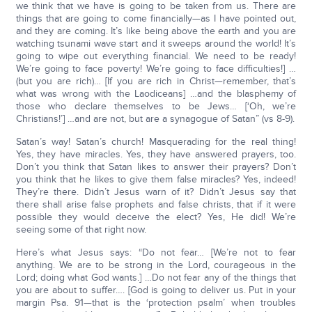
we think that we have is going to be taken from us. There are
things that are going to come financially—as I have pointed out,
and they are coming. It’s like being above the earth and you are
watching tsunami wave start and it sweeps around the world! It’s
going to wipe out everything financial. We need to be ready!
We’re going to face poverty! We’re going to face difficulties!] …
(but you are rich)… [If you are rich in Christ—remember, that’s
what was wrong with the Laodiceans] …and the blasphemy of
those who declare themselves to be Jews… [‘Oh, we’re
Christians!’] …and are not, but are a synagogue of Satan” (vs 8-9).
Satan’s way! Satan’s church! Masquerading for the real thing!
Yes, they have miracles. Yes, they have answered prayers, too.
Don’t you think that Satan likes to answer their prayers? Don’t
you think that he likes to give them false miracles? Yes, indeed!
They’re there. Didn’t Jesus warn of it? Didn’t Jesus say that
there shall arise false prophets and false christs, that if it were
possible they would deceive the elect? Yes, He did! We’re
seeing some of that right now.
Here’s what Jesus says: “Do not fear… [We’re not to fear
anything. We are to be strong in the Lord, courageous in the
Lord; doing what God wants.] …Do not fear any of the things that
you are about to suffer…. [God is going to deliver us. Put in your
margin Psa. 91—that is the ‘protection psalm’ when troubles