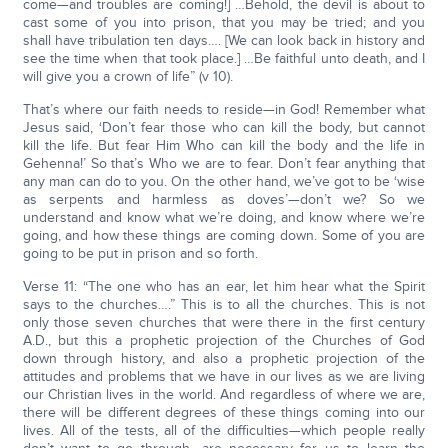
come—and troubles are coming!] …Behold, the devil is about to
cast some of you into prison, that you may be tried; and you
shall have tribulation ten days…. [We can look back in history and
see the time when that took place.] …Be faithful unto death, and I
will give you a crown of life” (v 10).
That’s where our faith needs to reside—in God! Remember what
Jesus said, ‘Don’t fear those who can kill the body, but cannot
kill the life. But fear Him Who can kill the body and the life in
Gehenna!’ So that’s Who we are to fear. Don’t fear anything that
any man can do to you. On the other hand, we’ve got to be ‘wise
as serpents and harmless as doves’—don’t we? So we
understand and know what we’re doing, and know where we’re
going, and how these things are coming down. Some of you are
going to be put in prison and so forth.
Verse 11: “The one who has an ear, let him hear what the Spirit
says to the churches….” This is to all the churches. This is not
only those seven churches that were there in the first century
A.D., but this a prophetic projection of the Churches of God
down through history, and also a prophetic projection of the
attitudes and problems that we have in our lives as we are living
our Christian lives in the world. And regardless of where we are,
there will be different degrees of these things coming into our
lives. All of the tests, all of the difficulties—which people really