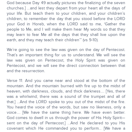
God because Day 49 actually pictures the finalizing of the seven
churches.] …and lest they depart from your heart all the days of
your life. But teach them to your children, and your children’s
children, to remember the day that you stood before the LORD
your God in Horeb, when the LORD said to me, ‘Gather the
people to Me, and I will make them hear My words so that they
may learn to fear Me all the days that they shall live upon the
earth, and they may teach their children’” (vs 9-10).
We’re going to see the law was given on the day of Pentecost.
That’s an important thing for us to understand. We will see the
law was given on Pentecost, the Holy Spirit was given on
Pentecost, and we will see the direct connection between that
and the resurrection.
Verse 11: And you came near and stood at the bottom of the
mountain. And the mountain burned with fire up to the midst of
heaven, with darkness, clouds, and thick darkness…. [Yes, there
was a whirlwind; there was a sound of the trumpet and all of
that.] …And the LORD spoke to you out of the midst of the fire.
You heard the voice of the words, but saw no likeness, only a
voice…. [We have the same thing here. We have even better.
God comes to dwell in us through the power of His Holy Spirit—
sent on the day of Pentecost.] …And He declared to you His
covenant which He commanded you to perform… [We have a