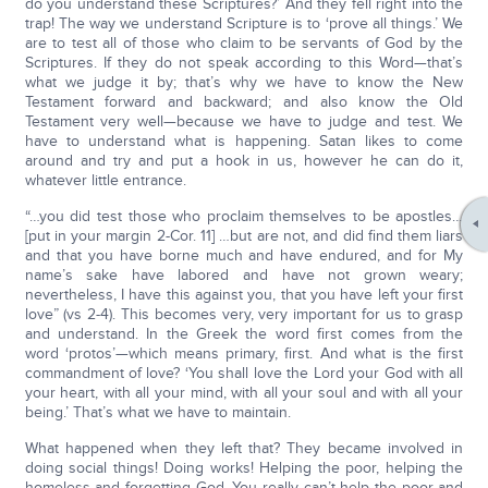
do you understand these Scriptures?’ And they fell right into the
trap! The way we understand Scripture is to ‘prove all things.’ We
are to test all of those who claim to be servants of God by the
Scriptures. If they do not speak according to this Word—that’s
what we judge it by; that’s why we have to know the New
Testament forward and backward; and also know the Old
Testament very well—because we have to judge and test. We
have to understand what is happening. Satan likes to come
around and try and put a hook in us, however he can do it,
whatever little entrance.
“…you did test those who proclaim themselves to be apostles…
[put in your margin 2-Cor. 11] …but are not, and did find them liars
and that you have borne much and have endured, and for My
name’s sake have labored and have not grown weary;
nevertheless, I have this against you, that you have left your first
love” (vs 2-4). This becomes very, very important for us to grasp
and understand. In the Greek the word first comes from the
word ‘protos’—which means primary, first. And what is the first
commandment of love? ‘You shall love the Lord your God with all
your heart, with all your mind, with all your soul and with all your
being.’ That’s what we have to maintain.
What happened when they left that? They became involved in
doing social things! Doing works! Helping the poor, helping the
homeless and forgetting God. You really can’t help the poor and