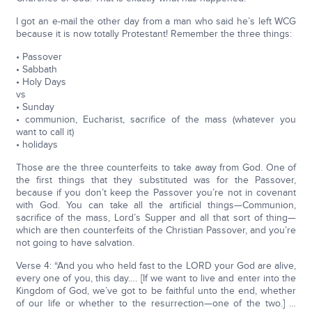
I got an e-mail the other day from a man who said he’s left WCG
because it is now totally Protestant! Remember the three things:
• Passover
• Sabbath
• Holy Days
vs
• Sunday
• communion, Eucharist, sacrifice of the mass (whatever you
want to call it)
• holidays
Those are the three counterfeits to take away from God. One of
the first things that they substituted was for the Passover,
because if you don’t keep the Passover you’re not in covenant
with God. You can take all the artificial things—Communion,
sacrifice of the mass, Lord’s Supper and all that sort of thing—
which are then counterfeits of the Christian Passover, and you’re
not going to have salvation.
Verse 4: “And you who held fast to the LORD your God are alive,
every one of you, this day…. [If we want to live and enter into the
Kingdom of God, we’ve got to be faithful unto the end, whether
of our life or whether to the resurrection—one of the two.] …