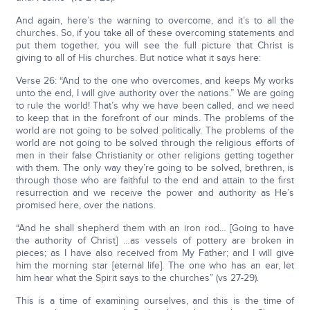
And again, here’s the warning to overcome, and it’s to all the
churches. So, if you take all of these overcoming statements and
put them together, you will see the full picture that Christ is
giving to all of His churches. But notice what it says here:
Verse 26: “And to the one who overcomes, and keeps My works
unto the end, I will give authority over the nations.” We are going
to rule the world! That’s why we have been called, and we need
to keep that in the forefront of our minds. The problems of the
world are not going to be solved politically. The problems of the
world are not going to be solved through the religious efforts of
men in their false Christianity or other religions getting together
with them. The only way they’re going to be solved, brethren, is
through those who are faithful to the end and attain to the first
resurrection and we receive the power and authority as He’s
promised here, over the nations.
“And he shall shepherd them with an iron rod… [Going to have
the authority of Christ] …as vessels of pottery are broken in
pieces; as I have also received from My Father; and I will give
him the morning star [eternal life]. The one who has an ear, let
him hear what the Spirit says to the churches” (vs 27-29).
This is a time of examining ourselves, and this is the time of