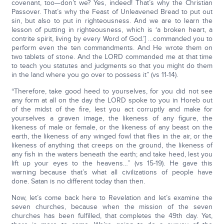
covenant, too—don’t we? Yes, indeed! That’s why the Christian
Passover. That’s why the Feast of Unleavened Bread to put out
sin, but also to put in righteousness. And we are to learn the
lesson of putting in righteousness, which is ‘a broken heart, a
contrite spirit, living by every Word of God.’] …commanded you to
perform even the ten commandments. And He wrote them on
two tablets of stone. And the LORD commanded me at that time
to teach you statutes and judgments so that you might do them
in the land where you go over to possess it” (vs 11-14).
“Therefore, take good heed to yourselves, for you did not see
any form at all on the day the LORD spoke to you in Horeb out
of the midst of the fire, lest you act corruptly and make for
yourselves a graven image, the likeness of any figure, the
likeness of male or female, or the likeness of any beast on the
earth, the likeness of any winged fowl that flies in the air, or the
likeness of anything that creeps on the ground, the likeness of
any fish in the waters beneath the earth; and take heed, lest you
lift up your eyes to the heavens…” (vs 15-19). He gave this
warning because that’s what all civilizations of people have
done. Satan is no different today than then.
Now, let’s come back here to Revelation and let’s examine the
seven churches, because when the mission of the seven
churches has been fulfilled, that completes the 49th day. Yet,