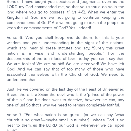
Behold, I have taught you statutes and judgments, even as the
LORD my God commanded me, so that you should do so in the
land where you go to possess it” (vs 4-5). When we enter the
Kingdom of God are we not going to continue keeping the
commandments of God? Are we not going to teach the people to
keep the commandments of God? Yes, indeed!
Verse 6: “And you shall keep and do them, for this is your
wisdom and your understanding in the sight of the nations,
which shall hear all these statutes and say, ‘Surely this great
nation is a wise and understanding people.’” For the
descendants of the ten tribes of Israel today, you can’t say that.
We are foolish! We are stupid! We are deceived! We have left
God! And we can say that of too many of those who have
associated themselves with the Church of God. We need to
understand that.
Just like we covered on the last day of the Feast of Unleavened
Bread, there is a Satan the devil who is the ‘prince of the power
of the air’ and he does want to deceive, however he can, any
one of us! So that’s why we need to remain completely faithful.
Verse 7: “For what nation is so great… [or we can say ‘what
church is so great?—maybe small in number] …whose God is so
near to them, as the LORD our God is, whenever we call upon
Him?”