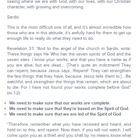
seeing where we are with God, with our lives, with our Christian
character, with growing and overcoming.
Sardis:
This is the most difficult one of all, and it’s almost incredible how
those who are in this attitude, it’s awfully hard for them to get up
enough life to really do what they need to do.
Revelation 3:1: “And to the angel of the church in Sardis, write:
These things says He Who has the seven spirits of God and the
seven stars. I know your works, and that you have a name as if
you are alive, but are dead…. [That’s quite an indictment! They
can repent, because Jesus says, ‘Repent!’ They can strengthen
the few things that they have, because Jesus tells them to.] …Be
watchful, and strengthen the things that remain, which are about
to die. For I have not found your works complete before God”
(vs 1-2).
We need to make sure that our works are complete.
We need to make sure that they’re based on the Spirit of God.
We need to make sure that we are led of the Spirit of God.
“Therefore, remember what you have received and heard, and
hold on to this, and repent. Now then, if you will not watch, I will
come upon you as a thief, and you shall by no means know what