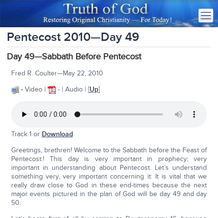
Pentecost 2010—Day 49
Day 49—Sabbath Before Pentecost
Fred R. Coulter—May 22, 2010
-
Video |
- | Audio | [
Up
]
Track 1 or
Download
Greetings, brethren! Welcome to the Sabbath before the Feast of
Pentecost.! This day is very important in prophecy; very
important in understanding about Pentecost. Let’s understand
something very, very important concerning it: It is vital that we
really draw close to God in these end-times because the next
major events pictured in the plan of God will be day 49 and day
50.