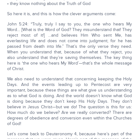
• they know nothing about the Truth of God
So here it is, and this is how the clever arguments come:
John 5:24: “Truly, truly I say to you, the one who hears My
Word… [What is the Word of God? They misunderstand that! They
reject most of it!] …and believes Him Who sent Me, has
everlasting life and does not come into judgment; for he has
passed from death into life.” That’s the only verse they need.
When you understand that, because of what they reject, you
also understand that they’re saving themselves. The key thing
here is ‘the one who hears My Word’—that’s the whole message
of Christ.
We also need to understand that concerning keeping the Holy
Days. And the events leading up to Pentecost are very
important, because these things are what give us understanding
as to what God is doing. And the world doesn’t know what God
is doing because they don’t keep His Holy Days. They don’t
believe in Jesus Christ—but we do! The question is this for us:
How much do we believe? Are we really converted? There are
degrees of obedience and conversion even within the Churches
of God!
Let’s come back to Deuteronomy 4, because here’s part of the