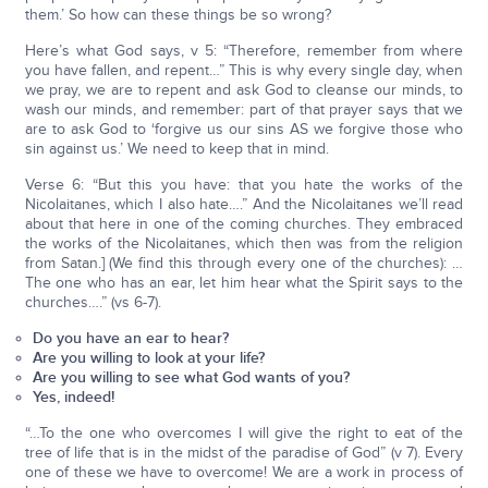
them.’ So how can these things be so wrong?
Here’s what God says, v 5: “Therefore, remember from where
you have fallen, and repent…” This is why every single day, when
we pray, we are to repent and ask God to cleanse our minds, to
wash our minds, and remember: part of that prayer says that we
are to ask God to ‘forgive us our sins AS we forgive those who
sin against us.’ We need to keep that in mind.
Verse 6: “But this you have: that you hate the works of the
Nicolaitanes, which I also hate….” And the Nicolaitanes we’ll read
about that here in one of the coming churches. They embraced
the works of the Nicolaitanes, which then was from the religion
from Satan.] (We find this through every one of the churches): …
The one who has an ear, let him hear what the Spirit says to the
churches….” (vs 6-7).
Do you have an ear to hear?
Are you willing to look at your life?
Are you willing to see what God wants of you?
Yes, indeed!
“…To the one who overcomes I will give the right to eat of the
tree of life that is in the midst of the paradise of God” (v 7). Every
one of these we have to overcome! We are a work in process of