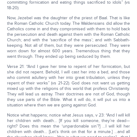
committing fornication and eating things sacrificed to idols” (vs
18-20).
Now, Jezebel was the daughter of the priest of Baal. That is like
the Roman Catholic Church today. The Waldensians did allow the
Catholics come in and they compromised with them to hold back
the persecution and death against them with the Roman Catholic
Church; and with the ‘sacrifice of the mass’; and with Sabbath-
keeping. Not all of them, but they were persecuted. They were
worn down for almost 600 years. Tremendous thing that they
went through. They ended up being seduced by them.
Verse 21: “And I gave her time to repent of her fornication, but
she did not repent. Behold, I will cast her into a bed, and those
who commit adultery with her into great tribulation, unless they
repent of their works” (vs 21-22). God does not want us getting
mixed up with the religions of this world that profess Christianity.
They will lead us astray. Their doctrines are not of God, though
they use parts of the Bible. What it will do, it will put us into a
situation where then we are going against God.
Notice what happens; notice what Jesus says, v 23: “And I will kill
her children with death… [If you kill someone, they’re dead—
right? Does this mean the ‘unpardonable sin’?] …I will kill her
children with death… [Let’s think on that for a minute.] …and all