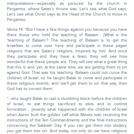
interpretations—especially as pictured by the church in
Pergamos, where Satan’s throne was. Let’s see what God says.
Let’s see what Christ says as the Head of the Church to those in
Pergamos:
Verse 14: “But I have a few things against you because you have
there those who hold the teaching of Balaam… [What is the
‘teaching of Balaam’? The teaching of Balaam is to get the
Israelites to come over here and participate in these pagan
religions that are Satan’s religions, inspired by him. And once
they participate and they have a feast, they will see how
wonderful that these people are. They will see what a great thing
that this is and, yet, at the same time, we are getting them to sin
against God. That was his teaching. Balaam could not curse the
children of Israel, so he taught Balak to come and participate in
these religious events; and ‘we’ll get them to sin that way, then
God has to correct them.
“…who taught Balak to cast a stumbling block before the children
of Israel, to eat things sacrificed to idols and to commit
fornication…. [exactly what happened with the children of Israel
when Aaron built the golden calf while Moses was receiving the
instructions of the Ten Commandments and the final instructions
concerning the Sabbath Day. If you can get them into idolatry,
you get them into sin. And today, not only do we have religious