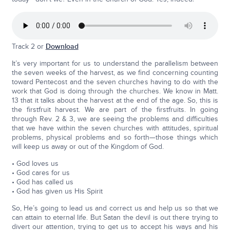
Track 2 or
Download
It’s very important for us to understand the parallelism between
the seven weeks of the harvest, as we find concerning counting
toward Pentecost and the seven churches having to do with the
work that God is doing through the churches. We know in Matt.
13 that it talks about the harvest at the end of the age. So, this is
the firstfruit harvest. We are part of the firstfruits. In going
through Rev. 2 & 3, we are seeing the problems and difficulties
that we have within the seven churches with attitudes, spiritual
problems, physical problems and so forth—those things which
will keep us away or out of the Kingdom of God.
• God loves us
• God cares for us
• God has called us
• God has given us His Spirit
So, He’s going to lead us and correct us and help us so that we
can attain to eternal life. But Satan the devil is out there trying to
divert our attention, trying to get us to accept his ways and his