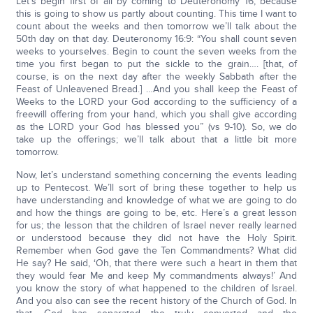
Let’s begin first of all by coming to Deuteronomy 16, because
this is going to show us partly about counting. This time I want to
count about the weeks and then tomorrow we’ll talk about the
50th day on that day. Deuteronomy 16:9: “You shall count seven
weeks to yourselves. Begin to count the seven weeks from the
time you first began to put the sickle to the grain…. [that, of
course, is on the next day after the weekly Sabbath after the
Feast of Unleavened Bread.] …And you shall keep the Feast of
Weeks to the LORD your God according to the sufficiency of a
freewill offering from your hand, which you shall give according
as the LORD your God has blessed you” (vs 9-10). So, we do
take up the offerings; we’ll talk about that a little bit more
tomorrow.
Now, let’s understand something concerning the events leading
up to Pentecost. We’ll sort of bring these together to help us
have understanding and knowledge of what we are going to do
and how the things are going to be, etc. Here’s a great lesson
for us; the lesson that the children of Israel never really learned
or understood because they did not have the Holy Spirit.
Remember when God gave the Ten Commandments? What did
He say? He said, ‘Oh, that there were such a heart in them that
they would fear Me and keep My commandments always!’ And
you know the story of what happened to the children of Israel.
And you also can see the recent history of the Church of God. In