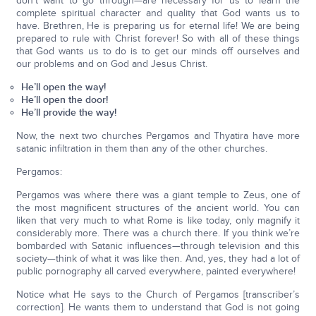
don’t want to go through—are necessary for us to learn the
complete spiritual character and quality that God wants us to
have. Brethren, He is preparing us for eternal life! We are being
prepared to rule with Christ forever! So with all of these things
that God wants us to do is to get our minds off ourselves and
our problems and on God and Jesus Christ.
He’ll open the way!
He’ll open the door!
He’ll provide the way!
Now, the next two churches Pergamos and Thyatira have more
satanic infiltration in them than any of the other churches.
Pergamos:
Pergamos was where there was a giant temple to Zeus, one of
the most magnificent structures of the ancient world. You can
liken that very much to what Rome is like today, only magnify it
considerably more. There was a church there. If you think we’re
bombarded with Satanic influences—through television and this
society—think of what it was like then. And, yes, they had a lot of
public pornography all carved everywhere, painted everywhere!
Notice what He says to the Church of Pergamos [transcriber’s
correction]. He wants them to understand that God is not going