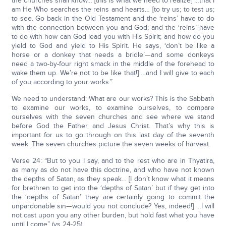
the churches shall know… [this is what we need to realize] …that I
am He Who searches the reins and hearts… [to try us; to test us;
to see. Go back in the Old Testament and the ‘reins’ have to do
with the connection between you and God; and the ‘reins’ have
to do with how can God lead you with His Spirit; and how do you
yield to God and yield to His Spirit. He says, ‘don’t be like a
horse or a donkey that needs a bridle’—and some donkeys
need a two-by-four right smack in the middle of the forehead to
wake them up. We’re not to be like that!] …and I will give to each
of you according to your works.”
We need to understand: What are our works? This is the Sabbath
to examine our works, to examine ourselves, to compare
ourselves with the seven churches and see where we stand
before God the Father and Jesus Christ. That’s why this is
important for us to go through on this last day of the seventh
week. The seven churches picture the seven weeks of harvest.
Verse 24: “But to you I say, and to the rest who are in Thyatira,
as many as do not have this doctrine, and who have not known
the depths of Satan, as they speak… [I don’t know what it means
for brethren to get into the ‘depths of Satan’ but if they get into
the ‘depths of Satan’ they are certainly going to commit the
unpardonable sin—would you not conclude? Yes, indeed!] …I will
not cast upon you any other burden, but hold fast what you have
until I come” (vs 24-25).