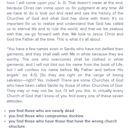
hour I will come upon you” (v 3). That doesn’t mean at the end,
because Christ can come upon us for judgment at any time. All
we have to do is look out and read and see the history of the
Churches of God and what God has done with them. It’s so
important for us to realize and understand that God has called
us to eternal life and to rule the world; and that we be zealous
with that, we go forward with that. We look to Jesus Christ and
God the Father all the time. This is what it’s all about.
“You have a few names even in Sardis who have not defiled their
garments, and they shall walk with Me in white because they are
worthy. The one who overcomes shall be clothed in white
garments; and I will not blot out his name from the book of Life,
but I will confess his name before My Father and before His
angels” (vs 4-5). [So they are right on the verge of losing
salvation—right? Yes, indeed! There are some Churches of God
who have been called Sardis by those of other Churches of God.
They may or may not be, but, I’ll tell you this: In virtually every
Church of God that I know of, you find every one of these seven
attitudes:
you find those who are nearly dead
you find those who compromise doctrine
you find those who have those that have the wrong church
structure