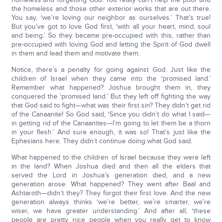
the homeless and those other exterior works that are out there.
You say, ‘we’re loving our neighbor as ourselves.’ That’s true!
But you’ve got to love God first, ‘with all your heart, mind, soul
and being.’ So they became pre-occupied with this, rather than
pre-occupied with loving God and letting the Spirit of God dwell
in them and lead them and motivate them.
Notice, there’s a penalty for going against God. Just like the
children of Israel when they came into the ‘promised land.’
Remember what happened? Joshua brought them in, they
conquered the ‘promised land.’ But they left off fighting the way
that God said to fight—what was their first sin? They didn’t get rid
of the Canaanite! So God said, ‘Since you didn’t do what I said—
in getting rid of the Canaanites—I’m going to let them be a thorn
in your flesh.’ And sure enough, it was so! That’s just like the
Ephesians here. They didn’t continue doing what God said.
What happened to the children of Israel because they were left
in the land? When Joshua died and then all the elders that
served the Lord in Joshua’s generation died, and a new
generation arose. What happened? They went after Baal and
Ashtaroth—didn’t they? They forgot their first love. And the new
generation always thinks ‘we’re better, we’re smarter, we’re
wiser, we have greater understanding.’ And after all, ‘these
people are pretty nice people when you really get to know