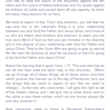
God had to raise the sword of the Assyrians against the ten
tribes and the sword of Nebuchadnezzar and his armies against
he children of Judah and carried them off into captivity. So there
are many, many lessons for us here.
We need to repent of that. That’s why, brethren, you will hear me
say—and this is the important thing—it is your relationship
between you and God the Father and Jesus Christ, and those of
us who are elders and ministers and teachers to teach you the
true, pure Word of God so that you can increase in the intensity
and in the degree of your relationship with God the Father and
Jesus Christ. They’re the Ones Who are going to give us eternal
life. No man! No doctrine of men! No structure of men! It’s going
to be God the Father and Jesus Christ!
Notice the warning that is given here, v 17: “The one who has an
ear, let him hear what the Spirit says to the churches…. [When
we go through all of these things, all of these seven churches
which pictures the harvest up to the day of Pentecost, let’s see
the things that we need to repent of and that we need to
change.] …To the one who overcomes I will give the right to eat
of the hidden manna; and I will give him a white stone, and on
the stone a new name written, which no one knows except the
one who receives it.”
Now, correction came to those in Pergamos [transcriber’s