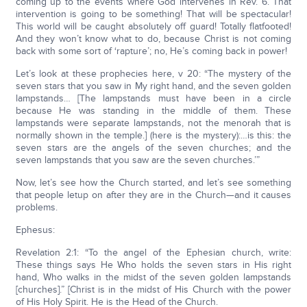
coming up to the events where God intervenes in Rev. 6. That
intervention is going to be something! That will be spectacular!
This world will be caught absolutely off guard! Totally flatfooted!
And they won’t know what to do, because Christ is not coming
back with some sort of ‘rapture’; no, He’s coming back in power!
Let’s look at these prophecies here, v 20: “The mystery of the
seven stars that you saw in My right hand, and the seven golden
lampstands… [The lampstands must have been in a circle
because He was standing in the middle of them. These
lampstands were separate lampstands, not the menorah that is
normally shown in the temple.] (here is the mystery):…is this: the
seven stars are the angels of the seven churches; and the
seven lampstands that you saw are the seven churches.’”
Now, let’s see how the Church started, and let’s see something
that people letup on after they are in the Church—and it causes
problems.
Ephesus:
Revelation 2:1: “To the angel of the Ephesian church, write:
These things says He Who holds the seven stars in His right
hand, Who walks in the midst of the seven golden lampstands
[churches].” [Christ is in the midst of His Church with the power
of His Holy Spirit. He is the Head of the Church.