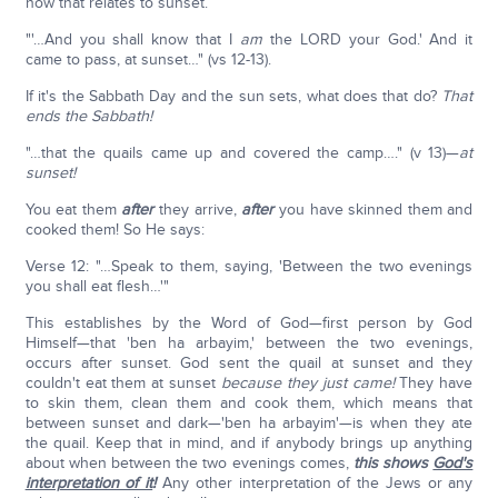
how that relates to sunset.
"'…And you shall know that I
am
the LORD your God.' And it
came to pass, at sunset…" (vs 12-13).
If it's the Sabbath Day and the sun sets, what does that do?
That
ends the Sabbath!
"…that the quails came up and covered the camp…." (v 13)—
at
sunset!
You eat them
after
they arrive,
after
you have skinned them and
cooked them! So He says:
Verse 12: "…Speak to them, saying, 'Between the two evenings
you shall eat flesh…'"
This establishes by the Word of God—first person by God
Himself—that 'ben ha arbayim,' between the two evenings,
occurs after sunset. God sent the quail at sunset and they
couldn't eat them at sunset
because they just came!
They have
to skin them, clean them and cook them, which means that
between sunset and dark—'ben ha arbayim'—is when they ate
the quail. Keep that in mind, and if anybody brings up anything
about when between the two evenings comes,
this shows
God's
interpretation of it
!
Any other interpretation of the Jews or any