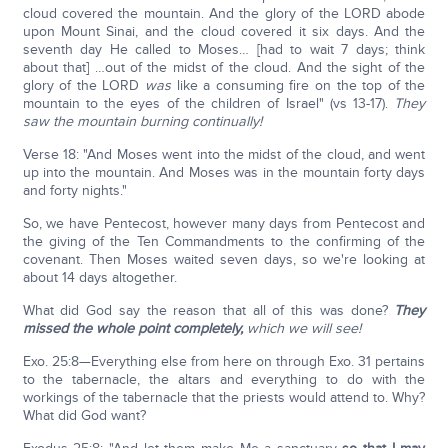
cloud covered the mountain. And the glory of the LORD abode
upon Mount Sinai, and the cloud covered it six days. And the
seventh day He called to Moses… [had to wait 7 days; think
about that] …out of the midst of the cloud. And the sight of the
glory of the LORD
was
like a consuming fire on the top of the
mountain to the eyes of the children of Israel" (vs 13-17).
They
saw the mountain burning continually!
Verse 18: "And Moses went into the midst of the cloud, and went
up into the mountain. And Moses was in the mountain forty days
and forty nights."
So, we have Pentecost, however many days from Pentecost and
the giving of the Ten Commandments to the confirming of the
covenant. Then Moses waited seven days, so we're looking at
about 14 days altogether.
What did God say the reason that all of this was done?
They
missed the whole point completely,
which we will see!
Exo. 25:8—Everything else from here on through Exo. 31 pertains
to the tabernacle, the altars and everything to do with the
workings of the tabernacle that the priests would attend to. Why?
What did God want?