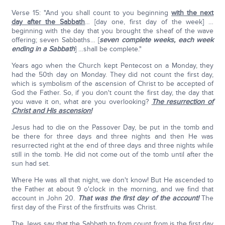
Verse 15: "And you shall count to you beginning
with the next
day after the Sabbath
… [day one, first day of the week] …
beginning with the day that you brought the sheaf of the wave
offering; seven Sabbaths… [
seven complete weeks, each week
ending in a Sabbath
] …shall be complete."
Years ago when the Church kept Pentecost on a Monday, they
had the 50th day on Monday. They did not count the first day,
which is symbolism of the ascension of Christ to be accepted of
God the Father. So, if you don't count the first day, the day that
you wave it on, what are you overlooking?
The resurrection of
Christ and His ascension!
Jesus had to die on the Passover Day, be put in the tomb and
be there for three days and three nights and then He was
resurrected right at the end of three days and three nights while
still in the tomb. He did not come out of the tomb until after the
sun had set.
Where He was all that night, we don't know! But He ascended to
the Father at about 9 o'clock in the morning, and we find that
account in John 20.
That was the first day of the account!
The
first day of the First of the firstfruits was Christ.
The Jews say that the Sabbath to from count from is the first day