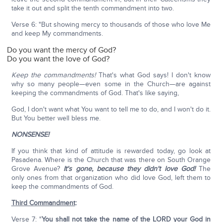
take it out and split the tenth commandment into two.
Verse 6: "But showing mercy to thousands of those who love Me
and keep My commandments.
Do you want the mercy of God?
Do you want the love of God?
Keep the commandments!
That's what God says! I don't know
why so many people—even some in the Church—are against
keeping the commandments of God. That's like saying,
God, I don't want what You want to tell me to do, and I won't do it.
But You better well bless me.
NONSENSE!
If you think that kind of attitude is rewarded today, go look at
Pasadena. Where is the Church that was there on South Orange
Grove Avenue?
It's gone, because they didn't love God!
The
only ones from that organization who did love God, left them to
keep the commandments of God.
Third Commandment
:
Verse 7: "
You shall not take the name of the LORD your God in