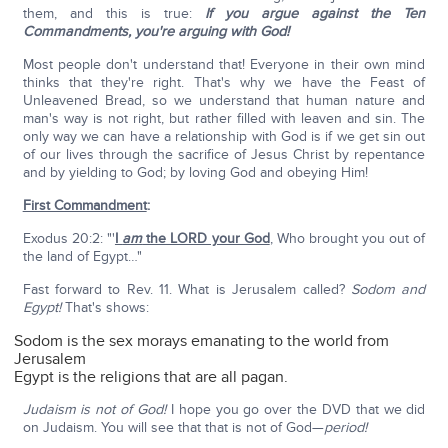
them, and this is true:
If you argue against the Ten
Commandments, you're arguing with God!
Most people don't understand that! Everyone in their own mind
thinks that they're right. That's why we have the Feast of
Unleavened Bread, so we understand that human nature and
man's way is not right, but rather filled with leaven and sin. The
only way we can have a relationship with God is if we get sin out
of our lives through the sacrifice of Jesus Christ by repentance
and by yielding to God; by loving God and obeying Him!
First Commandment
:
Exodus 20:2: "'
I
am
the LORD your God
, Who brought you out of
the land of Egypt…"
Fast forward to Rev. 11. What is Jerusalem called?
Sodom and
Egypt!
That's shows:
Sodom is the sex morays emanating to the world from
Jerusalem
Egypt is the religions that are all pagan.
Judaism is not of God!
I hope you go over the DVD that we did
on Judaism. You will see that that is not of God—
period!