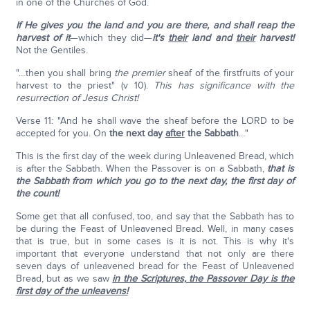
in one of the Churches of God.
If He gives you the land and you are there, and shall reap the
harvest of it
—which they did—
it's
their
land and
their
harvest!
Not the Gentiles.
"…then you shall bring
the premier
sheaf of the firstfruits of your
harvest to the priest" (v 10).
This has significance with the
resurrection of Jesus Christ!
Verse 11: "And he shall wave the sheaf before the LORD to be
accepted for you. On
the next day
after
the Sabbath
…"
This is the first day of the week during Unleavened Bread, which
is after the Sabbath. When the Passover is on a Sabbath,
that is
the Sabbath from which you go to the next day, the first day of
the count!
Some get that all confused, too, and say that the Sabbath has to
be during the Feast of Unleavened Bread. Well, in many cases
that is true, but in some cases is it is not. This is why it's
important that everyone understand that not only are there
seven days of unleavened bread for the Feast of Unleavened
Bread, but as we saw
in the Scriptures, the Passover Day is the
first day of the unleavens!