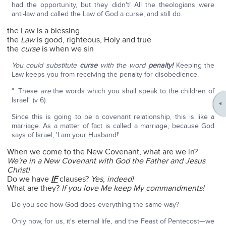
had the opportunity, but they didn't! All the theologians were
anti-law and called the Law of God a curse, and still do.
the Law is a blessing
the
Law
is good, righteous, Holy and true
the
curse
is when we sin
You could substitute
curse
with the word
penalty!
Keeping the
Law keeps you from receiving the penalty for disobedience.
"…These
are
the words which you shall speak to the children of
Israel" (v 6).
Since this is going to be a covenant relationship, this is like a
marriage. As a matter of fact is called a marriage, because God
says of Israel, 'I am your Husband!'
When we come to the New Covenant, what are we in?
We're in a New Covenant with God the Father and Jesus
Christ!
Do we have
IF
clauses?
Yes, indeed!
What are they?
If you love Me keep My commandments!
Do you see how God does everything the same way?
Only now, for us, it's eternal life, and the Feast of Pentecost—we