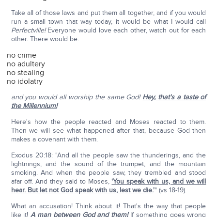
Take all of those laws and put them all together, and if you would
run a small town that way today, it would be what I would call
Perfectville!
Everyone would love each other, watch out for each
other. There would be:
no crime
no adultery
no stealing
no idolatry
and you would all worship the same God!
Hey, that's a taste of
the Millennium!
Here's how the people reacted and Moses reacted to them.
Then we will see what happened after that, because God then
makes a covenant with them.
Exodus 20:18: "And all the people saw the thunderings, and the
lightnings, and the sound of the trumpet, and the mountain
smoking. And when the people saw, they trembled and stood
afar off. And they said to Moses,
'You speak with us, and we will
hear. But let not God speak with us, lest we die.
'
" (vs 18-19).
What an accusation! Think about it! That's the way that people
like it!
A man between God and them!
If something goes wrong