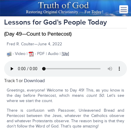
Lessons for God's People Today
(Day 49—Count to Pentecost)
Fred R. Coulter—June 4, 2022
- Video |
- PDF | Audio | [
Up
]
Track 1 or
Download
Greetings, everyone! Welcome to Day 49! This, as you know is
the day before Pentecost, which means
count 50.
Let's see
where we start the count.
There is confusion with Passover, Unleavened Bread and
Pentecost between the Jews, whatever the Catholics observe
and whatever Protestants observe. The reason being is that they
don't follow the Word of God. That's quite amazing!