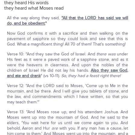
they heard His words
they heard what Moses read
All the way along they said,
"All that the LORD has said we will
do, and be obedient.
"
Now God confirms it with a sacrifice and then walking on the
pavement of sapphire so they could look and see that this is
God. What a magnificent thing! All 70 of them! That's something!
Verse 10: "And they saw the God of Israel. And
there was
under
His feet as it were a paved work of a sapphire stone, and as it
were the heavens in clearness. And upon the nobles of the
children of Israel He did not lay his hands.
Also they saw God,
and ate and drank
" (vs 10-11).
So, they had a feast right there!
Verse 12: "And the LORD said to Moses, 'Come up to Me in the
mountain, and be there. And I will give you tablets of stone, and
the law, and commandments which I have written, so that you
may teach them.'"
Verse 13: "And Moses rose up, and his attendant Joshua. And
Moses went up into the mountain of God. And he said to the
elders, 'You wait here for us until we come again to you. And
behold, Aaron and Hur
are
with you. If any man has a cause, let
him come to them.' And Moses went up into the mountain, and a