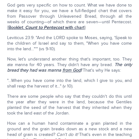
God gets very specific on how to count. What we have done to
make it easy for you, we have a full-fledged chart that covers
from Passover through Unleavened Bread, through all the
weeks of counting—of which there are seven—until Pentecost.
{
Booklet:
Count to Pentecost
with chart
}
Leviticus 23:9: "And the LORD spoke to Moses, saying, 'Speak to
the children of Israel and say to them, "When you have come
into the land…"'" (vs 9-10).
Now, let's understand another thing that's important, too. They
ate manna for 40 years. They didn't have any bread.
The only
bread they had was manna
from God
!
That's why He says:
"…When you have come into the land, which I give to you, and
shall reap the harvest of it…" (v 10).
There are some people who say that they couldn't do this until
the year after they were in the land, because the Gentiles
planted the seed of the harvest that they inherited when they
took the land east of the Jordan.
How can a human hand contaminate a grain planted in the
ground and the grain breaks down as a new stock and a new
head of grain is created?
Can't do it!
That's even in the teaching