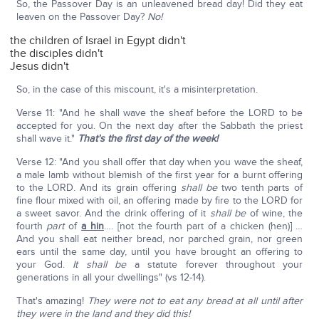
So, the Passover Day is an unleavened bread day! Did they eat
leaven on the Passover Day?
No!
the children of Israel in Egypt didn't
the disciples didn't
Jesus didn't
So, in the case of this miscount, it's a misinterpretation.
Verse 11: "And he shall wave the sheaf before the LORD to be
accepted for you. On the next day after the Sabbath the priest
shall wave it."
That's the first day of the week!
Verse 12: "And you shall offer that day when you wave the sheaf,
a male lamb without blemish of the first year for a burnt offering
to the LORD. And its grain offering
shall be
two tenth parts of
fine flour mixed with oil, an offering made by fire to the LORD for
a sweet savor. And the drink offering of it
shall be
of wine, the
fourth
part
of
a hin
…. [not the fourth part of a chicken (hen)] …
And you shall eat neither bread, nor parched grain, nor green
ears until the same day, until you have brought an offering to
your God.
It shall be
a statute forever throughout your
generations in all your dwellings" (vs 12-14).
That's amazing!
They were not to eat any bread at all until after
they were in the land and they did this!