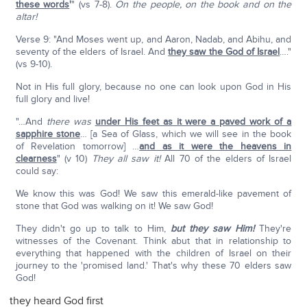
these words
'
" (vs 7-8).
On the people, on the book and on the
altar!
Verse 9: "And Moses went up, and Aaron, Nadab, and Abihu, and
seventy of the elders of Israel. And
they saw the God of Israel
…."
(vs 9-10).
Not in His full glory, because no one can look upon God in His
full glory and live!
"…And
there was
under His feet as it were a paved work of a
sapphire stone
… [a Sea of Glass, which we will see in the book
of Revelation tomorrow] …
and as it were the heavens in
clearness
" (v 10)
They all saw it!
All 70 of the elders of Israel
could say:
We know this was God! We saw this emerald-like pavement of
stone that God was walking on it! We saw God!
They didn't go up to talk to Him,
but they saw Him!
They're
witnesses of the Covenant. Think abut that in relationship to
everything that happened with the children of Israel on their
journey to the 'promised land.' That's why these 70 elders saw
God!
they heard God first