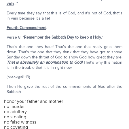
vain
…"
Every time they say that this is of God, and it's not of God, that's
in vain because it's a lie!
Fourth Commandment
:
Verse 8: "
Remember the Sabbath Day to keep it Holy.
"
That's the one they hate! That's the one that really gets them
down. That's the one that they think that they have got to shove
Sunday down the throat of God to show God how great they are.
That is absolutely an abomination to God!
That's why this nation
is in the trouble that it is in right now.
(break@41:19)
Then He gave the rest of the commandments of God after the
Sabbath:
honor your father and mother
no murder
no adultery
no stealing
no false witness
no coveting