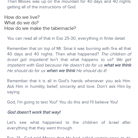
Then Moses was up on the mountain for 40 days and 40 nights
getting all of the instructions of God.
How do we live?
What do we do?
How do we make the tabernacle?
You can read all of that in Exo 25-30, everything in finite detail.
Remember that on top of Mt. Sinai it was burning with fire all that
40 days and 40 nights. Then what happened?
The children of
Israel got impatient!
Isn't that what happens to us?
We get
impatient with God because He doesn't do for us
what we think
He should do for us
when we think
He should do it!
Remember that it is all in God's hands whenever you ask Him.
Ask Him in humility, belief, sincerity and love. Don't ask Him by
saying:
God, I'm going to test You!' You do this and I'll believe You!
God doesn't work that way!
Let's see what happened to the children of Israel after
everything that they went through.