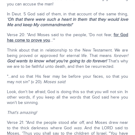
you can accuse the man!
In Deut. 5 God said of them, in that account of the same thing,
'Oh that there were such a heart in them that they would love
Me and keep My commandments!'
Verse 20: "And Moses said to the people, 'Do not fear,
for God
has come to prove you
…'"
Think about that in relationship to the New Testament. We are
being proved or approved for eternal life. That means
forever!
God wants to know what you're going to do forever!
That's why
we are to be faithful unto death, and then be resurrected.
"…and so that His fear may be before your faces, so that you
may not sin" (v 20).
Moses said
:
Look, don't be afraid; God is doing this so that you will not sin. In
other words, if you keep all the words that God said here you
won't be sinning.
That's amazing!
Verse 21: "And the people stood afar off, and Moses drew near
to the thick darkness where God
was
. And the LORD said to
Moses, 'Thus you shall say to the children of Israel, "You have