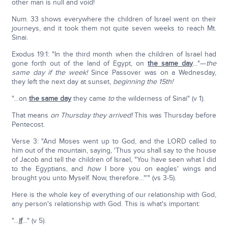
other man is null and void!
Num. 33 shows everywhere the children of Israel went on their
journeys, and it took them not quite seven weeks to reach Mt.
Sinai.
Exodus 19:1: "In the third month when the children of Israel had
gone forth out of the land of Egypt, on
the same day
…"—
the
same day if the week!
Since Passover was on a Wednesday,
they left the next day at sunset,
beginning the 15th!
"…on
the same day
they came
to
the wilderness of Sinai" (v 1).
That means
on Thursday they arrived!
This was Thursday before
Pentecost.
Verse 3: "And Moses went up to God, and the LORD called to
him out of the mountain, saying, 'Thus you shall say to the house
of Jacob and tell the children of Israel, "You have seen what I did
to the Egyptians, and
how
I bore you on eagles' wings and
brought you unto Myself. Now, therefore…"'" (vs 3-5).
Here is the whole key of everything of our relationship with God,
any person's relationship with God. This is what's important:
"…
if
…" (v 5).