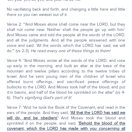
No vacillating back and forth, and changing a little here and little
there so you can weasel out of it.
Verse 2: "'And Moses alone shall come near the LORD, but they
shall not come near. Neither shall the people go up with him.'
And Moses came and told the people all the words of the LORD,
and all the judgments. And all the people answered with one
voice and said, 'All the words which the LORD has said, we will
do.'" (vs 2-3).
He read every one of these things to them!
Verse 4: "And Moses wrote all the words of the LORD, and rose
up early in the morning, and built an altar at the base of the
mountain and twelve pillars according to the twelve tribes of
Israel. And he sent young men of the children of Israel who
offered burnt offerings, and sacrificed peace offerings of
bullocks to the LORD. And Moses took half of the blood, and put
it
in basins, and half of the blood he sprinkled on the altar" (vs 4-
6).
That's signifying God's part of it!
Verse 7: "And he took the Book of the Covenant, and read in the
ears of the people. And they said,
'All that the LORD has said we
will do, and be obedient.
'
And Moses took the blood and
sprinkled
it
on the people, and said,
'Behold the blood of the
covenant, which the LORD has made with you concerning all