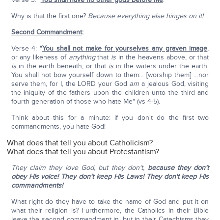
Why is that the first one?
Because everything else hinges on it!
Second Commandment
:
Verse 4: "
You shall not make for yourselves any graven image
,
or any likeness of
anything
that
is
in the heavens above, or that
is
in the earth beneath, or that
is
in the waters under the earth.
You shall not bow yourself down to them… [worship them] …nor
serve them, for I, the LORD your God
am
a jealous God, visiting
the iniquity of the fathers upon the children unto the third and
fourth generation of those who hate Me" (vs 4-5).
Think about this for a minute: if you don't do the first two
commandments, you hate God!
What does that tell you about Catholicism?
What does that tell you about Protestantism?
They claim they love God, but they don't,
because they don't
obey His voice! They don't keep His Laws! They don't keep His
commandments!
What right do they have to take the name of God and put it on
what their religion is? Furthermore, the Catholics in their Bible
leave the second commandment in, but in their Catechisms they