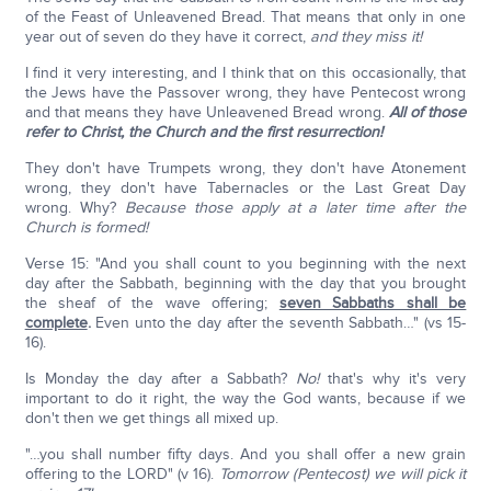
of the Feast of Unleavened Bread. That means that only in one
year out of seven do they have it correct,
and they miss it!
I find it very interesting, and I think that on this occasionally, that
the Jews have the Passover wrong, they have Pentecost wrong
and that means they have Unleavened Bread wrong.
All of those
refer to Christ, the Church and the first resurrection!
They don't have Trumpets wrong, they don't have Atonement
wrong, they don't have Tabernacles or the Last Great Day
wrong. Why?
Because those apply at a later time after the
Church is formed!
Verse 15: "And you shall count to you beginning with the next
day after the Sabbath, beginning with the day that you brought
the sheaf of the wave offering;
seven Sabbaths shall be
complete
.
Even unto the day after the seventh Sabbath…" (vs 15-
16).
Is Monday the day after a Sabbath?
No!
that's why it's very
important to do it right, the way the God wants, because if we
don't then we get things all mixed up.
"…you shall number fifty days. And you shall offer a new grain
offering to the LORD" (v 16).
Tomorrow (Pentecost) we will pick it