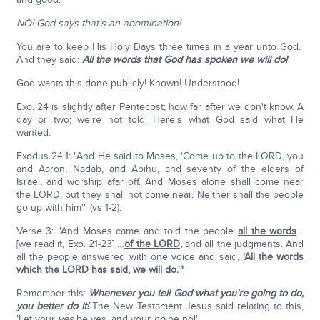
NO! God says that's an abomination!
You are to keep His Holy Days three times in a year unto God.
And they said:
All the words that God has spoken we will do!
God wants this done publicly! Known! Understood!
Exo. 24 is slightly after Pentecost; how far after we don't know. A
day or two; we're not told. Here's what God said what He
wanted.
Exodus 24:1: "And He said to Moses, 'Come up to the LORD, you
and Aaron, Nadab, and Abihu, and seventy of the elders of
Israel, and worship afar off. And Moses alone shall come near
the LORD, but they shall not come near. Neither shall the people
go up with him'" (vs 1-2).
Verse 3: "And Moses came and told the people
all the words
…
[we read it, Exo. 21-23] …
of the LORD
,
and all the judgments. And
all the people answered with one voice and said,
'All the words
which the LORD has said, we will do.'"
Remember this:
Whenever you tell God what you're going to do,
you better do it!
The New Testament Jesus said relating to this,
'Let your
yes
be yes, and your
no
be no!'