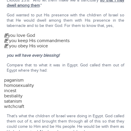
Exodus 25:8: "And let them make Me a sanctuary
so that I may
dwell among them
."
God wanted to put His presence with the children of Israel so
that He would dwell among them with His presence in the
tabernacle and to be their God. For them to know that, yes,
IF
you love God
IF
you keep His commandments
IF
you obey His voice
you will have every blessing!
Compare that to what it was in Egypt. God called them out of
Egypt where they had:
paganism
homosexuality
incest
bestiality
satanism
witchcraft
That's what the children of Israel were doing in Egypt. God called
them out of it, and brought them through all of this so that they
could come to Him and be His people. He would be with them as