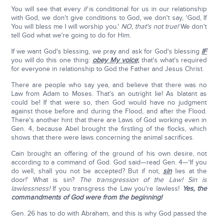
You will see that every
if
is conditional for us in our relationship
with God, we don't give conditions to God, we don't say, 'God, If
You will bless me I will worship you.'
NO, that's not true!
We don't
tell God what we're going to do for Him.
If we want God's blessing, we pray and ask for God's blessing
IF
you will do this one thing:
obey My voice
;
that's what's required
for everyone in relationship to God the Father and Jesus Christ.
There are people who say yea, and believe that there was no
Law from Adam to Moses. That's an outright lie! As blatant as
could be! If that were so, then God would have no judgment
against those before and during the Flood, and after the Flood.
There's another hint that there are Laws of God working even in
Gen. 4, because Abel brought the firstling of the flocks, which
shows that there were laws concerning the animal sacrifices.
Cain brought an offering of the ground of his own desire, not
according to a command of God. God said—read Gen. 4—'If you
do well, shall you not be accepted? But if not,
sin
lies at the
door!' What is sin?
The transgression of the Law! Sin is
lawlessness!
If you transgress the Law you're lawless!
Yes, the
commandments of God were from the beginning!
Gen. 26 has to do with Abraham, and this is why God passed the