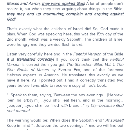
Moses and Aaron,
they were against God
!
A lot of people don't
realize it, but when they start arguing about things in the Bible,
they may end up murmuring, complain and arguing against
God!
That's exactly what the children of Israel did! So, God made it
plain. When God was speaking here, this was the 15th day of the
2nd month, which was a weekly Sabbath. The children of Israel
were hungry and they wanted flesh to eat.
Listen very carefully here and in the
Faithful Version
of the Bible
it is translated correctly!
If you don't think that the
Faithful
Version
is correct then you get
The Schocken Bible Vol. 1: The
Five Books of Moses
by Everett Fox, one of the foremost
Hebrew experts in America. He translates this exactly as we
have it here. As I pointed out, I had it correctly translated two
years before I was able to receive a copy of Fox's book.
"…Speak to them, saying, 'Between the two evenings… [Hebrew:
'ben ha arbayim'] …you shall eat flesh, and in the morning…
['boquer'] …you shall be filled
with
bread…."' (v 12)—
because God
sent manna!
The warning would be: When does the Sabbath end?
At sunset!
Keep in mind "…Between the two evenings…" and we will find out