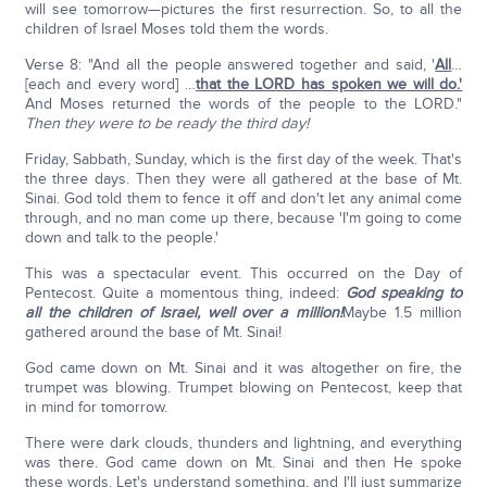
will see tomorrow—pictures the first resurrection. So, to all the
children of Israel Moses told them the words.
Verse 8: "And all the people answered together and said, '
All
…
[each and every word] …
that the LORD has spoken we will do.'
And Moses returned the words of the people to the LORD."
Then they were to be ready the third day!
Friday, Sabbath, Sunday, which is the first day of the week. That's
the three days. Then they were all gathered at the base of Mt.
Sinai. God told them to fence it off and don't let any animal come
through, and no man come up there, because 'I'm going to come
down and talk to the people.'
This was a spectacular event. This occurred on the Day of
Pentecost. Quite a momentous thing, indeed:
God speaking to
all the children of Israel, well over a million!
Maybe 1.5 million
gathered around the base of Mt. Sinai!
God came down on Mt. Sinai and it was altogether on fire, the
trumpet was blowing. Trumpet blowing on Pentecost, keep that
in mind for tomorrow.
There were dark clouds, thunders and lightning, and everything
was there. God came down on Mt. Sinai and then He spoke
these words. Let's understand something, and I'll just summarize