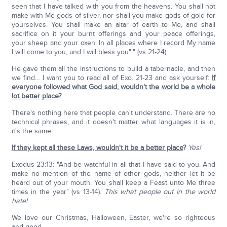
seen that I have talked with you from the heavens. You shall not
make with Me gods of silver, nor shall you make gods of gold for
yourselves. You shall make an altar of earth to Me, and shall
sacrifice on it your burnt offerings and your peace offerings,
your sheep and your oxen. In all places where I record My name
I will come to you, and I will bless you"'" (vs 21-24).
He gave them all the instructions to build a tabernacle, and then
we find… I want you to read all of Exo. 21-23 and ask yourself:
If
everyone followed what God said, wouldn't the world be a whole
lot better place
?
There's nothing here that people can't understand. There are no
technical phrases, and it doesn't matter what languages it is in,
it's the same.
If they kept all these Laws, wouldn't it be a better place
?
Yes!
Exodus 23:13: "And be watchful in all that I have said to you. And
make no mention of the name of other gods, neither let it be
heard out of your mouth. You shall keep a Feast unto Me three
times in the year" (vs 13-14).
This what people out in the world
hate!
We love our Christmas, Halloween, Easter, we're so righteous
and good.