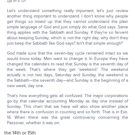
up in v 17!
Let's understand something really important; let's just review
another thing important to understand. I don't know why people
get things so mixed up that they cannot understand the plain
simple language of God and just simply do what God says. Same
thing applies with the Sabbath and Sunday. If they're so fervent
about keeping Sunday, which is not the right day, why don't they
just keep the Sabbath like God says? Isn't that simple enough?
God made sure that the seven-day cycle remained intact so we
would know today. Men want to change it. In Europe they have
changed the calendars to read that Sunday is the seventh day of
the week. That's where they get 'weekend.' The weekend
actually is not two days, Saturday and Sunday, the weekend is
the Sabbath—the seventh day—and Sunday is the beginning of a
new week, day one.
That's how everything gets all confused. The major corporations
go by that calendar accounting Monday as day one instead of
Sunday. This chart that we have will also show another place
where there is confusion in counting and so forth. That is in Exo.
16. When there was the great controversy concerning the
Passover, whether it was on:
the 14th or 15th