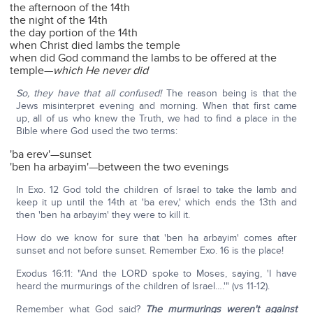
the afternoon of the 14th
the night of the 14th
the day portion of the 14th
when Christ died lambs the temple
when did God command the lambs to be offered at the
temple—
which He never did
So, they have that all confused!
The reason being is that the
Jews misinterpret evening and morning. When that first came
up, all of us who knew the Truth, we had to find a place in the
Bible where God used the two terms:
'ba erev'—sunset
'ben ha arbayim'—between the two evenings
In Exo. 12 God told the children of Israel to take the lamb and
keep it up until the 14th at 'ba erev,' which ends the 13th and
then 'ben ha arbayim' they were to kill it.
How do we know for sure that 'ben ha arbayim' comes after
sunset and not before sunset. Remember Exo. 16 is the place!
Exodus 16:11: "And the LORD spoke to Moses, saying, 'I have
heard the murmurings of the children of Israel….'" (vs 11-12).
Remember what God said?
The murmurings weren't against