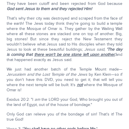
They have been cutoff and been rejected from God because
God sent Jesus to them and they rejected Him!
That's why their city was destroyed and scraped from the face of
the earth! The Jews today think they're going to build a temple
where the Mosque of Omar is. They gather by the Wailing Wall
where all these stones are stacked one on top of another. Big,
big stones! But since they reject the New Testament they
wouldn't believe what Jesus said to His disciples when they told
Jesus to look at these beautiful buildings;
Jesus said,
'The day
is coming that
there won't be one stone left upon another
,'
and
that happened exactly as Jesus said.
We just had another batch of the Temple Mount made—
Jerusalem and the Lost Temple of the Jews
by Ken Klein—so if
you don't have this DVD, you need to get it; that will tell you
where the next temple will be built. It's
not
where the Mosque of
Omar is!
Exodus 20:2: "I
am
the LORD your God, Who brought you out of
the land of Egypt, out of the house of bondage."
Only God can relieve you of the bondage of sin! That's it! The
true God!
Verse 3: "
You shall have no other gods before Me
."