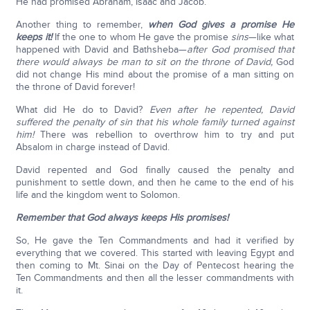
He had promised Abraham, Isaac and Jacob.
Another thing to remember,
when God gives a promise He
keeps it!
If the one to whom He gave the promise
sins
—like what
happened with David and Bathsheba—
after God promised that
there would always be man to sit on the throne of David,
God
did not change His mind about the promise of a man sitting on
the throne of David forever!
What did He do to David?
Even after he repented, David
suffered the penalty of sin that his whole family turned against
him!
There was rebellion to overthrow him to try and put
Absalom in charge instead of David.
David repented and God finally caused the penalty and
punishment to settle down, and then he came to the end of his
life and the kingdom went to Solomon.
Remember that God always keeps His promises!
So, He gave the Ten Commandments and had it verified by
everything that we covered. This started with leaving Egypt and
then coming to Mt. Sinai on the Day of Pentecost hearing the
Ten Commandments and then all the lesser commandments with
it.