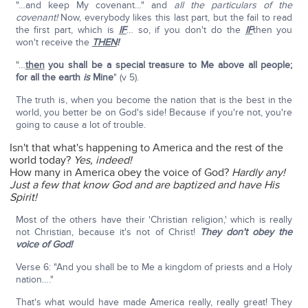
"…and keep My covenant…" and
all the particulars of the
covenant!
Now, everybody likes this last part, but the fail to read
the first part, which is
IF
… so, if you don't do the
IF
then you
won't receive the
THEN
!
"…
then
you shall be a special treasure to Me above all people;
for all the earth
is
Mine
" (v 5).
The truth is, when you become the nation that is the best in the
world, you better be on God's side! Because if you're not, you're
going to cause a lot of trouble.
Isn't that what's happening to America and the rest of the
world today?
Yes, indeed!
How many in America obey the voice of God?
Hardly any!
Just a few that know God and are baptized and have His
Spirit!
Most of the others have their 'Christian religion,' which is really
not Christian, because it's not of Christ!
They don't obey the
voice of God!
Verse 6: "And you shall be to Me a kingdom of priests and a Holy
nation…."
That's what would have made America really, really great! They