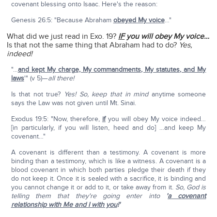
covenant blessing onto Isaac. Here's the reason:
Genesis 26:5: "Because Abraham
obeyed My voice
…"
What did we just read in Exo. 19?
IF
you will obey My voice…
Is that not the same thing that Abraham had to do?
Yes,
indeed!
"…
and kept My charge, My commandments, My statutes, and My
laws
'" (v 5)—
all there!
Is that not true?
Yes! So, keep that in mind
anytime someone
says the Law was not given until Mt. Sinai.
Exodus 19:5: "Now, therefore,
if
you will obey My voice indeed…
[in particularly, if you will listen, heed and do] …and keep My
covenant…"
A covenant is different than a testimony. A covenant is more
binding than a testimony, which is like a witness. A covenant is a
blood covenant in which both parties pledge their death if they
do not keep it. Once it is sealed with a sacrifice, it is binding and
you cannot change it or add to it, or take away from it.
So, God is
telling them that they're going enter into
'
a covenant
relationship with Me and I with you
!'