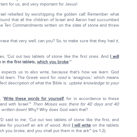
rtant for us, and very important for Jesus!
srael rebelled by worshipping the golden calf. Remember what
d that all the children of Israel and Aaron had succumbed
the Ten Commandments written on the slate of stone and threw
erase that very well, can you? So, to make sure that they had it,
, 'Cut out two tablets of stone like the first
ones
. And
I
will
n the first tablets,
which you broke
.'"
 expects us to also write, because that's how we learn. God
ld learn. The Greek word for
read
is 'anaginos,' which means
rfect description of what the Bible is:
uptake knowledge to your
 '
Write these words for yourself
, for in accordance to these
nd with Israel.'"
Then Moses was there for 40 days and 40
e
written
down! Why? Why does God want that?
 said to me, 'Cut out two tablets of stone like the first, and
ake for yourself an ark of wood. And
I will write
on the tablets
ch you broke, and you shall put them in the ark'" (vs 1-2).