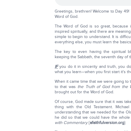
Greetings, brethren! Welcome to Day 49! 
Word of God.
The Word of God is so great, because it'
inspired spiritually, and there are meanin
simple to begin to understand. It is diffic
everything else, you must learn the basics 
The key to even having the spiritual
keeping the Sabbath, the seventh day of 
IF
you do it in sincerity and truth, you d
what you learn—when you first start it's t
When it came time that we were going to t
to that was
the Truth of God from the
brought out for the Word of God.
Of course, God made sure that it was take
thing with the Old Testament. Michae
understanding that we needed for the Old
he did so that we could have the whole
with Commentary
{
afaithfulversion.org
}