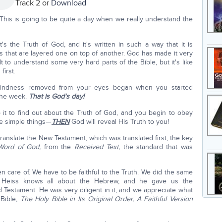
Track 2 or
Download
This is going to be quite a day when we really understand the
s the Truth of God, and it's written in such a way that it is
gs that are layered one on top of another. God has made it very
ult to understand some very hard parts of the Bible, but it's like
first.
 blindness removed from your eyes began when you started
the week.
That is God's day!
o it to find out about the Truth of God, and you begin to obey
he simple things—
THEN
God will reveal His Truth to you!
ranslate the New Testament, which was translated first, the key
 Word of God,
from the
Received Text,
the standard that was
n care of. We have to be faithful to the Truth. We did the same
l Heiss knows all about the Hebrew, and he gave us the
 Testament. He was very diligent in it, and we appreciate what
 Bible,
The Holy Bible in Its Original Order, A Faithful Version