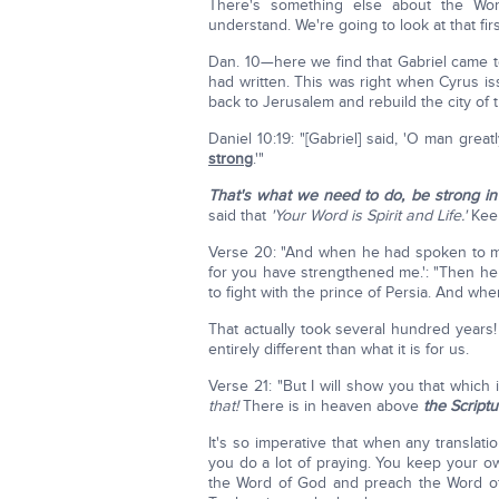
There's something else about the Wo
understand. We're going to look at that fir
Dan. 10—here we find that Gabriel came t
had written. This was right when Cyrus i
back to Jerusalem and rebuild the city of 
Daniel 10:19: "[Gabriel] said, 'O man gre
strong
.'"
That's what we need to do, be strong in 
said that
'Your Word is Spirit and Life.'
Keep
Verse 20: "And when he had spoken to me
for you have strengthened me.': "Then he
to fight with the prince of Persia. And when
That actually took several hundred years!
entirely different than what it is for us.
Verse 21: "But I will show you that which 
that!
There is in heaven above
the Script
It's so imperative that when any translat
you do a lot of praying. You keep your o
the Word of God and preach the Word of 