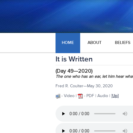
HOME
ABOUT
BELIEFS
It is Written
(Day 49—2020)
The one who has an ear, let him hear what
Fred R. Coulter—May 30, 2020
- Video |
- PDF | Audio | [
Up
]