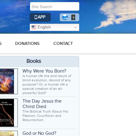
APP
English
S
DONATIONS
CONTACT
Books
Why Were You Born?
Is human life the end result of
blind evolution, devoid of any
purpose? Or, is human life a
special creation of an all-
powerful God?
The Day Jesus the
Christ Died
The Biblical Truth About His
Passion, Crucifixion and
Resurrection.
God or No God?