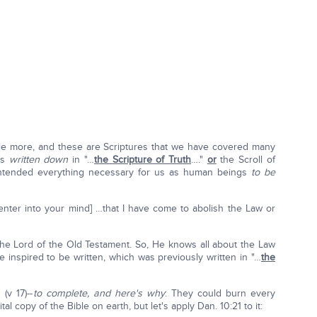
ittle more, and these are Scriptures that we have covered many
 is
written down
in "…
the Scripture of Truth
…."
or
the Scroll of
 intended everything necessary for us as human beings
to be
t enter into your mind] …that I have come to abolish the Law or
he Lord of the Old Testament. So, He knows all about the Law
inspired to be written, which was previously written in "…
the
 (v 17)--
to complete, and here's why
: They could burn every
al copy of the Bible on earth, but let's apply Dan. 10:21 to it: