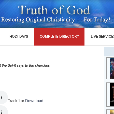
HOLY DAYS
COMPLETE DIRECTORY
LIVE SERVICE
 the Spirit says to the churches
Track 1 or
Download