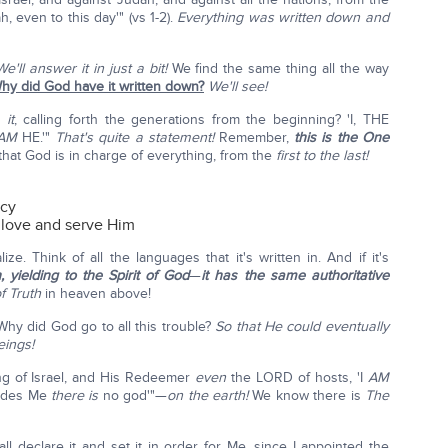
, even to this day'" (vs 1-2).
Everything was written down and
We'll answer it in just a bit!
We find the same thing all the way
hy did God have it written down?
We'll see!
e
it
, calling forth the generations from the beginning? 'I, THE
AM
HE.'"
That's quite a statement!
Remember,
this is the One
 that God is in charge of everything, from the
first to the last!
ncy
d love and serve Him
ize. Think of all the languages that it's written in. And if it's
, yielding to the Spirit of God
—
it has the same authoritative
f Truth
in heaven above!
Why did God go to all this trouble?
So that He could eventually
eings!
ng of Israel, and His Redeemer
even
the LORD of hosts, 'I
AM
ides Me
there is
no god'"—
on the earth!
We know there is
The
all declare it and set it in order for Me, since I appointed the