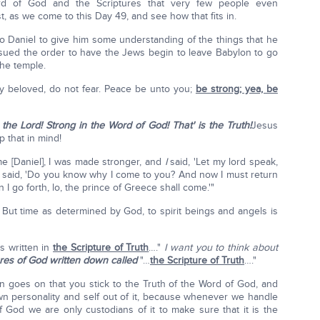
rd of God and the Scriptures that very few people even
st, as we come to this Day 49, and see how that fits in.
o Daniel to give him some understanding of the things that he
ssued the order to have the Jews begin to leave Babylon to go
the temple.
atly beloved, do not fear. Peace be unto you;
be strong; yea, be
the Lord! Strong in the Word of God! That' is the Truth!
Jesus
 that in mind!
 [Daniel], I was made stronger, and
I
said, 'Let my lord speak,
 said, 'Do you know why I come to you? And now I must return
 I go forth, lo, the prince of Greece shall come.'"
 But time as determined by God, to spirit beings and angels is
is written in
the Scripture of Truth
…."
I want you to think about
ures of God written down called
"…
the Scripture of Truth
…."
ion goes on that you stick to the Truth of the Word of God, and
wn personality and self out of it, because whenever we handle
God we are only custodians of it to make sure that it is the