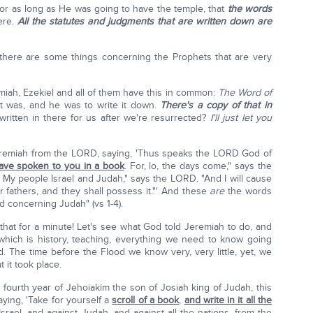
or as long as He was going to have the temple, that
the words
ere.
All the statutes and judgments that are written down are
 there are some things concerning the Prophets that are very
emiah, Ezekiel and all of them have this in common:
The Word of
t was, and he was to write it down.
There's a copy of that in
written in there for us after we're resurrected?
I'll just let you
eremiah from the LORD, saying, 'Thus speaks the LORD God of
 have spoken to you in a book
. For, lo, the days come," says the
 of My people Israel and Judah," says the LORD. "And I will cause
ir fathers, and they shall possess it."' And these
are
the words
 concerning Judah" (vs 1-4).
t that for a minute! Let's see what God told Jeremiah to do, and
which is history, teaching, everything we need to know going
d. The time before the Flood we know very, very little, yet, we
it took place.
 fourth year of Jehoiakim the son of Josiah king of Judah, this
ing, 'Take for yourself a
scroll of a book
,
and write in it all the
srael, and against Judah, and against all the nations, from the