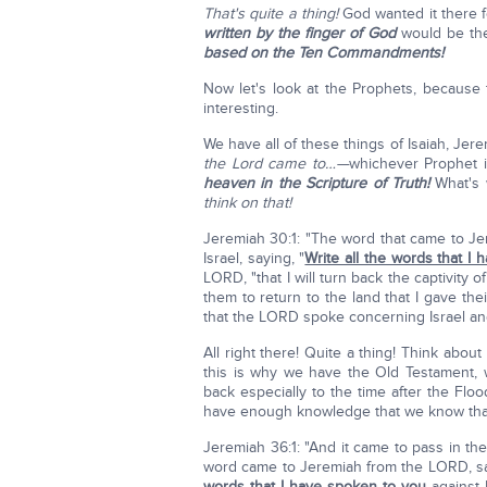
That's quite a thing!
God wanted it there f
written by the finger of God
would be th
based on the Ten Commandments!
Now let's look at the Prophets, because
interesting.
We have all of these things of Isaiah, Jer
the Lord came to…—
whichever Prophet i
heaven in the Scripture of Truth!
What's 
think on that!
Jeremiah 30:1: "The word that came to J
Israel, saying, "
Write all the words that I
LORD, "that I will turn back the captivity
them to return to the land that I gave the
that the LORD spoke concerning Israel and
All right there! Quite a thing! Think abou
this is why we have the Old Testament, 
back especially to the time after the Floo
have enough knowledge that we know that 
Jeremiah 36:1: "And it came to pass in the
word came to Jeremiah from the LORD, say
words that I have spoken to you
against I