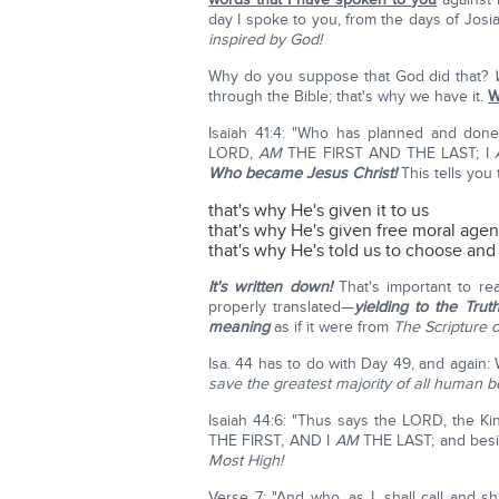
day I spoke to you, from the days of Josiah
inspired by God!
Why do you suppose that God did that?
through the Bible; that's why we have it.
W
Isaiah 41:4: "Who has planned and don
LORD,
AM
THE FIRST AND THE LAST; I
Who became Jesus Christ!
This tells you
that's why He's given it to us
that's why He's given free moral age
that's why He's told us to choose an
It's written down!
That's important to real
properly translated—
yielding to the Truth
meaning
as if it were from
The Scripture o
Isa. 44 has to do with Day 49, and again: 
save the greatest majority of all human b
Isaiah 44:6: "Thus says the LORD, the Ki
THE FIRST, AND I
AM
THE LAST; and bes
Most High!
Verse 7: "And who, as I, shall call and sh