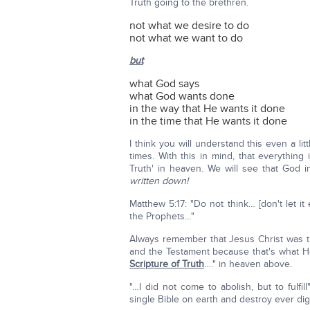
Truth going to the brethren.
not what we desire to do
not what we want to do
but
what God says
what God wants done
in the way that He wants it done
in the time that He wants it done
I think you will understand this even a l
times. With this in mind, that everything
Truth' in heaven. We will see that God
written down!
Matthew 5:17: "Do not think… [don't let i
the Prophets…"
Always remember that Jesus Christ was t
and the Testament because that's what He 
Scripture of Truth
…." in heaven above.
"…I did not come to abolish, but to fulfill"
single Bible on earth and destroy ever digit