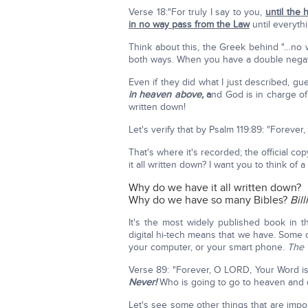
Verse 18:"For truly I say to you,
until the 
in no way pass from the Law
until everythi
Think about this, the Greek behind "…no 
both ways. When you have a double nega
Even if they did what I just described, g
in heaven above,
a
nd God is in charge of
written down!
Let's verify that by Psalm 119:89: "Foreve
That's where it's recorded; the official c
it all written down? I want you to think of a 
Why do we have it all written down?
Why do we have so many Bibles?
Bil
It's the most widely published book in t
digital hi-tech means that we have. Some 
your computer, or your smart phone.
The 
Verse 89: "Forever, O LORD, Your Word is
Never!
Who is going to go to heaven and 
Let's see some other things that are impo