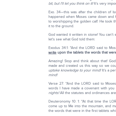
bit, but I'll let you think on it!
It's very impo
Exo. 34—this was after the children of I
happened when Moses came down and foun
to worshipping the golden calf. He took 
it to the ground.
God wanted it written in stone! You can't 
let's see what God told them:
Exodus 34:1: "And the LORD said to Moses
write
upon the tablets the words that were i
Amazing! Stop and think about that! God
made and created us this way so we cou
uptake knowledge to your mind!
It's a pe
mind!
Verse 27: "And the LORD said to Moses,
words I have made a covenant with you a
nights!
All the statutes and ordinances ar
Deuteronomy 10: 1: "At that time the LORD
come up to Me into the mountain, and m
the words that were in the first tablets whi