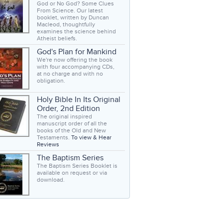
God or No God? Some Clues
From Science. Our latest
booklet, written by Duncan
Macleod, thoughtfully
examines the science behind
Atheist beliefs.
God's Plan for Mankind
We're now offering the book
with four accompanying CDs,
at no charge and with no
obligation.
Holy Bible In Its Original
Order, 2nd Edition
The original inspired
manuscript order of all the
books of the Old and New
Testaments.
To view & Hear
Reviews
The Baptism Series
The Baptism Series Booklet is
available on request or via
download.