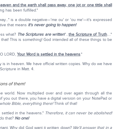
heaven and the earth shall pass away, one jot or one tittle shall
ng has been fulfilled."
way…" is a double negative—'me ou' or 'ou me'—it's expressed
tive that means
it's never going to happen!
uess what?
The Scriptures are written
"…
the Scripture of Truth
…."
 that! This is something! God intended all of these things to be
r, O LORD,
Your Word is settled in the heavens
."
opy is in heaven. We have official written copies. Why do we have
Scripture in Matt. 4.
lions of them!
he world. Now multiplied over and over again through all the
of you out there, you have a digital version on your NotePad or
whole Bible, everything there!
Think of that!
 settled in the heavens."
Therefore, it can never be abolished!
do that?
No one!
rtant. Why did God want it written down?
We'll answer that in a