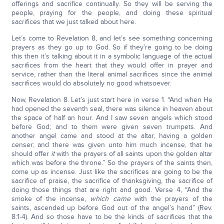
offerings and sacrifice continually. So they will be serving the
people, praying for the people, and doing these spiritual
sacrifices that we just talked about here.
Let’s come to Revelation 8, and let’s see something concerning
prayers as they go up to God. So if they’re going to be doing
this then it’s talking about it in a symbolic language of the actual
sacrifices from the heart that they would offer in prayer and
service, rather than the literal animal sacrifices since the animal
sacrifices would do absolutely no good whatsoever.
Now, Revelation 8. Let’s just start here in verse 1. “And when He
had opened the seventh seal, there was silence in heaven about
the space of half an hour. And I saw seven angels which stood
before God; and to them were given seven trumpets. And
another angel came and stood at the altar, having a golden
censer; and there was given unto him much incense, that he
should offer
it
with the prayers of all saints upon the golden altar
which was before the throne.” So the prayers of the saints then,
come up as incense. Just like the sacrifices are going to be the
sacrifice of praise, the sacrifice of thanksgiving, the sacrifice of
doing those things that are right and good. Verse 4, “And the
smoke of the incense,
which came
with the prayers of the
saints, ascended up before God out of the angel’s hand” (Rev.
8:1-4). And so those have to be the kinds of sacrifices that the