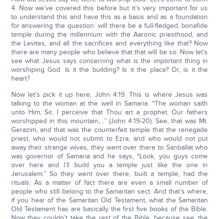
4. Now we’ve covered this before but it’s very important for us
to understand this and have this as a basis and as a foundation
for answering the question: will there be a full-fledged, bonafide
temple during the millennium with the Aaronic priesthood, and
the Levites, and all the sacrifices and everything like that? Now
there are many people who believe that that will be so. Now let’s
see what Jesus says concerning what is the important thing in
worshiping God. Is it the building? Is it the place? Or, is it the
heart?
Now let’s pick it up here, John 4:19. This is where Jesus was
talking to the woman at the well in Samaria. “The woman saith
unto Him, Sir, I perceive that Thou art a prophet. Our fathers
worshipped in this mountain;…” (John 4:19-20). See, that was Mt.
Gerazim, and that was the counterfeit temple that the renegade
priest, who would not submit to Ezra, and who would not put
away their strange wives, they went over there to Sanballat who
was governor of Samaria and he says, “Look, you guys come
over here and I’ll build you a temple just like the one in
Jerusalem.” So they went over there, built a temple, had the
rituals. As a matter of fact there are even a small number of
people who still belong to the Samaritan sect. And that’s where,
if you hear of the Samaritan Old Testament, what the Samaritan
Old Testament has are basically the first five books of the Bible.
Now they couldn’t take the rest of the Bible, because see, the