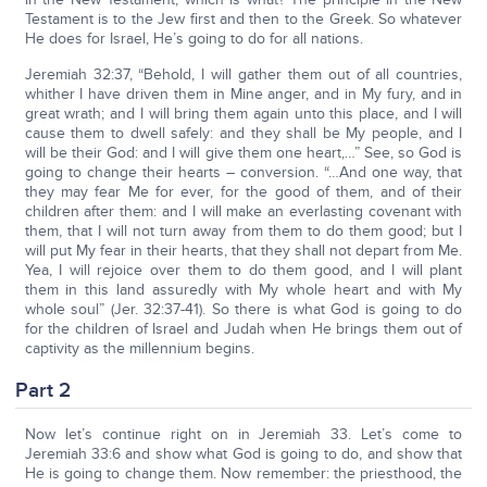
Testament is to the Jew first and then to the Greek. So whatever
He does for Israel, He’s going to do for all nations.
Jeremiah 32:37, “Behold, I will gather them out of all countries,
whither I have driven them in Mine anger, and in My fury, and in
great wrath; and I will bring them again unto this place, and I will
cause them to dwell safely: and they shall be My people, and I
will be their God: and I will give them one heart,…” See, so God is
going to change their hearts – conversion. “…And one way, that
they may fear Me for ever, for the good of them, and of their
children after them: and I will make an everlasting covenant with
them, that I will not turn away from them to do them good; but I
will put My fear in their hearts, that they shall not depart from Me.
Yea, I will rejoice over them to do them good, and I will plant
them in this land assuredly with My whole heart and with My
whole soul” (Jer. 32:37-41). So there is what God is going to do
for the children of Israel and Judah when He brings them out of
captivity as the millennium begins.
Part 2
Now let’s continue right on in Jeremiah 33. Let’s come to
Jeremiah 33:6 and show what God is going to do, and show that
He is going to change them. Now remember: the priesthood, the