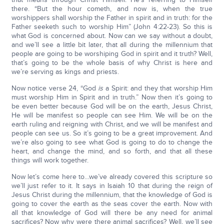
there. “But the hour cometh, and now is, when the true
worshippers shall worship the Father in spirit and in truth: for the
Father seeketh such to worship Him” (John 4:22-23). So this is
what God is concerned about. Now can we say without a doubt,
and we’ll see a little bit later, that all during the millennium that
people are going to be worshiping God in spirit and it truth? Well,
that’s going to be the whole basis of why Christ is here and
we’re serving as kings and priests.
Now notice verse 24, “God
is
a Spirit: and they that worship Him
must worship Him in Spirit and in truth.” Now then it’s going to
be even better because God will be on the earth, Jesus Christ,
He will be manifest so people can see Him. We will be on the
earth ruling and reigning with Christ, and we will be manifest and
people can see us. So it’s going to be a great improvement. And
we’re also going to see what God is going to do to change the
heart, and change the mind, and so forth, and that all these
things will work together.
Now let’s come here to…we’ve already covered this scripture so
we’ll just refer to it. It says in Isaiah 10 that during the reign of
Jesus Christ during the millennium, that the knowledge of God is
going to cover the earth as the seas cover the earth. Now with
all that knowledge of God will there be any need for animal
sacrifices? Now why were there animal sacrifices? Well, we’ll see