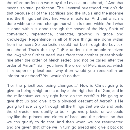
therefore perfection were by the Levitical priesthood,…” And that
means spiritual perfection. The Levitical priesthood couldn’t do
that because all of the sacrifices and the rituals and the incense
and the things that they had were all exterior. And that which is
done without cannot change that which is done within. And what
is done within is done through the power of the Holy Spirit of
conversion, repentance, character, growing in grace and
knowledge. Repentance in all of those things are done within
from the heart. So perfection could not be through the Levitical
priesthood. That’s the key. “…(For under it the people received
the law,) what further need
was there
that another priest should
rise after the order of Melchisedec, and not be called after the
order of Aaron?” So if you have the order of Melchisedec, which
is a superior priesthood, why then would you reestablish an
inferior priesthood? You wouldn’t do that.
“For the priesthood being changed,…” Now is Christ going to
give up being a high priest today at the right hand of God, and in
the millennium actually right here on the earth? Is He going to
give that up and give it to a physical descent of Aaron? Is He
going to have us go through all the things that we do and build
the character and qualify to be kings and priests, or we could
say like the princes and elders of Israel and the priests, so that
we can qualify to do that. And then when we are resurrected
and are given that office we in turn go ahead and give it back to