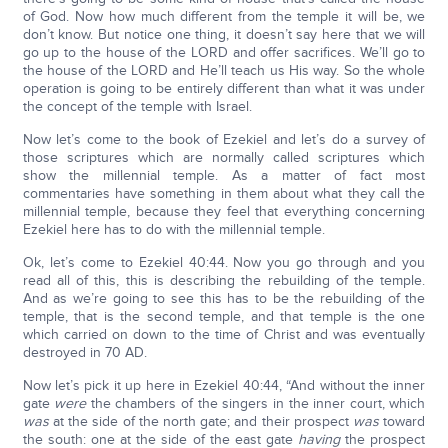
of God. Now how much different from the temple it will be, we
don’t know. But notice one thing, it doesn’t say here that we will
go up to the house of the LORD and offer sacrifices. We’ll go to
the house of the LORD and He’ll teach us His way. So the whole
operation is going to be entirely different than what it was under
the concept of the temple with Israel.
Now let’s come to the book of Ezekiel and let’s do a survey of
those scriptures which are normally called scriptures which
show the millennial temple. As a matter of fact most
commentaries have something in them about what they call the
millennial temple, because they feel that everything concerning
Ezekiel here has to do with the millennial temple.
Ok, let’s come to Ezekiel 40:44. Now you go through and you
read all of this, this is describing the rebuilding of the temple.
And as we’re going to see this has to be the rebuilding of the
temple, that is the second temple, and that temple is the one
which carried on down to the time of Christ and was eventually
destroyed in 70 AD.
Now let’s pick it up here in Ezekiel 40:44, “And without the inner
gate
were
the chambers of the singers in the inner court, which
was
at the side of the north gate; and their prospect
was
toward
the south: one at the side of the east gate
having
the prospect