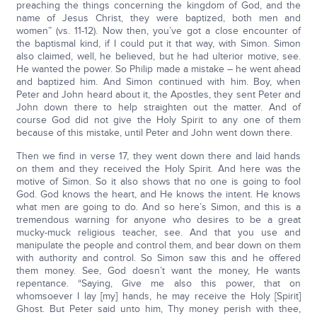
preaching the things concerning the kingdom of God, and the
name of Jesus Christ, they were baptized, both men and
women” (vs. 11-12). Now then, you’ve got a close encounter of
the baptismal kind, if I could put it that way, with Simon. Simon
also claimed, well, he believed, but he had ulterior motive, see.
He wanted the power. So Philip made a mistake – he went ahead
and baptized him. And Simon continued with him. Boy, when
Peter and John heard about it, the Apostles, they sent Peter and
John down there to help straighten out the matter. And of
course God did not give the Holy Spirit to any one of them
because of this mistake, until Peter and John went down there.
Then we find in verse 17, they went down there and laid hands
on them and they received the Holy Spirit. And here was the
motive of Simon. So it also shows that no one is going to fool
God. God knows the heart, and He knows the intent. He knows
what men are going to do. And so here’s Simon, and this is a
tremendous warning for anyone who desires to be a great
mucky-muck religious teacher, see. And that you use and
manipulate the people and control them, and bear down on them
with authority and control. So Simon saw this and he offered
them money. See, God doesn’t want the money, He wants
repentance. “Saying, Give me also this power, that on
whomsoever I lay [my] hands, he may receive the Holy [Spirit]
Ghost. But Peter said unto him, Thy money perish with thee,