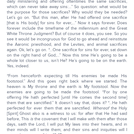
daily ministering and offering oftentimes the same sacrifices,
which can never take away sins:…” So question: what would be
the purpose for those sacrifices? Why would they be needed?
Let’s go on. “But this man, after He had offered one sacrifice
[that is His body] for sins for ever,…” Now it says forever. Does
forever include the timeframe of the millennium and the Great
White Throne Judgment? But of course it does, you see. So you
see it would be incongruous for God to go ahead and reinstitute
the Aaronic priesthood, and the Levites, and animal sacrifices
again. Ok, let’s go on. “…One sacrifice for sins for ever, sat down
on the right hand of God;…” Now this time He’s going to be a
whole lot closer to us, isn’t He? He’s going to be on the earth.
Yes, indeed.
“From henceforth expecting till His enemies be made His
footstool.” And this goes right back where we started. The
heaven is My throne and the earth is My footstool. Now the
enemies are going to be made the footstool. “For by one
offering He hath perfected [until He comes the second time]
them that are sanctified.” It doesn’t say that, does it? “…He hath
perfected for ever them that are sanctified.
Whereof
the Holy
[Spirit] Ghost also is a witness to us: for after that He had said
before, This
is
the covenant that I will make with them after those
days, saith the Lord, I will put My laws into their hearts, and in
their minds will I write them; and their sins and iniquities will I