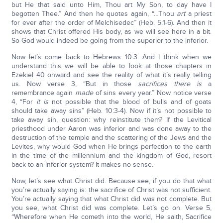
but He that said unto Him, Thou art My Son, to day have I
begotten Thee.” And then he quotes again, “…Thou
art
a priest
for ever after the order of Melchisedec” (Heb. 5:1-6). And then it
shows that Christ offered His body, as we will see here in a bit.
So God would indeed be going from the superior to the inferior.
Now let’s come back to Hebrews 10:3. And I think when we
understand this we will be able to look at those chapters in
Ezekiel 40 onward and see the reality of what it’s really telling
us. Now verse 3, “But in those
sacrifices there is
a
remembrance again
made
of sins every year.” Now notice verse
4, “For
it is
not possible that the blood of bulls and of goats
should take away sins” (Heb. 10:3-4). Now if it’s not possible to
take away sin, question: why reinstitute them? If the Levitical
priesthood under Aaron was inferior and was done away to the
destruction of the temple and the scattering of the Jews and the
Levites, why would God when He brings perfection to the earth
in the time of the millennium and the kingdom of God, resort
back to an inferior system? It makes no sense.
Now, let’s see what Christ did. Because see, if you do that what
you’re actually saying is: the sacrifice of Christ was not sufficient.
You’re actually saying that what Christ did was not complete. But
you see, what Christ did was complete. Let’s go on. Verse 5,
“Wherefore when He cometh into the world, He saith, Sacrifice