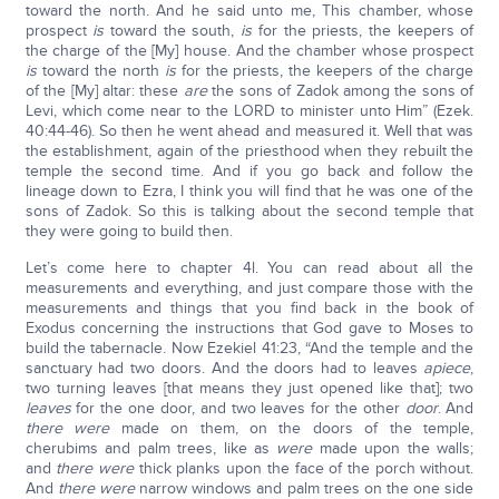
toward the north. And he said unto me, This chamber, whose
prospect
is
toward the south,
is
for the priests, the keepers of
the charge of the [My] house. And the chamber whose prospect
is
toward the north
is
for the priests, the keepers of the charge
of the [My] altar: these
are
the sons of Zadok among the sons of
Levi, which come near to the LORD to minister unto Him” (Ezek.
40:44-46). So then he went ahead and measured it. Well that was
the establishment, again of the priesthood when they rebuilt the
temple the second time. And if you go back and follow the
lineage down to Ezra, I think you will find that he was one of the
sons of Zadok. So this is talking about the second temple that
they were going to build then.
Let’s come here to chapter 4l. You can read about all the
measurements and everything, and just compare those with the
measurements and things that you find back in the book of
Exodus concerning the instructions that God gave to Moses to
build the tabernacle. Now Ezekiel 41:23, “And the temple and the
sanctuary had two doors. And the doors had to leaves
apiece
,
two turning leaves [that means they just opened like that]; two
leaves
for the one door, and two leaves for the other
door
. And
there were
made on them, on the doors of the temple,
cherubims and palm trees, like as
were
made upon the walls;
and
there were
thick planks upon the face of the porch without.
And
there were
narrow windows and palm trees on the one side