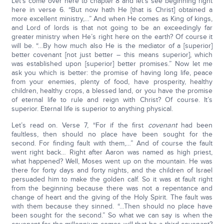
Let’s come over here to chapter 8 and let’s see beginning right
here in verse 6. “But now hath He [that is Christ] obtained a
more excellent ministry,…” And when He comes as King of kings,
and Lord of lords is that not going to be an exceedingly far
greater ministry when He’s right here on the earth? Of course it
will be. “…By how much also He is the mediator of a [superior]
better covenant [not just better – this means superior], which
was established upon [superior] better promises.” Now let me
ask you which is better: the promise of having long life, peace
from your enemies, plenty of food, have prosperity, healthy
children, healthy crops, a blessed land, or you have the promise
of eternal life to rule and reign with Christ? Of course. It’s
superior. Eternal life is superior to anything physical.
Let’s read on. Verse 7, “For if the first
covenant
had been
faultless, then should no place have been sought for the
second. For finding fault with them,…” And of course the fault
went right back… Right after Aaron was named as high priest,
what happened? Well, Moses went up on the mountain. He was
there for forty days and forty nights, and the children of Israel
persuaded him to make the golden calf. So it was at fault right
from the beginning because there was not a repentance and
change of heart and the giving of the Holy Spirit. The fault was
with them because they sinned. “…Then should no place have
been sought for the second.” So what we can say is when the