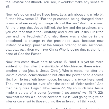
the Levitical priesthood? You see, it wouldn’t make any sense at
all.
Now let’s go on and we’ll see here. Let’s talk about this a little bit
further. Now verse 12. “For the priesthood being changed, there
is made of necessity a change also of the law.” And there was.
All the things that Jesus fulfilled, the law and the prophets, and
you can read that in the
Harmony
, and “How Did Jesus Fulfill the
Law and the Prophets.” And also there was a change in the
priesthood, a change in the priesthood laws, because now
instead of a high priest at the temple offering animal sacrifices,
etc., etc., etc., then we have Christ Who is doing that at the right
hand of God the Father.
Now let’s come down here to verse 15. “And it is yet far more
evident: for that after the similitude of Melchisedec there ariseth
another priest [that is, Jesus Christ], Who is made, not after the
law of a carnal commandment, but after the power of an endless
life. For He testifieth [now notice, he says this twice here, see],
Thou
art
a priest for ever after the order of Melchisedec.” And
then he quotes it again. Now verse 22, “By so much was Jesus
made a surety of a better [covenant] testament” (vs. 15-17, 22).
Now that means a superior covenant. So is God going to give an
inferior covenant to those during the millennium? I think not.