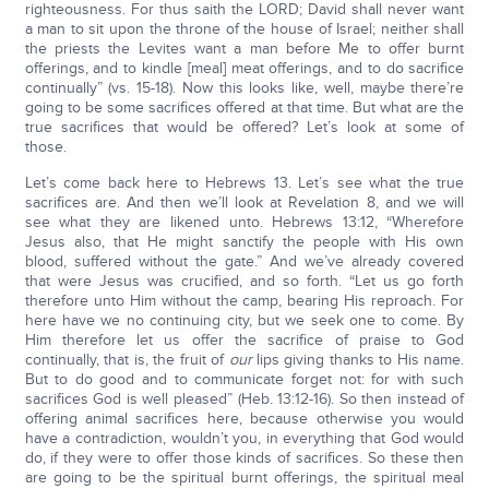
righteousness. For thus saith the LORD; David shall never want
a man to sit upon the throne of the house of Israel; neither shall
the priests the Levites want a man before Me to offer burnt
offerings, and to kindle [meal] meat offerings, and to do sacrifice
continually” (vs. 15-18). Now this looks like, well, maybe there’re
going to be some sacrifices offered at that time. But what are the
true sacrifices that would be offered? Let’s look at some of
those.
Let’s come back here to Hebrews 13. Let’s see what the true
sacrifices are. And then we’ll look at Revelation 8, and we will
see what they are likened unto. Hebrews 13:12, “Wherefore
Jesus also, that He might sanctify the people with His own
blood, suffered without the gate.” And we’ve already covered
that were Jesus was crucified, and so forth. “Let us go forth
therefore unto Him without the camp, bearing His reproach. For
here have we no continuing city, but we seek one to come. By
Him therefore let us offer the sacrifice of praise to God
continually, that is, the fruit of
our
lips giving thanks to His name.
But to do good and to communicate forget not: for with such
sacrifices God is well pleased” (Heb. 13:12-16). So then instead of
offering animal sacrifices here, because otherwise you would
have a contradiction, wouldn’t you, in everything that God would
do, if they were to offer those kinds of sacrifices. So these then
are going to be the spiritual burnt offerings, the spiritual meal