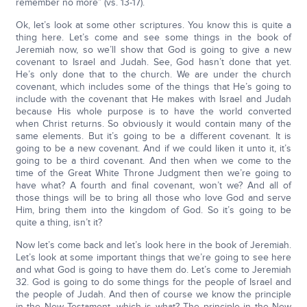
remember no more” (vs. 13-17).
Ok, let’s look at some other scriptures. You know this is quite a
thing here. Let’s come and see some things in the book of
Jeremiah now, so we’ll show that God is going to give a new
covenant to Israel and Judah. See, God hasn’t done that yet.
He’s only done that to the church. We are under the church
covenant, which includes some of the things that He’s going to
include with the covenant that He makes with Israel and Judah
because His whole purpose is to have the world converted
when Christ returns. So obviously it would contain many of the
same elements. But it’s going to be a different covenant. It is
going to be a new covenant. And if we could liken it unto it, it’s
going to be a third covenant. And then when we come to the
time of the Great White Throne Judgment then we’re going to
have what? A fourth and final covenant, won’t we? And all of
those things will be to bring all those who love God and serve
Him, bring them into the kingdom of God. So it’s going to be
quite a thing, isn’t it?
Now let’s come back and let’s look here in the book of Jeremiah.
Let’s look at some important things that we’re going to see here
and what God is going to have them do. Let’s come to Jeremiah
32. God is going to do some things for the people of Israel and
the people of Judah. And then of course we know the principle
in the New Testament, which is what? The principle in the New