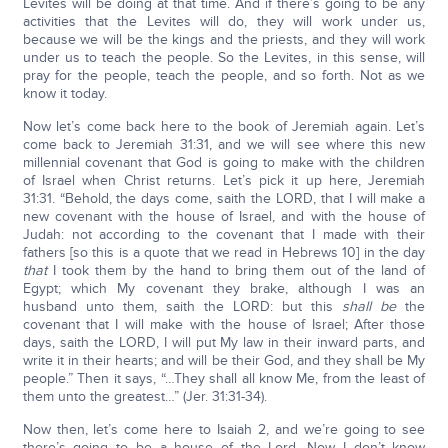
Levites will be doing at that time. And if there’s going to be any
activities that the Levites will do, they will work under us,
because we will be the kings and the priests, and they will work
under us to teach the people. So the Levites, in this sense, will
pray for the people, teach the people, and so forth. Not as we
know it today.
Now let’s come back here to the book of Jeremiah again. Let’s
come back to Jeremiah 31:31, and we will see where this new
millennial covenant that God is going to make with the children
of Israel when Christ returns. Let’s pick it up here, Jeremiah
31:31. “Behold, the days come, saith the LORD, that I will make a
new covenant with the house of Israel, and with the house of
Judah: not according to the covenant that I made with their
fathers [so this is a quote that we read in Hebrews 10] in the day
that
I took them by the hand to bring them out of the land of
Egypt; which My covenant they brake, although I was an
husband unto them, saith the LORD: but this
shall be
the
covenant that I will make with the house of Israel; After those
days, saith the LORD, I will put My law in their inward parts, and
write it in their hearts; and will be their God, and they shall be My
people.” Then it says, “…They shall all know Me, from the least of
them unto the greatest…” (Jer. 31:31-34).
Now then, let’s come here to Isaiah 2, and we’re going to see
there’s going to be a house of the Lord. Now I don’t know