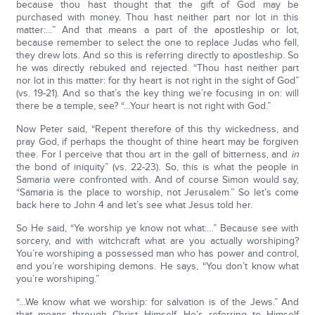
because thou hast thought that the gift of God may be
purchased with money. Thou hast neither part nor lot in this
matter:…” And that means a part of the apostleship or lot,
because remember to select the one to replace Judas who fell,
they drew lots. And so this is referring directly to apostleship. So
he was directly rebuked and rejected. “Thou hast neither part
nor lot in this matter: for thy heart is not right in the sight of God”
(vs. 19-21). And so that’s the key thing we’re focusing in on: will
there be a temple, see? “…Your heart is not right with God.”
Now Peter said, “Repent therefore of this thy wickedness, and
pray God, if perhaps the thought of thine heart may be forgiven
thee. For I perceive that thou art in the gall of bitterness, and
in
the bond of iniquity” (vs. 22-23). So, this is what the people in
Samaria were confronted with. And of course Simon would say,
“Samaria is the place to worship, not Jerusalem.” So let’s come
back here to John 4 and let’s see what Jesus told her.
So He said, “Ye worship ye know not what:…” Because see with
sorcery, and with witchcraft what are you actually worshiping?
You’re worshiping a possessed man who has power and control,
and you’re worshiping demons. He says, “You don’t know what
you’re worshiping.”
“…We know what we worship: for salvation is of the Jews.” And
that means through Christ Himself. He’s referring to Himself