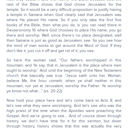
rest of the Bible shows that God chose Jerusalem for the
temple. So it would be a very difficult proposition to justify having
a temple in Samaria when God clearly said that Jerusalem was
where He placed His name. So if you only take the first five
books of the Bible, then what you do, is you can read there in
Deuteronomy 16 where God chooses to place His name, you go
there and worship. Well, since there’s no place designated, well
then Samaria is just as good as Jerusalem, see. So you see how
the mind of man works to get around the Word of God. If they
don’t like it, just cut it off and get rid of it, you see.
So here the woman said, “Our fathers worshipped in this
mountain; and Ye say, that in Jerusalem is the place where men
ought to worship.” And until the beginning of the New Testament
church that basically was true. “Jesus saith unto her, Woman,
believe Me, the hour cometh, when ye shall neither in this
mountain, nor yet at Jerusalem, worship the Father. Ye worship
ye know not what:…” (vs. 20-22).
Now hold your place here and let’s come back to Acts 8, and
let’s see what they were worshiping. And let’s see who was the
high priest of the time when the Apostles were preaching the
Gospel. And we’re going to see… And of course down through
history, we don’t have time for it for this sermon, but down
through history, history shows that this was actually the very