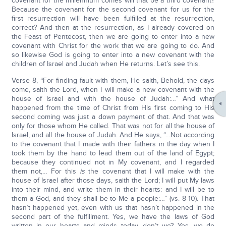
covenant for the millennium comes will that be a third covenant?
Because the covenant for the second covenant for us for the
first resurrection will have been fulfilled at the resurrection,
correct? And then at the resurrection, as I already covered on
the Feast of Pentecost, then we are going to enter into a new
covenant with Christ for the work that we are going to do. And
so likewise God is going to enter into a new covenant with the
children of Israel and Judah when He returns. Let’s see this.
Verse 8, “For finding fault with them, He saith, Behold, the days
come, saith the Lord, when I will make a new covenant with the
house of Israel and with the house of Judah:…” And what
happened from the time of Christ from His first coming to His
second coming was just a down payment of that. And that was
only for those whom He called. That was not for all the house of
Israel, and all the house of Judah. And He says, “…Not according
to the covenant that I made with their fathers in the day when I
took them by the hand to lead them out of the land of Egypt;
because they continued not in My covenant, and I regarded
them not,… For this
is
the covenant that I will make with the
house of Israel after those days, saith the Lord; I will put My laws
into their mind, and write them in their hearts: and I will be to
them a God, and they shall be to Me a people:…” (vs. 8-10). That
hasn’t happened yet, even with us that hasn’t happened in the
second part of the fulfillment. Yes, we have the laws of God
written in our hearts and minds today, don’t we? Yes, we do