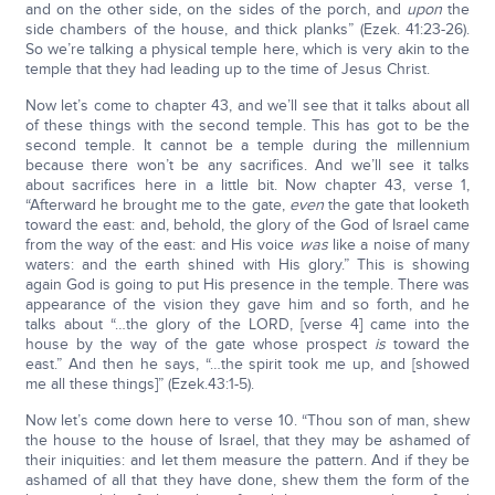
and on the other side, on the sides of the porch, and
upon
the
side chambers of the house, and thick planks” (Ezek. 41:23-26).
So we’re talking a physical temple here, which is very akin to the
temple that they had leading up to the time of Jesus Christ.
Now let’s come to chapter 43, and we’ll see that it talks about all
of these things with the second temple. This has got to be the
second temple. It cannot be a temple during the millennium
because there won’t be any sacrifices. And we’ll see it talks
about sacrifices here in a little bit. Now chapter 43, verse 1,
“Afterward he brought me to the gate,
even
the gate that looketh
toward the east: and, behold, the glory of the God of Israel came
from the way of the east: and His voice
was
like a noise of many
waters: and the earth shined with His glory.” This is showing
again God is going to put His presence in the temple. There was
appearance of the vision they gave him and so forth, and he
talks about “…the glory of the LORD, [verse 4] came into the
house by the way of the gate whose prospect
is
toward the
east.” And then he says, “…the spirit took me up, and [showed
me all these things]” (Ezek.43:1-5).
Now let’s come down here to verse 10. “Thou son of man, shew
the house to the house of Israel, that they may be ashamed of
their iniquities: and let them measure the pattern. And if they be
ashamed of all that they have done, shew them the form of the