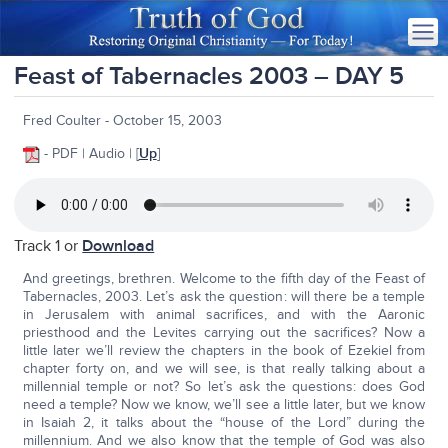
Feast of Tabernacles 2003 – DAY 5
Fred Coulter - October 15, 2003
- PDF | Audio | [
Up
]
Track 1 or
Download
And greetings, brethren. Welcome to the fifth day of the Feast of
Tabernacles, 2003. Let’s ask the question: will there be a temple
in Jerusalem with animal sacrifices, and with the Aaronic
priesthood and the Levites carrying out the sacrifices? Now a
little later we’ll review the chapters in the book of Ezekiel from
chapter forty on, and we will see, is that really talking about a
millennial temple or not? So let’s ask the questions: does God
need a temple? Now we know, we’ll see a little later, but we know
in Isaiah 2, it talks about the “house of the Lord” during the
millennium. And we also know that the temple of God was also