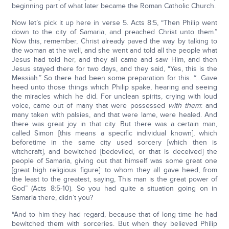
beginning part of what later became the Roman Catholic Church.
Now let’s pick it up here in verse 5. Acts 8:5, “Then Philip went
down to the city of Samaria, and preached Christ unto them.”
Now this, remember, Christ already paved the way by talking to
the woman at the well, and she went and told all the people what
Jesus had told her, and they all came and saw Him, and then
Jesus stayed there for two days, and they said, “Yes, this is the
Messiah.” So there had been some preparation for this. “…Gave
heed unto those things which Philip spake, hearing and seeing
the miracles which he did. For unclean spirits, crying with loud
voice, came out of many that were possessed
with them
: and
many taken with palsies, and that were lame, were healed. And
there was great joy in that city. But there was a certain man,
called Simon [this means a specific individual known], which
beforetime in the same city used sorcery [which then is
witchcraft], and bewitched [bedeviled, or that is deceived] the
people of Samaria, giving out that himself was some great one
[great high religious figure]: to whom they all gave heed, from
the least to the greatest, saying, This man is the great power of
God” (Acts 8:5-10). So you had quite a situation going on in
Samaria there, didn’t you?
“And to him they had regard, because that of long time he had
bewitched them with sorceries. But when they believed Philip