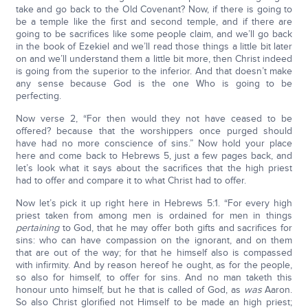
take and go back to the Old Covenant? Now, if there is going to
be a temple like the first and second temple, and if there are
going to be sacrifices like some people claim, and we’ll go back
in the book of Ezekiel and we’ll read those things a little bit later
on and we’ll understand them a little bit more, then Christ indeed
is going from the superior to the inferior. And that doesn’t make
any sense because God is the one Who is going to be
perfecting.
Now verse 2, “For then would they not have ceased to be
offered? because that the worshippers once purged should
have had no more conscience of sins.” Now hold your place
here and come back to Hebrews 5, just a few pages back, and
let’s look what it says about the sacrifices that the high priest
had to offer and compare it to what Christ had to offer.
Now let’s pick it up right here in Hebrews 5:1. “For every high
priest taken from among men is ordained for men in things
pertaining
to God, that he may offer both gifts and sacrifices for
sins: who can have compassion on the ignorant, and on them
that are out of the way; for that he himself also is compassed
with infirmity. And by reason hereof he ought, as for the people,
so also for himself, to offer for sins. And no man taketh this
honour unto himself, but he that is called of God, as
was
Aaron.
So also Christ glorified not Himself to be made an high priest;