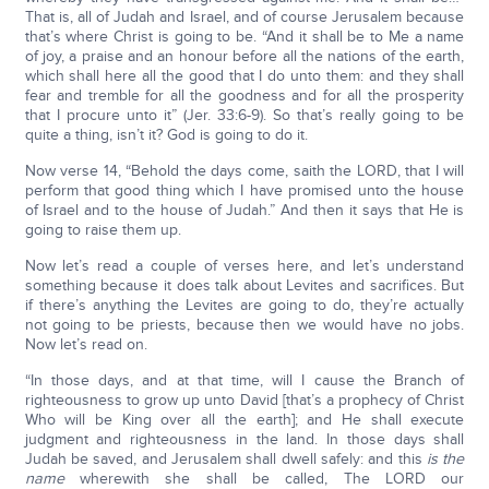
That is, all of Judah and Israel, and of course Jerusalem because
that’s where Christ is going to be. “And it shall be to Me a name
of joy, a praise and an honour before all the nations of the earth,
which shall here all the good that I do unto them: and they shall
fear and tremble for all the goodness and for all the prosperity
that I procure unto it” (Jer. 33:6-9). So that’s really going to be
quite a thing, isn’t it? God is going to do it.
Now verse 14, “Behold the days come, saith the LORD, that I will
perform that good thing which I have promised unto the house
of Israel and to the house of Judah.” And then it says that He is
going to raise them up.
Now let’s read a couple of verses here, and let’s understand
something because it does talk about Levites and sacrifices. But
if there’s anything the Levites are going to do, they’re actually
not going to be priests, because then we would have no jobs.
Now let’s read on.
“In those days, and at that time, will I cause the Branch of
righteousness to grow up unto David [that’s a prophecy of Christ
Who will be King over all the earth]; and He shall execute
judgment and righteousness in the land. In those days shall
Judah be saved, and Jerusalem shall dwell safely: and this
is the
name
wherewith she shall be called, The LORD our