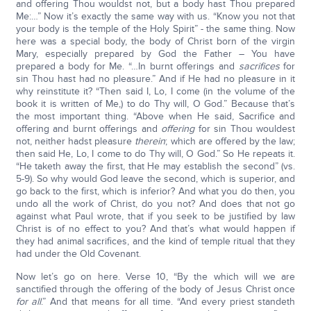
and offering Thou wouldst not, but a body hast Thou prepared
Me:…” Now it’s exactly the same way with us. “Know you not that
your body is the temple of the Holy Spirit” - the same thing. Now
here was a special body, the body of Christ born of the virgin
Mary, especially prepared by God the Father – You have
prepared a body for Me. “…In burnt offerings and
sacrifices
for
sin Thou hast had no pleasure.” And if He had no pleasure in it
why reinstitute it? “Then said I, Lo, I come (in the volume of the
book it is written of Me,) to do Thy will, O God.” Because that’s
the most important thing. “Above when He said, Sacrifice and
offering and burnt offerings and
offering
for sin Thou wouldest
not, neither hadst pleasure
therein
; which are offered by the law;
then said He, Lo, I come to do Thy will, O God.” So He repeats it.
“He taketh away the first, that He may establish the second” (vs.
5-9). So why would God leave the second, which is superior, and
go back to the first, which is inferior? And what you do then, you
undo all the work of Christ, do you not? And does that not go
against what Paul wrote, that if you seek to be justified by law
Christ is of no effect to you? And that’s what would happen if
they had animal sacrifices, and the kind of temple ritual that they
had under the Old Covenant.
Now let’s go on here. Verse 10, “By the which will we are
sanctified through the offering of the body of Jesus Christ once
for all
.” And that means for all time. “And every priest standeth