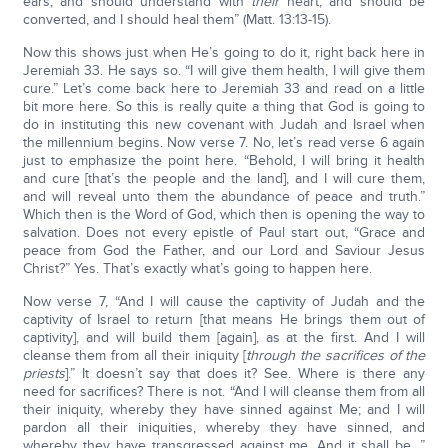
ears, and should understand with
their
heart, and should be
converted, and I should heal them” (Matt. 13:13-15).
Now this shows just when He’s going to do it, right back here in
Jeremiah 33. He says so. “I will give them health, I will give them
cure.” Let’s come back here to Jeremiah 33 and read on a little
bit more here. So this is really quite a thing that God is going to
do in instituting this new covenant with Judah and Israel when
the millennium begins. Now verse 7. No, let’s read verse 6 again
just to emphasize the point here. “Behold, I will bring it health
and cure [that’s the people and the land], and I will cure them,
and will reveal unto them the abundance of peace and truth.”
Which then is the Word of God, which then is opening the way to
salvation. Does not every epistle of Paul start out, “Grace and
peace from God the Father, and our Lord and Saviour Jesus
Christ?” Yes. That’s exactly what’s going to happen here.
Now verse 7, “And I will cause the captivity of Judah and the
captivity of Israel to return [that means He brings them out of
captivity], and will build them [again], as at the first. And I will
cleanse them from all their iniquity [
through the sacrifices of the
priests
].” It doesn’t say that does it? See. Where is there any
need for sacrifices? There is not. “And I will cleanse them from all
their iniquity, whereby they have sinned against Me; and I will
pardon all their iniquities, whereby they have sinned, and
whereby they have transgressed against me. And it shall be…”