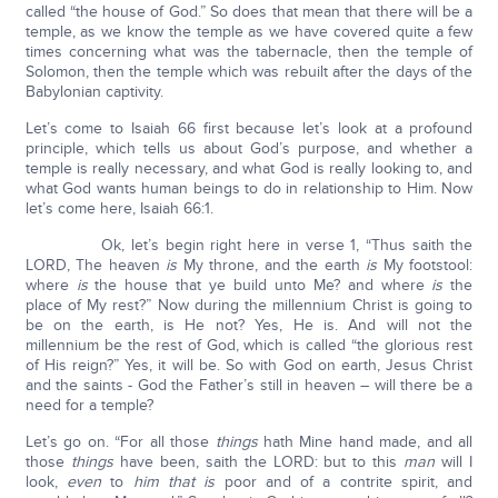
called “the house of God.” So does that mean that there will be a
temple, as we know the temple as we have covered quite a few
times concerning what was the tabernacle, then the temple of
Solomon, then the temple which was rebuilt after the days of the
Babylonian captivity.
Let’s come to Isaiah 66 first because let’s look at a profound
principle, which tells us about God’s purpose, and whether a
temple is really necessary, and what God is really looking to, and
what God wants human beings to do in relationship to Him. Now
let’s come here, Isaiah 66:1.
Ok, let’s begin right here in verse 1, “Thus saith the
LORD, The heaven
is
My throne, and the earth
is
My footstool:
where
is
the house that ye build unto Me? and where
is
the
place of My rest?” Now during the millennium Christ is going to
be on the earth, is He not? Yes, He is. And will not the
millennium be the rest of God, which is called “the glorious rest
of His reign?” Yes, it will be. So with God on earth, Jesus Christ
and the saints - God the Father’s still in heaven – will there be a
need for a temple?
Let’s go on. “For all those
things
hath Mine hand made, and all
those
things
have been, saith the LORD: but to this
man
will I
look,
even
to
him that is
poor and of a contrite spirit, and