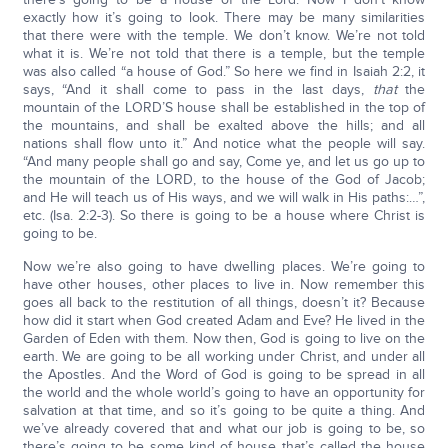
exactly how it’s going to look. There may be many similarities
that there were with the temple. We don’t know. We’re not told
what it is. We’re not told that there is a temple, but the temple
was also called “a house of God.” So here we find in Isaiah 2:2, it
says, “And it shall come to pass in the last days,
that
the
mountain of the LORD’S house shall be established in the top of
the mountains, and shall be exalted above the hills; and all
nations shall flow unto it.” And notice what the people will say.
“And many people shall go and say, Come ye, and let us go up to
the mountain of the LORD, to the house of the God of Jacob;
and He will teach us of His ways, and we will walk in His paths:…”,
etc. (Isa. 2:2-3). So there is going to be a house where Christ is
going to be.
Now we’re also going to have dwelling places. We’re going to
have other houses, other places to live in. Now remember this
goes all back to the restitution of all things, doesn’t it? Because
how did it start when God created Adam and Eve? He lived in the
Garden of Eden with them. Now then, God is going to live on the
earth. We are going to be all working under Christ, and under all
the Apostles. And the Word of God is going to be spread in all
the world and the whole world’s going to have an opportunity for
salvation at that time, and so it’s going to be quite a thing. And
we’ve already covered that and what our job is going to be, so
there’s going to be some kind of house that’s called the house