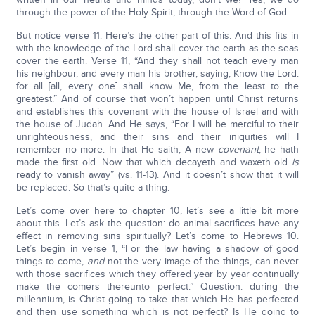
through the power of the Holy Spirit, through the Word of God.
But notice verse 11. Here’s the other part of this. And this fits in
with the knowledge of the Lord shall cover the earth as the seas
cover the earth. Verse 11, “And they shall not teach every man
his neighbour, and every man his brother, saying, Know the Lord:
for all [all, every one] shall know Me, from the least to the
greatest.” And of course that won’t happen until Christ returns
and establishes this covenant with the house of Israel and with
the house of Judah. And He says, “For I will be merciful to their
unrighteousness, and their sins and their iniquities will I
remember no more. In that He saith, A new
covenant
, he hath
made the first old. Now that which decayeth and waxeth old
is
ready to vanish away” (vs. 11-13). And it doesn’t show that it will
be replaced. So that’s quite a thing.
Let’s come over here to chapter 10, let’s see a little bit more
about this. Let’s ask the question: do animal sacrifices have any
effect in removing sins spiritually? Let’s come to Hebrews 10.
Let’s begin in verse 1, “For the law having a shadow of good
things to come,
and
not the very image of the things, can never
with those sacrifices which they offered year by year continually
make the comers thereunto perfect.” Question: during the
millennium, is Christ going to take that which He has perfected
and then use something which is not perfect? Is He going to