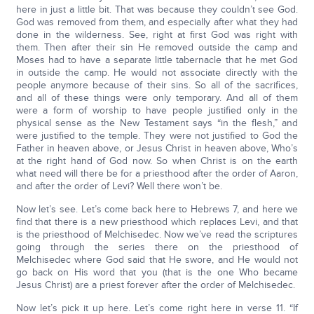
here in just a little bit. That was because they couldn’t see God.
God was removed from them, and especially after what they had
done in the wilderness. See, right at first God was right with
them. Then after their sin He removed outside the camp and
Moses had to have a separate little tabernacle that he met God
in outside the camp. He would not associate directly with the
people anymore because of their sins. So all of the sacrifices,
and all of these things were only temporary. And all of them
were a form of worship to have people justified only in the
physical sense as the New Testament says “in the flesh,” and
were justified to the temple. They were not justified to God the
Father in heaven above, or Jesus Christ in heaven above, Who’s
at the right hand of God now. So when Christ is on the earth
what need will there be for a priesthood after the order of Aaron,
and after the order of Levi? Well there won’t be.
Now let’s see. Let’s come back here to Hebrews 7, and here we
find that there is a new priesthood which replaces Levi, and that
is the priesthood of Melchisedec. Now we’ve read the scriptures
going through the series there on the priesthood of
Melchisedec where God said that He swore, and He would not
go back on His word that you (that is the one Who became
Jesus Christ) are a priest forever after the order of Melchisedec.
Now let’s pick it up here. Let’s come right here in verse 11. “If