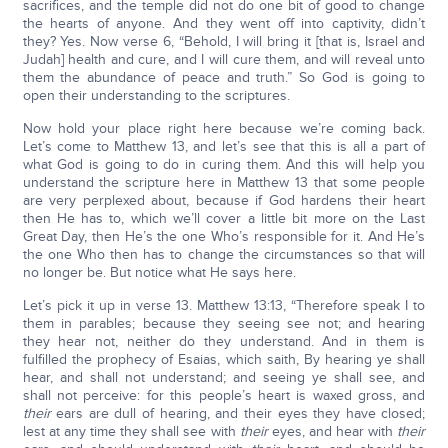
sacrifices, and the temple did not do one bit of good to change
the hearts of anyone. And they went off into captivity, didn’t
they? Yes. Now verse 6, “Behold, I will bring it [that is, Israel and
Judah] health and cure, and I will cure them, and will reveal unto
them the abundance of peace and truth.” So God is going to
open their understanding to the scriptures.
Now hold your place right here because we’re coming back.
Let’s come to Matthew 13, and let’s see that this is all a part of
what God is going to do in curing them. And this will help you
understand the scripture here in Matthew 13 that some people
are very perplexed about, because if God hardens their heart
then He has to, which we’ll cover a little bit more on the Last
Great Day, then He’s the one Who’s responsible for it. And He’s
the one Who then has to change the circumstances so that will
no longer be. But notice what He says here.
Let’s pick it up in verse 13. Matthew 13:13, “Therefore speak I to
them in parables; because they seeing see not; and hearing
they hear not, neither do they understand. And in them is
fulfilled the prophecy of Esaias, which saith, By hearing ye shall
hear, and shall not understand; and seeing ye shall see, and
shall not perceive: for this people’s heart is waxed gross, and
their
ears are dull of hearing, and their eyes they have closed;
lest at any time they shall see with
their
eyes, and hear with
their