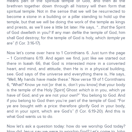
means part of the spiritual temple of God, and then all the
brethren together down through all history will then form that
spiritual temple. Not in the sense that we will be resurrected to
become a stone in a building or a pillar standing to hold up the
temple, but that we will be doing the work of the temple as kings
and priests, as we’ll see a little bit later. He says, “…
that
the Spirit
of God dwelleth in you? If any man defile the temple of God, him
shall God destroy; for the temple of God is holy, which
temple
ye
are” (1 Cor. 3:16-17).
Now let’s come over here to 1 Corinthians 6. Just turn the page
– 1 Corinthians 6:19. And again we find, just like we started out
there in Isaiah 66, that God is interested more in a converted
heart, and mind, and attitude, then He is in a physical building,
see. God says of the universe and everything there is, He says,
“Well, My hands have made these.” Now verse 19 of 1 Corinthians
6, “What? Know ye not [or that is, don’t you know] that your body
is the temple of the Holy [Spirit] Ghost
which is
in you, which ye
have of God, and ye are not your own?” You belong to God. And
if you belong to God then you’re part of the temple of God. “For
ye are bought with a price: therefore glorify God in your body,
and in your spirit, which are God’s” (1 Cor. 6:19-20). And this is
what God wants us to do.
Now let’s ask a question today: how do we worship God today?
How did Jesus say we were to worship God? Let’s come to John