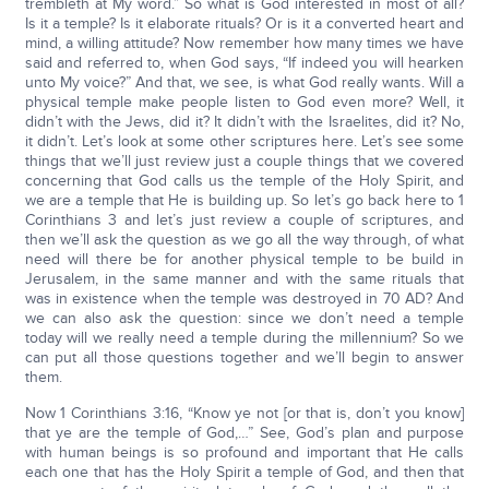
trembleth at My word.” So what is God interested in most of all?
Is it a temple? Is it elaborate rituals? Or is it a converted heart and
mind, a willing attitude? Now remember how many times we have
said and referred to, when God says, “If indeed you will hearken
unto My voice?” And that, we see, is what God really wants. Will a
physical temple make people listen to God even more? Well, it
didn’t with the Jews, did it? It didn’t with the Israelites, did it? No,
it didn’t. Let’s look at some other scriptures here. Let’s see some
things that we’ll just review just a couple things that we covered
concerning that God calls us the temple of the Holy Spirit, and
we are a temple that He is building up. So let’s go back here to 1
Corinthians 3 and let’s just review a couple of scriptures, and
then we’ll ask the question as we go all the way through, of what
need will there be for another physical temple to be build in
Jerusalem, in the same manner and with the same rituals that
was in existence when the temple was destroyed in 70 AD? And
we can also ask the question: since we don’t need a temple
today will we really need a temple during the millennium? So we
can put all those questions together and we’ll begin to answer
them.
Now 1 Corinthians 3:16, “Know ye not [or that is, don’t you know]
that ye are the temple of God,…” See, God’s plan and purpose
with human beings is so profound and important that He calls
each one that has the Holy Spirit a temple of God, and then that