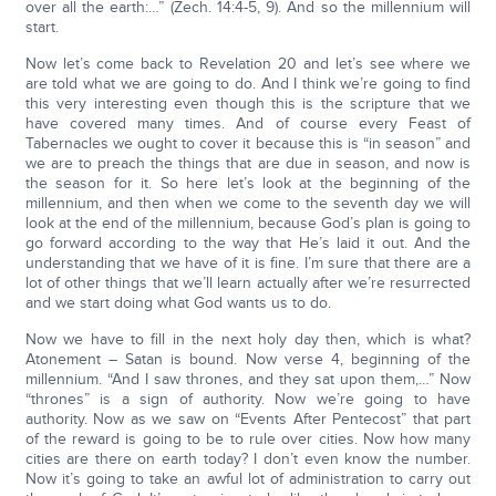
over all the earth:…” (Zech. 14:4-5, 9). And so the millennium will
start.
Now let’s come back to Revelation 20 and let’s see where we
are told what we are going to do. And I think we’re going to find
this very interesting even though this is the scripture that we
have covered many times. And of course every Feast of
Tabernacles we ought to cover it because this is “in season” and
we are to preach the things that are due in season, and now is
the season for it. So here let’s look at the beginning of the
millennium, and then when we come to the seventh day we will
look at the end of the millennium, because God’s plan is going to
go forward according to the way that He’s laid it out. And the
understanding that we have of it is fine. I’m sure that there are a
lot of other things that we’ll learn actually after we’re resurrected
and we start doing what God wants us to do.
Now we have to fill in the next holy day then, which is what?
Atonement – Satan is bound. Now verse 4, beginning of the
millennium. “And I saw thrones, and they sat upon them,…” Now
“thrones” is a sign of authority. Now we’re going to have
authority. Now as we saw on “Events After Pentecost” that part
of the reward is going to be to rule over cities. Now how many
cities are there on earth today? I don’t even know the number.
Now it’s going to take an awful lot of administration to carry out