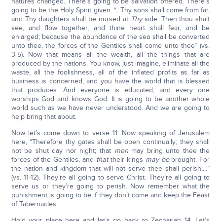
natures changed. There’s going to be salvation offered. There’s
going to be the Holy Spirit given. “…Thy sons shall come from far,
and Thy daughters shall be nursed at
Thy
side. Then thou shalt
see, and flow together, and thine heart shall fear, and be
enlarged; because the abundance of the sea shall be converted
unto thee, the forces of the Gentiles shall come unto thee” (vs.
3-5). Now that means all the wealth, all the things that are
produced by the nations. You know, just imagine, eliminate all the
waste, all the foolishness, all of the inflated profits as far as
business is concerned, and you have the world that is blessed
that produces. And everyone is educated, and every one
worships God and knows God. It is going to be another whole
world such as we have never understood. And we are going to
help bring that about.
Now let’s come down to verse 11. Now speaking of Jerusalem
here, “Therefore thy gates shall be open continually; they shall
not be shut day nor night; that
men
may bring unto thee the
forces of the Gentiles, and
that
their kings
may be
brought. For
the nation and kingdom that will not serve thee shall perish;…”
(vs. 11-12). They’re all going to serve Christ. They’re all going to
serve us or they’re going to perish. Now remember what the
punishment is going to be if they don’t come and keep the Feast
of Tabernacles.
Hold your place here and let’s go back to Zechariah 14. Let’s