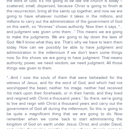
the work of God. It’s not going to be like the church is today –
scattered, small, dispersed, because Christ is going to finish at
the resurrection, bring all the saints up together, and now we are
going to have whatever number it takes in the millions, and
millions to carry out the administration of the government of God
on this earth, so “thrones” shows authority. Now then it says, “…
and judgment was given unto them:…” This means we are going
to make the judgments. We are going to lay down the laws of
God. We’ll know what they are. That’s why we have to learn them
today. How can we possibly be able to have judgment and
administration in the millennium if we don’t learn some things
now. So this shows we are going to have judgment. That means
authority, power, we need wisdom, we need judgment. All those
things was given to them.
“…And
I saw
the souls of them that were beheaded for the
witness of Jesus, and for the word of God, and which had not
worshipped the beast, neither his image, neither had received
his
mark upon their foreheads, or in their hands; and they lived
and reigned with Christ a thousand years.” So there, we’re going
to live and reign with Christ a thousand years and carry out the
government of God all during the millennium. So this is going to
be quite a magnificent thing that we are going to do. Now
remember when we come back to start administering the
kingdom of God on earth under Jesus Christ, and under David,