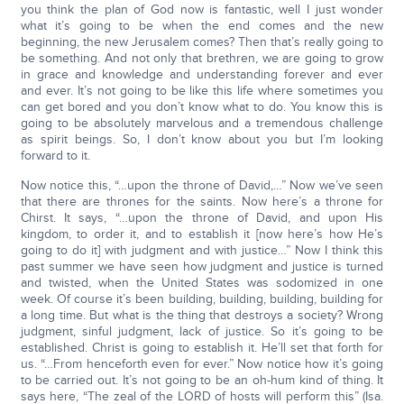
you think the plan of God now is fantastic, well I just wonder
what it’s going to be when the end comes and the new
beginning, the new Jerusalem comes? Then that’s really going to
be something. And not only that brethren, we are going to grow
in grace and knowledge and understanding forever and ever
and ever. It’s not going to be like this life where sometimes you
can get bored and you don’t know what to do. You know this is
going to be absolutely marvelous and a tremendous challenge
as spirit beings. So, I don’t know about you but I’m looking
forward to it.
Now notice this, “…upon the throne of David,…” Now we’ve seen
that there are thrones for the saints. Now here’s a throne for
Chirst. It says, “…upon the throne of David, and upon His
kingdom, to order it, and to establish it [now here’s how He’s
going to do it] with judgment and with justice…” Now I think this
past summer we have seen how judgment and justice is turned
and twisted, when the United States was sodomized in one
week. Of course it’s been building, building, building, building for
a long time. But what is the thing that destroys a society? Wrong
judgment, sinful judgment, lack of justice. So it’s going to be
established. Christ is going to establish it. He’ll set that forth for
us. “…From henceforth even for ever.” Now notice how it’s going
to be carried out. It’s not going to be an oh-hum kind of thing. It
says here, “The zeal of the LORD of hosts will perform this” (Isa.