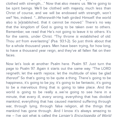
clothed with strength,…” Now that also means us. We’re going to
be spirit beings. We’ll be clothed with majesty, much less than
Christ of course, and we will be endowed with strength, won’t
we? Yes, indeed. “
…Wherewith
He hath girded Himself: the world
also is [e]stablished, that it cannot be moved.” There’s no way
that the kingdom of God is going to be taken over to others.
Remember, we read that He’s not going to leave it to others. It’s
for the saints, under Christ. “Thy throne
is
established of old:
Thou
art
from everlasting” (Psa. 93:1-2). So just think about that
for a whole thousand years. Men have been trying, for how long,
to have a thousand year reign, and they’ve all fallen flat on their
faces.
Now let’s look at another Psalm here. Psalm 97. Just turn the
page to Psalm 97. Again it starts out the same way. “The LORD
reigneth; let the earth rejoice; let the multitude of isles be glad
thereof
.” So that’s going to be quite a thing. There’s going to be
happiness, it’s going to be joy, it’s going to be fantastic, it’s going
to be a marvelous thing that is going to take place. And the
world is going to be really a…we’re going to see here in a
minute, that every ill, every wrong, everything that has divided
mankind, everything that has caused mankind suffering through
war, through lying, through false religion, all the things that
mankind has gone through. And I know it’s always amazing to
me – I’ve got what is called the
Langer’s Encyclopedia of World