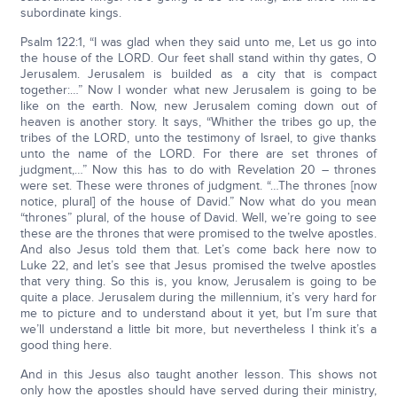
subordinate kings.
Psalm 122:1, “I was glad when they said unto me, Let us go into
the house of the LORD. Our feet shall stand within thy gates, O
Jerusalem. Jerusalem is builded as a city that is compact
together:…” Now I wonder what new Jerusalem is going to be
like on the earth. Now, new Jerusalem coming down out of
heaven is another story. It says, “Whither the tribes go up, the
tribes of the LORD, unto the testimony of Israel, to give thanks
unto the name of the LORD. For there are set thrones of
judgment,…” Now this has to do with Revelation 20 – thrones
were set. These were thrones of judgment. “…The thrones [now
notice, plural] of the house of David.” Now what do you mean
“thrones” plural, of the house of David. Well, we’re going to see
these are the thrones that were promised to the twelve apostles.
And also Jesus told them that. Let’s come back here now to
Luke 22, and let’s see that Jesus promised the twelve apostles
that very thing. So this is, you know, Jerusalem is going to be
quite a place. Jerusalem during the millennium, it’s very hard for
me to picture and to understand about it yet, but I’m sure that
we’ll understand a little bit more, but nevertheless I think it’s a
good thing here.
And in this Jesus also taught another lesson. This shows not
only how the apostles should have served during their ministry,