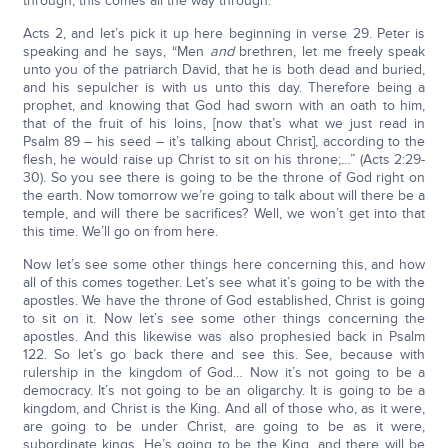
through, this comes all the way through.
Acts 2, and let’s pick it up here beginning in verse 29. Peter is
speaking and he says, “Men
and
brethren, let me freely speak
unto you of the patriarch David, that he is both dead and buried,
and his sepulcher is with us unto this day. Therefore being a
prophet, and knowing that God had sworn with an oath to him,
that of the fruit of his loins, [now that’s what we just read in
Psalm 89 – his seed – it’s talking about Christ], according to the
flesh, he would raise up Christ to sit on his throne;…” (Acts 2:29-
30). So you see there is going to be the throne of God right on
the earth. Now tomorrow we’re going to talk about will there be a
temple, and will there be sacrifices? Well, we won’t get into that
this time. We’ll go on from here.
Now let’s see some other things here concerning this, and how
all of this comes together. Let’s see what it’s going to be with the
apostles. We have the throne of God established, Christ is going
to sit on it. Now let’s see some other things concerning the
apostles. And this likewise was also prophesied back in Psalm
122. So let’s go back there and see this. See, because with
rulership in the kingdom of God… Now it’s not going to be a
democracy. It’s not going to be an oligarchy. It is going to be a
kingdom, and Christ is the King. And all of those who, as it were,
are going to be under Christ, are going to be as it were,
subordinate kings. He’s going to be the King, and there will be