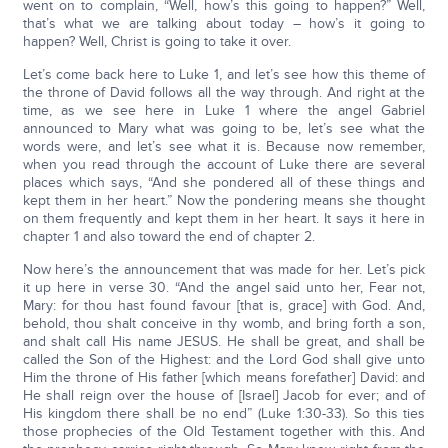
went on to complain, “Well, how’s this going to happen?” Well,
that’s what we are talking about today – how’s it going to
happen? Well, Christ is going to take it over.
Let’s come back here to Luke 1, and let’s see how this theme of
the throne of David follows all the way through. And right at the
time, as we see here in Luke 1 where the angel Gabriel
announced to Mary what was going to be, let’s see what the
words were, and let’s see what it is. Because now remember,
when you read through the account of Luke there are several
places which says, “And she pondered all of these things and
kept them in her heart.” Now the pondering means she thought
on them frequently and kept them in her heart. It says it here in
chapter 1 and also toward the end of chapter 2.
Now here’s the announcement that was made for her. Let’s pick
it up here in verse 30. “And the angel said unto her, Fear not,
Mary: for thou hast found favour [that is, grace] with God. And,
behold, thou shalt conceive in thy womb, and bring forth a son,
and shalt call His name JESUS. He shall be great, and shall be
called the Son of the Highest: and the Lord God shall give unto
Him the throne of His father [which means forefather] David: and
He shall reign over the house of [Israel] Jacob for ever; and of
His kingdom there shall be no end” (Luke 1:30-33). So this ties
those prophecies of the Old Testament together with this. And