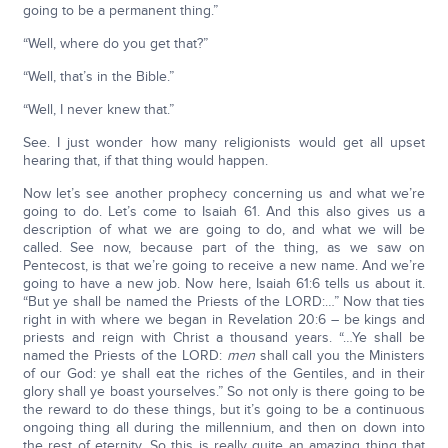
going to be a permanent thing.”
“Well, where do you get that?”
“Well, that’s in the Bible.”
“Well, I never knew that.”
See. I just wonder how many religionists would get all upset
hearing that, if that thing would happen.
Now let’s see another prophecy concerning us and what we’re
going to do. Let’s come to Isaiah 61. And this also gives us a
description of what we are going to do, and what we will be
called. See now, because part of the thing, as we saw on
Pentecost, is that we’re going to receive a new name. And we’re
going to have a new job. Now here, Isaiah 61:6 tells us about it.
“But ye shall be named the Priests of the LORD:…” Now that ties
right in with where we began in Revelation 20:6 – be kings and
priests and reign with Christ a thousand years. “…Ye shall be
named the Priests of the LORD:
men
shall call you the Ministers
of our God: ye shall eat the riches of the Gentiles, and in their
glory shall ye boast yourselves.” So not only is there going to be
the reward to do these things, but it’s going to be a continuous
ongoing thing all during the millennium, and then on down into
the rest of eternity. So this is really quite an amazing thing that