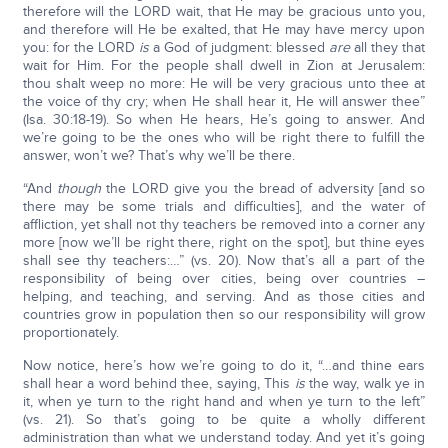
therefore will the LORD wait, that He may be gracious unto you,
and therefore will He be exalted, that He may have mercy upon
you: for the LORD
is
a God of judgment: blessed
are
all they that
wait for Him. For the people shall dwell in Zion at Jerusalem:
thou shalt weep no more: He will be very gracious unto thee at
the voice of thy cry; when He shall hear it, He will answer thee”
(Isa. 30:18-19). So when He hears, He’s going to answer. And
we’re going to be the ones who will be right there to fulfill the
answer, won’t we? That’s why we’ll be there.
“And
though
the LORD give you the bread of adversity [and so
there may be some trials and difficulties], and the water of
affliction, yet shall not thy teachers be removed into a corner any
more [now we’ll be right there, right on the spot], but thine eyes
shall see thy teachers:…” (vs. 20). Now that’s all a part of the
responsibility of being over cities, being over countries –
helping, and teaching, and serving. And as those cities and
countries grow in population then so our responsibility will grow
proportionately.
Now notice, here’s how we’re going to do it, “…and thine ears
shall hear a word behind thee, saying, This
is
the way, walk ye in
it, when ye turn to the right hand and when ye turn to the left”
(vs. 21). So that’s going to be quite a wholly different
administration than what we understand today. And yet it’s going