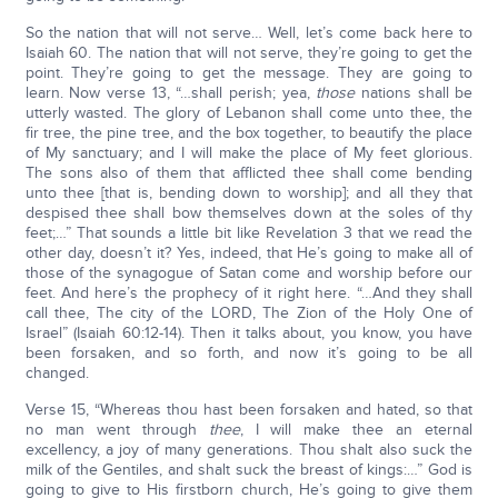
So the nation that will not serve… Well, let’s come back here to
Isaiah 60. The nation that will not serve, they’re going to get the
point. They’re going to get the message. They are going to
learn. Now verse 13, “…shall perish; yea,
those
nations shall be
utterly wasted. The glory of Lebanon shall come unto thee, the
fir tree, the pine tree, and the box together, to beautify the place
of My sanctuary; and I will make the place of My feet glorious.
The sons also of them that afflicted thee shall come bending
unto thee [that is, bending down to worship]; and all they that
despised thee shall bow themselves down at the soles of thy
feet;…” That sounds a little bit like Revelation 3 that we read the
other day, doesn’t it? Yes, indeed, that He’s going to make all of
those of the synagogue of Satan come and worship before our
feet. And here’s the prophecy of it right here. “…And they shall
call thee, The city of the LORD, The Zion of the Holy One of
Israel” (Isaiah 60:12-14). Then it talks about, you know, you have
been forsaken, and so forth, and now it’s going to be all
changed.
Verse 15, “Whereas thou hast been forsaken and hated, so that
no man went through
thee
, I will make thee an eternal
excellency, a joy of many generations. Thou shalt also suck the
milk of the Gentiles, and shalt suck the breast of kings:…” God is
going to give to His firstborn church, He’s going to give them