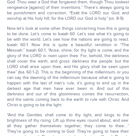
God: Thou wast a God that forgavest them, though Thou tookest
vengeance [against] of their inventions.” There’s always going to
be punishment and correction. “Exalt the LORD our God, and
worship at His holy hill; for the LORD our God
is
holy” (vs. 8-9).
Now let’s look at some other things concerning how this is going
to be done. Let’s come to Isaiah 60. Let’s see what it’s going to
be with the world. Let’s see how the nations are going to react.
Isaiah 60:1. Now this is quite a beautiful rendition in “The
Messiah.” Isaiah 60:1, “Arise, shine; for thy light is come, and the
glory of the LORD is risen upon thee. For, behold, the darkness
shall cover the earth, and gross darkness the people: but the
LORD shall arise upon thee, and His glory shall be seen upon
thee” (Isa. 60:1-2). This is the beginning of the millennium, or you
can say the dawning of the millennium because what is going to
happen with the last of man’s rule, it’s going to end up in the
darkest age that men have ever been in. And out of this
darkness and out of this gloominess comes the resurrection,
and the saints coming back to the earth to rule with Christ. And
Christ is going to be the light.
“And the Gentiles shall come to thy light, and kings to the
brightness of thy rising. Lift up thine eyes round about, and see:
all they gather themselves together, they come to thee:…”
They’re going to be coming to God. They’re going to have their