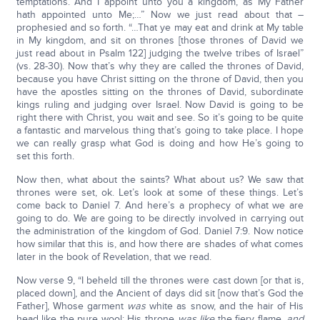
temptations. And I appoint unto you a kingdom, as My Father
hath appointed unto Me;…” Now we just read about that –
prophesied and so forth. “…That ye may eat and drink at My table
in My kingdom, and sit on thrones [those thrones of David we
just read about in Psalm 122] judging the twelve tribes of Israel”
(vs. 28-30). Now that’s why they are called the thrones of David,
because you have Christ sitting on the throne of David, then you
have the apostles sitting on the thrones of David, subordinate
kings ruling and judging over Israel. Now David is going to be
right there with Christ, you wait and see. So it’s going to be quite
a fantastic and marvelous thing that’s going to take place. I hope
we can really grasp what God is doing and how He’s going to
set this forth.
Now then, what about the saints? What about us? We saw that
thrones were set, ok. Let’s look at some of these things. Let’s
come back to Daniel 7. And here’s a prophecy of what we are
going to do. We are going to be directly involved in carrying out
the administration of the kingdom of God. Daniel 7:9. Now notice
how similar that this is, and how there are shades of what comes
later in the book of Revelation, that we read.
Now verse 9, “I beheld till the thrones were cast down [or that is,
placed down], and the Ancient of days did sit [now that’s God the
Father], Whose garment
was
white as snow, and the hair of His
head like the pure wool: His throne
was like
the fiery flame,
and