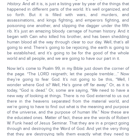
History
. And all it is, is just a listing year by year of the things that
happened in different parts of the world. It’s well organized, and
so forth. But it is filled with wars, and murders, and
assassinations, and kings fighting, and emperors fighting, and
poisoning one another, and slipping the dagger under the fifth
rib. It’s just an amazing bloody carnage of human history. And it
began with Cain who killed his brother, and has been shedding
human blood all the way through clear to our day. Well, that’s all
going to end. There’s going to be rejoicing, the earth is going to
be established, and it’s going to be for the good of the whole
world and all people, and we are going to have our part in it.
Now let’s come to Psalm 99, in my Bible just down the corner of
the page. “The LORD reigneth; let the people tremble:…” Now
they’re going to fear God. It’s not going to be this, “Well, I
wonder where God is? Well, He’s gone off far away.” Or, as it is
today, “God is dead.” Or, some are saying, “We need to have a
new way of looking at things. There is no God external to us out
there in the heavens separated from the material world, and
we’re going to have to find out what is the meaning and purpose
of the universe, and the purpose of human life.” Now these are
the educated ones. Matter of fact, these are the words of Robert
W. Funk head of Jesus Seminar. That they are in a project going
through and destroying the Word of God. And yet the very thing
that they are destroying tells them exactly what they need to