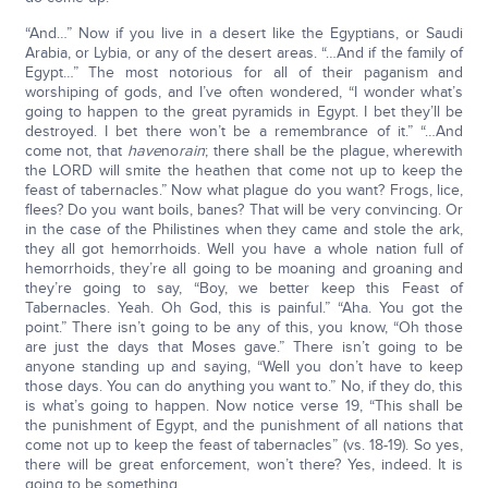
“And…” Now if you live in a desert like the Egyptians, or Saudi
Arabia, or Lybia, or any of the desert areas. “…And if the family of
Egypt…” The most notorious for all of their paganism and
worshiping of gods, and I’ve often wondered, “I wonder what’s
going to happen to the great pyramids in Egypt. I bet they’ll be
destroyed. I bet there won’t be a remembrance of it.” “…And
come not, that
have
no
rain
; there shall be the plague, wherewith
the LORD will smite the heathen that come not up to keep the
feast of tabernacles.” Now what plague do you want? Frogs, lice,
flees? Do you want boils, banes? That will be very convincing. Or
in the case of the Philistines when they came and stole the ark,
they all got hemorrhoids. Well you have a whole nation full of
hemorrhoids, they’re all going to be moaning and groaning and
they’re going to say, “Boy, we better keep this Feast of
Tabernacles. Yeah. Oh God, this is painful.” “Aha. You got the
point.” There isn’t going to be any of this, you know, “Oh those
are just the days that Moses gave.” There isn’t going to be
anyone standing up and saying, “Well you don’t have to keep
those days. You can do anything you want to.” No, if they do, this
is what’s going to happen. Now notice verse 19, “This shall be
the punishment of Egypt, and the punishment of all nations that
come not up to keep the feast of tabernacles” (vs. 18-19). So yes,
there will be great enforcement, won’t there? Yes, indeed. It is
going to be something.