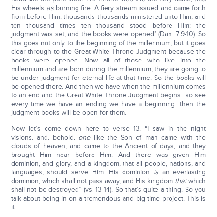
His wheels
as
burning fire. A fiery stream issued and came forth
from before Him: thousands thousands ministered unto Him, and
ten thousand times ten thousand stood before Him: the
judgment was set, and the books were opened” (Dan. 7:9-10). So
this goes not only to the beginning of the millennium, but it goes
clear through to the Great White Throne Judgment because the
books were opened. Now all of those who live into the
millennium and are born during the millennium, they are going to
be under judgment for eternal life at that time. So the books will
be opened there. And then we have when the millennium comes
to an end and the Great White Throne Judgment begins…so see
every time we have an ending we have a beginning…then the
judgment books will be open for them.
Now let’s come down here to verse 13. “I saw in the night
visions, and, behold,
one
like the Son of man came with the
clouds of heaven, and came to the Ancient of days, and they
brought Him near before Him. And there was given Him
dominion, and glory, and a kingdom, that all people, nations, and
languages, should serve Him: His dominion
is
an everlasting
dominion, which shall not pass away, and His kingdom
that
which
shall not be destroyed” (vs. 13-14). So that’s quite a thing. So you
talk about being in on a tremendous and big time project. This is
it.