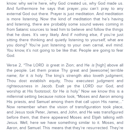
know: why we’re here, why God created us, why God made us.
And furthermore he says that prayer…you can’t pray to any
external God out there. Prayer is just meditation. And meditation
is more listening. Now the kind of meditation that he’s having
and listening, there are probably some sound waves coming in
from Satanic sources to lead him to believe and follow the things
that he does. It’s very likely. And if nothing else, if you’re just
sitting there thinking and quietly listening to yourself, what are
you doing? You’re just listening to your own carnal, evil mind.
You know, it’s not going to be like that. People are going to fear
God.
Verse 2, “The LORD
is
great in Zion; and He
is
[high] above all
the people. Let them praise Thy great and [awesome] terrible
name;
for
it
is
holy. The king’s strength also loveth judgment;
Thou dost establish equity, Thou executest judgment and
righteousness in Jacob. Exalt ye the LORD our God, and
worship at His footstool;
for
He
is
holy.” Now we know this is a
millennial setting because notice look, “Moses and Aaron among
His priests, and Samuel among them that call upon His name;…”
Now remember when the vision of transfiguration took place,
and Jesus took Peter, James, and John, and He was transfigured
before them, that there appeared Moses and Elijah talking with
Jesus. Well, here we have something similar to it. Moses, and
Aaron, and Samuel. This means that they’re resurrected. They’re