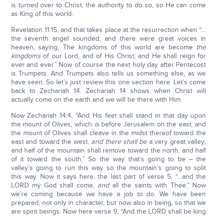
is turned over to Christ, the authority to do so, so He can come
as King of this world.
Revelation 11:15, and that takes place at the resurrection when “…
the seventh angel sounded; and there were great voices in
heaven, saying, The kingdoms of this world are become
the
kingdoms
of our Lord, and of His Christ; and He shall reign for
ever and ever.” Now of course the next holy day after Pentecost
is Trumpets. And Trumpets also tells us something else, as we
have seen. So let’s just review this one section here. Let’s come
back to Zechariah 14. Zechariah 14 shows when Christ will
actually come on the earth and we will be there with Him.
Now Zechariah 14:4, “And His feet shall stand in that day upon
the mount of Olives, which
is
before Jerusalem on the east, and
the mount of Olives shall cleave in the midst thereof toward the
east and toward the west,
and there shall be
a very great valley;
and half of the mountain shall remove toward the north, and half
of it toward the south.” So the way that’s going to be – the
valley’s going to run this way so the mountain’s going to split
this way. Now it says here, the last part of verse 5, “…and the
LORD my God shall come,
and
all the saints with Thee.” Now
we’re coming because we have a job to do. We have been
prepared, not only in character, but now also in being, so that we
are spirit beings. Now here verse 9, “And the LORD shall be king