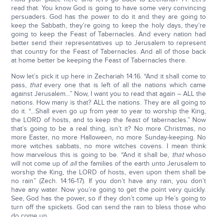
read that. You know God is going to have some very convincing
persuaders. God has the power to do it and they are going to
keep the Sabbath, they’re going to keep the holy days, they’re
going to keep the Feast of Tabernacles. And every nation had
better send their representatives up to Jerusalem to represent
that country for the Feast of Tabernacles. And all of those back
at home better be keeping the Feast of Tabernacles there.
Now let’s pick it up here in Zechariah 14:16. “And it shall come to
pass,
that
every one that is left of all the nations which came
against Jerusalem…” Now, I want you to read that again – ALL the
nations. How many is that? ALL the nations. They are all going to
do it. “…Shall even go up from year to year to worship the King,
the LORD of hosts, and to keep the feast of tabernacles.” Now
that’s going to be a real thing, isn’t it? No more Christmas, no
more Easter, no more Halloween, no more Sunday-keeping. No
more witches sabbats, no more witches covens. I mean think
how marvelous this is going to be. “And it shall be,
that
whoso
will not come up of
all
the families of the earth unto Jerusalem to
worship the King, the LORD of hosts, even upon them shall be
no rain” (Zech. 14:16-17). If you don’t have any rain, you don’t
have any water. Now you’re going to get the point very quickly.
See, God has the power, so if they don’t come up He’s going to
turn off the spickets. God can send the rain to bless those who
do come up.