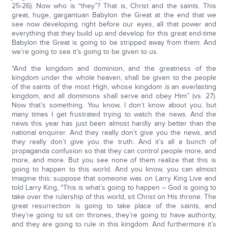
25-26). Now who is “they”? That is, Christ and the saints. This
great, huge, gargantuan Babylon the Great at the end that we
see now developing right before our eyes, all that power and
everything that they build up and develop for this great end-time
Babylon the Great is going to be stripped away from them. And
we’re going to see it’s going to be given to us.
“And the kingdom and dominion, and the greatness of the
kingdom under the whole heaven, shall be given to the people
of the saints of the most High, whose kingdom
is
an everlasting
kingdom, and all dominions shall serve and obey Him” (vs. 27).
Now that’s something. You know, I don’t know about you, but
many times I get frustrated trying to watch the news. And the
news this year has just been almost hardly any better than the
national enquirer. And they really don’t give you the news, and
they really don’t give you the truth. And it’s all a bunch of
propaganda confusion so that they can control people more, and
more, and more. But you see none of them realize that this is
going to happen to this world. And you know, you can almost
imagine this: suppose that someone was on Larry King Live and
told Larry King, “This is what’s going to happen – God is going to
take over the rulership of this world, sit Christ on His throne. The
great resurrection is going to take place of the saints, and
they’re going to sit on thrones, they’re going to have authority,
and they are going to rule in this kingdom. And furthermore it’s