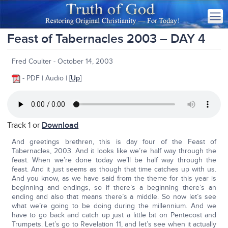
Feast of Tabernacles 2003 – DAY 4
Fred Coulter - October 14, 2003
- PDF | Audio | [
Up
]
Track 1 or
Download
And greetings brethren, this is day four of the Feast of
Tabernacles, 2003. And it looks like we’re half way through the
feast. When we’re done today we’ll be half way through the
feast. And it just seems as though that time catches up with us.
And you know, as we have said from the theme for this year is
beginning and endings, so if there’s a beginning there’s an
ending and also that means there’s a middle. So now let’s see
what we’re going to be doing during the millennium. And we
have to go back and catch up just a little bit on Pentecost and
Trumpets. Let’s go to Revelation 11, and let’s see when it actually