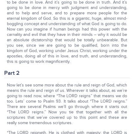
to be done in love. And it’s going to be done in truth. And it’s
going to be done in mercy with judgment and understanding,
and to help and serve, and to prepare more people for the
eternal kingdom of God. So this is a gigantic, huge, almost mind-
boggling concept and understanding of what God is going to do.
Now can you imagine if human beings had this power with the
carnality and evil that they have in their minds – why it would be
an absolute dictatorship that would be totally unbearable. But
you see, since we are going to be qualified, born into the
kingdom of God, working under Jesus Christ, working under the
apostles, doing all of this in love, and truth, and understanding,
this is going to work magnificently.
Part 2
Now let’s see some more about the rule and reign of God, which
means the rule and reign of us. Wherever it talks about, as we’re
going to read now, where “The LORD reigns” that means we do
too. Lets’ come to Psalm 93. It talks about “The LORD reigns.”
There are several Psalms we’ll go through where it starts out
“The LORD reigns.” Now you tie that together with all the
scriptures that we’ve covered up to this point and these are
really some tremendous scriptures.
“The LORD reigneth, He is clothed with majesty; the LORD is