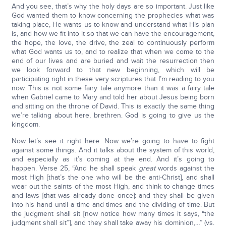
And you see, that’s why the holy days are so important. Just like
God wanted them to know concerning the prophecies what was
taking place, He wants us to know and understand what His plan
is, and how we fit into it so that we can have the encouragement,
the hope, the love, the drive, the zeal to continuously perform
what God wants us to, and to realize that when we come to the
end of our lives and are buried and wait the resurrection then
we look forward to that new beginning, which will be
participating right in these very scriptures that I’m reading to you
now. This is not some fairy tale anymore than it was a fairy tale
when Gabriel came to Mary and told her about Jesus being born
and sitting on the throne of David. This is exactly the same thing
we’re talking about here, brethren. God is going to give us the
kingdom.
Now let’s see it right here. Now we’re going to have to fight
against some things. And it talks about the system of this world,
and especially as it’s coming at the end. And it’s going to
happen. Verse 25, “And he shall speak
great
words against the
most High [that’s the one who will be the anti-Christ], and shall
wear out the saints of the most High, and think to change times
and laws [that was already done once]: and they shall be given
into his hand until a time and times and the dividing of time. But
the judgment shall sit [now notice how many times it says, “the
judgment shall sit”], and they shall take away his dominion,…” (vs.