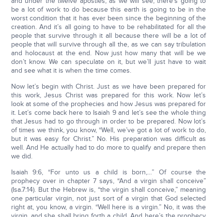
and under the twelve apostles, as we will see, there’s going to
be a lot of work to do because this earth is going to be in the
worst condition that it has ever been since the beginning of the
creation. And it’s all going to have to be rehabilitated for all the
people that survive through it all because there will be a lot of
people that will survive through all the, as we can say tribulation
and holocaust at the end. Now just how many that will be we
don’t know. We can speculate on it, but we’ll just have to wait
and see what it is when the time comes.
Now let’s begin with Christ. Just as we have been prepared for
this work, Jesus Christ was prepared for this work. Now let’s
look at some of the prophecies and how Jesus was prepared for
it. Let’s come back here to Isaiah 9 and let’s see the whole thing
that Jesus had to go through in order to be prepared. Now lot’s
of times we think, you know, “Well, we’ve got a lot of work to do,
but it was easy for Christ.” No. His preparation was difficult as
well. And He actually had to do more to qualify and prepare then
we did.
Isaiah 9:6, “For unto us a child is born,…” Of course the
prophecy over in chapter 7 says, “And a virgin shall conceive”
(Isa.7:14). But the Hebrew is, “the virgin shall conceive,” meaning
one particular virgin, not just sort of a virgin that God selected
right at, you know, a virgin. “Well here is a virgin.” No, it was the
virgin, and she shall bring forth a child. And here’s the prophecy