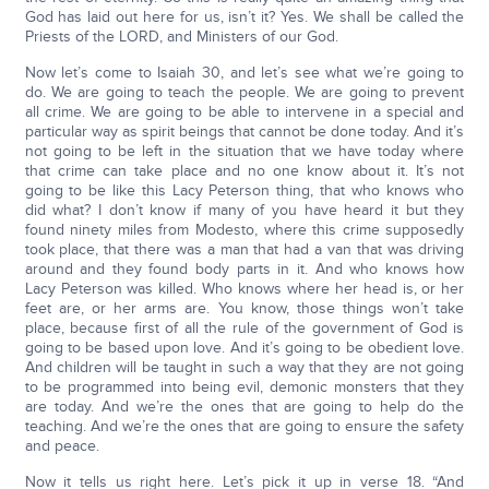
God has laid out here for us, isn’t it? Yes. We shall be called the
Priests of the LORD, and Ministers of our God.
Now let’s come to Isaiah 30, and let’s see what we’re going to
do. We are going to teach the people. We are going to prevent
all crime. We are going to be able to intervene in a special and
particular way as spirit beings that cannot be done today. And it’s
not going to be left in the situation that we have today where
that crime can take place and no one know about it. It’s not
going to be like this Lacy Peterson thing, that who knows who
did what? I don’t know if many of you have heard it but they
found ninety miles from Modesto, where this crime supposedly
took place, that there was a man that had a van that was driving
around and they found body parts in it. And who knows how
Lacy Peterson was killed. Who knows where her head is, or her
feet are, or her arms are. You know, those things won’t take
place, because first of all the rule of the government of God is
going to be based upon love. And it’s going to be obedient love.
And children will be taught in such a way that they are not going
to be programmed into being evil, demonic monsters that they
are today. And we’re the ones that are going to help do the
teaching. And we’re the ones that are going to ensure the safety
and peace.
Now it tells us right here. Let’s pick it up in verse 18. “And