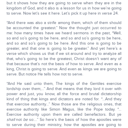
but it shows how they are going to serve when they are in the
kingdom of God, and it also is a lesson for us in how we’re going
to serve. Now let’s see it here. Let’s pick it up here in verse 24.
“And there was also a strife among them, which of them should
be accounted the greatest.” Now the thought just occurred to
me: how many times have we heard sermons in the past, “Well,
so and so’s going to be here, and so and so’s going to be here,
and so and so’s going to be here. And this one is going to be
greater, and that one is going to be greater.” And yet here’s a
verse which shows us that if we sit around and try to analyze all
that, who’s going to be the greatest, Christ doesn’t want any of
that because that’s not the basis of how to serve. And even as a
king, Christ is going to serve. And even as kings we are going to
serve. But notice He tells how not to serve.
“And He said unto them, The kings of the Gentiles exercise
lordship over them;…” And that means that they lord it over with
power and just, you know, all the force and brutal dictatorship
kind of thing that kings and dictators are noted for. “…And they
that exercise authority…” Now those are the religious ones, that
exercise authority like Simon Magus, like the Pope today. “…
Exercise authority upon them are called benefactors. But ye
shall
not
be
so:…” So here’s the basis of how the apostles were
to serve during their ministry, how the apostles are going to