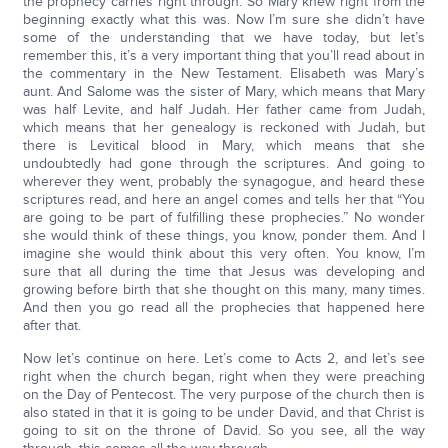
the prophecy carries right through. So Mary knew right from the
beginning exactly what this was. Now I’m sure she didn’t have
some of the understanding that we have today, but let’s
remember this, it’s a very important thing that you’ll read about in
the commentary in the New Testament. Elisabeth was Mary’s
aunt. And Salome was the sister of Mary, which means that Mary
was half Levite, and half Judah. Her father came from Judah,
which means that her genealogy is reckoned with Judah, but
there is Levitical blood in Mary, which means that she
undoubtedly had gone through the scriptures. And going to
wherever they went, probably the synagogue, and heard these
scriptures read, and here an angel comes and tells her that “You
are going to be part of fulfilling these prophecies.” No wonder
she would think of these things, you know, ponder them. And I
imagine she would think about this very often. You know, I’m
sure that all during the time that Jesus was developing and
growing before birth that she thought on this many, many times.
And then you go read all the prophecies that happened here
after that.
Now let’s continue on here. Let’s come to Acts 2, and let’s see
right when the church began, right when they were preaching
on the Day of Pentecost. The very purpose of the church then is
also stated in that it is going to be under David, and that Christ is
going to sit on the throne of David. So you see, all the way