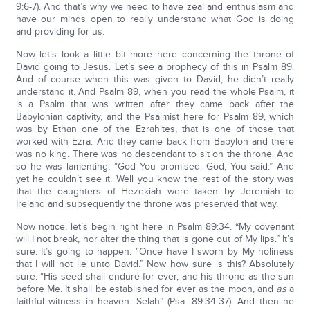
9:6-7). And that’s why we need to have zeal and enthusiasm and
have our minds open to really understand what God is doing
and providing for us.
Now let’s look a little bit more here concerning the throne of
David going to Jesus. Let’s see a prophecy of this in Psalm 89.
And of course when this was given to David, he didn’t really
understand it. And Psalm 89, when you read the whole Psalm, it
is a Psalm that was written after they came back after the
Babylonian captivity, and the Psalmist here for Psalm 89, which
was by Ethan one of the Ezrahites, that is one of those that
worked with Ezra. And they came back from Babylon and there
was no king. There was no descendant to sit on the throne. And
so he was lamenting, “God You promised. God, You said.” And
yet he couldn’t see it. Well you know the rest of the story was
that the daughters of Hezekiah were taken by Jeremiah to
Ireland and subsequently the throne was preserved that way.
Now notice, let’s begin right here in Psalm 89:34. “My covenant
will I not break, nor alter the thing that is gone out of My lips.” It’s
sure. It’s going to happen. “Once have I sworn by My holiness
that I will not lie unto David.” Now how sure is this? Absolutely
sure. “His seed shall endure for ever, and his throne as the sun
before Me. It shall be established for ever as the moon, and
as
a
faithful witness in heaven. Selah” (Psa. 89:34-37). And then he