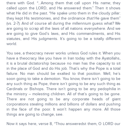
there with God. “…Among them that call upon His name; they
called upon the LORD, and He answered them.” Then it shows
what He did in the past. “He spake unto them in the cloudy pillar:
they kept His testimonies, and the ordinance
that
He gave them”
(vs. 2-7). And of course all during the millennium guess what? We
are going to scrap all the laws of all nations everywhere. And we
are going to give God’s laws, and His commandments, and His
statutes, and His judgments. It’s going to be a totally different
world.
You see, a theocracy never works unless God rules it. When you
have a theocracy like you have in Iran today with the Ayatollahs,
it is a brutal dictatorship because no man has the capacity to sit
in the place of God and do His job. That’s why the Pope is a total
failure. No man should be exalted to that position. Well, he’s
soon going to take a demotion. You know, there isn’t going to be
any such thing as Pope, there isn’t going to be any such thing as
Cardinals or Bishops. There isn’t going to be any pedophilia in
the ministry – molesting children. All of that’s going to be gone.
There are not going to be any corporate heads of giant
corporations stealing millions and billions of dollars and pushing
in the face of the poor. It won’t happen any more. All those
things are going to change, see.
Now it says here, verse 8, “Thou answeredst them, O LORD our