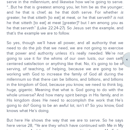
serve in the millennium, and likewise how we’re going to serve.
“…But he that is greatest among you, let him be as the younger;
and he that is chief, as he that doth serve. For whether
is
greater, he that sitteth [to eat] at meat, or he that serveth?
is
not
he that sitteth [to eat] at meat [greater]? but I am among you as
he that serveth” (Luke 22:24-27). So Jesus set the example, and
that’s the example we are to follow.
So yes, though we’ll have all power, and all authority that we
need to do the job that we need, we are not going to exercise
that power and authority unless it’s really needed. We’re not
going to use it for the whims of our own lusts, our own self-
centered satisfaction or anything like that. No, it’s going to be of
serving, of teaching, of helping, because we are going to be
working with God to increase the family of God all during the
millennium so that there can be billions, and billions, and billions
in the kingdom of God, because you know, we need to think big,
huge, gigantic. Meaning that what is God going to do with the
whole universe? And how many spirit beings in His family, and in
His kingdom does He need to accomplish the work that He’s
going to do? Going to be an awful lot, isn’t it? So you know, God
knows what He’s doing.
But here He shows the way that we are to serve. So he says
here verse 28, “Ye are they which have continued with Me in My