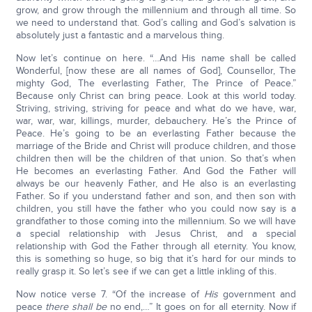
grow, and grow through the millennium and through all time. So
we need to understand that. God’s calling and God’s salvation is
absolutely just a fantastic and a marvelous thing.
Now let’s continue on here. “…And His name shall be called
Wonderful, [now these are all names of God], Counsellor, The
mighty God, The everlasting Father, The Prince of Peace.”
Because only Christ can bring peace. Look at this world today.
Striving, striving, striving for peace and what do we have, war,
war, war, war, killings, murder, debauchery. He’s the Prince of
Peace. He’s going to be an everlasting Father because the
marriage of the Bride and Christ will produce children, and those
children then will be the children of that union. So that’s when
He becomes an everlasting Father. And God the Father will
always be our heavenly Father, and He also is an everlasting
Father. So if you understand father and son, and then son with
children, you still have the father who you could now say is a
grandfather to those coming into the millennium. So we will have
a special relationship with Jesus Christ, and a special
relationship with God the Father through all eternity. You know,
this is something so huge, so big that it’s hard for our minds to
really grasp it. So let’s see if we can get a little inkling of this.
Now notice verse 7. “Of the increase of
His
government and
peace
there shall be
no end,…” It goes on for all eternity. Now if