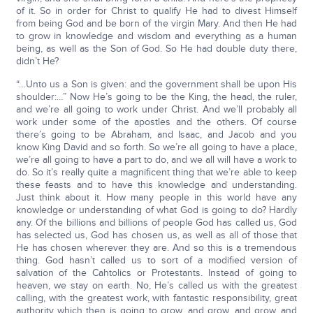
of it. So in order for Christ to qualify He had to divest Himself
from being God and be born of the virgin Mary. And then He had
to grow in knowledge and wisdom and everything as a human
being, as well as the Son of God. So He had double duty there,
didn’t He?
“…Unto us a Son is given: and the government shall be upon His
shoulder:…” Now He’s going to be the King, the head, the ruler,
and we’re all going to work under Christ. And we’ll probably all
work under some of the apostles and the others. Of course
there’s going to be Abraham, and Isaac, and Jacob and you
know King David and so forth. So we’re all going to have a place,
we’re all going to have a part to do, and we all will have a work to
do. So it’s really quite a magnificent thing that we’re able to keep
these feasts and to have this knowledge and understanding.
Just think about it. How many people in this world have any
knowledge or understanding of what God is going to do? Hardly
any. Of the billions and billions of people God has called us, God
has selected us, God has chosen us, as well as all of those that
He has chosen wherever they are. And so this is a tremendous
thing. God hasn’t called us to sort of a modified version of
salvation of the Cahtolics or Protestants. Instead of going to
heaven, we stay on earth. No, He’s called us with the greatest
calling, with the greatest work, with fantastic responsibility, great
authority which then is going to grow, and grow, and grow, and