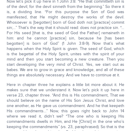
Now let’s pick it up here in 1 John 3:8. “He that committeth sin is
of the devil; for the devil sinneth from the beginning.” So there it
is, a dividing line. “For this purpose the Son of God was
manifested, that He might destroy the works of the devil.
Whosoever is [begotten] born of God doth not [practice] commit
sin;…” That’s the way that it should read: does not practice sin. “…
For His seed [that is, the seed of God the Father] remaineth in
him: and he cannot [practice] sin, because he [has been
begotten] is born of God” (1 John 3:8-9). Now that’s what
happens when the Holy Spirit is given. The seed of God, which
is the begettal of the Holy Spirit, unites with the spirit of your
mind and then you start becoming a new creature. Then you
start developing the very mind of Christ. Yes, we start out as
babes. We are to grow in grace and knowledge, and all of these
things are absolutely necessary. And we have to continue at it.
Here in chapter three he explains a little bit more about it. He
makes sure that we understand it. Now let’s pick it up here in
verse 23, chapter three. “And this is His commandment, That we
should believe on the name of His Son Jesus Christ, and love
one another, as He gave us commandment. And he that keepeth
His commandments…” Now, this goes right back to John 14
where we read it, didn’t we? “The one who is keeping His
commandments dwells in Him, and He [Christ] in the one who’s
keeping the commandments” (vs. 23, paraphrased). So that is the