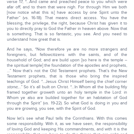
verse 17, “…And came and preached peace to you which were
afar off, and to them that were nigh. For through Him we both
[now notice what this is] have access by one Spirit unto the
Father” (vs. 16-18). That means direct access. You have the
blessing, the privilege, the right, because Christ has given it to
you to directly pray to God the Father in heaven above. Now that
is something. That is so fantastic, you see. And you need to
understand how great that is.
And he says, “Now therefore ye are no more strangers and
foreigners, but fellowcitizens with the saints, and of the
household of God; and are build upon [so here is the temple –
the spiritual temple] the foundation of the apostles and prophets,
…” Now that’s not the Old Testament prophets. That’s the New
Testament prophets, that is those who bring the inspired
teachings of God. “…Jesus Christ Himself being the chief corner
stone
;…” So it’s all built on Christ. “…In Whom all the building fitly
framed together groweth unto an holy temple in the Lord: in
Whom ye also are builded together for an habitation of God
through the Spirit” (vs. 19-22). So what God is doing in you and
you are growing, you see, with the Spirit of God.
Now let’s see what Paul tells the Corinthians. With this comes
some responsibility. With it, as we have seen, the responsibility
of loving God and keeping His commandments, and with it is the