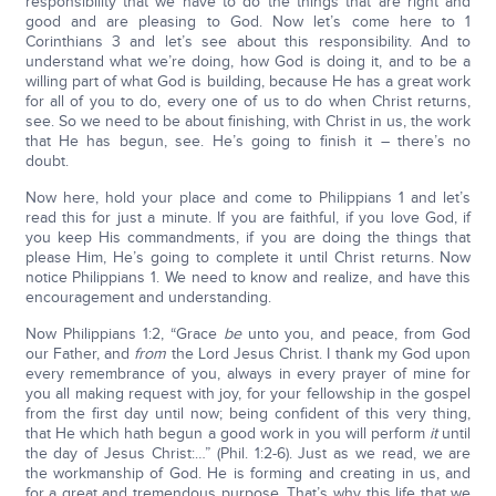
responsibility that we have to do the things that are right and
good and are pleasing to God. Now let’s come here to 1
Corinthians 3 and let’s see about this responsibility. And to
understand what we’re doing, how God is doing it, and to be a
willing part of what God is building, because He has a great work
for all of you to do, every one of us to do when Christ returns,
see. So we need to be about finishing, with Christ in us, the work
that He has begun, see. He’s going to finish it – there’s no
doubt.
Now here, hold your place and come to Philippians 1 and let’s
read this for just a minute. If you are faithful, if you love God, if
you keep His commandments, if you are doing the things that
please Him, He’s going to complete it until Christ returns. Now
notice Philippians 1. We need to know and realize, and have this
encouragement and understanding.
Now Philippians 1:2, “Grace
be
unto you, and peace, from God
our Father, and
from
the Lord Jesus Christ. I thank my God upon
every remembrance of you, always in every prayer of mine for
you all making request with joy, for your fellowship in the gospel
from the first day until now; being confident of this very thing,
that He which hath begun a good work in you will perform
it
until
the day of Jesus Christ:…” (Phil. 1:2-6). Just as we read, we are
the workmanship of God. He is forming and creating in us, and
for a great and tremendous purpose. That’s why this life that we