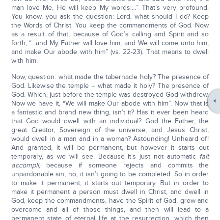
man love Me, He will keep My words:…” That’s very profound.
You know, you ask the question: Lord, what should I do? Keep
the Words of Christ. You keep the commandments of God. Now
as a result of that, because of God’s calling and Spirit and so
forth, “…and My Father will love him, and We will come unto him,
and make Our abode with him” (vs. 22-23). That means to dwell
with him.
Now, question: what made the tabernacle holy? The presence of
God. Likewise the temple – what made it holy? The presence of
God. Which, just before the temple was destroyed God withdrew.
Now we have it, “We will make Our abode with him”. Now that is
a fantastic and brand new thing, isn’t it? Has it ever been heard
that God would dwell with an individual? God the Father, the
great Creator, Sovereign of the universe, and Jesus Christ,
would dwell in a man and in a woman? Astounding! Unheard of!
And granted, it will be permanent, but however it starts out
temporary, as we will see. Because it’s just not automatic
fait
accompli
, because if someone rejects and commits the
unpardonable sin, no, it isn’t going to be completed. So in order
to make it permanent, it starts out temporary. But in order to
make it permanent a person must dwell in Christ, and dwell in
God, keep the commandments, have the Spirit of God, grow and
overcome and all of those things, and then will lead to a
permanent state of eternal life at the resurrection, which then