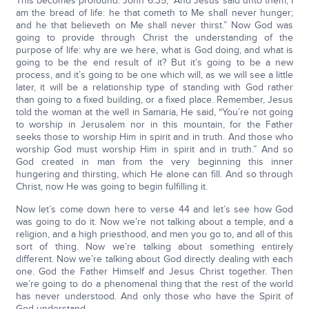
This becomes profound. John 6:35, “And Jesus said unto them, I
am the bread of life: he that cometh to Me shall never hunger;
and he that believeth on Me shall never thirst.” Now God was
going to provide through Christ the understanding of the
purpose of life: why are we here, what is God doing, and what is
going to be the end result of it? But it’s going to be a new
process, and it’s going to be one which will, as we will see a little
later, it will be a relationship type of standing with God rather
than going to a fixed building, or a fixed place. Remember, Jesus
told the woman at the well in Samaria, He said, “You’re not going
to worship in Jerusalem nor in this mountain, for the Father
seeks those to worship Him in spirit and in truth. And those who
worship God must worship Him in spirit and in truth.” And so
God created in man from the very beginning this inner
hungering and thirsting, which He alone can fill. And so through
Christ, now He was going to begin fulfilling it.
Now let’s come down here to verse 44 and let’s see how God
was going to do it. Now we’re not talking about a temple, and a
religion, and a high priesthood, and men you go to, and all of this
sort of thing. Now we’re talking about something entirely
different. Now we’re talking about God directly dealing with each
one. God the Father Himself and Jesus Christ together. Then
we’re going to do a phenomenal thing that the rest of the world
has never understood. And only those who have the Spirit of
God understand.