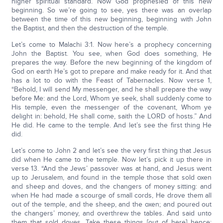
higher spiritual standard. Now God prophesied of this new
beginning. So we’re going to see, yes there was an overlap
between the time of this new beginning, beginning with John
the Baptist, and then the destruction of the temple.
Let’s come to Malachi 3:1. Now here’s a prophecy concerning
John the Baptist. You see, when God does something, He
prepares the way. Before the new beginning of the kingdom of
God on earth He’s got to prepare and make ready for it. And that
has a lot to do with the Feast of Tabernacles. Now verse 1,
“Behold, I will send My messenger, and he shall prepare the way
before Me: and the Lord, Whom ye seek, shall suddenly come to
His temple, even the messenger of the covenant, Whom ye
delight in: behold, He shall come, saith the LORD of hosts.” And
He did. He came to the temple. And let’s see the first thing He
did.
Let’s come to John 2 and let’s see the very first thing that Jesus
did when He came to the temple. Now let’s pick it up there in
verse 13. “And the Jews’ passover was at hand, and Jesus went
up to Jerusalem, and found in the temple those that sold oxen
and sheep and doves, and the changers of money sitting: and
when He had made a scourge of small cords, He drove them all
out of the temple, and the sheep, and the oxen; and poured out
the changers’ money, and overthrew the tables. And said unto
them that sold doves, Take these things [out of here] hence;