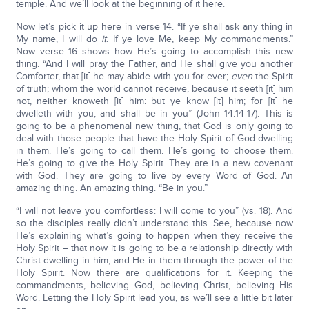
temple. And we’ll look at the beginning of it here.
Now let’s pick it up here in verse 14. “If ye shall ask any thing in
My name, I will do
it
. If ye love Me, keep My commandments.”
Now verse 16 shows how He’s going to accomplish this new
thing. “And I will pray the Father, and He shall give you another
Comforter, that [it] he may abide with you for ever;
even
the Spirit
of truth; whom the world cannot receive, because it seeth [it] him
not, neither knoweth [it] him: but ye know [it] him; for [it] he
dwelleth with you, and shall be in you” (John 14:14-17). This is
going to be a phenomenal new thing, that God is only going to
deal with those people that have the Holy Spirit of God dwelling
in them. He’s going to call them. He’s going to choose them.
He’s going to give the Holy Spirit. They are in a new covenant
with God. They are going to live by every Word of God. An
amazing thing. An amazing thing. “Be in you.”
“I will not leave you comfortless: I will come to you” (vs. 18). And
so the disciples really didn’t understand this. See, because now
He’s explaining what’s going to happen when they receive the
Holy Spirit – that now it is going to be a relationship directly with
Christ dwelling in him, and He in them through the power of the
Holy Spirit. Now there are qualifications for it. Keeping the
commandments, believing God, believing Christ, believing His
Word. Letting the Holy Spirit lead you, as we’ll see a little bit later