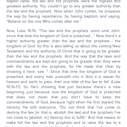
Baptist came, the law and the prophets were the highest and
greatest authority. You couldn’t go to any greater authority than
the law and the prophets. Now when John comes, he prepares
the way by having repentance, by having baptism, and saying,
“Believe on the one Who comes after me.”
Now, Luke 16:16, “The law and the prophets
were
until John:
since that time the kingdom of God is preached,…” Now there’s a
higher authority greater than the law and the prophets - the
kingdom of God. So this is also telling us about the coming New
Testament and the authority of Christ that is going to be greater
than the law and the prophets. And the way that the laws and
commandments are kept are going to be greater than they were
with the law and the prophets. So He made that clear by
showing it here, see. “…Since that time the kingdom of God is
preached, and every man presseth into it. And it is easier for
heaven and earth to pass, than one tittle of the law to fail” (Luke
16:16-17). So He’s showing that just because there’s a new
beginning, just because now the kingdom of God is preached
that does not mean that you don’t have to keep the
commandments of God, because right when He first started His
ministry He told everyone, “Do not think that I’ve come to
destroy the law [or that is, abolish the law] and the prophets I’ve
not come to [abolish or] destroy but to fulfill.” And that means to
make full the law and the prophets and to raise the law to a