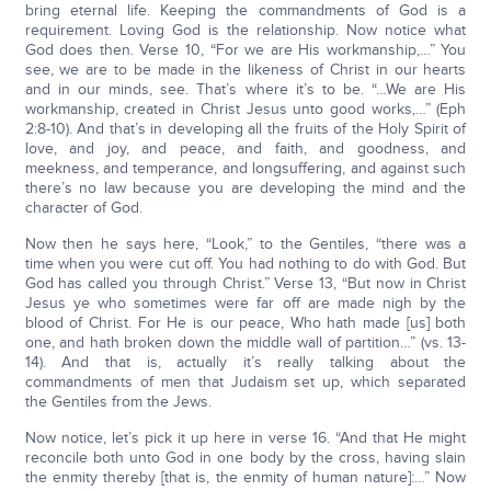
bring eternal life. Keeping the commandments of God is a
requirement. Loving God is the relationship. Now notice what
God does then. Verse 10, “For we are His workmanship,…” You
see, we are to be made in the likeness of Christ in our hearts
and in our minds, see. That’s where it’s to be. “…We are His
workmanship, created in Christ Jesus unto good works,…” (Eph
2:8-10). And that’s in developing all the fruits of the Holy Spirit of
love, and joy, and peace, and faith, and goodness, and
meekness, and temperance, and longsuffering, and against such
there’s no law because you are developing the mind and the
character of God.
Now then he says here, “Look,” to the Gentiles, “there was a
time when you were cut off. You had nothing to do with God. But
God has called you through Christ.” Verse 13, “But now in Christ
Jesus ye who sometimes were far off are made nigh by the
blood of Christ. For He is our peace, Who hath made [us] both
one, and hath broken down the middle wall of partition…” (vs. 13-
14). And that is, actually it’s really talking about the
commandments of men that Judaism set up, which separated
the Gentiles from the Jews.
Now notice, let’s pick it up here in verse 16. “And that He might
reconcile both unto God in one body by the cross, having slain
the enmity thereby [that is, the enmity of human nature]:…” Now