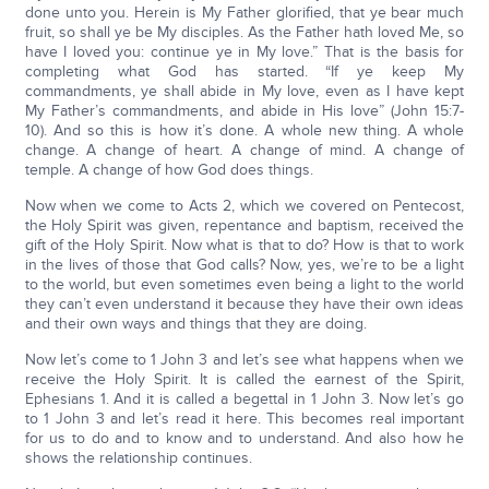
done unto you. Herein is My Father glorified, that ye bear much
fruit, so shall ye be My disciples. As the Father hath loved Me, so
have I loved you: continue ye in My love.” That is the basis for
completing what God has started. “If ye keep My
commandments, ye shall abide in My love, even as I have kept
My Father’s commandments, and abide in His love” (John 15:7-
10). And so this is how it’s done. A whole new thing. A whole
change. A change of heart. A change of mind. A change of
temple. A change of how God does things.
Now when we come to Acts 2, which we covered on Pentecost,
the Holy Spirit was given, repentance and baptism, received the
gift of the Holy Spirit. Now what is that to do? How is that to work
in the lives of those that God calls? Now, yes, we’re to be a light
to the world, but even sometimes even being a light to the world
they can’t even understand it because they have their own ideas
and their own ways and things that they are doing.
Now let’s come to 1 John 3 and let’s see what happens when we
receive the Holy Spirit. It is called the earnest of the Spirit,
Ephesians 1. And it is called a begettal in 1 John 3. Now let’s go
to 1 John 3 and let’s read it here. This becomes real important
for us to do and to know and to understand. And also how he
shows the relationship continues.