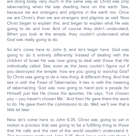
are doing today very much in the same way as Christ was only
tabernacling when He was dwelling here on the earth. See,
because we are strangers and pilgrims in the earth too. Once
we are Christ’s then we are strangers and pilgrims as well. Now
Christ began to explain this, and began to explain what He was
going to do and how. And of course they didn’t understand,
When you look at the temple, they couldn’t understand what
God was really going to do.
So let’s come here to John 6, and let’s begin here. God was
going to do it entirely differently. Instead of dealing with the
children of Israel He was now going to deal with those that He
individually called. See, even as the Jews couldn’t figure out if
you destroyed the temple, how are you going to worship God?
So Christ was going to do a new thing. A different thing. And that
ties in with the Feast of Tabernacles. It ties in with the meaning
of tabernacling. God was now going to hand pick a people for
Himself, just like He chose the apostles. He says, “I’ve chosen
you – you haven’t chosen Me.” And then He gave them the work
to do. He gave them the commission to do. Well, we’ll see that a
little bit later.
Now, let’s come here to John 6:35. Christ was going to set in
motion a process that was going to be a fulfilling thing to those
that He calls and the rest of the world wouldn’t understand it.