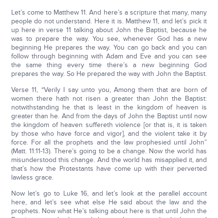
Let’s come to Matthew 11. And here’s a scripture that many, many
people do not understand. Here it is. Matthew 11, and let’s pick it
up here in verse 11 talking about John the Baptist, because he
was to prepare the way. You see, whenever God has a new
beginning He prepares the way. You can go back and you can
follow through beginning with Adam and Eve and you can see
the same thing every time there’s a new beginning God
prepares the way. So He prepared the way with John the Baptist.
Verse 11, “Verily I say unto you, Among them that are born of
women there hath not risen a greater than John the Baptist:
notwithstanding he that is least in the kingdom of heaven is
greater than he. And from the days of John the Baptist until now
the kingdom of heaven suffereth violence [or that is, it is taken
by those who have force and vigor], and the violent take it by
force. For all the prophets and the law prophesied until John”
(Matt. 11:11-13). There’s going to be a change. Now the world has
misunderstood this change. And the world has misapplied it, and
that’s how the Protestants have come up with their perverted
lawless grace.
Now let’s go to Luke 16, and let’s look at the parallel account
here, and let’s see what else He said about the law and the
prophets. Now what He’s talking about here is that until John the