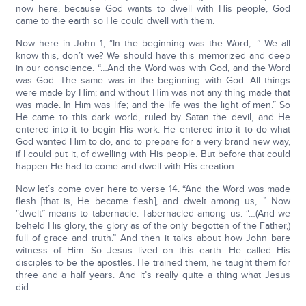
now here, because God wants to dwell with His people, God
came to the earth so He could dwell with them.
Now here in John 1, “In the beginning was the Word,…” We all
know this, don’t we? We should have this memorized and deep
in our conscience. “…And the Word was with God, and the Word
was God. The same was in the beginning with God. All things
were made by Him; and without Him was not any thing made that
was made. In Him was life; and the life was the light of men.” So
He came to this dark world, ruled by Satan the devil, and He
entered into it to begin His work. He entered into it to do what
God wanted Him to do, and to prepare for a very brand new way,
if I could put it, of dwelling with His people. But before that could
happen He had to come and dwell with His creation.
Now let’s come over here to verse 14. “And the Word was made
flesh [that is, He became flesh], and dwelt among us,…” Now
“dwelt” means to tabernacle. Tabernacled among us. “…(And we
beheld His glory, the glory as of the only begotten of the Father,)
full of grace and truth.” And then it talks about how John bare
witness of Him. So Jesus lived on this earth. He called His
disciples to be the apostles. He trained them, he taught them for
three and a half years. And it’s really quite a thing what Jesus
did.