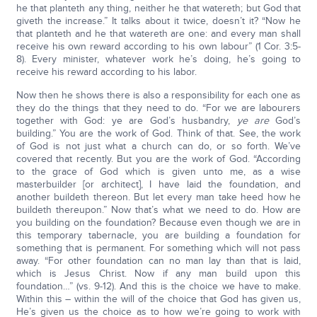
he that planteth any thing, neither he that watereth; but God that
giveth the increase.” It talks about it twice, doesn’t it? “Now he
that planteth and he that watereth are one: and every man shall
receive his own reward according to his own labour” (1 Cor. 3:5-
8). Every minister, whatever work he’s doing, he’s going to
receive his reward according to his labor.
Now then he shows there is also a responsibility for each one as
they do the things that they need to do. “For we are labourers
together with God: ye are God’s husbandry,
ye are
God’s
building.” You are the work of God. Think of that. See, the work
of God is not just what a church can do, or so forth. We’ve
covered that recently. But you are the work of God. “According
to the grace of God which is given unto me, as a wise
masterbuilder [or architect], I have laid the foundation, and
another buildeth thereon. But let every man take heed how he
buildeth thereupon.” Now that’s what we need to do. How are
you building on the foundation? Because even though we are in
this temporary tabernacle, you are building a foundation for
something that is permanent. For something which will not pass
away. “For other foundation can no man lay than that is laid,
which is Jesus Christ. Now if any man build upon this
foundation…” (vs. 9-12). And this is the choice we have to make.
Within this – within the will of the choice that God has given us,
He’s given us the choice as to how we’re going to work with