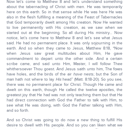
Now let’s come to Matthew 8 and let’s understand something
about the tabernacling of Christ with men. He was temporarily
here on this earth. So in that sense while He was here He was
also in the flesh fulfilling a meaning of the Feast of Tabernacles
that God temporarily dwelt among His creation. Now He wanted
to live permanently with His creation, as we saw when we
started out at the beginning. So all during His ministry… Now
notice, let’s come here to Matthew 8 and let’s see what Jesus
said. He had no permanent place. It was only sojourning in the
earth. And so when they came to Jesus, Matthew 8:18, “Now
when Jesus saw great multitudes about Him, He gave
commandment to depart unto the other side. And a certain
scribe came, and said unto Him, Master, I will follow Thee
whithersoever Thou goest. And Jesus saith unto him, The foxes
have holes, and the birds of the air
have
nests; but the Son of
man hath not where to lay
His
head” (Matt. 8:18-20). So you see,
there was no permanent place for Christ. Though He came and
dwelt on this earth, though He called the twelve apostles, the
greatest joy that He had was not only teaching them but that He
had direct connection with God the Father to talk with Him, to
see what He was doing, with God the Father talking with Him,
and so forth.
And so Christ was going to do now a new thing to fulfill His
desire to dwell with His people. And so you can liken what we