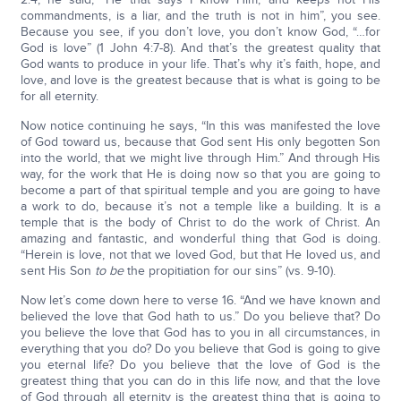
commandments, is a liar, and the truth is not in him”, you see.
Because you see, if you don’t love, you don’t know God, “…for
God is love” (1 John 4:7-8). And that’s the greatest quality that
God wants to produce in your life. That’s why it’s faith, hope, and
love, and love is the greatest because that is what is going to be
for all eternity.
Now notice continuing he says, “In this was manifested the love
of God toward us, because that God sent His only begotten Son
into the world, that we might live through Him.” And through His
way, for the work that He is doing now so that you are going to
become a part of that spiritual temple and you are going to have
a work to do, because it’s not a temple like a building. It is a
temple that is the body of Christ to do the work of Christ. An
amazing and fantastic, and wonderful thing that God is doing.
“Herein is love, not that we loved God, but that He loved us, and
sent His Son
to be
the propitiation for our sins” (vs. 9-10).
Now let’s come down here to verse 16. “And we have known and
believed the love that God hath to us.” Do you believe that? Do
you believe the love that God has to you in all circumstances, in
everything that you do? Do you believe that God is going to give
you eternal life? Do you believe that the love of God is the
greatest thing that you can do in this life now, and that the love
of God through all eternity is the greatest thing that is going to