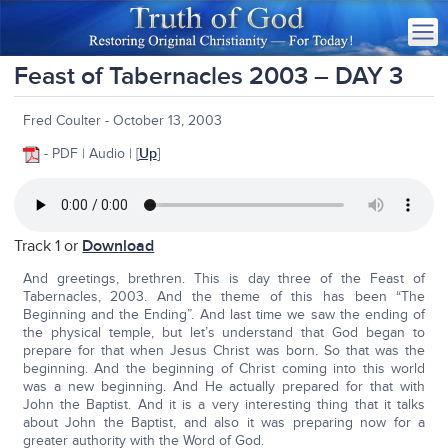
Feast of Tabernacles 2003 – DAY 3
Fred Coulter - October 13, 2003
- PDF | Audio | [
Up
]
Track 1 or
Download
And greetings, brethren. This is day three of the Feast of
Tabernacles, 2003. And the theme of this has been “The
Beginning and the Ending”. And last time we saw the ending of
the physical temple, but let’s understand that God began to
prepare for that when Jesus Christ was born. So that was the
beginning. And the beginning of Christ coming into this world
was a new beginning. And He actually prepared for that with
John the Baptist. And it is a very interesting thing that it talks
about John the Baptist, and also it was preparing now for a
greater authority with the Word of God.