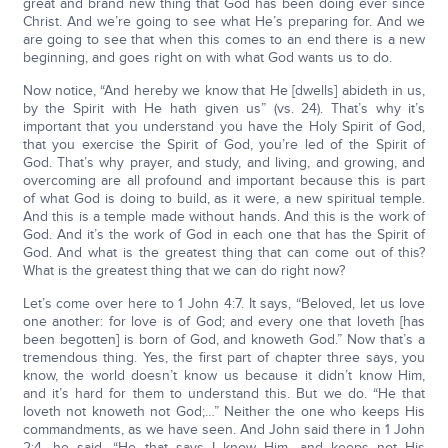
great and brand new thing that God has been doing ever since
Christ. And we’re going to see what He’s preparing for. And we
are going to see that when this comes to an end there is a new
beginning, and goes right on with what God wants us to do.
Now notice, “And hereby we know that He [dwells] abideth in us,
by the Spirit with He hath given us” (vs. 24). That’s why it’s
important that you understand you have the Holy Spirit of God,
that you exercise the Spirit of God, you’re led of the Spirit of
God. That’s why prayer, and study, and living, and growing, and
overcoming are all profound and important because this is part
of what God is doing to build, as it were, a new spiritual temple.
And this is a temple made without hands. And this is the work of
God. And it’s the work of God in each one that has the Spirit of
God. And what is the greatest thing that can come out of this?
What is the greatest thing that we can do right now?
Let’s come over here to 1 John 4:7. It says, “Beloved, let us love
one another: for love is of God; and every one that loveth [has
been begotten] is born of God, and knoweth God.” Now that’s a
tremendous thing. Yes, the first part of chapter three says, you
know, the world doesn’t know us because it didn’t know Him,
and it’s hard for them to understand this. But we do. “He that
loveth not knoweth not God;…” Neither the one who keeps His
commandments, as we have seen. And John said there in 1 John
2:4, he said, “He that says I know Him, and keeps not His