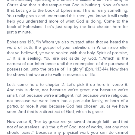
Christ. And that is the temple that God is building. Now let’s see
that. Let’s go to the book of Ephesians. This is really something.
You really grasp and understand this then, you know, it will really
help you understand more of what God is doing. Come to the
book of Ephesians. Let’s just stop by the first chapter here for
just a minute.
Ephesians 1:13, “In Whom ye also
trusted
, after that ye heard the
word of truth, the gospel of your salvation: in Whom also after
that ye believed, ye were sealed with that holy Spirit of promise,
…” It is a sealing. You are set aside by God. “…Which is the
earnest of our inheritance until the redemption of the purchased
possession, unto the praise of His glory” (Eph. 1:13-14). Now then
he shows that we are to walk in newness of life.
Let’s come here to chapter 2. Let’s pick it up here in verse 8.
And this is done, not because we’re great, not because we’re
smart, not because we’re intelligent, not because we’re religious,
not because we were born into a particular family, or born of a
particular race. It was because God has chosen us, as we have
seen. And that is a direct act of God, which is grace.
Now verse 8, “For by grace are ye saved through faith; and that
not of yourselves:
it is
the gift of God: not of works, lest any man
should boast.” Because any physical work you can do cannot