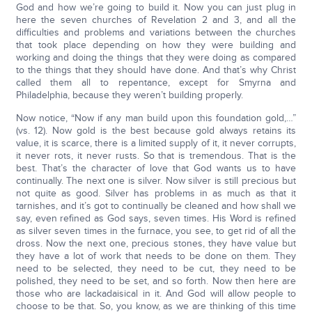
God and how we’re going to build it. Now you can just plug in
here the seven churches of Revelation 2 and 3, and all the
difficulties and problems and variations between the churches
that took place depending on how they were building and
working and doing the things that they were doing as compared
to the things that they should have done. And that’s why Christ
called them all to repentance, except for Smyrna and
Philadelphia, because they weren’t building properly.
Now notice, “Now if any man build upon this foundation gold,…”
(vs. 12). Now gold is the best because gold always retains its
value, it is scarce, there is a limited supply of it, it never corrupts,
it never rots, it never rusts. So that is tremendous. That is the
best. That’s the character of love that God wants us to have
continually. The next one is silver. Now silver is still precious but
not quite as good. Silver has problems in as much as that it
tarnishes, and it’s got to continually be cleaned and how shall we
say, even refined as God says, seven times. His Word is refined
as silver seven times in the furnace, you see, to get rid of all the
dross. Now the next one, precious stones, they have value but
they have a lot of work that needs to be done on them. They
need to be selected, they need to be cut, they need to be
polished, they need to be set, and so forth. Now then here are
those who are lackadaisical in it. And God will allow people to
choose to be that. So, you know, as we are thinking of this time