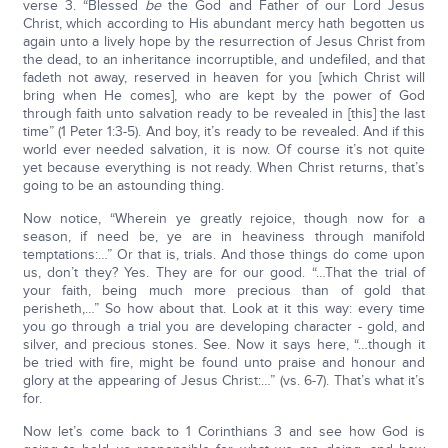
verse 3. “Blessed
be
the God and Father of our Lord Jesus
Christ, which according to His abundant mercy hath begotten us
again unto a lively hope by the resurrection of Jesus Christ from
the dead, to an inheritance incorruptible, and undefiled, and that
fadeth not away, reserved in heaven for you [which Christ will
bring when He comes], who are kept by the power of God
through faith unto salvation ready to be revealed in [this] the last
time” (1 Peter 1:3-5). And boy, it’s ready to be revealed. And if this
world ever needed salvation, it is now. Of course it’s not quite
yet because everything is not ready. When Christ returns, that’s
going to be an astounding thing.
Now notice, “Wherein ye greatly rejoice, though now for a
season, if need be, ye are in heaviness through manifold
temptations:…” Or that is, trials. And those things do come upon
us, don’t they? Yes. They are for our good. “…That the trial of
your faith, being much more precious than of gold that
perisheth,…” So how about that. Look at it this way: every time
you go through a trial you are developing character - gold, and
silver, and precious stones. See. Now it says here, “…though it
be tried with fire, might be found unto praise and honour and
glory at the appearing of Jesus Christ:…” (vs. 6-7). That’s what it’s
for.
Now let’s come back to 1 Corinthians 3 and see how God is