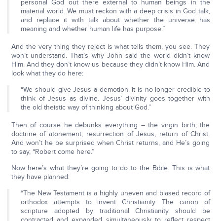
personal God out there external to human beings in the
material world. We must reckon with a deep crisis in God talk,
and replace it with talk about whether the universe has
meaning and whether human life has purpose.”
And the very thing they reject is what tells them, you see. They
won’t understand. That’s why John said the world didn’t know
Him. And they don’t know us because they didn’t know Him. And
look what they do here:
“We should give Jesus a demotion. It is no longer credible to
think of Jesus as divine. Jesus’ divinity goes together with
the old theistic way of thinking about God.”
Then of course he debunks everything – the virgin birth, the
doctrine of atonement, resurrection of Jesus, return of Christ.
And won’t he be surprised when Christ returns, and He’s going
to say, “Robert come here.”
Now here’s what they’re going to do to the Bible. This is what
they have planned:
“The New Testament is a highly uneven and biased record of
orthodox attempts to invent Christianity. The canon of
scripture adopted by traditional Christianity should be
contracted and expanded simultaneously to reflect respect