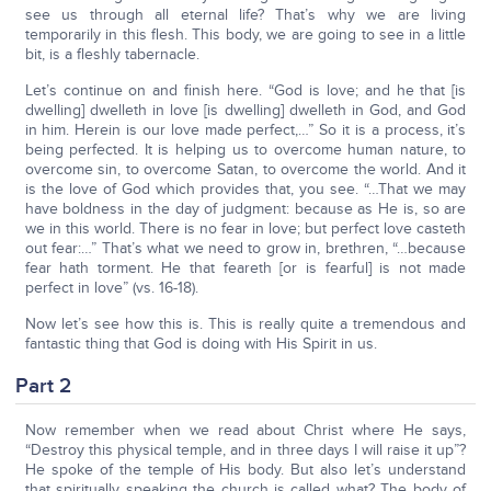
see us through all eternal life? That’s why we are living
temporarily in this flesh. This body, we are going to see in a little
bit, is a fleshly tabernacle.
Let’s continue on and finish here. “God is love; and he that [is
dwelling] dwelleth in love [is dwelling] dwelleth in God, and God
in him. Herein is our love made perfect,…” So it is a process, it’s
being perfected. It is helping us to overcome human nature, to
overcome sin, to overcome Satan, to overcome the world. And it
is the love of God which provides that, you see. “…That we may
have boldness in the day of judgment: because as He is, so are
we in this world. There is no fear in love; but perfect love casteth
out fear:…” That’s what we need to grow in, brethren, “…because
fear hath torment. He that feareth [or is fearful] is not made
perfect in love” (vs. 16-18).
Now let’s see how this is. This is really quite a tremendous and
fantastic thing that God is doing with His Spirit in us.
Part 2
Now remember when we read about Christ where He says,
“Destroy this physical temple, and in three days I will raise it up”?
He spoke of the temple of His body. But also let’s understand
that spiritually speaking the church is called what? The body of