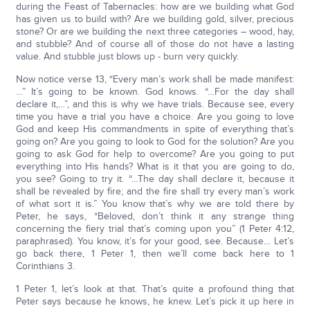
during the Feast of Tabernacles: how are we building what God
has given us to build with? Are we building gold, silver, precious
stone? Or are we building the next three categories – wood, hay,
and stubble? And of course all of those do not have a lasting
value. And stubble just blows up - burn very quickly.
Now notice verse 13, “Every man’s work shall be made manifest:
…” It’s going to be known. God knows. “…For the day shall
declare it,…”, and this is why we have trials. Because see, every
time you have a trial you have a choice. Are you going to love
God and keep His commandments in spite of everything that’s
going on? Are you going to look to God for the solution? Are you
going to ask God for help to overcome? Are you going to put
everything into His hands? What is it that you are going to do,
you see? Going to try it. “…The day shall declare it, because it
shall be revealed by fire; and the fire shall try every man’s work
of what sort it is.” You know that’s why we are told there by
Peter, he says, “Beloved, don’t think it any strange thing
concerning the fiery trial that’s coming upon you” (1 Peter 4:12,
paraphrased). You know, it’s for your good, see. Because… Let’s
go back there, 1 Peter 1, then we’ll come back here to 1
Corinthians 3.
1 Peter 1, let’s look at that. That’s quite a profound thing that
Peter says because he knows, he knew. Let’s pick it up here in