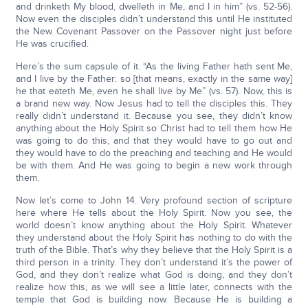
and drinketh My blood, dwelleth in Me, and I in him” (vs. 52-56).
Now even the disciples didn’t understand this until He instituted
the New Covenant Passover on the Passover night just before
He was crucified.
Here’s the sum capsule of it. “As the living Father hath sent Me,
and I live by the Father: so [that means, exactly in the same way]
he that eateth Me, even he shall live by Me” (vs. 57). Now, this is
a brand new way. Now Jesus had to tell the disciples this. They
really didn’t understand it. Because you see, they didn’t know
anything about the Holy Spirit so Christ had to tell them how He
was going to do this, and that they would have to go out and
they would have to do the preaching and teaching and He would
be with them. And He was going to begin a new work through
them.
Now let’s come to John 14. Very profound section of scripture
here where He tells about the Holy Spirit. Now you see, the
world doesn’t know anything about the Holy Spirit. Whatever
they understand about the Holy Spirit has nothing to do with the
truth of the Bible. That’s why they believe that the Holy Spirit is a
third person in a trinity. They don’t understand it’s the power of
God, and they don’t realize what God is doing, and they don’t
realize how this, as we will see a little later, connects with the
temple that God is building now. Because He is building a