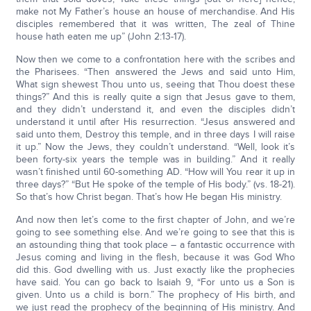
make not My Father’s house an house of merchandise. And His
disciples remembered that it was written, The zeal of Thine
house hath eaten me up” (John 2:13-17).
Now then we come to a confrontation here with the scribes and
the Pharisees. “Then answered the Jews and said unto Him,
What sign shewest Thou unto us, seeing that Thou doest these
things?” And this is really quite a sign that Jesus gave to them,
and they didn’t understand it, and even the disciples didn’t
understand it until after His resurrection. “Jesus answered and
said unto them, Destroy this temple, and in three days I will raise
it up.” Now the Jews, they couldn’t understand. “Well, look it’s
been forty-six years the temple was in building.” And it really
wasn’t finished until 60-something AD. “How will You rear it up in
three days?” “But He spoke of the temple of His body.” (vs. 18-21).
So that’s how Christ began. That’s how He began His ministry.
And now then let’s come to the first chapter of John, and we’re
going to see something else. And we’re going to see that this is
an astounding thing that took place – a fantastic occurrence with
Jesus coming and living in the flesh, because it was God Who
did this. God dwelling with us. Just exactly like the prophecies
have said. You can go back to Isaiah 9, “For unto us a Son is
given. Unto us a child is born.” The prophecy of His birth, and
we just read the prophecy of the beginning of His ministry. And