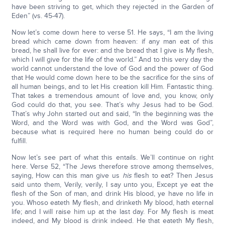
have been striving to get, which they rejected in the Garden of
Eden” (vs. 45-47).
Now let’s come down here to verse 51. He says, “I am the living
bread which came down from heaven: if any man eat of this
bread, he shall live for ever: and the bread that I give is My flesh,
which I will give for the life of the world.” And to this very day the
world cannot understand the love of God and the power of God
that He would come down here to be the sacrifice for the sins of
all human beings, and to let His creation kill Him. Fantastic thing.
That takes a tremendous amount of love and, you know, only
God could do that, you see. That’s why Jesus had to be God.
That’s why John started out and said, “In the beginning was the
Word, and the Word was with God, and the Word was God”,
because what is required here no human being could do or
fulfill.
Now let’s see part of what this entails. We’ll continue on right
here. Verse 52, “The Jews therefore strove among themselves,
saying, How can this man give us
his
flesh to eat? Then Jesus
said unto them, Verily, verily, I say unto you, Except ye eat the
flesh of the Son of man, and drink His blood, ye have no life in
you. Whoso eateth My flesh, and drinketh My blood, hath eternal
life; and I will raise him up at the last day. For My flesh is meat
indeed, and My blood is drink indeed. He that eateth My flesh,