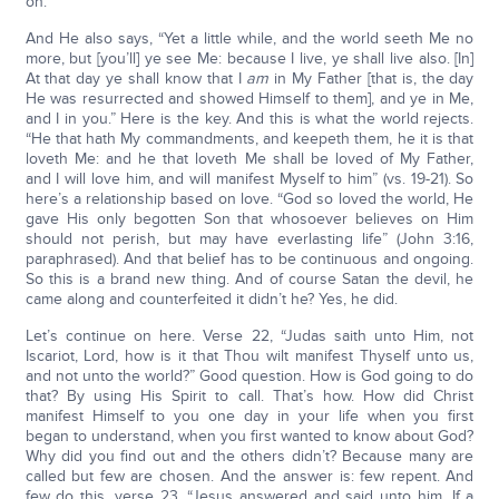
on.
And He also says, “Yet a little while, and the world seeth Me no
more, but [you’ll] ye see Me: because I live, ye shall live also. [In]
At that day ye shall know that I
am
in My Father [that is, the day
He was resurrected and showed Himself to them], and ye in Me,
and I in you.” Here is the key. And this is what the world rejects.
“He that hath My commandments, and keepeth them, he it is that
loveth Me: and he that loveth Me shall be loved of My Father,
and I will love him, and will manifest Myself to him” (vs. 19-21). So
here’s a relationship based on love. “God so loved the world, He
gave His only begotten Son that whosoever believes on Him
should not perish, but may have everlasting life” (John 3:16,
paraphrased). And that belief has to be continuous and ongoing.
So this is a brand new thing. And of course Satan the devil, he
came along and counterfeited it didn’t he? Yes, he did.
Let’s continue on here. Verse 22, “Judas saith unto Him, not
Iscariot, Lord, how is it that Thou wilt manifest Thyself unto us,
and not unto the world?” Good question. How is God going to do
that? By using His Spirit to call. That’s how. How did Christ
manifest Himself to you one day in your life when you first
began to understand, when you first wanted to know about God?
Why did you find out and the others didn’t? Because many are
called but few are chosen. And the answer is: few repent. And
few do this, verse 23, “Jesus answered and said unto him, If a