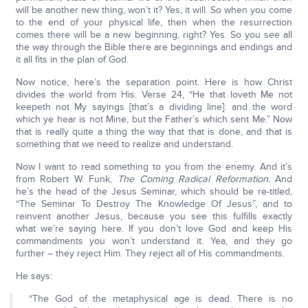
will be another new thing, won’t it? Yes, it will. So when you come
to the end of your physical life, then when the resurrection
comes there will be a new beginning, right? Yes. So you see all
the way through the Bible there are beginnings and endings and
it all fits in the plan of God.
Now notice, here’s the separation point. Here is how Christ
divides the world from His. Verse 24, “He that loveth Me not
keepeth not My sayings [that’s a dividing line]: and the word
which ye hear is not Mine, but the Father’s which sent Me.” Now
that is really quite a thing the way that that is done, and that is
something that we need to realize and understand.
Now I want to read something to you from the enemy. And it’s
from Robert W. Funk,
The Coming Radical Reformation.
And
he’s the head of the Jesus Seminar, which should be re-titled,
“The Seminar To Destroy The Knowledge Of Jesus”, and to
reinvent another Jesus, because you see this fulfills exactly
what we’re saying here. If you don’t love God and keep His
commandments you won’t understand it. Yea, and they go
further – they reject Him. They reject all of His commandments.
He says:
“The God of the metaphysical age is dead. There is no