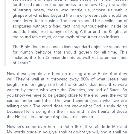
for the old tradition and openness to the new. Only the works
of strong poets, those who startle us, amaze us with a
glimpse of what lies beyond the rim of present site should be
considered for inclusion. The canon should be a collection of
scriptures without a fixed text, and without either inside or
outside limits, like the myth of King Arthur and the Knights at
the round table myth, or the myth of the American Indians.
The Bible does not contain fixed standard objective standards
for human behavior that should govern for all time. This
includes the Ten Commandments as well as the admonitions
of Jesus.”
Now these people are bent on making a new Bible. And they
will. They’re well at it, throwing away 80% of what Jesus has
taught, and bringing in all of the Gnostic doctrines that were
written by those who were the Gnostics, and led of Satan. So
you know we have to be getting close to the end. See, the world
cannot understand this. The world cannot grasp what we are
talking about. The world does not know what God is truly doing
because He is doing it in the minds and in the hearts of those
that He calls in a personal spiritual relationship.
Now let’s come over here to John 15:7. “If ye abide in Me, and
My words abide in you, ye shall ask what ye will, and it shall be