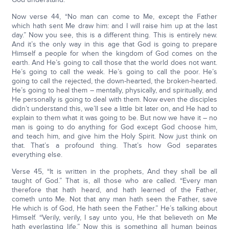
Now verse 44, “No man can come to Me, except the Father
which hath sent Me draw him: and I will raise him up at the last
day.” Now you see, this is a different thing. This is entirely new.
And it’s the only way in this age that God is going to prepare
Himself a people for when the kingdom of God comes on the
earth. And He’s going to call those that the world does not want.
He’s going to call the weak. He’s going to call the poor. He’s
going to call the rejected, the down-hearted, the broken-hearted.
He’s going to heal them – mentally, physically, and spiritually, and
He personally is going to deal with them. Now even the disciples
didn’t understand this, we’ll see a little bit later on, and He had to
explain to them what it was going to be. But now we have it – no
man is going to do anything for God except God choose him,
and teach him, and give him the Holy Spirit. Now just think on
that. That’s a profound thing. That’s how God separates
everything else.
Verse 45, “It is written in the prophets, And they shall be all
taught of God.” That is, all those who are called. “Every man
therefore that hath heard, and hath learned of the Father,
cometh unto Me. Not that any man hath seen the Father, save
He which is of God, He hath seen the Father.” He’s talking about
Himself. “Verily, verily, I say unto you, He that believeth on Me
hath everlasting life.” Now this is something all human beings