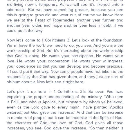
are living now is temporary. As we will see, it’s likened unto a
tabernacle. But we have something greater, because you see
this is going to grow old and wear out, of course we know. Here
we are at the Feast of Tabernacles another year further and
another year older, and hope another year less in debt, if we
could put it that way.
Now let’s come to 1 Corinthians 3. Let’s look at the foundation.
We all have the work we need to do, you see. And you are the
workmanship of God. But it’s interesting about the workmanship
that God is doing. He wants your participation. He wants your
love. He wants your cooperation. He wants your willingness,
your obedience so that you can develop and become precious,
if I could put it that way. Now some people have not taken to the
responsibility that God has given them, and they just are sort of
oh-hum about it. Now let’s see it right here.
Let’s pick it up here in 1 Corinthians 3:5. So even Paul was
explaining the proper understanding of the ministry. “Who then
is Paul, and who
is
Apollos, but ministers by whom ye believed,
even as the Lord gave to every man? I have planted, Apollos
watered; but God gave the increase.” And that can be increase
in numbers of people, but it can be increase in the Spirit of God,
the character of God, the love of God. God gives all those
increases, you see. God gave the increase. “So then neither is