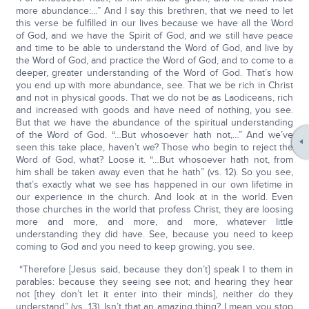
more abundance:…” And I say this brethren, that we need to let
this verse be fulfilled in our lives because we have all the Word
of God, and we have the Spirit of God, and we still have peace
and time to be able to understand the Word of God, and live by
the Word of God, and practice the Word of God, and to come to a
deeper, greater understanding of the Word of God. That’s how
you end up with more abundance, see. That we be rich in Christ
and not in physical goods. That we do not be as Laodiceans, rich
and increased with goods and have need of nothing, you see.
But that we have the abundance of the spiritual understanding
of the Word of God. “…But whosoever hath not,…” And we’ve
seen this take place, haven’t we? Those who begin to reject the
Word of God, what? Loose it. “…But whosoever hath not, from
him shall be taken away even that he hath” (vs. 12). So you see,
that’s exactly what we see has happened in our own lifetime in
our experience in the church. And look at in the world. Even
those churches in the world that profess Christ, they are loosing
more and more, and more, and more, whatever little
understanding they did have. See, because you need to keep
coming to God and you need to keep growing, you see.
“Therefore [Jesus said, because they don’t] speak I to them in
parables: because they seeing see not; and hearing they hear
not [they don’t let it enter into their minds], neither do they
understand” (vs. 13). Isn’t that an amazing thing? I mean you stop