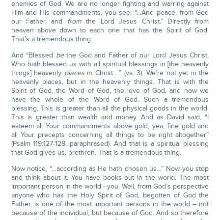
enemies of God. We are no longer fighting and warring against
Him and His commandments, you see. “…And peace, from God
our Father, and
from
the Lord Jesus Christ.” Directly from
heaven above down to each one that has the Spirit of God.
That’s a tremendous thing.
And “Blessed
be
the God and Father of our Lord Jesus Christ,
Who hath blessed us with all spiritual blessings in [the heavenly
things] heavenly
places
in Christ:…” (vs. 3). We’re not yet in the
heavenly places, but in the heavenly things. That is with the
Spirit of God, the Word of God, the love of God, and now we
have the whole of the Word of God. Such a tremendous
blessing. This is greater than all the physical goods in the world.
This is greater than wealth and money. And as David said, “I
esteem all Your commandments above gold, yea, fine gold and
all Your precepts concerning all things to be right altogether”
(Psalm 119:127-128, paraphrased). And that is a spiritual blessing
that God gives us, brethren. That is a tremendous thing.
Now notice, “…according as He hath chosen us…” Now you stop
and think about it. You have books out in the world. The most
important person in the world - you. Well, from God’s perspective
anyone who has the Holy Spirit of God, begotten of God the
Father, is one of the most important persons in the world – not
because of the individual, but because of God. And so therefore