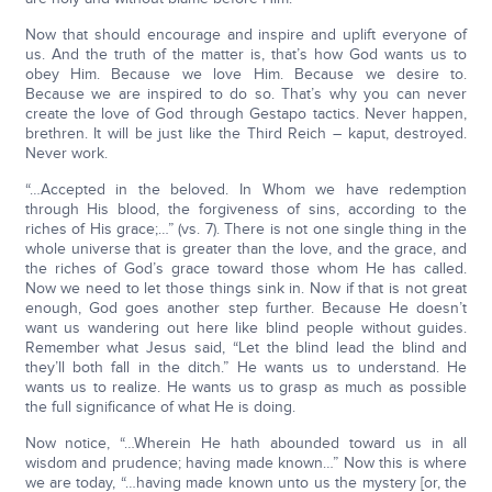
Now that should encourage and inspire and uplift everyone of
us. And the truth of the matter is, that’s how God wants us to
obey Him. Because we love Him. Because we desire to.
Because we are inspired to do so. That’s why you can never
create the love of God through Gestapo tactics. Never happen,
brethren. It will be just like the Third Reich – kaput, destroyed.
Never work.
“…Accepted in the beloved. In Whom we have redemption
through His blood, the forgiveness of sins, according to the
riches of His grace;…” (vs. 7). There is not one single thing in the
whole universe that is greater than the love, and the grace, and
the riches of God’s grace toward those whom He has called.
Now we need to let those things sink in. Now if that is not great
enough, God goes another step further. Because He doesn’t
want us wandering out here like blind people without guides.
Remember what Jesus said, “Let the blind lead the blind and
they’ll both fall in the ditch.” He wants us to understand. He
wants us to realize. He wants us to grasp as much as possible
the full significance of what He is doing.
Now notice, “…Wherein He hath abounded toward us in all
wisdom and prudence; having made known…” Now this is where
we are today, “…having made known unto us the mystery [or, the