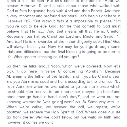
Israel a little bit later. But let’s come to the book of Hebrews
please. Hebrews 11, and it talks about those who walked with
God in faith beginning back with Abel and then Enoch. And then
a very important and profound scripture…let’s begin right here in
Hebrews 11:6. “But without faith
it is
impossible to please
Him
[you’ve got to believe God]: for he that cometh to God must
believe that He is,…” And that means all that He is. Creator,
Redeemer, our Father, Christ our Lord and Master and Savior. “…
And
that
He is a rewarder of them that diligently seek Him.” God
will always bless you. Now He may let you go through some
trials and difficulties, but the final blessing is going to be eternal
life. What greater blessing could you get?
So then he talks about Noah, which we’ve covered. Now let’s
pick it up here in verse 8 concerning Abraham. Because
Abraham is the father of the faithful, and if you be Christ’s then
are you Abrahams seed and heirs according to the promise. “By
faith, Abraham, when he was called to go out into a place which
he should after receive for an inheritance, obeyed [so belief and
obedience go hand in hand, don’t they?]; and he went out, not
knowing whither he [was going] went” (vs. 8). Same way with us.
When we’re called, we answer the call, we repent, we’re
baptized, we receive the Holy Spirit of God. Where does our life
go from there? Well we don’t know, but we walk by faith, and
however it comes we do it.