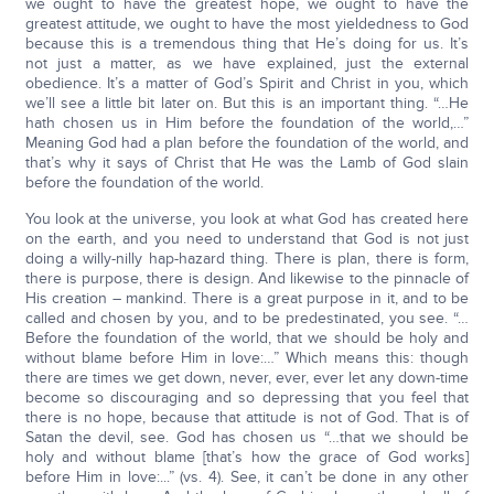
we ought to have the greatest hope, we ought to have the
greatest attitude, we ought to have the most yieldedness to God
because this is a tremendous thing that He’s doing for us. It’s
not just a matter, as we have explained, just the external
obedience. It’s a matter of God’s Spirit and Christ in you, which
we’ll see a little bit later on. But this is an important thing. “…He
hath chosen us in Him before the foundation of the world,…”
Meaning God had a plan before the foundation of the world, and
that’s why it says of Christ that He was the Lamb of God slain
before the foundation of the world.
You look at the universe, you look at what God has created here
on the earth, and you need to understand that God is not just
doing a willy-nilly hap-hazard thing. There is plan, there is form,
there is purpose, there is design. And likewise to the pinnacle of
His creation – mankind. There is a great purpose in it, and to be
called and chosen by you, and to be predestinated, you see. “…
Before the foundation of the world, that we should be holy and
without blame before Him in love:…” Which means this: though
there are times we get down, never, ever, ever let any down-time
become so discouraging and so depressing that you feel that
there is no hope, because that attitude is not of God. That is of
Satan the devil, see. God has chosen us “…that we should be
holy and without blame [that’s how the grace of God works]
before Him in love:...” (vs. 4). See, it can’t be done in any other