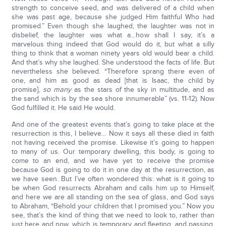
strength to conceive seed, and was delivered of a child when
she was past age, because she judged Him faithful Who had
promised.” Even though she laughed, the laughter was not in
disbelief, the laughter was what a…how shall I say, it’s a
marvelous thing indeed that God would do it, but what a silly
thing to think that a woman ninety years old would bear a child.
And that’s why she laughed. She understood the facts of life. But
nevertheless she believed. “Therefore sprang there even of
one, and him as good as dead [that is Isaac, the child by
promise],
so many
as the stars of the sky in multitude, and as
the sand which is by the sea shore innumerable” (vs. 11-12). Now
God fulfilled it. He said He would.
And one of the greatest events that’s going to take place at the
resurrection is this, I believe… Now it says all these died in faith
not having received the promise. Likewise it’s going to happen
to many of us. Our temporary dwelling, this body, is going to
come to an end, and we have yet to receive the promise
because God is going to do it in one day at the resurrection, as
we have seen. But I’ve often wondered this: what is it going to
be when God resurrects Abraham and calls him up to Himself,
and here we are all standing on the sea of glass, and God says
to Abraham, “Behold your children that I promised you.” Now you
see, that’s the kind of thing that we need to look to, rather than
just here and now, which is temporary and fleeting, and passing,