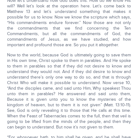
Now let’s understand how God does this. How do we know His
will? Well let’s look at the operation here. Let’s come back to
Matthew 13 and let’s understand something that makes it
possible for us to know. Now we know the scripture which says,
“His commandments endure forever.” Now those are not only
the commandments that we find concerning the Ten
Commandments, but all the commandments of God, the
commandments of Jesus, as we have studied, and how
important and profound those are. So you put it altogether.
Now to the world, because God is ultimately going to save them
in His own time, Christ spoke to them in parables. And He spoke
to them in parables so that if they did not desire to know and
understand they would not. And if they did desire to know and
understand there’s only one way to do so, and that is through
Christ Who will make it possible to understand. Now verse 10,
“And the disciples came, and said unto Him, Why speakest Thou
unto them in parables? He answered and said unto them,
Because it is given unto you to know the mysteries of the
kingdom of heaven, but to them it is not given” (Matt. 13:10-11).
See, God is only revealing it to those that He calls at this time.
When the Feast of Tabernacles comes to the full, then that veil is
going to be lifted from the minds of the people, and then they
can begin to understand. But now it’s not given to them.
“For whosoever hath, to him shall be given, and he shall have