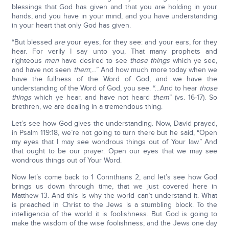
blessings that God has given and that you are holding in your
hands, and you have in your mind, and you have understanding
in your heart that only God has given.
“But blessed
are
your eyes, for they see: and your ears, for they
hear. For verily I say unto you, That many prophets and
righteous
men
have desired to see
those things
which ye see,
and have not seen
them
;…” And how much more today when we
have the fullness of the Word of God, and we have the
understanding of the Word of God, you see. “…And to hear
those
things
which ye hear, and have not heard
them
” (vs. 16-17). So
brethren, we are dealing in a tremendous thing.
Let’s see how God gives the understanding. Now, David prayed,
in Psalm 119:18, we’re not going to turn there but he said, “Open
my eyes that I may see wondrous things out of Your law.” And
that ought to be our prayer. Open our eyes that we may see
wondrous things out of Your Word.
Now let’s come back to 1 Corinthians 2, and let’s see how God
brings us down through time, that we just covered here in
Matthew 13. And this is why the world can’t understand it. What
is preached in Christ to the Jews is a stumbling block. To the
intelligencia of the world it is foolishness. But God is going to
make the wisdom of the wise foolishness, and the Jews one day