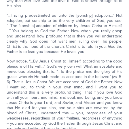
way than with love. And the love of God is shown through all of
His plan.
“…Having predestinated us unto the [sonship] adoption…” Not
adoption, but sonship to be the very children of God, you see.
“…The [sonship] adoption of children by Jesus Christ to Himself,
…” You belong to God the Father. Now when you really grasp
and understand how profound that is then you will understand
clearly why God does not want men ruling over His people.
Christ is the head of the church. Christ is to rule in you. God the
Father is to lead you because He loves you.
Now notice, “…By Jesus Christ to Himself, according to the good
pleasure of His will,…” God’s very own will. What an absolute and
marvelous blessing that is. “…To the praise and the glory of His
grace, wherein He hath made us accepted in the beloved” (vs. 5-
6). That is Jesus Christ. We are accepted of God the Father. Now
I want you to think in your own mind, and I want you to
understand this is a very profound thing. That if you love God
with all your heart, and mind, and soul, and being, and you know
Jesus Christ is your Lord, and Savior, and Master and you know
that He died for your sins, and your sins are covered by the
blood of Christ, understand this – you, regardless of your
weaknesses, regardless of your frailties, regardless of anything
– you are accepted by God the Father through Jesus Christ and
are holy and without blame before Him.