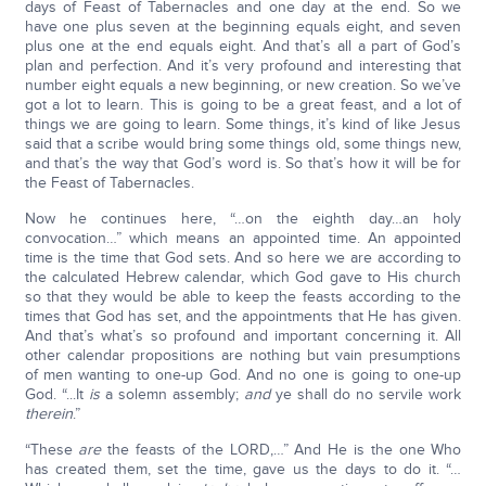
days of Feast of Tabernacles and one day at the end. So we
have one plus seven at the beginning equals eight, and seven
plus one at the end equals eight. And that’s all a part of God’s
plan and perfection. And it’s very profound and interesting that
number eight equals a new beginning, or new creation. So we’ve
got a lot to learn. This is going to be a great feast, and a lot of
things we are going to learn. Some things, it’s kind of like Jesus
said that a scribe would bring some things old, some things new,
and that’s the way that God’s word is. So that’s how it will be for
the Feast of Tabernacles.
Now he continues here, “…on the eighth day…an holy
convocation…” which means an appointed time. An appointed
time is the time that God sets. And so here we are according to
the calculated Hebrew calendar, which God gave to His church
so that they would be able to keep the feasts according to the
times that God has set, and the appointments that He has given.
And that’s what’s so profound and important concerning it. All
other calendar propositions are nothing but vain presumptions
of men wanting to one-up God. And no one is going to one-up
God. “...It
is
a solemn assembly;
and
ye shall do no servile work
therein
.”
“These
are
the feasts of the LORD,…” And He is the one Who
has created them, set the time, gave us the days to do it. “…