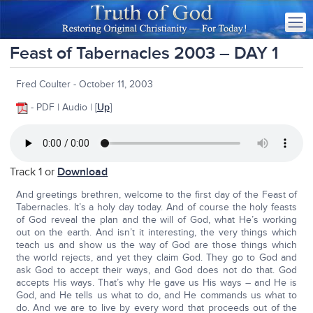
Feast of Tabernacles 2003 – DAY 1
Fred Coulter - October 11, 2003
- PDF | Audio | [
Up
]
Track 1 or
Download
And greetings brethren, welcome to the first day of the Feast of
Tabernacles. It’s a holy day today. And of course the holy feasts
of God reveal the plan and the will of God, what He’s working
out on the earth. And isn’t it interesting, the very things which
teach us and show us the way of God are those things which
the world rejects, and yet they claim God. They go to God and
ask God to accept their ways, and God does not do that. God
accepts His ways. That’s why He gave us His ways – and He is
God, and He tells us what to do, and He commands us what to
do. And we are to live by every word that proceeds out of the