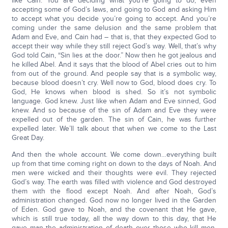
like Cain. You are deciding what you’re going to do, even
accepting some of God’s laws, and going to God and asking Him
to accept what you decide you’re going to accept. And you’re
coming under the same delusion and the same problem that
Adam and Eve, and Cain had – that is, that they expected God to
accept their way while they still reject God’s way. Well, that’s why
God told Cain, “Sin lies at the door.” Now then he got jealous and
he killed Abel. And it says that the blood of Abel cries out to him
from out of the ground. And people say that is a symbolic way,
because blood doesn’t cry. Well now to God, blood does cry. To
God, He knows when blood is shed. So it’s not symbolic
language. God knew. Just like when Adam and Eve sinned, God
knew. And so because of the sin of Adam and Eve they were
expelled out of the garden. The sin of Cain, he was further
expelled later. We’ll talk about that when we come to the Last
Great Day.
And then the whole account. We come down…everything built
up from that time coming right on down to the days of Noah. And
men were wicked and their thoughts were evil. They rejected
God’s way. The earth was filled with violence and God destroyed
them with the flood except Noah. And after Noah, God’s
administration changed. God now no longer lived in the Garden
of Eden. God gave to Noah, and the covenant that He gave,
which is still true today, all the way down to this day, that He
gave man the administration of death over those who kill men.