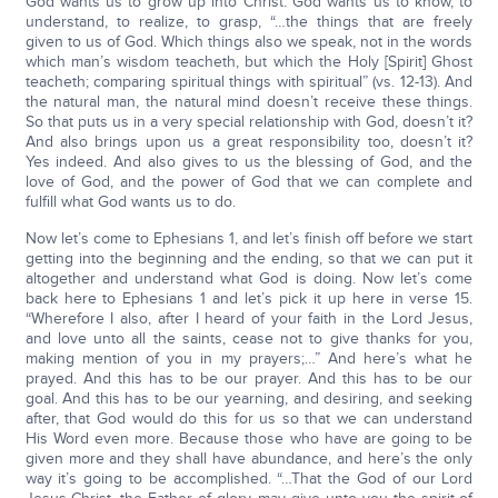
God wants us to grow up into Christ. God wants us to know, to
understand, to realize, to grasp, “…the things that are freely
given to us of God. Which things also we speak, not in the words
which man’s wisdom teacheth, but which the Holy [Spirit] Ghost
teacheth; comparing spiritual things with spiritual” (vs. 12-13). And
the natural man, the natural mind doesn’t receive these things.
So that puts us in a very special relationship with God, doesn’t it?
And also brings upon us a great responsibility too, doesn’t it?
Yes indeed. And also gives to us the blessing of God, and the
love of God, and the power of God that we can complete and
fulfill what God wants us to do.
Now let’s come to Ephesians 1, and let’s finish off before we start
getting into the beginning and the ending, so that we can put it
altogether and understand what God is doing. Now let’s come
back here to Ephesians 1 and let’s pick it up here in verse 15.
“Wherefore I also, after I heard of your faith in the Lord Jesus,
and love unto all the saints, cease not to give thanks for you,
making mention of you in my prayers;…” And here’s what he
prayed. And this has to be our prayer. And this has to be our
goal. And this has to be our yearning, and desiring, and seeking
after, that God would do this for us so that we can understand
His Word even more. Because those who have are going to be
given more and they shall have abundance, and here’s the only
way it’s going to be accomplished. “…That the God of our Lord