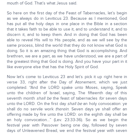
mouth of God. That’s what Jesus said.
So here on the first day of the Feast of Tabernacles, let’s begin
as we always do in Leviticus 23. Because as I mentioned, God
has put all the holy days in one place in the Bible in a section
that it takes faith to be able to use it, and to understand it, and to
discern it, and to keep them. And in doing that God has been
able to reveal His will to His people, and as we will see by the
same process, blind the world that they do not know what God is
doing. So it is an amazing thing that God is accomplishing. And
brethren, we are a part, as we have understood, we are a part of
the greatest thing that God is doing. And you have your part in it
like everyone else that has the Holy Spirit of God.
Now let’s come to Leviticus 23 and let’s pick it up right here in
verse 33, right after the Day of Atonement, which we just
completed. “And the LORD spake unto Moses, saying, Speak
unto the children of Israel, saying, The fifteenth day of this
seventh month
shall be
the feast of tabernacles
for
seven days
unto the LORD. On the first day
shall be
an holy convocation: ye
shall do no servile work
therein
. Seven days ye shall offer an
offering made by fire unto the LORD: on the eighth day shall be
an holy convocation…” (Lev. 23:33-36). So as we begin the
festival year with Passover being one day, followed by seven
days of Unleavened Bread, we end the festival year with seven