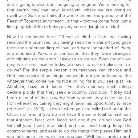
and is going to wear out, it is going to be gone. We’re looking for
that eternal city, that new Jerusalem, where we are going to
dwell with God, and that’s the whole theme and purpose of the
Feast of Tabernacles to teach us that – that we come from just a
little pinprick of life to being a very son or daughter of God.
Now he continues here. “These all died in faith, not having
received the promises, but having seen them afar off [God gave
them the understanding of that], and were persuaded of
them
,
and embraced
them
, and confessed that they were strangers
and pilgrims on the earth.” Likewise so are we. Even though we
may live in one location today, we have no certain place to live,
do we? For the simple reason circumstances can change and
God may require of us things that we do not yet understand. But
whatever they come we must be willing for it, you see, just like
Abraham, Isaac, and Jacob. “For they that say such things
declare plainly that they seek a country. And truly, if they had
been mindful of that
country
from whence they came out [or,
from where they came], they might have had opportunity to have
returned” (vs. 13-15). Likewise when you are called and are in the
Church of God, if you do not have the same total commitment
that Abraham, Isaac, and Jacob had, and if you do not love God
with all your heart, and mind, and soul, and being, keep His
commandments, and seek to do the things that please Him, and
you look out in the world and you say, “Well that’s pretty good.