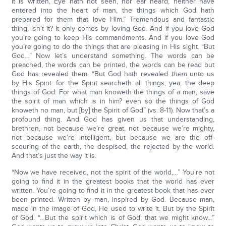
it is written, Eye hath not seen, nor ear heard, neither have
entered into the heart of man, the things which God hath
prepared for them that love Him.” Tremendous and fantastic
thing, isn’t it? It only comes by loving God. And if you love God
you’re going to keep His commandments. And if you love God
you’re going to do the things that are pleasing in His sight. “But
God…” Now let’s understand something. The words can be
preached, the words can be printed, the words can be read but
God has revealed them. “But God hath revealed
them
unto us
by His Spirit: for the Spirit searcheth all things, yea, the deep
things of God. For what man knoweth the things of a man, save
the spirit of man which is in him? even so the things of God
knoweth no man, but [by] the Spirit of God” (vs. 8-11). Now that’s a
profound thing. And God has given us that understanding,
brethren, not because we’re great, not because we’re mighty,
not because we’re intelligent, but because we are the off-
scouring of the earth, the despised, the rejected by the world.
And that’s just the way it is.
“Now we have received, not the spirit of the world,…” You’re not
going to find it in the greatest books that the world has ever
written. You’re going to find it in the greatest book that has ever
been printed. Written by man, inspired by God. Because man,
made in the image of God, He used to write it. But by the Spirit
of God. “…But the spirit which is of God; that we might know…”