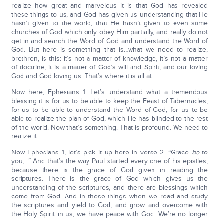
realize how great and marvelous it is that God has revealed
these things to us, and God has given us understanding that He
hasn’t given to the world, that He hasn’t given to even some
churches of God which only obey Him partially, and really do not
get in and search the Word of God and understand the Word of
God. But here is something that is…what we need to realize,
brethren, is this: it’s not a matter of knowledge, it’s not a matter
of doctrine, it is a matter of God’s will and Spirit, and our loving
God and God loving us. That’s where it is all at.
Now here, Ephesians 1. Let’s understand what a tremendous
blessing it is for us to be able to keep the Feast of Tabernacles,
for us to be able to understand the Word of God, for us to be
able to realize the plan of God, which He has blinded to the rest
of the world. Now that’s something. That is profound. We need to
realize it.
Now Ephesians 1, let’s pick it up here in verse 2. “Grace
be
to
you,…” And that’s the way Paul started every one of his epistles,
because there is the grace of God given in reading the
scriptures. There is the grace of God which gives us the
understanding of the scriptures, and there are blessings which
come from God. And in these things when we read and study
the scriptures and yield to God, and grow and overcome with
the Holy Spirit in us, we have peace with God. We’re no longer