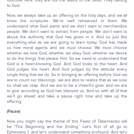
footnote here: they are not the feasts of the Jews. They belong
to God.
Now, we always take up an offering on the holy days, and we all
know the scriptures. We’re well rehearsed in them. We
understand what God wants and we don’t want to merchandise
people. We don’t want to extract from people. We don’t want to
abuse the authority that God has given in it. And so just like
everything else as we are going to learn today, God has made
us free moral agents and we must choose. We must choose
whether we love God, whether we obey God, whether we desire
to do the things that please Him. So we need to understand that
God is a heart-knowing God. And God looks to the heart. And
God judges the heart. And God judges by the attitude every
single thing that we do. So in bringing an offering before God we
are to count our blessings, we are also to realize that as we sow,
so shall we reap. And we are to be a cheerful giver and we are
to give according as God has blessed us. And so with all of that
we’ll go ahead and take a pause right now and take up the
offering.
(Pause)
Now you might say the theme of this Feast of Tabernacles will
be “The Beginning and the Ending.” Let’s first of all go to
Ephesians 1, and let’s understand something profound. And let’s