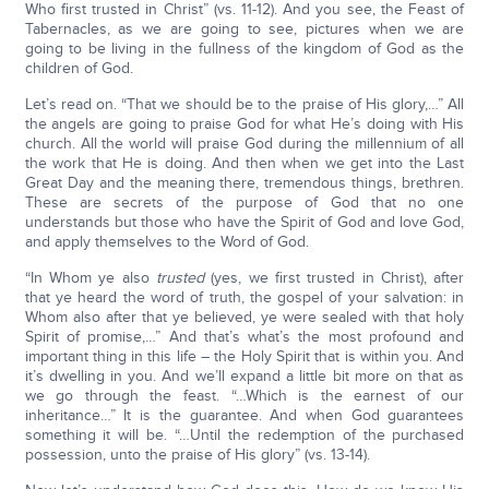
Who first trusted in Christ” (vs. 11-12). And you see, the Feast of
Tabernacles, as we are going to see, pictures when we are
going to be living in the fullness of the kingdom of God as the
children of God.
Let’s read on. “That we should be to the praise of His glory,…” All
the angels are going to praise God for what He’s doing with His
church. All the world will praise God during the millennium of all
the work that He is doing. And then when we get into the Last
Great Day and the meaning there, tremendous things, brethren.
These are secrets of the purpose of God that no one
understands but those who have the Spirit of God and love God,
and apply themselves to the Word of God.
“In Whom ye also
trusted
(yes, we first trusted in Christ), after
that ye heard the word of truth, the gospel of your salvation: in
Whom also after that ye believed, ye were sealed with that holy
Spirit of promise,…” And that’s what’s the most profound and
important thing in this life – the Holy Spirit that is within you. And
it’s dwelling in you. And we’ll expand a little bit more on that as
we go through the feast. “…Which is the earnest of our
inheritance…” It is the guarantee. And when God guarantees
something it will be. “…Until the redemption of the purchased
possession, unto the praise of His glory” (vs. 13-14).