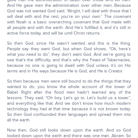
And He gave men the administration over other men. Because
God was not wanted God said, “Alright, I will deal with those that I
will deal with and the rest, you’re on your own.” The covenant
with Noah is a basic overarching covenant that God made with
all people and with the earth. And He’s fulfilled it, and it’s still in
active force today, and will be until Christ returns.
So then God, since He wasn’t wanted…and this is the thing.
People say they want God, but when God shows, “Ok, here’s
what you need to do”, they don’t want God. And we’re going to
see that’s the difficulty, and that’s why the Feast of Tabernacles,
because no one is going to dwell with God unless it’s on His
terms and in His ways because He is God, and He is Creator.
So then because men were still bound to do the things that they
wanted to do, you know the whole account of the tower of
Babel. Right after the flood men hadn’t learned any of the
lessons. They said, “Oh boy. Let’s go to. Let’s build us a tower”,
and everything like that. And we don’t know how much modern
technology they had at that time because it is not known today.
So then God confounded their languages and spread them into
all the earth.
Now then, God still looks down upon the earth. And so God
looked down upon the earth and there was one man, Abram. So