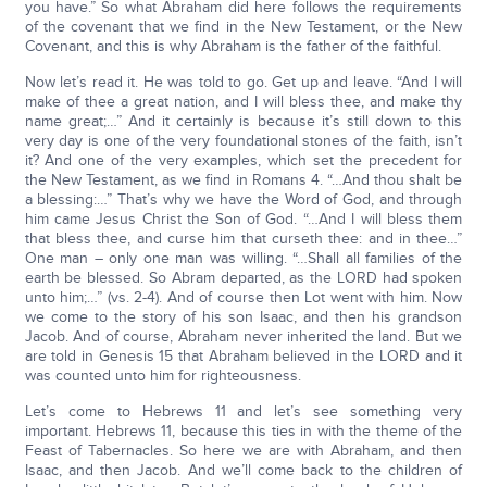
you have.” So what Abraham did here follows the requirements
of the covenant that we find in the New Testament, or the New
Covenant, and this is why Abraham is the father of the faithful.
Now let’s read it. He was told to go. Get up and leave. “And I will
make of thee a great nation, and I will bless thee, and make thy
name great;…” And it certainly is because it’s still down to this
very day is one of the very foundational stones of the faith, isn’t
it? And one of the very examples, which set the precedent for
the New Testament, as we find in Romans 4. “…And thou shalt be
a blessing:…” That’s why we have the Word of God, and through
him came Jesus Christ the Son of God. “…And I will bless them
that bless thee, and curse him that curseth thee: and in thee…”
One man – only one man was willing. “…Shall all families of the
earth be blessed. So Abram departed, as the LORD had spoken
unto him;…” (vs. 2-4). And of course then Lot went with him. Now
we come to the story of his son Isaac, and then his grandson
Jacob. And of course, Abraham never inherited the land. But we
are told in Genesis 15 that Abraham believed in the LORD and it
was counted unto him for righteousness.
Let’s come to Hebrews 11 and let’s see something very
important. Hebrews 11, because this ties in with the theme of the
Feast of Tabernacles. So here we are with Abraham, and then
Isaac, and then Jacob. And we’ll come back to the children of