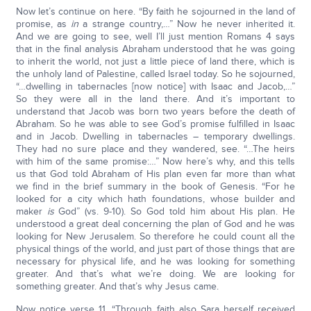
Now let’s continue on here. “By faith he sojourned in the land of
promise, as
in
a strange country,…” Now he never inherited it.
And we are going to see, well I’ll just mention Romans 4 says
that in the final analysis Abraham understood that he was going
to inherit the world, not just a little piece of land there, which is
the unholy land of Palestine, called Israel today. So he sojourned,
“…dwelling in tabernacles [now notice] with Isaac and Jacob,…”
So they were all in the land there. And it’s important to
understand that Jacob was born two years before the death of
Abraham. So he was able to see God’s promise fulfilled in Isaac
and in Jacob. Dwelling in tabernacles – temporary dwellings.
They had no sure place and they wandered, see. “…The heirs
with him of the same promise:…” Now here’s why, and this tells
us that God told Abraham of His plan even far more than what
we find in the brief summary in the book of Genesis. “For he
looked for a city which hath foundations, whose builder and
maker
is
God” (vs. 9-10). So God told him about His plan. He
understood a great deal concerning the plan of God and he was
looking for New Jerusalem. So therefore he could count all the
physical things of the world, and just part of those things that are
necessary for physical life, and he was looking for something
greater. And that’s what we’re doing. We are looking for
something greater. And that’s why Jesus came.
Now notice verse 11, “Through faith also Sara herself received