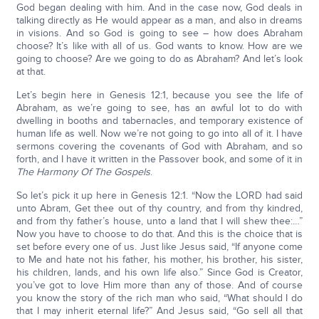
God began dealing with him. And in the case now, God deals in
talking directly as He would appear as a man, and also in dreams
in visions. And so God is going to see – how does Abraham
choose? It’s like with all of us. God wants to know. How are we
going to choose? Are we going to do as Abraham? And let’s look
at that.
Let’s begin here in Genesis 12:1, because you see the life of
Abraham, as we’re going to see, has an awful lot to do with
dwelling in booths and tabernacles, and temporary existence of
human life as well. Now we’re not going to go into all of it. I have
sermons covering the covenants of God with Abraham, and so
forth, and I have it written in the Passover book, and some of it in
The Harmony Of The Gospels
.
So let’s pick it up here in Genesis 12:1. “Now the LORD had said
unto Abram, Get thee out of thy country, and from thy kindred,
and from thy father’s house, unto a land that I will shew thee:…”
Now you have to choose to do that. And this is the choice that is
set before every one of us. Just like Jesus said, “If anyone come
to Me and hate not his father, his mother, his brother, his sister,
his children, lands, and his own life also.” Since God is Creator,
you’ve got to love Him more than any of those. And of course
you know the story of the rich man who said, “What should I do
that I may inherit eternal life?” And Jesus said, “Go sell all that