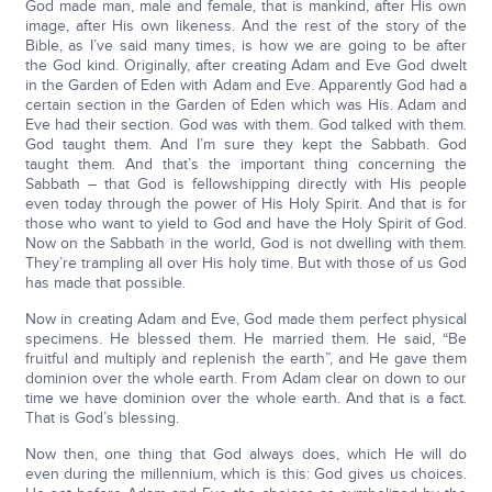
God made man, male and female, that is mankind, after His own
image, after His own likeness. And the rest of the story of the
Bible, as I’ve said many times, is how we are going to be after
the God kind. Originally, after creating Adam and Eve God dwelt
in the Garden of Eden with Adam and Eve. Apparently God had a
certain section in the Garden of Eden which was His. Adam and
Eve had their section. God was with them. God talked with them.
God taught them. And I’m sure they kept the Sabbath. God
taught them. And that’s the important thing concerning the
Sabbath – that God is fellowshipping directly with His people
even today through the power of His Holy Spirit. And that is for
those who want to yield to God and have the Holy Spirit of God.
Now on the Sabbath in the world, God is not dwelling with them.
They’re trampling all over His holy time. But with those of us God
has made that possible.
Now in creating Adam and Eve, God made them perfect physical
specimens. He blessed them. He married them. He said, “Be
fruitful and multiply and replenish the earth”, and He gave them
dominion over the whole earth. From Adam clear on down to our
time we have dominion over the whole earth. And that is a fact.
That is God’s blessing.
Now then, one thing that God always does, which He will do
even during the millennium, which is this: God gives us choices.