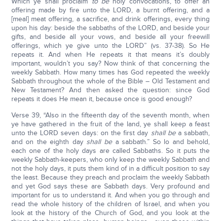
Which ye shall proclaim
to be
holy convocations, to offer an
offering made by fire unto the LORD, a burnt offering, and a
[meal] meat offering, a sacrifice, and drink offerings, every thing
upon his day: beside the sabbaths of the LORD, and beside your
gifts, and beside all your vows, and beside all your freewill
offerings, which ye give unto the LORD” (vs. 37-38). So He
repeats it. And when He repeats it that means it’s doubly
important, wouldn’t you say? Now think of that concerning the
weekly Sabbath. How many times has God repeated the weekly
Sabbath throughout the whole of the Bible – Old Testament and
New Testament? And then asked the question: since God
repeats it does He mean it, because once is good enough?
Verse 39, “Also in the fifteenth day of the seventh month, when
ye have gathered in the fruit of the land, ye shall keep a feast
unto the LORD seven days: on the first day
shall be
a sabbath,
and on the eighth day
shall be
a sabbath.” So lo and behold,
each one of the holy days are called Sabbaths. So it puts the
weekly Sabbath-keepers, who only keep the weekly Sabbath and
not the holy days, it puts them kind of in a difficult position to say
the least. Because they preach and proclaim the weekly Sabbath
and yet God says these are Sabbath days. Very profound and
important for us to understand it. And when you go through and
read the whole history of the children of Israel, and when you
look at the history of the Church of God, and you look at the