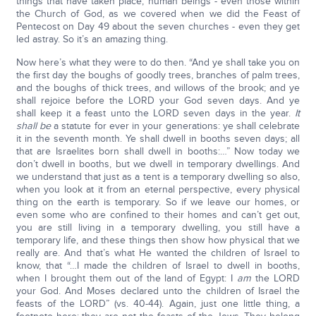
things that have taken place, human beings - even those within
the Church of God, as we covered when we did the Feast of
Pentecost on Day 49 about the seven churches - even they get
led astray. So it’s an amazing thing.
Now here’s what they were to do then. “And ye shall take you on
the first day the boughs of goodly trees, branches of palm trees,
and the boughs of thick trees, and willows of the brook; and ye
shall rejoice before the LORD your God seven days. And ye
shall keep it a feast unto the LORD seven days in the year.
It
shall be
a statute for ever in your generations: ye shall celebrate
it in the seventh month. Ye shall dwell in booths seven days; all
that are Israelites born shall dwell in booths:…” Now today we
don’t dwell in booths, but we dwell in temporary dwellings. And
we understand that just as a tent is a temporary dwelling so also,
when you look at it from an eternal perspective, every physical
thing on the earth is temporary. So if we leave our homes, or
even some who are confined to their homes and can’t get out,
you are still living in a temporary dwelling, you still have a
temporary life, and these things then show how physical that we
really are. And that’s what He wanted the children of Israel to
know, that “…I made the children of Israel to dwell in booths,
when I brought them out of the land of Egypt: I
am
the LORD
your God. And Moses declared unto the children of Israel the
feasts of the LORD” (vs. 40-44). Again, just one little thing, a