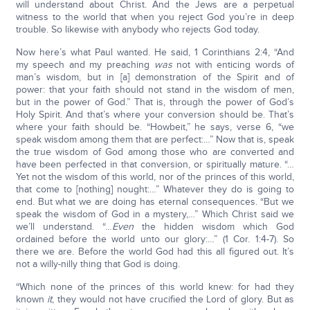
will understand about Christ. And the Jews are a perpetual
witness to the world that when you reject God you’re in deep
trouble. So likewise with anybody who rejects God today.
Now here’s what Paul wanted. He said, 1 Corinthians 2:4, “And
my speech and my preaching
was
not with enticing words of
man’s wisdom, but in [a] demonstration of the Spirit and of
power: that your faith should not stand in the wisdom of men,
but in the power of God.” That is, through the power of God’s
Holy Spirit. And that’s where your conversion should be. That’s
where your faith should be. “Howbeit,” he says, verse 6, “we
speak wisdom among them that are perfect:…” Now that is, speak
the true wisdom of God among those who are converted and
have been perfected in that conversion, or spiritually mature. “…
Yet not the wisdom of this world, nor of the princes of this world,
that come to [nothing] nought:…” Whatever they do is going to
end. But what we are doing has eternal consequences. “But we
speak the wisdom of God in a mystery,…” Which Christ said we
we’ll understand. “…
Even
the hidden wisdom which God
ordained before the world unto our glory:…” (1 Cor. 1:4-7). So
there we are. Before the world God had this all figured out. It’s
not a willy-nilly thing that God is doing.
“Which none of the princes of this world knew: for had they
known
it
, they would not have crucified the Lord of glory. But as