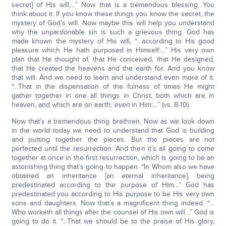
secret] of His will,…” Now that is a tremendous blessing. You
think about it. If you know these things you know the secret, the
mystery of God’s will. Now maybe this will help you understand
why the unpardonable sin is such a grievous thing. God has
made known the mystery of His will, “…according to His good
pleasure which He hath purposed in Himself:…” His very own
plan that He thought of, that He conceived, that He designed,
that He created the heavens and the earth for. And you know
that will. And we need to learn and understand even more of it.
“…That in the dispensation of the fulness of times He might
gather together in one all things in Christ, both which are in
heaven, and which are on earth;
even
in Him:…” (vs. 8-10).
Now that’s a tremendous thing brethren. Now as we look down
in the world today we need to understand that God is building
and putting together the pieces. But the pieces are not
perfected until the resurrection. And then it’s all going to come
together at once in the first resurrection, which is going to be an
astonishing thing that’s going to happen. “In Whom also we have
obtained an inheritance [an eternal inheritance], being
predestinated according to the purpose of Him…” God has
predestinated you according to His purpose to be His very own
sons and daughters. Now that’s a magnificent thing indeed. “…
Who worketh all things after the counsel of His own will…” God is
going to do it. “…That we should be to the praise of His glory,