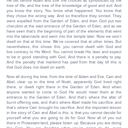
He set before Adam and Eve the choices as symbolized by the
tree of life, and the tree of the knowledge of good and evil. And
you know the story. You know what happened. You know that
they chose the wrong way. And so therefore they sinned. They
were expelled from the Garden of Eden, and then God put two
cherubim at the east entrance of the Garden of Eden, and as we
have seen that’s the beginning of part of the elements that went
into the tabernacle and went into the temple later. Now we won’t
dwell on that at this time. We’ve covered that at other times. But
nevertheless, this shows this: you cannot dwell with God and
live contrary to His Word. You cannot break His laws and expect
to be in good standing with God. And there is a penalty to pay.
And the penalty that mankind has paid from that day till this is
that God does not dwell on earth.
Now all during the time, from the time of Adam and Eve, Cain and
Abel, clear up to the time of Noah, apparently God lived right
there, or dwelt right there in the Garden of Eden. And when
anyone wanted to come to God He would meet them at the
entrance to the Garden of Eden. And that’s where the altar of
burnt offering was, and that’s where Abel made his sacrifice, and
that’s where Cain brought his sacrifice. And the important lesson
in the story of Cain and Abel is this: is that you cannot decide for
yourself what you are going to do for God. Now all of you out
there in Protestant-land, please listen up. Because you are doing