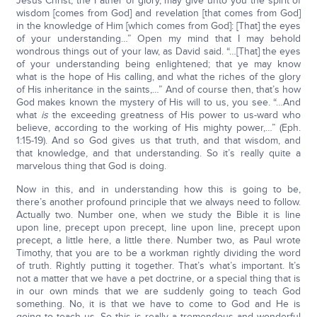
Jesus Christ, the Father of glory, may give unto you the spirit of
wisdom [comes from God] and revelation [that comes from God]
in the knowledge of Him [which comes from God]: [That] the eyes
of your understanding…” Open my mind that I may behold
wondrous things out of your law, as David said. “…[That] the eyes
of your understanding being enlightened; that ye may know
what is the hope of His calling, and what the riches of the glory
of His inheritance in the saints,…” And of course then, that’s how
God makes known the mystery of His will to us, you see. “…And
what
is
the exceeding greatness of His power to us-ward who
believe, according to the working of His mighty power,…” (Eph.
1:15-19). And so God gives us that truth, and that wisdom, and
that knowledge, and that understanding. So it’s really quite a
marvelous thing that God is doing.
Now in this, and in understanding how this is going to be,
there’s another profound principle that we always need to follow.
Actually two. Number one, when we study the Bible it is line
upon line, precept upon precept, line upon line, precept upon
precept, a little here, a little there. Number two, as Paul wrote
Timothy, that you are to be a workman rightly dividing the word
of truth. Rightly putting it together. That’s what’s important. It’s
not a matter that we have a pet doctrine, or a special thing that is
in our own minds that we are suddenly going to teach God
something. No, it is that we have to come to God and He is
going to teach us. So this is really a tremendous and wonderful