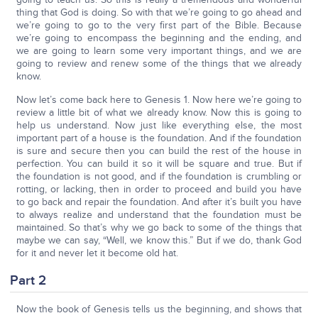
thing that God is doing. So with that we’re going to go ahead and
we’re going to go to the very first part of the Bible. Because
we’re going to encompass the beginning and the ending, and
we are going to learn some very important things, and we are
going to review and renew some of the things that we already
know.
Now let’s come back here to Genesis 1. Now here we’re going to
review a little bit of what we already know. Now this is going to
help us understand. Now just like everything else, the most
important part of a house is the foundation. And if the foundation
is sure and secure then you can build the rest of the house in
perfection. You can build it so it will be square and true. But if
the foundation is not good, and if the foundation is crumbling or
rotting, or lacking, then in order to proceed and build you have
to go back and repair the foundation. And after it’s built you have
to always realize and understand that the foundation must be
maintained. So that’s why we go back to some of the things that
maybe we can say, “Well, we know this.” But if we do, thank God
for it and never let it become old hat.
Part 2
Now the book of Genesis tells us the beginning, and shows that