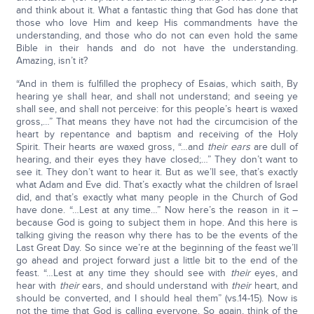
and think about it. What a fantastic thing that God has done that
those who love Him and keep His commandments have the
understanding, and those who do not can even hold the same
Bible in their hands and do not have the understanding.
Amazing, isn’t it?
“And in them is fulfilled the prophecy of Esaias, which saith, By
hearing ye shall hear, and shall not understand; and seeing ye
shall see, and shall not perceive: for this people’s heart is waxed
gross,…” That means they have not had the circumcision of the
heart by repentance and baptism and receiving of the Holy
Spirit. Their hearts are waxed gross, “…and
their
ears
are dull of
hearing, and their eyes they have closed;…” They don’t want to
see it. They don’t want to hear it. But as we’ll see, that’s exactly
what Adam and Eve did. That’s exactly what the children of Israel
did, and that’s exactly what many people in the Church of God
have done. “…Lest at any time…” Now here’s the reason in it –
because God is going to subject them in hope. And this here is
talking giving the reason why there has to be the events of the
Last Great Day. So since we’re at the beginning of the feast we’ll
go ahead and project forward just a little bit to the end of the
feast. “…Lest at any time they should see with
their
eyes, and
hear with
their
ears, and should understand with
their
heart, and
should be converted, and I should heal them” (vs.14-15). Now is
not the time that God is calling everyone. So again, think of the