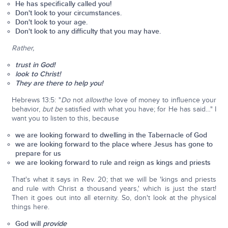
He has specifically called you!
Don't look to your circumstances.
Don't look to your age.
Don't look to any difficulty that you may have.
Rather,
trust in God!
look to Christ!
They are there to help you!
Hebrews 13:5: "
Do
not
allow
the
love of money to influence your
behavior,
but be
satisfied with what you have; for He has said…" I
want you to listen to this, because
we are looking forward to dwelling in the Tabernacle of God
we are looking forward to the place where Jesus has gone to
prepare for us
we are looking forward to rule and reign as kings and priests
That's what it says in Rev. 20; that we will be 'kings and priests
and rule with Christ a thousand years,' which is just the start!
Then it goes out into all eternity. So, don't look at the physical
things here.
God will
provide