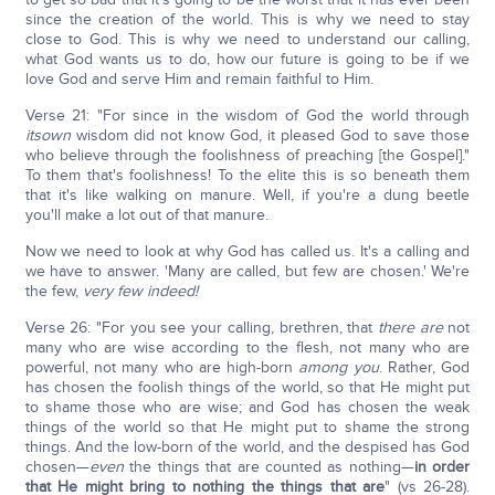
since the creation of the world. This is why we need to stay
close to God. This is why we need to understand our calling,
what God wants us to do, how our future is going to be if we
love God and serve Him and remain faithful to Him.
Verse 21: "For since in the wisdom of God the world through
its
own
wisdom did not know God, it pleased God to save those
who believe through the foolishness of preaching [the Gospel]."
To them that's foolishness! To the elite this is so beneath them
that it's like walking on manure. Well, if you're a dung beetle
you'll make a lot out of that manure.
Now we need to look at why God has called us. It's a calling and
we have to answer. 'Many are called, but few are chosen.' We're
the few,
very few indeed!
Verse 26: "For you see your calling, brethren, that
there are
not
many who are wise according to the flesh, not many who are
powerful, not many who are high-born
among you
. Rather, God
has chosen the foolish things of the world, so that He might put
to shame those who are wise; and God has chosen the weak
things of the world so that He might put to shame the strong
things. And the low-born of the world, and the despised has God
chosen—
even
the things that are counted as nothing—
in order
that He might bring to nothing the things that are
" (vs 26-28).