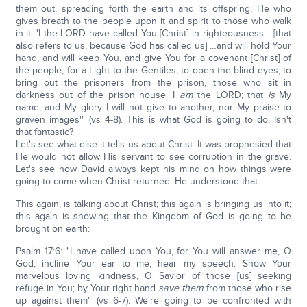
them out, spreading forth the earth and its offspring; He who
gives breath to the people upon it and spirit to those who walk
in it. 'I the LORD have called You [Christ] in righteousness… [that
also refers to us, because God has called us] …and will hold Your
hand, and will keep You, and give You for a covenant [Christ] of
the people, for a Light to the Gentiles; to open the blind eyes, to
bring out the prisoners from the prison, those who sit in
darkness out of the prison house. I
am
the LORD; that
is
My
name; and My glory I will not give to another, nor My praise to
graven images'" (vs 4-8). This is what God is going to do. Isn't
that fantastic?
Let's see what else it tells us about Christ. It was prophesied that
He would not allow His servant to see corruption in the grave.
Let's see how David always kept his mind on how things were
going to come when Christ returned. He understood that.
This again, is talking about Christ; this again is bringing us into it;
this again is showing that the Kingdom of God is going to be
brought on earth:
Psalm 17:6: "I have called upon You, for You will answer me, O
God; incline Your ear to me; hear my speech. Show Your
marvelous loving kindness, O Savior of those [us] seeking
refuge in You; by Your right hand
save them
from those who rise
up against them" (vs 6-7). We're going to be confronted with