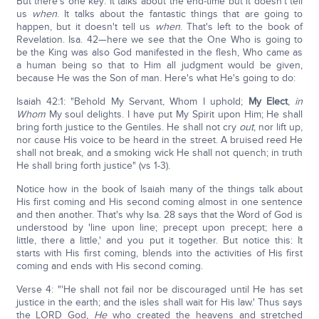
But there's one key: It talks about the end-time but it doesn't tell
us
when
. It talks about the fantastic things that are going to
happen, but it doesn't tell us
when
. That's left to the book of
Revelation. Isa. 42—here we see that the One Who is going to
be the King was also God manifested in the flesh, Who came as
a human being so that to Him all judgment would be given,
because He was the Son of man. Here's what He's going to do:
Isaiah 42:1: "Behold My Servant, Whom I uphold;
My Elect
,
in
Whom
My soul delights. I have put My Spirit upon Him; He shall
bring forth justice to the Gentiles. He shall not cry
out
, nor lift up,
nor cause His voice to be heard in the street. A bruised reed He
shall not break, and a smoking wick He shall not quench; in truth
He shall bring forth justice" (vs 1-3).
Notice how in the book of Isaiah many of the things talk about
His first coming and His second coming almost in one sentence
and then another. That's why Isa. 28 says that the Word of God is
understood by 'line upon line; precept upon precept; here a
little, there a little,' and you put it together. But notice this: It
starts with His first coming, blends into the activities of His first
coming and ends with His second coming.
Verse 4: "'He shall not fail nor be discouraged until He has set
justice in the earth; and the isles shall wait for His law.' Thus says
the LORD God,
He
who created the heavens and stretched