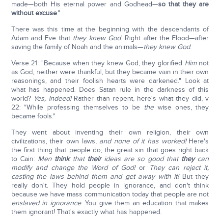
made—both His eternal power and Godhead—
so that they are
without excuse
."
There was this time at the beginning with the descendants of
Adam and Eve that
they knew God
. Right after the Flood—after
saving the family of Noah and the animals—
they knew God
.
Verse 21: "Because when they knew God, they glorified
Him
not
as God, neither were thankful; but they became vain in their own
reasonings, and their foolish hearts were darkened." Look at
what has happened. Does Satan rule in the darkness of this
world?
Yes, indeed!
Rather than repent, here's what they did, v
22: "While professing themselves to be
the
wise ones, they
became fools."
They went about inventing their own religion, their own
civilizations, their own laws,
and none of it has worked!
Here's
the first thing that people do; the great sin that goes right back
to Cain:
Men
think
that
their
ideas are so good that
they
can
modify and change the Word of God!
or
They can reject it,
casting the laws behind them and get away with it!
But they
really don't. They hold people in ignorance, and don't think
because we have mass communication today that people are not
enslaved in ignorance
. You give them an education that makes
them ignorant! That's exactly what has happened.