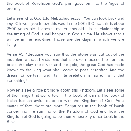
the book of Revelation God's plan goes on into the 'ages of
eternity.'
Let's see what God told Nebuchadnezzar. You can look back and
say, 'Oh well, you know, this was in the 500sB.C., so this is about
2500 years old. It doesn't matter how old it is in relationship to
the timing of God. It will happen in God's time. He shows that it
will be in the end-time. Those are the days in which we are
living.
Verse 45: "Because you saw that the stone was cut out of the
mountain without hands, and that it broke in pieces the iron, the
brass, the clay, the silver, and the gold, the great God has made
known to the king what shall come to pass hereafter. And the
dream
is
certain, and its interpretation is sure." Isn't that
something!
Now let's see a little bit more about this kingdom. Let's see some
of the things that we're told in the book of Isaiah. The book of
Isaiah has an awful lot to do with the Kingdom of God. As a
matter of fact, there are more Scriptures in the book of Isaiah
concerning the running of the Kingdom of God and how the
Kingdom of God is going to be than almost any other book in the
Bible.