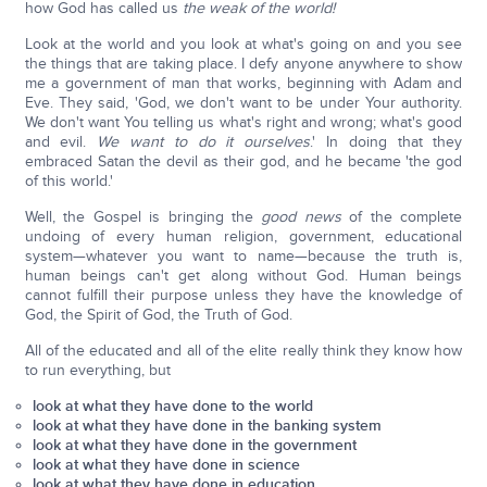
how God has called us
the weak of the world!
Look at the world and you look at what's going on and you see
the things that are taking place. I defy anyone anywhere to show
me a government of man that works, beginning with Adam and
Eve. They said, 'God, we don't want to be under Your authority.
We don't want You telling us what's right and wrong; what's good
and evil.
We want to do it ourselves
.' In doing that they
embraced Satan the devil as their god, and he became 'the god
of this world.'
Well, the Gospel is bringing the
good news
of the complete
undoing of every human religion, government, educational
system—whatever you want to name—because the truth is,
human beings can't get along without God. Human beings
cannot fulfill their purpose unless they have the knowledge of
God, the Spirit of God, the Truth of God.
All of the educated and all of the elite really think they know how
to run everything, but
look at what they have done to the world
look at what they have done in the banking system
look at what they have done in the government
look at what they have done in science
look at what they have done in education