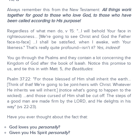
Always remember this from the New Testament:
All things work
together for good to those who love God, to those who have
been called according to His purpose!
Regardless of what men do, v 15: "…I will behold Your face in
righteousness… [We're going to see Christ and God the Father
face-to-face] …I shall be satisfied, when I awake, with Your
likeness." That's really quite profound—isn't it?
Yes, indeed!
You go through the Psalms and they contain a lot concerning the
Kingdom of God after the book of Isaiah. Notice this promise to
us, and tie this in with Matt. 5,
the Beatitudes
:
Psalm 37:22: "For those blessed of Him shall inherit the earth…
[Think of that! We're going to be joint-heirs with Christ. Whatever
He inherits we will inherit.] (notice what's going to happen to the
wicked): …and those cursed of Him shall be cut off. The steps of
a good man are made firm by the LORD, and He delights in his
way" (vs 22-23).
Have you ever thought about the fact that:
God loves you
personally
?
Given you His Spirit
personally
?