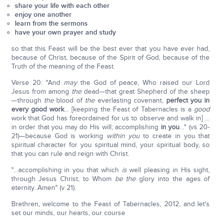
share your life with each other
enjoy one another
learn from the sermons
have your own prayer and study
so that this Feast will be the best ever that you have ever had,
because of Christ, because of the Spirit of God, because of the
Truth of the meaning of the Feast.
Verse 20: "And
may
the God of peace, Who raised our Lord
Jesus from among
the
dead—that great Shepherd of the sheep
—through
the
blood of
the
everlasting covenant,
perfect you in
every good work
… [keeping the Feast of Tabernacles is a
good
work that God has foreordained for us to observe and walk in] …
in order that you may do His will; accomplishing
in you
…" (vs 20-
21)—because God is working
within you
to create in you that
spiritual character for you spiritual mind, your spiritual body, so
that you can rule and reign with Christ.
"…accomplishing in you that which
is
well pleasing in His sight,
through Jesus Christ, to Whom
be the
glory into the ages of
eternity. Amen" (v 21).
Brethren, welcome to the Feast of Tabernacles, 2012, and let's
set our minds, our hearts, our course