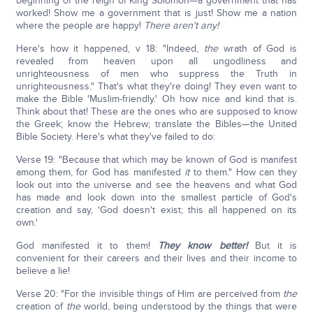
beginning of the reign of King Solomon—a government that has
worked! Show me a government that is just! Show me a nation
where the people are happy!
There aren't any!
Here's how it happened, v 18: "Indeed,
the
wrath of God is
revealed from heaven upon all ungodliness and
unrighteousness of men who suppress the Truth in
unrighteousness." That's what they're doing! They even want to
make the Bible 'Muslim-friendly.' Oh how nice and kind that is.
Think about that! These are the ones who are supposed to know
the Greek; know the Hebrew; translate the Bibles—the United
Bible Society. Here's what they've failed to do:
Verse 19: "Because that which may be known of God is manifest
among them, for God has manifested
it
to them." How can they
look out into the universe and see the heavens and what God
has made and look down into the smallest particle of God's
creation and say, 'God doesn't exist; this all happened on its
own.'
God manifested it to them!
They know better!
But it is
convenient for their careers and their lives and their income to
believe a lie!
Verse 20: "For the invisible things of Him are perceived from
the
creation of
the
world, being understood by the things that were