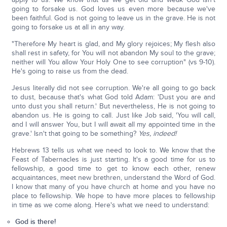
going to forsake us. God loves us even more because we've
been faithful. God is not going to leave us in the grave. He is not
going to forsake us at all in any way.
"Therefore My heart is glad, and My glory rejoices; My flesh also
shall rest in safety, for You will not abandon My soul to the grave;
neither will You allow Your Holy One to see corruption" (vs 9-10).
He's going to raise us from the dead.
Jesus literally did not see corruption. We're all going to go back
to dust, because that's what God told Adam: 'Dust you are and
unto dust you shall return.' But nevertheless, He is not going to
abandon us. He is going to call. Just like Job said, 'You will call,
and I will answer You, but I will await all my appointed time in the
grave.' Isn't that going to be something?
Yes, indeed!
Hebrews 13 tells us what we need to look to. We know that the
Feast of Tabernacles is just starting. It's a good time for us to
fellowship, a good time to get to know each other, renew
acquaintances, meet new brethren, understand the Word of God.
I know that many of you have church at home and you have no
place to fellowship. We hope to have more places to fellowship
in time as we come along. Here's what we need to understand:
God is there!