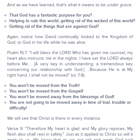
And as we have learned, that's what it means to be
under grace.
That God has a fantastic purpose for you?
Helping to rule this world, getting rid of the wicked of this world?
Getting rid of the things that are against God?
Again, notice how David continually looked to the Kingdom of
God, to God in his life while he was alive:
Psalm 16:7: "I will bless the LORD Who has given me counsel; my
heart also instructs me in the nights. I have set the LORD always
before Me…. [A very key in understanding; a tremendous key
concerning our relationship with God.] …Because He is at My
right hand, I shall not be moved" (vs 7-8).
You won't be moved from the Truth!
You won't be moved from the Gospel!
You won't be moved away from the blessings of God!
You are not going to be moved away in time of trial, trouble or
difficulty!
We will see that Christ is there in every instance.
Verse 9: "Therefore My heart is glad, and My glory rejoices; My
flesh also shall rest in safety." Just as it applied to Christ so will it
apply to us. We know that as we get old and weak God isn't