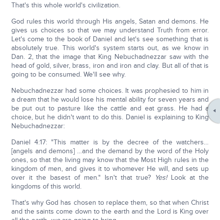
That's this whole world's civilization.
God rules this world through His angels, Satan and demons. He
gives us choices so that we may understand Truth from error.
Let's come to the book of Daniel and let's see something that is
absolutely true. This world's system starts out, as we know in
Dan. 2, that the image that King Nebuchadnezzar saw with the
head of gold, silver, brass, iron and iron and clay. But all of that is
going to be consumed. We'll see why.
Nebuchadnezzar had some choices. It was prophesied to him in
a dream that he would lose his mental ability for seven years and
be put out to pasture like the cattle and eat grass. He had a
choice, but he didn't want to do this. Daniel is explaining to King
Nebuchadnezzar:
Daniel 4:17: "This matter is by the decree of the watchers…
[angels and demons] …and the demand by the word of the Holy
ones, so that the living may know that the Most High rules in the
kingdom of men, and gives it to whomever He will, and sets up
over it the basest of men." Isn't that true?
Yes!
Look at the
kingdoms of this world.
That's why God has chosen to replace them, so that when Christ
and the saints come down to the earth and the Lord is King over