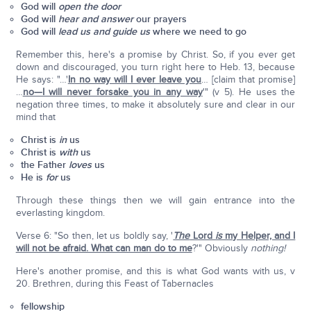
God will
open the door
God will
hear and answer
our prayers
God will
lead us and guide us
where we need to go
Remember this, here's a promise by Christ. So, if you ever get
down and discouraged, you turn right here to Heb. 13, because
He says: "…'
In no way will I ever leave you
… [claim that promise]
…
no—I will never forsake you in any way
'" (v 5). He uses the
negation three times, to make it absolutely sure and clear in our
mind that
Christ is
in
us
Christ is
with
us
the Father
loves
us
He is
for
us
Through these things then we will gain entrance into the
everlasting kingdom.
Verse 6: "So then, let us boldly say, '
The
Lord
is
my Helper, and I
will not be afraid. What can man do to me
?'" Obviously
nothing!
Here's another promise, and this is what God wants with us, v
20. Brethren, during this Feast of Tabernacles
fellowship