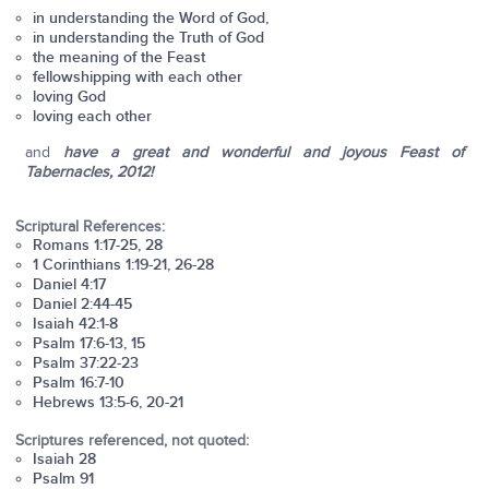
in understanding the Word of God,
in understanding the Truth of God
the meaning of the Feast
fellowshipping with each other
loving God
loving each other
and
have a great and wonderful and joyous Feast of
Tabernacles, 2012!
Scriptural References:
Romans 1:17-25, 28
1 Corinthians 1:19-21, 26-28
Daniel 4:17
Daniel 2:44-45
Isaiah 42:1-8
Psalm 17:6-13, 15
Psalm 37:22-23
Psalm 16:7-10
Hebrews 13:5-6, 20-21
Scriptures referenced, not quoted:
Isaiah 28
Psalm 91