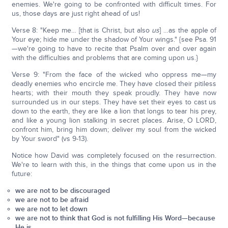
enemies. We're going to be confronted with difficult times. For
us, those days are just right ahead of us!
Verse 8: "Keep me… [that is Christ, but also
us
] …as the apple of
Your eye; hide me under the shadow of Your wings." {see Psa. 91
—we're going to have to recite that Psalm over and over again
with the difficulties and problems that are coming upon us.}
Verse 9: "From the face of the wicked who oppress me—my
deadly enemies who encircle me. They have closed their pitiless
hearts; with their mouth they speak proudly. They have now
surrounded us in our steps. They have set their eyes to cast us
down to the earth, they are like a lion that longs to tear his prey,
and like a young lion stalking in secret places. Arise, O LORD,
confront him, bring him down; deliver my soul from the wicked
by Your sword" (vs 9-13).
Notice how David was completely focused on the resurrection.
We're to learn with this, in the things that come upon us in the
future:
we are not to be discouraged
we are not to be afraid
we are not to let down
we are not to think that God is not fulfilling His Word—because
He is