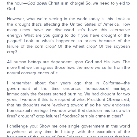
the hour—
God does!
Christ is in charge! So, we need to yield to
God.
However, what we're seeing in the world today is this: Look at
the drought that's affecting the United States of America. How
many times have we discussed let's have this alternative
energy? What are you going to do if you have drought or the
plague? Look at what's happened to prices because of the
failure of the corn crop? Of the wheat crop? Of the soybean
crop?
All human beings are dependent upon God and His laws. The
more that we transgress those laws the more we suffer from the
natural consequences of it.
I remember about four years ago that in California—the
government at the time—endorsed homosexual marriage.
Immediately the forests started burning. We had drought for two
years. I wonder if this is a repeat of what President Obama said,
that his thoughts were 'evolving toward it' so he now endorses
homosexual marriage. I wonder what that decision has to do with
fires? drought? crop failures? flooding? terrible crime in cities?
I challenge you: Show me one single government in this world
anywhere, at any time in history—with the exception of the