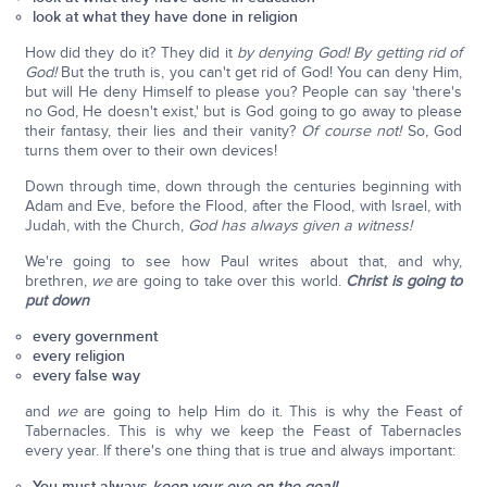
look at what they have done in religion
How did they do it? They did it
by denying God! By getting rid of
God!
But the truth is, you can't get rid of God! You can deny Him,
but will He deny Himself to please you? People can say 'there's
no God, He doesn't exist,' but is God going to go away to please
their fantasy, their lies and their vanity?
Of course not!
So, God
turns them over to their own devices!
Down through time, down through the centuries beginning with
Adam and Eve, before the Flood, after the Flood, with Israel, with
Judah, with the Church,
God has always given a witness!
We're going to see how Paul writes about that, and why,
brethren,
we
are going to take over this world.
Christ is going to
put down
every government
every religion
every false way
and
we
are going to help Him do it. This is why the Feast of
Tabernacles. This is why we keep the Feast of Tabernacles
every year. If there's one thing that is true and always important:
You must always
keep your eye on the goal!