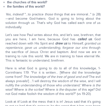
the churches of this world?
the families of this world?
Yes, indeed!
"…to practice
those
things that are immoral…" (v 28)
—and become God-haters. God is going to bring about the
solution through us. That's why God has called each one of us
individually.
Let's see how Paul writes about this, and let's see, brethren, that
you are here, I am here, because God has
called us
.
God
reached down with His Spirit and
drew us
to Himself,
granted us
repentance, gave us understanding, forgave our sins
through
the sacrifice of Jesus Christ and baptism. And now we are in
training to rule this world. We are in training to have eternal life.
This is fantastic to understand, brethren.
Here is what God is going to do to all of this knowledge, 1-
Corinthians 1:19: "For it is written… [Where did the knowledge
come from?
The knowledge of the tree of good and evil!
The evil
always prevails!] …'I will destroy the wisdom of the wise, and I will
nullify the understanding of those who understand.' Where
is the
wise? Where
is the
scribe? Where
is the
disputer of this age? Did
not God make foolish the wisdom of this world?" (vs 19-20).
Look at it! Look at the mess that it is in! Jesus said that it's going
to get so bad that it's going to be the worst that it has ever been