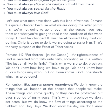
You must always
stick to the basics
and build from there!
You must always
search for the Truth!
You must always
love God!
Let's see what men have done with this kind of witness, Romans
1 is quite a chapter, because what we are doing, the latter part of
this—we're not going to go through all the verses—you read
them and what you're going to read is the condition of this world
today. It must be changed! It must be eliminated! Only God can
do that. Christ is going to do it; we are going to assist Him. That's
the very purpose of the Feast of Tabernacles.
Romans 1:17: "For therein… [in the Gospel] …
the
righteousness of
God is revealed from faith unto faith, according as it is written:
'The just shall live by faith.'" That's what we are to do, brethren.
We don't know how long we have to go. We don't know how
quickly things may wrap up. God alone knows! God understands
what has to be done!
Remember,
God always honors repentance!
We don't know the
things that will happen or the choices that people will make.
These things can come quickly or they can be protracted out
over a period of many years. That's why in prophecy we don't
set dates, but we do know the flow of things according to the
Sabbath and Holy Days. We don't know the day; we don't know