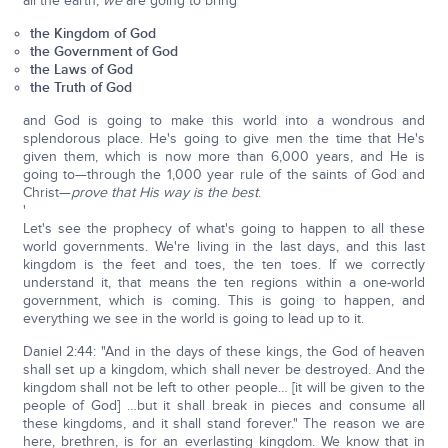
all the earth,
we
are going to bring
the Kingdom of God
the Government of God
the Laws of God
the Truth of God
and God is going to make this world into a wondrous and
splendorous place. He's going to give men the time that He's
given them, which is now more than 6,000 years, and He is
going to—through the 1,000 year rule of the saints of God and
Christ—
prove that His way is the best
.
'
Let's see the prophecy of what's going to happen to all these
world governments. We're living in the last days, and this last
kingdom is the feet and toes, the ten toes. If we correctly
understand it, that means the ten regions within a one-world
government, which is coming. This is going to happen, and
everything we see in the world is going to lead up to it.
Daniel 2:44: "And in the days of these kings, the God of heaven
shall set up a kingdom, which shall never be destroyed. And the
kingdom shall not be left to other people… [it will be given to the
people of God] …but it shall break in pieces and consume all
these kingdoms, and it shall stand forever." The reason we are
here, brethren, is for an everlasting kingdom. We know that in