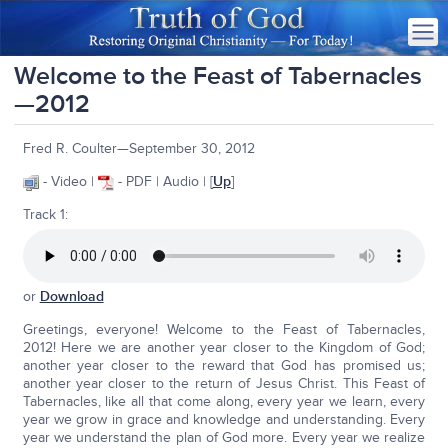
Welcome to the Feast of Tabernacles
—2012
Fred R. Coulter—September 30, 2012
- Video |
- PDF | Audio | [
Up
]
Track 1:
or
Download
Greetings, everyone! Welcome to the Feast of Tabernacles,
2012! Here we are another year closer to the Kingdom of God;
another year closer to the reward that God has promised us;
another year closer to the return of Jesus Christ. This Feast of
Tabernacles, like all that come along, every year we learn, every
year we grow in grace and knowledge and understanding. Every
year we understand the plan of God more. Every year we realize