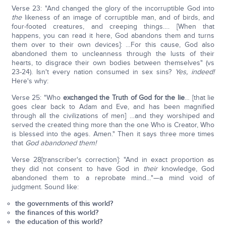
Verse 23: "And changed the glory of the incorruptible God into
the
likeness of an image of corruptible man, and of birds, and
four-footed creatures, and creeping things…. [When that
happens, you can read it here, God abandons them and turns
them over to their own devices]: …For this cause, God also
abandoned them to uncleanness through the lusts of their
hearts, to disgrace their own bodies between themselves" (vs
23-24). Isn't every nation consumed in sex sins?
Yes, indeed!
Here's why:
Verse 25: "Who
exchanged the Truth of God for the lie
… [that lie
goes clear back to Adam and Eve, and has been magnified
through all the civilizations of men] …and they worshiped and
served the created thing more than the one Who is Creator, Who
is blessed into the ages. Amen." Then it says three more times
that
God abandoned them!
Verse 28[transcriber's correction]: "And in exact proportion as
they did not consent to have God in
their
knowledge, God
abandoned them to a reprobate mind…"—a mind void of
judgment. Sound like:
the governments of this world?
the finances of this world?
the education of this world?