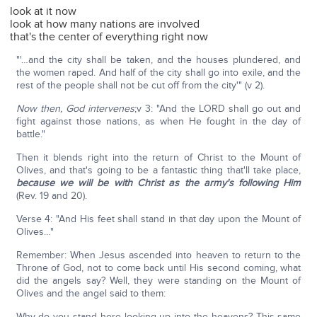
look at it now
look at how many nations are involved
that's the center of everything right now
"'…and the city shall be taken, and the houses plundered, and
the women raped. And half of the city shall go into exile, and the
rest of the people shall not be cut off from the city'" (v 2).
Now then, God intervenes
;v 3: "And the LORD shall go out and
fight against those nations, as when He fought in the day of
battle."
Then it blends right into the return of Christ to the Mount of
Olives, and that's going to be a fantastic thing that'll take place,
because we will be with Christ as the army's following Him
(Rev. 19 and 20).
Verse 4: "And His feet shall stand in that day upon the Mount of
Olives…"
Remember: When Jesus ascended into heaven to return to the
Throne of God, not to come back until His second coming, what
did the angels say? Well, they were standing on the Mount of
Olives and the angel said to them:
Why do you stand here looking up into the heavens? This same