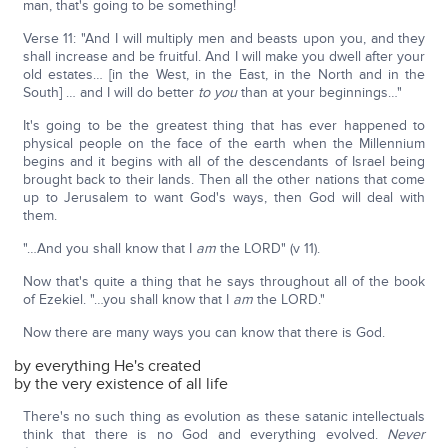
man, that's going to be something!
Verse 11: "And I will multiply men and beasts upon you, and they
shall increase and be fruitful. And I will make you dwell after your
old estates… [in the West, in the East, in the North and in the
South] … and I will do better
to you
than at your beginnings…"
It's going to be the greatest thing that has ever happened to
physical people on the face of the earth when the Millennium
begins and it begins with all of the descendants of Israel being
brought back to their lands. Then all the other nations that come
up to Jerusalem to want God's ways, then God will deal with
them.
"…And you shall know that I
am
the LORD" (v 11).
Now that's quite a thing that he says throughout all of the book
of Ezekiel. "…you shall know that I
am
the LORD."
Now there are many ways you can know that there is God.
by everything He's created
by the very existence of all life
There's no such thing as evolution as these satanic intellectuals
think that there is no God and everything evolved.
Never