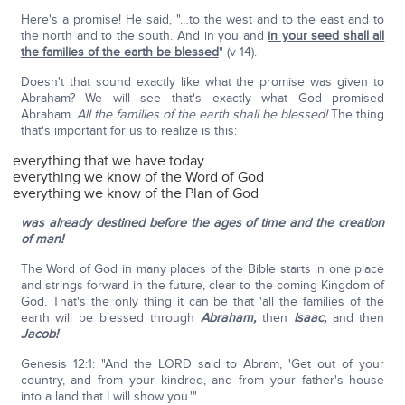
Here's a promise! He said, "…to the west and to the east and to
the north and to the south. And in you and
in your seed shall all
the families of the earth be blessed
" (v 14).
Doesn't that sound exactly like what the promise was given to
Abraham? We will see that's exactly what God promised
Abraham.
All the families of the earth shall be blessed!
The thing
that's important for us to realize is this:
everything that we have today
everything we know of the Word of God
everything we know of the Plan of God
was already destined before the ages of time and the creation
of man!
The Word of God in many places of the Bible starts in one place
and strings forward in the future, clear to the coming Kingdom of
God. That's the only thing it can be that 'all the families of the
earth will be blessed through
Abraham,
then
Isaac,
and then
Jacob!
Genesis 12:1: "And the LORD said to Abram, 'Get out of your
country, and from your kindred, and from your father's house
into a land that I will show you.'"