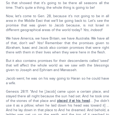
So that showed that it's going to be there all seasons all the
time. That's quite a thing, the whole thing is going to be!
Now, let's come to Gen. 28, because it's not going to be in all
area in the Middle East that we'll be going back to. Let's see the
promise that was given to Jacob because, is not Israel in
different geographical areas of the world today?
Yes, indeed!
We have America, we have Britain, we have Australia. We have all
of that, don't we?
Yes!
Remember that the promises given to
Abraham, Isaac and Jacob also contain promises that were right
there with them in their lives when they were here in the flesh.
But it also contains promises for their descendants called 'seed'
that will affect the whole world as we saw with the blessings
given to Joseph and Ephriam and Manasseh.
Jacob went; he was on his way going to Haran so he could have
a wife.
Genesis 28:11: "And he [Jacob] came upon a certain place, and
stayed there all night because the sun had set. And he took one
of the stones of that place and
placed
it
at his head
…. [he didn't
use it as a pillow; when he laid down his head was toward it] …
And he lay down in that place to And he dreamed. And behold, a
ladder was set up on the earth, and the top of it reached to