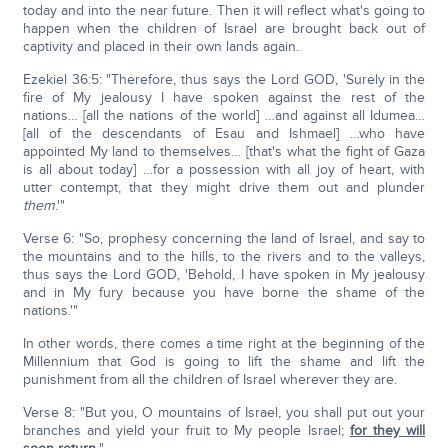
today and into the near future. Then it will reflect what's going to
happen when the children of Israel are brought back out of
captivity and placed in their own lands again.
Ezekiel 36:5: "Therefore, thus says the Lord GOD, 'Surely in the
fire of My jealousy I have spoken against the rest of the
nations… [all the nations of the world] …and against all Idumea…
[all of the descendants of Esau and Ishmael] …who have
appointed My land to themselves… [that's what the fight of Gaza
is all about today] …for a possession with all joy of heart, with
utter contempt, that they might drive them out and plunder
them
.'"
Verse 6: "So, prophesy concerning the land of Israel, and say to
the mountains and to the hills, to the rivers and to the valleys,
thus says the Lord GOD, 'Behold, I have spoken in My jealousy
and in My fury because you have borne the shame of the
nations.'"
In other words, there comes a time right at the beginning of the
Millennium that God is going to lift the shame and lift the
punishment from all the children of Israel wherever they are.
Verse 8: "But you, O mountains of Israel, you shall put out your
branches and yield your fruit to My people Israel;
for they will