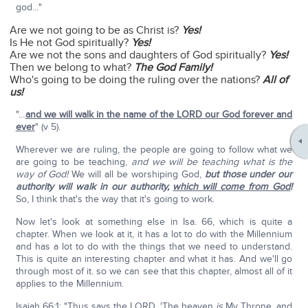
god…"
Are we not going to be as Christ is?
Yes!
Is He not God spiritually?
Yes!
Are we not the sons and daughters of God spiritually?
Yes!
Then we belong to what?
The God Family!
Who's going to be doing the ruling over the nations?
All of
us!
"…
and we will walk in the name of the LORD our God forever and
ever
" (v 5).
Wherever we are ruling, the people are going to follow what we
are going to be teaching,
and we will be teaching what is the
way of God!
We will all be worshiping God,
but those under our
authority will walk in our authority,
which will come from God
!
So, I think that's the way that it's going to work.
Now let's look at something else in Isa. 66, which is quite a
chapter. When we look at it, it has a lot to do with the Millennium
and has a lot to do with the things that we need to understand.
This is quite an interesting chapter and what it has. And we'll go
through most of it. so we can see that this chapter, almost all of it
applies to the Millennium.
Isaiah 66:1: "Thus says the LORD, 'The heaven
is
My Throne, and