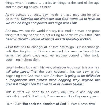
things when it comes to particular things at the end of the age
and the coming of Jesus Christ.
As we pointed out yesterday, the thing that's important for us to
do is this:
Develop the character that God wants us to have so
we can be kings and priests and reign with Him!
And now we see the world the way it is. And it proves one great
thing that many people are not willing to admit, which is this.
The
heart is deceitful above all things and desperately wicked!
All of that has to change. All of that has to go. But it cannot go
until the Kingdom of God comes and the resurrection of the
saints had taken place and we assume control of the world
beginning in Jerusalem.
Luke 12—let's look at it this way; whatever God says is a promise
will take place!
That the very covenant that we saw at the
beginning that God made with Abraham
is going to be fulfilled in
a magnificent and almost mind boggling way, beyond the
greatest imagination that we have as human beings!
This is what we need to do every day. Day in and day out,
Sabbath in and Sabbath out, Passover and Holy Days every year.
Luke 12:31: "
But seek the Kingdom of God
…". Matt. 6 says
first!