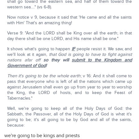
shall go toward the eastern sea, and half of them toward the
western sea…." (vs 6-8).
Now notice v 9, because it said that 'He came and all the saints
with Him' That's an amazing thing!
Verse 9: "And the LORD shall be King over all the earth; in that
day there shall be one LORD, and His name shall be one."
It shows what's going to happen
IF
people resist it. We saw, and
we'll look at it again,
that God is going to have to fight against
nations afar off
so they will
submit to the Kingdom and
Government of God
!
Then it's going to be the whole earth
; v 16: And it shall come to
pass that everyone who is left of all the nations which came up
against Jerusalem shall even go up from year to year to worship
the King, the LORD of hosts, and to keep the Feast of
Tabernacles."
Well, we're going to keep all of the Holy Days of God: the
Sabbath, the Passover, all of the Holy Days of God is what it's
going to be; it's all going to be by God and all of the saints,
because:
we're going to be kings and priests