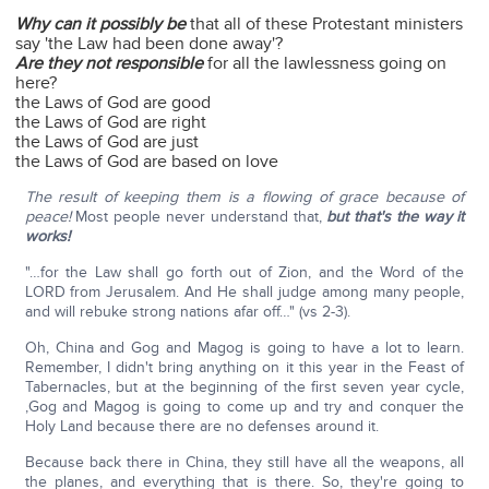
Why can it possibly be
that all of these Protestant ministers
say 'the Law had been done away'?
Are they not responsible
for all the lawlessness going on
here?
the Laws of God are good
the Laws of God are right
the Laws of God are just
the Laws of God are based on love
The result of keeping them is a flowing of grace because of
peace!
Most people never understand that,
but that's the way it
works!
"…for the Law shall go forth out of Zion, and the Word of the
LORD from Jerusalem. And He shall judge among many people,
and will rebuke strong nations afar off…" (vs 2-3).
Oh, China and Gog and Magog is going to have a lot to learn.
Remember, I didn't bring anything on it this year in the Feast of
Tabernacles, but at the beginning of the first seven year cycle,
,Gog and Magog is going to come up and try and conquer the
Holy Land because there are no defenses around it.
Because back there in China, they still have all the weapons, all
the planes, and everything that is there. So, they're going to