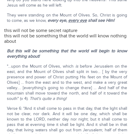
Jesus will come as he will left.
They were standing on the Mount of Olives. So, Christ is going
to come, as we know,
every eye,
every eye
shall see Him!
this will not be some secret rapture
this will not be something that the world will know nothing
about
But this will be something that the world will begin to know
everything about!
"…upon the Mount of Olives, which
is
before Jerusalem on the
east, and the Mount of Olives shall split in two… [ by the very
presence and power of Christ putting His feet on the Mount of
Olives] … from the east and to the west, and make a very great
valley…. [everything's going to change there] … And half of the
mountain shall move toward the north, and half of it toward the
south" (v 4).
T
hat's quite a thing!
Verse 6: "And it shall come to pass in that day, that the light shall
not be clear, nor dark. And it will be one day, which shall be
known to the LORD, neither day nor night; but it shall come to
pass that at evening time it shall be light. And it shall be in that
day, that living waters shall go out from Jerusalem; half of them