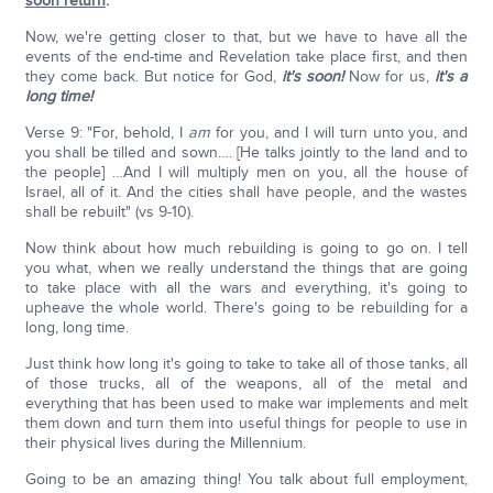
soon return
.
"
Now, we're getting closer to that, but we have to have all the
events of the end-time and Revelation take place first, and then
they come back. But notice for God,
it's soon!
Now for us,
it's a
long time!
Verse 9: "For, behold, I
am
for you, and I will turn unto you, and
you shall be tilled and sown…. [He talks jointly to the land and to
the people] …And I will multiply men on you, all the house of
Israel, all of it. And the cities shall have people, and the wastes
shall be rebuilt" (vs 9-10).
Now think about how much rebuilding is going to go on. I tell
you what, when we really understand the things that are going
to take place with all the wars and everything, it's going to
upheave the whole world. There's going to be rebuilding for a
long, long time.
Just think how long it's going to take to take all of those tanks, all
of those trucks, all of the weapons, all of the metal and
everything that has been used to make war implements and melt
them down and turn them into useful things for people to use in
their physical lives during the Millennium.
Going to be an amazing thing! You talk about full employment,