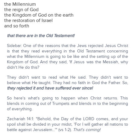
the Millennium
the reign of God
the Kingdom of God on the earth
the restoration of Israel
and so forth
that there are in the Old Testament!
Sidebar: One of the reasons that the Jews rejected Jesus Christ
is that they read everything in the Old Testament concerning
what the Millennium is going to be like and the setting up of the
Kingdom of God. And they said, 'If Jesus was the Messiah, why
didn't He do this?
They didn't want to read what He said. They didn't want to
believe what He taught. They had no faith in God the Father. So,
they rejected it and have suffered ever since!
So here's what's going to happen when Christ returns. This
blends in coming out of Trumpets and blends in to the beginning
of everything.
Zechariah 14:1: "Behold, the Day of the LORD comes, and your
spoil shall be divided in your midst, 'For I will gather all nations to
battle against Jerusalem…'" (vs 1-2).
That's coming!