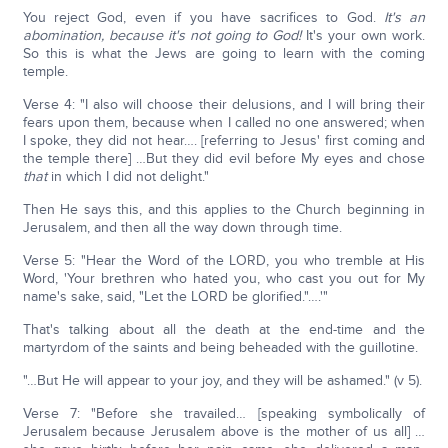
You reject God, even if you have sacrifices to God.
It's an
abomination, because it's not going to God!
It's your own work.
So this is what the Jews are going to learn with the coming
temple.
Verse 4: "I also will choose their delusions, and I will bring their
fears upon them, because when I called no one answered; when
I spoke, they did not hear…. [referring to Jesus' first coming and
the temple there] …But they did evil before My eyes and chose
that
in which I did not delight."
Then He says this, and this applies to the Church beginning in
Jerusalem, and then all the way down through time.
Verse 5: "Hear the Word of the LORD, you who tremble at His
Word, 'Your brethren who hated you, who cast you out for My
name's sake, said, "Let the LORD be glorified."….'"
That's talking about all the death at the end-time and the
martyrdom of the saints and being beheaded with the guillotine.
"…But He will appear to your joy, and they will be ashamed." (v 5).
Verse 7: "Before she travailed… [speaking symbolically of
Jerusalem because Jerusalem above is the mother of us all] …