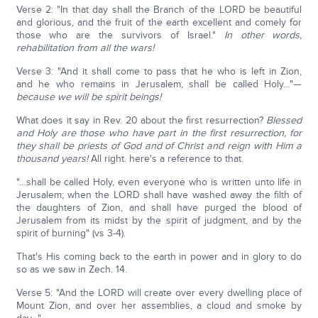
Verse 2: "In that day shall the Branch of the LORD be beautiful
and glorious, and the fruit of the earth excellent and comely for
those who are the survivors of Israel."
In other words,
rehabilitation from all the wars!
Verse 3: "And it shall come to pass that he who is left in Zion,
and he who remains in Jerusalem, shall be called Holy…"—
because we will be spirit beings!
What does it say in Rev. 20 about the first resurrection?
Blessed
and Holy are those who have part in the first resurrection, for
they shall be priests of God and of Christ and reign with Him a
thousand years!
All right. here's a reference to that.
"…shall be called Holy, even everyone who is written unto life in
Jerusalem; when the LORD shall have washed away the filth of
the daughters of Zion, and shall have purged the blood of
Jerusalem from its midst by the spirit of judgment, and by the
spirit of burning" (vs 3-4).
That's His coming back to the earth in power and in glory to do
so as we saw in Zech. 14.
Verse 5: "And the LORD will create over every dwelling place of
Mount Zion, and over her assemblies, a cloud and smoke by