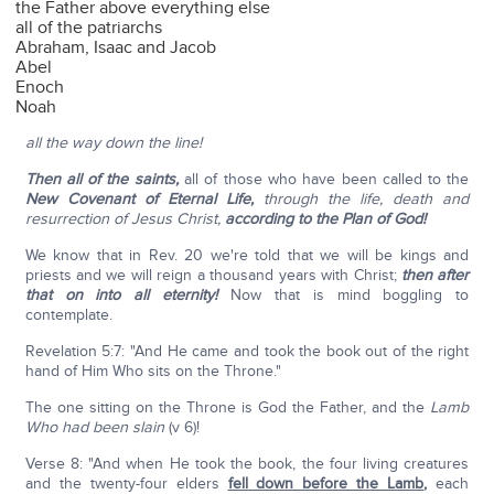
the Father above everything else
all of the patriarchs
Abraham, Isaac and Jacob
Abel
Enoch
Noah
all the way down the line!
Then all of the saints,
all of those who have been called to the
New Covenant of Eternal Life,
through the life, death and
resurrection of Jesus Christ,
according to the Plan of God!
We know that in Rev. 20 we're told that we will be kings and
priests and we will reign a thousand years with Christ;
then after
that on into all eternity!
Now that is mind boggling to
contemplate.
Revelation 5:7: "And He came and took the book out of the right
hand of Him Who sits on the Throne."
The one sitting on the Throne is God the Father, and the
Lamb
Who had been slain
(v 6)!
Verse 8: "And when He took the book, the four living creatures
and the twenty-four elders
fell down before the Lamb
,
each