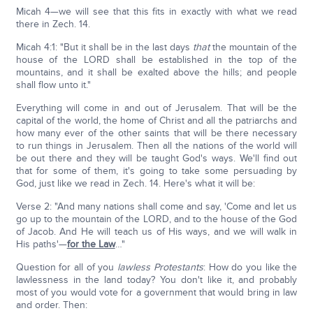
Micah 4—we will see that this fits in exactly with what we read
there in Zech. 14.
Micah 4:1: "But it shall be in the last days
that
the mountain of the
house of the LORD shall be established in the top of the
mountains, and it shall be exalted above the hills; and people
shall flow unto it."
Everything will come in and out of Jerusalem. That will be the
capital of the world, the home of Christ and all the patriarchs and
how many ever of the other saints that will be there necessary
to run things in Jerusalem. Then all the nations of the world will
be out there and they will be taught God's ways. We'll find out
that for some of them, it's going to take some persuading by
God, just like we read in Zech. 14. Here's what it will be:
Verse 2: "And many nations shall come and say, 'Come and let us
go up to the mountain of the LORD, and to the house of the God
of Jacob. And He will teach us of His ways, and we will walk in
His paths'—
for the Law
…"
Question for all of you
lawless Protestants
: How do you like the
lawlessness in the land today? You don't like it, and probably
most of you would vote for a government that would bring in law
and order. Then: