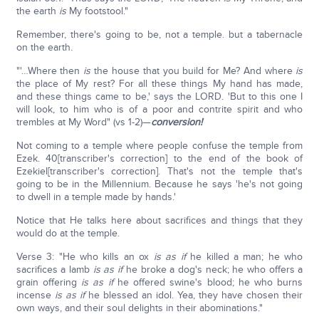
the earth
is
My footstool."
Remember, there's going to be, not a temple. but a tabernacle
on the earth.
"'…Where then
is
the house that you build for Me? And where
is
the place of My rest? For all these things My hand has made,
and these things came to be,' says the LORD. 'But to this one I
will look, to him who is of a poor and contrite spirit and who
trembles at My Word" (vs 1-2)—
conversion!
Not coming to a temple where people confuse the temple from
Ezek. 40[transcriber's correction] to the end of the book of
Ezekiel[transcriber's correction]. That's not the temple that's
going to be in the Millennium. Because he says 'he's not going
to dwell in a temple made by hands.'
Notice that He talks here about sacrifices and things that they
would do at the temple.
Verse 3: "He who kills an ox
is as if
he killed a man; he who
sacrifices a lamb
is as if
he broke a dog's neck; he who offers a
grain offering
is as if
he offered swine's blood; he who burns
incense
is as if
he blessed an idol. Yea, they have chosen their
own ways, and their soul delights in their abominations."