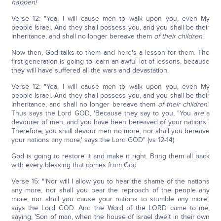
happen!
Verse 12: "Yea, I will cause men to walk upon you, even My
people Israel. And they shall possess you, and you shall be their
inheritance, and shall no longer bereave them
of their children
."
Now then, God talks to them and here's a lesson for them. The
first generation is going to learn an awful lot of lessons, because
they will have suffered all the wars and devastation.
Verse 12: "Yea, I will cause men to walk upon you, even My
people Israel. And they shall possess you, and you shall be their
inheritance, and shall no longer bereave them
of their children
.'
Thus says the Lord GOD, 'Because they say to you, "You
are
a
devourer of men, and you have been bereaved of your nations."
Therefore, you shall devour men no more, nor shall you bereave
your nations any more,' says the Lord GOD" (vs 12-14).
God is going to restore it and make it right. Bring them all back
with every blessing that comes from God.
Verse 15: "'Nor will I allow you to hear the shame of the nations
any more, nor shall you bear the reproach of the people any
more, nor shall you cause your nations to stumble any more,'
says the Lord GOD. And the Word of the LORD came to me,
saying, 'Son of man, when the house of Israel dwelt in their own