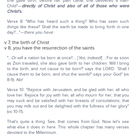
she gave birth; before her pain came, she delivered a man-
Child"—
directly of Christ and also of all of those who were
Christ's.
Verse 8: "Who has heard such a thing? Who has seen such
things
like these? Shall the earth be made to bring forth
in
one
day?...."—
t
here you have
:
v 7, the birth of Christ
v 8, you have the resurrection of the saints
"…
Or
will a nation be born at once?.... [
Yes, indeed!
] …For as soon
as Zion travailed, she also gave birth to her children. Will I bring
to the birth, and not cause to be born?' says the LORD. 'Shall I
cause them to be born, and shut the womb?' says your God" (vs
8-9).
No!
Verse 10: "Rejoice with Jerusalem, and be glad with her, all who
love her. Rejoice for joy with her, all who mourn for her; that you
may suck and be satisfied with her breasts of consolations; that
you may milk out and be delighted with the fullness of her glory"
(vs 10-11).
That's quite a thing. See, that comes from God. Now let's see
what else it does in here. This whole chapter has many verses
devoted to the Millennium.