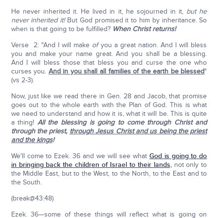
He never inherited it. He lived in it, he sojourned in it,
but he
never inherited it!
But God promised it to him by inheritance. So
when is that going to be fulfilled?
When Christ returns!
Verse 2: "And I will make
of
you a great nation. And I will bless
you and make your name great. And you shall be a blessing.
And I will bless those that bless you and curse the one who
curses you.
And in you shall all families of the earth be blessed
"
(vs 2-3).
Now, just like we read there in Gen. 28 and Jacob, that promise
goes out to the whole earth with the Plan of God. This is what
we need to understand and how it is, what it will be. This is quite
a thing!
All the blessing is going to come through Christ and
through the priest,
through Jesus Christ and us being the priest
and the kings
!
We'll come to Ezek. 36 and we will see what
God is going to do
in bringing back the children of Israel to their lands,
not only to
the Middle East, but to the West, to the North, to the East and to
the South.
(break@43:48)
Ezek. 36—some of these things will reflect what is going on