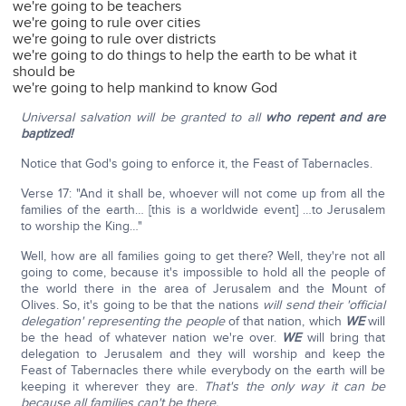
we're going to be teachers
we're going to rule over cities
we're going to rule over districts
we're going to do things to help the earth to be what it
should be
we're going to help mankind to know God
Universal salvation will be granted to all
who repent and are
baptized!
Notice that God's going to enforce it, the Feast of Tabernacles.
Verse 17: "And it shall be, whoever will not come up from all the
families of the earth… [this is a worldwide event] …to Jerusalem
to worship the King…"
Well, how are all families going to get there? Well, they're not all
going to come, because it's impossible to hold all the people of
the world there in the area of Jerusalem and the Mount of
Olives. So, it's going to be that the nations
will send their 'official
delegation' representing the people
of that nation, which
WE
will
be the head of whatever nation we're over.
WE
will bring that
delegation to Jerusalem and they will worship and keep the
Feast of Tabernacles there while everybody on the earth will be
keeping it wherever they are.
That's the only way it can be
because all families can't be there.