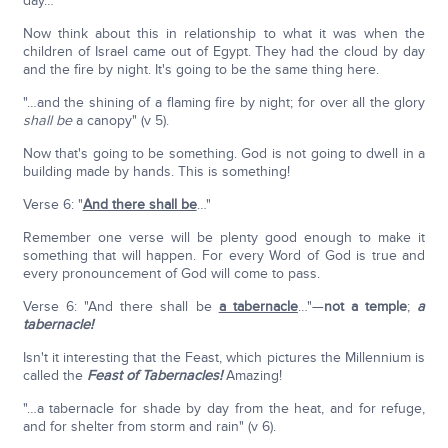
day…"
Now think about this in relationship to what it was when the
children of Israel came out of Egypt. They had the cloud by day
and the fire by night. It's going to be the same thing here.
"…and the shining of a flaming fire by night; for over all the glory
shall be
a canopy" (v 5).
Now that's going to be something. God is not going to dwell in a
building made by hands. This is something!
Verse 6: "
And there shall be
…"
Remember one verse will be plenty good enough to make it
something that will happen. For every Word of God is true and
every pronouncement of God will come to pass.
Verse 6: "And there shall be
a tabernacle
…"—
not a temple
;
a
tabernacle!
Isn't it interesting that the Feast, which pictures the Millennium is
called the
Feast of Tabernacles!
Amazing!
"…a tabernacle for shade by day from the heat, and for refuge,
and for shelter from storm and rain" (v 6).