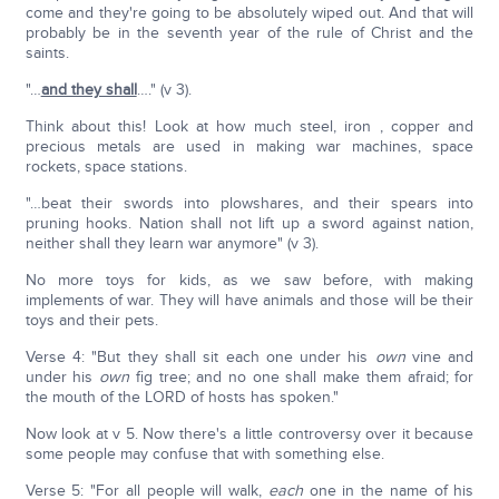
come and they're going to be absolutely wiped out. And that will
probably be in the seventh year of the rule of Christ and the
saints.
"…
and they shall
…." (v 3).
Think about this! Look at how much steel, iron , copper and
precious metals are used in making war machines, space
rockets, space stations.
"…beat their swords into plowshares, and their spears into
pruning hooks. Nation shall not lift up a sword against nation,
neither shall they learn war anymore" (v 3).
No more toys for kids, as we saw before, with making
implements of war. They will have animals and those will be their
toys and their pets.
Verse 4: "But they shall sit each one under his
own
vine and
under his
own
fig tree; and no one shall make them afraid; for
the mouth of the LORD of hosts has spoken."
Now look at v 5. Now there's a little controversy over it because
some people may confuse that with something else.
Verse 5: "For all people will walk,
each
one in the name of his