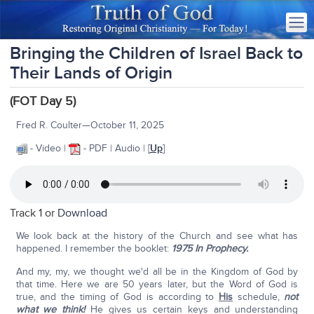
Bringing the Children of Israel Back to
Their Lands of Origin
(FOT Day 5)
Fred R. Coulter—October 11, 2025
- Video |
- PDF | Audio | [
Up
]
Track 1 or
Download
We look back at the history of the Church and see what has
happened. I remember the booklet:
1975 In Prophecy.
And my, my, we thought we'd all be in the Kingdom of God by
that time. Here we are 50 years later, but the Word of God is
true, and the timing of God is according to
His
schedule,
not
what we think!
He gives us certain keys and understanding