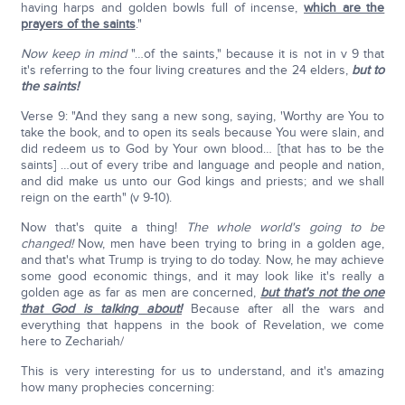
having harps and golden bowls full of incense,
which are the
prayers of the saints
."
Now keep in mind
"…of the saints," because it is not in v 9 that
it's referring to the four living creatures and the 24 elders,
but to
the saints!
Verse 9: "And they sang a new song, saying, 'Worthy are You to
take the book, and to open its seals because You were slain, and
did redeem us to God by Your own blood… [that has to be the
saints] …out of every tribe and language and people and nation,
and did make us unto our God kings and priests; and we shall
reign on the earth" (v 9-10).
Now that's quite a thing!
The whole world's going to be
changed!
Now, men have been trying to bring in a golden age,
and that's what Trump is trying to do today. Now, he may achieve
some good economic things, and it may look like it's really a
golden age as far as men are concerned,
but that's not the one
that God is talking about!
Because after all the wars and
everything that happens in the book of Revelation, we come
here to Zechariah/
This is very interesting for us to understand, and it's amazing
how many prophecies concerning: