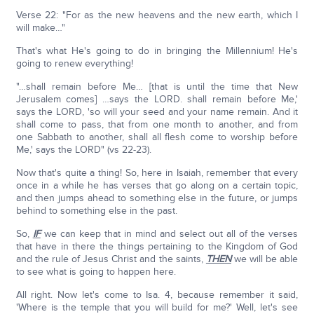
Verse 22: "For as the new heavens and the new earth, which I
will make…"
That's what He's going to do in bringing the Millennium! He's
going to renew everything!
"…shall remain before Me… [that is until the time that New
Jerusalem comes] …says the LORD. shall remain before Me,'
says the LORD, 'so will your seed and your name remain. And it
shall come to pass, that from one month to another, and from
one Sabbath to another, shall all flesh come to worship before
Me,' says the LORD" (vs 22-23).
Now that's quite a thing! So, here in Isaiah, remember that every
once in a while he has verses that go along on a certain topic,
and then jumps ahead to something else in the future, or jumps
behind to something else in the past.
So,
IF
we can keep that in mind and select out all of the verses
that have in there the things pertaining to the Kingdom of God
and the rule of Jesus Christ and the saints,
THEN
we will be able
to see what is going to happen here.
All right. Now let's come to Isa. 4, because remember it said,
'Where is the temple that you will build for me?' Well, let's see