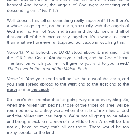
heaven! And behold, the angels of God
were
ascending and
descending on it!" (vs 11-12).
Well, doesn't this tell us something really important? That there's
a whole lot going on, on the earth, spiritually with the angels of
God and the Plan of God and Satan and the demons and all of
that and all of the human activity together. It's a whole lot more
than what we have ever anticipated. So, Jacob is watching this.
Verse 13: "And behold, the LORD stood above it, and said, 'I
am
the LORD, the God of Abraham your father, and the God of Isaac.
The land on which you lie I will give to you and to your seed."
That's over in the area of the Middle East!
Verse 14: "And your seed shall be like the dust of the earth, and
you shall spread abroad to
the west
and to
the east
and to
the
north
and to
the south
…."
So, here's the promise that it's going way out to everything. So,
when the Millennium begins, those of the tribes of Israel will be
returned to where they were when the rule of man has ended
and the Millennium has begun. We're not all going to be taken
and brought back to the area of the Middle East. A lot will be, but
not all, because they can't all get there. There would be too
many people for the land.