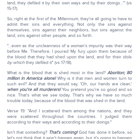
land, they defiled it by their own ways and by their doings…'" (vs
15-17).
So, right at the first of the Millennium, they're all going to have to
admit their sins and everything. Not only the sins against
themselves, sins against their neighbors, but sins against the
land, sins against other people, and so forth.
"…even as the uncleanness of a woman's impurity was their way
before Me. Therefore, I poured My fury upon them because of
the blood that they had shed upon the land, and for their idols
by which
they defiled it" (vs 17-18).
What is the blood that is shed most in the land?
Abortion; 80
million in America alone!
Why is it that men and women turn to
such evil? And that they would say, 'Oh, our hands are clean,'
when you're all murderers!
You pretend you're so good and so
nice. That's what we see today. That's why we have so much
trouble today, because of the blood that was shed in the land.
Verse 19: "And I scattered them among the nations, and they
were scattered throughout the countries. I judged them
according to their ways and according to their doings."
Isn't that something?
That's coming!
God has done it before, so
let's not think that it won't happen again, but it's going to happen