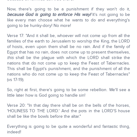
Now, there's going to be a punishment if they won't do it,
because God is going to enforce His way!
It's not going to be
like every man choose what he wants to do and everything's
going to be hunky-dory! No more!
Verse 17: "And it shall be, whoever will not come up from all the
families of the earth to Jerusalem to worship the King, the LORD
of hosts, even upon them shall be no rain. And if the family of
Egypt that has no rain, does not come up to present themselves,
this
shall be the plague with which the LORD shall strike the
nations that do not come up to keep the Feast of Tabernacles.
This shall be Egypt's punishment, and the punishment of all the
nations who do not come up to keep the Feast of Tabernacles"
(vs 17-19).
So, right at first, there's going to be some rebellion. We'll see a
little later how is God going to handle sin!
Verse 20: "In that day there shall be on the bells of the horses,
'HOLINESS TO THE LORD.' And the pots in the LORD'S house
shall be like the bowls before the altar."
Everything is going to be quite a wonderful and fantastic thing,
indeed!