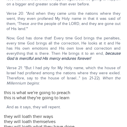
on a bigger and greater scale than ever before.
Verse 20: "And when they came unto the nations where they
went, they even profaned My Holy name in that it was said of
them, 'These
are
the people of the LORD, and they are gone out
of His land.'"
Now, God has done that! Every time God brings the penalties,
every time God brings all the correction, He looks at it and He
has His own emotions and His own love and correction and
everything that is there. Then He brings it to an end,
because
God is merciful and His mercy endures forever!
Verse 21: "But I had pity for My Holy name, which the house of
Israel had profaned among the nations where they were exiled.
Therefore, say to the house of Israel…" (vs 21-22).
When the
Millennium begins
:
this is what we're going to preach
this is what they're going to learn
And as it says, they will repent.
they will loath their ways
they will loath themselves
they will loath what they have done