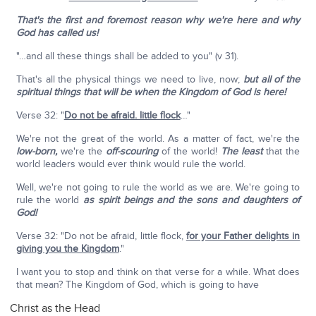
That's the first and foremost reason why we're here and why
God has called us!
"…and all these things shall be added to you" (v 31).
That's all the physical things we need to live, now;
but all of the
spiritual things that will be when the Kingdom of God is here!
Verse 32: "
Do not be afraid. little flock
…"
We're not the great of the world. As a matter of fact, we're the
low-born,
we're the
off-scouring
of the world!
The least
that the
world leaders would ever think would rule the world.
Well, we're not going to rule the world as we are. We're going to
rule the world
as spirit beings and the sons and daughters of
God!
Verse 32: "Do not be afraid, little flock,
for your Father delights in
giving you the Kingdom
."
I want you to stop and think on that verse for a while. What does
that mean? The Kingdom of God, which is going to have
Christ as the Head