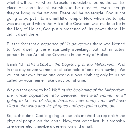
what it will be like when Jerusalem is established as the central
place on earth for all worship to be directed, even though
they're living in the nations. There will be no temple. God is not
going to be put into a small little temple. Now when the temple
was made, and when the Ark of the Covenant was made to be in
the Holy of Holies, God put a presence of His power there. He
didn't dwell there!
But the fact that
a presence of His power
was there was likened
to God dwelling there spiritually speaking, but not in actual
person in that Ark of the Covenant in the Holy of Holies.
Isaiah 4:1—
talks about in the beginning of the Millennium
: "And
in that day seven women shall take hold of one man, saying, 'We
will eat our own bread and wear our own clothing; only let us be
called by your name. Take away our shame.'"
Why is that going to be?
Well, at the beginning of the Millennium,
the whole population ratio between men and women is all
going to be out of shape because how many men will have
died in the wars and the plagues and everything going on!
So, at this time, God is going to use this method to replenish the
physical people on the earth. Now, that won't last, but probably
one generation, maybe a generation and a half.