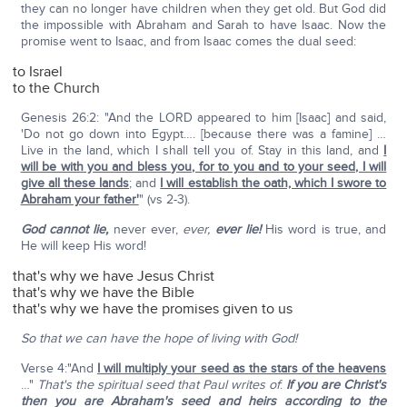
they can no longer have children when they get old. But God did
the impossible with Abraham and Sarah to have Isaac. Now the
promise went to Isaac, and from Isaac comes the dual seed:
to Israel
to the Church
Genesis 26:2: "And the LORD appeared to him [Isaac] and said,
'Do not go down into Egypt…. [because there was a famine] …
Live in the land, which I shall tell you of. Stay in this land, and
I
will be with you and bless you, for to you and to your seed, I will
give all these lands
; and
I will establish the oath, which I swore to
Abraham your father'
" (vs 2-3).
God cannot lie,
never ever,
ever,
ever
lie!
His word is true, and
He will keep His word!
that's why we have Jesus Christ
that's why we have the Bible
that's why we have the promises given to us
So that we can have the hope of living with God!
Verse 4:"And
I will multiply your seed as the stars of the heavens
…"
That's the spiritual seed that Paul writes of
:
If you are Christ's
then you are Abraham's seed and heirs according to the