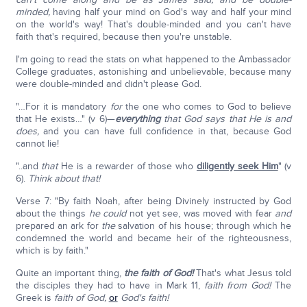
minded,
having half your mind on God's way and half your mind
on the world's way! That's double-minded and you can't have
faith that's required, because then you're unstable.
I'm going to read the stats on what happened to the Ambassador
College graduates, astonishing and unbelievable, because many
were double-minded and didn't please God.
"…For it is mandatory
for
the one who comes to God to believe
that He exists…" (v 6)—
everything
that God says that He is and
does,
and you can have full confidence in that, because God
cannot lie!
"..and
that
He is a rewarder of those who
diligently seek Him
" (v
6).
Think about that!
Verse 7: "By faith Noah, after being Divinely instructed by God
about the things
he could
not yet see, was moved with fear
and
prepared an ark for
the
salvation of his house; through which he
condemned the world and became heir of the righteousness,
which is by faith."
Quite an important thing,
the faith of God!
That's what Jesus told
the disciples they had to have in Mark 11,
faith from God!
The
Greek is
faith of God,
or
God's faith!