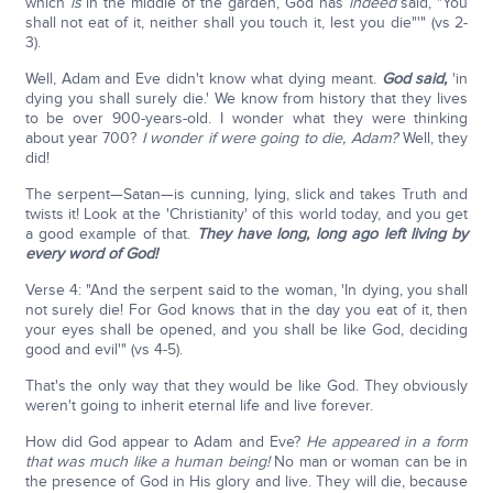
which
is
in the middle of the garden, God has
indeed
said, "You
shall not eat of it, neither shall you touch it, lest you die"'" (vs 2-
3).
Well, Adam and Eve didn't know what dying meant.
God said,
'in
dying you shall surely die.' We know from history that they lives
to be over 900-years-old. I wonder what they were thinking
about year 700?
I wonder if were going to die, Adam?
Well, they
did!
The serpent—Satan—is cunning, lying, slick and takes Truth and
twists it! Look at the 'Christianity' of this world today, and you get
a good example of that.
They have long, long ago left living by
every word of God!
Verse 4: "And the serpent said to the woman, 'In dying, you shall
not surely die! For God knows that in the day you eat of it, then
your eyes shall be opened, and you shall be like God, deciding
good and evil'" (vs 4-5).
That's the only way that they would be like God. They obviously
weren't going to inherit eternal life and live forever.
How did God appear to Adam and Eve?
He appeared in a form
that was much like a human being!
No man or woman can be in
the presence of God in His glory and live. They will die, because