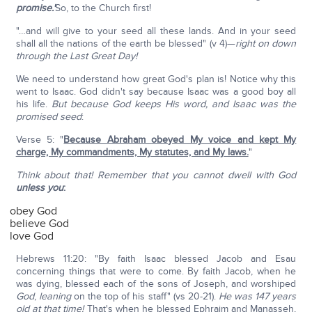
promise.'
So, to the Church first!
"…and will give to your seed all these lands. And in your seed
shall all the nations of the earth be blessed" (v 4)—
right on down
through the Last Great Day!
We need to understand how great God's plan is! Notice why this
went to Isaac. God didn't say because Isaac was a good boy all
his life.
But because God keeps His word, and Isaac was the
promised seed
:
Verse 5: "
Because Abraham obeyed My voice and kept My
charge, My commandments, My statutes, and My laws.
"
Think about that! Remember that you cannot dwell with God
unless you
:
obey God
believe God
love God
Hebrews 11:20: "By faith Isaac blessed Jacob and Esau
concerning things that were to come. By faith Jacob, when he
was dying, blessed each of the sons of Joseph, and worshiped
God
,
leaning
on the top of his staff" (vs 20-21).
He was 147 years
old at that time!
That's when he blessed Ephraim and Manasseh,