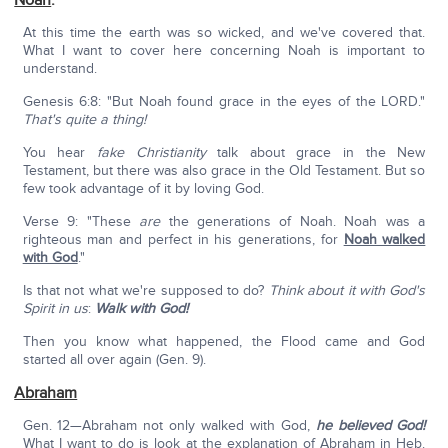
Noah
:
At this time the earth was so wicked, and we've covered that.
What I want to cover here concerning Noah is important to
understand.
Genesis 6:8: "But Noah found grace in the eyes of the LORD."
That's quite a thing!
You hear
fake Christianity
talk about grace in the New
Testament, but there was also grace in the Old Testament. But so
few took advantage of it by loving God.
Verse 9: "These
are
the generations of Noah. Noah was a
righteous man and perfect in his generations, for
Noah walked
with God
."
Is that not what we're supposed to do?
Think about it with God's
Spirit in us
:
Walk with God!
Then you know what happened, the Flood came and God
started all over again (Gen. 9).
Abraham
Gen. 12—Abraham not only walked with God,
he believed God!
What I want to do is look at the explanation of Abraham in Heb.