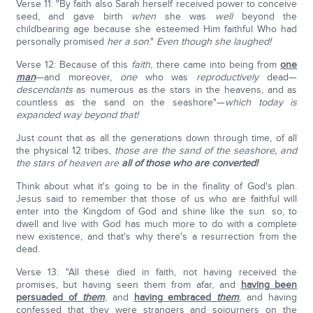
Verse 11: "By faith also Sarah herself received power to conceive
seed, and gave birth
when
she was
well
beyond the
childbearing age because she esteemed Him faithful Who had
personally promised
her a son
."
Even though she laughed!
Verse 12: Because of this
faith
, there came into being from
one
man
—and moreover,
one
who was
reproductively
dead—
descendants
as numerous as the stars in the heavens, and as
countless as the sand on the seashore"—
which today is
expanded way beyond that!
Just count that as all the generations down through time, of all
the physical 12 tribes,
those are the sand of the seashore, and
the stars of heaven are
all of those who are converted!
Think about what it's going to be in the finality of God's plan.
Jesus said to remember that those of us who are faithful will
enter into the Kingdom of God and shine like the sun. so, to
dwell and live with God has much more to do with a complete
new existence, and that's why there's a resurrection from the
dead.
Verse 13: "All these died in faith, not having received the
promises, but having seen them from afar, and
having been
persuaded of
them
, and
having embraced
them
, and having
confessed that they were strangers and sojourners on the