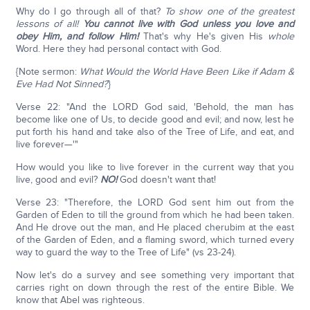
Why do I go through all of that?
To show one of the greatest
lessons of all!
You cannot live with God unless you love and
obey Him, and follow Him!
That's why He's given His
whole
Word. Here they had personal contact with God.
{Note sermon:
What Would the World Have Been Like if Adam &
Eve Had Not Sinned?
}
Verse 22: "And the LORD God said, 'Behold, the man has
become like one of Us, to decide good and evil; and now, lest he
put forth his hand and take also of the Tree of Life, and eat, and
live forever—'"
How would you like to live forever in the current way that you
live, good and evil?
NO!
God doesn't want that!
Verse 23: "Therefore, the LORD God sent him out from the
Garden of Eden to till the ground from which he had been taken.
And He drove out the man, and He placed cherubim at the east
of the Garden of Eden, and a flaming sword, which turned every
way to guard the way to the Tree of Life" (vs 23-24).
Now let's do a survey and see something very important that
carries right on down through the rest of the entire Bible. We
know that Abel was righteous.