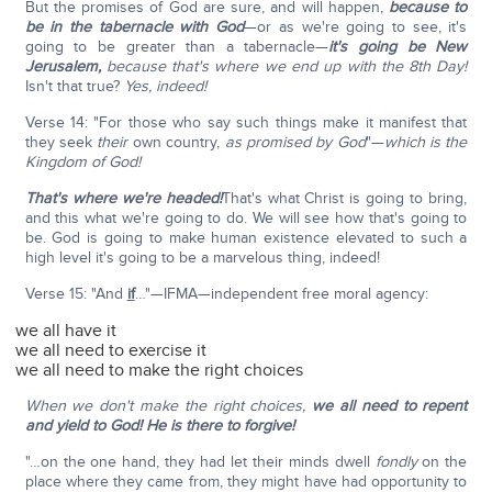
But the promises of God are sure, and will happen,
because to
be in the tabernacle with God
—or as we're going to see, it's
going to be greater than a tabernacle—
it's going be New
Jerusalem,
because that's where we end up with the 8th Day!
Isn't that true?
Yes, indeed!
Verse 14: "For those who say such things make it manifest that
they seek
their
own country,
as promised by God
"—
which is the
Kingdom of God!
That's where we're headed!
That's what Christ is going to bring,
and this what we're going to do. We will see how that's going to
be. God is going to make human existence elevated to such a
high level it's going to be a marvelous thing, indeed!
Verse 15: "And
if
…"—IFMA—independent free moral agency:
we all have it
we all need to exercise it
we all need to make the right choices
When we don't make the right choices,
we all need to repent
and yield to God! He is there to forgive!
"…on the one hand, they had let their minds dwell
fondly
on the
place where they came from, they might have had opportunity to