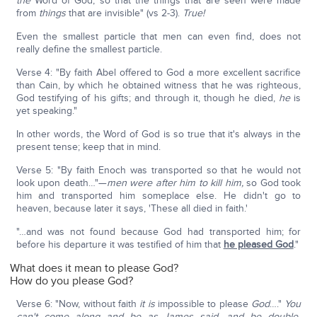
the
Word of God, so that the things that are seen were made
from
things
that are invisible" (vs 2-3).
True!
Even the smallest particle that men can even find, does not
really define the smallest particle.
Verse 4: "By faith Abel offered to God a more excellent sacrifice
than Cain, by which he obtained witness that he was righteous,
God testifying of his gifts; and through it, though he died,
he
is
yet speaking."
In other words, the Word of God is so true that it's always in the
present tense; keep that in mind.
Verse 5: "By faith Enoch was transported so that he would not
look upon death…"—
men were after him to kill him,
so God took
him and transported him someplace else. He didn't go to
heaven, because later it says, 'These all died in faith.'
"…and was not found because God had transported him; for
before his departure it was testified of him that
he pleased God
."
What does it mean to please God?
How do you please God?
Verse 6: "Now, without faith
it is
impossible to please
God
…."
You
can't come along and be as James said, and be double-