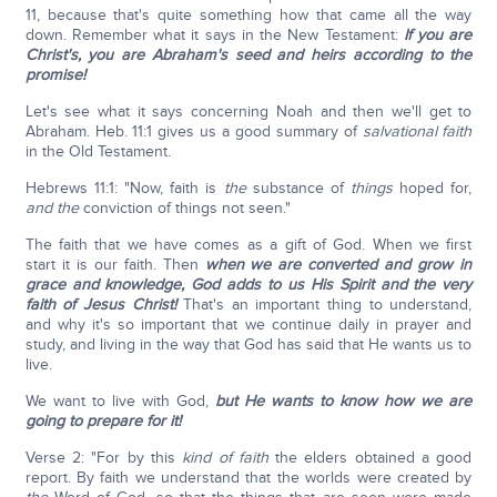
11, because that's quite something how that came all the way
down. Remember what it says in the New Testament:
If you are
Christ's, you are Abraham's seed and heirs according to the
promise!
Let's see what it says concerning Noah and then we'll get to
Abraham. Heb. 11:1 gives us a good summary of
salvational faith
in the Old Testament.
Hebrews 11:1: "Now, faith is
the
substance of
things
hoped for,
and the
conviction of things not seen."
The faith that we have comes as a gift of God. When we first
start it is our faith. Then
when we are converted and grow in
grace and knowledge, God adds to us His Spirit and the very
faith of Jesus Christ!
That's an important thing to understand,
and why it's so important that we continue daily in prayer and
study, and living in the way that God has said that He wants us to
live.
We want to live with God,
but He wants to know how we are
going to prepare for it!
Verse 2: "For by this
kind of faith
the elders obtained a good
report. By faith we understand that the worlds were created by