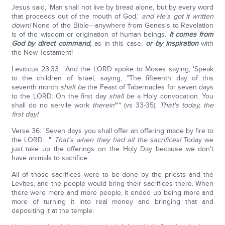
Jesus said, 'Man shall not live by bread alone, but by every word
that proceeds out of the mouth of God,'
and He's got it written
down!
None of the Bible—anywhere from Genesis to Revelation
is of the wisdom or origination of human beings.
It comes from
God by direct command,
as in this case,
or by inspiration
with
the New Testament!
Leviticus 23:33: "And the LORD spoke to Moses saying, 'Speak
to the children of Israel, saying, "The fifteenth day of this
seventh month
shall be
the Feast of Tabernacles for seven days
to the LORD. On the first day
shall be
a Holy convocation. You
shall do no servile work
therein
"'" (vs 33-35).
That's today, the
first day!
Verse 36: "Seven days you shall offer an offering made by fire to
the LORD…."
That's when they had all the sacrifices!
Today we
just take up the offerings on the Holy Day because we don't
have animals to sacrifice.
All of those sacrifices were to be done by the priests and the
Levites, and the people would bring their sacrifices there. When
there were more and more people, it ended up being more and
more of turning it into real money and bringing that and
depositing it at the temple.