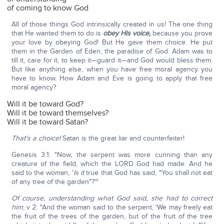
of coming to know God
All of those things God intrinsically created in us! The one thing
that He wanted them to do is
obey His voice,
because you prove
your love by obeying God! But He gave them choice. He put
them in the Garden of Eden, the paradise of God. Adam was to
till it, care for it, to keep it—guard it—and God would bless them.
But like anything else, when you have free moral agency you
have to know. How Adam and Eve is going to apply that free
moral agency?
Will it be toward God?
Will it be toward themselves?
Will it be toward Satan?
That's a choice!
Satan is the great liar and counterfeiter!
Genesis 3:1: "Now, the serpent was more cunning than any
creature of the field, which the LORD God had made. And he
said to the woman, '
Is it
true that God has said, "You shall not eat
of any tree of the garden"?'"
Of course, understanding what God said, she had to correct
him
; v 2: "And the woman said to the serpent, 'We may freely eat
the fruit of the trees of the garden, but of the fruit of the tree