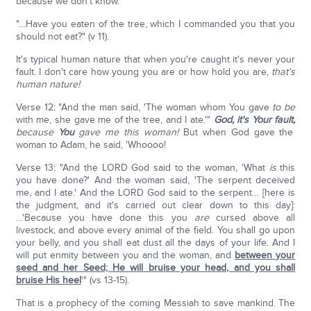
because we don't know.
"…Have you eaten of the tree, which I commanded you that you
should not eat?" (v 11).
It's typical human nature that when you're caught it's never your
fault. I don't care how young you are or how hold you are,
that's
human nature!
Verse 12: "And the man said, 'The woman whom You gave
to be
with me, she gave me of the tree, and I ate.'"
God, it's Your fault,
because
You
gave me this woman!
But when God gave the
woman to Adam, he said, 'Whoooo!
Verse 13: "And the LORD God said to the woman, 'What
is
this
you have done?' And the woman said, 'The serpent deceived
me, and I ate.' And the LORD God said to the serpent… [here is
the judgment, and it's carried out clear down to this day]:
…'Because you have done this you
are
cursed above all
livestock, and above every animal of the field. You shall go upon
your belly, and you shall eat dust all the days of your life. And I
will put enmity between you and the woman, and
between your
seed and her Seed; He will bruise your head, and you shall
bruise His heel
'" (vs 13-15).
That is a prophecy of the coming Messiah to save mankind. The