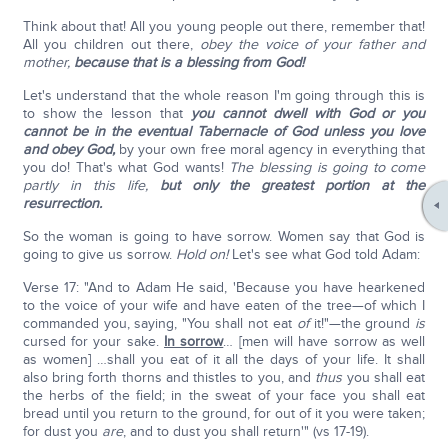
Think about that! All you young people out there, remember that!
All you children out there,
obey the voice of your father and
mother,
because that is a blessing from God!
Let's understand that the whole reason I'm going through this is
to show the lesson that
you cannot dwell with God or you
cannot be in the eventual Tabernacle of God unless you love
and obey God,
by your own free moral agency in everything that
you do! That's what God wants!
The blessing is going to come
partly in this life,
but only the greatest portion at the
resurrection.
So the woman is going to have sorrow. Women say that God is
going to give us sorrow.
Hold on!
Let's see what God told Adam:
Verse 17: "And to Adam He said, 'Because you have hearkened
to the voice of your wife and have eaten of the tree—of which I
commanded you, saying, "You shall not eat
of
it!"—the ground
is
cursed for your sake.
In sorrow
… [men will have sorrow as well
as women] …shall you eat of it all the days of your life. It shall
also bring forth thorns and thistles to you, and
thus
you shall eat
the herbs of the field; in the sweat of your face you shall eat
bread until you return to the ground, for out of it you were taken;
for dust you
are
, and to dust you shall return'" (vs 17-19).