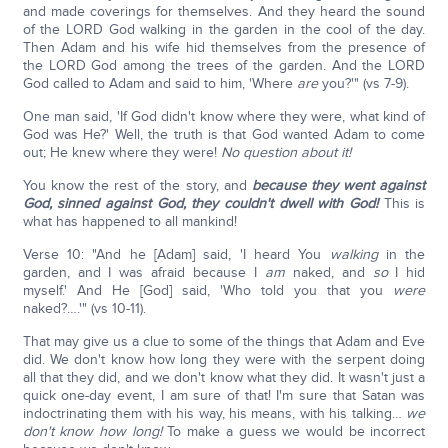
and made coverings for themselves. And they heard the sound
of the LORD God walking in the garden in the cool of the day.
Then Adam and his wife hid themselves from the presence of
the LORD God among the trees of the garden. And the LORD
God called to Adam and said to him, 'Where
are
you?'" (vs 7-9).
One man said, 'If God didn't know where they were, what kind of
God was He?' Well, the truth is that God wanted Adam to come
out; He knew where they were!
No question about it!
You know the rest of the story, and
because they went against
God, sinned against God, they couldn't dwell with God!
This is
what has happened to all mankind!
Verse 10: "And he [Adam] said, 'I heard You
walking
in the
garden, and I was afraid because I
am
naked, and
so
I hid
myself.' And He [God] said, 'Who told you that you
were
naked?….'" (vs 10-11).
That may give us a clue to some of the things that Adam and Eve
did. We don't know how long they were with the serpent doing
all that they did, and we don't know what they did. It wasn't just a
quick one-day event, I am sure of that! I'm sure that Satan was
indoctrinating them with his way, his means, with his talking…
we
don't know how long!
To make a guess we would be incorrect