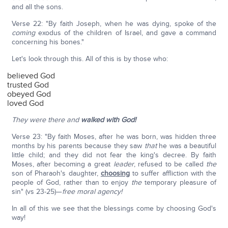
and all the sons.
Verse 22: "By faith Joseph, when he was dying, spoke of the
coming
exodus of the children of Israel, and gave a command
concerning his bones."
Let's look through this. All of this is by those who:
believed God
trusted God
obeyed God
loved God
They were there and
walked with God!
Verse 23: "By faith Moses, after he was born, was hidden three
months by his parents because they saw
that
he was a beautiful
little child; and they did not fear the king's decree. By faith
Moses, after becoming a great
leader
, refused to be called
the
son of Pharaoh's daughter,
choosing
to suffer affliction with the
people of God, rather than to enjoy
the
temporary pleasure of
sin" (vs 23-25)—
free moral agency!
In all of this we see that the blessings come by choosing God's
way!