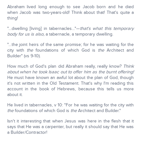
Abraham lived long enough to see Jacob born and he died
when Jacob was two-years-old! Think about that! That's quite a
thing!
"…dwelling [living] in tabernacles…"—
that's what this temporary
body for us is also,
a tabernacle, a temporary dwelling.
"…the joint heirs of the same promise; for he was waiting for the
city with
the
foundations of which God is
the
Architect and
Builder" (vs 9-10).
How much of God's plan did Abraham really, really know?
Think
about when he took Isaac out to offer him as the burnt offering!
He must have known an awful lot about the plan of God, though
it's not written in the Old Testament. That's why I'm reading this
account in the book of Hebrews, because this tells us more
about it.
He lived in tabernacles, v 10: "For he was waiting for the city with
the
foundations of which God is
the
Architect and Builder."
Isn't it interesting that when Jesus was here in the flesh that it
says that He was a carpenter, but really it should say that He was
a Builder/Contractor!