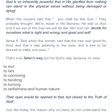
God is so inherently powerful that in His glorified form nothing
can stand in the physical sense without being damaged or
dying!
When the serpent said that "... you shall be like God…" They
probably thought:
We're made in His likeness, He told us that,
and if we eat of this tree we will be like Him and can
decide for
ourselves what is right and wrong, and good and evil!
Verse 6: "And when the woman saw that the tree
was
good for
food, and that it was pleasing to the eyes, and a tree to be
desired to make
one
wise..."
That's true
Satan's way,
but not God's way, because it's wise:
to evil
to lies
to conniving
to twisting
to turning
to selfishness and human nature
Their eyes would be opened to that, but closed to the Truth of
God!
Just like today, the reason why so many do not understand the