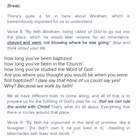
(
Break
)
There's quite a bit in here about Abraham, which is
tremendously important for us to understand.
Verse 8: "By faith Abraham, being called
of God
to go out into
the place, which he would later receive for an inheritance,
obeyed and went
,
not knowing where he was going
."
Stop and
think about your life
:
how long you've been baptized
how long you've been in the Church'
how long you've studied the Word of God
Are you where you thought you would be when you were
first baptized?
I dare say that none of us could say yes!
Why?
Because we walk by faith!
We all have different trials to come along, and all of that is to
prepare us for the fulfilling of God's plan for us,
that we can rule
the world with Christ!
That's what it's all about. Everything that
there is circles around that place.
Verse 9: "By faith he sojourned in the land of promise, like a
foreigner… [he didn't own it; he just lived in it] …dwelling in
tabernacles with Isaac and Jacob…"