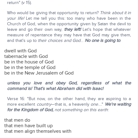
return" (v 15).
Who would be giving that opportunity to return?
Think about it in
your life!
Let me tell you this: too many who have been in the
Church of God, when the opportunity given by Satan the devil to
leave and go their own way,
they left!
Let's hope that whatever
measure of repentance they may have that God may give them,
and that's up to
their choices and God
…
No one is going to
:
dwell with God
tabernacle with God
be in the house of God
be in the temple of God
be in the New Jerusalem of God
unless you love and obey God, regardless of what the
command is! That's what Abraham did with Isaac!
Verse 16: "But now, on the other hand, they are aspiring to a
more excellent
country
—that is, a heavenly
one
…."
We're waiting
for the Kingdom of God,
not something on this earth
:
that men do
that men have built up
that men align themselves with