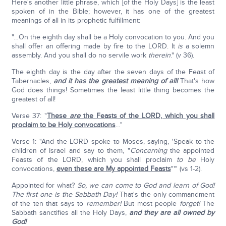
Here's another little phrase, which [of the Holy Days] is the least
spoken of in the Bible; however, it has one of the greatest
meanings of all in its prophetic fulfillment:
"…On the eighth day shall be a Holy convocation to you. And you
shall offer an offering made by fire to the LORD. It
is
a solemn
assembly. And you shall do no servile work
therein
." (v 36).
The eighth day is the day after the seven days of the Feast of
Tabernacles,
and it has
the greatest meaning
of all!
That's how
God does things! Sometimes the least little thing becomes the
greatest of all!
Verse 37: "
These
are
the Feasts of the LORD, which you shall
proclaim to be Holy convocations
…"
Verse 1: "And the LORD spoke to Moses, saying, 'Speak to the
children of Israel and say to them, "
Concerning
the appointed
Feasts of the LORD, which you shall proclaim
to be
Holy
convocations,
even these are My appointed Feasts
"'" (vs 1-2).
Appointed for what?
So, we can come to God and learn of God!
The first one is the Sabbath Day!
That's the only commandment
of the ten that says to
remember!
But most people
forget!
The
Sabbath sanctifies all the Holy Days,
and they are all owned by
God!