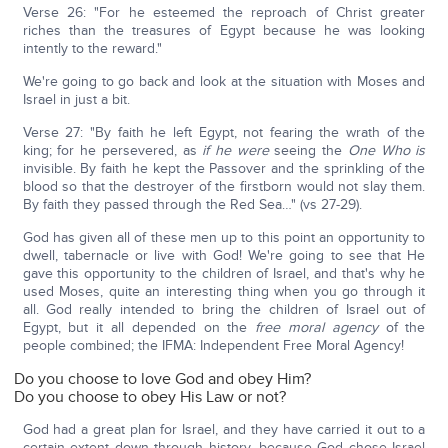
Verse 26: "For he esteemed the reproach of Christ greater
riches than the treasures of Egypt because he was looking
intently to the reward."
We're going to go back and look at the situation with Moses and
Israel in just a bit.
Verse 27: "By faith he left Egypt, not fearing the wrath of the
king; for he persevered, as
if he were
seeing the
One Who
is
invisible. By faith he kept the Passover and the sprinkling of the
blood so that the destroyer of the firstborn would not slay them.
By faith they passed through the Red Sea…" (vs 27-29).
God has given all of these men up to this point an opportunity to
dwell, tabernacle or live with God! We're going to see that He
gave this opportunity to the children of Israel, and that's why he
used Moses, quite an interesting thing when you go through it
all. God really intended to bring the children of Israel out of
Egypt, but it all depended on the
free moral agency
of the
people combined; the IFMA: Independent Free Moral Agency!
Do you choose to love God and obey Him?
Do you choose to obey His Law or not?
God had a great plan for Israel, and they have carried it out to a
certain extent down through history, because God chose Israel