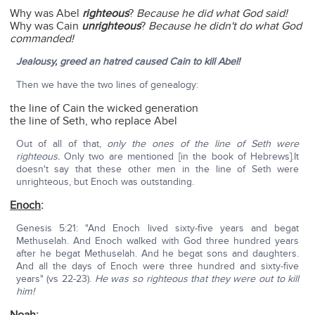
Why was Abel
righteous
?
Because he did what God said!
Why was Cain
unrighteous
?
Because he didn't do what God
commanded!
Jealousy, greed an hatred caused Cain to kill Abel!
Then we have the two lines of genealogy:
the line of Cain the wicked generation
the line of Seth, who replace Abel
Out of all of that,
only the ones of the line of Seth were
righteous.
Only two are mentioned [in the book of Hebrews].It
doesn't say that these other men in the line of Seth were
unrighteous, but Enoch was outstanding.
Enoch
:
Genesis 5:21: "And Enoch lived sixty-five years and begat
Methuselah. And Enoch walked with God three hundred years
after he begat Methuselah. And he begat sons and daughters.
And all the days of Enoch were three hundred and sixty-five
years" (vs 22-23).
He was so righteous that they were out to kill
him!