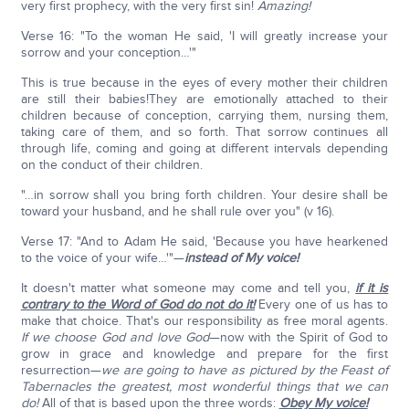
very first prophecy, with the very first sin!
Amazing!
Verse 16: "To the woman He said, 'I will greatly increase your
sorrow and your conception…'"
This is true because in the eyes of every mother their children
are still their babies!They are emotionally attached to their
children because of conception, carrying them, nursing them,
taking care of them, and so forth. That sorrow continues all
through life, coming and going at different intervals depending
on the conduct of their children.
"…in sorrow shall you bring forth children. Your desire shall be
toward your husband, and he shall rule over you" (v 16).
Verse 17: "And to Adam He said, 'Because you have hearkened
to the voice of your wife…'"—
instead of My voice!
It doesn't matter what someone may come and tell you,
if it is
contrary to the Word of God do not do it!
Every one of us has to
make that choice. That's our responsibility as free moral agents.
If we choose God and love God
—now with the Spirit of God to
grow in grace and knowledge and prepare for the first
resurrection—
we are going to have as pictured by the Feast of
Tabernacles the greatest, most wonderful things that we can
do!
All of that is based upon the three words:
Obey My voice!