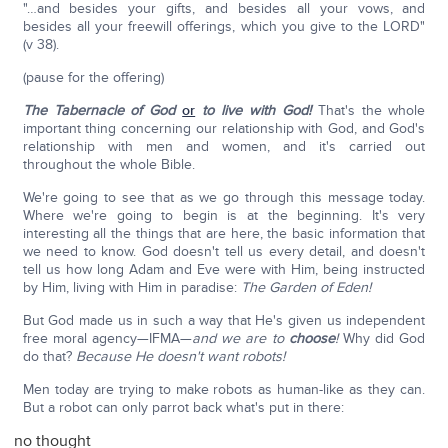
"…and besides your gifts, and besides all your vows, and
besides all your freewill offerings, which you give to the LORD"
(v 38).
(pause for the offering)
The Tabernacle of God
or
to live with God!
That's the whole
important thing concerning our relationship with God, and God's
relationship with men and women, and it's carried out
throughout the whole Bible.
We're going to see that as we go through this message today.
Where we're going to begin is at the beginning. It's very
interesting all the things that are here, the basic information that
we need to know. God doesn't tell us every detail, and doesn't
tell us how long Adam and Eve were with Him, being instructed
by Him, living with Him in paradise:
The Garden of Eden!
But God made us in such a way that He's given us independent
free moral agency—IFMA—
and we are to
choose
!
Why did God
do that?
Because He doesn't want robots!
Men today are trying to make robots as human-like as they can.
But a robot can only parrot back what's put in there:
no thought