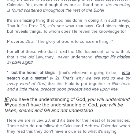
Calendar. Yet, even though they are all listed here,
the meaning
is found scattered throughout the rest of the Bible!
It's an amazing thing that God has done in doing it in such a way.
That fulfills Prov. 25, let's see what that says. God hides things,
but reveals things. To whom does He reveal the knowledge to?
Proverbs 25:2: "The glory of God
is
to conceal a thing…"
For all of those who don't read the Old Testament, or who think
that is the
old
Law, they'll never understand,
though it's hidden
in plain sight!
"…
but the honor of kings
… [that's what we're going to be] …
is
to
search out a matter
" (v 2).
That's why we are told to live by
every word of God
; that the Bible is put together
a little here
and a little there, precept upon precept and line upon line
IF
you have the understanding of God,
you will understand
IF
you don't have the understanding of God,
you will be
taken, snared and fall and not understand
Here we are in Lev. 23, and it's time for the Feast of Tabernacles.
Those who do not follow the Calculated Hebrew Calendar, when
they read this they don't have a clue as to what it's saying.