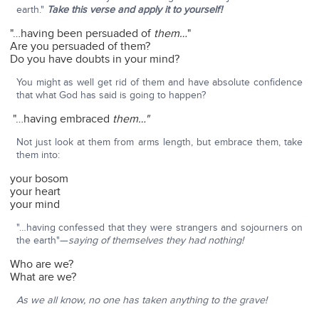
earth."
Take this verse and apply it to yourself!
"…having been persuaded of
them…
"
Are you persuaded of them?
Do you have doubts in your mind?
You might as well get rid of them and have absolute confidence
that what God has said is going to happen?
"…having embraced
them…"
Not just look at them from arms length, but embrace them, take
them into:
your bosom
your heart
your mind
"…having confessed that they were strangers and sojourners on
the earth"—
saying of themselves they had nothing!
Who are we?
What are we?
As we all know, no one has taken anything to the grave!