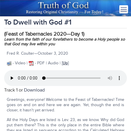
To Dwell with God #1
(Feast of Tabernacles 2020—Day 1)
Learn from the faith of our forefathers to become a Holy people so
that God may live within you
Fred R. Coulter—October 3, 2020
- Video |
- PDF | Audio | [
Up
]
Track 1 or
Download
Greetings, everyone! Welcome to the Feast of Tabernacles! Time
goes on and on and here we are again. Yet, though the end is
closer, it hasn't yet arrived.
All the Holy Days are listed is Lev. 23, as we know. Why did God
put them there? This is the only place in the entire Bible where
they are listed in sequence according to the Calculated Hebrew