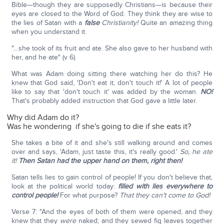
Bible—though they are supposedly Christians—is because their
eyes are closed to the Word of God. They think they are wise to
the lies of Satan with a
false
Christianity!
Quite an amazing thing
when you understand it.
"…she took of its fruit and ate. She also gave to her husband with
her, and he ate" (v 6).
What was Adam doing sitting there watching her do this? He
knew that God said, 'Don't eat it, don't touch it!' A lot of people
like to say that 'don't touch it' was added by the woman.
NO!
That's probably added instruction that God gave a little later.
Why did Adam do it?
Was he wondering if she's going to die if she eats it?
She takes a bite of it and she's still walking around and comes
over and says, 'Adam, just taste this, it's really good.'
So, he ate
it!
Then Satan had the upper hand on them, right then!
Satan tells lies to gain control of people! If you don't believe that,
look at the political world today:
filled with lies everywhere to
control people!
For what purpose?
That they can't come to God!
Verse 7: "And the eyes of both of them were opened, and they
knew that they
were
naked; and they sewed fig leaves together