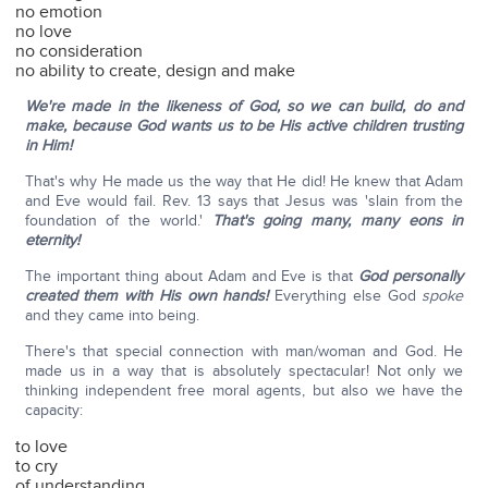
no emotion
no love
no consideration
no ability to create, design and make
We're made in the likeness of God, so we can build, do and
make, because God wants us to be His active children trusting
in Him!
That's why He made us the way that He did! He knew that Adam
and Eve would fail. Rev. 13 says that Jesus was 'slain from the
foundation of the world.'
That's going many, many eons in
eternity!
The important thing about Adam and Eve is that
God personally
created them with His own hands!
Everything else God
spoke
and they came into being.
There's that special connection with man/woman and God. He
made us in a way that is absolutely spectacular! Not only we
thinking independent free moral agents, but also we have the
capacity:
to love
to cry
of understanding