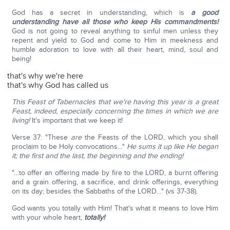
God has a secret in understanding, which is
a good
understanding have all those who keep His commandments!
God is not going to reveal anything to sinful men unless they
repent and yield to God and come to Him in meekness and
humble adoration to love with all their heart, mind, soul and
being!
that's why we're here
that's why God has called us
This Feast of Tabernacles that we're having this year is a great
Feast, indeed, especially concerning the times in which we are
living!
It's important that we keep it!
Verse 37: "These
are
the Feasts of the LORD, which you shall
proclaim to be Holy convocations…"
He sums it up like He began
it; the first and the last, the beginning and the ending!
"…to offer an offering made by fire to the LORD, a burnt offering
and a grain offering, a sacrifice, and drink offerings, everything
on its day; besides the Sabbaths of the LORD…" (vs 37-38).
God wants you totally with Him! That's what it means to love Him
with your whole heart,
totally!