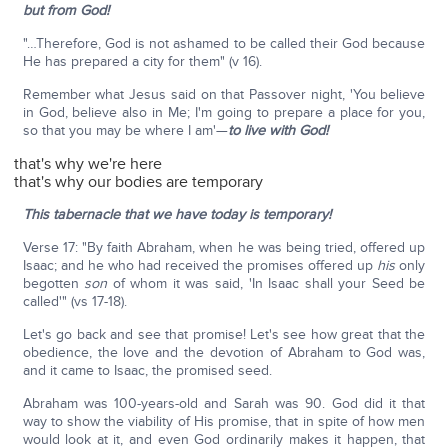
but from God!
"…Therefore, God is not ashamed to be called their God because
He has prepared a city for them" (v 16).
Remember what Jesus said on that Passover night, 'You believe
in God, believe also in Me; I'm going to prepare a place for you,
so that you may be where I am'—
to live with God!
that's why we're here
that's why our bodies are temporary
This tabernacle that we have today is temporary!
Verse 17: "By faith Abraham, when he was being tried, offered up
Isaac; and he who had received the promises offered up
his
only
begotten
son
of whom it was said, 'In Isaac shall your Seed be
called'" (vs 17-18).
Let's go back and see that promise! Let's see how great that the
obedience, the love and the devotion of Abraham to God was,
and it came to Isaac, the promised seed.
Abraham was 100-years-old and Sarah was 90. God did it that
way to show the viability of His promise, that in spite of how men
would look at it, and even God ordinarily makes it happen, that