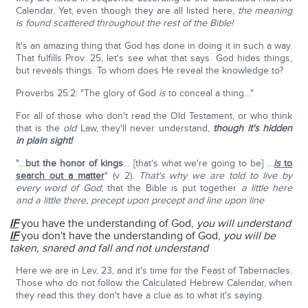
Calendar. Yet, even though they are all listed here,
the meaning
is found scattered throughout the rest of the Bible!
It's an amazing thing that God has done in doing it in such a way.
That fulfills Prov. 25, let's see what that says. God hides things,
but reveals things. To whom does He reveal the knowledge to?
Proverbs 25:2: "The glory of God
is
to conceal a thing…"
For all of those who don't read the Old Testament, or who think
that is the
old
Law, they'll never understand,
though it's hidden
in plain sight!
"…
but the honor of kings
… [that's what we're going to be] …
is
to
search out a matter
" (v 2).
That's why we are told to live by
every word of God
; that the Bible is put together
a little here
and a little there, precept upon precept and line upon line
IF
you have the understanding of God,
you will understand
IF
you don't have the understanding of God,
you will be
taken, snared and fall and not understand
Here we are in Lev. 23, and it's time for the Feast of Tabernacles.
Those who do not follow the Calculated Hebrew Calendar, when
they read this they don't have a clue as to what it's saying.