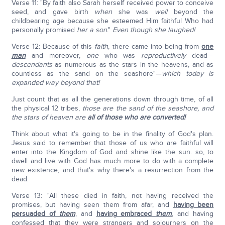
Verse 11: "By faith also Sarah herself received power to conceive
seed, and gave birth
when
she was
well
beyond the
childbearing age because she esteemed Him faithful Who had
personally promised
her a son
."
Even though she laughed!
Verse 12: Because of this
faith
, there came into being from
one
man
—and moreover,
one
who was
reproductively
dead—
descendants
as numerous as the stars in the heavens, and as
countless as the sand on the seashore"—
which today is
expanded way beyond that!
Just count that as all the generations down through time, of all
the physical 12 tribes,
those are the sand of the seashore, and
the stars of heaven are
all of those who are converted!
Think about what it's going to be in the finality of God's plan.
Jesus said to remember that those of us who are faithful will
enter into the Kingdom of God and shine like the sun. so, to
dwell and live with God has much more to do with a complete
new existence, and that's why there's a resurrection from the
dead.
Verse 13: "All these died in faith, not having received the
promises, but having seen them from afar, and
having been
persuaded of
them
, and
having embraced
them
, and having
confessed that they were strangers and sojourners on the