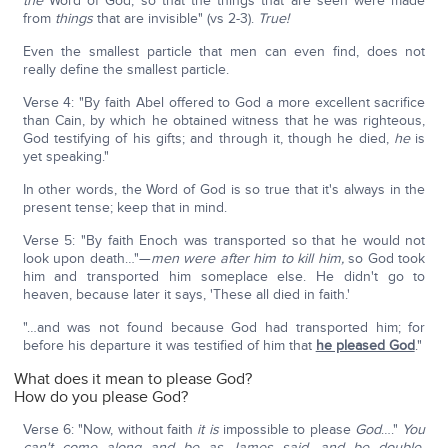
the
Word of God, so that the things that are seen were made
from
things
that are invisible" (vs 2-3).
True!
Even the smallest particle that men can even find, does not
really define the smallest particle.
Verse 4: "By faith Abel offered to God a more excellent sacrifice
than Cain, by which he obtained witness that he was righteous,
God testifying of his gifts; and through it, though he died,
he
is
yet speaking."
In other words, the Word of God is so true that it's always in the
present tense; keep that in mind.
Verse 5: "By faith Enoch was transported so that he would not
look upon death…"—
men were after him to kill him,
so God took
him and transported him someplace else. He didn't go to
heaven, because later it says, 'These all died in faith.'
"…and was not found because God had transported him; for
before his departure it was testified of him that
he pleased God
."
What does it mean to please God?
How do you please God?
Verse 6: "Now, without faith
it is
impossible to please
God
…."
You
can't come along and be as James said, and be double-