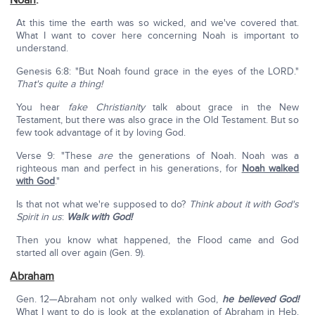
Noah
:
At this time the earth was so wicked, and we've covered that.
What I want to cover here concerning Noah is important to
understand.
Genesis 6:8: "But Noah found grace in the eyes of the LORD."
That's quite a thing!
You hear
fake Christianity
talk about grace in the New
Testament, but there was also grace in the Old Testament. But so
few took advantage of it by loving God.
Verse 9: "These
are
the generations of Noah. Noah was a
righteous man and perfect in his generations, for
Noah walked
with God
."
Is that not what we're supposed to do?
Think about it with God's
Spirit in us
:
Walk with God!
Then you know what happened, the Flood came and God
started all over again (Gen. 9).
Abraham
Gen. 12—Abraham not only walked with God,
he believed God!
What I want to do is look at the explanation of Abraham in Heb.