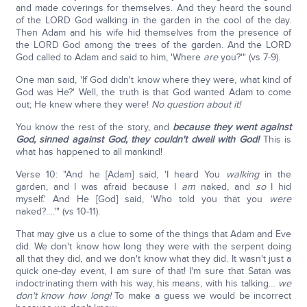
and made coverings for themselves. And they heard the sound
of the LORD God walking in the garden in the cool of the day.
Then Adam and his wife hid themselves from the presence of
the LORD God among the trees of the garden. And the LORD
God called to Adam and said to him, 'Where
are
you?'" (vs 7-9).
One man said, 'If God didn't know where they were, what kind of
God was He?' Well, the truth is that God wanted Adam to come
out; He knew where they were!
No question about it!
You know the rest of the story, and
because they went against
God, sinned against God, they couldn't dwell with God!
This is
what has happened to all mankind!
Verse 10: "And he [Adam] said, 'I heard You
walking
in the
garden, and I was afraid because I
am
naked, and
so
I hid
myself.' And He [God] said, 'Who told you that you
were
naked?….'" (vs 10-11).
That may give us a clue to some of the things that Adam and Eve
did. We don't know how long they were with the serpent doing
all that they did, and we don't know what they did. It wasn't just a
quick one-day event, I am sure of that! I'm sure that Satan was
indoctrinating them with his way, his means, with his talking…
we
don't know how long!
To make a guess we would be incorrect