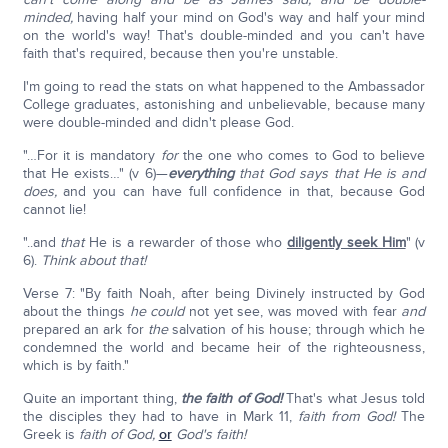
minded,
having half your mind on God's way and half your mind
on the world's way! That's double-minded and you can't have
faith that's required, because then you're unstable.
I'm going to read the stats on what happened to the Ambassador
College graduates, astonishing and unbelievable, because many
were double-minded and didn't please God.
"…For it is mandatory
for
the one who comes to God to believe
that He exists…" (v 6)—
everything
that God says that He is and
does,
and you can have full confidence in that, because God
cannot lie!
"..and
that
He is a rewarder of those who
diligently seek Him
" (v
6).
Think about that!
Verse 7: "By faith Noah, after being Divinely instructed by God
about the things
he could
not yet see, was moved with fear
and
prepared an ark for
the
salvation of his house; through which he
condemned the world and became heir of the righteousness,
which is by faith."
Quite an important thing,
the faith of God!
That's what Jesus told
the disciples they had to have in Mark 11,
faith from God!
The
Greek is
faith of God,
or
God's faith!