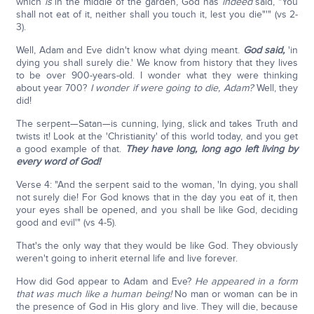
which
is
in the middle of the garden, God has
indeed
said, "You
shall not eat of it, neither shall you touch it, lest you die"'" (vs 2-
3).
Well, Adam and Eve didn't know what dying meant.
God said,
'in
dying you shall surely die.' We know from history that they lives
to be over 900-years-old. I wonder what they were thinking
about year 700?
I wonder if were going to die, Adam?
Well, they
did!
The serpent—Satan—is cunning, lying, slick and takes Truth and
twists it! Look at the 'Christianity' of this world today, and you get
a good example of that.
They have long, long ago left living by
every word of God!
Verse 4: "And the serpent said to the woman, 'In dying, you shall
not surely die! For God knows that in the day you eat of it, then
your eyes shall be opened, and you shall be like God, deciding
good and evil'" (vs 4-5).
That's the only way that they would be like God. They obviously
weren't going to inherit eternal life and live forever.
How did God appear to Adam and Eve?
He appeared in a form
that was much like a human being!
No man or woman can be in
the presence of God in His glory and live. They will die, because