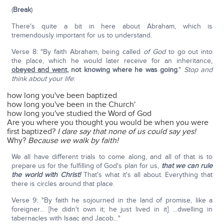
(
Break
)
There's quite a bit in here about Abraham, which is
tremendously important for us to understand.
Verse 8: "By faith Abraham, being called
of God
to go out into
the place, which he would later receive for an inheritance,
obeyed and went
,
not knowing where he was going
."
Stop and
think about your life
:
how long you've been baptized
how long you've been in the Church'
how long you've studied the Word of God
Are you where you thought you would be when you were
first baptized?
I dare say that none of us could say yes!
Why?
Because we walk by faith!
We all have different trials to come along, and all of that is to
prepare us for the fulfilling of God's plan for us,
that we can rule
the world with Christ!
That's what it's all about. Everything that
there is circles around that place.
Verse 9: "By faith he sojourned in the land of promise, like a
foreigner… [he didn't own it; he just lived in it] …dwelling in
tabernacles with Isaac and Jacob…"