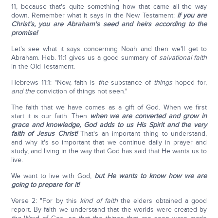
11, because that's quite something how that came all the way
down. Remember what it says in the New Testament:
If you are
Christ's, you are Abraham's seed and heirs according to the
promise!
Let's see what it says concerning Noah and then we'll get to
Abraham. Heb. 11:1 gives us a good summary of
salvational faith
in the Old Testament.
Hebrews 11:1: "Now, faith is
the
substance of
things
hoped for,
and the
conviction of things not seen."
The faith that we have comes as a gift of God. When we first
start it is our faith. Then
when we are converted and grow in
grace and knowledge, God adds to us His Spirit and the very
faith of Jesus Christ!
That's an important thing to understand,
and why it's so important that we continue daily in prayer and
study, and living in the way that God has said that He wants us to
live.
We want to live with God,
but He wants to know how we are
going to prepare for it!
Verse 2: "For by this
kind of faith
the elders obtained a good
report. By faith we understand that the worlds were created by