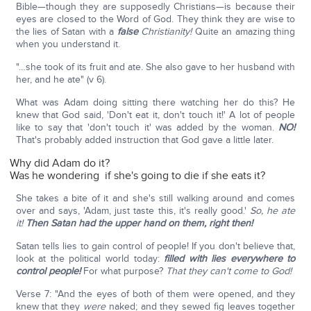
Bible—though they are supposedly Christians—is because their
eyes are closed to the Word of God. They think they are wise to
the lies of Satan with a
false
Christianity!
Quite an amazing thing
when you understand it.
"…she took of its fruit and ate. She also gave to her husband with
her, and he ate" (v 6).
What was Adam doing sitting there watching her do this? He
knew that God said, 'Don't eat it, don't touch it!' A lot of people
like to say that 'don't touch it' was added by the woman.
NO!
That's probably added instruction that God gave a little later.
Why did Adam do it?
Was he wondering if she's going to die if she eats it?
She takes a bite of it and she's still walking around and comes
over and says, 'Adam, just taste this, it's really good.'
So, he ate
it!
Then Satan had the upper hand on them, right then!
Satan tells lies to gain control of people! If you don't believe that,
look at the political world today:
filled with lies everywhere to
control people!
For what purpose?
That they can't come to God!
Verse 7: "And the eyes of both of them were opened, and they
knew that they
were
naked; and they sewed fig leaves together