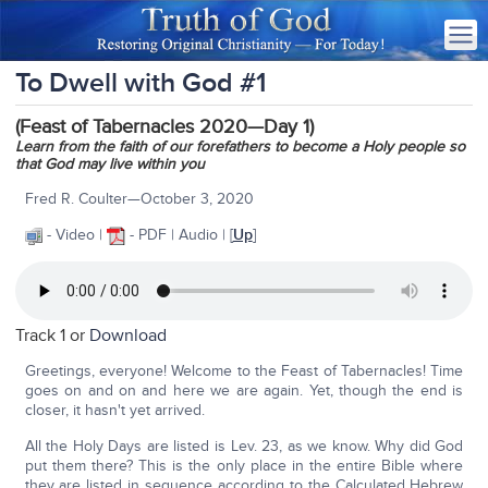
To Dwell with God #1
(Feast of Tabernacles 2020—Day 1)
Learn from the faith of our forefathers to become a Holy people so
that God may live within you
Fred R. Coulter—October 3, 2020
- Video |
- PDF | Audio | [
Up
]
Track 1 or
Download
Greetings, everyone! Welcome to the Feast of Tabernacles! Time
goes on and on and here we are again. Yet, though the end is
closer, it hasn't yet arrived.
All the Holy Days are listed is Lev. 23, as we know. Why did God
put them there? This is the only place in the entire Bible where
they are listed in sequence according to the Calculated Hebrew