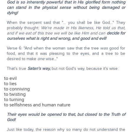
God is so inherently powerful that in His glorified form nothing
can stand in the physical sense without being damaged or
dying!
When the serpent said that "... you shall be like God…" They
probably thought:
We're made in His likeness, He told us that,
and if we eat of this tree we will be like Him and can
decide for
ourselves what is right and wrong, and good and evil!
Verse 6: "And when the woman saw that the tree
was
good for
food, and that it was pleasing to the eyes, and a tree to be
desired to make
one
wise..."
That's true
Satan's way,
but not God's way, because it's wise:
to evil
to lies
to conniving
to twisting
to turning
to selfishness and human nature
Their eyes would be opened to that, but closed to the Truth of
God!
Just like today, the reason why so many do not understand the