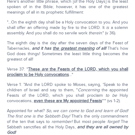
Here's another little phrase, which [of the Holy Days] is the least
spoken of in the Bible; however, it has one of the greatest
meanings of all in its prophetic fulfillment:
"…On the eighth day shall be a Holy convocation to you. And you
shall offer an offering made by fire to the LORD. It
is
a solemn
assembly. And you shall do no servile work
therein
." (v 36).
The eighth day is the day after the seven days of the Feast of
Tabernacles,
and it has
the greatest meaning
of all!
That's how
God does things! Sometimes the least little thing becomes the
greatest of all!
Verse 37: "
These
are
the Feasts of the LORD, which you shall
proclaim to be Holy convocations
…"
Verse 1: "And the LORD spoke to Moses, saying, 'Speak to the
children of Israel and say to them, "
Concerning
the appointed
Feasts of the LORD, which you shall proclaim
to be
Holy
convocations,
even these are My appointed Feasts
"'" (vs 1-2).
Appointed for what?
So, we can come to God and learn of God!
The first one is the Sabbath Day!
That's the only commandment
of the ten that says to
remember!
But most people
forget!
The
Sabbath sanctifies all the Holy Days,
and they are all owned by
God!