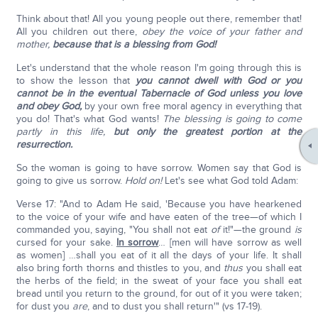
Think about that! All you young people out there, remember that!
All you children out there,
obey the voice of your father and
mother,
because that is a blessing from God!
Let's understand that the whole reason I'm going through this is
to show the lesson that
you cannot dwell with God or you
cannot be in the eventual Tabernacle of God unless you love
and obey God,
by your own free moral agency in everything that
you do! That's what God wants!
The blessing is going to come
partly in this life,
but only the greatest portion at the
resurrection.
So the woman is going to have sorrow. Women say that God is
going to give us sorrow.
Hold on!
Let's see what God told Adam:
Verse 17: "And to Adam He said, 'Because you have hearkened
to the voice of your wife and have eaten of the tree—of which I
commanded you, saying, "You shall not eat
of
it!"—the ground
is
cursed for your sake.
In sorrow
… [men will have sorrow as well
as women] …shall you eat of it all the days of your life. It shall
also bring forth thorns and thistles to you, and
thus
you shall eat
the herbs of the field; in the sweat of your face you shall eat
bread until you return to the ground, for out of it you were taken;
for dust you
are
, and to dust you shall return'" (vs 17-19).