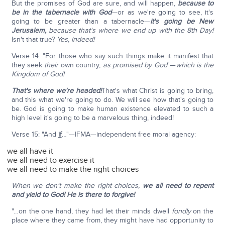
But the promises of God are sure, and will happen,
because to
be in the tabernacle with God
—or as we're going to see, it's
going to be greater than a tabernacle—
it's going be New
Jerusalem,
because that's where we end up with the 8th Day!
Isn't that true?
Yes, indeed!
Verse 14: "For those who say such things make it manifest that
they seek
their
own country,
as promised by God
"—
which is the
Kingdom of God!
That's where we're headed!
That's what Christ is going to bring,
and this what we're going to do. We will see how that's going to
be. God is going to make human existence elevated to such a
high level it's going to be a marvelous thing, indeed!
Verse 15: "And
if
…"—IFMA—independent free moral agency:
we all have it
we all need to exercise it
we all need to make the right choices
When we don't make the right choices,
we all need to repent
and yield to God! He is there to forgive!
"…on the one hand, they had let their minds dwell
fondly
on the
place where they came from, they might have had opportunity to