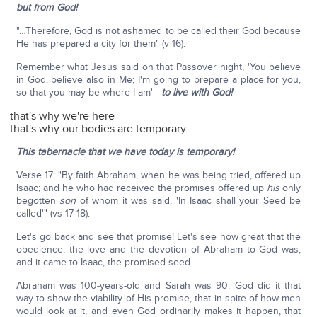
but from God!
"…Therefore, God is not ashamed to be called their God because
He has prepared a city for them" (v 16).
Remember what Jesus said on that Passover night, 'You believe
in God, believe also in Me; I'm going to prepare a place for you,
so that you may be where I am'—
to live with God!
that's why we're here
that's why our bodies are temporary
This tabernacle that we have today is temporary!
Verse 17: "By faith Abraham, when he was being tried, offered up
Isaac; and he who had received the promises offered up
his
only
begotten
son
of whom it was said, 'In Isaac shall your Seed be
called'" (vs 17-18).
Let's go back and see that promise! Let's see how great that the
obedience, the love and the devotion of Abraham to God was,
and it came to Isaac, the promised seed.
Abraham was 100-years-old and Sarah was 90. God did it that
way to show the viability of His promise, that in spite of how men
would look at it, and even God ordinarily makes it happen, that