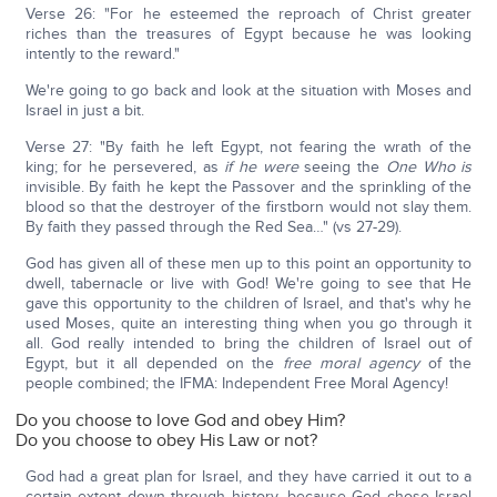
Verse 26: "For he esteemed the reproach of Christ greater
riches than the treasures of Egypt because he was looking
intently to the reward."
We're going to go back and look at the situation with Moses and
Israel in just a bit.
Verse 27: "By faith he left Egypt, not fearing the wrath of the
king; for he persevered, as
if he were
seeing the
One Who
is
invisible. By faith he kept the Passover and the sprinkling of the
blood so that the destroyer of the firstborn would not slay them.
By faith they passed through the Red Sea…" (vs 27-29).
God has given all of these men up to this point an opportunity to
dwell, tabernacle or live with God! We're going to see that He
gave this opportunity to the children of Israel, and that's why he
used Moses, quite an interesting thing when you go through it
all. God really intended to bring the children of Israel out of
Egypt, but it all depended on the
free moral agency
of the
people combined; the IFMA: Independent Free Moral Agency!
Do you choose to love God and obey Him?
Do you choose to obey His Law or not?
God had a great plan for Israel, and they have carried it out to a
certain extent down through history, because God chose Israel