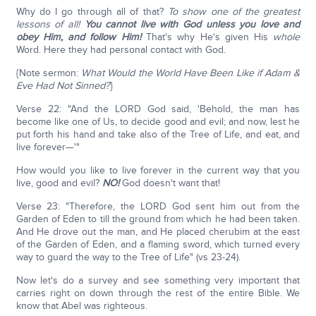
Why do I go through all of that?
To show one of the greatest
lessons of all!
You cannot live with God unless you love and
obey Him, and follow Him!
That's why He's given His
whole
Word. Here they had personal contact with God.
{Note sermon:
What Would the World Have Been Like if Adam &
Eve Had Not Sinned?
}
Verse 22: "And the LORD God said, 'Behold, the man has
become like one of Us, to decide good and evil; and now, lest he
put forth his hand and take also of the Tree of Life, and eat, and
live forever—'"
How would you like to live forever in the current way that you
live, good and evil?
NO!
God doesn't want that!
Verse 23: "Therefore, the LORD God sent him out from the
Garden of Eden to till the ground from which he had been taken.
And He drove out the man, and He placed cherubim at the east
of the Garden of Eden, and a flaming sword, which turned every
way to guard the way to the Tree of Life" (vs 23-24).
Now let's do a survey and see something very important that
carries right on down through the rest of the entire Bible. We
know that Abel was righteous.