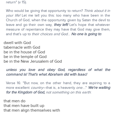
return" (v 15).
Who would be giving that opportunity to return?
Think about it in
your life!
Let me tell you this: too many who have been in the
Church of God, when the opportunity given by Satan the devil to
leave and go their own way,
they left!
Let's hope that whatever
measure of repentance they may have that God may give them,
and that's up to
their choices and God
…
No one is going to
:
dwell with God
tabernacle with God
be in the house of God
be in the temple of God
be in the New Jerusalem of God
unless you love and obey God, regardless of what the
command is! That's what Abraham did with Isaac!
Verse 16: "But now, on the other hand, they are aspiring to a
more excellent
country
—that is, a heavenly
one
…."
We're waiting
for the Kingdom of God,
not something on this earth
:
that men do
that men have built up
that men align themselves with