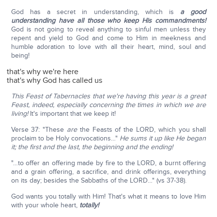
God has a secret in understanding, which is
a good
understanding have all those who keep His commandments!
God is not going to reveal anything to sinful men unless they
repent and yield to God and come to Him in meekness and
humble adoration to love with all their heart, mind, soul and
being!
that's why we're here
that's why God has called us
This Feast of Tabernacles that we're having this year is a great
Feast, indeed, especially concerning the times in which we are
living!
It's important that we keep it!
Verse 37: "These
are
the Feasts of the LORD, which you shall
proclaim to be Holy convocations…"
He sums it up like He began
it; the first and the last, the beginning and the ending!
"…to offer an offering made by fire to the LORD, a burnt offering
and a grain offering, a sacrifice, and drink offerings, everything
on its day; besides the Sabbaths of the LORD…" (vs 37-38).
God wants you totally with Him! That's what it means to love Him
with your whole heart,
totally!