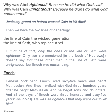
Why was Abel
righteous
?
Because he did what God said!
Why was Cain
unrighteous
?
Because he didn't do what God
commanded!
Jealousy, greed an hatred caused Cain to kill Abel!
Then we have the two lines of genealogy:
the line of Cain the wicked generation
the line of Seth, who replace Abel
Out of all of that,
only the ones of the line of Seth were
righteous.
Only two are mentioned [in the book of Hebrews].It
doesn't say that these other men in the line of Seth were
unrighteous, but Enoch was outstanding.
Enoch
:
Genesis 5:21: "And Enoch lived sixty-five years and begat
Methuselah. And Enoch walked with God three hundred years
after he begat Methuselah. And he begat sons and daughters.
And all the days of Enoch were three hundred and sixty-five
years" (vs 22-23).
He was so righteous that they were out to kill
him!