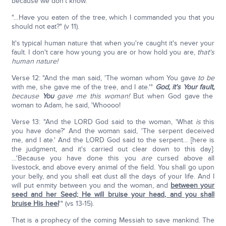
because we don't know.
"…Have you eaten of the tree, which I commanded you that you
should not eat?" (v 11).
It's typical human nature that when you're caught it's never your
fault. I don't care how young you are or how hold you are,
that's
human nature!
Verse 12: "And the man said, 'The woman whom You gave
to be
with me, she gave me of the tree, and I ate.'"
God, it's Your fault,
because
You
gave me this woman!
But when God gave the
woman to Adam, he said, 'Whoooo!
Verse 13: "And the LORD God said to the woman, 'What
is
this
you have done?' And the woman said, 'The serpent deceived
me, and I ate.' And the LORD God said to the serpent… [here is
the judgment, and it's carried out clear down to this day]:
…'Because you have done this you
are
cursed above all
livestock, and above every animal of the field. You shall go upon
your belly, and you shall eat dust all the days of your life. And I
will put enmity between you and the woman, and
between your
seed and her Seed; He will bruise your head, and you shall
bruise His heel
'" (vs 13-15).
That is a prophecy of the coming Messiah to save mankind. The