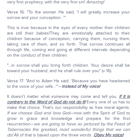
very first prophecy, with the very first sin!
Amazing!
Verse 16: "To the woman He said, 'I will greatly increase your
sorrow and your conception…'"
This is true because in the eyes of every mother their children
are still their babies!They are emotionally attached to their
children because of conception, carrying them, nursing them,
taking care of them, and so forth. That sorrow continues all
through life, coming and going at different intervals depending
on the conduct of their children.
"…in sorrow shall you bring forth children. Your desire shall be
toward your husband, and he shall rule over you" (v 16).
Verse 17: "And to Adam He said, 'Because you have hearkened
to the voice of your wife…'"—
instead of My voice!
It doesn't matter what someone may come and tell you,
if it is
contrary to the Word of God do not do it!
Every one of us has to
make that choice. That's our responsibility as free moral agents.
If we choose God and love God
—now with the Spirit of God to
grow in grace and knowledge and prepare for the first
resurrection—
we are going to have as pictured by the Feast of
Tabernacles the greatest, most wonderful things that we can
do!
All of that is based upon the three words:
Obey My voice!