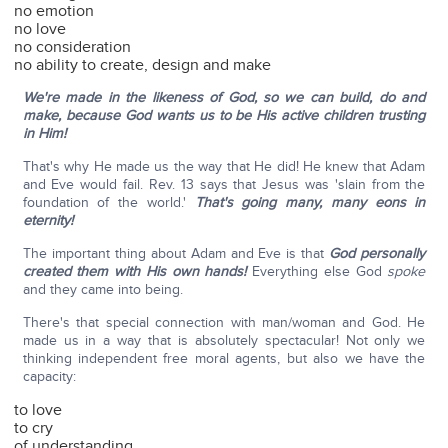
no emotion
no love
no consideration
no ability to create, design and make
We're made in the likeness of God, so we can build, do and
make, because God wants us to be His active children trusting
in Him!
That's why He made us the way that He did! He knew that Adam
and Eve would fail. Rev. 13 says that Jesus was 'slain from the
foundation of the world.'
That's going many, many eons in
eternity!
The important thing about Adam and Eve is that
God personally
created them with His own hands!
Everything else God
spoke
and they came into being.
There's that special connection with man/woman and God. He
made us in a way that is absolutely spectacular! Not only we
thinking independent free moral agents, but also we have the
capacity:
to love
to cry
of understanding