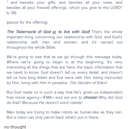
"…and besides your gifts, and besides all your vows, and
besides all your freewill offerings, which you give to the LORD"
(v 38).
(pause for the offering)
The Tabernacle of God
or
to live with God!
That's the whole
important thing concerning our relationship with God, and God's
relationship with men and women, and it's carried out
throughout the whole Bible.
We're going to see that as we go through this message today.
Where we're going to begin is at the beginning. It's very
interesting all the things that are here, the basic information that
we need to know. God doesn't tell us every detail, and doesn't
tell us how long Adam and Eve were with Him, being instructed
by Him, living with Him in paradise:
The Garden of Eden!
But God made us in such a way that He's given us independent
free moral agency—IFMA—
and we are to
choose
!
Why did God
do that?
Because He doesn't want robots!
Men today are trying to make robots as human-like as they can.
But a robot can only parrot back what's put in there:
no thought