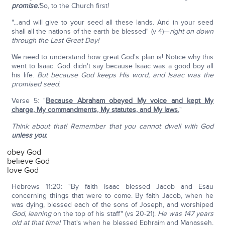
promise.'
So, to the Church first!
"…and will give to your seed all these lands. And in your seed
shall all the nations of the earth be blessed" (v 4)—
right on down
through the Last Great Day!
We need to understand how great God's plan is! Notice why this
went to Isaac. God didn't say because Isaac was a good boy all
his life.
But because God keeps His word, and Isaac was the
promised seed
:
Verse 5: "
Because Abraham obeyed My voice and kept My
charge, My commandments, My statutes, and My laws.
"
Think about that! Remember that you cannot dwell with God
unless you
:
obey God
believe God
love God
Hebrews 11:20: "By faith Isaac blessed Jacob and Esau
concerning things that were to come. By faith Jacob, when he
was dying, blessed each of the sons of Joseph, and worshiped
God
,
leaning
on the top of his staff" (vs 20-21).
He was 147 years
old at that time!
That's when he blessed Ephraim and Manasseh,