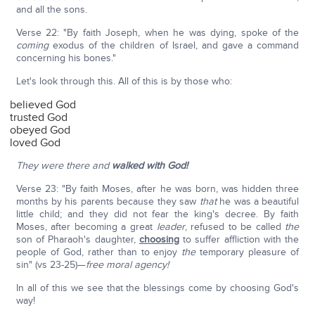
and all the sons.
Verse 22: "By faith Joseph, when he was dying, spoke of the
coming
exodus of the children of Israel, and gave a command
concerning his bones."
Let's look through this. All of this is by those who:
believed God
trusted God
obeyed God
loved God
They were there and
walked with God!
Verse 23: "By faith Moses, after he was born, was hidden three
months by his parents because they saw
that
he was a beautiful
little child; and they did not fear the king's decree. By faith
Moses, after becoming a great
leader
, refused to be called
the
son of Pharaoh's daughter,
choosing
to suffer affliction with the
people of God, rather than to enjoy
the
temporary pleasure of
sin" (vs 23-25)—
free moral agency!
In all of this we see that the blessings come by choosing God's
way!