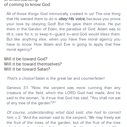
of coming to know God
All of those things God intrinsically created in us! The one thing
that He wanted them to do is
obey His voice,
because you prove
your love by obeying God! But He gave them choice. He put
them in the Garden of Eden, the paradise of God. Adam was to
till it, care for it, to keep it—guard it—and God would bless them.
But like anything else, when you have free moral agency you
have to know. How Adam and Eve is going to apply that free
moral agency?
Will it be toward God?
Will it be toward themselves?
Will it be toward Satan?
That's a choice!
Satan is the great liar and counterfeiter!
Genesis 3:1: "Now, the serpent was more cunning than any
creature of the field, which the LORD God had made. And he
said to the woman, '
Is it
true that God has said, "You shall not eat
of any tree of the garden"?'"
Of course, understanding what God said, she had to correct
him
; v 2: "And the woman said to the serpent, 'We may freely eat
the fruit of the trees of the garden, but of the fruit of the tree