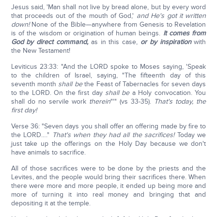
Jesus said, 'Man shall not live by bread alone, but by every word
that proceeds out of the mouth of God,'
and He's got it written
down!
None of the Bible—anywhere from Genesis to Revelation
is of the wisdom or origination of human beings.
It comes from
God by direct command,
as in this case,
or by inspiration
with
the New Testament!
Leviticus 23:33: "And the LORD spoke to Moses saying, 'Speak
to the children of Israel, saying, "The fifteenth day of this
seventh month
shall be
the Feast of Tabernacles for seven days
to the LORD. On the first day
shall be
a Holy convocation. You
shall do no servile work
therein
"'" (vs 33-35).
That's today, the
first day!
Verse 36: "Seven days you shall offer an offering made by fire to
the LORD…."
That's when they had all the sacrifices!
Today we
just take up the offerings on the Holy Day because we don't
have animals to sacrifice.
All of those sacrifices were to be done by the priests and the
Levites, and the people would bring their sacrifices there. When
there were more and more people, it ended up being more and
more of turning it into real money and bringing that and
depositing it at the temple.