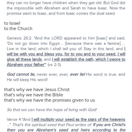
they can no longer have children when they get old. But God did
the impossible with Abraham and Sarah to have Isaac. Now the
promise went to Isaac, and from Isaac comes the dual seed:
to Israel
to the Church
Genesis 26:2: "And the LORD appeared to him [Isaac] and said,
'Do not go down into Egypt…. [because there was a famine] …
Live in the land, which I shall tell you of. Stay in this land, and
I
will be with you and bless you, for to you and to your seed, I will
give all these lands
; and
I will establish the oath, which I swore to
Abraham your father'
" (vs 2-3).
God cannot lie,
never ever,
ever,
ever
lie!
His word is true, and
He will keep His word!
that's why we have Jesus Christ
that's why we have the Bible
that's why we have the promises given to us
So that we can have the hope of living with God!
Verse 4:"And
I will multiply your seed as the stars of the heavens
…"
That's the spiritual seed that Paul writes of
:
If you are Christ's
then you are Abraham's seed and heirs according to the