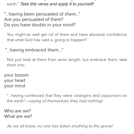
earth."
Take this verse and apply it to yourself!
"…having been persuaded of
them…
"
Are you persuaded of them?
Do you have doubts in your mind?
You might as well get rid of them and have absolute confidence
that what God has said is going to happen?
"…having embraced
them…"
Not just look at them from arms length, but embrace them, take
them into:
your bosom
your heart
your mind
"…having confessed that they were strangers and sojourners on
the earth"—
saying of themselves they had nothing!
Who are we?
What are we?
As we all know, no one has taken anything to the grave!