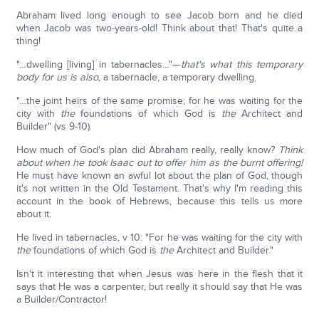
Abraham lived long enough to see Jacob born and he died
when Jacob was two-years-old! Think about that! That's quite a
thing!
"…dwelling [living] in tabernacles…"—
that's what this temporary
body for us is also,
a tabernacle, a temporary dwelling.
"…the joint heirs of the same promise; for he was waiting for the
city with
the
foundations of which God is
the
Architect and
Builder" (vs 9-10).
How much of God's plan did Abraham really, really know?
Think
about when he took Isaac out to offer him as the burnt offering!
He must have known an awful lot about the plan of God, though
it's not written in the Old Testament. That's why I'm reading this
account in the book of Hebrews, because this tells us more
about it.
He lived in tabernacles, v 10: "For he was waiting for the city with
the
foundations of which God is
the
Architect and Builder."
Isn't it interesting that when Jesus was here in the flesh that it
says that He was a carpenter, but really it should say that He was
a Builder/Contractor!