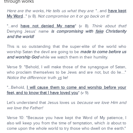
through works
Here are the works, He tells us what they are
: "…and
have kept
My Word
…" (v 8).
Not compromise on it or go back on it!
"…and
have not denied My name
" (v 8).
Think about that!
Denying Jesus' name
is compromising with
fake
Christianity
and the world!
This is so outstanding that the super-elite of the world who
worship Satan the devil are going to be
made to come before us
and worship God
while we watch them in their humility.
Verse 9: "Behold, I will make those of the synagogue of Satan,
who proclaim themselves to be Jews and are not, but do lie…."
Notice the difference
: truth
vs
lie!
"…Behold,
I will cause them to come and worship before your
feet, and to know that I have loved you
" (v 9).
Let's understand that Jesus loves us
because we love Him and
we love the Father!
Verse 10: "Because you have kept the Word of My patience, I
also will keep you from the time of temptation, which
is
about to
come upon the whole world to try those who dwell on the earth."