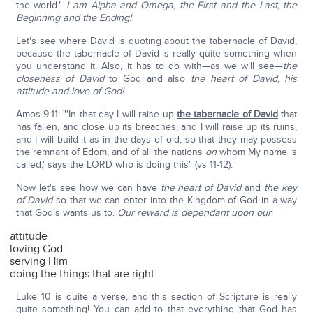
the world."
I am Alpha and Omega, the First and the Last, the
Beginning and the Ending!
Let's see where David is quoting about the tabernacle of David,
because the tabernacle of David is really quite something when
you understand it. Also, it has to do with—as we will see—
the
closeness of David
to God and also
the heart of David, his
attitude and love of God!
Amos 9:11: "'In that day I will raise up
the tabernacle of David
that
has fallen, and close up its breaches; and I will raise up its ruins,
and I will build it as in the days of old; so that they may possess
the remnant of Edom, and of all the nations
on
whom My name is
called,' says the LORD who is doing this" (vs 11-12).
Now let's see how we can have
the heart of David
and
the
key
of David
so that we can enter into the Kingdom of God in a way
that God's wants us to.
Our reward is dependant upon our
:
attitude
loving God
serving Him
doing the things that are right
Luke 10 is quite a verse, and this section of Scripture is really
quite something! You can add to that everything that God has