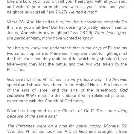
love
the
Lord your God with all your heart, and with all your soul,
and with all your strength, and with all your mind; and your
neighbor as yourself.'" (vs 26-27).
He had it right!
Verse 28: "And He said to him, 'You have answered correctly. Do
this, and you shall live.' But he, desiring to justify himself, said to
Jesus, 'And who is my neighbor?'" (vs 28-29).
Then Jesus gave
the parable!
Many, many have wanted to know!
You have to know and understand that in the days of Eli and his
two sons: Hophni and Phinehas. They went out to fight against
the Philistines, and they took the Ark—which they shouldn't have
taken—and they lost the battle, and the Ark was taken by the
Philistines.
God dealt with the Philistines in a very unique way. The Ark was
special and should have been in the Holy of Holies. But because
of the sins of Israel, and the sins of the priesthood,
God
removed it!
We need to think about that in relationship to our
experience with the Church of God today.
What has happened to the Church of God?
The same thing
because of the same sins!
The Philistines were on a high for battle victory
; 1-Samuel 5:1:
"And the Philistines took the Ark of God and brought it from