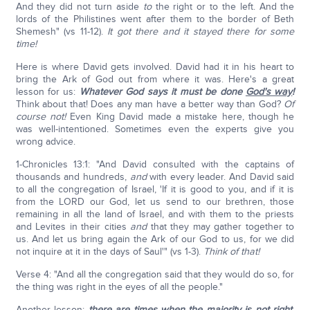
And they did not turn aside
to
the right or to the left. And the
lords of the Philistines went after them to the border of Beth
Shemesh" (vs 11-12).
It got there and it stayed there for some
time!
Here is where David gets involved. David had it in his heart to
bring the Ark of God out from where it was. Here's a great
lesson for us:
Whatever God says it must be done
God's way
!
Think about that! Does any man have a better way than God?
Of
course not!
Even King David made a mistake here, though he
was well-intentioned. Sometimes even the experts give you
wrong advice.
1-Chronicles 13:1: "And David consulted with the captains of
thousands and hundreds,
and
with every leader. And David said
to all the congregation of Israel, 'If it is good to you, and if it is
from the LORD our God, let us send to our brethren, those
remaining in all the land of Israel, and with them to the priests
and Levites in their cities
and
that they may gather together to
us. And let us bring again the Ark of our God to us, for we did
not inquire at it in the days of Saul'" (vs 1-3).
Think of that!
Verse 4: "And all the congregation said that they would do so, for
the thing was right in the eyes of all the people."
Another lesson:
there are times when the majority is not right,