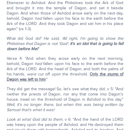
Ebenezer to Ashdod. And the Philistines took the Ark of God
and brought it into the temple of Dagon, and set it beside
Dagon. And when those of Ashdod arose early on the next day,
behold, Dagon
had
fallen upon his face to the earth before the
Ark of the LORD. And they took Dagon and set him in his place
again" (vs 1-3).
What did God do?
He said, 'All right, I'm going to show the
Philistines that Dagon is not 'God';
it's an idol that is going to fall
down before Me!'
Verse 4: "And when they arose early on the next morning,
behold, Dagon
had
fallen upon his face to the earth before the
Ark of the LORD. And the head of Dagon, and both the palms of
his hands,
were
cut off upon the threshold.
Only the stump of
Dagon was left to him
."
They did get the message! So, let's see what they did; v 5: "And
neither the priests of Dagon, nor any that come into Dagon's
house, tread on the threshold of Dagon in Ashdod to this day."
Well, it's no longer there, but when this was being written by
Samuel that's what it was!
Look at what God did to them
; v 6: "And the hand of the LORD
was heavy upon the people of Ashdod, and He destroyed them
and struck them with hemorrhoids, Ashdod and its borders. And