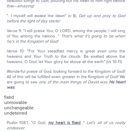
beautiful songs to God, pouring out his heart to Him right before
that—
amazing!
"…I myself will awake the dawn" (v 8).
Get up and pray to God
before the light of day starts!
Verse 9: "I will praise You, O LORD, among the people; I will sing
of You among the nations…"
That's what it's going to be when
he's in the Kingdom of God!
Verse 10: "For Your steadfast mercy is great
even
unto the
heavens and Your Truth to the clouds. Be exalted above the
heavens, O God; let Your glory be above all the earth" (vs 10-11).
Wonderful praise of God, looking forward to the Kingdom of God!
All of this will be fulfilled even greater in the Kingdom of God! We
are going to see
one of the main things of David was
his heart
was
:
fixed
unmovable
unchangeable
undeterred
Psalm 108:1: "O God,
my heart is fixed
…"
Let's all of us really
endeavor
: