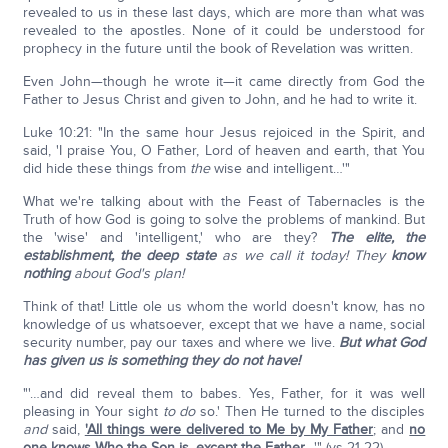
revealed to us in these last days, which are more than what was
revealed to the apostles. None of it could be understood for
prophecy in the future until the book of Revelation was written.
Even John—though he wrote it—it came directly from God the
Father to Jesus Christ and given to John, and he had to write it.
Luke 10:21: "In the same hour Jesus rejoiced in the Spirit, and
said, 'I praise You, O Father, Lord of heaven and earth, that You
did hide these things from
the
wise and intelligent…'"
What we're talking about with the Feast of Tabernacles is the
Truth of how God is going to solve the problems of mankind. But
the 'wise' and 'intelligent,' who are they?
The elite, the
establishment, the deep state
as we call it today! They
know
nothing
about God's plan!
Think of that! Little ole us whom the world doesn't know, has no
knowledge of us whatsoever, except that we have a name, social
security number, pay our taxes and where we live.
But what God
has given us is something they do not have!
"'…and did reveal them to babes. Yes, Father, for it was well
pleasing in Your sight
to do
so.' Then He turned to the disciples
and
said,
'All things were delivered to Me by My Father
; and
no
one knows Who the Son is, except the Father
…'" (vs 21-22).