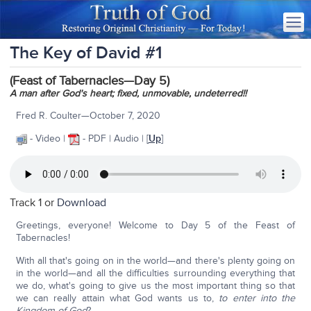
The Key of David #1
(Feast of Tabernacles—Day 5)
A man after God's heart; fixed, unmovable, undeterred!!
Fred R. Coulter—October 7, 2020
- Video |
- PDF | Audio | [
Up
]
Track 1 or
Download
Greetings, everyone! Welcome to Day 5 of the Feast of
Tabernacles!
With all that's going on in the world—and there's plenty going on
in the world—and all the difficulties surrounding everything that
we do, what's going to give us the most important thing so that
we can really attain what God wants us to,
to enter into the
Kingdom of God
?