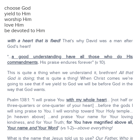
choose God
yield to Him
worship Him
love Him
be devoted to Him
with a heart that is fixed!
That's why David was a man after
God's heart!
"…
a good understanding have all those who do His
commandments
.
His praise endures forever" (v 10).
This is quite a thing when we understand it, brethren!
All that
God is doing
; that is quite a thing! When Christ comes we're
going to see that if we yield to God we will be before God in the
way that God wants.
Psalm 138:1: "I will praise You
with my whole heart
… [not half or
three-quarters or one-quarter of your heart] …before the gods I
will sing praise to You. I will worship toward Your Holy temple…
[in heaven above] …and praise Your name for Your loving
kindness, and for Your Truth;
for You have magnified above all,
Your name
and
Your Word
" (vs 1-2)—
above everything!
What is the name that Jesus told us to use?
Our Father, Who is