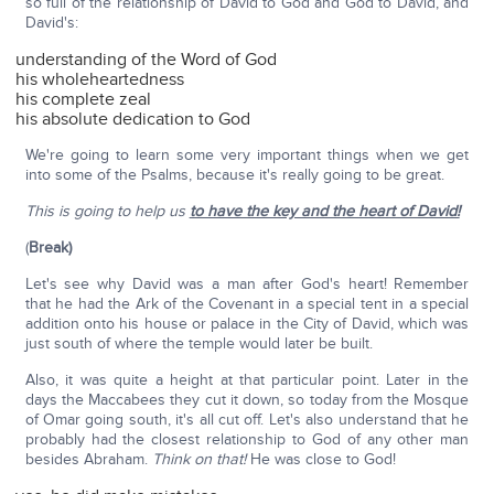
so full of the relationship of David to God and God to David, and
David's:
understanding of the Word of God
his wholeheartedness
his complete zeal
his absolute dedication to God
We're going to learn some very important things when we get
into some of the Psalms, because it's really going to be great.
This is going to help us
to have the key and the heart of David!
(
Break)
Let's see why David was a man after God's heart! Remember
that he had the Ark of the Covenant in a special tent in a special
addition onto his house or palace in the City of David, which was
just south of where the temple would later be built.
Also, it was quite a height at that particular point. Later in the
days the Maccabees they cut it down, so today from the Mosque
of Omar going south, it's all cut off. Let's also understand that he
probably had the closest relationship to God of any other man
besides Abraham.
Think on that!
He was close to God!