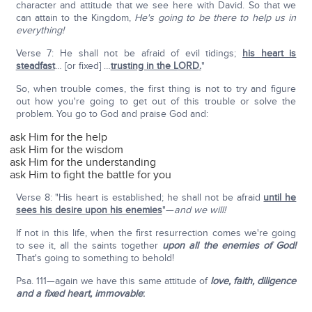
character and attitude that we see here with David. So that we
can attain to the Kingdom,
He's going to be there to help us in
everything!
Verse 7: He shall not be afraid of evil tidings;
his heart is
steadfast
… [or fixed] …
trusting in the L
ORD
.
"
So, when trouble comes, the first thing is not to try and figure
out how you're going to get out of this trouble or solve the
problem. You go to God and praise God and:
ask Him for the help
ask Him for the wisdom
ask Him for the understanding
ask Him to fight the battle for you
Verse 8: "His heart is established; he shall not be afraid
until he
sees his desire upon his enemies
"—
and we will!
If not in this life, when the first resurrection comes we're going
to see it, all the saints together
upon all the enemies of God!
That's going to something to behold!
Psa. 111—again we have this same attitude of
love, faith, diligence
and a fixed heart, immovable
: