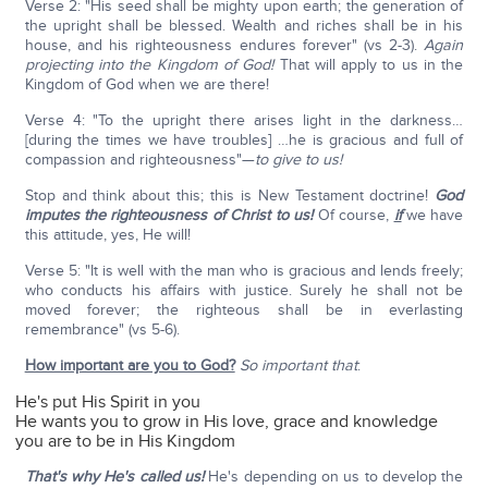
Verse 2: "His seed shall be mighty upon earth; the generation of
the upright shall be blessed. Wealth and riches shall be in his
house, and his righteousness endures forever" (vs 2-3).
Again
projecting into the Kingdom of God!
That will apply to us in the
Kingdom of God when we are there!
Verse 4: "To the upright there arises light in the darkness…
[during the times we have troubles] …he is gracious and full of
compassion and righteousness"—
to give to us!
Stop and think about this; this is New Testament doctrine!
God
imputes the righteousness of Christ to us!
Of course,
if
we have
this attitude, yes, He will!
Verse 5: "It is well with the man who is gracious and lends freely;
who conducts his affairs with justice. Surely he shall not be
moved forever; the righteous shall be in everlasting
remembrance" (vs 5-6).
How important are you to God?
So important that
:
He's put His Spirit in you
He wants you to grow in His love, grace and knowledge
you are to be in His Kingdom
That's why He's called us!
He's depending on us to develop the