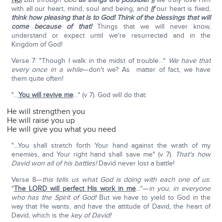
with all our heart, mind, soul and being, and
if
our heart is fixed,
think how pleasing that is to God! Think of the blessings that will
come because of that!
Things that we will never know,
understand or expect until we're resurrected and in the
Kingdom of God!
Verse 7: "Though I walk in the midst of trouble…"
We have that
every once in a while
—don't we? As matter of fact, we have
them quite often!
"…
You will revive me
…" (v 7). God will do that:
He will strengthen you
He will raise you up
He will give you what you need
"…You shall stretch forth Your hand against the wrath of my
enemies, and Your right hand shall save me" (v 7).
That's how
David won all of his battles!
David never lost a battle!
Verse 8—
this tells us what God is doing with each one of us
:
"
The L
ORD
will perfect His work in me
…"—
in you
;
in everyone
who has the Spirit of God!
But we have to yield to God in the
way that He wants, and have the attitude of David, the heart of
David, which is the
key of David!