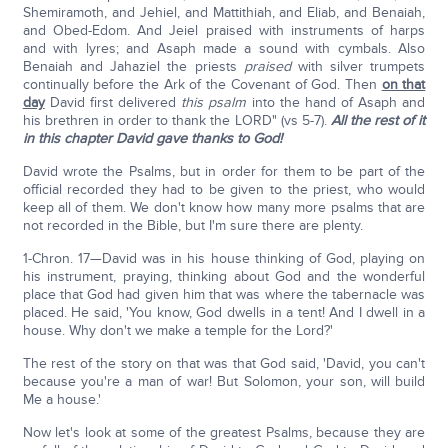
Shemiramoth, and Jehiel, and Mattithiah, and Eliab, and Benaiah,
and Obed-Edom. And Jeiel praised with instruments of harps
and with lyres; and Asaph made a sound with cymbals. Also
Benaiah and Jahaziel the priests
praised
with silver trumpets
continually before the Ark of the Covenant of God. Then
on that
day
David first delivered
this psalm
into the hand of Asaph and
his brethren in order to thank the LORD" (vs 5-7).
All the rest of it
in this chapter David gave thanks to God!
David wrote the Psalms, but in order for them to be part of the
official recorded they had to be given to the priest, who would
keep all of them. We don't know how many more psalms that are
not recorded in the Bible, but I'm sure there are plenty.
1-Chron. 17—David was in his house thinking of God, playing on
his instrument, praying, thinking about God and the wonderful
place that God had given him that was where the tabernacle was
placed. He said, 'You know, God dwells in a tent! And I dwell in a
house. Why don't we make a temple for the Lord?'
The rest of the story on that was that God said, 'David, you can't
because you're a man of war! But Solomon, your son, will build
Me a house.'
Now let's look at some of the greatest Psalms, because they are