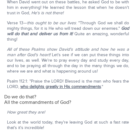
When David went out on these battles, he asked God to be with
him in everything! He learned the lesson that when he doesn't
trust in God,
He's is not there!
Verse 13—
this ought to be our lives
: "Through God we shall do
mighty things, for it is He who will tread down our enemies."
God
will do that and deliver us from it!
Quite an amazing, wonderful
thing!
All of these Psalms show David's attitude and how he was a
man after God's heart!
Let's see if we can put these things into
our lives, as well. We're to pray every day and study every day,
and to be praying all through the day in the many things we do,
where we are and what is happening around us!
Psalm 112:1: "Praise the LORD! Blessed is the man who fears the
LORD,
who delights greatly in His commandments
."
Do we do that?
All the commandments of God?
How great they are!
Look at the world today, they're leaving God at such a fast rate
that's it's incredible!