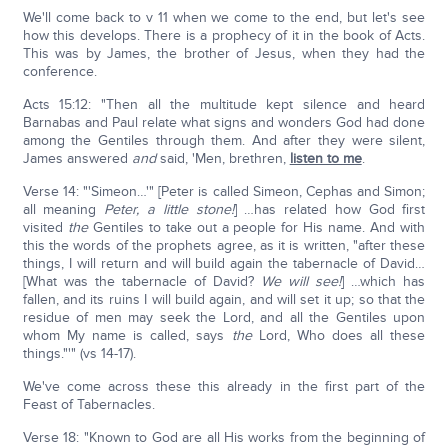
We'll come back to v 11 when we come to the end, but let's see
how this develops. There is a prophecy of it in the book of Acts.
This was by James, the brother of Jesus, when they had the
conference.
Acts 15:12: "Then all the multitude kept silence and heard
Barnabas and Paul relate what signs and wonders God had done
among the Gentiles through them. And after they were silent,
James answered
and
said, 'Men, brethren,
listen to me
.
Verse 14: "'Simeon…'" [Peter is called Simeon, Cephas and Simon;
all meaning
Peter, a little stone!
] …has related how God first
visited
the
Gentiles to take out a people for His name. And with
this the words of the prophets agree, as it is written, "after these
things, I will return and will build again the tabernacle of David…
[What was the tabernacle of David?
We will see!
] …which has
fallen, and its ruins I will build again, and will set it up; so that the
residue of men may seek the Lord, and all the Gentiles upon
whom My name is called, says
the
Lord, Who does all these
things."'" (vs 14-17).
We've come across these this already in the first part of the
Feast of Tabernacles.
Verse 18: "Known to God are all His works from the beginning of