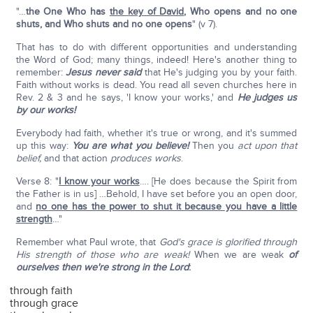
"…
the One Who has
the key of David
, Who opens and no one
shuts, and Who shuts and no one opens
" (v 7).
That has to do with different opportunities and understanding
the Word of God; many things, indeed! Here's another thing to
remember:
Jesus never said
that He's judging you by your faith.
Faith without works is dead. You read all seven churches here in
Rev. 2 & 3 and he says, 'I know your works,' and
He judges us
by our works!
Everybody had faith, whether it's true or wrong, and it's summed
up this way:
You are what you believe!
Then you
act upon that
belief,
and that action
produces works
.
Verse 8: "
I know your works
…. [He does because the Spirit from
the Father is in us] …Behold, I have set before you an open door,
and
no one has the power to shut it because you have a little
strength
…"
Remember what Paul wrote, that
God's grace is glorified through
His strength of those who are weak!
When we are weak
of
ourselves then we're strong in the Lord
:
through faith
through grace