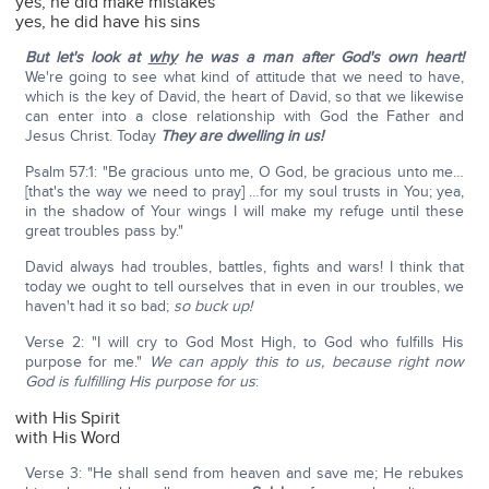
yes, he did make mistakes
yes, he did have his sins
But let's look at
why
he was a man after God's own heart!
We're going to see what kind of attitude that we need to have,
which is the key of David, the heart of David, so that we likewise
can enter into a close relationship with God the Father and
Jesus Christ. Today
They are dwelling in us!
Psalm 57:1: "Be gracious unto me, O God, be gracious unto me…
[that's the way we need to pray] …for my soul trusts in You; yea,
in the shadow of Your wings I will make my refuge until these
great troubles pass by."
David always had troubles, battles, fights and wars! I think that
today we ought to tell ourselves that in even in our troubles, we
haven't had it so bad;
so buck up!
Verse 2: "I will cry to God Most High, to God who fulfills His
purpose for me."
We can apply this to us, because right now
God is fulfilling His purpose for us
:
with His Spirit
with His Word
Verse 3: "He shall send from heaven and save me; He rebukes