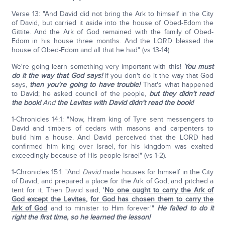
Verse 13: "And David did not bring the Ark to himself in the City
of David, but carried it aside into the house of Obed-Edom the
Gittite. And the Ark of God remained with the family of Obed-
Edom in his house three months. And the LORD blessed the
house of Obed-Edom and all that he had" (vs 13-14).
We're going learn something very important with this!
You must
do it the way that God says!
If you don't do it the way that God
says,
then you're going to have trouble!
That's what happened
to David; he asked council of the people,
but they didn't read
the book!
And
the Levites with David didn't read the book!
1-Chronicles 14:1: "Now, Hiram king of Tyre sent messengers to
David and timbers of cedars with masons and carpenters to
build him a house. And David perceived that the LORD had
confirmed him king over Israel, for his kingdom was exalted
exceedingly because of His people Israel" (vs 1-2).
1-Chronicles 15:1: "And
David
made houses for himself in the City
of David, and prepared a place for the Ark of God, and pitched a
tent for it. Then David said, '
No one ought to carry the Ark of
God except the Levites
,
for God has chosen them to carry the
Ark of God
and to minister to Him forever.'"
He failed to do it
right the first time, so he learned the lesson!