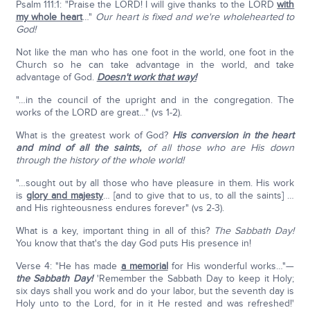
Psalm 111:1: "Praise the LORD! I will give thanks to the LORD
with
my whole heart
…"
Our heart is fixed and we're wholehearted to
God!
Not like the man who has one foot in the world, one foot in the
Church so he can take advantage in the world, and take
advantage of God.
Doesn't work that way!
"…in the council of the upright and in the congregation. The
works of the LORD are great…" (vs 1-2).
What is the greatest work of God?
His conversion in the heart
and mind of all the saints,
of all those who are His down
through the history of the whole world!
"…sought out by all those who have pleasure in them. His work
is
glory and majesty
… [and to give that to us, to all the saints] …
and His righteousness endures forever" (vs 2-3).
What is a key, important thing in all of this?
The Sabbath Day!
You know that that's the day God puts His presence in!
Verse 4: "He has made
a memorial
for His wonderful works…"—
the Sabbath Day!
'Remember the Sabbath Day to keep it Holy;
six days shall you work and do your labor, but the seventh day is
Holy unto to the Lord, for in it He rested and was refreshed!'