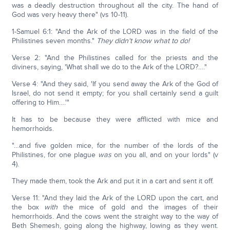
was a deadly destruction throughout all the city. The hand of
God was very heavy there" (vs 10-11).
1-Samuel 6:1: "And the Ark of the LORD was in the field of the
Philistines seven months."
They didn't know what to do!
Verse 2: "And the Philistines called for the priests and the
diviners, saying, 'What shall we do to the Ark of the LORD?…."
Verse 4: "And they said, 'If you send away the Ark of the God of
Israel, do not send it empty; for you shall certainly send a guilt
offering to Him….'"
It has to be because they were afflicted with mice and
hemorrhoids.
"…and five golden mice, for the number of the lords of the
Philistines, for one plague
was
on you all, and on your lords" (v
4).
They made them, took the Ark and put it in a cart and sent it off.
Verse 11: "And they laid the Ark of the LORD upon the cart, and
the box
with
the mice of gold and the images of their
hemorrhoids. And the cows went the straight way to the way of
Beth Shemesh, going along the highway, lowing as they went.