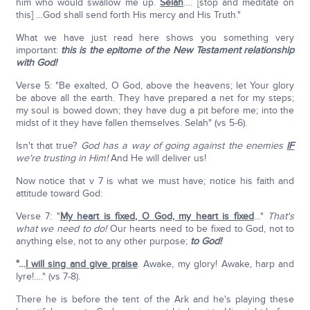
him who would swallow me up.
Selah
…. [stop and meditate on
this] …God shall send forth His mercy and His Truth."
What we have just read here shows you something very
important:
this is the epitome of the New Testament relationship
with God!
Verse 5: "Be exalted, O God, above the heavens; let Your glory
be above all the earth. They have prepared a net for my steps;
my soul is bowed down; they have dug a pit before me; into the
midst of it they have fallen themselves. Selah" (vs 5-6).
Isn't that true?
God has a way of going against the enemies
IF
we're trusting in Him!
And He will deliver us!
Now notice that v 7 is what we must have; notice his faith and
attitude toward God:
Verse 7: "
My heart is fixed, O God, my heart is fixed
…"
That's
what we need to do!
Our hearts need to be fixed to God, not to
anything else, not to any other purpose;
to God!
"…
I will sing and give praise
. Awake, my glory! Awake, harp and
lyre!…." (vs 7-8).
There he is before the tent of the Ark and he's playing these