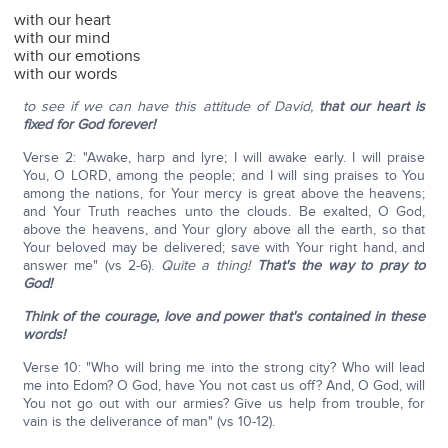
with our heart
with our mind
with our emotions
with our words
to see if we can have this attitude of David,
that our heart is
fixed for God forever!
Verse 2: "Awake, harp and lyre; I will awake early. I will praise
You, O LORD, among the people; and I will sing praises to You
among the nations, for Your mercy is great above the heavens;
and Your Truth reaches unto the clouds. Be exalted, O God,
above the heavens, and Your glory above all the earth, so that
Your beloved may be delivered; save with Your right hand, and
answer me" (vs 2-6).
Quite a thing!
That's the way to pray to
God!
Think of the courage, love and power that's contained in these
words!
Verse 10: "Who will bring me into the strong city? Who will lead
me into Edom? O God, have You not cast us off? And, O God, will
You not go out with our armies? Give us help from trouble, for
vain is the deliverance of man" (vs 10-12).