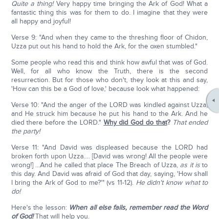
Quite a thing!
Very happy time bringing the Ark of God! What a
fantastic thing this was for them to do. I imagine that they were
all happy and joyful!
Verse 9: "And when they came to the threshing floor of Chidon,
Uzza put out his hand to hold the Ark, for the oxen stumbled."
Some people who read this and think how awful that was of God.
Well, for all who know the Truth, there is the second
resurrection. But for those who don't, they look at this and say,
'How can this be a God of love,' because look what happened:
Verse 10: "And the anger of the LORD was kindled against Uzza,
and He struck him because he put his hand to the Ark. And he
died there before the LORD."
Why did God do that
?
That ended
the party!
Verse 11: "And David was displeased because the LORD had
broken forth upon Uzza…. [David was wrong! All the people were
wrong!] …And he called that place The Breach of Uzza,
as it is
to
this day. And David was afraid of God that day, saying, 'How shall
I bring the Ark of God to me?'" (vs 11-12).
He didn't know what to
do!
Here's the lesson:
When all else fails, remember read the Word
of God!
That will help you.