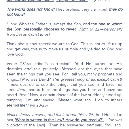
The world does not know!
They profess, they claim, but
they do
not know!
"…and Who the Father is, except the Son,
and the one to whom
the Son personally chooses to reveal
Him
" (v 22)—
personally
from Jesus Christ to us!
Think about how special we are to God. This is not to lift us up
and get vain, this is to make us humble and yielded to God and
love God.
Verse 23[transcriber's correction]: "And He turned to His
disciples
and
said privately, 'Blessed
are
the eyes that have
seen the things that you see. For I tell you, many prophets and
kings… [Who was David?
The greatest king of all, except Christ!
]
…have desired to see the things that you see, and have not
seen
them
; and to hear the things that you hear, and have not
heard
them
.' Now, a certain doctor of the law suddenly stood up,
tempting Him and saying, 'Master, what shall I do to inherit
eternal life?'" (vs 23-25).
Notice Jesus' answer, and think about this
; v 26: And He said to
him,
'What is written in the Law? How do you read
it
?'
…. [he was
a doctor of the Law] …Then he answered
and
said, 'You shall