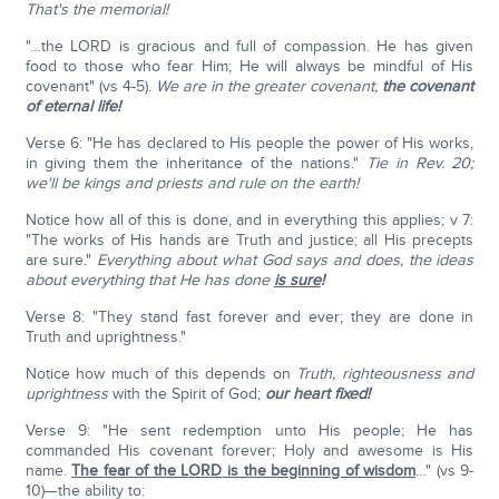
That's the memorial!
"…the LORD is gracious and full of compassion. He has given
food to those who fear Him; He will always be mindful of His
covenant" (vs 4-5).
We are in the greater covenant,
the covenant
of eternal life!
Verse 6: "He has declared to His people the power of His works,
in giving them the inheritance of the nations."
Tie in Rev. 20;
we'll be kings and priests and rule on the earth!
Notice how all of this is done, and in everything this applies; v 7:
"The works of His hands are Truth and justice; all His precepts
are sure."
Everything about what God says and does, the ideas
about everything that He has done
is sure
!
Verse 8: "They stand fast forever and ever; they are done in
Truth and uprightness."
Notice how much of this depends on
Truth, righteousness and
uprightness
with the Spirit of God;
our heart fixed!
Verse 9: "He sent redemption unto His people; He has
commanded His covenant forever; Holy and awesome is His
name.
The fear of the L
ORD
is the beginning of wisdom
…" (vs 9-
10)—the ability to: