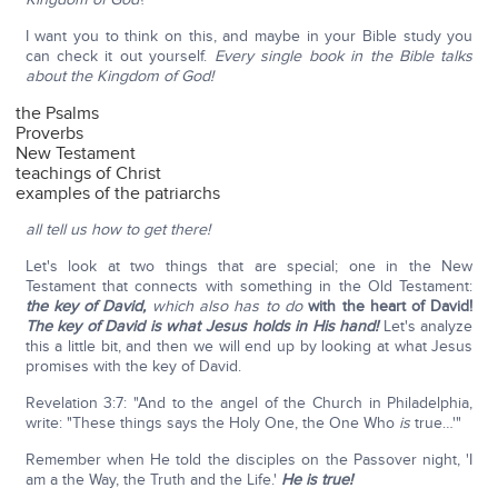
I want you to think on this, and maybe in your Bible study you
can check it out yourself.
Every single book in the Bible talks
about the Kingdom of God!
the Psalms
Proverbs
New Testament
teachings of Christ
examples of the patriarchs
all tell us how to get there!
Let's look at two things that are special; one in the New
Testament that connects with something in the Old Testament:
the key of David,
which also has to do
with the heart of David!
The key of David is what Jesus holds in His hand!
Let's analyze
this a little bit, and then we will end up by looking at what Jesus
promises with the key of David.
Revelation 3:7: "And to the angel of the Church in Philadelphia,
write: "These things says the Holy One, the One Who
is
true…'"
Remember when He told the disciples on the Passover night, 'I
am a the Way, the Truth and the Life.'
He is true!