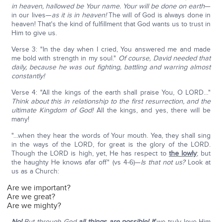
in heaven, hallowed be Your name. Your will be done on earth
—
in our lives—
as it is in heaven!
The will of God is always done in
heaven! That's the kind of fulfillment that God wants us to trust in
Him to give us.
Verse 3: "In the day when I cried, You answered me and made
me bold with strength in my soul."
Of course, David needed that
daily, because he was out fighting, battling and warring almost
constantly!
Verse 4: "All the kings of the earth shall praise You, O LORD…"
Think about this in relationship to the first resurrection, and the
ultimate Kingdom of God!
All the kings, and yes, there will be
many!
"…when they hear the words of Your mouth. Yea, they shall sing
in the ways of the LORD, for great is the glory of the LORD.
Though the LORD is high, yet, He has respect to
the lowly
; but
the haughty He knows afar off" (vs 4-6)—
Is that not us?
Look at
us as a Church:
Are we important?
Are we great?
Are we mighty?
No!
But through God
all things are possible!
If
we truly love Him