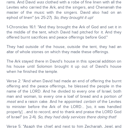
rams. And David
was
clothed with a robe of fine linen with all the
Levites who carried the Ark, and the singers, and Chenaniah the
master of the music with the singers. David also had on an
ephod of linen" (vs 25-27).
So, they brought it up!
1-Chronicles 16:1: "And they brought the Ark of God and set it in
the middle of the tent, which David had pitched for it. And they
offered burnt sacrifices and peace offerings before God."
They had outside of the house, outside the tent, they had an
altar of whole stones on which they made these offerings.
The Ark stayed there in David's house in this special addition on
his house until Solomon brought it up out of David's house
when he finished the temple.
Verse 2: "And when David had made an end of offering the burnt
offering and the peace offerings, he blessed the people in the
name of the LORD. And he divided to every one of Israel, both
man and woman, to every one a loaf of bread and a portion
of
meat
and a raisin cake. And he appointed
certain
of the Levites
to minister before the Ark of the LORD… [so, it was handled
properly] …and to record, and to thank and praise the LORD God
of Israel" (vs 2-4).
So, they had daily services there doing that!
Verse 5: "Asaph the chief, and next to him Zechariah, Jeiel, and