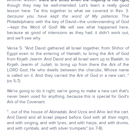
though they may be well-intended. Let's learn a really good
lesson here. Tie this together to what we covered in Rev. 3:
because you have kept the word of My patience.
The
Philadelphians with the key of David—the understanding of God
—kept the Word of God! We will see what happened here,
because as good of intensions as they had, it didn't work out,
and we'll see why.
Verse 5: "And David gathered all Israel together, from Shihor of
Egypt even to the entering of Hamath, to bring the Ark of God
from Kirjath Jearim. And David and all Israel went up to Baalah, to
Kirjath Jearim of Judah, to bring up from there the Ark of the
LORD God, He who dwells between the cherubs, Whose name
is called on it. And they carried the Ark of God in a new cart…"
(vs 5-7).
We're going to do it right; we're going to make a new cart that's
never been used for anything, because this is special for God's
Ark of the Covenant.
"…out of the house of Abinadab. And Uzza and Ahio led the cart.
And David and all Israel played before God with all
their
might,
and with singing, and with lyres, and with harps, and with drums,
and with cymbals, and with silver trumpets" (vs 7-8).