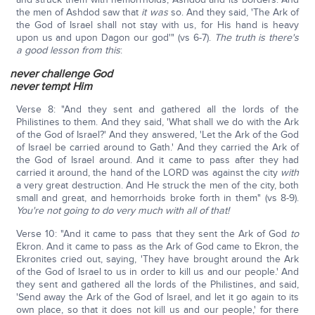
the men of Ashdod saw that
it was
so. And they said, 'The Ark of
the God of Israel shall not stay with us, for His hand is heavy
upon us and upon Dagon our god'" (vs 6-7).
The truth is there's
a good lesson from this
:
never challenge God
never tempt Him
Verse 8: "And they sent and gathered all the lords of the
Philistines to them. And they said, 'What shall we do with the Ark
of the God of Israel?' And they answered, 'Let the Ark of the God
of Israel be carried around to Gath.' And they carried the Ark of
the God of Israel around. And it came to pass after they had
carried it around, the hand of the LORD was against the city
with
a very great destruction. And He struck the men of the city, both
small and great, and hemorrhoids broke forth in them" (vs 8-9).
You're not going to do very much with all of that!
Verse 10: "And it came to pass that they sent the Ark of God
to
Ekron. And it came to pass as the Ark of God came to Ekron, the
Ekronites cried out, saying, 'They have brought around the Ark
of the God of Israel to us in order to kill us and our people.' And
they sent and gathered all the lords of the Philistines, and said,
'Send away the Ark of the God of Israel, and let it go again to its
own place, so that it does not kill us and our people,' for there