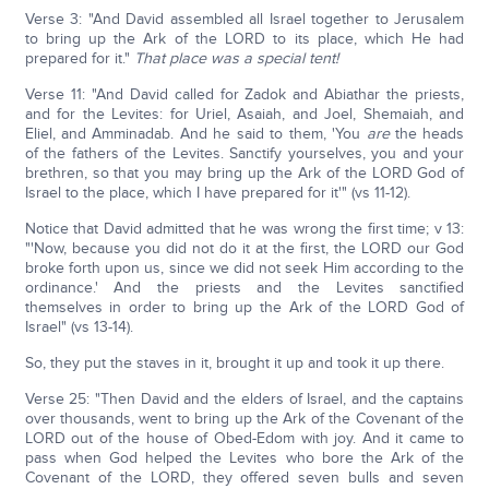
Verse 3: "And David assembled all Israel together to Jerusalem
to bring up the Ark of the LORD to its place, which He had
prepared for it."
That place was a special tent!
Verse 11: "And David called for Zadok and Abiathar the priests,
and for the Levites: for Uriel, Asaiah, and Joel, Shemaiah, and
Eliel, and Amminadab. And he said to them, 'You
are
the heads
of the fathers of the Levites. Sanctify yourselves, you and your
brethren, so that you may bring up the Ark of the LORD God of
Israel to the place, which I have prepared for it'" (vs 11-12).
Notice that David admitted that he was wrong the first time; v 13:
"'Now, because you did not do it at the first, the LORD our God
broke forth upon us, since we did not seek Him according to the
ordinance.' And the priests and the Levites sanctified
themselves in order to bring up the Ark of the LORD God of
Israel" (vs 13-14).
So, they put the staves in it, brought it up and took it up there.
Verse 25: "Then David and the elders of Israel, and the captains
over thousands, went to bring up the Ark of the Covenant of the
LORD out of the house of Obed-Edom with joy. And it came to
pass when God helped the Levites who bore the Ark of the
Covenant of the LORD, they offered seven bulls and seven