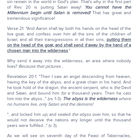
sin remain in the world in God's plan. That's why in the first part
of Rev. 20 is putting Satan away!
You cannot have the
Millennium begin until Satan is removed!
That has great and
tremendous significance!
Verse 21: "And Aaron shall lay both his hands on the head of the
live goat, and confess over him all the sins of the children of
Israel, and all their transgressions in all their sins,
putting them
on the head of the goat, and shall send
it
away by the hand of a
chosen man into the wilderness
."
Why send it away into the wilderness, an area where nobody
lives?
Because that pictures
…
Revelation 20:1: "Then I saw an angel descending from heaven,
having the key of the abyss, and a great chain in his hand. And
he took hold of the dragon, the ancient serpent, who is
the
Devil
and Satan, and bound him
for
a thousand years. Then he cast
him into the abyss…" (vs 1-3).
The abyss is the wilderness
where
no humans live, only Satan and the demons!
"…and locked him
up
, and sealed
the abyss
over him, so that he
would not deceive the nations any longer until the thousand
years were fulfilled…" (v 3).
As we will see on seventh day of the Feast of Tabernacles,