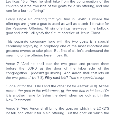
Leviticus 16:5: "And he shall take from the congregation of the
children of Israel two kids of the goats for a sin offering, and one
ram for a burnt offering."
Every single sin offering that you find in Leviticus where the
offerings are given a goat is used as well as a lamb. Likewise for
the Passover Offering. All sin offerings are—even the bullock,
goat and lamb—all typify the future sacrifice of Jesus Christ.
This separate ceremony here with the two goats is a special
ceremony signifying in prophecy one of the most important and
greatest events to take place. But first of all, let's understand the
meaning of the offering here in Lev. 16.
Verse 7: "And he shall take the two goats and present them
before the LORD
at
the door of the tabernacle of the
congregation…. [doesn't go inside] …And Aaron shall cast lots on
the two goats…" (vs 7-8).
Why cast lots?
That's a special thing!
"…one lot for the LORD and the other lot for Azazel" (v 8). Azazel
means
the goat in the wilderness,
or
the one that is let loose!
Or
it is another name for Satan the devil, when we look at it in the
New Testament!
Verse 9: "And Aaron shall bring the goat on which the LORD'S
lot fell, and offer it for a sin offering. But the goat on which the