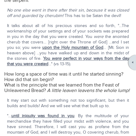
the serpent
No one else went in there after their sin, because it was closed
off and guarded by cherubim!
This has to be Satan the devil!
It talks about all of his precious stones and so forth, "…The
workmanship of your settings and of your sockets was prepared
in you in the day that you were created. You
were
the anointed
cherub that covers… [right over the Throne of God] …and I set
you so; you were
upon the Holy mountain of God
… [Mt. Sion in
heaven above] …you have walked up and down in the midst of
the stones of fire.
You
were
perfect in your ways from the day
that you were created
…" (vs 13-15).
How long a space of time was it until he started sinning?
How did that sin begin?
What is the principle that we learned from the Feast of
Unleavened Bread?
A little leaven leavens the whole lump!
It may start out with something not too significant, but then it
builds and builds! And we will see what that built up to.
"…
until iniquity was found in you
. By the multitude of your
merchandise they have filled your midst
with
violence, and you
have sinned. Therefore, I will cast you as profane from the
mountain of God, and I will destroy you, O covering cherub, from