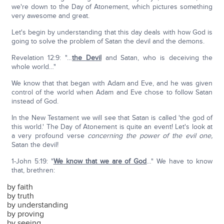
we're down to the Day of Atonement, which pictures something
very awesome and great.
Let's begin by understanding that this day deals with how God is
going to solve the problem of Satan the devil and the demons.
Revelation 12:9: "…
the Devil
and Satan, who is deceiving the
whole world…"
We know that that began with Adam and Eve, and he was given
control of the world when Adam and Eve chose to follow Satan
instead of God.
In the New Testament we will see that Satan is called 'the god of
this world.' The Day of Atonement is quite an event! Let's look at
a very profound verse
concerning the power of the evil one,
Satan the devil!
1-John 5:19: "
We know that we are of God
…" We have to know
that, brethren:
by faith
by truth
by understanding
by proving
by seeing