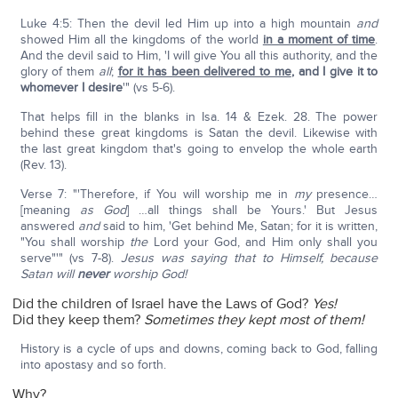
Luke 4:5: Then the devil led Him up into a high mountain
and
showed Him all the kingdoms of the world
in a moment of time
.
And the devil said to Him, 'I will give You all this authority, and the
glory of them
all
;
for it has been delivered to me
,
and I give it to
whomever I desire
'" (vs 5-6).
That helps fill in the blanks in Isa. 14 & Ezek. 28. The power
behind these great kingdoms is Satan the devil. Likewise with
the last great kingdom that's going to envelop the whole earth
(Rev. 13).
Verse 7: "'Therefore, if You will worship me in
my
presence…
[meaning
as God
] …all things shall be Yours.' But Jesus
answered
and
said to him, 'Get behind Me, Satan; for it is written,
"You shall worship
the
Lord your God, and Him only shall you
serve"'" (vs 7-8).
Jesus was saying that to Himself, because
Satan will
never
worship God!
Did the children of Israel have the Laws of God?
Yes!
Did they keep them?
Sometimes they kept most of them!
History is a cycle of ups and downs, coming back to God, falling
into apostasy and so forth.
Why?