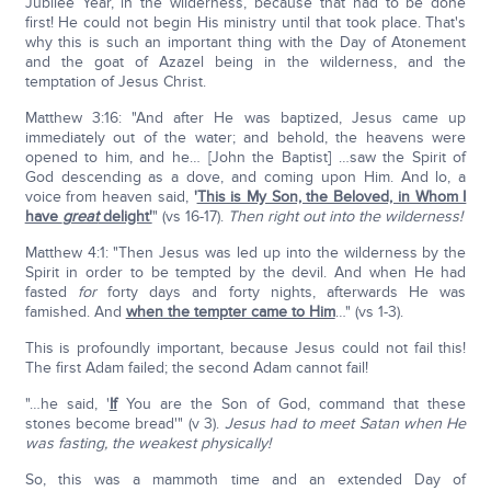
Jubilee Year, in the wilderness, because that had to be done
first! He could not begin His ministry until that took place. That's
why this is such an important thing with the Day of Atonement
and the goat of Azazel being in the wilderness, and the
temptation of Jesus Christ.
Matthew 3:16: "And after He was baptized, Jesus came up
immediately out of the water; and behold, the heavens were
opened to him, and he… [John the Baptist] …saw the Spirit of
God descending as a dove, and coming upon Him. And lo, a
voice from heaven said,
'
This is My Son, the Beloved, in Whom I
have
great
delight'
" (vs 16-17).
Then right out into the wilderness!
Matthew 4:1: "Then Jesus was led up into the wilderness by the
Spirit in order to be tempted by the devil. And when He had
fasted
for
forty days and forty nights, afterwards He was
famished. And
when the tempter came to Him
…" (vs 1-3).
This is profoundly important, because Jesus could not fail this!
The first Adam failed; the second Adam cannot fail!
"…he said, '
If
You are the Son of God, command that these
stones become bread'" (v 3).
Jesus had to meet Satan when He
was fasting, the weakest physically!
So, this was a mammoth time and an extended Day of