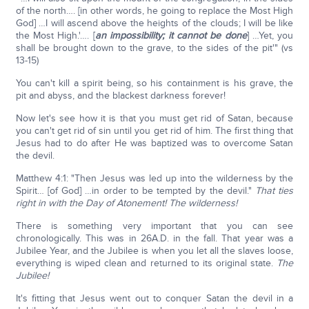
of the north…. [in other words, he going to replace the Most High
God] …I will ascend above the heights of the clouds; I will be like
the Most High.'…. [
an impossibility; it cannot be done
] …Yet, you
shall be brought down to the grave, to the sides of the pit'" (vs
13-15)
You can't kill a spirit being, so his containment is his grave, the
pit and abyss, and the blackest darkness forever!
Now let's see how it is that you must get rid of Satan, because
you can't get rid of sin until you get rid of him. The first thing that
Jesus had to do after He was baptized was to overcome Satan
the devil.
Matthew 4:1: "Then Jesus was led up into the wilderness by the
Spirit… [of God] …in order to be tempted by the devil."
That ties
right in with the Day of Atonement! The wilderness!
There is something very important that you can see
chronologically. This was in 26A.D. in the fall. That year was a
Jubilee Year, and the Jubilee is when you let all the slaves loose,
everything is wiped clean and returned to its original state.
The
Jubilee!
It's fitting that Jesus went out to conquer Satan the devil in a