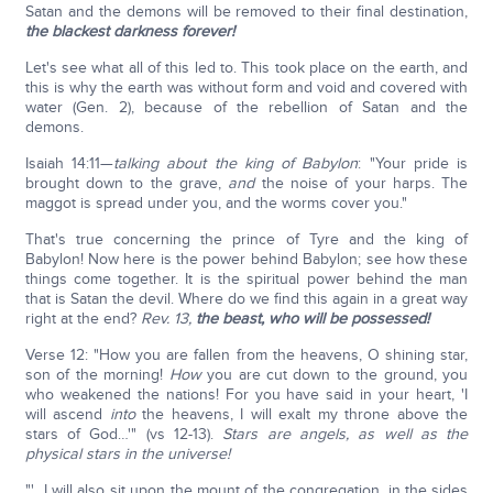
Satan and the demons will be removed to their final destination,
the blackest darkness forever!
Let's see what all of this led to. This took place on the earth, and
this is why the earth was without form and void and covered with
water (Gen. 2), because of the rebellion of Satan and the
demons.
Isaiah 14:11—
talking about the king of Babylon
: "Your pride is
brought down to the grave,
and
the noise of your harps. The
maggot is spread under you, and the worms cover you."
That's true concerning the prince of Tyre and the king of
Babylon! Now here is the power behind Babylon; see how these
things come together. It is the spiritual power behind the man
that is Satan the devil. Where do we find this again in a great way
right at the end?
Rev. 13,
the beast,
who will be possessed!
Verse 12: "How you are fallen from the heavens, O shining star,
son of the morning!
How
you are cut down to the ground, you
who weakened the nations! For you have said in your heart, 'I
will ascend
into
the heavens, I will exalt my throne above the
stars of God…'" (vs 12-13).
Stars are angels, as well as the
physical stars in the universe!
"'…I will also sit upon the mount of the congregation, in the sides