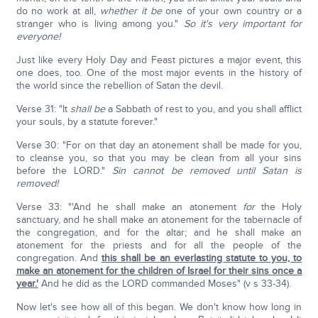
do no work at all,
whether it be
one of your own country or a
stranger who is living among you."
So it's very important for
everyone!
Just like every Holy Day and Feast pictures a major event, this
one does, too. One of the most major events in the history of
the world since the rebellion of Satan the devil.
Verse 31: "It
shall be
a Sabbath of rest to you, and you shall afflict
your souls, by a statute forever."
Verse 30: "For on that day an atonement shall be made for you,
to cleanse you, so that you may be clean from all your sins
before the LORD."
Sin cannot be removed until Satan is
removed!
Verse 33: "'And he shall make an atonement
for
the Holy
sanctuary, and he shall make an atonement for the tabernacle of
the congregation, and for the altar; and he shall make an
atonement for the priests and for all the people of the
congregation. And
this shall be an everlasting statute to you, to
make an atonement for the children of Israel for their sins once a
year.'
And he did as the LORD commanded Moses" (v s 33-34).
Now let's see how all of this began. We don't know how long in