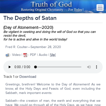
The Depths of Satan
(Day of Atonement—2020)
Be vigilant in seeking and doing the will of God so that you can
resist the devil,
for he is active and alive in the world today!
Fred R. Coulter—September 28, 2020
- Video |
- PDF | Audio | [
Up
]
Track 1 or
Download
Greetings, brethren! Welcome to the Day of Atonement! As we
know, all the Holy Days and Feasts of God, even including the
Sabbath, mark important events:
Sabbath—the creation of man, the earth and everything that we
have. We could go through all of the Holy Days, as we have, now