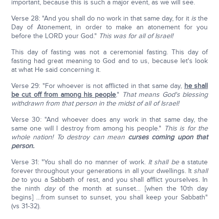
important, because this is such a major event, as we will see.
Verse 28: "And you shall do no work in that same day, for it
is
the
Day of Atonement, in order to make an atonement for you
before the LORD your God."
This was for all of Israel!
This day of fasting was not a ceremonial fasting. This day of
fasting had great meaning to God and to us, because let's look
at what He said concerning it.
Verse 29: "For whoever is not afflicted in that same day,
he shall
be cut off from among his people
."
That means God's blessing
withdrawn from that person in the midst of all of Israel!
Verse 30: "And whoever does any work in that same day, the
same one will I destroy from among his people."
This is for the
whole nation!
To destroy can mean
curses coming upon that
person.
Verse 31: "You shall do no manner of work.
It shall be
a statute
forever throughout your generations in all your dwellings. It
shall
be
to you a Sabbath of rest, and you shall afflict yourselves. In
the ninth
day
of the month at sunset… [when the 10th day
begins] …from sunset to sunset, you shall keep your Sabbath"
(vs 31-32).