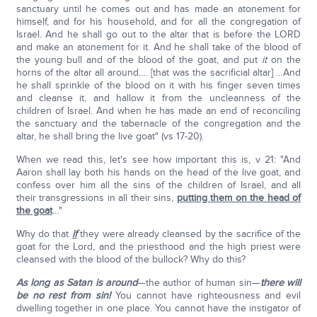
sanctuary until he comes out and has made an atonement for
himself, and for his household, and for all the congregation of
Israel. And he shall go out to the altar that is before the LORD
and make an atonement for it. And he shall take of the blood of
the young bull and of the blood of the goat, and put
it
on the
horns of the altar all around…. [that was the sacrificial altar] …And
he shall sprinkle of the blood on it with his finger seven times
and cleanse it, and hallow it from the uncleanness of the
children of Israel. And when he has made an end of reconciling
the sanctuary and the tabernacle of the congregation and the
altar, he shall bring the live goat" (vs 17-20).
When we read this, let's see how important this is, v 21: "And
Aaron shall lay both his hands on the head of the live goat, and
confess over him all the sins of the children of Israel, and all
their transgressions in all their sins,
putting them on the head of
the goat
…"
Why do that
if
they were already cleansed by the sacrifice of the
goat for the Lord, and the priesthood and the high priest were
cleansed with the blood of the bullock? Why do this?
As long as Satan is around
—the author of human sin—
there will
be no rest from sin!
You cannot have righteousness and evil
dwelling together in one place. You cannot have the instigator of