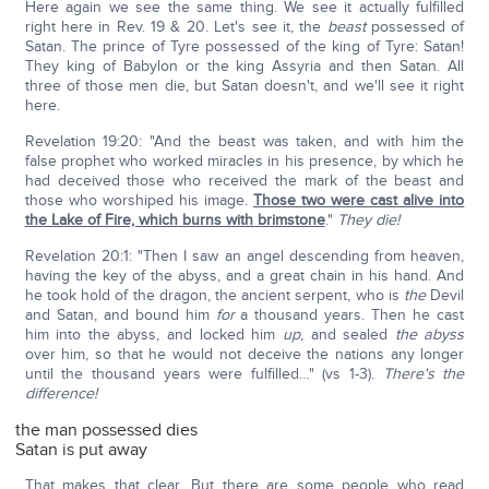
Here again we see the same thing. We see it actually fulfilled
right here in Rev. 19 & 20. Let's see it, the
beast
possessed of
Satan. The prince of Tyre possessed of the king of Tyre: Satan!
They king of Babylon or the king Assyria and then Satan. All
three of those men die, but Satan doesn't, and we'll see it right
here.
Revelation 19:20: "And the beast was taken, and with him the
false prophet who worked miracles in his presence, by which he
had deceived those who received the mark of the beast and
those who worshiped his image.
Those two were cast alive into
the Lake of Fire, which burns with brimstone
."
They die!
Revelation 20:1: "Then I saw an angel descending from heaven,
having the key of the abyss, and a great chain in his hand. And
he took hold of the dragon, the ancient serpent, who is
the
Devil
and Satan, and bound him
for
a thousand years. Then he cast
him into the abyss, and locked him
up
, and sealed
the abyss
over him, so that he would not deceive the nations any longer
until the thousand years were fulfilled…" (vs 1-3).
There's the
difference!
the man possessed dies
Satan is put away
That makes that clear. But there are some people who read