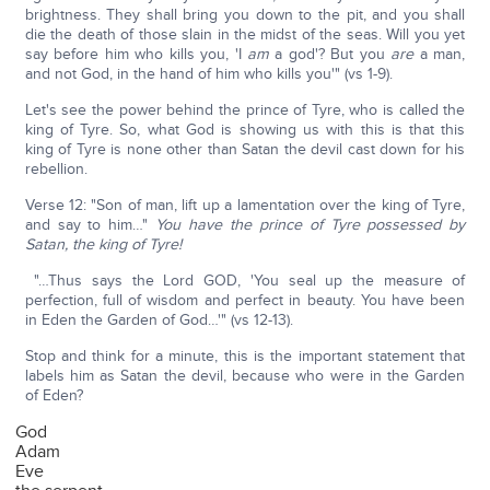
brightness. They shall bring you down to the pit, and you shall
die the death of those slain in the midst of the seas. Will you yet
say before him who kills you, 'I
am
a god'? But you
are
a man,
and not God, in the hand of him who kills you'" (vs 1-9).
Let's see the power behind the prince of Tyre, who is called the
king of Tyre. So, what God is showing us with this is that this
king of Tyre is none other than Satan the devil cast down for his
rebellion.
Verse 12: "Son of man, lift up a lamentation over the king of Tyre,
and say to him…"
You have the prince of Tyre possessed by
Satan, the king of Tyre!
"…Thus says the Lord GOD, 'You seal up the measure of
perfection, full of wisdom and perfect in beauty. You have been
in Eden the Garden of God…'" (vs 12-13).
Stop and think for a minute, this is the important statement that
labels him as Satan the devil, because who were in the Garden
of Eden?
God
Adam
Eve