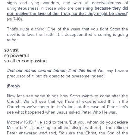
signs and lying wonders, and with all deceivableness of
unrighteousness in those who are perishing
because they did
not receive the love of the Truth, so that they might be saved
"
(vs 7-10).
That's quite a thing. One of the ways that you fight Satan the
devil is to love the Truth! This deception that is coming is going
to be:
so vast
so powerful
so all encompassing
that our minds cannot fathom it at this time!
We may have a
precursor of it, but it's going to be awesome indeed!
(
Break
)
Now let's see some things how Satan wants to come after the
Church. We will see that we have all experienced this in the
Churches we've been in. Let's look at the case of Peter. Let's
see what happened when Jesus asked Peter Who He was.
Matthew 16:15: "He said to them, 'But you, whom do you declare
Me to be?'…. [speaking to all the disciples there] …Then Simon
Peter answered
and
said, 'You are the Christ, the Son of the