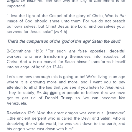
angels of God!
You can see why the Day of Atonement is so
important!
"…lest the Light of the Gospel of the glory of Christ, Who is
the
image of God, should shine unto them. For we do not preach
our own selves, but Christ Jesus
the
Lord, and ourselves your
servants for Jesus' sake" (vs 4-5).
That's the comparison of the 'god of this age' Satan the devil!
2-Corinthians 11:13: "For such
are
false apostles, deceitful
workers who are transforming themselves into apostles of
Christ. And
it is
no marvel, for Satan himself transforms himself
into an angel of light" (vs 13-14).
Let's see how thorough this is going to be! We're living in an age
where it is growing more and more, and I want you to pay
attention to all of the lies that you see if you listen to
fake news
.
They lie subtly,
lie,
lie,
lie
to get people to believe that we have
got to get rid of Donald Trump so 'we can become like
Venezuela.'
Revelation 12:9: "And the great dragon was cast out… [removed]
…the ancient serpent who is called the Devil and Satan, who is
deceiving the whole world; he was cast down to the earth, and
his angels were cast down with him."