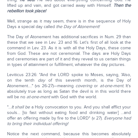
lifted up and vain, and got carried away with Himself.
Then the
rebellion took place!
Well, strange as it may seem, there is in the sequence of Holy
Days a special day called
the Day of Atonement!
The Day of Atonement has additional sacrifices in Num. 29 than
these that we see in Lev. 23 and 16. Let's first of all look at the
command in Lev. 23. As it is with all the Holy Days, these come
from God. These are not ceremonial. The days are Holy Days
and ceremonies are part of it and they reveal to us certain things
in types of attainment or fulfillment, whatever the day pictures.
Leviticus 23:26: "And the LORD spoke to Moses, saying, 'Also,
on the tenth
day
of this seventh month, is the Day of
Atonement…." (vs 26-27)—meaning
covering
or
at-one-ment.
It's
absolutely true as long as Satan the devil is in this world there
will be no
at-one-ment
with God with the world.
"…
It shall be
a Holy convocation to you. And you shall afflict your
souls… [to fast without eating food and drinking water] …and
offer an offering made by fire to the LORD" (v 27).
Everyone had
to bring their individual offering!
Notice the next command, because this becomes absolutely