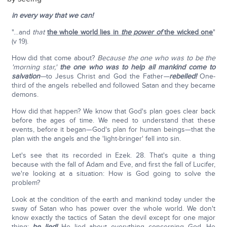
in every way that we can!
"…and
that
the whole world lies in
the power of
the wicked one
"
(v 19).
How did that come about?
Because the one who was to be the
'morning star,'
the one who was to help all mankind come to
salvation
—
to Jesus Christ and God the Father
—
rebelled!
One-
third of the angels rebelled and followed Satan and they became
demons.
How did that happen? We know that God's plan goes clear back
before the ages of time. We need to understand that these
events, before it began—God's plan for human beings—that the
plan with the angels and the 'light-bringer' fell into sin.
Let's see that its recorded in Ezek. 28. That's quite a thing
because with the fall of Adam and Eve, and first the fall of Lucifer,
we're looking at a situation: How is God going to solve the
problem?
Look at the condition of the earth and mankind today under the
sway of Satan who has power over the whole world. We don't
know exactly the tactics of Satan the devil except for one major
thing:
he lied!
He lied about everything concerning God. He