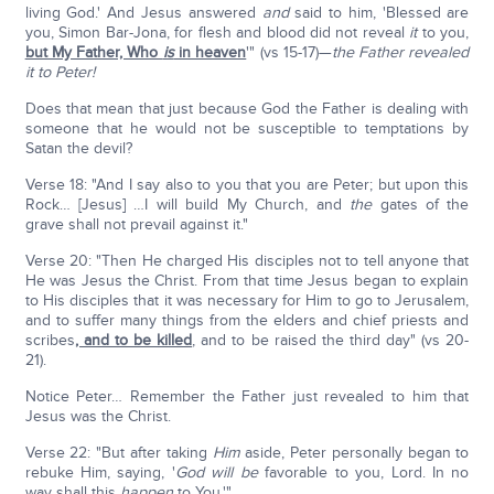
living God.' And Jesus answered
and
said to him, 'Blessed are
you, Simon Bar-Jona, for flesh and blood did not reveal
it
to you,
but My Father, Who
is
in heaven
'" (vs 15-17)—
the Father revealed
it to Peter!
Does that mean that just because God the Father is dealing with
someone that he would not be susceptible to temptations by
Satan the devil?
Verse 18: "And I say also to you that you are Peter; but upon this
Rock… [Jesus] …I will build My Church, and
the
gates of the
grave shall not prevail against it."
Verse 20: "Then He charged His disciples not to tell anyone that
He was Jesus the Christ. From that time Jesus began to explain
to His disciples that it was necessary for Him to go to Jerusalem,
and to suffer many things from the elders and chief priests and
scribes
, and to be killed
, and to be raised the third day" (vs 20-
21).
Notice Peter… Remember the Father just revealed to him that
Jesus was the Christ.
Verse 22: "But after taking
Him
aside, Peter personally began to
rebuke Him, saying, '
God
will be
favorable to you, Lord. In no
way shall this
happen
to You.'"