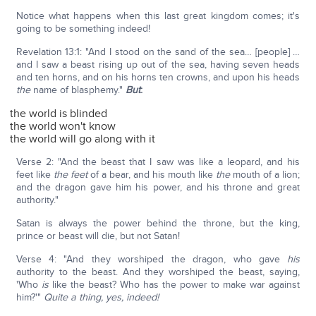
Notice what happens when this last great kingdom comes; it's
going to be something indeed!
Revelation 13:1: "And I stood on the sand of the sea… [people] …
and I saw a beast rising up out of the sea, having seven heads
and ten horns, and on his horns ten crowns, and upon his heads
the
name of blasphemy."
But
:
the world is blinded
the world won't know
the world will go along with it
Verse 2: "And the beast that I saw was like a leopard, and his
feet like
the feet
of a bear, and his mouth like
the
mouth of a lion;
and the dragon gave him his power, and his throne and great
authority."
Satan is always the power behind the throne, but the king,
prince or beast will die, but not Satan!
Verse 4: "And they worshiped the dragon, who gave
his
authority to the beast. And they worshiped the beast, saying,
'Who
is
like the beast? Who has the power to make war against
him?'"
Quite a thing, yes, indeed!