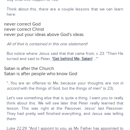
Think about this, there are a couple lessons that we can learn
here:
never correct God
never correct Christ
never put your ideas above God's ideas
All of that is contained in this one statement!
But notice where Jesus said that that came from, v 23: "Then He
turned and said to Peter,
'Get behind Me, Satan!
….'"
Satan is after the Church
Satan is after people who know God
"…You are an offense to Me, because your thoughts are not
in
accord
with the things of God, but the things of men" (v 23).
Let's see something else that is quite a thing. I want you to really
think about this. We will see later that Peter really learned that
lesson. This was right at the Passover, Jesus' last Passover.
They had pretty well finished everything, and Jesus was telling
them:
Luke 22:29: "And I appoint to you, as My Father has appointed to