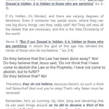
Gospel is hidden, it is hidden to those who are perishing
" (vs 2-
3).
If it's hidden, it's blinded, and there are varying degrees of
blindness. Even if someone has partial vision, where they can
see big blurry things, can they really see?
No!
They will miss all
the details that are necessary, and this is the
fake
Christianity of
the world.
Verse 3:
"But if our Gospel is hidden, it is hidden to those who
are perishing
;
in whom the god of this age has blinded the
minds of those who do not believe…" (vs 3-4).
Do they believe that the Law has been done away?
Yes!
Do they believe that Jesus said, 'Do not think that I have
come to abolish the Law or the Prophets; I have not come to
abolish, but to fulfill'?
Do they believe that?
No!
Therefore,
they do not believe,
because there's no such a think
half Satan/half God and you're okay!
That's why Satan must be
removed!
Remember, he's so cunning, sly, slick, lying and deceiving that
he can twist things around
as he did to deceive a third of the