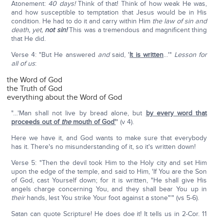
Atonement:
40 days!
Think of that! Think of how weak He was,
and how susceptible to temptation that Jesus would be in His
condition. He had to do it and carry within Him
the law of sin and
death, yet,
not sin!
This was a tremendous and magnificent thing
that He did.
Verse 4: "But He answered
and
said, '
It is written
…'"
Lesson for
all of us
:
the Word of God
the Truth of God
everything about the Word of God
"…'Man shall not live by bread alone, but
by every word that
proceeds out of
the
mouth of God'
" (v 4).
Here we have it, and God wants to make sure that everybody
has it. There's no misunderstanding of it, so it's written down!
Verse 5: "Then the devil took Him to the Holy city and set Him
upon the edge of the temple, and said to Him, 'If You are the Son
of God, cast Yourself down; for it is written, "He shall give His
angels charge concerning You, and they shall bear You up in
their
hands, lest You strike Your foot against a stone"'" (vs 5-6).
Satan can quote Scripture! He does doe it! It tells us in 2-Cor. 11