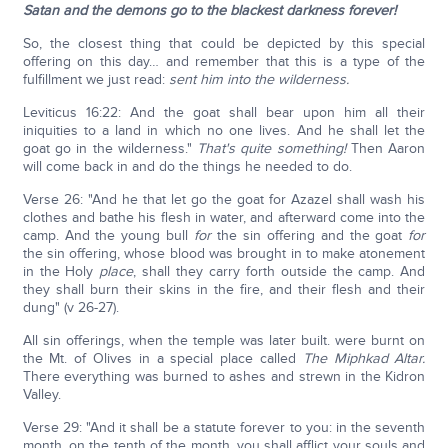
Satan and
the demons go to the blackest darkness forever!
So, the closest thing that could be depicted by this special
offering on this day… and remember that this is a type of the
fulfillment we just read:
sent him into the wilderness.
Leviticus 16:22: And the goat shall bear upon him all their
iniquities to a land in which no one lives. And he shall let the
goat go in the wilderness."
That's quite something!
Then Aaron
will come back in and do the things he needed to do.
Verse 26: "And he that let go the goat for Azazel shall wash his
clothes and bathe his flesh in water, and afterward come into the
camp. And the young bull
for
the sin offering and the goat
for
the sin offering, whose blood was brought in to make atonement
in the Holy
place
, shall they carry forth outside the camp. And
they shall burn their skins in the fire, and their flesh and their
dung" (v 26-27).
All sin offerings, when the temple was later built. were burnt on
the Mt. of Olives in a special place called
The Miphkad Altar.
There everything was burned to ashes and strewn in the Kidron
Valley.
Verse 29: "And it shall be a statute forever to you: in the seventh
month, on the tenth of the month, you shall afflict your souls and