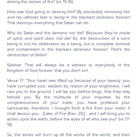
among the stones of fire" (vs 15-16).
How was God going to destroy him?
By absolutely removing him
and his ultimate fate is being in the blackest darkness forever!
That destroys everything that Satan can do.
Why do Satan and the demons not die?
Because they're made
of spirit, and spirit does not die!
So, the destruction of a spirit
being is not his obliteration as a being, but is complete removal
and containment in the blackest darkness forever!
That's the
destruction of Satan!
Sidebar: That will always be a witness to everybody in the
Kingdom of God forever, that you don't sin!
Verse 17: "Your heart was lifted up because of your beauty; you
have corrupted your wisdom by reason of your brightness. I will
cast you to the ground; I will lay you before kings, that they may
behold you. By the multitude of your iniquities, by the
unrighteousness of your trade, you have profaned your
sanctuaries; therefore, I brought forth a fire from your midst; it
shall devour you… [Lake of Fire (Rev. 20)] …and I will bring you to
ashes upon the earth, before the eyes of all who see you" (vs 17-
18).
So, the ashes will burn up all the works of the world, and then