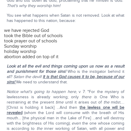
God and sits down as God, proclaiming that he himself is God."
That's why they worship him!
You see what happens when Satan is not removed. Look at what
has happened to this nation, because:
we have rejected God
took the Bible out of schools
took prayer out of schools
Sunday worship
holiday worship
abortion added on top of it
Look at all the evil and things coming upon us now as a result
and punishment for those sins!
Who is the instigator behind it
all?
Satan the devil!
It is that God causes it to be, because of our
sins!
We need to understand that.
Notice what's going to happen here
, v 7: "For the mystery of
lawlessness is already working; only
there is
One Who is
restraining at the present
time
until it arises out of
the
midst….
[Christ is holding it back] …And then
the lawless one will be
revealed
(whom the Lord will consume with the breath of His
mouth… [the physical man in the Lake of Fire] …and will destroy
with the brightness of His coming);
even
the one whose coming
is according to
the
inner working of Satan, with all power and