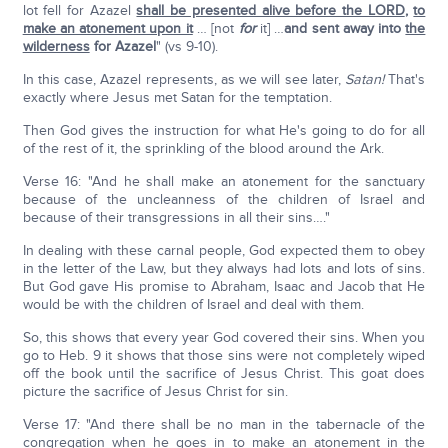
lot fell for Azazel
shall be presented alive before the LORD
,
to
make an atonement upon it
… [not
for
it] …
and sent away into
the
wilderness
for Azazel
" (vs 9-10).
In this case, Azazel represents, as we will see later,
Satan!
That's
exactly where Jesus met Satan for the temptation.
Then God gives the instruction for what He's going to do for all
of the rest of it, the sprinkling of the blood around the Ark.
Verse 16: "And he shall make an atonement for the sanctuary
because of the uncleanness of the children of Israel and
because of their transgressions in all their sins…."
In dealing with these carnal people, God expected them to obey
in the letter of the Law, but they always had lots and lots of sins.
But God gave His promise to Abraham, Isaac and Jacob that He
would be with the children of Israel and deal with them.
So, this shows that every year God covered their sins. When you
go to Heb. 9 it shows that those sins were not completely wiped
off the book until the sacrifice of Jesus Christ. This goat does
picture the sacrifice of Jesus Christ for sin.
Verse 17: "And there shall be no man in the tabernacle of the
congregation when he goes in to make an atonement in the