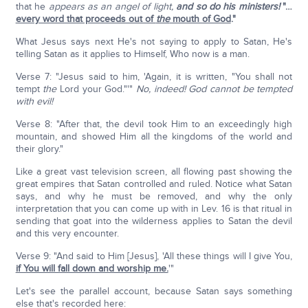
that he
appears as an angel of light,
and so do his ministers!
"…
every word that proceeds out of
the
mouth of God
."
What Jesus says next He's not saying to apply to Satan, He's
telling Satan as it applies to Himself, Who now is a man.
Verse 7: "Jesus said to him, 'Again, it is written, "You shall not
tempt
the
Lord your God."'"
No, indeed! God cannot be tempted
with evil!
Verse 8: "After that, the devil took Him to an exceedingly high
mountain, and showed Him all the kingdoms of the world and
their glory."
Like a great vast television screen, all flowing past showing the
great empires that Satan controlled and ruled. Notice what Satan
says, and why he must be removed, and why the only
interpretation that you can come up with in Lev. 16 is that ritual in
sending that goat into the wilderness applies to Satan the devil
and this very encounter.
Verse 9: "And said to Him [Jesus], 'All these things will I give You,
if You will fall down and worship me.
'"
Let's see the parallel account, because Satan says something
else that's recorded here: