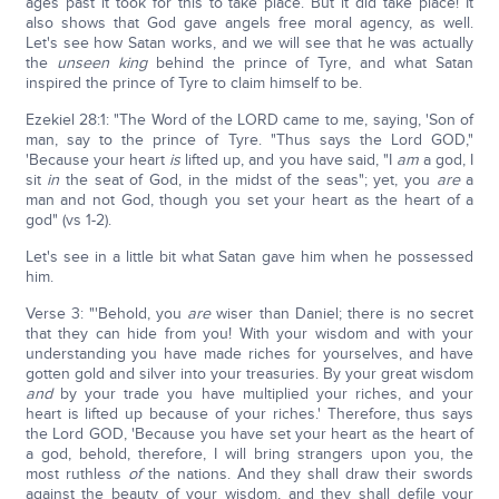
ages past it took for this to take place. But it did take place! It
also shows that God gave angels free moral agency, as well.
Let's see how Satan works, and we will see that he was actually
the
unseen king
behind the prince of Tyre, and what Satan
inspired the prince of Tyre to claim himself to be.
Ezekiel 28:1: "The Word of the LORD came to me, saying, 'Son of
man, say to the prince of Tyre. "Thus says the Lord GOD,"
'Because your heart
is
lifted up, and you have said, "I
am
a god, I
sit
in
the seat of God, in the midst of the seas"; yet, you
are
a
man and not God, though you set your heart as the heart of a
god" (vs 1-2).
Let's see in a little bit what Satan gave him when he possessed
him.
Verse 3: "'Behold, you
are
wiser than Daniel; there is no secret
that they can hide from you! With your wisdom and with your
understanding you have made riches for yourselves, and have
gotten gold and silver into your treasuries. By your great wisdom
and
by your trade you have multiplied your riches, and your
heart is lifted up because of your riches.' Therefore, thus says
the Lord GOD, 'Because you have set your heart as the heart of
a god, behold, therefore, I will bring strangers upon you, the
most ruthless
of
the nations. And they shall draw their swords
against the beauty of your wisdom, and they shall defile your