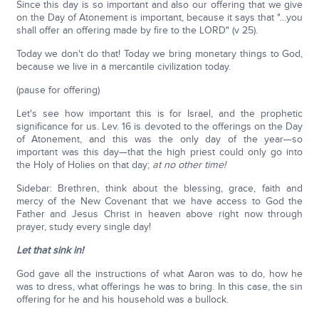
Since this day is so important and also our offering that we give
on the Day of Atonement is important, because it says that "…you
shall offer an offering made by fire to the LORD" (v 25).
Today we don't do that! Today we bring monetary things to God,
because we live in a mercantile civilization today.
(pause for offering)
Let's see how important this is for Israel, and the prophetic
significance for us. Lev. 16 is devoted to the offerings on the Day
of Atonement, and this was the only day of the year—so
important was this day—that the high priest could only go into
the Holy of Holies on that day;
at no other time!
Sidebar: Brethren, think about the blessing, grace, faith and
mercy of the New Covenant that we have access to God the
Father and Jesus Christ in heaven above right now through
prayer, study every single day!
Let that sink in!
God gave all the instructions of what Aaron was to do, how he
was to dress, what offerings he was to bring. In this case, the sin
offering for he and his household was a bullock.