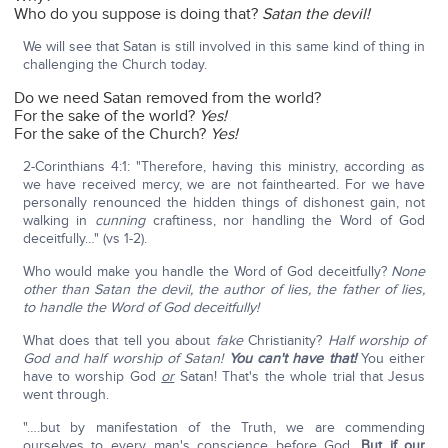
Who do you suppose is doing that?
Satan the devil!
We will see that Satan is still involved in this same kind of thing in
challenging the Church today.
Do we need Satan removed from the world?
For the sake of the world?
Yes!
For the sake of the Church?
Yes!
2-Corinthians 4:1: "Therefore, having this ministry, according as
we have received mercy, we are not fainthearted. For we have
personally renounced the hidden things of dishonest gain, not
walking in
cunning
craftiness, nor handling the Word of God
deceitfully…" (vs 1-2).
Who would make you handle the Word of God deceitfully?
None
other than Satan the devil, the author of lies, the father of lies,
to handle the Word of God deceitfully!
What does that tell you about
fake
Christianity?
Half worship of
God and half worship of Satan!
You can't have that!
You either
have to worship God
or
Satan! That's the whole trial that Jesus
went through.
"….but by manifestation of the Truth, we are commending
ourselves to every man's conscience before God.
But if our