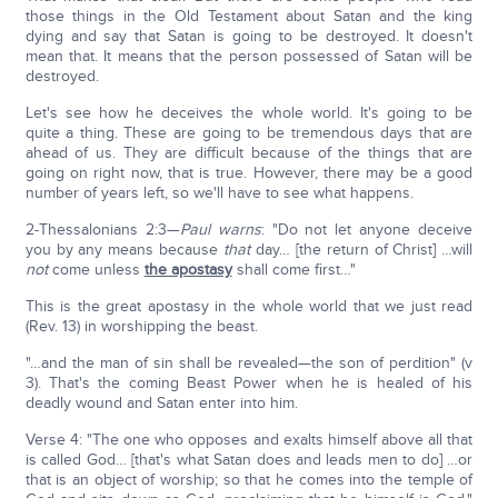
those things in the Old Testament about Satan and the king
dying and say that Satan is going to be destroyed. It doesn't
mean that. It means that the person possessed of Satan will be
destroyed.
Let's see how he deceives the whole world. It's going to be
quite a thing. These are going to be tremendous days that are
ahead of us. They are difficult because of the things that are
going on right now, that is true. However, there may be a good
number of years left, so we'll have to see what happens.
2-Thessalonians 2:3—
Paul warns
: "Do not let anyone deceive
you by any means because
that
day… [the return of Christ] …will
not
come unless
the apostasy
shall come first…"
This is the great apostasy in the whole world that we just read
(Rev. 13) in worshipping the beast.
"…and the man of sin shall be revealed—the son of perdition" (v
3). That's the coming Beast Power when he is healed of his
deadly wound and Satan enter into him.
Verse 4: "The one who opposes and exalts himself above all that
is called God… [that's what Satan does and leads men to do] …or
that is an object of worship; so that he comes into the temple of