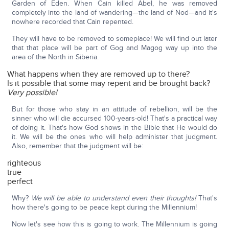
Garden of Eden. When Cain killed Abel, he was removed
completely into the land of wandering—the land of Nod—and it's
nowhere recorded that Cain repented.
They will have to be removed to someplace! We will find out later
that that place will be part of Gog and Magog way up into the
area of the North in Siberia.
What happens when they are removed up to there?
Is it possible that some may repent and be brought back?
Very possible!
But for those who stay in an attitude of rebellion, will be the
sinner who will die accursed 100-years-old! That's a practical way
of doing it. That's how God shows in the Bible that He would do
it. We will be the ones who will help administer that judgment.
Also, remember that the judgment will be:
righteous
true
perfect
Why?
We will be able to understand even their thoughts!
That's
how there's going to be peace kept during the Millennium!
Now let's see how this is going to work. The Millennium is going