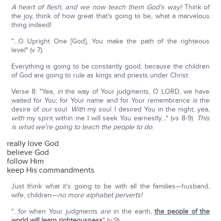
A heart of flesh, and we now teach them God's way!
Think of
the joy, think of how great that's going to be; what a marvelous
thing indeed!
"…O Upright One [God], You make the path of the righteous
level" (v 7).
Everything is going to be constantly good, because the children
of God are going to rule as kings and priests under Christ.
Verse 8: "Yea,
in
the way of Your judgments, O LORD, we have
waited for You; for Your name and for Your remembrance
is
the
desire of
our
soul.
With
my soul I desired You in the night; yea,
with
my spirit within me I will seek You earnestly…" (vs 8-9).
This
is what we're going to teach the people to do
:
really love God
believe God
follow Him
keep His commandments
Just think what it's going to be with all the families—husband,
wife, children—
no more alphabet perverts!
"…for when Your judgments
are
in the earth,
the people of the
world will learn righteousness
" (v 9).