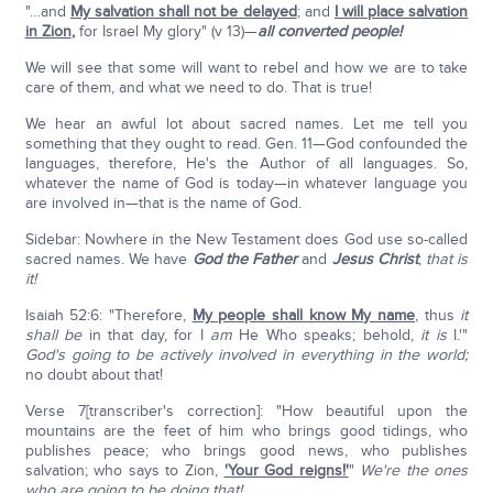
"…and
My salvation shall not be delayed
; and
I will place salvation
in Zion
,
for Israel My glory" (v 13)—
all converted people!
We will see that some will want to rebel and how we are to take
care of them, and what we need to do. That is true!
We hear an awful lot about sacred names. Let me tell you
something that they ought to read. Gen. 11—God confounded the
languages, therefore, He's the Author of all languages. So,
whatever the name of God is today—in whatever language you
are involved in—that is the name of God.
Sidebar: Nowhere in the New Testament does God use so-called
sacred names. We have
God the Father
and
Jesus Christ
;
that is
it!
Isaiah 52:6: "Therefore,
My people shall know My name
, thus
it
shall be
in that day, for I
am
He Who speaks; behold,
it is
I.'"
God's going to be actively involved in everything in the world;
no doubt about that!
Verse 7[transcriber's correction]: "How beautiful upon the
mountains are the feet of him who brings good tidings, who
publishes peace; who brings good news, who publishes
salvation; who says to Zion,
'Your God reigns!'
"
We're the ones
who are going to be doing that!