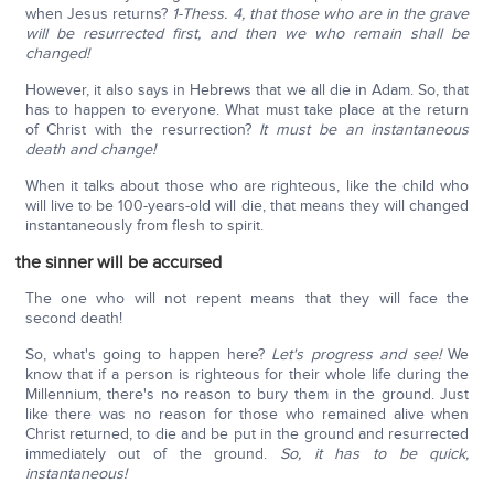
when Jesus returns?
1-Thess. 4, that those who are in the grave
will be resurrected first, and then we who remain shall be
changed!
However, it also says in Hebrews that we all die in Adam. So, that
has to happen to everyone. What must take place at the return
of Christ with the resurrection?
It must be an instantaneous
death and change!
When it talks about those who are righteous, like the child who
will live to be 100-years-old will die, that means they will changed
instantaneously from flesh to spirit.
the sinner will be accursed
The one who will not repent means that they will face the
second death!
So, what's going to happen here?
Let's progress and see!
We
know that if a person is righteous for their whole life during the
Millennium, there's no reason to bury them in the ground. Just
like there was no reason for those who remained alive when
Christ returned, to die and be put in the ground and resurrected
immediately out of the ground.
So, it has to be quick,
instantaneous!