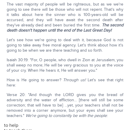
The vast majority of people will be righteous, but as we we're
going to see there will be those who will not repent. That's why
it talks about here the sinner who is 100-years-old will be
accursed, and they will have await the second death after
they've already died and been buried the first time.
The second
death doesn't happen until the end of the Last Great Day!
Let's see how we're going to deal with it, because God is not
going to take away free moral agency. Let's think about how it's
going to be when we are there teaching and so forth.
Isaiah 30:19: "For, O people, who dwell in Zion at Jerusalem, you
shall weep no more; He will be very gracious to you at the voice
of your cry. When He hears it, He will answer you."
How is He going to answer?
Through us!
Let's see that right
here:
Verse 20: "And though the LORD gives you the bread of
adversity and the water of affliction… [there will still be some
correction; that will have to be] …yet, your teachers shall not be
removed into a corner anymore, but your eyes shall see your
teachers."
We're going to constantly be with the people
:
to help