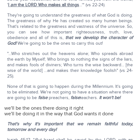
'
I
am
the LORD Who makes all things
…'" (vs 22-24).
They're going to understand the greatness of what God is doing.
The greatness of why He has created so many human beings.
That's related to the greatness and vastness of the universe. So,
you can see how important righteousness, truth, love,
obedience and all of this is,
that we develop the character of
God!
We're going to be the ones to carry this out!
"…Who stretches out the heavens alone; Who spreads abroad
the earth by Myself; Who brings to nothing the signs of the liars,
and makes fools of diviners; Who turns the wise backward… [the
wise of the world] …and makes their knowledge foolish" (vs 24-
25).
None of that is going to happen during the Millennium. It's going
to be eliminated. We're not going to have a situation where there
are going to be
false
preachers,
false
teachers.
It won't be!
we'll be the ones there doing it right
we'll be doing it in the way that God wants it done
That's why it's important that we remain faithful today,
tomorrow and every day!
Isaiah 45:17: "
But
Israel shall be saved by the LORD
with
an