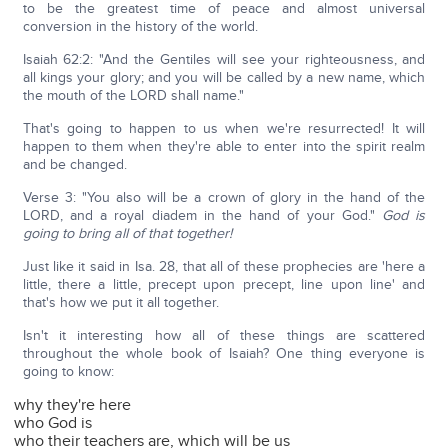
to be the greatest time of peace and almost universal
conversion in the history of the world.
Isaiah 62:2: "And the Gentiles will see your righteousness, and
all kings your glory; and you will be called by a new name, which
the mouth of the LORD shall name."
That's going to happen to us when we're resurrected! It will
happen to them when they're able to enter into the spirit realm
and be changed.
Verse 3: "You also will be a crown of glory in the hand of the
LORD, and a royal diadem in the hand of your God."
God is
going to bring all of that together!
Just like it said in Isa. 28, that all of these prophecies are 'here a
little, there a little, precept upon precept, line upon line' and
that's how we put it all together.
Isn't it interesting how all of these things are scattered
throughout the whole book of Isaiah? One thing everyone is
going to know:
why they're here
who God is
who their teachers are, which will be us