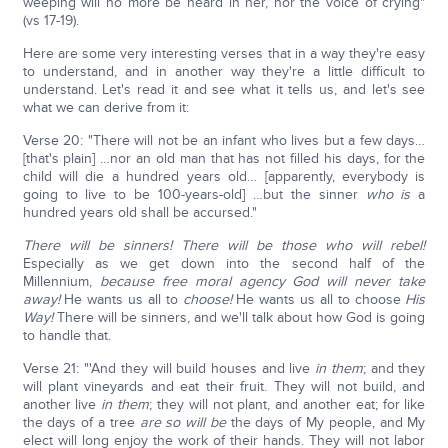
weeping will no more be heard in her, nor the voice of crying"
(vs 17-19).
Here are some very interesting verses that in a way they're easy
to understand, and in another way they're a little difficult to
understand. Let's read it and see what it tells us, and let's see
what we can derive from it:
Verse 20: "There will not be an infant who lives but a few days…
[that's plain] …nor an old man that has not filled his days, for the
child will die a hundred years old… [apparently, everybody is
going to live to be 100-years-old] …but the sinner
who is
a
hundred years old shall be accursed."
There will be sinners! There will be those who will rebel!
Especially as we get down into the second half of the
Millennium,
because free moral agency God will never take
away!
He wants us all to
choose!
He wants us all to choose
His
Way!
There will be sinners, and we'll talk about how God is going
to handle that.
Verse 21: "'And they will build houses and live
in them
; and they
will plant vineyards and eat their fruit. They will not build, and
another live
in them
; they will not plant, and another eat; for like
the days of a tree
are
so will be
the days of My people, and My
elect will long enjoy the work of their hands. They will not labor