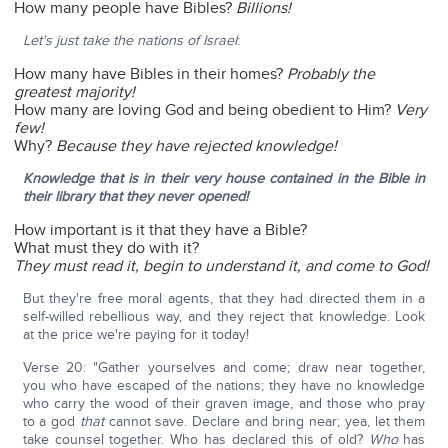
How many people have Bibles?
Billions!
Let's just take the nations of Israel
:
How many have Bibles in their homes?
Probably the
greatest majority!
How many are loving God and being obedient to Him?
Very
few!
Why?
Because they have rejected knowledge!
Knowledge that is in their very house contained in the Bible in
their library that they never opened!
How important is it that they have a Bible?
What must they do with it?
They must read it, begin to understand it, and come to God!
But they're free moral agents, that they had directed them in a
self-willed rebellious way, and they reject that knowledge. Look
at the price we're paying for it today!
Verse 20: "Gather yourselves and come; draw near together,
you who have escaped of the nations; they have no knowledge
who carry the wood of their graven image, and those who pray
to a god
that
cannot save. Declare and bring near; yea, let them
take counsel together. Who has declared this of old?
Who
has