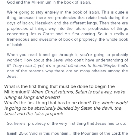
God and the Millennium in the book of Isaiah.
We're going to stay entirely in the book of Isaiah. This is quite a
thing, because there are prophecies that relate back during the
days of Isaiah, Hezekiah and the different kings. Then there are
prophecies of things way into the future, prophecies of things
concerning Jesus Christ and His first coming. So, it is really a
tremendous and awesome of book of prophecy, the whole book
of Isaiah.
When you read it and go through it, you're going to probably
wonder: How about the Jews who don't have understanding of
it?
They read it, yet, it's a great blindness to them!
Maybe that's
one of the reasons why there are so many atheists among the
Jews.
What is the first thing that must be done to begin the
Millennium?
When Christ returns, Satan is put away, we're
ruling as kings and priests!
What's the first thing that has to be done?
The whole world
is going to be absolutely blinded by Satan the devil, the
beast and the false prophet!
So, here's prophecy of the very first thing that Jesus has to do:
Isaiah 25:6: "And in this mountain… [the Mountain of the Lord; the