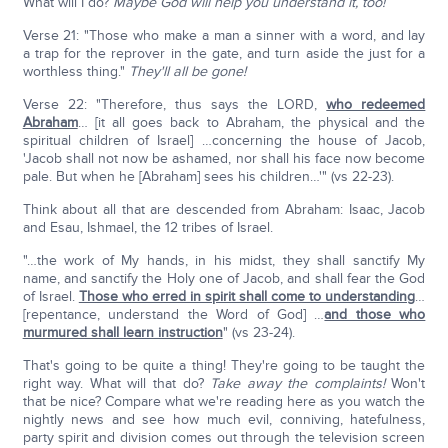
What will I do?
Maybe God will help you understand it, too!
Verse 21: "Those who make a man a sinner with a word, and lay
a trap for the reprover in the gate, and turn aside the just for a
worthless thing."
They'll all be gone!
Verse 22: "Therefore, thus says the LORD,
who redeemed
Abraham
… [it all goes back to Abraham, the physical and the
spiritual children of Israel] …concerning the house of Jacob,
'Jacob shall not now be ashamed, nor shall his face now become
pale. But when he [Abraham] sees his children…'" (vs 22-23).
Think about all that are descended from Abraham: Isaac, Jacob
and Esau, Ishmael, the 12 tribes of Israel.
"…the work of My hands, in his midst, they shall sanctify My
name, and sanctify the Holy one of Jacob, and shall fear the God
of Israel.
Those who erred in spirit shall come to understanding
…
[repentance, understand the Word of God] …
and those who
murmured shall learn instruction
" (vs 23-24).
That's going to be quite a thing! They're going to be taught the
right way. What will that do?
Take away the complaints!
Won't
that be nice? Compare what we're reading here as you watch the
nightly news and see how much evil, conniving, hatefulness,
party spirit and division comes out through the television screen