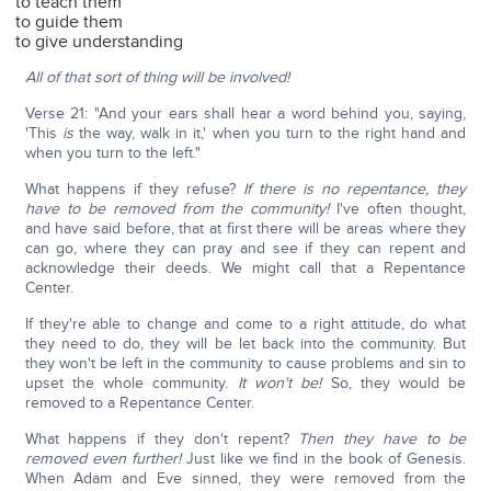
to teach them
to guide them
to give understanding
All of that sort of thing will be involved!
Verse 21: "And your ears shall hear a word behind you, saying,
'This
is
the way, walk in it,' when you turn to the right hand and
when you turn to the left."
What happens if they refuse?
If there is no repentance, they
have to be removed from the community!
I've often thought,
and have said before, that at first there will be areas where they
can go, where they can pray and see if they can repent and
acknowledge their deeds. We might call that a Repentance
Center.
If they're able to change and come to a right attitude, do what
they need to do, they will be let back into the community. But
they won't be left in the community to cause problems and sin to
upset the whole community.
It won't be!
So, they would be
removed to a Repentance Center.
What happens if they don't repent?
Then they have to be
removed even further!
Just like we find in the book of Genesis.
When Adam and Eve sinned, they were removed from the