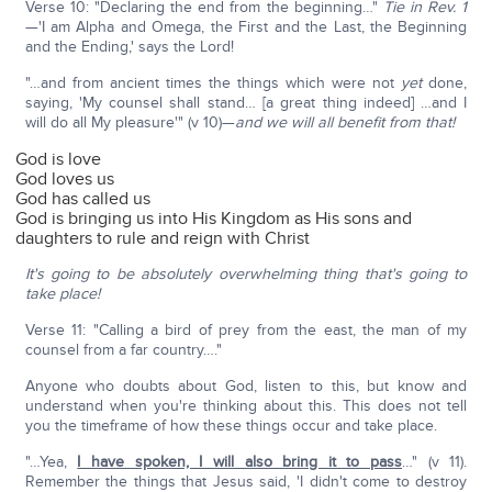
Verse 10: "Declaring the end from the beginning…"
Tie in Rev. 1
—'I am Alpha and Omega, the First and the Last, the Beginning
and the Ending,' says the Lord!
"…and from ancient times the things which were not
yet
done,
saying, 'My counsel shall stand… [a great thing indeed] …and I
will do all My pleasure'" (v 10)—
and we will all benefit from that!
God is love
God loves us
God has called us
God is bringing us into His Kingdom as His sons and
daughters to rule and reign with Christ
It's going to be absolutely overwhelming thing that's going to
take place!
Verse 11: "Calling a bird of prey from the east, the man of my
counsel from a far country…."
Anyone who doubts about God, listen to this, but know and
understand when you're thinking about this. This does not tell
you the timeframe of how these things occur and take place.
"…Yea,
I have spoken, I will also bring it to pass
…" (v 11).
Remember the things that Jesus said, 'I didn't come to destroy