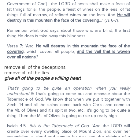
Government of God] …the LORD of hosts shall make a feast of
fat things for all the people, a feast of wines on the lees, of fat
things full of marrow, of refined wines on the lees. And
He will
destroy in this mountain the face of the covering
…" (vs 6-7).
Remember what God says about those who are blind, the first
thing He does is take away this blindness.
Verse 7: "And
He will destroy in this mountain the face of the
covering
,
which covers all people,
and the veil that is woven
over all nations
."
remove all of the deceptions
remove all of the lies
give all of the people a willing heart
That's going to be quite an operation when you really
understand it!
That's going to come out and emanate about the
Tabernacle of God. We know that when we put it together with
Zech. 14 and all the saints come back with Christ and come to
the Mt. of Olives and it's split in two, etc., it's going to be quite a
thing. Then the Mt. of Olives is going to rise up really high.
Isaiah 4:5—
this is the Tabernacle of God
: "And the LORD will
create over every dwelling place of Mount Zion, and over her
assemblies, a cloud and smoke by day, and the shining of a