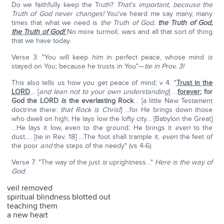
Do we faithfully keep the Truth?
That's important, because the
Truth of God never changes!
You've heard me say many, many
times that what we need is
the Truth of God,
the Truth of God,
the Truth of God!
No more turmoil, wars and all that sort of thing
that we have today.
Verse 3: "You will keep
him
in perfect peace, whose mind
is
stayed on You; because he trusts in You"—
tie in Prov. 3!
This also tells us how you get peace of mind; v 4: "
Trust in the
LORD
… [
and lean not to your own understanding
] …
forever
; for
God the LORD
is
the everlasting Rock
… [a little New Testament
doctrine there:
that Rock is Christ
] …for He brings down those
who dwell on high; He lays low the lofty city… [Babylon the Great]
…He lays it low, even to the ground; He brings it
even
to the
dust…. [tie in Rev. 18] …The foot shall trample it,
even
the feet of
the poor
and
the steps of the needy" (vs 4-6).
Verse 7: "The way of the just
is
uprightness…"
Here is the way of
God
:
veil removed
spiritual blindness blotted out
teaching them
a new heart