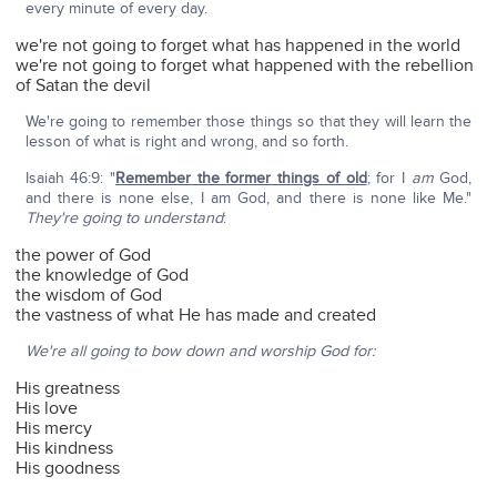
every minute of every day.
we're not going to forget what has happened in the world
we're not going to forget what happened with the rebellion
of Satan the devil
We're going to remember those things so that they will learn the
lesson of what is right and wrong, and so forth.
Isaiah 46:9: "
Remember the former things of old
; for I
am
God,
and there is none else, I am God, and there is none like Me."
They're going to understand
:
the power of God
the knowledge of God
the wisdom of God
the vastness of what He has made and created
We're all going to bow down and worship God for:
His greatness
His love
His mercy
His kindness
His goodness