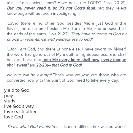
told it from ancient times? Have not I, the LORD?…." (vs 20-21).
But you never read it,
so it's not God's fault
; but they reject
knowledge without even investigating it!
"…And
there is
no other God besides Me; a just God and a
Savior; there is none besides Me. Turn to Me, and be saved, all
the ends of the earth…" (vs 21-22).
They have to come to God by
choice in repentance and yieldedness to God!
"…for I
am
God, and there
is
none else. I have sworn by Myself,
the word has gone out of My mouth
in
righteousness, and shall
not turn back, that
unto Me every knee shall bow
,
every tongue
shall swear
"
(vs 22-23)—
that God is God!
No one will be exempt!
That's why we who are those who are
converted now with the Spirit of God need to take every day:
yield to God
pray
study
live God's way
love each other
love God
That's what God wants!
Yes, it is more difficult in a wicked world!