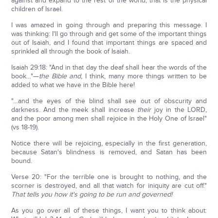
against and expand to the rest of the world; that is the physical
children of Israel.
I was amazed in going through and preparing this message. I
was thinking: I'll go through and get some of the important things
out of Isaiah, and I found that important things are spaced and
sprinkled all through the book of Isaiah.
Isaiah 29:18: "And in that day the deaf shall hear the words of the
book…"—
the Bible and,
I think, many more things written to be
added to what we have in the Bible here!
"…and the eyes of the blind shall see out of obscurity and
darkness. And the meek shall increase
their
joy in the LORD,
and the poor among men shall rejoice in the Holy One of Israel"
(vs 18-19).
Notice there will be rejoicing, especially in the first generation,
because Satan's blindness is removed, and Satan has been
bound.
Verse 20: "For the terrible one is brought to nothing, and the
scorner is destroyed, and all that watch for iniquity are cut off."
That tells you how it's going to be run and governed!
As you go over all of these things, I want you to think about: