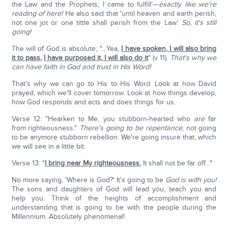
the Law and the Prophets, I came to fulfill'—
exactly like we're
reading of here!
He also said that 'until heaven and earth perish,
not one jot or one tittle shall perish from the Law.'
So, it's still
going!
The will of God is absolute; "…Yea,
I have spoken, I will also bring
it to pass
,
I have purposed it, I will also do it
" (v 11).
That's why we
can have faith in God and trust in His Word!
That's why we can go to His to His Word. Look at how David
prayed, which we'll cover tomorrow. Look at how things develop,
how God responds and acts and does things for us.
Verse 12: "Hearken to Me, you stubborn-hearted who
are
far
from righteousness."
There's going to be repentance
; not going
to be anymore stubborn rebellion. We're going insure that, which
we will see in a little bit.
Verse 13: "
I bring near My righteousness.
It shall not be far off…"
No more saying, 'Where is God?' It's going to be
God is with you!
The sons and daughters of God will lead you, teach you and
help you. Think of the heights of accomplishment and
understanding that is going to be with the people during the
Millennium. Absolutely phenomenal!