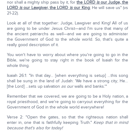
nor shall a mighty ship pass by it, for
the LORD
is
our Judge, the
LORD
is
our Lawgiver, the LORD
is
our King
; He will save us" (vs
21-22).
Look at all of that together: Judge, Lawgiver and King! All of us
are going to be under Jesus Christ—and I'm sure that many of
the ancient patriarchs as well—and we are going to administer
the Government of God to the whole world. So, that's quite a
really good description of it.
You won't have to worry about where you're going to go in the
Bible, we're going to stay right in the book of Isaiah for the
whole thing.
Isaiah 26:1: "In that day… [when everything is setup] …this song
shall be sung in the land of Judah: 'We have a strong city; He…
[the Lord] …sets up salvation
as our
walls and banks.'"
Remember that we covered, we are going to be a Holy nation, a
royal priesthood, and we're going to carryout everything for the
Government of God in the whole world everywhere!
Verse 2: "Open the gates, so that the righteous nation shall
enter in, one that is faithfully keeping Truth."
Keep that in mind
because that's also for today!