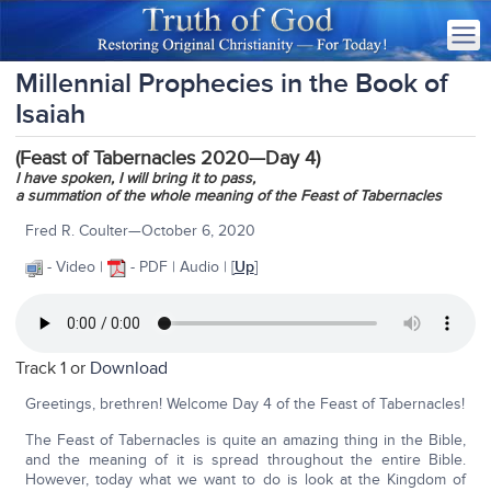
Millennial Prophecies in the Book of
Isaiah
(Feast of Tabernacles 2020—Day 4)
I have spoken, I will bring it to pass,
a summation of the whole meaning of the Feast of Tabernacles
Fred R. Coulter—October 6, 2020
- Video |
- PDF | Audio | [
Up
]
Track 1 or
Download
Greetings, brethren! Welcome Day 4 of the Feast of Tabernacles!
The Feast of Tabernacles is quite an amazing thing in the Bible,
and the meaning of it is spread throughout the entire Bible.
However, today what we want to do is look at the Kingdom of