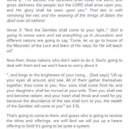
gross darkness
the
people; but the LORD shall arise upon you,
and His glory shall be seen upon you."
That ties in with
removing the veil, and the weaving of the things of Satan the
devil over all nations!
Verse 3: "And the Gentiles shall come to your light…"
God is
going to cease wars and set everything up in Jerusalem,
and
different nations are going to say, 'Come, let us go to house of
the Mountain of the Lord and learn of His ways, for He will teach
us!'
Now then, those nations who don't want to do it, God's going to
deal with them and we won't have to worry about it.
"…and kings to the brightness of your rising…. [God says]: 'Lift up
your eyes all around, and see. All of them gather themselves
together; they come to you. Your sons shall come from far, and
your daughters shall be nursed at
your
side. Then you shall see
and become radiant, and your heart shall throb and swell for joy;
because the abundance of the sea shall turn to you, the wealth
of the Gentiles will come to you'" (vs 3-5).
That's going to come to them, and guess who is going to receive
the tithes and offerings:
we will!
And we will put up a heave
offering to God! It's going to be quite a system.