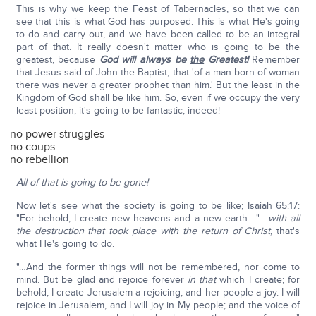
This is why we keep the Feast of Tabernacles, so that we can
see that this is what God has purposed. This is what He's going
to do and carry out, and we have been called to be an integral
part of that. It really doesn't matter who is going to be the
greatest, because
God will always be
the
Greatest!
Remember
that Jesus said of John the Baptist, that 'of a man born of woman
there was never a greater prophet than him.' But the least in the
Kingdom of God shall be like him. So, even if we occupy the very
least position, it's going to be fantastic, indeed!
no power struggles
no coups
no rebellion
All of that is going to be gone!
Now let's see what the society is going to be like; Isaiah 65:17:
"For behold, I create new heavens and a new earth…."—
with all
the destruction that took place with the return of Christ,
that's
what He's going to do.
"…And the former things will not be remembered, nor come to
mind. But be glad and rejoice forever
in that
which I create; for
behold, I create Jerusalem a rejoicing, and her people a joy. I will
rejoice in Jerusalem, and I will joy in My people; and the voice of