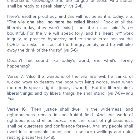
understand knowledge, and the tongue of those who stutter
shall be ready to speak plainly" (vs 2-4).
Here's another prophecy, and this will not be as it is today; v 5:
"
The vile one shall no more be called
liberal
… [look at all the
liberals today, they won't exist] …nor the miser said
to be
bountiful. For the vile will speak folly, and his heart
will
work
iniquity, to practice hypocrisy and to speak error against the
LORD, to make the soul of the hungry empty, and he will take
away the drink of the thirsty" (vs 5-6).
Doesn't that sound like today's world, and what's literally
happening?
Verse 7: "Also the weapons of the vile
are
evil; he thinks of
wicked ways to destroy the poor with lying words, even when
the needy speaks right…. [today's world] …But the liberal thinks
liberal things; and by liberal things he shall stand" (vs 7-8)—
and
fall!
Verse 16: "Then justice shall dwell in the wilderness, and
righteousness remain in the fruitful field. And the work of
righteousness shall be peace; and the result of righteousness
shall be quietness and confidence forever. And my people shall
dwell in a peaceable home, and in secure dwellings and quiet
resting places" (vs 16-18).