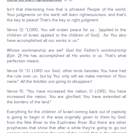
Isn't that interesting how that is phrased: People of the world,
Your judgments on the earth will learn righteousness, and that's
the key to peace! That's the key to right judgment
Verse 12: "LORD, You will ordain peace for us… [applied to the
children of Israel, applied to the children of God] …for You also
have accomplished all our works in us."
Whose workmanship are we?
God the Father's workmanship
(Eph. 2)! He has accomplished all His works in us. That's what
perfection means.
Verse 13: "O LORD our God,
other
lords besides You have had
the rule over us;
but
by You only will we make mention of Your
name."
All the falsities are going to disappear!
Verse 15: "You have increased the nation, O LORD, You have
increased the nation; You are glorified; You have extended all
the borders of the land."
Everything for the children of Israel coming back out of captivity
is going to begin in the area originally given to them by God:
from the Nile River to the Euphrates River. But there are other
prophecies that show that after a while they're going to go out