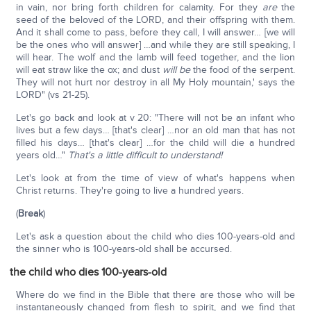
in vain, nor bring forth children for calamity. For they
are
the
seed of the beloved of the LORD, and their offspring with them.
And it shall come to pass, before they call, I will answer… [we will
be the ones who will answer] …and while they are still speaking, I
will hear. The wolf and the lamb will feed together, and the lion
will eat straw like the ox; and dust
will be
the food of the serpent.
They will not hurt nor destroy in all My Holy mountain,' says the
LORD" (vs 21-25).
Let's go back and look at v 20: "There will not be an infant who
lives but a few days… [that's clear] …nor an old man that has not
filled his days… [that's clear] …for the child will die a hundred
years old…"
That's a little difficult to understand!
Let's look at from the time of view of what's happens when
Christ returns. They're going to live a hundred years.
(
Break
)
Let's ask a question about the child who dies 100-years-old and
the sinner who is 100-years-old shall be accursed.
the child who dies 100-years-old
Where do we find in the Bible that there are those who will be
instantaneously changed from flesh to spirit, and we find that