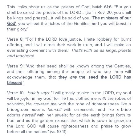
This talks about us as the priests of God; Isaiah 61:6: "But you
shall be called the priests of the LORD… [tie in Rev. 20, you shall
be kings and priests] …it will be said of you,
'The ministers of our
God'
; you will eat the riches of the Gentiles, and you will boast in
their glory."
Verse 8: "For I the LORD love justice, I hate robbery for burnt
offering; and I will direct their work in truth, and I will make an
everlasting covenant with them."
That's with us as kings, priests
and teachers!
Verse 9: "And their seed shall be known among the Gentiles,
and their offspring among the people; all who see them will
acknowledge them, that
they
are
the seed the LORD has
blessed
."
Verse 10—
Isaiah says
: "I will greatly rejoice in the LORD, my soul
will be joyful in my God; for He has clothed me
with
the robes of
salvation, He covered me with the robe of righteousness like a
bridegroom adorns
himself
with ornaments, and like a bride
adorns
herself
with her jewels; for as the earth brings forth its
bud, and as the garden causes that which is sown to grow; so
the Lord GOD will cause righteousness and praise to grow
before all the nations" (vs 10-11).