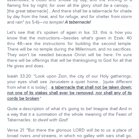
flaming fire by night; for over all the glory
shall be
a canopy….
[the great tabernacle] …And there shall be a tabernacle for shade
by day from the heat, and for refuge, and for shelter from storm
and rain" (vs 5-6)—
no temple!
A tabernacle!
Let's see that it's spoken of again in Isa. 33. this is how you
know that the instructions—besides what's given in Ezek. 40
thru 48—are the instructions for building the second temple.
There will be no temple during the Millennium, and no sacrifices.
They won't be needed because Christ will be here. I'm sure
there will be offerings that will be thanksgiving to God for all that
He gives and does.
Isaiah 33:20: "Look upon Zion, the city of our Holy gatherings;
your eyes shall see Jerusalem a quiet home… [quite different
from what it is today] …
a tabernacle that shall not be taken down;
not one of its stakes shall ever be removed, nor shall any of its
cords be broken
."
Quite a description of what it's going to be! Imagine that! And in
a way that it a summation of the whole meaning of the Feast of
Tabernacles:
to dwell with God!
Verse 21: "But there the glorious LORD
will be
to us a place of
broad rivers
and
streams, in which no galley with oars shall go,