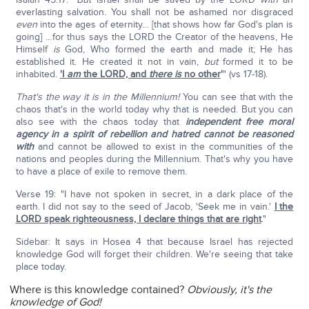
everlasting salvation. You shall not be ashamed nor disgraced
even
into the ages of eternity… [that shows how far God's plan is
going] …for thus says the LORD the Creator of the heavens, He
Himself
is
God, Who formed the earth and made it; He has
established it. He created it not in vain,
but
formed it to be
inhabited.
'I
am
the LORD, and
there is
no other
'
" (vs 17-18).
That's the way it is in the Millennium!
You can see that with the
chaos that's in the world today why that is needed. But you can
also see with the chaos today that
independent free moral
agency in a spirit of rebellion and hatred cannot be reasoned
with
and cannot be allowed to exist in the communities of the
nations and peoples during the Millennium. That's why you have
to have a place of exile to remove them.
Verse 19: "I have not spoken in secret, in a dark place of the
earth. I did not say to the seed of Jacob, 'Seek me in vain.'
I the
LORD speak righteousness, I declare things that are right
."
Sidebar: It says in Hosea 4 that because Israel has rejected
knowledge God will forget their children. We're seeing that take
place today.
Where is this knowledge contained?
Obviously, it's the
knowledge of God!