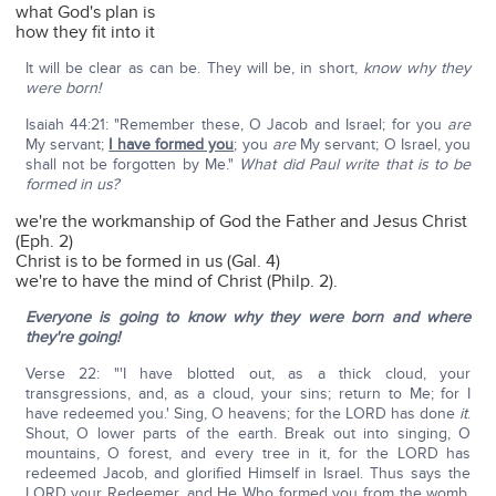
what God's plan is
how they fit into it
It will be clear as can be. They will be, in short,
know why they
were born!
Isaiah 44:21: "Remember these, O Jacob and Israel; for you
are
My servant;
I have formed you
; you
are
My servant; O Israel, you
shall not be forgotten by Me."
What did Paul write that is to be
formed in us?
we're the workmanship of God the Father and Jesus Christ
(Eph. 2)
Christ is to be formed in us (Gal. 4)
we're to have the mind of Christ (Philp. 2).
Everyone is going to know why they were born and where
they're going!
Verse 22: "'I have blotted out, as a thick cloud, your
transgressions, and, as a cloud, your sins; return to Me; for I
have redeemed you.' Sing, O heavens; for the LORD has done
it
.
Shout, O lower parts of the earth. Break out into singing, O
mountains, O forest, and every tree in it, for the LORD has
redeemed Jacob, and glorified Himself in Israel. Thus says the
LORD your Redeemer, and He Who formed you from the womb,