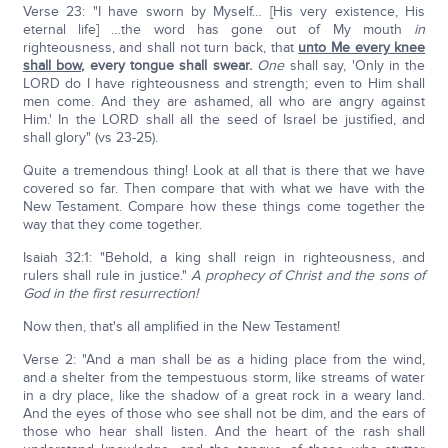
Verse 23: "I have sworn by Myself… [His very existence, His
eternal life] …the word has gone out of My mouth
in
righteousness, and shall not turn back, that
unto Me every knee
shall bow
,
every tongue shall swear.
One
shall say, 'Only in the
LORD do I have righteousness and strength; even to Him shall
men come. And they are ashamed, all who are angry against
Him.' In the LORD shall all the seed of Israel be justified, and
shall glory" (vs 23-25).
Quite a tremendous thing! Look at all that is there that we have
covered so far. Then compare that with what we have with the
New Testament. Compare how these things come together the
way that they come together.
Isaiah 32:1: "Behold, a king shall reign in righteousness, and
rulers shall rule in justice."
A prophecy of Christ and the sons of
God in the first resurrection!
Now then, that's all amplified in the New Testament!
Verse 2: "And a man shall be as a hiding place from the wind,
and a shelter from the tempestuous storm, like streams of water
in a dry place, like the shadow of a great rock in a weary land.
And the eyes of those who see shall not be dim, and the ears of
those who hear shall listen. And the heart of the rash shall