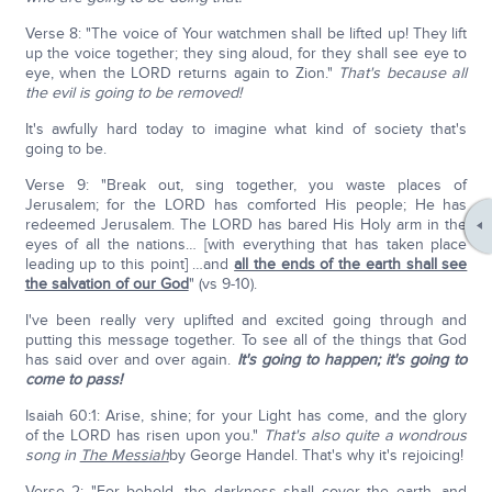
Verse 8: "The voice of Your watchmen shall be lifted up! They lift
up the voice together; they sing aloud, for they shall see eye to
eye, when the LORD returns again to Zion."
That's because all
the evil is going to be removed!
It's awfully hard today to imagine what kind of society that's
going to be.
Verse 9: "Break out, sing together, you waste places of
Jerusalem; for the LORD has comforted His people; He has
redeemed Jerusalem. The LORD has bared His Holy arm in the
eyes of all the nations… [with everything that has taken place
leading up to this point] …and
all the ends of the earth shall see
the salvation of our God
" (vs 9-10).
I've been really very uplifted and excited going through and
putting this message together. To see all of the things that God
has said over and over again.
It's going to happen; it's going to
come to pass!
Isaiah 60:1: Arise, shine; for your Light has come, and the glory
of the LORD has risen upon you."
That's also quite a wondrous
song in
The Messiah
by George Handel. That's why it's rejoicing!
Verse 2: "For behold, the darkness shall cover the earth, and