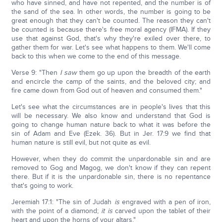
who have sinned, and have not repented, and the number is of
the sand of the sea. In other words, the number is going to be
great enough that they can't be counted. The reason they can't
be counted is because there's free moral agency (IFMA). If they
use that against God, that's why they're exiled over there, to
gather them for war. Let's see what happens to them. We'll come
back to this when we come to the end of this message.
Verse 9: "Then
I saw
them go up upon the breadth of the earth
and encircle the camp of the saints, and the beloved city; and
fire came down from God out of heaven and consumed them."
Let's see what the circumstances are in people's lives that this
will be necessary. We also know and understand that God is
going to change human nature back to what it was before the
sin of Adam and Eve (Ezek. 36). But in Jer. 17:9 we find that
human nature is still evil, but not quite as evil.
However, when they do commit the unpardonable sin and are
removed to Gog and Magog, we don't know if they can repent
there. But if it is the unpardonable sin, there is no repentance
that's going to work.
Jeremiah 17:1: "The sin of Judah
is
engraved with a pen of iron,
with the point of a diamond;
it is
carved upon the tablet of their
heart and upon the horns of your altars."