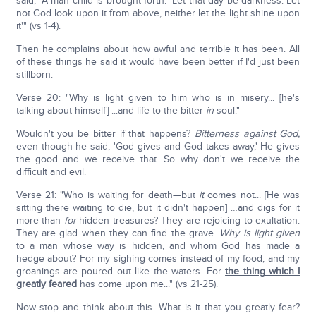
said, "A man child is brought forth." Let that day be darkness. Let
not God look upon it from above, neither let the light shine upon
it'" (vs 1-4).
Then he complains about how awful and terrible it has been. All
of these things he said it would have been better if I'd just been
stillborn.
Verse 20: "Why is light given to him who is in misery... [he's
talking about himself] ...and life to the bitter
in
soul."
Wouldn't you be bitter if that happens?
Bitterness against God,
even though he said, 'God gives and God takes away,' He gives
the good and we receive that. So why don't we receive the
difficult and evil.
Verse 21: "Who is waiting for death—but
it
comes not... [He was
sitting there waiting to die, but it didn't happen] …and digs for it
more than
for
hidden treasures? They are rejoicing to exultation.
They are glad when they can find the grave.
Why is light given
to a man whose way is hidden, and whom God has made a
hedge about? For my sighing comes instead of my food, and my
groanings are poured out like the waters. For
the thing which I
greatly feared
has come upon me..." (vs 21-25).
Now stop and think about this. What is it that you greatly fear?