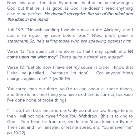
Now this one—The Job Syndrome—is that he acknowledges
God, but that he is as good as God. He doesn't need anything
else to be perfect.
He doesn't recognize the sin of the mind and
the idols in the mind!
Job 13:3: "Notwithstanding I would speak to the Almighty, and I
desire to argue my case before God."
Wow, that's quite a
statement! So, he's telling those who are speaking against him
:
Verse 13: "Be quiet! Let me alone so that I may speak, and
let
come upon me what may
."
That's quite a thing! Yes, indeed!
Verse 18: "Behold now, I have set
my
cause in order; I know that
I shall be justified…. [because I'm right] … Can anyone bring
charges against me?...." (vs 18-19).
You three men out there, you're talking about all these things,
and there is not one thing you have said that is correct, because
I've done none of those things.
"... If so, I will be silent and die. Only do not do two
things
to me;
then I will not hide myself from You. Withdraw... [this is talking to
God] …Your hand far from me, and let not Your dread terrify me.
Then call, and I will answer; or let me speak, and You answer me"
(vs 19-22).