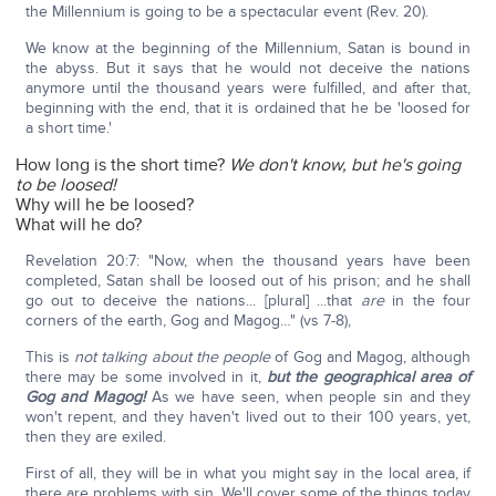
the Millennium is going to be a spectacular event (Rev. 20).
We know at the beginning of the Millennium, Satan is bound in
the abyss. But it says that he would not deceive the nations
anymore until the thousand years were fulfilled, and after that,
beginning with the end, that it is ordained that he be 'loosed for
a short time.'
How long is the short time?
We don't know, but he's going
to be loosed!
Why will he be loosed?
What will he do?
Revelation 20:7: "Now, when the thousand years have been
completed, Satan shall be loosed out of his prison; and he shall
go out to deceive the nations... [plural] ...that
are
in the four
corners of the earth, Gog and Magog…" (vs 7-8),
This is
not talking about the people
of Gog and Magog, although
there may be some involved in it,
but the geographical area of
Gog and Magog!
As we have seen, when people sin and they
won't repent, and they haven't lived out to their 100 years, yet,
then they are exiled.
First of all, they will be in what you might say in the local area, if
there are problems with sin. We'll cover some of the things today