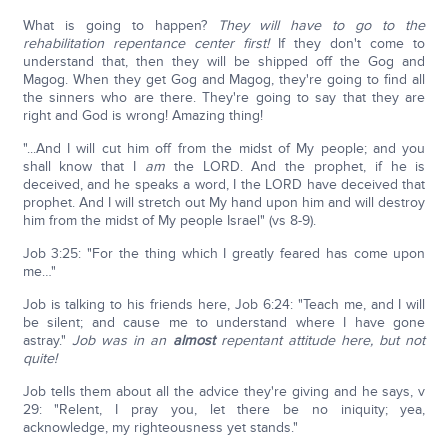
What is going to happen?
They will have to go to the
rehabilitation repentance center first!
If they don't come to
understand that, then they will be shipped off the Gog and
Magog. When they get Gog and Magog, they're going to find all
the sinners who are there. They're going to say that they are
right and God is wrong! Amazing thing!
"...And I will cut him off from the midst of My people; and you
shall know that I
am
the LORD. And the prophet, if he is
deceived, and he speaks a word, I the LORD have deceived that
prophet. And I will stretch out My hand upon him and will destroy
him from the midst of My people Israel" (vs 8-9).
Job 3:25: "For the thing which I greatly feared has come upon
me…"
Job is talking to his friends here, Job 6:24: "Teach me, and I will
be silent; and cause me to understand where I have gone
astray."
Job was in an
almost
repentant attitude here, but not
quite!
Job tells them about all the advice they're giving and he says, v
29: "Relent, I pray you, let there be no iniquity; yea,
acknowledge, my righteousness yet stands."