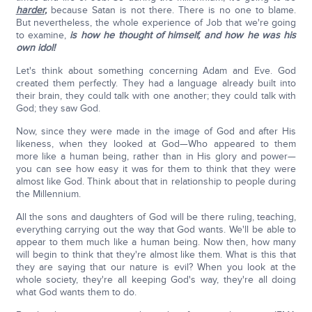
harder
,
because Satan is not there. There is no one to blame.
But nevertheless, the whole experience of Job that we're going
to examine,
is how he thought of himself, and how he was his
own idol!
Let's think about something concerning Adam and Eve. God
created them perfectly. They had a language already built into
their brain, they could talk with one another; they could talk with
God; they saw God.
Now, since they were made in the image of God and after His
likeness, when they looked at God—Who appeared to them
more like a human being, rather than in His glory and power—
you can see how easy it was for them to think that they were
almost like God. Think about that in relationship to people during
the Millennium.
All the sons and daughters of God will be there ruling, teaching,
everything carrying out the way that God wants. We'll be able to
appear to them much like a human being. Now then, how many
will begin to think that they're almost like them. What is this that
they are saying that our nature is evil? When you look at the
whole society, they're all keeping God's way, they're all doing
what God wants them to do.