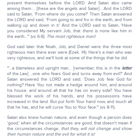
present themselves before the LORD. And Satan also came
among them…. [these are the angels and Satan] …And the LORD
said to Satan, 'From where do you come?' Then Satan answered
the LORD and said, 'From going to and fro in the earth, and from
walking up and down in it.' And the LORD said to Satan, 'Have
you considered My servant Job, that
there is
none like him in
the earth...'" (vs 6-8).
The most righteous man!
God said later that Noah, Job, and Daniel were the three most
righteous men there ever were (Ezek. 14). Here's a man who was
very righteous, and we'll look at some of the things that he did.
"'...a blameless and upright man... [remember, this is in the
letter
of the Law] ...one who fears God and turns away from evil?' And
Satan answered the LORD and said, 'Does Job fear God for
nothing? Have You not made a hedge around him, and around
his house, and around all that he has on every side? You have
blessed the work of his hands, and his possessions have
increased in the land. But put forth Your hand now, and touch all
that he has, and he will curse You to Your face.'" (vs 8-11).
Satan also knew human nature, and even though a person does
'good,' when all the circumstances are good, that doesn't mean if
the circumstances change,
that they will not change and show
their human nature and the evil for what it is!