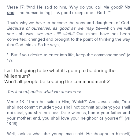
Verse 17: "And He said to him, 'Why do you call Me good?
No
one
… [no human being] …
is
good except one—God....'"
That's why we have to become the sons and daughters of God
.
Because of ourselves, as good as we may be
—which we will
see Job was—
we are still sinful!
Our minds have not been
converted, changed and brought to the point of thinking the way
that God thinks. So he says;
"...But if you desire to enter into life, keep the commandments" (v
17).
Isn't that going to be what it's going to be during the
Millennium?
Won't all people be keeping the commandments?
Yes indeed, notice what He answered!
Verse 18: "Then he said to Him, 'Which?' And Jesus said, 'You
shall not commit murder; you shall not commit adultery; you shall
not steal; you shall not bear false witness; honor your father and
your mother; and, you shall love your neighbor as yourself'" (vs
18-19).
Well, look at what the young man said. He thought to himself,