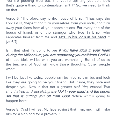
You are pushing God out, and you're uplifting yourself. Now
that's quite a thing to contemplate, isn't it? So, we need to think
on that.
Verse 6: "Therefore, say to the house of Israel, "Thus says the
Lord GOD, 'Repent and turn yourselves from your idols, and turn
away your faces from all your abominations. For every one of the
house of Israel, or of the stranger who lives in Israel, who
separates himself from Me and
sets up his idols in his heart
...'"
(vs 6-7).
Isn't that what it's going to be?
If you have idols in your heart
during the Millennium, you are separating yourself from God!
All
of these idols will be what you are worshiping. But all of us as
the teachers of God will know those thoughts. Other people
won't.
I will be just like today, people can be nice as can be, and look
like they are going to be your friend. But inside, they hate and
despise you. Now is that not a greater sin?
Yes, indeed!
Two
sins:
hatred and despising;
the idol in your mind and the secret
sin that is cutting you off from God!
Notice what's going to
happen here:
Verse 8: "And I will set My face against that man, and I will make
him for a sign and for a proverb..."