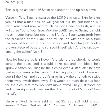
cause'" (v 3).
This is quite an account! Satan had another one up his sleeve:
Verse 4: "And Satan answered the LORD and said, 'Skin for skin,
yea, all that a man has he will give for his life. But indeed put
forth Your hand now, and touch his bone and his flesh, and he
will curse You to Your face.' And the LORD said to Satan, 'Behold,
he
is
in your hand, but spare his life.' And Satan went forth from
the presence of the LORD and struck Job with sore boils from
the sole of his foot to the top of his head. And he [Job] took a
broken piece of pottery to scrape himself with. And he sat down
among the ashes" (vs 4-8).
Now he had the boils all over. And with the potsherd, he would
scrape the puss, and it would ooze out and the blood he'd
sprinkle ashes on. Imagine the flies all over. A little later he says
that worms were in his flesh; that is maggots. To look down and
see all the flies, and you don't have hardly the strength to swipe
them away, swish them away. This would be such delicious food
for the flies, that they wouldn't move away! They just zoom off
and come right back. Imagine that! He got a lot of 'support' from
his wife!
Verse 9: "And his wife said to him, 'Do you still hold to your
integrity? Curse God and die!'…. [so much for loving Job, uh?] …