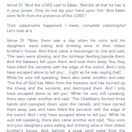
Verse 12: "And the LORD said to Satan, 'Behold, all that he has
is
in your power. Only do not lay your hand upon him.' And Satan
went forth from the presence of the LORD."
Then catastrophe happened. I mean,
complete catastrophe!
Let's look at it.
Verse 13: "Now, there was a day when his sons and his
daughters
were
eating and drinking wine in their oldest
brother's house. And there came a messenger to Job and said,
'The oxen were plowing, and the donkeys feeding beside them.
And the Sabeans fell
upon
them
, and took them away. Yea, they
have killed the servants with the edge of the sword. And I only
have escaped alone to tell you.'…. [right as he was saying that]: …
While he
was
still speaking, there also came
another
and said,
'The fire of God has fallen from the heavens and has burned up
the sheep and the servants, and destroyed them. And I only
have escaped alone to tell you.' While he
was
still speaking,
there also came
another
and said, 'The Chaldeans formed three
bands and swooped down upon the camels, and have carried
them away, yea, and have killed the servants with the edge of
the sword. And I only have escaped alone to tell you.' While he
was
still speaking, there also came another and said, 'Your sons
and your daughters were eating and drinking wine in their oldest
brother's house. And, behold, a great wind came from the