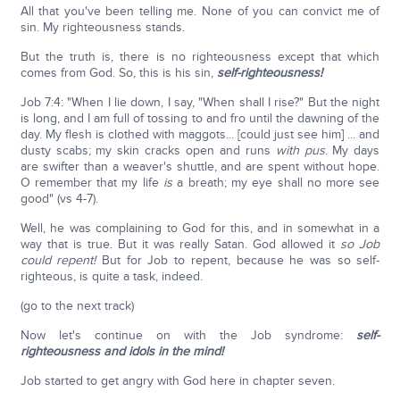
All that you've been telling me. None of you can convict me of
sin. My righteousness stands.
But the truth is, there is no righteousness except that which
comes from God. So, this is his sin,
self-righteousness!
Job 7:4: "When I lie down, I say, "When shall I rise?" But the night
is long, and I am full of tossing to and fro until the dawning of the
day. My flesh is clothed with maggots... [could just see him] ... and
dusty scabs; my skin cracks open and runs
with pus
. My days
are swifter than a weaver's shuttle, and are spent without hope.
O remember that my life
is
a breath; my eye shall no more see
good" (vs 4-7).
Well, he was complaining to God for this, and in somewhat in a
way that is true. But it was really Satan. God allowed it
so Job
could repent!
But for Job to repent, because he was so self-
righteous, is quite a task, indeed.
(go to the next track)
Now let's continue on with the Job syndrome:
self-
righteousness and idols in the mind!
Job started to get angry with God here in chapter seven.