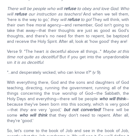
There will be people who will
refuse
to obey and love God. Who
will
refuse
our instruction as teachers!
And when we tell them,
'here is the way to go,'
they will
refuse
to go!
They will think, with
their own free moral agency—and remember, God isn't going to
take that away—that their thoughts are just as good as God's
thoughts, and there's no need for them to repent, be baptized
and receive the Holy Spirit. After all, look at 'how good' they are!
Verse 9: "The heart
is
deceitful above all things..."
Maybe at this
time not quite as deceitful!
But if you get into the unpardonable
sin
it is as deceitful
.
"...and desperately wicked; who can know it?" (v 9).
With everything there, God and the sons and daughters of God
teaching, directing, running the government, running all of the
things concerning the true worship of God—the Sabbath, the
Holy Days and everything—there will be people
who will think
—
because they've been born into this society, which is very good
—that
they
are very 'good,'
but not converted!
There will be
some
who will think
that they don't need to repent. After all,
they're 'good.'
So, let's come to the book of Job and see in the book of Job,