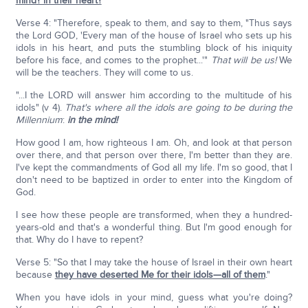
mind? in their heart?
Verse 4: "Therefore, speak to them, and say to them, "Thus says
the Lord GOD, 'Every man of the house of Israel who sets up his
idols in his heart, and puts the stumbling block of his iniquity
before his face, and comes to the prophet...'"
That will be us!
We
will be the teachers. They will come to us.
"...I the LORD will answer him according to the multitude of his
idols" (v 4).
That's where all the idols are going to be during the
Millennium
:
in the mind!
How good I am, how righteous I am. Oh, and look at that person
over there, and that person over there, I'm better than they are.
I've kept the commandments of God all my life. I'm so good, that I
don't need to be baptized in order to enter into the Kingdom of
God.
I see how these people are transformed, when they a hundred-
years-old and that's a wonderful thing. But I'm good enough for
that. Why do I have to repent?
Verse 5: "So that I may take the house of Israel in their own heart
because
they have deserted Me for their idols—all of them
."
When you have idols in your mind, guess what you're doing?