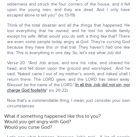
wilderness and struck the four corners of the house, and it fell
upon the young men, and they are dead. And I only have
escaped alone to tell you'" (vs 13-19).
Think of the total disaster and all the things that happened. He
lost everything that he owned, and he lost his whole family
except his wife. What would you do with a thing like that? There
are even some people today angry at God. They're cursing God
because they have this or that trial. They haven't had one like
this. This is everything in one day. So, let's see what Job did.
Verse 20: "And Job arose, and tore his robe, and shaved his
head, and fell down upon the ground and worshiped. And he
said, 'Naked came I out of my mother's womb, and naked shall I
return there. The LORD gave, and the LORD has taken away.
Blessed
be
the name of the LORD.'
In all this Job did not sin, nor
charge God foolishly
" (vs 20-22).
Now that's a commendable thing. I mean, just consider your own
circumstances:
What if something happened like this to you?
Would you get angry with God?
Would you curse God?