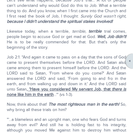
Let's see what happens, because Job's trial... A lot of people
can't understand why would God do this to Job. What a terrible
thing to do. And you know, when I first came into the Church and
I first read the book of Job, I thought:
Surely God wasn't right,
because I didn't understand the spiritual stakes involved!
Likewise today, when a terrible,
terrible,
terrible
trial comes,
people begin to accuse God or get mad at God.
Well, Job didn't!
He is to be really commended for that. But that's only the
beginning of the story.
Job 2:1: "And again it came to pass on a day that the sons of God
came to present themselves before the LORD. And Satan also
came among them to present himself before the LORD. And the
LORD said to Satan, 'From where do you come?' And Satan
answered the LORD and said, 'From going to and fro in the
earth, and from walking up and down in it.' And the LORD said
unto Satan
, 'Have you considered My servant Job, that
there is
none like him in the earth
...'" (vs 1-3).
Now, think about that!
The most righteous man in the earth!
So,
why bring all these trials on him?
"'...a blameless and an upright man, one who fears God and turns
away from evil? And still he is holding fast to his integrity,
although you moved Me against him to destroy him without