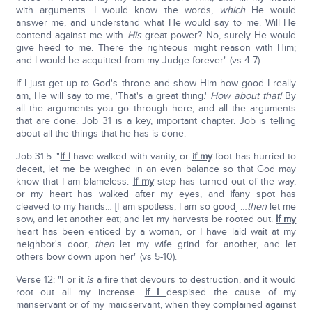
with arguments. I would know the words,
which
He would
answer me, and understand what He would say to me. Will He
contend against me with
His
great power? No, surely He would
give heed to me. There the righteous might reason with Him;
and I would be acquitted from my Judge forever" (vs 4-7).
If I just get up to God's throne and show Him how good I really
am, He will say to me, 'That's a great thing.'
How about that!
By
all the arguments you go through here, and all the arguments
that are done. Job 31 is a key, important chapter. Job is telling
about all the things that he has is done.
Job 31:5: "
If I
have walked with vanity, or
if my
foot has hurried to
deceit, let me be weighed in an even balance so that God may
know that I am blameless.
If my
step has turned out of the way,
or my heart has walked after my eyes, and
if
any spot has
cleaved to my hands… [I am spotless; I am so good] …
then
let me
sow, and let another eat; and let my harvests be rooted out.
If my
heart has been enticed by a woman, or I have laid wait at my
neighbor's door,
then
let my wife grind for another, and let
others bow down upon her" (vs 5-10).
Verse 12: "For it
is
a fire that devours to destruction, and it would
root out all my increase.
If I
despised the cause of my
manservant or of my maidservant, when they complained against