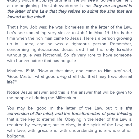
exactly what the Job syndrome is. We will see it. So we'll define it
at the beginning. The Job syndrome is that
they are so good in
the letter of the Law that they refuse to admit the sins that are
inward in the mind!
That's how Job was; he was blameless in the letter of the Law.
Let's see something very similar to Job 1 in Matt. 19. This is the
time when the rich man came to Jesus. Here's a person growing
up in Judea, and he was a righteous person. Remember,
concerning righteousness Jesus said that the only Israelite
without guile was Nathaniel. So it's very rare to have someone
with human nature that has no guile.
Matthew 19:16: "Now at that time, one came to Him
and
said,
'Good Master, what good
thing
shall I do, that I may have eternal
life?'"
Notice Jesus answer, and this is the answer that will be given to
the people all during the Millennium.
You may be 'good' in the letter of the Law, but it is
the
conversion of the mind, and the transformation of your thinking
that is the key to eternal life. Obeying in the letter of the Law is
required by everyone; but to obey, in the spirit of the Law, and
with love, with grace and with understanding is a whole other
ballgame.