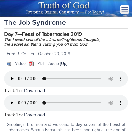
The Job Syndrome
Day 7—Feast of Tabernacles 2019
The inward sins of the mind,
self-righteous thoughts,
the secret sin that is cutting you off from God
Fred R. Coulter—October 20, 2019
- Video |
- PDF | Audio
[
Up
]
Track 1 or
Download
Track 1 or
Download
Greetings, brethren and welcome to day seven, of the Feast of
Tabernacles. What a Feast this has been, and right at the end of