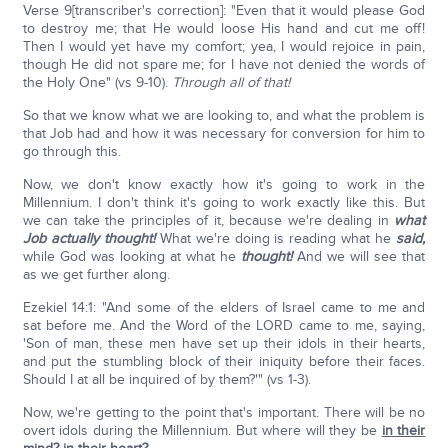
Verse 9[transcriber's correction]: "Even that it would please God
to destroy me; that He would loose His hand and cut me off!
Then I would yet have my comfort; yea, I would rejoice in pain,
though He did not spare me; for I have not denied the words of
the Holy One" (vs 9-10).
Through all of that!
So that we know what we are looking to, and what the problem is
that Job had and how it was necessary for conversion for him to
go through this.
Now, we don't know exactly how it's going to work in the
Millennium. I don't think it's going to work exactly like this. But
we can take the principles of it, because we're dealing in
what
Job actually thought!
What we're doing is reading what he
said,
while God was looking at what he
thought!
And we will see that
as we get further along.
Ezekiel 14:1: "And some of the elders of Israel came to me and
sat before me. And the Word of the LORD came to me, saying,
'Son of man, these men have set up their idols in their hearts,
and put the stumbling block of their iniquity before their faces.
Should I at all be inquired of by them?'" (vs 1-3).
Now, we're getting to the point that's important. There will be no
overt idols during the Millennium. But where will they be
in their