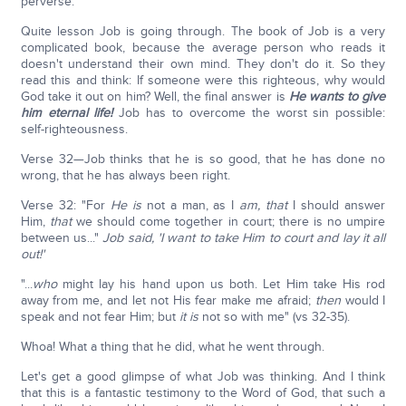
perverse."
Quite lesson Job is going through. The book of Job is a very
complicated book, because the average person who reads it
doesn't understand their own mind. They don't do it. So they
read this and think: If someone were this righteous, why would
God take it out on him? Well, the final answer is
He wants to give
him eternal life!
Job has to overcome the worst sin possible:
self-righteousness.
Verse 32—Job thinks that he is so good, that he has done no
wrong, that he has always been right.
Verse 32: "For
He is
not a man, as I
am, that
I should answer
Him,
that
we should come together in court; there is no umpire
between us..."
Job said, 'I want to take Him to court and lay it all
out!'
"...
who
might lay his hand upon us both. Let Him take His rod
away from me, and let not His fear make me afraid;
then
would I
speak and not fear Him; but
it is
not so with me" (vs 32-35).
Whoa! What a thing that he did, what he went through.
Let's get a good glimpse of what Job was thinking. And I think
that this is a fantastic testimony to the Word of God, that such a