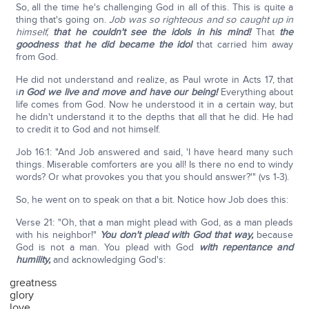
So, all the time he's challenging God in all of this. This is quite a
thing that's going on.
Job was so righteous and so caught up in
himself,
that he couldn't see the idols in his mind!
That
the
goodness that he did became the idol
that carried him away
from God.
He did not understand and realize, as Paul wrote in Acts 17, that
i
n God we live and move and have our being!
Everything about
life comes from God. Now he understood it in a certain way, but
he didn't understand it to the depths that all that he did. He had
to credit it to God and not himself.
Job 16:1: "And Job answered and said, 'I have heard many such
things. Miserable comforters are you all! Is there no end to windy
words? Or what provokes you that you should answer?'" (vs 1-3).
So, he went on to speak on that a bit. Notice how Job does this:
Verse 21: "Oh, that a man might plead with God, as a man pleads
with his neighbor!"
You don't plead with God that way,
because
God is not a man. You plead with God
with repentance and
humility,
and acknowledging God's:
greatness
glory
love