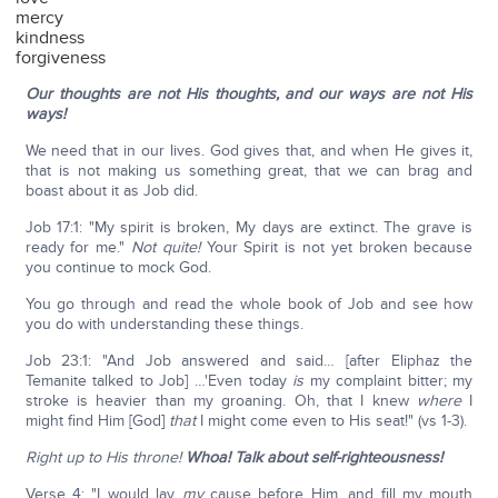
mercy
kindness
forgiveness
Our thoughts are not His thoughts, and our ways are not His
ways!
We need that in our lives. God gives that, and when He gives it,
that is not making us something great, that we can brag and
boast about it as Job did.
Job 17:1: "My spirit is broken, My days are extinct. The grave is
ready for me."
Not quite!
Your Spirit is not yet broken because
you continue to mock God.
You go through and read the whole book of Job and see how
you do with understanding these things.
Job 23:1: "And Job answered and said… [after Eliphaz the
Temanite talked to Job] …'Even today
is
my complaint bitter; my
stroke is heavier than my groaning. Oh, that I knew
where
I
might find Him [God]
that
I might come even to His seat!" (vs 1-3).
Right up to His throne!
Whoa! Talk about self-righteousness!
Verse 4: "I would lay
my
cause before Him, and fill my mouth