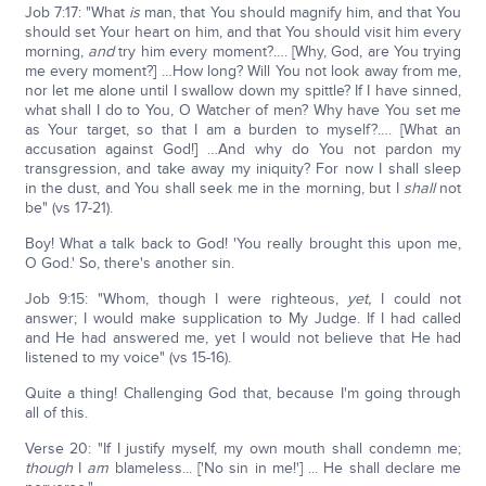
Job 7:17: "What
is
man, that You should magnify him, and that You
should set Your heart on him, and that You should visit him every
morning,
and
try him every moment?…. [Why, God, are You trying
me every moment?] …How long? Will You not look away from me,
nor let me alone until I swallow down my spittle? If I have sinned,
what shall I do to You, O Watcher of men? Why have You set me
as Your target, so that I am a burden to myself?…. [What an
accusation against God!] …And why do You not pardon my
transgression, and take away my iniquity? For now I shall sleep
in the dust, and You shall seek me in the morning, but I
shall
not
be" (vs 17-21).
Boy! What a talk back to God! 'You really brought this upon me,
O God.' So, there's another sin.
Job 9:15: "Whom, though I were righteous,
yet,
I could not
answer; I would make supplication to My Judge. If I had called
and He had answered me, yet I would not believe that He had
listened to my voice" (vs 15-16).
Quite a thing! Challenging God that, because I'm going through
all of this.
Verse 20: "If I justify myself, my own mouth shall condemn me;
though
I
am
blameless... ['No sin in me!'] ... He shall declare me