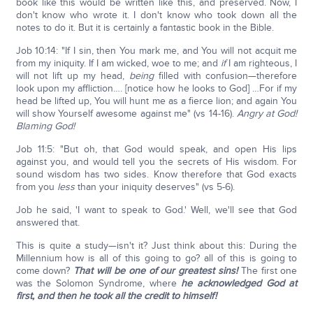
book like this would be written like this, and preserved. Now, I
don't know who wrote it. I don't know who took down all the
notes to do it. But it is certainly a fantastic book in the Bible.
Job 10:14: "If I sin, then You mark me, and You will not acquit me
from my iniquity. If I am wicked, woe to me; and
if
I am righteous, I
will not lift up my head,
being
filled with confusion—therefore
look upon my affliction…. [notice how he looks to God] …For if my
head be lifted up, You will hunt me as a fierce lion; and again You
will show Yourself awesome against me" (vs 14-16).
Angry at God!
Blaming God!
Job 11:5: "But oh, that God would speak, and open His lips
against you, and would tell you the secrets of His wisdom. For
sound wisdom has two sides. Know therefore that God exacts
from you
less
than your iniquity deserves" (vs 5-6).
Job he said, 'I want to speak to God.' Well, we'll see that God
answered that.
This is quite a study—isn't it? Just think about this: During the
Millennium how is all of this going to go? all of this is going to
come down?
That will be one of our greatest sins!
The first one
was the Solomon Syndrome, where
he acknowledged God at
first, and then he took all the credit to himself!