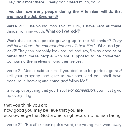
'Hey, I'm almost there. I really don't need much, do I?'
I wonder how many people during the Millennium will do that
and have the Job Syndrome?
Verse 20: "The young man said to Him, 'I have kept all these
things from my youth.
What do I yet lack?'
"
Won't that be true people growing up in the Millennium?
They
will have done the commandments all their life!
"…What do I yet
lack?"
They can probably look around and say, 'I'm as good as or
better than these people who are supposed to be converted.
Comparing themselves among themselves.
Verse 21: "Jesus said to him, 'If you desire to be perfect, go
and
sell your property, and give to
the
poor, and you shall have
treasure in heaven; and come
and
follow Me.'"
Give up everything that you have!
For conversion,
you must give
up everything:
that you think you are
how good you may believe that you are
acknowledge that God alone is righteous, no human being
Verse 22: "But after hearing this word, the young man went away