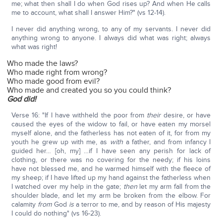
me; what then shall I do when God rises up? And when He calls
me to account, what shall I answer Him?" (vs 12-14).
I never did anything wrong, to any of my servants. I never did
anything wrong to anyone. I always did what was right; always
what was right!
Who made the laws?
Who made right from wrong?
Who made good from evil?
Who made and created you so you could think?
God did!
Verse 16: "If I have withheld the poor from
their
desire, or have
caused the eyes of the widow to fail, or have eaten my morsel
myself alone, and the fatherless has not eaten of it, for from my
youth he grew up with me, as
with
a father, and from infancy I
guided her… [oh, my] …if I have seen any perish for lack of
clothing, or there was no covering for the needy; if his loins
have not blessed me, and he warmed himself with the fleece of
my sheep; if I have lifted up my hand against the fatherless when
I watched over my help in the gate;
then
let my arm fall from the
shoulder blade, and let my arm be broken from the elbow. For
calamity
from
God
is
a terror to me, and by reason of His majesty
I could do nothing" (vs 16-23).