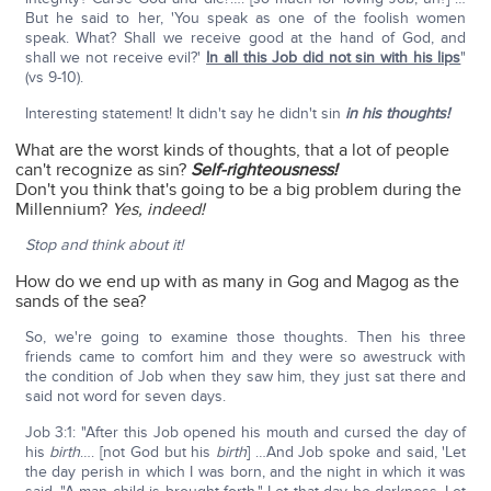
But he said to her, 'You speak as one of the foolish women
speak. What? Shall we receive good at the hand of God, and
shall we not receive evil?'
In all this Job did not sin with his lips
"
(vs 9-10).
Interesting statement! It didn't say he didn't sin
in his thoughts!
What are the worst kinds of thoughts, that a lot of people
can't recognize as sin?
Self-righteousness!
Don't you think that's going to be a big problem during the
Millennium?
Yes, indeed!
Stop and think about it!
How do we end up with as many in Gog and Magog as the
sands of the sea?
So, we're going to examine those thoughts. Then his three
friends came to comfort him and they were so awestruck with
the condition of Job when they saw him, they just sat there and
said not word for seven days.
Job 3:1: "After this Job opened his mouth and cursed the day of
his
birth
…. [not God but his
birth
] …And Job spoke and said, 'Let
the day perish in which I was born, and the night in which it was