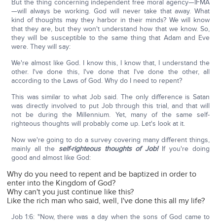
But the thing concerning independent free moral agency—IFMA
—will always be working. God will never take that away. What
kind of thoughts may they harbor in their minds? We will know
that they are, but they won't understand how that we know. So,
they will be susceptible to the same thing that Adam and Eve
were. They will say:
We're almost like God. I know this, I know that, I understand the
other. I've done this, I've done that I've done the other, all
according to the Laws of God. Why do I need to repent?
This was similar to what Job said. The only difference is Satan
was directly involved to put Job through this trial, and that will
not be during the Millennium. Yet, many of the same self-
righteous thoughts will probably come up. Let's look at it.
Now we're going to do a survey covering many different things,
mainly all the
self-righteous thoughts of Job!
If you're doing
good and almost like God:
Why do you need to repent and be baptized in order to
enter into the Kingdom of God?
Why can't you just continue like this?
Like the rich man who said, well, I've done this all my life?
Job 1:6: "Now, there was a day when the sons of God came to