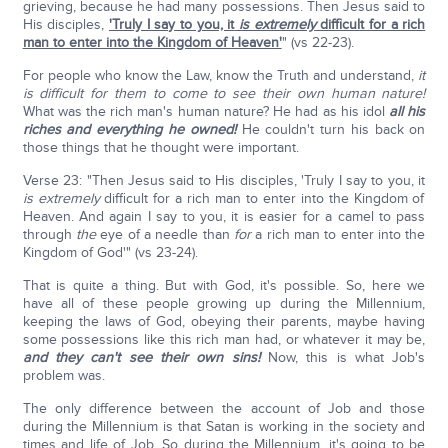
grieving, because he had many possessions. Then Jesus said to
His disciples,
'Truly I say to you, it
is extremely
difficult for a rich
man to enter into the Kingdom of Heaven'
" (vs 22-23).
For people who know the Law, know the Truth and understand,
it
is difficult for them to come to see their own human nature!
What was the rich man's human nature? He had as his idol
all his
riches and everything he owned!
He couldn't turn his back on
those things that he thought were important.
Verse 23: "Then Jesus said to His disciples, 'Truly I say to you, it
is extremely
difficult for a rich man to enter into the Kingdom of
Heaven. And again I say to you, it is easier for a camel to pass
through
the
eye of a needle than
for
a rich man to enter into the
Kingdom of God'" (vs 23-24).
That is quite a thing. But with God, it's possible. So, here we
have all of these people growing up during the Millennium,
keeping the laws of God, obeying their parents, maybe having
some possessions like this rich man had, or whatever it may be,
and they can't see their own sins!
Now, this is what Job's
problem was.
The only difference between the account of Job and those
during the Millennium is that Satan is working in the society and
times and life of Job. So during the Millennium, it's going to be