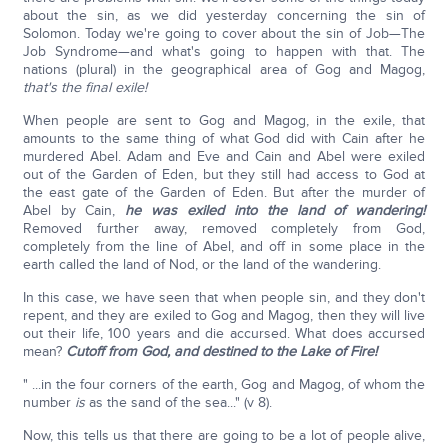
about the sin, as we did yesterday concerning the sin of
Solomon. Today we're going to cover about the sin of Job—The
Job Syndrome—and what's going to happen with that. The
nations (plural) in the geographical area of Gog and Magog,
that's the final exile!
When people are sent to Gog and Magog, in the exile, that
amounts to the same thing of what God did with Cain after he
murdered Abel. Adam and Eve and Cain and Abel were exiled
out of the Garden of Eden, but they still had access to God at
the east gate of the Garden of Eden. But after the murder of
Abel by Cain,
he was exiled into the land of wandering!
Removed further away, removed completely from God,
completely from the line of Abel, and off in some place in the
earth called the land of Nod, or the land of the wandering.
In this case, we have seen that when people sin, and they don't
repent, and they are exiled to Gog and Magog, then they will live
out their life, 100 years and die accursed. What does accursed
mean?
Cutoff from God, and destined to the Lake of Fire!
" ...in the four corners of the earth, Gog and Magog, of whom the
number
is
as the sand of the sea..." (v 8).
Now, this tells us that there are going to be a lot of people alive,