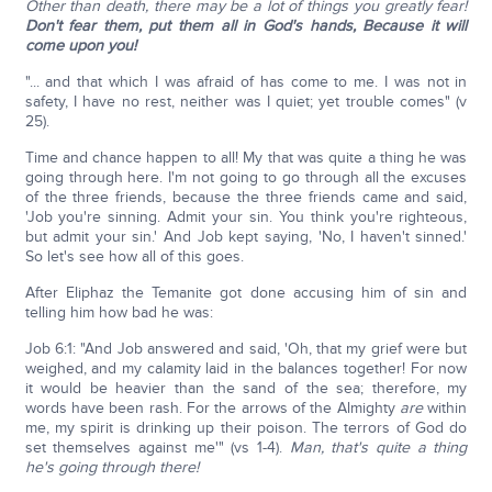
Other than death, there may be a lot of things you greatly fear!
Don't fear them, put them all in God's hands, Because it will
come upon you!
"... and that which I was afraid of has come to me. I was not in
safety, I have no rest, neither was I quiet; yet trouble comes" (v
25).
Time and chance happen to all! My that was quite a thing he was
going through here. I'm not going to go through all the excuses
of the three friends, because the three friends came and said,
'Job you're sinning. Admit your sin. You think you're righteous,
but admit your sin.' And Job kept saying, 'No, I haven't sinned.'
So let's see how all of this goes.
After Eliphaz the Temanite got done accusing him of sin and
telling him how bad he was:
Job 6:1: "And Job answered and said, 'Oh, that my grief were but
weighed, and my calamity laid in the balances together! For now
it would be heavier than the sand of the sea; therefore, my
words have been rash. For the arrows of the Almighty
are
within
me, my spirit is drinking up their poison. The terrors of God do
set themselves against me'" (vs 1-4).
Man, that's quite a thing
he's going through there!