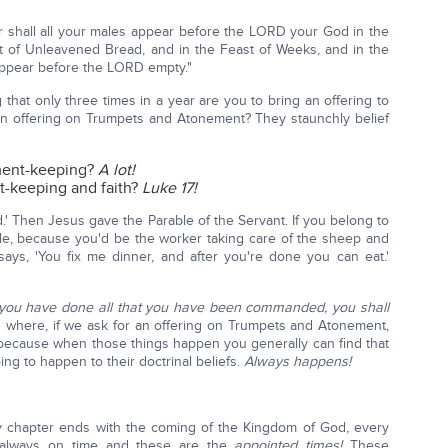
r shall all your males appear before the LORD your God in the
t of Unleavened Bread, and in the Feast of Weeks, and in the
 appear before the LORD empty."
 that only three times in a year are you to bring an offering to
n offering on Trumpets and Atonement? They staunchly belief
ment-keeping?
A lot!
-keeping and faith?
Luke 17!
rd.' Then Jesus gave the Parable of the Servant. If you belong to
ible, because you'd be the worker taking care of the sheep and
ays, 'You fix me dinner, and after you're done you can eat.'
ou have done all that you have been commanded, you shall
s where, if we ask for an offering on Trumpets and Atonement,
, because when those things happen you generally can find that
ing to happen to their doctrinal beliefs.
Always happens!
y chapter ends with the coming of the Kingdom of God, every
 always on time and these are the
appointed times!
These