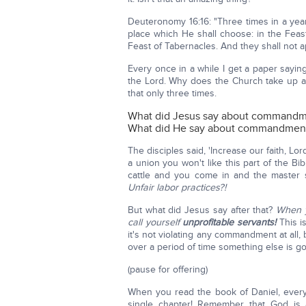
Deuteronomy 16:16: "Three times in a yea
place which He shall choose: in the Feas
Feast of Tabernacles. And they shall not
Every once in a while I get a paper saying
the Lord. Why does the Church take up a
that only three times.
What did Jesus say about command
What did He say about commandment
The disciples said, 'Increase our faith, Lo
a union you won't like this part of the B
cattle and you come in and the master s
Unfair labor practices?!
But what did Jesus say after that?
When y
call yourself
unprofitable servants!
This i
it's not violating any commandment at all
over a period of time something else is go
(pause for offering)
When you read the book of Daniel, ever
single chapter! Remember that God is