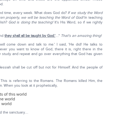
od.
ted time, every week. What does God do?
If we study the Word
en properly, we will be teaching the Word of God!
In teaching
lish?
God is doing the teaching!
It's His Word, so if we rightly
And
they shall all be taught by God.'
…."
That's an amazing thing!
 will come down and talk to me.' I said, 'He did! He talks to
ever you want to know of God, there it is, right there in the
y study and repeat and go over everything that God has given
essiah shall be cut off but not for Himself. And the people of
 This is referring to the Romans. The Romans killed Him, the
m. When you look at it prophetically,
 of this world
the world
e world
nd the sanctuary….