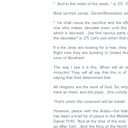
"…And in the midst of the week…" (v 27).
T
Note sermon series:
Daniel/Revelation
; w
"…he shall cause the sacrifice and the o
one who makes desolate even until the 
which is decreed… [we find various parts
the desolator" (v 27).
Let's see when that w
If a the Jews are looking for a man, they 
Right now they are building in United Ara
sons of Abraham!
The way I see it is this: When will all 
miracles!
They will all say that this is 
saying that God determined that:
All religions are the work of God. So, wh
have an Imam, and the pope… [the unholy tr
That's when the covenant will be made!
However, peace with the Arabs—the Islam
has been a brief bit of peace in the Middle
Daniel 11:40: "And at the time of the end, 
go after him] …And the King of the North 