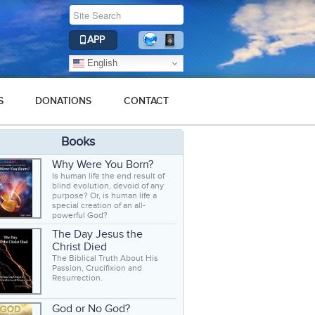
APP
English
S
DONATIONS
CONTACT
Books
Why Were You Born?
Is human life the end result of
blind evolution, devoid of any
purpose? Or, is human life a
special creation of an all-
powerful God?
The Day Jesus the
Christ Died
The Biblical Truth About His
Passion, Crucifixion and
Resurrection.
God or No God?