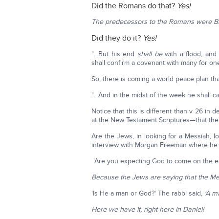
Did the Romans do that?
Yes!
The predecessors to the Romans were B
Did they do it?
Yes!
"…But his end
shall be
with a flood, and
shall confirm a covenant with many for one
So, there is coming a world peace plan tha
"…And in the midst of the week he shall ca
Notice that this is different than v 26 in
at the New Testament Scriptures—that the t
Are the Jews, in looking for a Messiah, 
interview with Morgan Freeman where he w
'Are you expecting God to come on the ea
Because the Jews are saying that the M
'Is He a man or God?' The rabbi said,
'A ma
Here we have it, right here in Daniel!