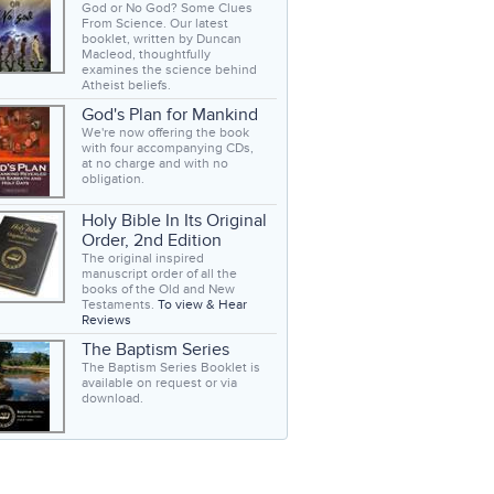
God or No God? Some Clues
From Science. Our latest
booklet, written by Duncan
Macleod, thoughtfully
examines the science behind
Atheist beliefs.
God's Plan for Mankind
We're now offering the book
with four accompanying CDs,
at no charge and with no
obligation.
Holy Bible In Its Original
Order, 2nd Edition
The original inspired
manuscript order of all the
books of the Old and New
Testaments.
To view & Hear
Reviews
The Baptism Series
The Baptism Series Booklet is
available on request or via
download.