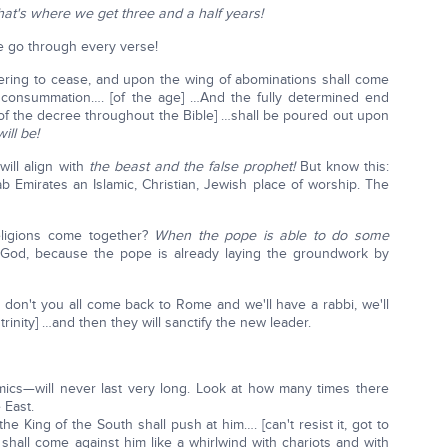
hat's where we get three and a half years!
e go through every verse!
ffering to cease, and upon the wing of abominations shall come
consummation…. [of the age] …And the fully determined end
 of the decree throughout the Bible] …shall be poured out upon
ill be!
will align with
the beast
and the false prophet!
But know this:
b Emirates an Islamic, Christian, Jewish place of worship. The
religions come together?
When the pope is able to do some
of God, because the pope is already laying the groundwork by
y don't you all come back to Rome and we'll have a rabbi, we'll
inity] …and then they will sanctify the new leader.
ics—will never last very long. Look at how many times there
 East.
the King of the South shall push at him…. [can't resist it, got to
shall come against him like a whirlwind with chariots and with