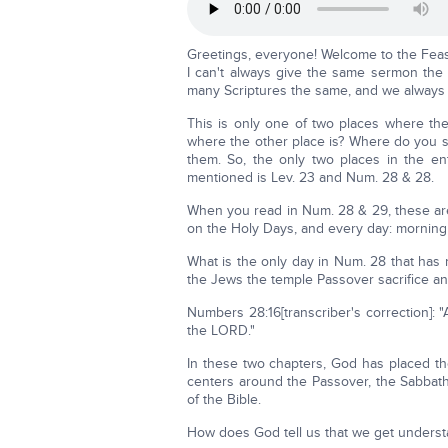
Greetings, everyone! Welcome to the Feas
I can't always give the same sermon the sa
many Scriptures the same, and we always st
This is only one of two places where t
where the other place is? Where do you sup
them. So, the only two places in the en
mentioned is Lev. 23 and Num. 28 & 28.
When you read in Num. 28 & 29, these are a
on the Holy Days, and every day: morning
What is the only day in Num. 28 that has 
the Jews the temple Passover sacrifice an
Numbers 28:16[transcriber's correction]: 
the LORD."
In these two chapters, God has placed th
centers around the Passover, the Sabbath 
of the Bible.
How does God tell us that we get unders