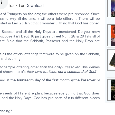
Track 1 or
Download
t of Trumpets on the day; the others were pre-recorded. Since
me way all the time, it will be a little different. There will be
art in Lev. 23. Isn't that a wonderful thing that God has done!
he Sabbath and all the Holy Days are mentioned. Do you know
pose it is? Deut. 16 just gives three! Num. 28 & 29 lists all of
tire Bible that the Sabbath, Passover and the Holy Days are
ll the official offerings that were to be given on the Sabbath,
 and evening.
no temple offering, other than the daily?
Passover!
This denies
d shows that it's
their own tradition,
not a command of God!
"And
in the fourteenth day of the first month
is
the Passover
of
e seeds of His entire plan, because everything that God does
and the Holy Days. God has put parts of it in different places
tanding?