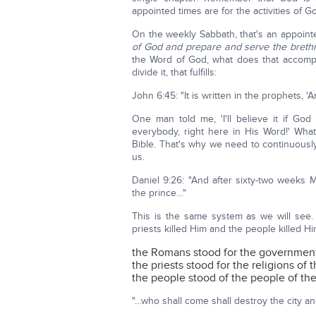
appointed times are for the activities of G
On the weekly Sabbath, that's an appoin
of God and prepare and serve the brethr
the Word of God, what does that accomp
divide it, that fulfills:
John 6:45: "It is written in the prophets, '
One man told me, 'I'll believe it if God
everybody, right here in His Word!' What
Bible. That's why we need to continuousl
us.
Daniel 9:26: "And after sixty-two weeks M
the prince…"
This is the same system as we will see.
priests killed Him and the people killed Hi
the Romans stood for the governments
the priests stood for the religions of 
the people stood of the people of th
"…who shall come shall destroy the city a