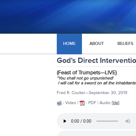
HOME
ABOUT
BELIEFS
God's Direct Intervent
(Feast of Trumpets—LIVE)
"You shall not go unpunished!
I will call for a sword on all the inhabitants
Fred R. Coulter—September 30, 2019
- Video |
- PDF | Audio
[
Up
]