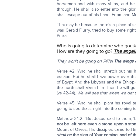
horsemen and with many ships; and he s
through. He shall also enter into the gl
shall escape out of his hand: Edom and Mo
That may be because there's a place of safe
was Gerald Flurry, tried to buy some rig
Petra.
Who is going to determine who goes
How are they going to go?
The angels
They won't be going on 747s!
The wings o
Verse 42: "And he shall stretch out his 
escape. But he shall have power over the 
of Egypt. And the Libyans and the Ethiopia
the north shall alarm him. Then he will go
(vs 42-44).
We will see that when we get t
Verse 45: "And he shall plant his royal
going to see that's right into the coming t
Matthew 24:2: "But Jesus said to them, 'D
not be left here even a stone upon a sto
Mount of Olives, His disciples came to Him
shall be
the sign of Your coming, and of t