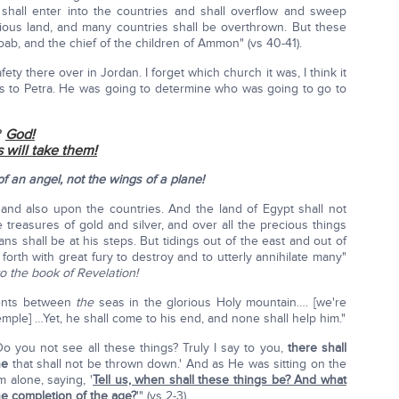
hall enter into the countries and shall overflow and sweep
orious land, and many countries shall be overthrown. But these
ab, and the chief of the children of Ammon" (vs 40-41).
ty there over in Jordan. I forget which church it was, I think it
hts to Petra. He was going to determine who was going to go to
?
God!
 will take them!
f an angel, not the wings of a plane!
hand also upon the countries. And the land of Egypt shall not
treasures of gold and silver, and over all the precious things
ns shall be at his steps. But tidings out of the east and out of
 forth with great fury to destroy and to utterly annihilate many"
o the book of Revelation!
 tents between
the
seas in the glorious Holy mountain…. [we're
emple] …Yet, he shall come to his end, and none shall help him."
o you not see all these things? Truly I say to you,
there shall
ne
that shall not be thrown down.' And as He was sitting on the
 alone, saying, '
Tell us, when shall these things be? And what
he completion of the age?
'" (vs 2-3).