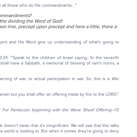
ve all those who do His commandments…."
 commandments?
 the dividing the Word of God!
on line, precept upon precept and here a little, there a
Spirit and His Word give us understanding of what's going to
:24: "'Speak to the children of Israel saying, 'In the seventh
shall have a Sabbath, a memorial of blowing of ram's horns, a
ning of war, or actual participation in war. So, this is a
War
erein
but you shall offer an offering made by fire to the LORD."
?
For Pentecost beginning with the Wave Sheaf Offering—
13
doesn't mean that it's insignificant. We will see that this talks
e world is looking to. But when it comes they're going to deny