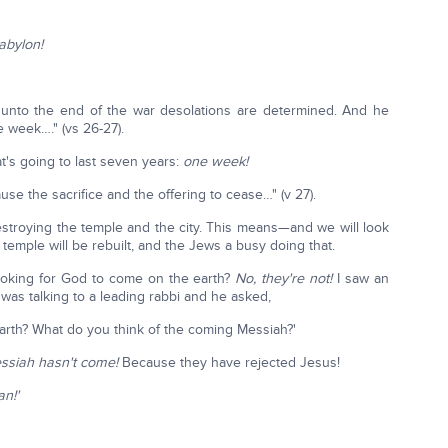
abylon!
 unto the end of the war desolations are determined. And he
 week…." (vs 26-27).
t's going to last seven years:
one week!
use the sacrifice and the offering to cease…" (v 27).
 destroying the temple and the city. This means—and we will look
emple will be rebuilt, and the Jews a busy doing that.
looking for God to come on the earth?
No, they're not!
I saw an
as talking to a leading rabbi and he asked,
rth? What do you think of the coming Messiah?'
essiah hasn't come!
Because they have rejected Jesus!
n!'