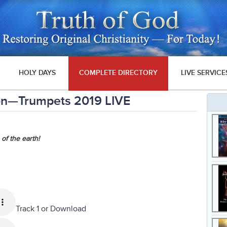
HOLY DAYS
COMPLETE DIRECTORY
LIVE SERVICE
ion—Trumpets 2019 LIVE
 of the earth!
Track 1 or
Download