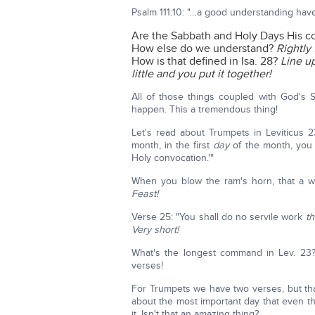
Psalm 111:10: "…a good understanding ha
Are the Sabbath and Holy Days His
How else do we understand?
Rightly
How is that defined in Isa. 28?
Line up
little and you put it together!
All of those things coupled with God's 
happen. This a tremendous thing!
Let's read about Trumpets in Leviticus 23
month, in the first
day
of the month, you 
Holy convocation.'"
When you blow the ram's horn, that a war
Feast!
Verse 25: "You shall do no servile work
th
Very short!
What's the longest command in Lev. 23
verses!
For Trumpets we have two verses, but that 
about the most important day that even th
it. Isn't that an amazing thing?