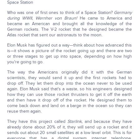
Space Station
Who was one of first ones to think of a Space Station?
Germany
during WWII, Wernher von Braun!
He came to America and
became an American and brought all the knowledge of the
German rockets. The V-2 rocket that he designed became the
Atlas rocket that sent our astronauts to the moon.
Elon Musk has figured out a way—think about how advanced this
is—it shows a picture of the rocket going up and there are two
or three stages to get up into space, depending on how high
you're going to go.
The way the Americans originally did it with the German
scientists, they would send it up and the first rockets had to
drop off. They let them drop into the ocean never to be used
again. Elon Musk said that's a waste, so his engineers designed
how they can use those rocket thrusters to get it off the earth
and then have it drop off of the rocket. He designed them to
come back down and land on a barge in the ocean so they can
reuse them again.
They have this project called
Starlink,
and because they have
already done about 20% of it, they will send up a rocket and it
sends out about 20 small satellites at a low level orbit. This is for
everyone that has a digital system, internet, telephone,