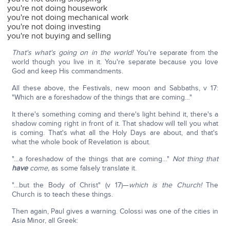
you're not doing housework
you're not doing mechanical work
you're not doing investing
you're not buying and selling
That's what's going on in the world!
You're separate from the
world though you live in it. You're separate because you love
God and keep His commandments.
All these above, the Festivals, new moon and Sabbaths, v 17:
"Which are a foreshadow of the things that are coming…"
It there's something coming and there's light behind it, there's a
shadow coming right in front of it. That shadow will tell you what
is coming. That's what all the Holy Days are about, and that's
what the whole book of Revelation is about.
"…a foreshadow of the things that are coming…"
Not thing that
have
come,
as some falsely translate it.
"…but the Body of Christ" (v 17)—
which is the Church!
The
Church is to teach these things.
Then again, Paul gives a warning. Colossi was one of the cities in
Asia Minor, all Greek: