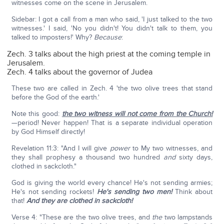
witnesses come on the scene in Jerusalem.
Sidebar: I got a call from a man who said, 'I just talked to the two
witnesses.' I said, 'No you didn't! You didn't talk to them, you
talked to imposters!' Why?
Because
:
Zech. 3 talks about the high priest at the coming temple in
Jerusalem.
Zech. 4 talks about the governor of Judea
These two are called in Zech. 4 'the two olive trees that stand
before the God of the earth.'
Note this good:
the two witness will not come from the Church!
—period! Never happen! That is a separate individual operation
by God Himself directly!
Revelation 11:3: "And I will give
power
to My two witnesses, and
they shall prophesy a thousand two hundred
and
sixty days,
clothed in sackcloth."
God is giving the world every chance! He's not sending armies;
He's not sending rockets!
He's sending two men!
Think about
that!
And they are clothed in sackcloth!
Verse 4: "These are the two olive trees, and
the
two lampstands