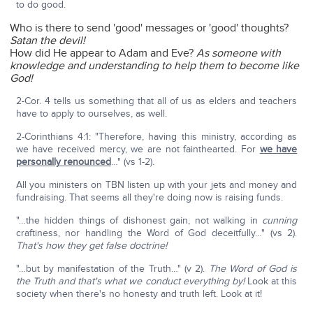
to do good.
Who is there to send 'good' messages or 'good' thoughts?
Satan the devil!
How did He appear to Adam and Eve?
As someone with
knowledge and understanding to help them to become like
God!
2-Cor. 4 tells us something that all of us as elders and teachers
have to apply to ourselves, as well.
2-Corinthians 4:1: "Therefore, having this ministry, according as
we have received mercy, we are not fainthearted. For
we have
personally renounced
…" (vs 1-2).
All you ministers on TBN listen up with your jets and money and
fundraising. That seems all they're doing now is raising funds.
"…the hidden things of dishonest gain, not walking in
cunning
craftiness, nor handling the Word of God deceitfully…" (vs 2).
That's how they get false doctrine!
"…but by manifestation of the Truth…" (v 2).
The Word of God is
the Truth and that's what we conduct everything by!
Look at this
society when there's no honesty and truth left. Look at it!