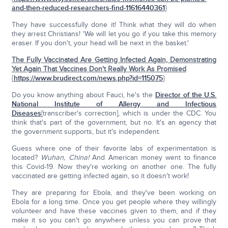
and-then-reduced-researchers-find-11616440361
}
They have successfully done it! Think what they will do when
they arrest Christians! 'We will let you go if you take this memory
eraser. If you don't, your head will be next in the basket.'
The Fully Vaccinated Are Getting Infected Again, Demonstrating
Yet Again That Vaccines Don't Really Work As Promised
{
https://www.brudirect.com/news.php?id=115075
}
Do you know anything about Fauci, he's the
Director of the
U.S.
National Institute of Allergy and Infectious
Diseases
[transcriber's correction], which is under the CDC. You
think that's part of the government, but no. It's an agency that
the government supports, but it's independent.
Guess where one of their favorite labs of experimentation is
located?
Wuhan, China!
And American money went to finance
this Covid-19. Now they're working on another one. The fully
vaccinated are getting infected again, so it doesn't work!
They are preparing for Ebola, and they've been working on
Ebola for a long time. Once you get people where they willingly
volunteer and have these vaccines given to them, and if they
make it so you can't go anywhere unless you can prove that