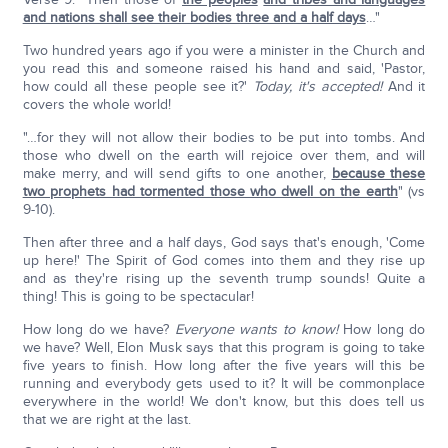
and nations shall see their bodies three and a half days
…"
Two hundred years ago if you were a minister in the Church and
you read this and someone raised his hand and said, 'Pastor,
how could all these people see it?'
Today, it's accepted!
And it
covers the whole world!
"…for they will not allow their bodies to be put into tombs. And
those who dwell on the earth will rejoice over them, and will
make merry, and will send gifts to one another,
because these
two prophets had tormented those who dwell on the earth
" (vs
9-10).
Then after three and a half days, God says that's enough, 'Come
up here!' The Spirit of God comes into them and they rise up
and as they're rising up the seventh trump sounds! Quite a
thing! This is going to be spectacular!
How long do we have?
Everyone wants to know!
How long do
we have? Well, Elon Musk says that this program is going to take
five years to finish. How long after the five years will this be
running and everybody gets used to it? It will be commonplace
everywhere in the world! We don't know, but this does tell us
that we are right at the last.