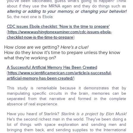
you've been vaccinated, guess what's going to happen? Think
about if they use the MRNA again and they do things such as
altering or adding to your memory, or changing your behavior!
So, the next one is Ebola:
CDC issues Ebola checklist: 'Now is the time to prepare'
{
https://www.washingtonexaminer.com/cdc-issues-ebola-
checklist-now-is-the-time-to-prepare
}
How close are we getting?
Here's a clue!
How do they know it's time to prepare unless they know
what they're working on?
A Successful Artificial Memory Has Been Created
{
https://www.scientificamerican.com/article/a-successful-
artificial-memory-has-been-created/
}
This study is remarkable because it demonstrates that by
manipulating specific circuits in the brain, memories can be
separated from that narrative and formed in the complete
absence of real experience.
Have you heard of Starlink?
Starlink is a project by Elon Musk!
He's the second richest man in the world. They've been doing a
lot of things with space exploration and sending men and
bringing them back, and sending supplies to the International