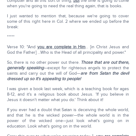
computer and all this sort of thing,
but
the time is going to come
when you're going to need the real thing again, that is books.
I just wanted to mention that, because we're going to cover
some of this right here in Col. 2 where we ended up before the
break:
*****
Verse 10: "And
you are complete in Him
… [in Christ Jesus and
God the Father] …Who is the Head of all principality and power."
So, there is no other power out there.
Those that are out there,
generally speaking
—except for righteous angels to protect the
saints and carry out the will of God—
are from Satan the devil
dressed up so it's appealing to people!
I was given a book last week, which is a teaching book for ages
8-12, and it's a religious book about Jesus. 'If you believe in
Jesus it doesn't matter what you do.' Think about it!
If you ever had a doubt that Satan is deceiving the whole world,
and that he is the wicked power—the whole world is in the
power of the wicked one—just look what's going on in
education. Look what's going on in the world.