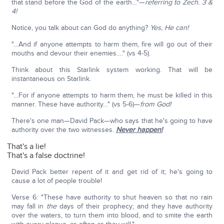
that stand before the God of the earth…"—
referring to Zech. 3 &
4!
Notice, you talk about can God do anything?
Yes, He can!
"…And if anyone attempts to harm them, fire will go out of their
mouths and devour their enemies…." (vs 4-5).
Think about this Starlink system working. That will be
instantaneous on Starlink.
"…For if anyone attempts to harm them, he must be killed in this
manner. These have authority…" (vs 5-6)—
from God!
There's one man—David Pack—who says that he's going to have
authority over the two witnesses.
Never happen!
That's a lie!
That's a false doctrine!
David Pack better repent of it and get rid of it; he's going to
cause a lot of people trouble!
Verse 6: "These have authority to shut heaven so that no rain
may fall in
the
days of their prophecy; and they have authority
over the waters, to turn them into blood, and to smite the earth