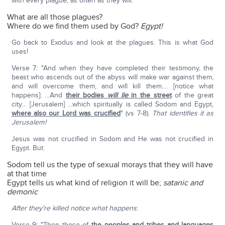
with every plague, as often as they will."
What are all those plagues?
Where do we find them used by God?
Egypt!
Go back to Exodus and look at the plagues. This is what God
uses!
Verse 7: "And when they have completed their testimony, the
beast who ascends out of the abyss will make war against them,
and will overcome them, and will kill them…. [notice what
happens]: …And
their bodies
will lie
in the street
of the great
city… [Jerusalem] …which spiritually is called Sodom and Egypt,
where also our Lord was crucified
" (vs 7-8).
That identifies it as
Jerusalem!
Jesus was not crucified in Sodom and He was not crucified in
Egypt. But:
Sodom tell us the type of sexual morays that they will have
at that time
Egypt tells us what kind of religion it will be;
satanic and
demonic
After they're killed notice what happens
:
Verse 9: "Then those of
the peoples
and tribes and languages