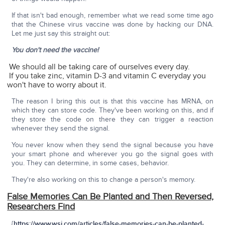
If that isn't bad enough, remember what we read some time ago
that the Chinese virus vaccine was done by hacking our DNA.
Let me just say this straight out:
You don't need the vaccine!
We should all be taking care of ourselves every day.
If you take zinc, vitamin D-3 and vitamin C everyday you
won't have to worry about it.
The reason I bring this out is that this vaccine has MRNA, on
which they can store code. They've been working on this, and if
they store the code on there they can trigger a reaction
whenever they send the signal.
You never know when they send the signal because you have
your smart phone and wherever you go the signal goes with
you. They can determine, in some cases, behavior.
They're also working on this to change a person's memory.
False Memories Can Be Planted and Then Reversed,
Researchers Find
{
https://www.wsj.com/articles/false-memories-can-be-planted-