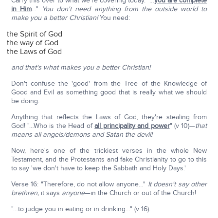
Carry this over to what we're covering today. "…
you are complete
in Him
…"
You don't need anything from the outside world to
make you a better Christian!
You need:
the Spirit of God
the way of God
the Laws of God
and that's what makes you a better Christian!
Don't confuse the 'good' from the Tree of the Knowledge of
Good and Evil as something good that is really what we should
be doing.
Anything that reflects the Laws of God, they're stealing from
God! "…Who is the Head of
all principality and power
" (v 10)—
that
means all angels/demons and Satan the devil!
Now, here's one of the trickiest verses in the whole New
Testament, and the Protestants and fake Christianity to go to this
to say 'we don't have to keep the Sabbath and Holy Days.'
Verse 16: "Therefore, do not allow anyone…"
It doesn't say other
brethren,
it says
anyone
—in the Church or out of the Church!
"…to judge you in eating or in drinking…" (v 16).