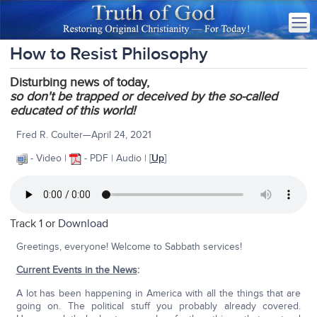
How to Resist Philosophy
Disturbing news of today,
so
don't be trapped or deceived by the so-called
educated of this world!
Fred R. Coulter—April 24, 2021
- Video |
- PDF | Audio | [
Up
]
Track 1 or
Download
Greetings, everyone! Welcome to Sabbath services!
Current Events in the News
:
A lot has been happening in America with all the things that are
going on. The political stuff you probably already covered.