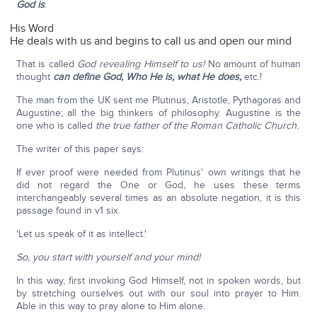
God is
:
His Word
He deals with us and begins to call us and open our mind
That is called
God revealing Himself to us!
No amount of human
thought
can define God, Who He is, what He does,
etc.!
The man from the UK sent me Plutinus, Aristotle, Pythagoras and
Augustine; all the big thinkers of philosophy. Augustine is the
one who is called
the true father of the Roman Catholic Church.
The writer of this paper says:
If ever proof were needed from Plutinus' own writings that he
did not regard the One or God, he uses these terms
interchangeably several times as an absolute negation, it is this
passage found in v1 six.
'Let us speak of it as intellect.'
So, you start with yourself and your mind!
In this way, first invoking God Himself, not in spoken words, but
by stretching ourselves out with our soul into prayer to Him.
Able in this way to pray alone to Him alone.