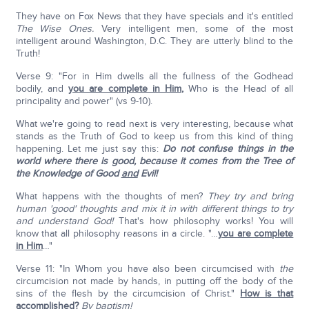
They have on Fox News that they have specials and it's entitled
The Wise Ones.
Very intelligent men, some of the most
intelligent around Washington, D.C. They are utterly blind to the
Truth!
Verse 9: "For in Him dwells all the fullness of the Godhead
bodily, and
you are complete in Him
,
Who is the Head of all
principality and power" (vs 9-10).
What we're going to read next is very interesting, because what
stands as the Truth of God to keep us from this kind of thing
happening. Let me just say this:
Do not confuse things in the
world where there is good, because it comes from the Tree of
the Knowledge of Good
and
Evil!
What happens with the thoughts of men?
They try and bring
human 'good' thoughts and mix it in with different things to try
and understand God!
That's how philosophy works! You will
know that all philosophy reasons in a circle. "…
you are complete
in Him
…"
Verse 11: "In Whom you have also been circumcised with
the
circumcision not made by hands, in putting off the body of the
sins of the flesh by the circumcision of Christ."
How is that
accomplished
?
By baptism!