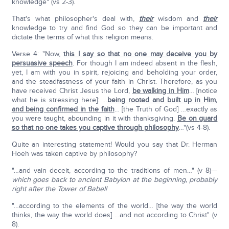
knowledge" (vs 2-3).
That's what philosopher's deal with,
their
wisdom and
their
knowledge to try and find God so they can be important and
dictate the terms of what this religion means.
Verse 4: "Now,
this I say so that no one may deceive you by
persuasive speech
. For though I am indeed absent in the flesh,
yet, I am with you in spirit, rejoicing and beholding your order,
and the steadfastness of your faith in Christ. Therefore, as you
have received Christ Jesus the Lord,
be walking in Him
… [notice
what he is stressing here]: …
being rooted and built up in Him,
and being confirmed in the faith
… [the Truth of God] …exactly as
you were taught, abounding in it with thanksgiving.
Be on guard
so that no one takes you captive through philosophy
…"(vs 4-8).
Quite an interesting statement! Would you say that Dr. Herman
Hoeh was taken captive by philosophy?
"…and vain deceit, according to the traditions of men…" (v 8)—
which goes back to ancient Babylon at the beginning, probably
right after the Tower of Babel!
"…according to the elements of the world… [the way the world
thinks, the way the world does] …and not according to Christ" (v
8).