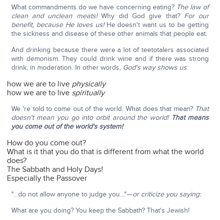
What commandments do we have concerning eating?
The law of
clean and unclean meats!
Why did God give that?
For our
benefit, because He loves us!
He doesn't want us to be getting
the sickness and disease of these other animals that people eat.
And drinking because there were a lot of teetotalers associated
with demonism. They could drink wine and if there was strong
drink, in moderation. In other words,
God's way shows us
:
how we are to live
physically
how we are to live
spiritually
We 're told to come out of the world. What does that mean?
That
doesn't mean you go into orbit around the world!
That means
you come out of the world's system!
How do you come out?
What is it that you do that is different from what the world
does?
The Sabbath and Holy Days!
Especially the Passover
"…do not allow anyone to judge you…"—
or criticize you saying:
What are you doing? You keep the Sabbath? That's Jewish!