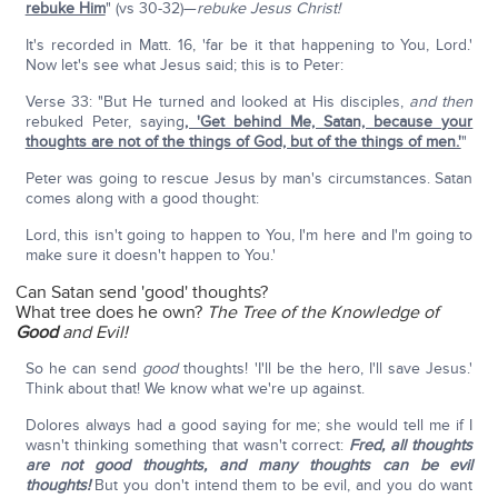
rebuke Him
" (vs 30-32)—
rebuke Jesus Christ!
It's recorded in Matt. 16, 'far be it that happening to You, Lord.'
Now let's see what Jesus said; this is to Peter:
Verse 33: "But He turned and looked at His disciples,
and then
rebuked Peter, saying
, 'Get behind Me, Satan, because your
thoughts are not of the things of God, but of the things of men.'
"
Peter was going to rescue Jesus by man's circumstances. Satan
comes along with a good thought:
Lord, this isn't going to happen to You, I'm here and I'm going to
make sure it doesn't happen to You.'
Can Satan send 'good' thoughts?
What tree does he own?
The Tree of the Knowledge of
Good
and Evil!
So he can send
good
thoughts! 'I'll be the hero, I'll save Jesus.'
Think about that! We know what we're up against.
Dolores always had a good saying for me; she would tell me if I
wasn't thinking something that wasn't correct:
Fred, all thoughts
are not good thoughts, and many thoughts can be evil
thoughts!
But you don't intend them to be evil, and you do want