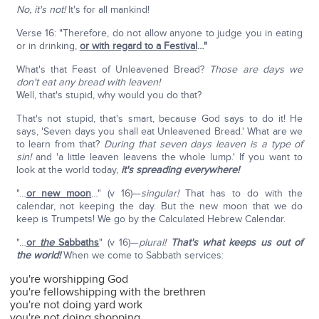
No, it's not!
It's for all mankind!
Verse 16: "Therefore, do not allow anyone to judge you in eating
or in drinking,
or with regard to a Festival
…"
What's that Feast of Unleavened Bread?
Those are days we
don't eat any bread with leaven!
Well, that's stupid, why would you do that?
That's not stupid, that's smart, because God says to do it! He
says, 'Seven days you shall eat Unleavened Bread.' What are we
to learn from that?
During that seven days leaven is a type of
sin!
and 'a little leaven leavens the whole lump.' If you want to
look at the world today,
it's spreading everywhere!
"…
or new moon
…" (v 16)—
singular!
That has to do with the
calendar, not keeping the day. But the new moon that we do
keep is Trumpets! We go by the Calculated Hebrew Calendar.
"…
or
the
Sabbaths
" (v 16)—
plural!
That's what keeps us out of
the world!
When we come to Sabbath services:
you're worshipping God
you're fellowshipping with the brethren
you're not doing yard work
you're not doing shopping