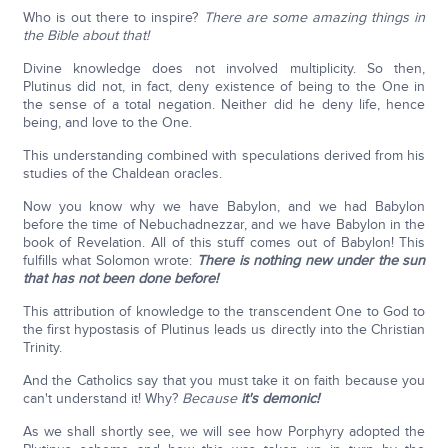
Who is out there to inspire?
There are some amazing things in
the Bible about that!
Divine knowledge does not involved multiplicity. So then,
Plutinus did not, in fact, deny existence of being to the One in
the sense of a total negation. Neither did he deny life, hence
being, and love to the One.
This understanding combined with speculations derived from his
studies of the Chaldean oracles.
Now you know why we have Babylon, and we had Babylon
before the time of Nebuchadnezzar, and we have Babylon in the
book of Revelation. All of this stuff comes out of Babylon! This
fulfills what Solomon wrote:
There is nothing new under the sun
that has not been done before!
This attribution of knowledge to the transcendent One to God to
the first hypostasis of Plutinus leads us directly into the Christian
Trinity.
And the Catholics say that you must take it on faith because you
can't understand it! Why?
Because
it's demonic!
As we shall shortly see, we will see how Porphyry adopted the