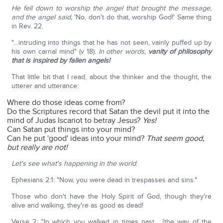
He fell down to worship the angel that brought the message,
and the angel said,
'No, don't do that, worship God!' Same thing
in Rev. 22.
"…intruding into things that he has not seen, vainly puffed up by
his own carnal mind" (v 18).
In other words,
vanity of philosophy
that is inspired by fallen angels!
That little bit that I read, about the thinker and the thought, the
utterer and utterance:
Where do those ideas come from?
Do the Scriptures record that Satan the devil put it into the
mind of Judas Iscariot to betray Jesus?
Yes!
Can Satan put things into your mind?
Can he put 'good' ideas into your mind?
That seem good,
but really are not!
Let's see what's happening in the world
:
Ephesians 2:1: "Now, you were dead in trespasses and sins."
Those who don't have the Holy Spirit of God, though they're
alive and walking, they're as good as dead!
Verse 2: "In which you walked in times past… [the way of the