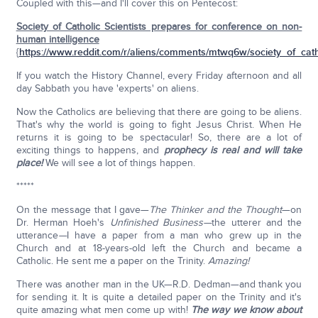
Coupled with this—and I'll cover this on Pentecost:
Society of Catholic Scientists prepares for conference on non-
human intelligence
{
https://www.reddit.com/r/aliens/comments/mtwq6w/society_of_catho
If you watch the History Channel, every Friday afternoon and all
day Sabbath you have 'experts' on aliens.
Now the Catholics are believing that there are going to be aliens.
That's why the world is going to fight Jesus Christ. When He
returns it is going to be spectacular! So, there are a lot of
exciting things to happens, and
prophecy is real and will take
place!
We will see a lot of things happen.
*****
On the message that I gave—
The Thinker and the Thought
—on
Dr. Herman Hoeh's
Unfinished Business—
the utterer and the
utterance
—
I have a paper from a man who grew up in the
Church and at 18-years-old left the Church and became a
Catholic. He sent me a paper on the Trinity.
Amazing!
There was another man in the UK—R.D. Dedman—and thank you
for sending it. It is quite a detailed paper on the Trinity and it's
quite amazing what men come up with!
The way we know about