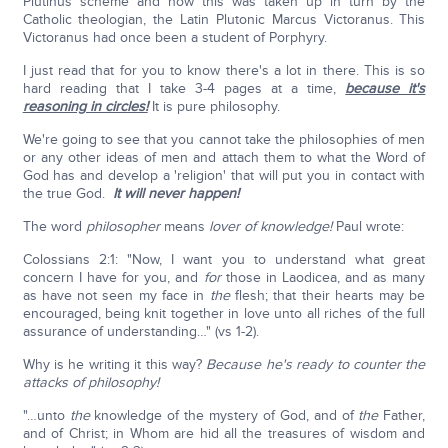
Plutinus scheme and how this was taken up in turn by the
Catholic theologian, the Latin Plutonic Marcus Victoranus. This
Victoranus had once been a student of Porphyry.
I just read that for you to know there's a lot in there. This is so
hard reading that I take 3-4 pages at a time,
because it's
reasoning in circles!
It is pure philosophy.
We're going to see that you cannot take the philosophies of men
or any other ideas of men and attach them to what the Word of
God has and develop a 'religion' that will put you in contact with
the true God.
It will never happen!
The word
philosopher
means
lover of knowledge!
Paul wrote:
Colossians 2:1: "Now, I want you to understand what great
concern I have for you, and
for
those in Laodicea, and as many
as have not seen my face in
the
flesh; that their hearts may be
encouraged, being knit together in love unto all riches of the full
assurance of understanding…" (vs 1-2).
Why is he writing it this way?
Because he's ready to counter the
attacks of philosophy!
"…unto
the
knowledge of the mystery of God, and of
the
Father,
and of Christ; in Whom are hid all the treasures of wisdom and