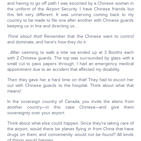
and having to go off path I was escorted by a Chinese woman in
the uniform of the Airport Security. I have Chinese friends but
this felt very different. It was unnerving coming back to my
country to be made to file one after another with Chinese guards
keeping us in line and directing us….
Think about that!
Remember that the Chinese want to control
and dominate, and here's how they do it.
…After seeming to walk a mile we ended up at 3 Booths each
with 2 Chinese guards. The top was surrounded by glass with a
small cut to pass papers through. I had an emergency medical
appointment due to an accident that affected my disability.
Then they gave her a hard time on that! They had to escort her
out with Chinese guards to the hospital. Think about what that
means!
In the sovereign country of Canada, you invite the aliens from
another country—in this case Chinese—and give them
sovereignty over your airport.
Think about what else could happen. Since they're taking care of
the airport, would there be planes flying in from China that have
drugs on them, and conveniently would not be found? All kinds
of things would happen.