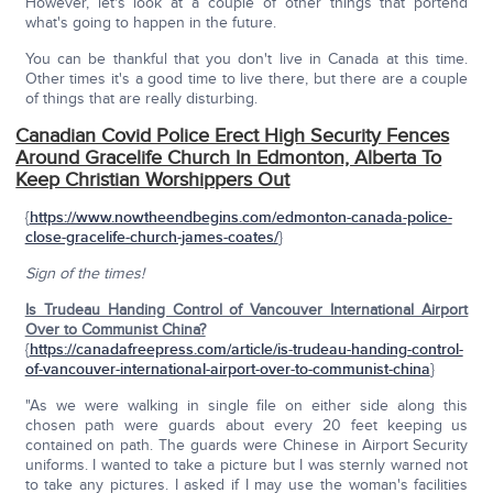
However, let's look at a couple of other things that portend
what's going to happen in the future.
You can be thankful that you don't live in Canada at this time.
Other times it's a good time to live there, but there are a couple
of things that are really disturbing.
Canadian Covid Police Erect High Security Fences
Around Gracelife Church In Edmonton, Alberta To
Keep Christian Worshippers Out
{
https://www.nowtheendbegins.com/edmonton-canada-police-
close-gracelife-church-james-coates/
}
Sign of the times!
Is Trudeau Handing Control of Vancouver International Airport
Over to Communist China?
{
https://canadafreepress.com/article/is-trudeau-handing-control-
of-vancouver-international-airport-over-to-communist-china
}
"As we were walking in single file on either side along this
chosen path were guards about every 20 feet keeping us
contained on path. The guards were Chinese in Airport Security
uniforms. I wanted to take a picture but I was sternly warned not
to take any pictures. I asked if I may use the woman's facilities