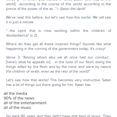
world] …according to the course of this world, according to the
prince of the power of the air…"—
Satan the devil!
We've read this before, but let's see how this works. We will see
it in just a minute.
"…the spirit that is now working within the children of
disobedience" (v 2).
Where do they get all these inspired things? Sounds like what
happening in the running of the government today;
it's crazy!
Verse 3: "Among whom also we all once had our conduct…
[here's what he appeals to]: …in the lusts of our flesh, doing the
things willed by the flesh and by the mind, and were by nature
the
children of wrath, even as the rest
of the world
."
Let's see how that works! This becomes very instructive. Satan
has a lot of things out there going for him. Satan has:
all the media
90% of the news
all of the entertainment
all of the music
Go back 80 years and they didn't have that kind of music. They