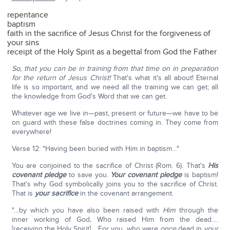
repentance
baptism
faith in the sacrifice of Jesus Christ for the forgiveness of
your sins
receipt of the Holy Spirit as a begettal from God the Father
So, that you can be in training from that time on in preparation
for the return of Jesus Christ!
That's what it's all about! Eternal
life is so important, and we need all the training we can get; all
the knowledge from God's Word that we can get.
Whatever age we live in—past, present or future—we have to be
on guard with these false doctrines coming in. They come from
everywhere!
Verse 12: "Having been buried with Him in baptism…"
You are conjoined to the sacrifice of Christ (Rom. 6). That's
His
covenant pledge
to save you.
Your covenant pledge
is baptism!
That's why God symbolically joins you to the sacrifice of Christ.
That is
your sacrifice
in the covenant arrangement.
"…by which you have also been raised with
Him
through the
inner working of God, Who raised Him from the dead….
[receiving the Holy Spirit] …For you, who were
once
dead in
your