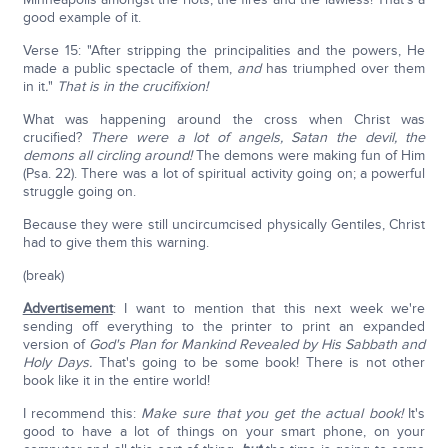
good example of it.
Verse 15: "After stripping the principalities and the powers, He
made a public spectacle of them,
and
has triumphed over them
in it
.
"
That is in the crucifixion!
What was happening around the cross when Christ was
crucified?
There were a lot of angels, Satan the devil, the
demons all circling around!
The demons were making fun of Him
(Psa. 22). There was a lot of spiritual activity going on; a powerful
struggle going on.
Because they were still uncircumcised physically Gentiles, Christ
had to give them this warning.
(break)
Advertisement
: I want to mention that this next week we're
sending off everything to the printer to print an expanded
version of
God's Plan for Mankind Revealed by His Sabbath and
Holy Days.
That's going to be some book! There is not other
book like it in the entire world!
I recommend this:
Make sure that you get the actual book!
It's
good to have a lot of things on your smart phone, on your