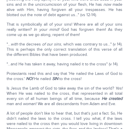
sins and in the uncircumcision of your flesh, He has
now
made
alive with Him, having forgiven all your trespasses. He has
blotted out the note of debt against us…" (vs 12-14).
That is symbolically all of your sins! Where are all of your sins
really written?
In your mind!
God has forgiven them! As they
come up as we go along, repent of them!
"…
with
the decrees
of our sins
, which was contrary to us…" (v 14).
This is perhaps the only correct translation of this verse of all
the different Bibles that have been produced.
"…and He has taken it away, having nailed it to the cross" (v 14).
Protestants read this and say that 'He nailed the Laws of God to
the cross.'
NO!
He nailed
SIN
to the cross!
Is Jesus the Lamb of God to take away the sin of the world?
Yes!
When He was nailed to the cross, that represented in all total
every sin of all human beings of all time, because
He created
man and woman! We are all descendants from Adam and Eve.
A lot of people don't like to hear that, but that's just a fact. So, He
didn't nailed the laws to the cross. I tell you what, if the laws
were nailed to the cross then you would love living in downtown
Minneapolis amongst the riots, the fires and the lawless! That's a