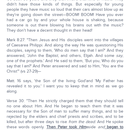
didn't have those kinds of things. But especially for young
people they have music so loud that their cars almost blow up as
they're going down the street—BOOM! BOOM! Have you ever
had a car go by and your whole house is shaking, because
someone is out there blowing his brains out with the music?
They don't have a decent thought in their head!
Mark 8:27: "Then Jesus and His disciples went into the villages
of Caesarea Philippi. And along the way He was questioning His
disciples, saying to them, 'Who do men say that I am?' And they
answered, 'John the Baptist; and others, Elijah. And some
say
,
one of the prophets.' And He said to them, 'But you, Who do you
say that I am?' And Peter answered and said to Him, 'You are the
Christ'" (vs 27-29)—
Matt. 16 says, 'the Son of the living God'and 'My Father has
revealed it to you.' I want you to keep that in mind as we go
along.
Verse 30: "Then He strictly charged them that they should tell
no one about Him. And He began to teach them that it was
necessary for the Son of man to suffer many things, and to be
rejected by the elders and chief priests and scribes, and to be
killed, but after three days to rise
from the dead
. And He spoke
these words openly.
Then Peter took
Him
aside
and
began to