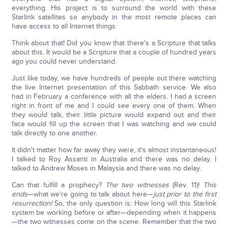
everything. His project is to surround the world with these
Starlink satellites so anybody in the most remote places can
have access to all Internet things.
Think about that! Did you know that there's a Scripture that talks
about this. It would be a Scripture that a couple of hundred years
ago you could never understand.
Just like today, we have hundreds of people out there watching
the live Internet presentation of this Sabbath service. We also
had in February a conference with all the elders. I had a screen
right in front of me and I could see every one of them. When
they would talk, their little picture would expand out and their
face would fill up the screen that I was watching and we could
talk directly to one another.
It didn't matter how far away they were, it's almost instantaneous!
I talked to Roy Assanti in Australia and there was no delay. I
talked to Andrew Moses in Malaysia and there was no delay.
Can that fulfill a prophecy?
The two witnesses
(Rev. 11)!
This
ends
—what we're going to talk about here—
just prior to the first
resurrection!
So, the only question is: How long will this Starlink
system be working before or after—depending when it happens
—the two witnesses come on the scene. Remember that the two