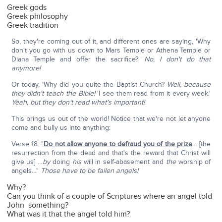
Greek gods
Greek philosophy
Greek tradition
So, they're coming out of it, and different ones are saying, 'Why
don't you go with us down to Mars Temple or Athena Temple or
Diana Temple and offer the sacrifice?'
No, I don't do that
anymore!
Or today, 'Why did you quite the Baptist Church?
Well, because
they didn't teach the Bible!
'I see them read from it every week.'
Yeah, but they don't read what's important!
This brings us out of the world! Notice that we're not let anyone
come and bully us into anything:
Verse 18: "
Do not allow anyone to defraud you of the prize
… [the
resurrection from the dead and that's the reward that Christ will
give us] …
by
doing
his
will in self-abasement and
the
worship of
angels…"
Those have to be fallen angels!
Why?
Can you think of a couple of Scriptures where an angel told
John something?
What was it that the angel told him?