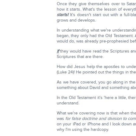
Once they give themselves over to Satan,
how it starts. What's the lesson of every
starts!
It's doesn't start out with a full-bl
grows and develops.
In understanding what we're understand
began, they only had the Old Testament. 
would do, was already pre-prophesied bef
If
they would have read the Scriptures an
Scriptures that are there.
How did Jesus help the apostles to unde
(Luke 24)! He pointed out the things in t
As we have covered, you go along in the 
something about David and something abo
In the Old Testament it's 'here a little, th
understand.
What we're covering now is that when the
was
for false doctrine and division to com
on your iPad or iPhone and I look down 
why I'm using the hardcopy.