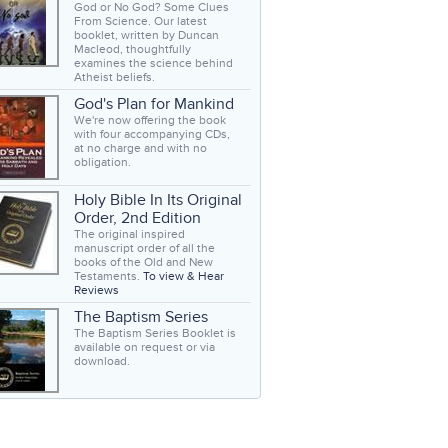
God or No God? Some Clues
From Science. Our latest
booklet, written by Duncan
Macleod, thoughtfully
examines the science behind
Atheist beliefs.
God's Plan for Mankind
We're now offering the book
with four accompanying CDs,
at no charge and with no
obligation.
Holy Bible In Its Original
Order, 2nd Edition
The original inspired
manuscript order of all the
books of the Old and New
Testaments.
To view & Hear
Reviews
The Baptism Series
The Baptism Series Booklet is
available on request or via
download.