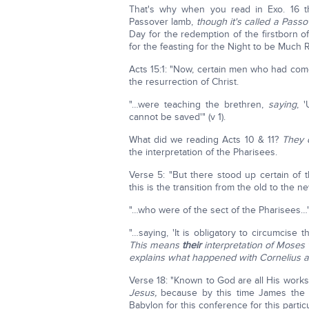
That's why when you read in Exo. 16 th
Passover lamb,
though it's called a Passo
Day for the redemption of the firstborn 
for the feasting for the Night to be Muc
Acts 15:1: "Now, certain men who had co
the resurrection of Christ.
"…were teaching the brethren,
saying
, 
cannot be saved'" (v 1).
What did we reading Acts 10 & 11?
They 
the interpretation of the Pharisees.
Verse 5: "But there stood up certain o
this is the transition from the old to the ne
"…who were of the sect of the Pharisees…" 
"…saying, 'It is obligatory to circumcis
This means
their
interpretation of Moses w
explains what happened with Cornelius a
Verse 18: "Known to God are all His works
Jesus,
because by this time James the 
Babylon for this conference for this partic