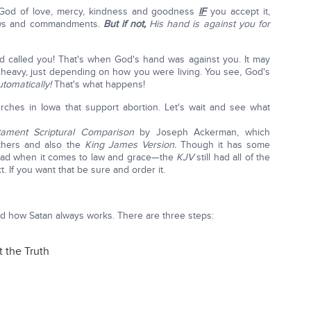
 God of love, mercy, kindness and goodness
IF
you accept it,
laws and commandments.
But if not,
His hand is against you for
d called you! That's when God's hand was against you. It may
 heavy, just depending on how you were living. You see, God's
utomatically!
That's what happens!
urches in Iowa that support abortion. Let's wait and see what
ament Scriptural Comparison
by Joseph Ackerman, which
thers and also the
King James Version.
Though it has some
bad when it comes to law and grace—the
KJV
still had all of the
 If you want that be sure and order it.
nd how Satan always works. There are three steps:
t the Truth