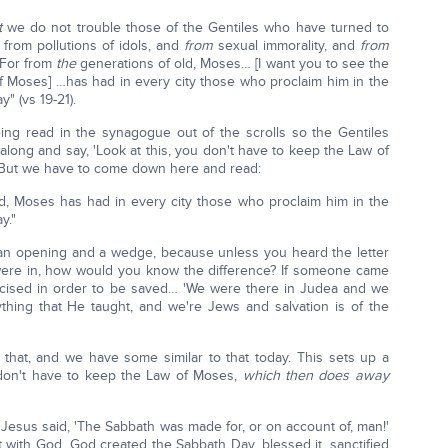
t
we do not trouble those of the Gentiles who have turned to
 from pollutions of idols, and
from
sexual immorality, and
from
 For from
the
generations of old, Moses… [I want you to see the
of Moses] …has had in every city those who proclaim him in the
 (vs 19-21).
ng read in the synagogue out of the scrolls so the Gentiles
long and say, 'Look at this, you don't have to keep the Law of
t. But we have to come down here and read:
d, Moses has had in every city those who proclaim him in the
y."
s an opening and a wedge, because unless you heard the letter
ere in, how would you know the difference? If someone came
mcised in order to be saved… 'We were there in Judea and we
thing that He taught, and we're Jews and salvation is of the
that, and we have some similar to that today. This sets up a
 don't have to keep the Law of Moses,
which then does away
 Jesus said, 'The Sabbath was made for, or on account of, man!'
with God, God created the Sabbath Day, blessed it, sanctified