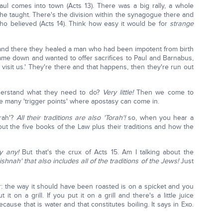
ul comes into town (Acts 13). There was a big rally, a whole
 he taught. There's the division within the synagogue there and
who believed (Acts 14). Think how easy it would be for
strange
y and there they healed a man who had been impotent from birth
came down and wanted to offer sacrifices to Paul and Barnabus,
isit us.' They're there and that happens, then they're run out
derstand what they need to do?
Very little!
Then we come to
re many 'trigger points' where apostasy can come in.
rah'?
All their traditions are also 'Torah'!
so, when you hear a
ut the five books of the Law plus their traditions and how the
y any!
But that's the crux of Acts 15. Am I talking about the
ishnah' that also includes all of the traditions of the Jews!
Just
r: the way it should have been roasted is on a spicket and you
t on a grill. If you put it on a grill and there's a little juice
cause that is water and that constitutes boiling. It says in Exo.