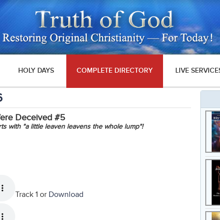
HOLY DAYS
COMPLETE DIRECTORY
LIVE SERVICE
6
Were Deceived #5
rts with "a little leaven leavens the whole lump"!
Track 1 or
Download