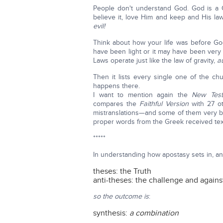
People don't understand God. God is a
believe it, love Him and keep and His 
evil!
Think about how your life was before Go
have been light or it may have been very
Laws operate just like the law of gravity,
a
Then it lists every single one of the ch
happens there.
I want to mention again the
New Test
compares the
Faithful Version
with 27 o
mistranslations—and some of them very 
proper words from the Greek received text.
*****
In understanding how apostasy sets in, a
theses: the Truth
anti-theses: the challenge and agains
so the outcome is
:
synthesis:
a combination