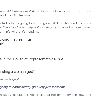
stament?
Who knows!
All of these that are listed in the noted
 read the Old Testament.
n today that's going to be the greatest deception and diversion
e Mary 'god' and they will worship her!
I've got a book called
 That's where it's heading.
toward that leaning?
ay?
 in the House of Representatives?
89!
manding a woman god?
the male god!
oing to conveniently go away just for them!
th study, because it would take all the time between now and