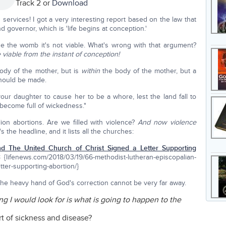
Track 2 or
Download
ervices! I got a very interesting report based on the law that
 governor, which is 'life begins at conception.'
side the womb it's not viable. What's wrong with that argument?
 viable from the instant of conception!
body of the mother, but is
within
the body of the mother, but a
should be made.
 your daughter to cause her to be a whore, lest the land fall to
become full of wickedness."
ion abortions. Are we filled with violence?
And now violence
s the headline, and it lists all the churches:
nd The United Church of Christ Signed a Letter Supporting
 {lifenews.com/2018/03/19/66-methodist-lutheran-episcopalian-
tter-supporting-abortion/}
 the heavy hand of God's correction cannot be very far away.
ing I would look for is what is going to happen to the
 of sickness and disease?