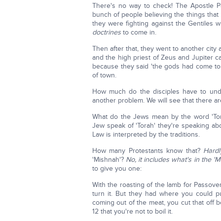
There's no way to check! The Apostle Pa
bunch of people believing the things that
they were fighting against the Gentiles 
doctrines
to come in.
Then after that, they went to another cit
and the high priest of Zeus and Jupiter 
because they said 'the gods had come to v
of town.
How much do the disciples have to un
another problem. We will see that there a
What do the Jews mean by the word 'To
Jew speak of 'Torah' they're speaking abo
Law is interpreted by the traditions.
How many Protestants know that?
Hardl
'Mishnah'?
No, it includes what's in the 'M
to give you one:
With the roasting of the lamb for Passove
turn it. But they had where you could put i
coming out of the meat, you cut that off be
12 that you're not to boil it.