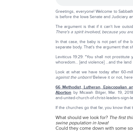
Greetings, everyone! Welcome to Sabbath s
is before the Iowa Senate and Judiciary and
The argument is that if it can't live out
There's a spirit involved, because you are
In that case, the baby is not part of the 
separate body. That's the argument that 
Leviticus 19:29: "You shall not prostitute
whoredom… [and violence] …and the land 
Look at what we have today after 60-mill
against the unborn!
Believe it or not, here'
66 Methodist, Lutheran, Episcopalian a
Abortion
by Micaiah Bilger, Mar. 19, 2018
and-united-church-of-christ-leaders-sign-le
If the churches go that far, you know that
What should we look for?
The first th
swine population in Iowa!
Could they come down with some sort