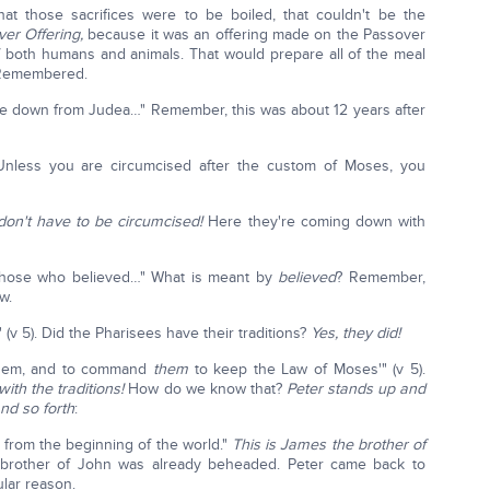
at those sacrifices were to be boiled, that couldn't be the
ver Offering,
because it was an offering made on the Passover
of both humans and animals. That would prepare all of the meal
h Remembered.
me down from Judea…" Remember, this was about 12 years after
'Unless you are circumcised after the custom of Moses, you
don't have to be circumcised!
Here they're coming down with
f those who believed…" What is meant by
believed
? Remember,
w.
(v 5). Did the Pharisees have their traditions?
Yes, they did!
e them, and to command
them
to keep the Law of Moses'" (v 5).
ith the traditions!
How do we know that?
Peter stands up and
nd so forth
:
 from the beginning of the world."
This is James the brother of
brother of John was already beheaded. Peter came back to
ular reason.