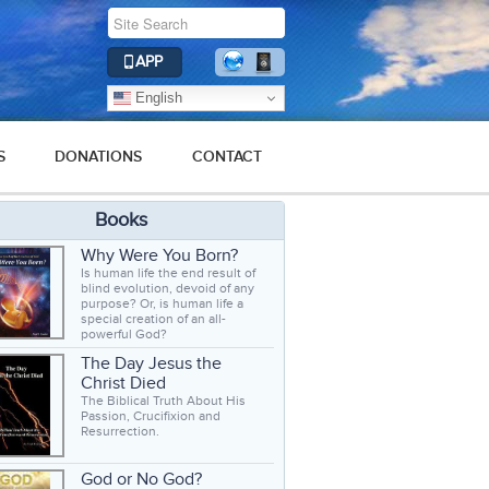
APP
English
S
DONATIONS
CONTACT
Books
Why Were You Born?
Is human life the end result of
blind evolution, devoid of any
purpose? Or, is human life a
special creation of an all-
powerful God?
The Day Jesus the
Christ Died
The Biblical Truth About His
Passion, Crucifixion and
Resurrection.
God or No God?