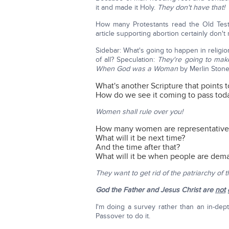
it and made it Holy.
They don't have that!
How many Protestants read the Old Te
article supporting abortion certainly don't
Sidebar: What's going to happen in religio
of all? Speculation:
They're going to mak
When God was a Woman
by Merlin Stone.
What's another Scripture that points 
How do we see it coming to pass tod
Women shall rule over you!
How many women are representatives
What will it be next time?
And the time after that?
What will it be when people are de
They want to get rid of the patriarchy of 
God the Father and Jesus Christ are
not
g
I'm doing a survey rather than an in-dep
Passover to do it.