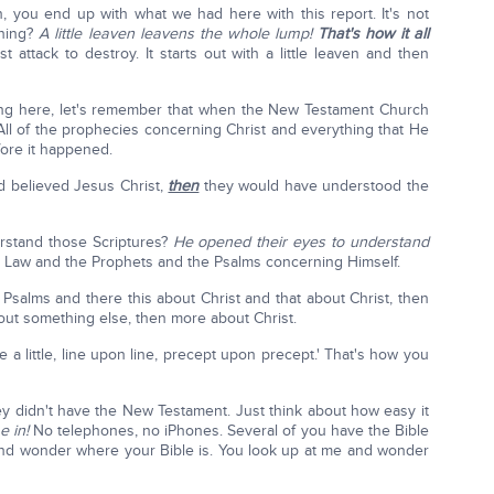
 you end up with what we had here with this report. It's not
thing?
A little leaven leavens the whole lump!
That's how it all
ast attack to destroy. It starts out with a little leaven and then
ing here, let's remember that when the New Testament Church
All of the prophecies concerning Christ and everything that He
ore it happened.
d believed Jesus Christ,
then
they would have understood the
rstand those Scriptures?
He opened their eyes to understand
he Law and the Prophets and the Psalms concerning Himself.
Psalms and there this about Christ and that about Christ, then
ut something else, then more about Christ.
ere a little, line upon line, precept upon precept.' That's how you
y didn't have the New Testament. Just think about how easy it
e in!
No telephones, no iPhones. Several of you have the Bible
and wonder where your Bible is. You look up at me and wonder