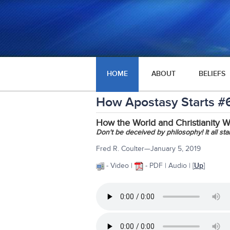
HOME
ABOUT
BELIEFS
How Apostasy Starts #
How the World and Christianity 
Don't be deceived by philosophy! It all sta
Fred R. Coulter—January 5, 2019
- Video |
- PDF | Audio | [
Up
]