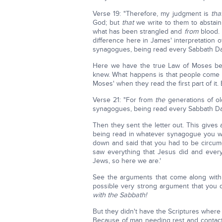
Verse 19: "Therefore, my judgment is
tha
God; but
that
we write to them to abstain
what has been strangled and
from
blood.
difference here in James' interpretation 
synagogues, being read every Sabbath Day"
Here we have the true Law of Moses bei
knew. What happens is that people come a
Moses' when they read the first part of i
Verse 21: "For from
the
generations of ol
synagogues, being read every Sabbath Da
Then they sent the letter out. This give
being read in whatever synagogue you w
down and said that you had to be circu
saw everything that Jesus did and every
Jews, so here we are.'
See the arguments that come along with 
possible very strong argument that you
with the Sabbath!
But they didn't have the Scriptures where
Because of man needing rest and contact 