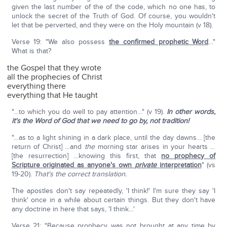
given the last number of the of the code, which no one has, to
unlock the secret of the Truth of God. Of course, you wouldn't
let that be perverted, and they were on the Holy mountain (v 18).
Verse 19: "We also possess
the confirmed prophetic Word
…"
What is that?
the Gospel that they wrote
all the prophecies of Christ
everything there
everything that He taught
"…to which you do well to pay attention…" (v 19).
In other words,
it's the Word of God that we need to go by, not tradition!
"…as to a light shining in a dark place, until the day dawns… [the
return of Christ] …and
the
morning star arises in your hearts …
[the resurrection] …knowing this first, that
no prophecy of
Scripture originated as anyone's own
private
interpretation
" (vs
19-20).
That's the correct translation.
The apostles don't say repeatedly, 'I think!' I'm sure they say 'I
think' once in a while about certain things. But they don't have
any doctrine in here that says, 'I think…'
Verse 21: "Because prophecy was not brought at any time by