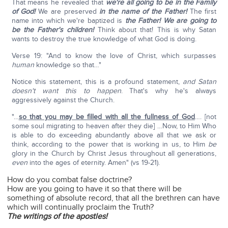
That means he revealed that
we're all going to be in the Family
of God!
We are preserved
in the name of the Father!
The first
name into which we're baptized is
the Father!
We are going to
be the Father's children!
Think about that! This is why Satan
wants to destroy the true knowledge of what God is doing.
Verse 19: "And to know the love of Christ, which surpasses
human
knowledge so that…"
Notice this statement, this is a profound statement,
and Satan
doesn't want this to happen
. That's why he's always
aggressively against the Church.
"…
so that you may be filled with all the fullness of God
…. [not
some soul migrating to heaven after they die] …Now, to Him Who
is able to do exceeding abundantly above all that we ask or
think, according to the power that is working in us, to Him
be
glory in the Church by Christ Jesus throughout all generations,
even
into the ages of eternity. Amen" (vs 19-21).
How do you combat false doctrine?
How are you going to have it so that there will be
something of absolute record, that all the brethren can have
which will continually proclaim the Truth?
The writings of the apostles!