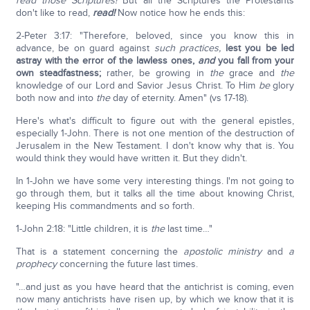
read those Scriptures!
But all the Scriptures the Protestants
don't like to read,
read!
Now notice how he ends this:
2-Peter 3:17: "Therefore, beloved, since you know this in
advance, be on guard against
such practices,
lest you be led
astray with the error of the lawless ones,
and
you fall from your
own steadfastness;
rather, be growing in
the
grace and
the
knowledge of our Lord and Savior Jesus Christ. To Him
be
glory
both now and into
the
day of eternity. Amen" (vs 17-18).
Here's what's difficult to figure out with the general epistles,
especially 1-John. There is not one mention of the destruction of
Jerusalem in the New Testament. I don't know why that is. You
would think they would have written it. But they didn't.
In 1-John we have some very interesting things. I'm not going to
go through them, but it talks all the time about knowing Christ,
keeping His commandments and so forth.
1-John 2:18: "Little children, it is
the
last time…"
That is a statement concerning the
apostolic ministry
and
a
prophecy
concerning the future last times.
"…and just as you have heard that the antichrist is coming, even
now many antichrists have risen up, by which we know that it is