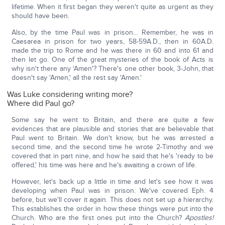
lifetime. When it first began they weren't quite as urgent as they
should have been.
Also, by the time Paul was in prison… Remember, he was in
Caesarea in prison for two years, 58-59A.D., then in 60A.D.
made the trip to Rome and he was there in 60 and into 61 and
then let go. One of the great mysteries of the book of Acts is
why isn't there any 'Amen'? There's one other book, 3-John, that
doesn't say 'Amen,' all the rest say 'Amen.'
Was Luke considering writing more?
Where did Paul go?
Some say he went to Britain, and there are quite a few
evidences that are plausible and stories that are believable that
Paul went to Britain. We don't know, but he was arrested a
second time, and the second time he wrote 2-Timothy and we
covered that in part nine, and how he said that he's 'ready to be
offered,' his time was here and he's awaiting a crown of life.
However, let's back up a little in time and let's see how it was
developing when Paul was in prison. We've covered Eph. 4
before, but we'll cover it again. This does not set up a hierarchy.
This establishes the order in how these things were put into the
Church. Who are the first ones put into the Church?
Apostles!