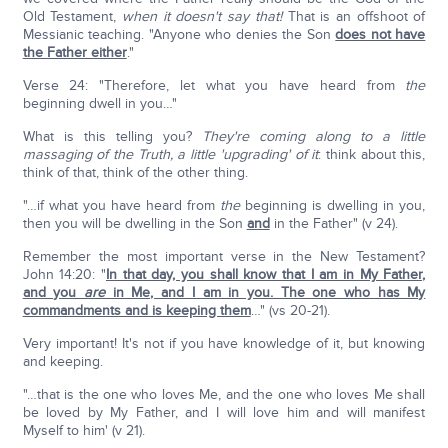
Old Testament,
when it doesn't say that!
That is an offshoot of
Messianic teaching. "Anyone who denies the Son
does not have
the Father either
."
Verse 24: "Therefore, let what you have heard from
the
beginning dwell in you…"
What is this telling you?
They're coming along to a little
massaging of the Truth, a little 'upgrading' of it
: think about this,
think of that, think of the other thing.
"…if what you have heard from
the
beginning is dwelling in you,
then you will be dwelling in the Son
and
in the Father" (v 24).
Remember the most important verse in the New Testament?
John 14:20: "
In that day, you shall know that I am in My Father,
and you
are
in Me, and I am in you. The one who has My
commandments and is keeping them
…" (vs 20-21).
Very important! It's not if you have knowledge of it, but knowing
and keeping.
"…that is the one who loves Me, and the one who loves Me shall
be loved by My Father, and I will love him and will manifest
Myself to him' (v 21).