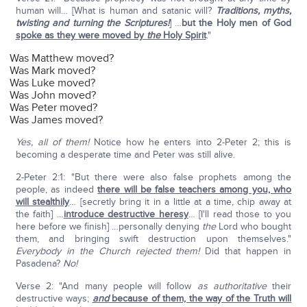
human will… [What is human and satanic will?
Traditions, myths,
twisting and turning the Scriptures!
] …
but the Holy men of God
spoke as they were moved by
the
Holy Spirit
."
Was Matthew moved?
Was Mark moved?
Was Luke moved?
Was John moved?
Was Peter moved?
Was James moved?
Yes, all of them!
Notice how he enters into 2-Peter 2; this is
becoming a desperate time and Peter was still alive.
2-Peter 2:1: "But there were also false prophets among the
people, as indeed
there will be false teachers among you, who
will stealthily
… [secretly bring it in a little at a time, chip away at
the faith] …
introduce destructive heresy
… [I'll read those to you
here before we finish] …personally denying
the
Lord who bought
them, and bringing swift destruction upon themselves."
E
verybody in the Church rejected them!
Did that happen in
Pasadena?
No!
Verse 2: "And many people will follow
as authoritative
their
destructive ways;
and
because of them, the way of the Truth will