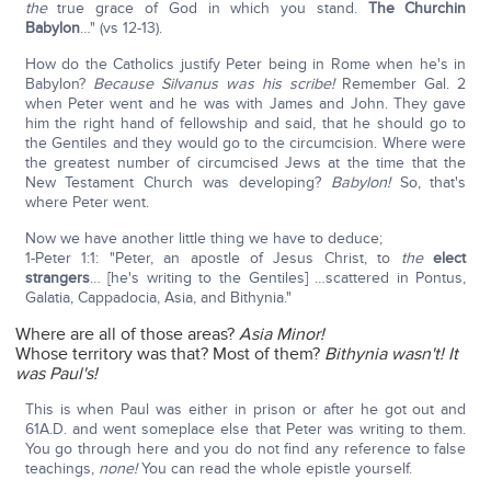
the
true grace of God in which you stand.
The Churchin
Babylon
…" (vs 12-13).
How do the Catholics justify Peter being in Rome when he's in
Babylon?
Because Silvanus was his scribe!
Remember Gal. 2
when Peter went and he was with James and John. They gave
him the right hand of fellowship and said, that he should go to
the Gentiles and they would go to the circumcision. Where were
the greatest number of circumcised Jews at the time that the
New Testament Church was developing?
Babylon!
So, that's
where Peter went.
Now we have another little thing we have to deduce;
1-Peter 1:1: "Peter, an apostle of Jesus Christ, to
the
elect
strangers
… [he's writing to the Gentiles] …scattered in Pontus,
Galatia, Cappadocia, Asia, and Bithynia."
Where are all of those areas?
Asia Minor!
Whose territory was that? Most of them?
Bithynia wasn't!
It
was Paul's!
This is when Paul was either in prison or after he got out and
61A.D. and went someplace else that Peter was writing to them.
You go through here and you do not find any reference to false
teachings,
none!
You can read the whole epistle yourself.