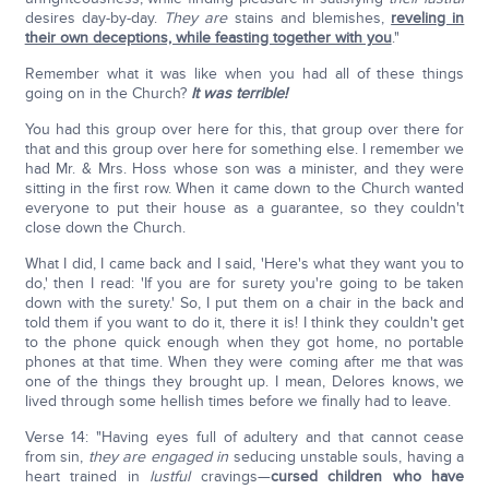
desires day-by-day.
They are
stains and blemishes,
reveling in
their own deceptions, while feasting together with you
."
Remember what it was like when you had all of these things
going on in the Church?
It was terrible!
You had this group over here for this, that group over there for
that and this group over here for something else. I remember we
had Mr. & Mrs. Hoss whose son was a minister, and they were
sitting in the first row. When it came down to the Church wanted
everyone to put their house as a guarantee, so they couldn't
close down the Church.
What I did, I came back and I said, 'Here's what they want you to
do,' then I read: 'If you are for surety you're going to be taken
down with the surety.' So, I put them on a chair in the back and
told them if you want to do it, there it is! I think they couldn't get
to the phone quick enough when they got home, no portable
phones at that time. When they were coming after me that was
one of the things they brought up. I mean, Delores knows, we
lived through some hellish times before we finally had to leave.
Verse 14: "Having eyes full of adultery and that cannot cease
from sin,
they are
engaged in
seducing unstable souls, having a
heart trained in
lustful
cravings—
cursed children who have