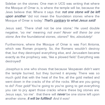
Sidebar on the stones: One man in UCG was writing that where
the Mosque of Omar is, is where the temple will be, because the
Jews believe that. Where it says that
not one stone will be left
upon another
'did not mean the foundation stones where the
Mosque of Omar is today.'
That's
contrary
to what Jesus said!
Jesus said, 'There shall not be one stone,' He used double
negative, 'oo me' meaning
not ever! Never will there be one
stone.
Are the foundational stones,
stones
?
Yes, absolutely!
Furthermore, where the Mosque of Omar is was Fort Antonia,
which was Roman property. So, the Romans wouldn't destroy
that, but they destroyed everything else, and Jerusalem became
exactly as the prophecy was, 'like a plowed field.' Everything was
destroyed!
Josephus
is one who shows that because Vespasian didn't want
the temple burned, but they burned it anyway. There was so
much gold that with the heat of the fire, all the gold melted and
went down in the cracks of the of the rocks. What are you going
to do?
Free gold!
You're going to you're going to get everything
you can to pry apart those cracks where these big stones are.
Jesus says, 'oo me': that there will
never
be one stone left upon
another stone,
it will be fulfilled!
'
And it was!