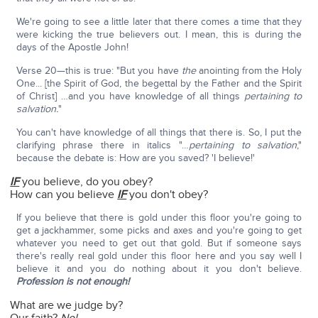
We're going to see a little later that there comes a time that they
were kicking the true believers out. I mean, this is during the
days of the Apostle John!
Verse 20—this is true: "But you have
the
anointing from the Holy
One... [the Spirit of God, the begettal by the Father and the Spirit
of Christ] …and you have knowledge of all things
pertaining to
salvation.
"
You can't have knowledge of all things that there is. So, I put the
clarifying phrase there in italics "…
pertaining to salvation
,"
because the debate is: How are you saved? 'I believe!'
IF
you believe, do you obey?
How can you believe
IF
you don't obey?
If you believe that there is gold under this floor you're going to
get a jackhammer, some picks and axes and you're going to get
whatever you need to get out that gold. But if someone says
there's really real gold under this floor here and you say well I
believe it and you do nothing about it you don't believe.
Profession is not enough!
What are we judge by?