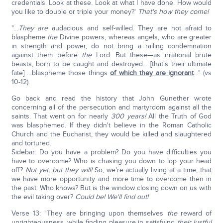
credentials. Look at these. Look at what I have done. How would
you like to double or triple your money?'
That's how they come!
"…
They are
audacious and self-willed. They are not afraid to
blaspheme
the
Divine powers, whereas angels, who are greater
in strength and power, do not bring a railing condemnation
against them before
the
Lord. But these—as irrational brute
beasts, born to be caught and destroyed... [that's their ultimate
fate] …blaspheme those things
of which they are ignorant
…" (vs
10-12).
Go back and read the history that John Gunether wrote
concerning all of the persecution and martyrdom against all the
saints. That went on for nearly
300 years!
All the Truth of God
was blasphemed. If they didn't believe in the Roman Catholic
Church and the Eucharist, they would be killed and slaughtered
and tortured.
Sidebar: Do you have a problem? Do you have difficulties you
have to overcome? Who is chasing you down to lop your head
off?
Not yet, but they will!
So, we're actually living at a time, that
we have more opportunity and more time to overcome then in
the past. Who knows? But is the window closing down on us with
the evil taking over?
Could be! We'll find out!
Verse 13: "They are bringing upon themselves
the
reward of
unrighteousness, while finding pleasure in satisfying
their lustful