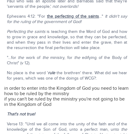
Paul who was an apostle later and Barnabas said that they're
'servants of the people,'
not overlords!
Ephesians 4:12: "For
the perfecting of the saints
…"
It didn't say
for the ruling of the government of God!
Perfecting the saints
is teaching them the Word of God and how
to grow in grace and knowledge, so that they can be perfected,
and when they pass in their lives and enter the grave, then at
the resurrection the final perfection will take place.
"…for
the
work of
the
ministry, for
the
edifying of the Body of
Christ" (v 12).
No place is the word '
rule
the brethren' there. What did we hear
for years, which was one of the doings of WCG?:
in order to enter into the Kingdom of God you need to learn
how to be ruled by the ministry
if you can't be ruled by the ministry you're not going to be
in the Kingdom of God
That's not true!
Verse 13: "Until we all come into the unity of the faith and of the
knowledge of the Son of God, unto a perfect man, unto
the