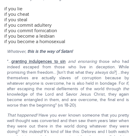
if you lie
if you cheat
if you steal
if you commit adultery
if you commit fornication
if you become a lesbian
if you become a homosexual
Whatever,
this is the way of Satan!
"…
granting indulgences to sin
and ensnaring
those who had
indeed escaped from those who live in deception. While
promising them freedom... [Isn't that what they
always
do?] …they
themselves are actually slaves of corruption because by
whatever anyone is overcome, he is also held in bondage. For if,
after escaping the moral defilements of the world through
the
knowledge of the Lord and Savior Jesus Christ, they again
become entangled in them, and are overcome, the final end is
worse than the beginning" (vs 18-20).
That happened!
Have you ever known someone that you pretty
well thought was converted and then saw them years later when
they were out there in the world doing whatever they were
doing?
Yes indeed!
It's kind of like this: Delores and I both watch