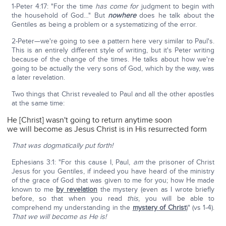
1-Peter 4:17: "For the time
has come
for
judgment to begin with
the household of God…" But
nowhere
does he talk about the
Gentiles as being a problem or a systematizing of the error.
2-Peter—we're going to see a pattern here very similar to Paul's.
This is an entirely different style of writing, but it's Peter writing
because of the change of the times. He talks about how we're
going to be actually the very sons of God, which by the way, was
a later revelation.
Two things that Christ revealed to Paul and all the other apostles
at the same time:
He [Christ] wasn't going to return anytime soon
we will become as Jesus Christ is in His resurrected form
That was dogmatically put forth!
Ephesians 3:1: "For this cause I, Paul,
am
the prisoner of Christ
Jesus for you Gentiles, if indeed you have heard of the ministry
of the grace of God that was given to me for you; how He made
known to me
by revelation
the mystery (even as I wrote briefly
before, so that when you read
this
, you will be able to
comprehend my understanding in the
mystery of Christ
)" (vs 1-4).
That we will become as He is!