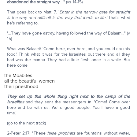
abandoned the straight way
.…" (vs 14-15).
That goes back to Matt. 7, '
Enter in the narrow gate for straight
is the way and difficult is the way that leads to life.'
That's what
he's referring to.
"…They have gone astray, having followed the way of Balaam…" (v
15).
What was Balaam? 'Come here, over here, and you could eat this
food.' Think what it was for the Israelites out there and all they
had was the manna. They had a little flesh once in a while. But
here come
the Moabites
all the beautiful women
their priesthood
They set up this whole thing right next to the camp of the
Israelites
and they sent the messengers in. 'Come! Come over
here and be with us. We're good people. You'll have a good
time.'
(go to the next track)
2-Peter 2:17: "These
false prophets
are fountains without water,