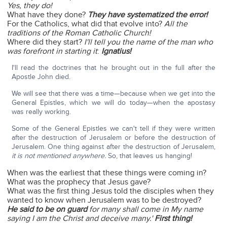
Yes, they do!
What have they done?
They have systematized the error!
For the Catholics, what did that evolve into?
All the
traditions of the Roman Catholic Church!
Where did they start?
I'll tell you the name of the man who
was forefront in starting it
:
Ignatius!
I'll read the doctrines that he brought out in the full after the
Apostle John died.
We will see that there was a time—because when we get into the
General Epistles, which we will do today—when the apostasy
was really working.
Some of the General Epistles we can't tell if they were written
after the destruction of Jerusalem or before the destruction of
Jerusalem. One thing against after the destruction of Jerusalem,
it is not mentioned anywhere.
So, that leaves us hanging!
When was the earliest that these things were coming in?
What was the prophecy that Jesus gave?
What was the first thing Jesus told the disciples when they
wanted to know when Jerusalem was to be destroyed?
He said to be on guard
for many shall come in My name
saying I am the Christ and deceive many.'
First thing!