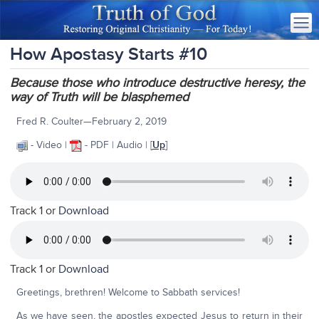
How Apostasy Starts #10
Because those who introduce destructive heresy, the
way of Truth will be blasphemed
Fred R. Coulter—February 2, 2019
- Video |
- PDF | Audio | [
Up
]
Track 1 or
Download
Track 1 or
Download
Greetings, brethren! Welcome to Sabbath services!
As we have seen, the apostles expected Jesus to return in their