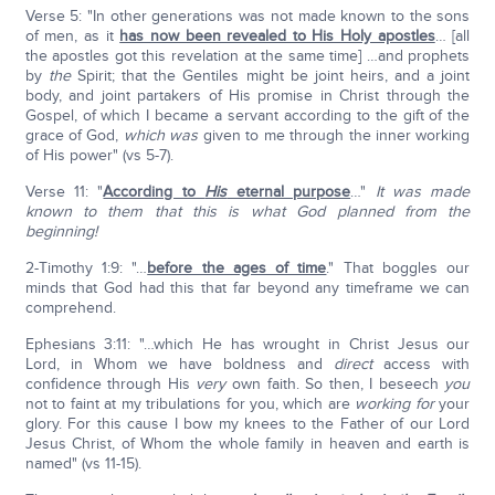
Verse 5: "In other generations was not made known to the sons
of men, as it
has now been revealed to His Holy apostles
… [all
the apostles got this revelation at the same time] …and prophets
by
the
Spirit; that the Gentiles might be joint heirs, and a joint
body, and joint partakers of His promise in Christ through the
Gospel, of which I became a servant according to the gift of the
grace of God,
which was
given to me through the inner working
of His power" (vs 5-7).
Verse 11: "
According to
His
eternal purpose
…"
It was made
known to them that this is what God planned from the
beginning!
2-Timothy 1:9: "…
before the ages of time
." That boggles our
minds that God had this that far beyond any timeframe we can
comprehend.
Ephesians 3:11: "…which He has wrought in Christ Jesus our
Lord, in Whom we have boldness and
direct
access with
confidence through His
very
own faith. So then, I beseech
you
not to faint at my tribulations for you, which are
working
for
your
glory. For this cause I bow my knees to the Father of our Lord
Jesus Christ, of Whom the whole family in heaven and earth is
named" (vs 11-15).