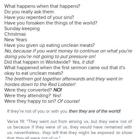
What happens when that happens?
Do you really ask them:
Have you repented of your sins?
Have you forsaken the things of the world?
Sunday-keeping
Christmas
New Years
Have you given up eating unclean meats?
No, because if you want money to continue on what you're
doing you're not going to put pressure on!
Did that happen in Worldwide?
Yes, it did!
What happened when the first sermon came out that it's
okay to eat unclean meats?
The brethren got together afterwards and they went in
hordes down to the Red Lobster!
Were they converted?
NO!
Were they attending?
Yes!
Were they happy to sin?
Of course!
If they're not of you or with you
then they are of the world!
Verse 19: "They went out from among us, but they were not of
us because if they were of us, they would have remained with
us; nevertheless,
they left
that they might be exposed
to show
that
they
all were not of us."