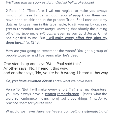
We'll see that as soon as John died all hell broke loose!
2 Peter 1:12: "Therefore, I will not neglect to make you always
mindful of these things, although you
already
know them and
have been established in the present Truth. For I consider it my
duty, as long as I am in this tabernacle, to stir you up by causing
you
to remember
these things
; knowing that shortly the putting
off of my tabernacle
will come
, even as our Lord Jesus Christ
has signified to me. But
I will make every effort
that,
after my
departure
…" (vs 12-15).
How are you going to remember the words? You get a group of
people together and five years after he's dead:
One stands up and says 'Well, Paul said this.'
Another says, 'No, I heard it this way.'
and another says, 'No, you're both wrong. I heard it this way.'
So, you have it written down!
That's what we have here.
Verse 15: "But I will make every effort
that,
after my departure,
you may always have a
written
remembrance
… [that's what the
word remembrance means here] …of these things
in order
to
practice
them
for yourselves."
What did we have?
Here we have a competing systematizing of