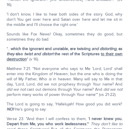
16).
'I don't know, I like to hear both sides of the story. God, why
don't You get over here and Satan over here and let me sit in
the middle and I'll choose the right one.'
Sounds like Fox News! Okay, sometimes they do good, but
sometimes they do bad.
"…
which the ignorant
and unstable, are twisting
and distorting
, as
they
also
twist and distort
the rest of the Scriptures
to their own
destruction
" (v 16).
Matthew 7:21: "Not everyone who says to Me 'Lord, Lord' shall
enter into the Kingdom of Heaven; but the one who is doing the
will of My Father, Who
is
in heaven. Many will say to Me in that
day, 'Lord, Lord, did we not prophesy through Your name? And
did we not
cast out demons through Your name? And
did we not
perform many works of power through Your name'" (vs 21-22).
The Lord is going to say, 'Hallelujah! How good you did work!'
NO!
He's going to say:
Verse 23: "And then I will confess to them, '
I never knew you.
Depart from Me, you who work lawlessness.'
"
T
hey don't like to