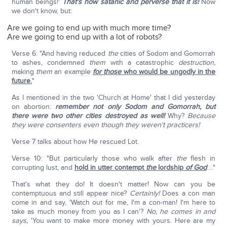
human beings!'
That's how satanic and perverse that it is!
Now
we don't know, but:
Are we going to end up with much more time?
Are we going to end up with a lot of robots?
Verse 6: "And having reduced
the
cities of Sodom and Gomorrah
to ashes, condemned
them
with a catastrophic
destruction,
making
them
an example
for those
who would be ungodly in the
future.
"
As I mentioned in the two 'Church at Home' that I did yesterday
on abortion:
remember not only Sodom and Gomorrah, but
there were two other cities destroyed as well!
Why?
Because
they were consenters even though they weren't practicers!
Verse 7 talks about how He rescued Lot.
Verse 10: "But particularly those who walk after
the
flesh in
corrupting lust, and
hold in utter contempt
the
lordship
of God
…."
That's what they do! It doesn't matter! Now can you be
contemptuous and still appear nice?
Certainly!
Does a con man
come in and say, 'Watch out for me, I'm a con-man! I'm here to
take as much money from you as I can'?
No, he comes in and
says,
'You want to make more money with yours. Here are my