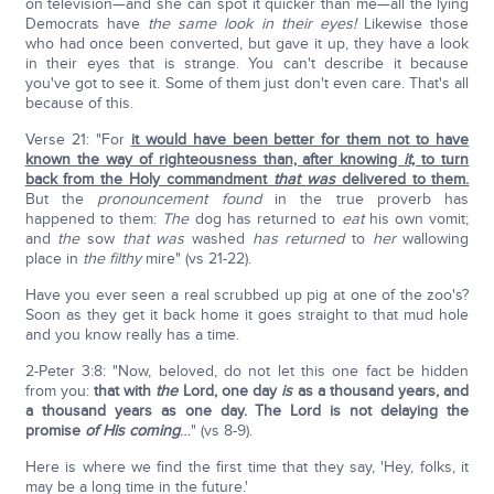
on television—and she can spot it quicker than me—all the lying
Democrats have
the same look in their eyes!
Likewise those
who had once been converted, but gave it up, they have a look
in their eyes that is strange. You can't describe it because
you've got to see it. Some of them just don't even care. That's all
because of this.
Verse 21: "For
it would have been better for them not to have
known the way of righteousness than, after knowing
it,
to turn
back from the Holy commandment
that
was
delivered to them.
But the
pronouncement
found
in the true proverb has
happened to them:
The
dog has returned to
eat
his own vomit;
and
the
sow
that was
washed
has returned
to
her
wallowing
place in
the filthy
mire" (vs 21-22).
Have you ever seen a real scrubbed up pig at one of the zoo's?
Soon as they get it back home it goes straight to that mud hole
and you know really has a time.
2-Peter 3:8: "Now, beloved, do not let this one fact be hidden
from you:
that with
the
Lord, one day
is
as a thousand years, and
a thousand years as one day. The Lord is not delaying the
promise
of His coming
…
" (vs 8-9).
Here is where we find the first time that they say, 'Hey, folks, it
may be a long time in the future.'