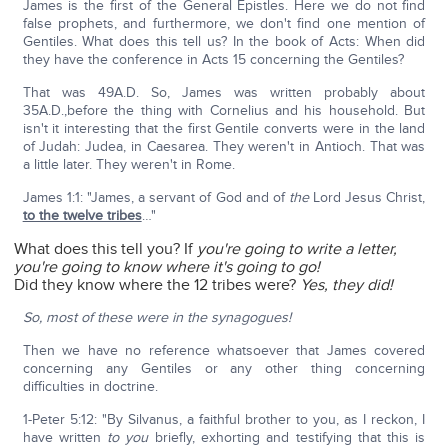
James is the first of the General Epistles. Here we do not find
false prophets, and furthermore, we don't find one mention of
Gentiles. What does this tell us? In the book of Acts: When did
they have the conference in Acts 15 concerning the Gentiles?
That was 49A.D. So, James was written probably about
35A.D.,before the thing with Cornelius and his household. But
isn't it interesting that the first Gentile converts were in the land
of Judah: Judea, in Caesarea. They weren't in Antioch. That was
a little later. They weren't in Rome.
James 1:1: "James, a servant of God and of
the
Lord Jesus Christ,
to the twelve tribes
…"
What does this tell you? If
you're going to write a letter,
you're going to know where it's going to go!
Did they know where the 12 tribes were?
Yes, they did!
So, most of these were in the synagogues!
Then we have no reference whatsoever that James covered
concerning any Gentiles or any other thing concerning
difficulties in doctrine.
1-Peter 5:12: "By Silvanus, a faithful brother to you, as I reckon, I
have written
to you
briefly, exhorting and testifying that this is