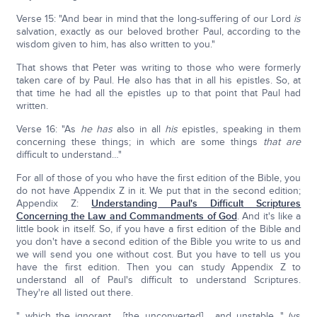
Verse 15: "And bear in mind that the long-suffering of our Lord
is
salvation, exactly as our beloved brother Paul, according to the
wisdom given to him, has also written to you."
That shows that Peter was writing to those who were formerly
taken care of by Paul. He also has that in all his epistles. So, at
that time he had all the epistles up to that point that Paul had
written.
Verse 16: "As
he has
also in all
his
epistles, speaking in them
concerning these things; in which are some things
that are
difficult to understand…"
For all of those of you who have the first edition of the Bible, you
do not have Appendix Z in it. We put that in the second edition;
Appendix Z:
Understanding Paul's Difficult Scriptures
Concerning the Law and Commandments of God
. And it's like a
little book in itself. So, if you have a first edition of the Bible and
you don't have a second edition of the Bible you write to us and
we will send you one without cost. But you have to tell us you
have the first edition. Then you can study Appendix Z to
understand all of Paul's difficult to understand Scriptures.
They're all listed out there.
"…which the ignorant… [the unconverted] …and unstable…" (vs