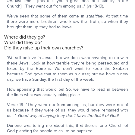
the
last time…. [this tells you a great deal of instability in the
Church] …They went out from among us…" (vs 18-19).
We've seen that some of them came in
stealthily
. At that time
there were more brethren who knew the Truth, so when they
brought them up they had to leave.
Where did they go?
What did they do?
Did they raise up their own churches?
'We still believe in Jesus, but we don't want anything to do with
these Jews. Look at how terrible they're being persecuted and
hated by the Romans. We don't want to keep the Sabbath
because God gave that to them as a curse; but we have a new
day, we have Sunday, the first day of the week.'
How appealing that would be! So, we have to read in between
the lines what was actually taking place.
Verse 19: "They went out from among us, but they were not of
us because if they were of us, they would have remained with
us…."
Good way of saying they don't have the Spirit of God!
Darlene was telling me about this, that there's one Church of
God pleading for people to call to be baptized.