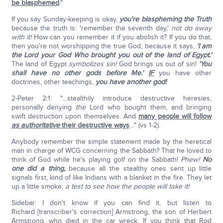
be blasphemed
."
If you say Sunday-keeping is okay,
you're blaspheming the Truth
because the truth is: 'remember the seventh day,'
not do away
with it!
How can you remember it if you abolish it? If you do that,
then you're not worshipping the true God, because it says,
'I am
the Lord your God Who brought you out of the land of Egypt.'
The land of Egypt
symbolizes sin!
God brings us out of sin!
'You
shall have no other gods before Me.'
IF
you have other
doctrines, other teachings,
you have another god!
2-Peter 2:1: "…stealthily introduce destructive heresies,
personally denying
the
Lord who bought them, and bringing
swift destruction upon themselves. And
many people will follow
as authoritative
their destructive ways
…" (vs 1-2).
Anybody remember the simple statement made by the heretical
man in charge of WCG concerning the Sabbath? That he loved to
think of God while he's playing golf on the Sabbath!
Phew!
No
one did a thing,
because all the stealthy ones sent up little
signals first, kind of like Indians with a blanket in the fire. They let
up a little smoke;
a test to see how the people will take it!
Sidebar: I don't know if you can find it, but listen to
Richard [transcriber's correction] Armstrong, the son of Herbert
Armstrong, who died in the car wreck. If you think that Rod