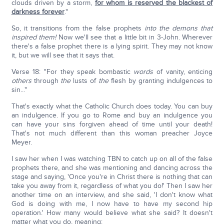
clouds driven by a storm,
for whom is reserved the blackest of
darkness forever
."
So, it transitions from the false prophets
into the demons that
inspired them!
Now we'll see that a little bit in 3-John. Wherever
there's a false prophet there is a lying spirit. They may not know
it, but we will see that it says that.
Verse 18: "For they speak bombastic
words
of vanity, enticing
others
through
the
lusts of
the
flesh by granting indulgences to
sin..."
That's exactly what the Catholic Church does today. You can buy
an indulgence. If you go to Rome and buy an indulgence you
can have your sins forgiven ahead of time until your death!
That's not much different than this woman preacher Joyce
Meyer.
I saw her when I was watching TBN to catch up on all of the false
prophets there, and she was mentioning and dancing across the
stage and saying, 'Once you're in Christ there is nothing that can
take you away from it, regardless of what you do!' Then I saw her
another time on an interview, and she said, 'I don't know what
God is doing with me, I now have to have my second hip
operation.' How many would believe what she said? It doesn't
matter what you do, meaning: