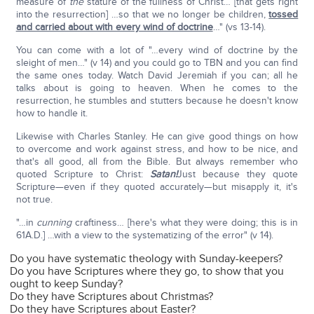
measure of
the
stature of the fullness of Christ… [that gets right
into the resurrection] …so that we no longer be children,
tossed
and carried about with every wind of doctrine
…" (vs 13-14).
You can come with a lot of "…every wind of doctrine by the
sleight of men…" (v 14) and you could go to TBN and you can find
the same ones today. Watch David Jeremiah if you can; all he
talks about is going to heaven. When he comes to the
resurrection, he stumbles and stutters because he doesn't know
how to handle it.
Likewise with Charles Stanley. He can give good things on how
to overcome and work against stress, and how to be nice, and
that's all good, all from the Bible. But always remember who
quoted Scripture to Christ:
Satan!
Just because they quote
Scripture—even if they quoted accurately—but misapply it, it's
not true.
"…in
cunning
craftiness… [here's what they were doing; this is in
61A.D.] …with a view to the systematizing of the error" (v 14).
Do you have systematic theology with Sunday-keepers?
Do you have Scriptures where they go, to show that you
ought to keep Sunday?
Do they have Scriptures about Christmas?
Do they have Scriptures about Easter?