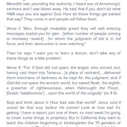
Meredith was pounding the authority, I heard two of Armstrong's
sermons and I was blown away. He said that if you don't do what
HWA says you are against God. How do these things get started
that way? They come in and people will follow them.
Verse 3 "Also, through insatiable greed they will with enticing
messages exploit you for gain... [either number of people coming
or monetary reward] …for whom the judgment of old is in
full
force, and their destruction is
ever
watching."
Then he says 'I want you to learn a lesson, don't take any of
these things as a little problem'.
Verse 4: "For if God did not spare
the
angels who sinned, but,
having cast
them
into Tartarus… [a place of restraint] …delivered
them
intochains of darkness to be kept for
the
judgment; and
if
God
did not spare
the
ancient world, but saved Noah,
the
eighth
,
a preacher of righteousness, when Hebrought
the
Flood…
[Greek: 'kataklusmos'] …upon the world of
the
ungodly" (vs 4-5).
Stop and think about it: How bad was that world?
Jesus said it
would be that way before He comes!
Look at how bad it's
getting. I have a report, just one of them, so next week I'm going
to cover some things in prophecy. But in California they want to
teach the children beginning in kindergarten the '15 genders of