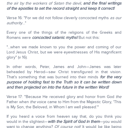
the air by the workers of Satan the devil,
and the final writings
of the apostles to set the record straight and keep it correct!
Verse 16: "For we did not follow cleverly concocted myths
as our
authority
…"
Every one of the things of the religions of the Greeks and
Romans were
concocted satanic myths!
But not this:
"…when we made known to you the power and coming of our
Lord Jesus Christ, but we were eyewitnesses of His magnificent
glory" (v 16).
In other words, Peter, James and John—James was later
beheaded by Herod—saw Christ transfigured in that vision.
That's something that was burned into their minds
for the very
purpose of holding fast to the Truth so it can be written down
and then projected on into the future in the written Word!
Verse 17: "Because He received glory and honor from God
the
Father when
the
voice came to Him from the Majestic Glory, 'This
is My Son, the Beloved, in Whom I am well pleased.'"
If you heard a voice from heaven say that, do you think you
would in the slightest—
with the Spirit of God in them
—you would
want to change anything?
Of course not!
It would be like being