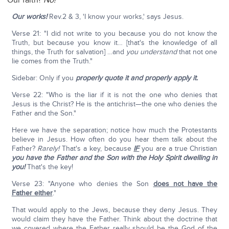
Our faith?
No!
Our works!
Rev.2 & 3, 'I know your works,' says Jesus.
Verse 21: "I did not write to you because you do not know the
Truth, but because you know it… [that's the knowledge of all
things, the Truth for salvation] …and
you understand
that not one
lie comes from the Truth."
Sidebar: Only if you
properly quote it and properly apply it.
Verse 22: "Who is the liar if it is not the one who denies that
Jesus is the Christ? He is the antichrist—the one who denies the
Father and the Son."
Here we have the separation; notice how much the Protestants
believe in Jesus. How often do you hear them talk about the
Father?
Rarely!
That's a key, because
IF
you are a true Christian
you have the Father and the Son with the Holy Spirit dwelling in
you!
That's the key!
Verse 23: "Anyone who denies the Son
does not have the
Father either
."
That would apply to the Jews, because they deny Jesus. They
would claim they have the Father. Think about the doctrine that
we covered where the Father really should be the God of the