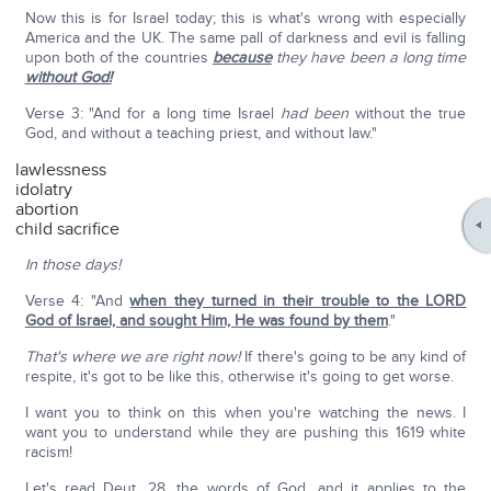
Now this is for Israel today; this is what's wrong with especially
America and the UK. The same pall of darkness and evil is falling
upon both of the countries
because
they have been a long time
without God!
Verse 3: "And for a long time Israel
had been
without the true
God, and without a teaching priest, and without law."
lawlessness
idolatry
abortion
child sacrifice
In those days!
Verse 4: "And
when they turned in their trouble to the LORD
God of Israel, and sought Him, He was found by them
."
That's where we are right now!
If there's going to be any kind of
respite, it's got to be like this, otherwise it's going to get worse.
I want you to think on this when you're watching the news. I
want you to understand while they are pushing this 1619 white
racism!
Let's read Deut. 28, the words of God, and it applies to the