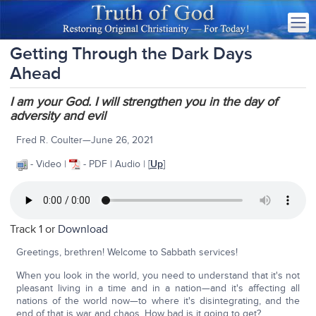
Getting Through the Dark Days
Ahead
I am your God. I will strengthen you in the day of
adversity and evil
Fred R. Coulter—June 26, 2021
- Video |
- PDF | Audio | [
Up
]
Track 1 or
Download
Greetings, brethren! Welcome to Sabbath services!
When you look in the world, you need to understand that it's not
pleasant living in a time and in a nation—and it's affecting all
nations of the world now—to where it's disintegrating, and the
end of that is war and chaos. How bad is it going to get?