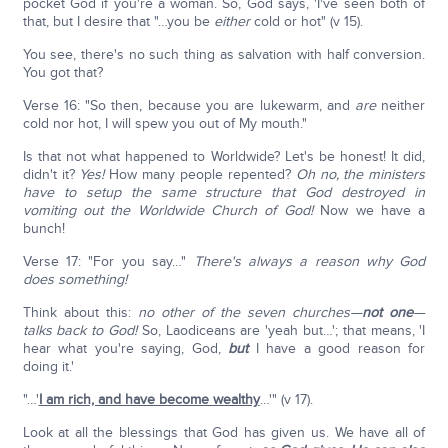
pocket God if you're a woman. So, God says, 'I've seen both of
that, but I desire that "…you be
either
cold or hot" (v 15).
You see, there's no such thing as salvation with half conversion.
You got that?
Verse 16: "So then, because you are lukewarm, and
are
neither
cold nor hot, I will spew you out of My mouth."
Is that not what happened to Worldwide? Let's be honest! It did,
didn't it?
Yes!
How many people repented?
Oh no, the ministers
have to setup the same structure that God destroyed in
vomiting out the Worldwide Church of God!
Now we have a
bunch!
Verse 17: "For you say…"
There's always a reason why God
does something!
Think about this:
no other of the seven churches—
not one
—
talks back to God!
So, Laodiceans are 'yeah but…'; that means, 'I
hear what you're saying, God,
but
I have a good reason for
doing it.'
"…'
I am rich, and have become wealthy
…'" (v 17).
Look at all the blessings that God has given us. We have all of