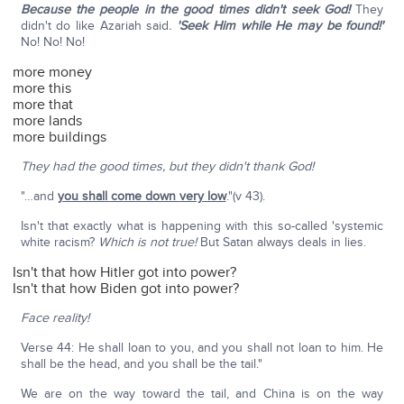
Because the people in the good times didn't seek God!
They
didn't do like Azariah said
.
'Seek Him while He may be found!'
No! No! No!
more money
more this
more that
more lands
more buildings
They had the good times, but they didn't thank God!
"…and
you shall come down very low
."(v 43).
Isn't that exactly what is happening with this so-called 'systemic
white racism?
Which is not true!
But Satan always deals in lies.
Isn't that how Hitler got into power?
Isn't that how Biden got into power?
Face reality!
Verse 44: He shall loan to you, and you shall not loan to him. He
shall be the head, and you shall be the tail."
We are on the way toward the tail, and China is on the way