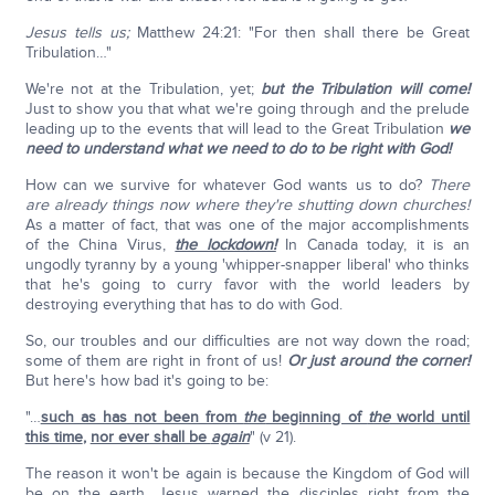
Jesus tells us;
Matthew 24:21: "For then shall there be Great
Tribulation…"
We're not at the Tribulation, yet;
but the Tribulation will come!
Just to show you that what we're going through and the prelude
leading up to the events that will lead to the Great Tribulation
we
need to understand what we need to do to be right with God!
How can we survive for whatever God wants us to do?
There
are already things now where they're shutting down churches!
As a matter of fact, that was one of the major accomplishments
of the China Virus,
the lockdown!
In Canada today, it is an
ungodly tyranny by a young 'whipper-snapper liberal' who thinks
that he's going to curry favor with the world leaders by
destroying everything that has to do with God.
So, our troubles and our difficulties are not way down the road;
some of them are right in front of us!
Or just around the corner!
But here's how bad it's going to be:
"…
such as has not been from
the
beginning of
the
world until
this time
,
nor ever shall be
again
" (v 21).
The reason it won't be again is because the Kingdom of God will
be on the earth. Jesus warned the disciples right from the