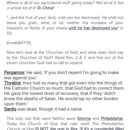
Where is all of our agricultural stuff going today?
Not all of it, but
a whole lot of it!
To China!
"…and the fruit of your land, until you are destroyed. He shall not
leave you grain, wine, or oil, neither the increase of your
livestock, or flocks of your sheep
until he has destroyed you
" (v
51).
(break@47:15)
Now let's look at the Churches of God, and what does God say
to the Churches of God? Read Rev. 2 & 3 and five out of the
seven churches God had to call to repent!
Pergamos
:
He said, 'If you don't repent I'm going to make
war against you.'
Thyatira
:
they had so many that got even into the things of
the Catholic Church so much, that God had to correct them.
He gave the lowest level of recovery, that if they 'didn't
know the depths of Satan, He would lay no other burden
upon them.'
Sardis
was dead, though it had a name
The only two that were faithful were
Smyrna
and
Philadelphia
.
Today the Church of God that calls itself
The Philadelphia
Church of God
IS NOT
the one in Rev. 3! It's a counterfeit filled