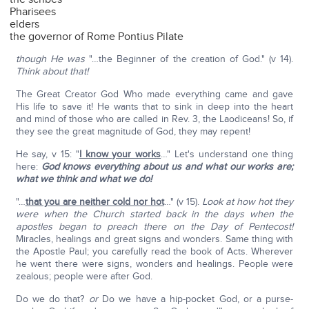
Pharisees
elders
the governor of Rome Pontius Pilate
though He was
"…the Beginner of the creation of God." (v 14).
Think about that!
The Great Creator God Who made everything came and gave
His life to save it! He wants that to sink in deep into the heart
and mind of those who are called in Rev. 3, the Laodiceans! So, if
they see the great magnitude of God, they may repent!
He say, v 15: "
I know your works
…" Let's understand one thing
here:
God knows everything about us and what our works are;
what we think and what we do!
"…
that you are neither cold nor hot
…" (v 15).
Look at how hot they
were when the Church started back in the days when the
apostles began to preach there on the Day of Pentecost!
Miracles, healings and great signs and wonders. Same thing with
the Apostle Paul; you carefully read the book of Acts. Wherever
he went there were signs, wonders and healings. People were
zealous; people were after God.
Do we do that?
or
Do we have a hip-pocket God, or a purse-