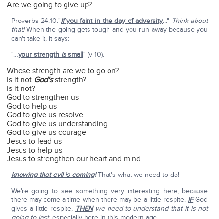
Are we going to give up?
Proverbs 24:10:"
If
you faint in the day of adversity
..."
Think about
that!
When the going gets tough and you run away because you
can't take it, it says:
"…
your strength
is
small
" (v 10).
Whose strength are we to go on?
Is it not
God's
strength?
Is it not?
God to strengthen us
God to help us
God to give us resolve
God to give us understanding
God to give us courage
Jesus to lead us
Jesus to help us
Jesus to strengthen our heart and mind
knowing that evil is coming
!
That's what we need to do!
We're going to see something very interesting here, because
there may come a time when there may be a little respite.
IF
God
gives a little respite,
THEN
we need to understand that it is not
going to last,
especially here in this modern age.