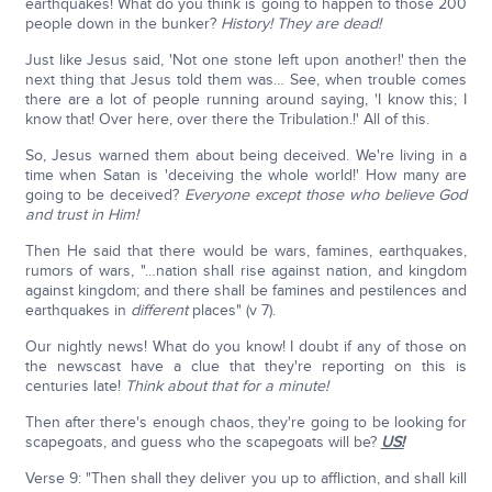
earthquakes! What do you think is going to happen to those 200
people down in the bunker?
History!
They are dead!
Just like Jesus said, 'Not one stone left upon another!' then the
next thing that Jesus told them was… See, when trouble comes
there are a lot of people running around saying, 'I know this; I
know that! Over here, over there the Tribulation.!' All of this.
So, Jesus warned them about being deceived. We're living in a
time when Satan is 'deceiving the whole world!' How many are
going to be deceived?
Everyone except those who believe God
and trust in Him!
Then He said that there would be wars, famines, earthquakes,
rumors of wars, "…nation shall rise against nation, and kingdom
against kingdom; and there shall be famines and pestilences and
earthquakes in
different
places" (v 7).
Our nightly news! What do you know! I doubt if any of those on
the newscast have a clue that they're reporting on this is
centuries late!
Think about that for a minute!
Then after there's enough chaos, they're going to be looking for
scapegoats, and guess who the scapegoats will be?
US!
Verse 9: "Then shall they deliver you up to affliction, and shall kill