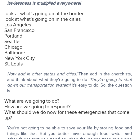
lawlessness is multiplied everywhere!
look at what's going on at the border
look at what's going on in the cities
Los Angeles
San Francisco
Portland
Seattle
Chicago
Baltimore
New York City
St. Louis
Now add in other states and cities!
Then add in the anarchists,
and think about what they're going to do.
They're going to shut
down our transportation system!
It's easy to do. So, the question
is:
What are we going to do?
How are we going to respond?
What should we do now for these emergencies that come
up?
You're not going to be able to save your life by storing food and
things like that. But you better have enough food, water, and