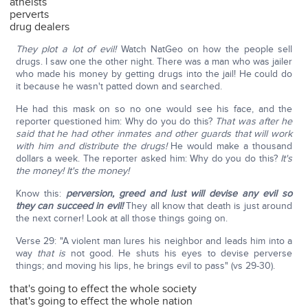
atheists
perverts
drug dealers
They plot a lot of evil!
Watch NatGeo on how the people sell
drugs. I saw one the other night. There was a man who was jailer
who made his money by getting drugs into the jail! He could do
it because he wasn't patted down and searched.
He had this mask on so no one would see his face, and the
reporter questioned him: Why do you do this?
That was after he
said that he had other inmates and other guards that will work
with him and distribute the drugs!
He would make a thousand
dollars a week. The reporter asked him: Why do you do this?
It's
the money! It's the money!
Know this:
perversion, greed and lust will devise any evil so
they can succeed in evil!
They all know that death is just around
the next corner! Look at all those things going on.
Verse 29: "A violent man lures his neighbor and leads him into a
way
that is
not good. He shuts his eyes to devise perverse
things; and moving his lips, he brings evil to pass" (vs 29-30).
that's going to effect the whole society
that's going to effect the whole nation