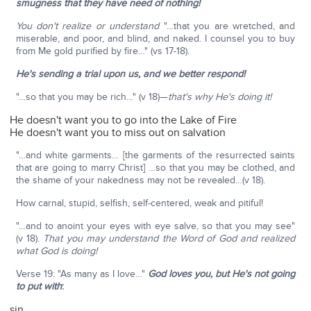
smugness that they have need of nothing!
You don't realize or understand
"…that you are wretched, and
miserable, and poor, and blind, and naked. I counsel you to buy
from Me gold purified by fire…" (vs 17-18).
He's sending a trial upon us, and we better respond!
"…so that you may be rich…" (v 18)—
that's why He's doing it!
He doesn't want you to go into the Lake of Fire
He doesn't want you to miss out on salvation
"…and white garments… [the garments of the resurrected saints
that are going to marry Christ] …so that you may be clothed, and
the shame of your nakedness may not be revealed…(v 18).
How carnal, stupid, selfish, self-centered, weak and pitiful!
"…and to anoint your eyes with eye salve, so that you may see"
(v 18).
That you may
understand the Word of God and realized
what God is doing!
Verse 19: "As many as I love…"
God loves you, but He's not going
to put with
:
sin