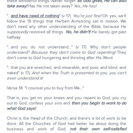
these wonderful things. Never forget:
as God gives, He can also
take away!
Has He not taken away?
Yes, He has!
"…
and have need of nothing
" (v 17).
You're just fine!
Oh yes, we'll
follow the 18 things that Herbert Armstrong set in motion. We
don't need any other understanding of the Bible, because He
supposedly
restored all things.
No, he didn't!
He barely got past
halfway.
"…and you do not understand…" (v 17). Why don't people
understand?
Because they don't come to God repenting!
They
don't come to God hungering and thirsting after His Word.
"…that you are wretched, and miserable, and poor, and blind, and
naked" (v 17).
And when the Truth is presented to you, you can't
even understand it!
Verse 18: "I counsel you to buy from Me…"
That is, you get on your knees and you repent to God; you cry
out to God, confess your sins and
then you begin to work to do
what God says!
Christ is the Head of the Church, and there's a lot of work to be
done. All the Churches of God had better be about doing the
business and work of God;
not their own self-satisfied