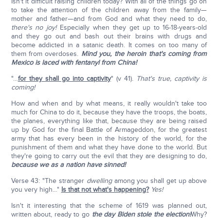
Isn't it difficult raising children today? With all of the things go on
to take the attention of the children away from the family—
mother and father—and from God and what they need to do,
there's no joy!
Especially when they get up to 16-18-years-old
and they go out and bash out their brains with drugs and
become addicted in a satanic death. It comes on too many of
them from overdoses.
Mind you, the heroin that's coming from
Mexico is laced with fentanyl from China!
"…
for they shall go into captivity
" (v 41).
That's true, captivity is
coming!
How and when and by what means, it really wouldn't take too
much for China to do it, because they have the troops, the boats,
the planes, everything like that, because they are being raised
up by God for the final Battle of Armageddon, for the greatest
army that has every been in the history of the world, for the
punishment of them and what they have done to the world. But
they're going to carry out the evil that they are designing to do,
because we as a nation have sinned!
Verse 43: "The stranger
dwelling
among you shall get up above
you very high…"
Is that not what's happening?
Yes!
Isn't it interesting that the scheme of 1619 was planned out,
written about, ready to go
the day Biden stole the election!
Why?