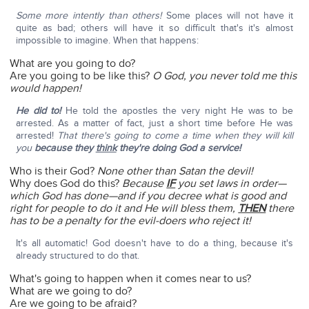
Some more intently than others!
Some places will not have it
quite as bad; others will have it so difficult that's it's almost
impossible to imagine. When that happens:
What are you going to do?
Are you going to be like this?
O God, you never told me this
would happen!
He did to!
He told the apostles the very night He was to be
arrested. As a matter of fact, just a short time before He was
arrested!
That there's going to come a time when they will kill
you
because they
think
they're doing God a service!
Who is their God?
None other than Satan the devil!
Why does God do this?
Because
IF
you set laws in order—
which God has done—and if you decree what is good and
right for people to do it and He will bless them,
THEN
there
has to be a penalty for the evil-doers who reject it!
It's all automatic! God doesn't have to do a thing, because it's
already structured to do that.
What's going to happen when it comes near to us?
What are we going to do?
Are we going to be afraid?