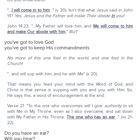
"…
I will come in to him
…" (v 20). Isn't that what Jesus said in John
14?
Yes, Jesus and the Father will make Their abode
in
you!
John 14:23: "…My Father will love him, and
We will come to him
and make Our abode with him
.
"
BUT
:
you've got to love God
you've got to keep His commandments
No more of this one foot in the world, and one foot in the
Church!
"…and will sup with him, and he with Me" (v 20).
That' means you feed your mind with the Word of God, and
Christ in that sense is supping with you and you with Him. So,
He says this, a word of encouragement at the end:
Verse 21: "To the one who overcomes will I give
authority
to sit
with Me in My Throne, even as I also overcame, and sat down
with My Father in His Throne.
The one who has an ear
…" (vs 21-
22).
Do you have an ear?
Will you hear?