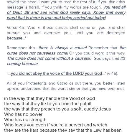
toward the head. I want you to read the rest of it. If you think this
message is harsh, if you think my words are tough,
you read all
of Deut. 28 and see what God really says. Know that every
word that is there is true and being carried out today!
Verse 45: "And all these curses shall come on you, and shall
pursue you and overtake you, until you are destroyed
because
…"
Remember this:
there is always a cause!
Remember that
the
curse does not causeless come!
Or you could word it this way:
The curse does not come without a cause!
So, God says that
it's
coming because
:
"…
you did not obey the voice of the LORD your God
…" (v 45).
All of you Protestants and Catholics out there, you better listen
up and understand that the worst sinner that you have ever met:
in the way that they handle the Word of God
the way that they lie to you from the pulpit
the way that they preach to you a soft, cuddly Jesus
Who has no power
Who has no strength
Who loves you even if you're a pervert and wretch
they are the liars because they say that the Law has been