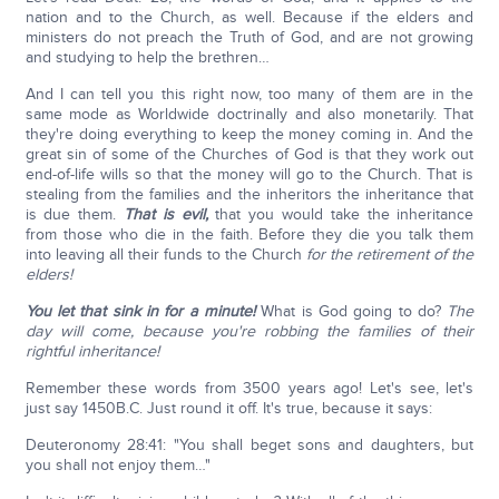
nation and to the Church, as well. Because if the elders and
ministers do not preach the Truth of God, and are not growing
and studying to help the brethren…
And I can tell you this right now, too many of them are in the
same mode as Worldwide doctrinally and also monetarily. That
they're doing everything to keep the money coming in. And the
great sin of some of the Churches of God is that they work out
end-of-life wills so that the money will go to the Church. That is
stealing from the families and the inheritors the inheritance that
is due them.
That is evil,
that you would take the inheritance
from those who die in the faith. Before they die you talk them
into leaving all their funds to the Church
for the retirement of the
elders!
You let that sink in for a minute!
What is God going to do?
The
day will come, because you're robbing the families of their
rightful inheritance!
Remember these words from 3500 years ago! Let's see, let's
just say 1450B.C. Just round it off. It's true, because it says:
Deuteronomy 28:41: "You shall beget sons and daughters, but
you shall not enjoy them…"