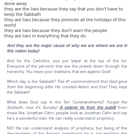
done away
they are the liars because they say that you don't have to
keep the Sabbath
they are liars because they promote all the holidays of this
world
they are liars because they don't warn the people
they are liars in everything that they do
And they are the major cause of why we are where we are in
this nation today!
And for the Catholics, you put 'papa' at the top of the list.
Everyone of the perverts that are the priests down through the
hierarchy. You have your traditions that are against God!
Which day is the Sabbath?
The #1 commandment that God gave
from the beginning after He created Adam and Eve!
They kept
the Sabbath!
What does God say in the Ten Commandments?
Forget the
Sabbath, now it's Sunday!
A satanic lie from the pulpit!
Even
those like Jonathan Cahn; people look at Jonathan Cahn and say
he's a wonderful man. He can really understand prophecy.
NO! He can understand analysis of prophecy, but being of the
descendants of the Aaronic priesthood he is not teaching the