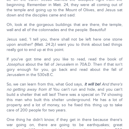
beginning. Remember in Matt. 24, they were all coming out of
the temple and going up to the Mount of Olives, and Jesus sat
down and the disciples came and said:
Oh, look at the gorgeous buildings that are there, the temple,
wall and all of the colonnades and the people. Beautiful!
Jesus said, 'I tell you, there shall not be left here one stone
upon another!' (Matt. 24:2).I want you to think about bad things
really got to end up at this point.
If you've got time and you like to read, read the book of
Josephus
about the fall of Jerusalem in 70A.D. Then if that isn't
gory enough for you, go back and read about the fall of
Jerusalem in the 530sB.C.
So, we can learn from this, what God says,
it will be!
And there's
no getting away from it!
You can't run and hide, and you can't
build a shelter that will last! There was a special on TV showing
this man who built this shelter underground. He has a lot of
property and a lot of money, so he fixed this thing up to take
care of 200 people for two years.
One thing he didn't know; if they get in there because there's
war going on, there are going to be earthquakes; great