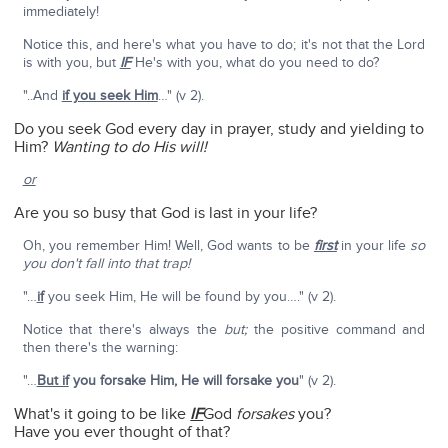
immediately!
Notice this, and here's what you have to do; it's not that the Lord
is with you, but
IF
He's with you, what do you need to do?
"..And
if you seek Him
…" (v 2).
Do you seek God every day in prayer, study and yielding to
Him?
Wanting to do His will!
or
Are you so busy that God is last in your life?
Oh, you remember Him! Well, God wants to be
first
in your life
so
you don't fall into that trap!
"…
if
you seek Him, He will be found by you…." (v 2).
Notice that there's always the
but;
the positive command and
then there's the warning:
"…
But if
you forsake Him, He will forsake you
" (v 2).
What's it going to be like
IF
God
forsakes
you?
Have you ever thought of that?