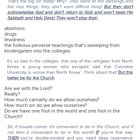
That's the big sin today! Why?
They want all the blessings and
the nice things; they don't want difficult thing!
But they don't
acknowledge God and don't return to God and won't keep His
Sabbath and Holy Days! They won't stop their
:
abortions
drugs
lewdness
the hideous perverse teachings that's sweeping from
kindergarten into the colleges
It's so bad in the colleges, that one of the refugees from North
Korea, a young woman who escaped, said that 'Columbia
University is
worse
than North Korea.'
Think about that!
But this
better be for the Church
:
Are we with the Lord?
Really?
How much carnality do we allow ourselves?
How much sin do we allow ourselves?
Do we have one foot in the world and one foot in the
Church?
So, if trouble comes it's convenient to be in the Church, and if
not then it convenient to be in the world!
IF
you're that way,
THEN
you're double-minded and you need deep repentance