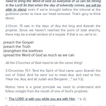
need to bring the Word of God so everyone of us can be strong
in the Lord! So that when the day of adversity comes,
we will be
able to stand
,
even if we're brought before the tribunal at the
guillotine center to have our head removed. That's gory to think
about.
2-Chron. 15 was in the days of Asa the king and Azariah the
prophet. Since we haven't reached the point of total anarchy,
there may be a small window of a respite. If that is so, we're to:
preach the Gospel
preach the Truth
strengthen the brethren
spread the Word of God as much as we can
All the Churches of God need to do the same thing!
2-Chronicles 15:1: "And the Spirit of God came upon Azariah the
son of Oded. And he went out to meet Asa, and said to him,
'Hear me, Asa, and all Judah and Benjamin….'" (vs 1-2).
Notice: here is a great principle we need to understand and
follow, straight from the mouth of one of God's prophets:
"…
The LORD
is
with you while you are with Him
…." (v 2).