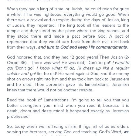
When they had a king of Israel or Judah, he could reign for quite
a while. If he was righteous, everything would go good. When
there was a revival and a respite during the days of Josiah, king
of Judah, they repented. The king took all the leaders to the
temple and they stood by the place where the king stands, and
they stood there and made a pact before God. A pact of
repentance that they would turn back from their evil, turn back
from their ways,
and turn to God and keep His commandments.
God honored that, and they had 12 good years! Then Josiah (2-
Chron. 36)… There was war! He was told, 'Don't to go!'
I want to
go!
'Don't go!'
I know what I'll do, I'll dress up like a regular
soldier and go!
So, he did! He went against God, and the enemy
shot an arrow right into him and they took him back to Jerusalem
and he died. Then Jeremiah gave his lamentations. Jeremiah
knew that there would not be another respite.
Read the book of Lamentations. I'm going to tell you that you
better strengthen your mind when you read it, because it is
death, doom and destruction! It happened exactly as Jeremiah
prophesied!
So, today when we re facing similar things, all of us as elders
serving the brethren, serving God and teaching God's Word,
we