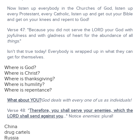
Now listen up everybody in the Churches of God, listen up
every Protestant, every Catholic, listen up and get out your Bible
and get on your knees and repent to God!
Verse 47: "Because you did not serve the LORD your God with
joyfulness and with gladness of heart for the abundance of all
things
."
Isn't that true today! Everybody is wrapped up in what they can
get for themselves.
Where is God?
Where is Christ?
Where is thanksgiving?
Where is humility?
Where is repentance?
What about YOU?
God deals with every one of us as individuals!
Verse 48: "
Therefore, you shall serve your enemies, which the
LORD shall send against you
…" Notice
enemies
: plural!
China
drug cartels
Russia