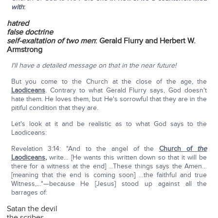
with
:
hatred
false doctrine
self-exaltation of two men
: Gerald Flurry and Herbert W.
Armstrong
I'll have a detailed message on that in the near future!
But you come to the Church at the close of the age, the
Laodiceans
. Contrary to what Gerald Flurry says, God doesn't
hate them. He loves them, but He's sorrowful that they are in the
pitiful condition that they are.
Let's look at it and be realistic as to what God says to the
Laodiceans:
Revelation 3:14: "And to the angel of the
Church of
the
Laodiceans
,
write… [He wants this written down so that it will be
there for a witness at the end] …These things says the Amen…
[meaning that the end is coming soon] …the faithful and true
Witness,…"—because He [Jesus] stood up against all the
barrages of:
Satan the devil
the scribes