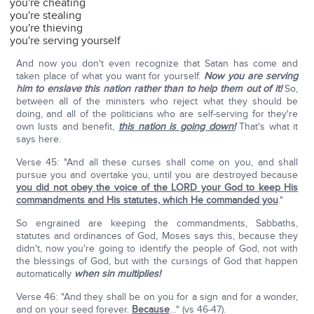
you're cheating
you're stealing
you're thieving
you're serving yourself
And now you don't even recognize that Satan has come and
taken place of what you want for yourself.
Now you are serving
him to enslave this nation rather than to help them out of it!
So,
between all of the ministers who reject what they should be
doing, and all of the politicians who are self-serving for they're
own lusts and benefit,
this nation is going down!
That's what it
says here.
Verse 45: "And all these curses shall come on you, and shall
pursue you and overtake you, until you are destroyed because
you did not obey the voice of the LORD your God to keep His
commandments and His statutes, which He commanded you
."
So engrained are keeping the commandments, Sabbaths,
statutes and ordinances of God, Moses says this, because they
didn't, now you're going to identify the people of God, not with
the blessings of God, but with the cursings of God that happen
automatically
when sin multiplies!
Verse 46: "And they shall be on you for a sign and for a wonder,
and on your seed forever.
Because
…" (vs 46-47).