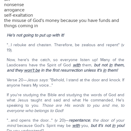
nonsense
arrogance
self-exaltation
the misuse of God's money because you have funds and
things coming in
He's not going to put up with it!
"…I rebuke and chasten. Therefore, be zealous and repent" (v
19).
Now, here's the catch, so everyone listen up! Many of the
Laodiceans have the Spirit of God
with
them,
but not
in
them,
and they
won't be
in the first resurrection unless it's
in
them!
Verse 20—
Jesus says
: "Behold, I stand at the door and knock. If
anyone hears My voice…"
If you're studying the Bible and studying the words of God and
what Jesus taught and said and what He commanded, He's
speaking to you.
Those are His words to you and me, to
everyone who belongs to God!
"…and opens the door…" (v 20)—
repentance
; the door of your
mind
because God's Spirit may be
with
you,
but it's not
in
you!
Do you understand?