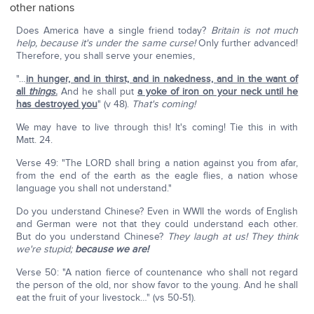
other nations
Does America have a single friend today?
Britain is not much
help, because it's under the same curse!
Only further advanced!
Therefore, you shall serve your enemies,
"…
in hunger, and in thirst, and in nakedness, and in the want of
all
things
.
And he shall put
a yoke of iron on your neck until he
has destroyed you
" (v 48).
That's coming!
We may have to live through this! It's coming! Tie this in with
Matt. 24.
Verse 49: "The LORD shall bring a nation against you from afar,
from the end of the earth as the eagle flies, a nation whose
language you shall not understand."
Do you understand Chinese? Even in WWII the words of English
and German were not that they could understand each other.
But do you understand Chinese?
They laugh at us! They think
we're stupid;
because we are!
Verse 50: "A nation fierce of countenance who shall not regard
the person of the old, nor show favor to the young. And he shall
eat the fruit of your livestock…" (vs 50-51).