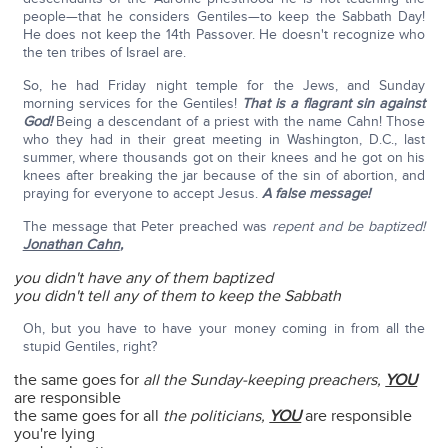
people—that he considers Gentiles—to keep the Sabbath Day!
He does not keep the 14th Passover. He doesn't recognize who
the ten tribes of Israel are.
So, he had Friday night temple for the Jews, and Sunday
morning services for the Gentiles!
That is a flagrant sin against
God!
Being a descendant of a priest with the name Cahn! Those
who they had in their great meeting in Washington, D.C., last
summer, where thousands got on their knees and he got on his
knees after breaking the jar because of the sin of abortion, and
praying for everyone to accept Jesus.
A false message!
The message that Peter preached was
repent and be baptized!
Jonathan Cahn
,
you didn't have any of them baptized
you didn't tell any of them to keep the Sabbath
Oh, but you have to have your money coming in from all the
stupid Gentiles, right?
the same goes for
all the Sunday-keeping preachers,
YOU
are responsible
the same goes for all
the politicians,
YOU
are responsible
you're lying