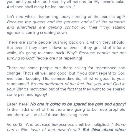
you; and you shall be hated by all nations for My name's sake.
And then shall many be led into sin…"
Isn't that what's happening today starting at the earliest age?
Because the queers and the perverts and all of the satanists
and anarchists are gaining control!
So, their filthy, satanic
agenda is coming crashing down.
There are some people pushing back on it, which they should.
But even if they slow it down or even if they get rid of it for a
while, it's going to come back. Why?
Because people are not
turning to God!
People are not repenting!
There are some people out there calling for repentance and
change. That's all well and good, but if you don't repent to God
and start keeping His commandments, of what good is your
repentance?
It's not motivated of the fact that you want God in
your life!
It's motivated out of the fact that they want to be spared
some pain and agony!
Listen here!
No one is going to be spared the pain and agony!
In the midst of all of that there are going to be false prophets
and there will be all of those deceiving many.
Verse 12: "And because lawlessness shall be multiplied…"
We've
had a little taste of that,
haven't we?
But think about when