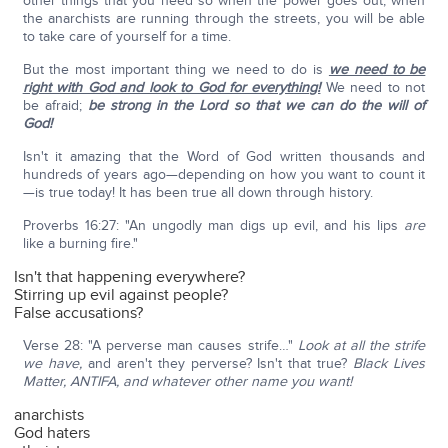
other things that you need so when the power goes out, when
the anarchists are running through the streets, you will be able
to take care of yourself for a time.
But the most important thing we need to do is
we need to be
right with God and look to God for everything!
We need to not
be afraid;
be strong in the Lord so that we can do the will of
God!
Isn't it amazing that the Word of God written thousands and
hundreds of years ago—depending on how you want to count it
—is true today! It has been true all down through history.
Proverbs 16:27: "An ungodly man digs up evil, and his lips
are
like a burning fire."
Isn't that happening everywhere?
Stirring up evil against people?
False accusations?
Verse 28: "A perverse man causes strife…"
Look at all the strife
we have,
and aren't they perverse? Isn't that true?
Black Lives
Matter, ANTIFA, and whatever other name you want!
anarchists
God haters