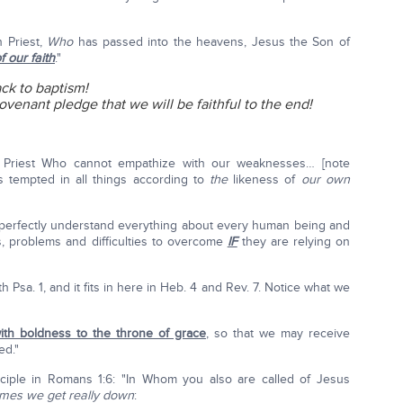
h Priest,
Who
has passed into the heavens, Jesus the Son of
f our faith
."
ck to baptism!
 covenant pledge that we will be faithful to the end!
 Priest Who cannot empathize with our weaknesses… [note
 tempted in all things according to
the
likeness of
our own
 perfectly understand everything about every human being and
, problems and difficulties to overcome
IF
they are relying on
th Psa. 1, and it fits in here in Heb. 4 and Rev. 7. Notice what we
th boldness to the throne of grace
, so that we may receive
ed."
ciple in Romans 1:6: "In Whom you also are called of Jesus
imes we get really down
: