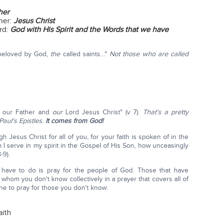
her
her:
Jesus Christ
rd:
God with His Spirit and the Words that we have
 beloved by God,
the
called saints…"
Not those who are called
 our Father and
our
Lord Jesus Christ" (v 7).
That's a pretty
aul's Epistles.
It comes from God!
gh Jesus Christ for all of you, for your faith is spoken of in the
I serve in my spirit in the Gospel of His Son, how unceasingly
-9).
s have to do is pray for the people of God. Those that have
e whom you don't know collectively in a prayer that covers all of
ine to pray for those you don't know:
aith