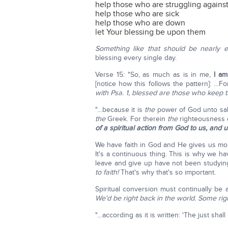
help those who are struggling against
help those who are sick
help those who are down
let Your blessing be upon them
Something like that should be nearly 
blessing every single day.
Verse 15: "So, as much as is in me,
I am
[notice how this follows the pattern]: …F
with Psa. 1, blessed are those who keep t
"…because it is
the
power of God unto sal
the
Greek. For therein
the
righteousness 
of a spiritual action from God to us, and 
We have faith in God and He gives us more
It's a continuous thing. This is why we 
leave and give up have not been studyin
to faith!
That's why that's so important.
Spiritual conversion must continually be 
We'd be right back in the world. Some righ
"…according as it is written: 'The just shall