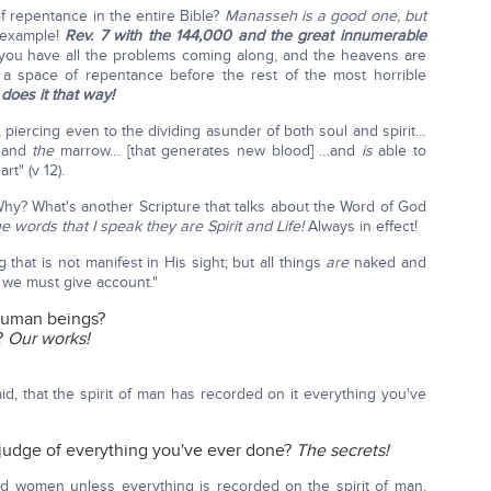
f repentance in the entire Bible?
Manasseh is a good one, but
 example!
Rev. 7 with the 144,000 and the great innumerable
ou have all the problems coming along, and the heavens are
s a space of repentance before the rest of the most horrible
does it that way!
piercing even to the dividing asunder of both soul and spirit…
s and
the
marrow… [that generates new blood] …and
is
able to
rt" (v 12).
Why? What's another Scripture that talks about the Word of God
he words that I speak they are Spirit and Life!
Always in effect!
 that is not manifest in His sight; but all things
are
naked and
 we must give account."
human beings?
?
Our works!
d, that the spirit of man has recorded on it everything you've
o judge of everything you've ever done?
The secrets!
d women unless everything is recorded on the spirit of man.