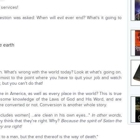
services!
uestion was asked: When will evil ever end? What's it going to
e earth
 What's wrong with the world today? Look at what's going on.
almost to the point where you have to quit your job and watch
but you can't do that!
e in America, as well as every place in the world? This is true
 some knowledge of the Laws of God and His Word, and are
y're converted or not. Conversion is another whole story.
[includes women] …are clean in his own eyes…"
In other words,
 think that they're right. Why?
Because the spirit of Satan the
y are right!
 to a man, but the end thereof is the way of death."