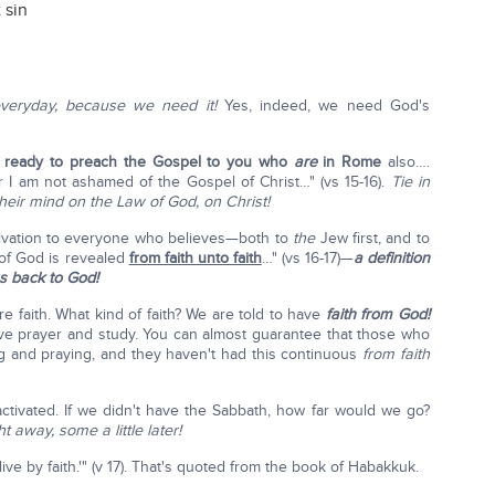
 sin
everyday, because we need it!
Yes, indeed, we need God's
 ready to preach the Gospel to you who
are
in Rome
also….
or I am not ashamed of the Gospel of Christ…" (vs 15-16).
Tie in
heir mind on the Law of God, on Christ!
vation to everyone who believes—both to
the
Jew first, and to
of God is revealed
from faith unto faith
…" (vs 16-17)—
a definition
us back to God!
 faith. What kind of faith? We are told to have
faith from God!
have prayer and study. You can almost guarantee that those who
g and praying, and they haven't had this continuous
from faith
activated. If we didn't have the Sabbath, how far would we go?
t away, some a little later!
 live by faith.'" (v 17). That's quoted from the book of Habakkuk.