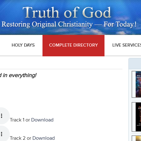
HOLY DAYS
COMPLETE DIRECTORY
LIVE SERVICE
 in everything!
Track 1 or
Download
Track 2 or
Download