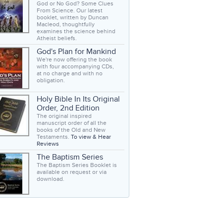
God or No God? Some Clues
From Science. Our latest
booklet, written by Duncan
Macleod, thoughtfully
examines the science behind
Atheist beliefs.
God's Plan for Mankind
We're now offering the book
with four accompanying CDs,
at no charge and with no
obligation.
Holy Bible In Its Original
Order, 2nd Edition
The original inspired
manuscript order of all the
books of the Old and New
Testaments.
To view & Hear
Reviews
The Baptism Series
The Baptism Series Booklet is
available on request or via
download.