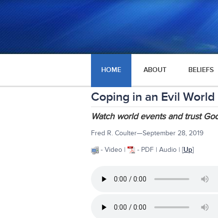
HOME
ABOUT
BELIEFS
Coping in an Evil World
Watch world events and trust God
Fred R. Coulter—September 28, 2019
- Video |
- PDF | Audio | [
Up
]