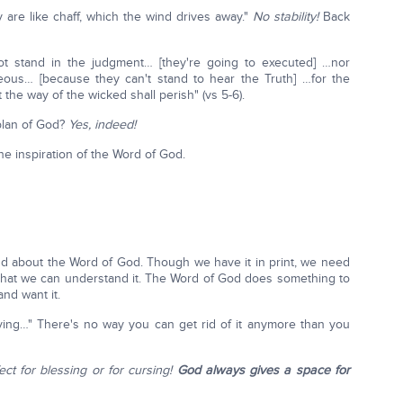
 are like chaff, which the wind drives away."
No stability!
Back
not stand in the judgment… [they're going to executed] …nor
teous… [because they can't stand to hear the Truth] …for the
he way of the wicked shall perish" (vs 5-6).
 plan of God?
Yes, indeed!
the inspiration of the Word of God.
d about the Word of God. Though we have it in print, we need
so that we can understand it. The Word of God does something to
and want it.
ving…" There's no way you can get rid of it anymore than you
fect for blessing or for cursing!
God always gives a space for