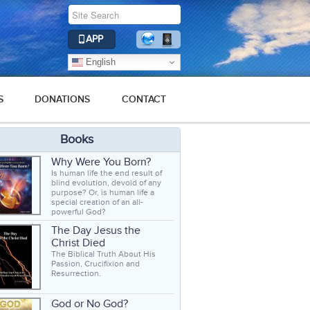
APP
English
S
DONATIONS
CONTACT
Books
Why Were You Born?
Is human life the end result of
blind evolution, devoid of any
purpose? Or, is human life a
special creation of an all-
powerful God?
The Day Jesus the
Christ Died
The Biblical Truth About His
Passion, Crucifixion and
Resurrection.
God or No God?