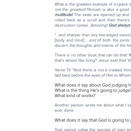
What is the greatest example of a space o
not the greatest!
Niniveh is also a good
multitude!
The seals are opened up and y
rolled back as a scroll and then there'
destruction comes.
Amazing!
God always 
"…and sharper than any two-edged sword, 
[body and mind] …
and
of both
the
joint
discern
the
thoughts and intents of
the
hea
There is no other book that can do that! 
that's almost like living?
Jesus said that 't
Verse 13: "And there is not a created thing
laid bare before the eyes of Him to Whom
What does it say about God judging 
What is the thing He's going to judge
What kind of works?
Another person wrote me about what I sai
ever done.
What does it say that God is going t
God cannot judge the secrets of men an