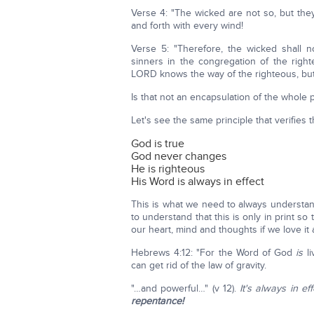
Verse 4: "The wicked are not so, but they
and forth with every wind!
Verse 5: "Therefore, the wicked shall 
sinners in the congregation of the righ
LORD knows the way of the righteous, but t
Is that not an encapsulation of the whole
Let's see the same principle that verifies 
God is true
God never changes
He is righteous
His Word is always in effect
This is what we need to always understan
to understand that this is only in print 
our heart, mind and thoughts if we love it 
Hebrews 4:12: "For the Word of God
is
li
can get rid of the law of gravity.
"…and powerful…" (v 12).
It's always in ef
repentance!