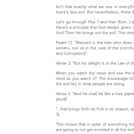
Isn't that exactly what we see in everyt
there's less evil. But nevertheless, there it 
Let's go through Psa. 1 and then Rom. 1 a
Here's a principle that God always gives
first!
Then He brings out the evil. This one
Psalm 1:1: "Blessed is the man who does 
sinners, nor sit in the seat of the scornfu
and Corruption)?
Verse 2: "But his delight is in the Law of
When you watch the news and see the thi
mind as you watch it?
The knowledge of 
the evil lies in what people are doing.
Verse 3: "And he shall be like a tree plan
plural!
"…that brings forth its fruit in its season, 
3).
This shows that in spite of everything t
are going to not get involved in all the ev