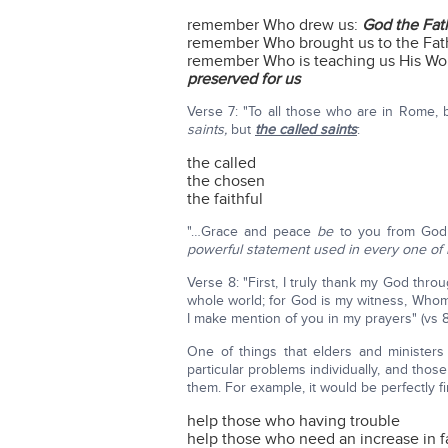
remember Who drew us:
God the Fat
remember Who brought us to the Fat
remember Who is teaching us His Wo
preserved for us
Verse 7: "To all those who are in Rome,
saints,
but
the called saints
:
the called
the chosen
the faithful
"…Grace and peace
be
to you from God
powerful statement used in every one of P
Verse 8: "First, I truly thank my God throu
whole world; for God is my witness, Whom 
I make mention of you in my prayers" (vs 8
One of things that elders and minister
particular problems individually, and thos
them. For example, it would be perfectly f
help those who having trouble
help those who need an increase in f