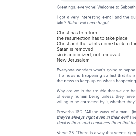
Greetings, everyone! Welcome to Sabbath 
I got a very interesting e-mail and the q
take?
Satan will have to go!
Christ has to return
the resurrection has to take place
Christ and the saints come back to th
Satan is removed
sin is minimized, not removed
New Jerusalem
Everyone wonders what's going to happen.
The news is happening so fast that it's 
the news to keep up on what's happening; 
Why are we in the trouble that we are her
of every human being unless they have
willing to be corrected by it, whether the
Proverbs 16:2: "All the ways of a man… 
they're always right even in their evil!
They
devil is there and convinces them that the
Verse 25: "There is a way that seems right