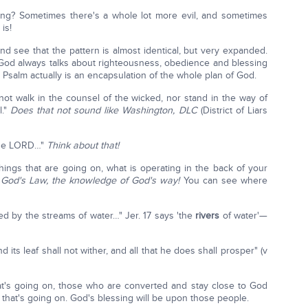
hing? Sometimes there's a whole lot more evil, and sometimes
is!
nd see that the pattern is almost identical, but very expanded.
: God always talks about righteousness, obedience and blessing
 Psalm actually is an encapsulation of the whole plan of God.
not walk in the counsel of the wicked, nor stand in the way of
l."
Does that not sound like Washington, DLC
(District of Liars
 the LORD…"
Think about that!
ngs that are going on, what is operating in the back of your
God's Law, the knowledge of God's way!
You can see where
ted by the streams of water…" Jer. 17 says 'the
rivers
of water'—
and its leaf shall not wither, and all that he does shall prosper" (v
hat's going on, those who are converted and stay close to God
il that's going on. God's blessing will be upon those people.