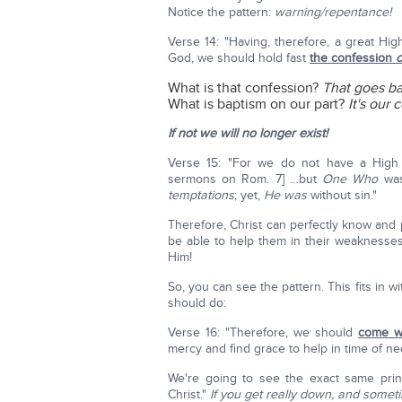
Notice the pattern:
warning/repentance!
Verse 14: "Having, therefore, a great Hig
God, we should hold fast
the confession
o
What is that confession?
That goes ba
What is baptism on our part?
It's our
If not we will no longer exist!
Verse 15: "For we do not have a High
sermons on Rom. 7] …but
One Who
was
temptations
; yet,
He was
without sin."
Therefore, Christ can perfectly know and
be able to help them in their weaknesses
Him!
So, you can see the pattern. This fits in wi
should do:
Verse 16: "Therefore, we should
come wi
mercy and find grace to help in time of ne
We're going to see the exact same prin
Christ."
If you get really down, and somet