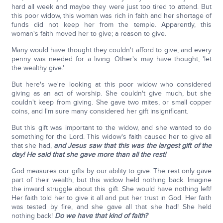
hard all week and maybe they were just too tired to attend. But
this poor widow, this woman was rich in faith and her shortage of
funds did not keep her from the temple. Apparently, this
woman's faith moved her to give; a reason to give.
Many would have thought they couldn't afford to give, and every
penny was needed for a living. Other's may have thought, 'let
the wealthy give.'
But here's we're looking at this poor widow who considered
giving as an act of worship. She couldn't give much, but she
couldn't keep from giving. She gave two mites, or small copper
coins, and I'm sure many considered her gift insignificant.
But this gift was important to the widow, and she wanted to do
something for the Lord. This widow's faith caused her to give all
that she had,
and Jesus saw that this was the largest gift of the
day!
He said that she gave more than all the rest!
God measures our gifts by our ability to give. The rest only gave
part of their wealth, but this widow held nothing back. Imagine
the inward struggle about this gift. She would have nothing left!
Her faith told her to give it all and put her trust in God. Her faith
was tested by fire, and she gave all that she had! She held
nothing back!
Do we have that kind of faith?