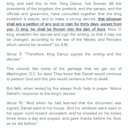
king, and said this to him: 'King Darius, live forever. All the
presidents of the kingdom, the prefects, and the satraps, and the
officials and governors, have consulted together that the king
establish a statute, and to make a strong decree,
that whoever
shall ask a petition of any god or man for thirty days, except from
you, O king, he shall be thrown into the den of lions
. Now, O
king, establish the decree and sign the writing, so that it may not
be changed, according to the law of the Medes and Persians
which cannot be revoked'" (vs 6-8).
Verse 9: "Therefore, King Darius signed the writing and the
decree."
This sounds like some of the garbage that we get out of
Washington, D.C. for laws! They knew that Daniel would continue
to petition God and this plot would sentence him to death.
But faith, when tested by fire always finds help in prayer. Notice
Daniel's response to the king's decree:
Verse 10: "And when he had learned that the document was
signed, Daniel went to his house. And his windows were open in
his upper room toward Jerusalem; and he kneeled on his knees
three times a day and prayed, and gave thanks before his God,
as he did before."