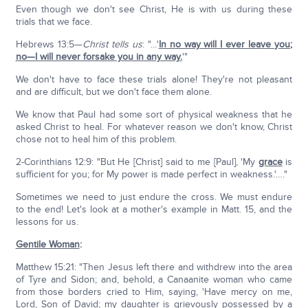
Even though we don't see Christ, He is with us during these
trials that we face.
Hebrews 13:5—
Christ tells us
: "…'
In no way will I ever leave you;
no—I will never forsake you in any way.
'"
We don't have to face these trials alone! They're not pleasant
and are difficult, but we don't face them alone.
We know that Paul had some sort of physical weakness that he
asked Christ to heal. For whatever reason we don't know, Christ
chose not to heal him of this problem.
2-Corinthians 12:9: "But He [Christ] said to me [Paul], 'My
grace
is
sufficient for you; for My power is made perfect in weakness.'…."
Sometimes we need to just endure the cross. We must endure
to the end! Let's look at a mother's example in Matt. 15, and the
lessons for us.
Gentile Woman
:
Matthew 15:21: "Then Jesus left there and withdrew into the area
of Tyre and Sidon; and, behold, a Canaanite woman who came
from those borders cried to Him, saying, 'Have mercy on me,
Lord, Son of David; my daughter is grievously possessed by a