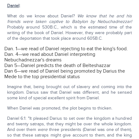
Daniel
:
What do we know about Daniel?
We know that he and his
friends were taken captive to Babylon by Nebuchadnezzar!
Probably around 530B.C., which is the estimated time of the
writing of the book of Daniel. However, they were probably part
of the deportation that took place around 605B.C.
Dan. 1—we read of Daniel rejecting to eat the king's food.
Dan. 4—we read about Daniel interpreting
Nebuchadnezzar's dreams
Dan 5—Daniel predicts the death of Belteshazzar
Dan 6—we read of Daniel being promoted by Darius the
Mede to the top presidential status
Imagine that, being brought out of slavery and coming into the
kingdom. Darius saw that Daniel was different, and he sensed
some kind of special excellent spirit from Daniel.
When Daniel was promoted, the plot begins to thicken.
Daniel 6:1: "It pleased Darius to set over the kingdom a hundred
and twenty satraps, that they might be over the whole kingdom.
And over them
were
three presidents (Daniel was one of them),
so that these satraps might give account to them, and the king