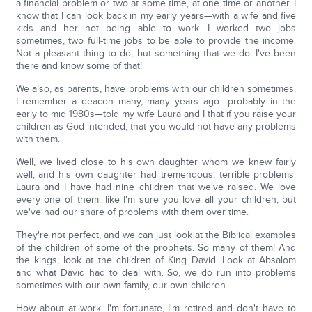
a financial problem or two at some time, at one time or another. I
know that I can look back in my early years—with a wife and five
kids and her not being able to work—I worked two jobs
sometimes, two full-time jobs to be able to provide the income.
Not a pleasant thing to do, but something that we do. I've been
there and know some of that!
We also, as parents, have problems with our children sometimes.
I remember a deacon many, many years ago—probably in the
early to mid 1980s—told my wife Laura and I that if you raise your
children as God intended, that you would not have any problems
with them.
Well, we lived close to his own daughter whom we knew fairly
well, and his own daughter had tremendous, terrible problems.
Laura and I have had nine children that we've raised. We love
every one of them, like I'm sure you love all your children, but
we've had our share of problems with them over time.
They're not perfect, and we can just look at the Biblical examples
of the children of some of the prophets. So many of them! And
the kings; look at the children of King David. Look at Absalom
and what David had to deal with. So, we do run into problems
sometimes with our own family, our own children.
How about at work. I'm fortunate, I'm retired and don't have to