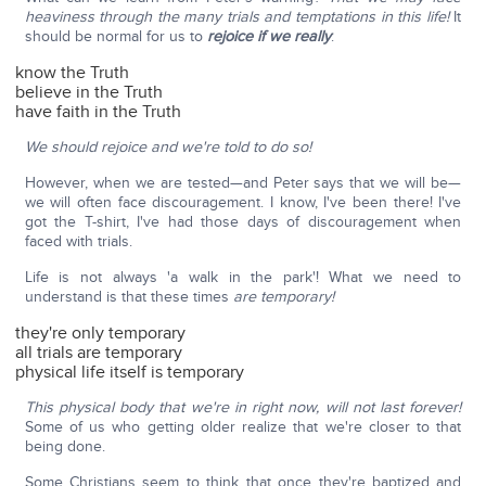
heaviness through the many trials and temptations in this life!
It
should be normal for us to
rejoice if we really
:
know the Truth
believe in the Truth
have faith in the Truth
We should rejoice and we're told to do so!
However, when we are tested—and Peter says that we will be—
we will often face discouragement. I know, I've been there! I've
got the T-shirt, I've had those days of discouragement when
faced with trials.
Life is not always 'a walk in the park'! What we need to
understand is that these times
are temporary!
they're only temporary
all trials are temporary
physical life itself is temporary
This physical body that we're in right now, will not last forever!
Some of us who getting older realize that we're closer to that
being done.
Some Christians seem to think that once they're baptized and