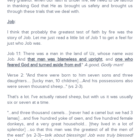
very grateful. When our faith is under fire, we need to be faithful
in thanking God that He as brought us safety and brought us
through these trials that we deal with.
Job
:
I think that probably the greatest test of faith by fire was the
story of Job. Let me just read a little bit of Job 1 to get a feel for
just who Job was.
Job 1:1: There was a man in the land of Uz, whose name
was
Job. And
that man was blameless and upright
, and
one who
feared God and turned aside from evil
."
A good, Godly man!
Verse 2: "And there were born to him seven sons and three
daughters…. [lucky man, 10 children]
…
And his possessions also
were seven thousand sheep…" (vs 2-3).
That's a lot. I've actually raised sheep, but with us it was usually
six or seven at a time.
"…and three thousand camels… [never had a camel but we had 3
lamas] …and five hundred yoke of oxen, and five hundred female
donkeys, and a very great household… [they lived in a lot of
splendor] …so that this man was the greatest of all the men of
the east" (vs 2-3)—
talk about blessings! Job was truly blessed!