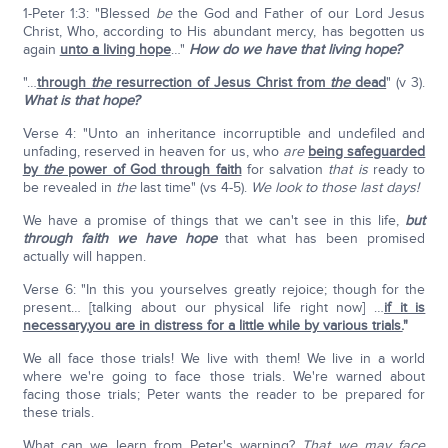
1-Peter 1:3: "Blessed
be
the God and Father of our Lord Jesus
Christ, Who, according to His abundant mercy, has begotten us
again
unto a living hope
…"
How do we have that living hope?
"…
through
the
resurrection of Jesus Christ from
the
dead
" (v 3).
What is that hope?
Verse 4: "Unto an inheritance incorruptible and undefiled and
unfading, reserved in heaven for us, who
are
being safeguarded
by
the
power of God through faith
for salvation
that is
ready to
be revealed in
the
last time" (vs 4-5).
We look to those last days!
We have a promise of things that we can't see in this life,
but
through faith we have hope
that what has been promised
actually will happen.
Verse 6: "In this you yourselves greatly rejoice; though for the
present… [talking about our physical life right now] …
if it is
necessary,you are in distress for a little while by various trials.
"
We all face those trials! We live with them! We live in a world
where we're going to face those trials. We're warned about
facing those trials; Peter wants the reader to be prepared for
these trials.
What can we learn from Peter's warning?
That we may face