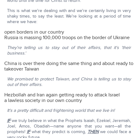
world until the time for Christ to return.
This is what we're dealing with and we're certainly living in very
shaky times, to say the least. We're looking at a period of time
where we have:
open borders in our country
Russia is massing 100,000 troops on the border of Ukraine
They're telling us to stay out of their affairs, that it's 'their
business.'
China is over there doing the same thing and about ready to
takeover Taiwan
We promised to protect Taiwan, and China is telling us to stay
out of their affairs.
Hezbollah and Iran again getting ready to attack Israel
a lawless society in our own country
It's a pretty difficult and frightening world that we live in!
IF
we truly believe in what the Prophets Isaiah, Ezekiel, Jeremiah,
Joel, Amos, Obadiah—name anyone that you want—all the
prophets!
IF
what they predict is coming,
THEN
we could face a
very rocky future.