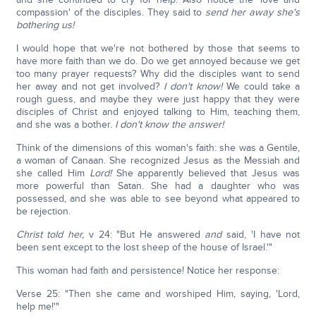
compassion' of the disciples. They said to
send her away she's
bothering us!
I would hope that we're not bothered by those that seems to
have more faith than we do. Do we get annoyed because we get
too many prayer requests? Why did the disciples want to send
her away and not get involved?
I don't know!
We could take a
rough guess, and maybe they were just happy that they were
disciples of Christ and enjoyed talking to Him, teaching them,
and she was a bother.
I don't know the answer!
Think of the dimensions of this woman's faith: she was a Gentile,
a woman of Canaan. She recognized Jesus as the Messiah and
she called Him
Lord!
She apparently believed that Jesus was
more powerful than Satan. She had a daughter who was
possessed, and she was able to see beyond what appeared to
be rejection.
Christ told her,
v 24: "But He answered
and
said, 'I have not
been sent except to the lost sheep of the house of Israel.'"
This woman had faith and persistence! Notice her response:
Verse 25: "Then she came and worshiped Him, saying, 'Lord,
help me!'"