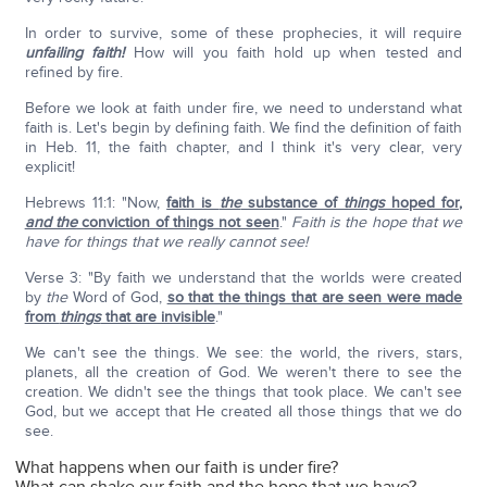
In order to survive, some of these prophecies, it will require
unfailing faith!
How will you faith hold up when tested and
refined by fire.
Before we look at faith under fire, we need to understand what
faith is. Let's begin by defining faith. We find the definition of faith
in Heb. 11, the faith chapter, and I think it's very clear, very
explicit!
Hebrews 11:1: "Now,
faith is
the
substance of
things
hoped for,
and the
conviction of things not seen
."
Faith is the hope that we
have for things that we really cannot see!
Verse 3: "By faith we understand that the worlds were created
by
the
Word of God,
so that the things that are seen were made
from
things
that are invisible
."
We can't see the things. We see: the world, the rivers, stars,
planets, all the creation of God. We weren't there to see the
creation. We didn't see the things that took place. We can't see
God, but we accept that He created all those things that we do
see.
What happens when our faith is under fire?