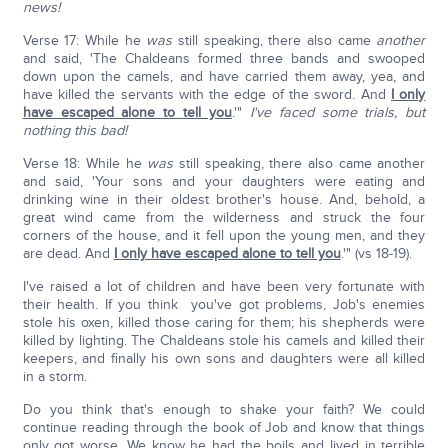
news!
Verse 17: While he
was
still speaking, there also came
another
and said, 'The Chaldeans formed three bands and swooped
down upon the camels, and have carried them away, yea, and
have killed the servants with the edge of the sword. And
I only
have escaped alone to tell you
.'"
I've faced some trials, but
nothing this bad!
Verse 18: While he
was
still speaking, there also came another
and said, 'Your sons and your daughters were eating and
drinking wine in their oldest brother's house. And, behold, a
great wind came from the wilderness and struck the four
corners of the house, and it fell upon the young men, and they
are dead. And
I only have escaped alone to tell you
.'" (vs 18-19).
I've raised a lot of children and have been very fortunate with
their health. If you think you've got problems, Job's enemies
stole his oxen, killed those caring for them; his shepherds were
killed by lighting. The Chaldeans stole his camels and killed their
keepers, and finally his own sons and daughters were all killed
in a storm.
Do you think that's enough to shake your faith? We could
continue reading through the book of Job and know that things
only got worse. We know he had the boils and lived in terrible