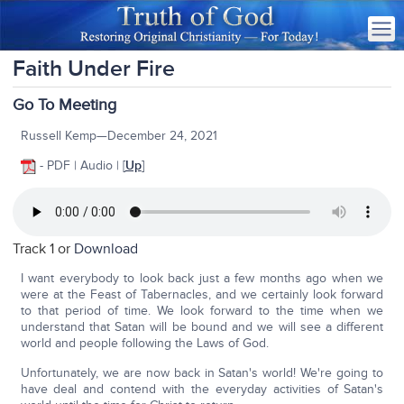
Faith Under Fire
Go To Meeting
Russell Kemp—December 24, 2021
- PDF | Audio | [
Up
]
Track 1 or
Download
I want everybody to look back just a few months ago when we
were at the Feast of Tabernacles, and we certainly look forward
to that period of time. We look forward to the time when we
understand that Satan will be bound and we will see a different
world and people following the Laws of God.
Unfortunately, we are now back in Satan's world! We're going to
have deal and contend with the everyday activities of Satan's