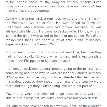
of the people chose to stay away for various reasons. Even
today, some may not come to services because they don't feel
their clothes are good enough.
Actually, that brings back a reminder/memory to me of a man in
the Worldwide Church of God. He was forced to leave the
Philippines when Marcos was overthrown, because he was
affiliated with Marcos. He came to Jacksonville, Florida, where I
lived at the time. I was asked to help him get settled. Part of the
reason was that I had spent a lot of time in the Philippines,
especially during the Vietnam War.
At this time, this man and his wife had very little, because they
had to flee rapidly. He wore what he had, and it was standard
dress in the Philippines to Sabbath services.
I remember back then several people going to the minister and
complaining about the way he was dressed for Sabbath services.
What a shame!
Some may not have attended that temple with
this widow because they thought too many of the wealthy were
there and thought they didn't belong, and were not part of it.
Maybe they were just ashamed to go because they were not
able to give a large gift. We don't know, we're not given details.
Still, others may have chosen to stay away because they worked