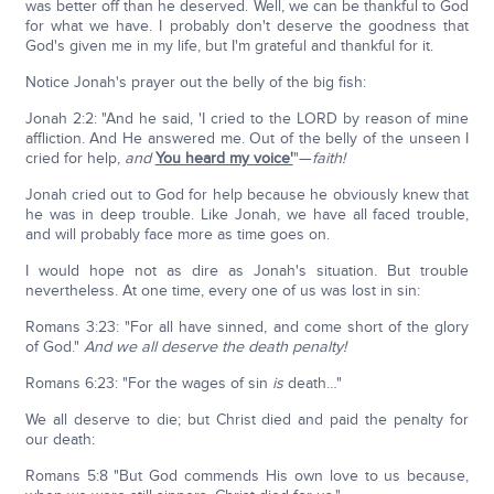
was better off than he deserved. Well, we can be thankful to God
for what we have. I probably don't deserve the goodness that
God's given me in my life, but I'm grateful and thankful for it.
Notice Jonah's prayer out the belly of the big fish:
Jonah 2:2: "And he said, 'I cried to the LORD by reason of mine
affliction. And He answered me. Out of the belly of the unseen I
cried for help,
and
You heard my voice'
"—
faith!
Jonah cried out to God for help because he obviously knew that
he was in deep trouble. Like Jonah, we have all faced trouble,
and will probably face more as time goes on.
I would hope not as dire as Jonah's situation. But trouble
nevertheless. At one time, every one of us was lost in sin:
Romans 3:23: "For all have sinned, and come short of the glory
of God."
And we all deserve the death penalty!
Romans 6:23: "For the wages of sin
is
death…"
We all deserve to die; but Christ died and paid the penalty for
our death:
Romans 5:8 "But God commends His own love to us because,