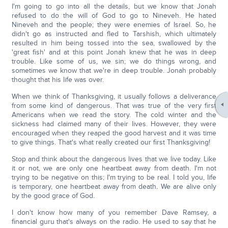
I'm going to go into all the details, but we know that Jonah
refused to do the will of God to go to Nineveh. He hated
Nineveh and the people; they were enemies of Israel. So, he
didn't go as instructed and fled to Tarshish, which ultimately
resulted in him being tossed into the sea, swallowed by the
'great fish' and at this point Jonah knew that he was in deep
trouble. Like some of us, we sin; we do things wrong, and
sometimes we know that we're in deep trouble. Jonah probably
thought that his life was over.
When we think of Thanksgiving, it usually follows a deliverance
from some kind of dangerous. That was true of the very first
Americans when we read the story. The cold winter and the
sickness had claimed many of their lives. However, they were
encouraged when they reaped the good harvest and it was time
to give things. That's what really created our first Thanksgiving!
Stop and think about the dangerous lives that we live today. Like
it or not, we are only one heartbeat away from death. I'm not
trying to be negative on this; I'm trying to be real. I told you, life
is temporary, one heartbeat away from death. We are alive only
by the good grace of God.
I don't know how many of you remember Dave Ramsey, a
financial guru that's always on the radio. He used to say that he