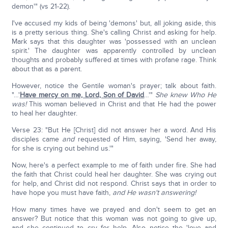
demon'" (vs 21-22).
I've accused my kids of being 'demons' but, all joking aside, this
is a pretty serious thing. She's calling Christ and asking for help.
Mark says that this daughter was 'possessed with an unclean
spirit.' The daughter was apparently controlled by unclean
thoughts and probably suffered at times with profane rage. Think
about that as a parent.
However, notice the Gentile woman's prayer; talk about faith.
"…'
Have mercy on me, Lord, Son of David
…'"
She knew Who He
was!
This woman believed in Christ and that He had the power
to heal her daughter.
Verse 23: "But He [Christ] did not answer her a word. And His
disciples came
and
requested of Him, saying, 'Send her away,
for she is crying out behind us.'"
Now, here's a perfect example to me of faith under fire. She had
the faith that Christ could heal her daughter. She was crying out
for help, and Christ did not respond. Christ says that in order to
have hope you must have faith,
and He wasn't answering!
How many times have we prayed and don't seem to get an
answer? But notice that this woman was not going to give up,
and she continued to cry for help. Also notice the 'love and