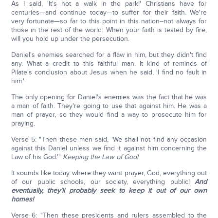
As I said, 'It's not a walk in the park!' Christians have for
centuries—and continue today—to suffer for their faith. We're
very fortunate—so far to this point in this nation--not always for
those in the rest of the world: When your faith is tested by fire,
will you hold up under the persecution.
Daniel's enemies searched for a flaw in him, but they didn't find
any. What a credit to this faithful man. It kind of reminds of
Pilate's conclusion about Jesus when he said, 'I find no fault in
him.'
The only opening for Daniel's enemies was the fact that he was
a man of faith. They're going to use that against him. He was a
man of prayer, so they would find a way to prosecute him for
praying.
Verse 5: "Then these men said, 'We shall not find any occasion
against this Daniel unless we find it against him concerning the
Law of his God.'"
Keeping the Law of God!
It sounds like today where they want prayer, God, everything out
of our public schools, our society, everything public!
And
eventually, they'll probably seek to keep it out of our own
homes!
Verse 6: "Then these presidents and rulers assembled to the