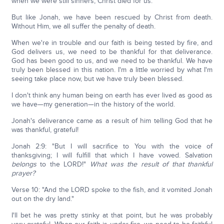
when we were still sinners, Christ died for us."
But like Jonah, we have been rescued by Christ from death.
Without Him, we all suffer the penalty of death.
When we're in trouble and our faith is being tested by fire, and
God delivers us, we need to be thankful for that deliverance.
God has been good to us, and we need to be thankful. We have
truly been blessed in this nation. I'm a little worried by what I'm
seeing take place now, but we have truly been blessed.
I don't think any human being on earth has ever lived as good as
we have—my generation—in the history of the world.
Jonah's deliverance came as a result of him telling God that he
was thankful, grateful!
Jonah 2:9: "But I will sacrifice to You with the voice of
thanksgiving; I will fulfill that which I have vowed. Salvation
belongs
to the LORD!"
What was the result of that thankful
prayer?
Verse 10: "And the LORD spoke to the fish, and it vomited Jonah
out on the dry land."
I'll bet he was pretty stinky at that point, but he was probably