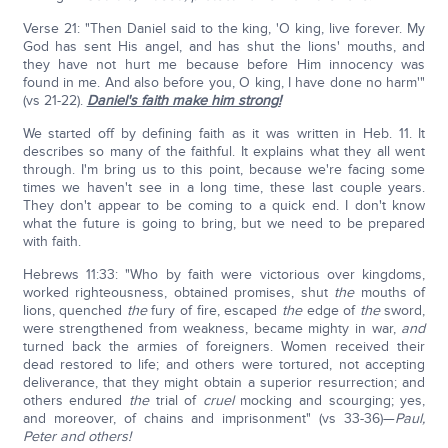
Verse 21: "Then Daniel said to the king, 'O king, live forever. My
God has sent His angel, and has shut the lions' mouths, and
they have not hurt me because before Him innocency was
found in me. And also before you, O king, I have done no harm'"
(vs 21-22).
Daniel's faith make him strong!
We started off by defining faith as it was written in Heb. 11. It
describes so many of the faithful. It explains what they all went
through. I'm bring us to this point, because we're facing some
times we haven't see in a long time, these last couple years.
They don't appear to be coming to a quick end. I don't know
what the future is going to bring, but we need to be prepared
with faith.
Hebrews 11:33: "Who by faith were victorious over kingdoms,
worked righteousness, obtained promises, shut
the
mouths of
lions, quenched
the
fury of fire, escaped
the
edge of
the
sword,
were strengthened from weakness, became mighty in war,
and
turned back the armies of foreigners. Women received their
dead restored to life; and others were tortured, not accepting
deliverance, that they might obtain a superior resurrection; and
others endured
the
trial of
cruel
mocking and scourging; yes,
and moreover, of chains and imprisonment" (vs 33-36)—
Paul,
Peter and others!