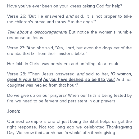
Have you've ever been on your knees asking God for help?
Verse 26: "But He answered
and
said, 'It is not proper to take
the children's bread and throw
it
to the dogs.'"
Talk about a discouragement!
But notice the woman's humble
response to Jesus:
Verse 27: "And she said, 'Yes, Lord, but even the dogs eat of the
crumbs that fall from their master's table.'"
Her faith in Christ was persistent and unfailing. As a result:
Verse 28: "Then Jesus answered
and
said to her,
'O woman,
great
is
your faith!
As you have desired, so be it to you.'
And her
daughter was healed from that hour."
Do we give up on our prayers? When our faith is being tested by
fire, we need to be fervent and persistent in our prayers.
Jonah
:
Our next example is one of just being thankful; helps us get the
right response. Not too long ago we celebrated Thanksgiving
Day. We know that Jonah had 'a whale' of a thanksgiving.