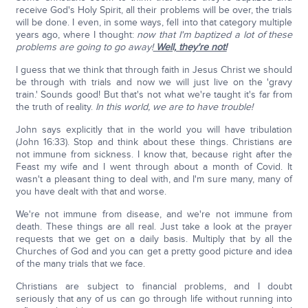
receive God's Holy Spirit, all their problems will be over, the trials
will be done. I even, in some ways, fell into that category multiple
years ago, where I thought:
now that I'm baptized a lot of these
problems are going to go away!
Well, they're not!
I guess that we think that through faith in Jesus Christ we should
be through with trials and now we will just live on the 'gravy
train.' Sounds good! But that's not what we're taught it's far from
the truth of reality.
In this world, we are to have trouble!
John says explicitly that in the world you will have tribulation
(John 16:33). Stop and think about these things. Christians are
not immune from sickness. I know that, because right after the
Feast my wife and I went through about a month of Covid. It
wasn't a pleasant thing to deal with, and I'm sure many, many of
you have dealt with that and worse.
We're not immune from disease, and we're not immune from
death. These things are all real. Just take a look at the prayer
requests that we get on a daily basis. Multiply that by all the
Churches of God and you can get a pretty good picture and idea
of the many trials that we face.
Christians are subject to financial problems, and I doubt
seriously that any of us can go through life without running into