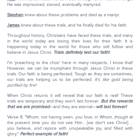
He was imprisoned, stoned, eventually martyred.
Stephen
knew about these problems and died as a martyr.
James
knew about these trials, and he finally died for his faith.
Throughout history, Christians have faced these trials, and many
in the world today are losing their lives for their faith. It is
happening today in the world for those who still follow and
believe in Jesus Christ.
Trials definitely test our faith!
I'm 'preaching to the choir' here in many respects, I know that!
However, we can be triumphant through Jesus Christ in these
trials. Our faith is being perfected. Tough as they are sometimes,
our trials are helping us to be perfected.
It's like gold being
purified by fire!
When Christ returns it will reveal that our faith is real! These
trials are temporary and they won't last forever.
But the rewards
that we are promised
—and they are eternal—
will last forever!
Verse 8: "Whom, not having seen, you love; in Whom,
though
at
the present time you do not see Him… [we don't see Christ] …
you believe
, and
rejoice with unspeakable joy, and filled with
glory."
Perfect example of faith!