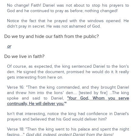
No change! Faith! Daniel was not about to stop his prayers to
God and he continued to pray as before; nothing changed!
Notice the fact that he prayed with the windows opened. He
didn't pray in secret. He was not ashamed of God.
Do we try and hide our faith from the public?
or
Do we live in faith?
Of course, as expected, the king sentenced Daniel to the lion's
den. He signed the document, promised he would do it. It really
gets interesting from here on.
Verse 16: "Then the king commanded, and they brought Daniel
and threw him into the lions' den…. [tested by fire] …The king
spoke and said to Daniel,
'Your God, Whom you serve
continually, He will deliver you.
'"
Isn't that interesting, notice the king had confidence in Daniel's
prayers and believed that his God would deliver him?
Verse 18: "Then the king went to his palace and spent the night
fasting…."
God did, indeed, protect Daniel from the lions!