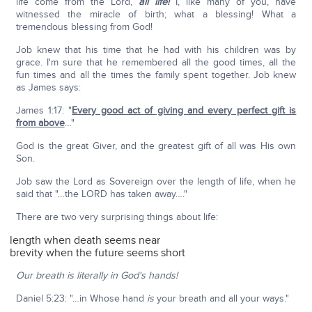
life come from the Lord,
all life!
I, like many of you, have
witnessed the miracle of birth; what a blessing! What a
tremendous blessing from God!
Job knew that his time that he had with his children was by
grace. I'm sure that he remembered all the good times, all the
fun times and all the times the family spent together. Job knew
as James says:
James 1:17: "
Every good act of giving and every perfect gift is
from above
…"
God is the great Giver, and the greatest gift of all was His own
Son.
Job saw the Lord as Sovereign over the length of life, when he
said that "…the LORD has taken away…."
There are two very surprising things about life:
length when death seems near
brevity when the future seems short
Our breath is literally in God's hands!
Daniel 5:23: "…in Whose hand
is
your breath and all your ways."