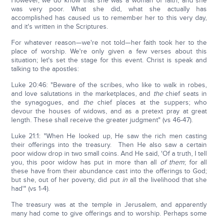
However, we do know that she was a woman of faith, and she
was very poor. What she did, what she actually has
accomplished has caused us to remember her to this very day,
and it's written in the Scriptures.
For whatever reason—we're not told—her faith took her to the
place of worship. We're only given a few verses about this
situation; let's set the stage for this event. Christ is speak and
talking to the apostles:
Luke 20:46: "Beware of the scribes, who like to walk in robes,
and love salutations in the marketplaces, and
the
chief seats in
the synagogues, and
the
chief places at the suppers; who
devour the houses of widows, and as a pretext pray at great
length. These shall receive the greater judgment" (vs 46-47).
Luke 21:1: "When He looked up, He saw the rich men casting
their offerings into the treasury. Then He also saw a certain
poor widow drop in two small coins. And He said, 'Of a truth, I tell
you, this poor widow has put in more than all
of them
; for all
these have from their abundance cast into the offerings to God;
but she, out of her poverty, did put
in
all the livelihood that she
had'" (vs 1-4).
The treasury was at the temple in Jerusalem, and apparently
many had come to give offerings and to worship. Perhaps some