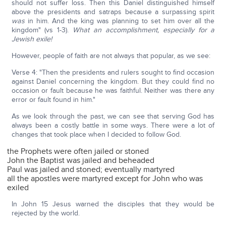
should not suffer loss. Then this Daniel distinguished himself
above the presidents and satraps because a surpassing spirit
was
in him. And the king was planning to set him over all the
kingdom" (vs 1-3).
What an accomplishment, especially for a
Jewish exile!
However, people of faith are not always that popular, as we see:
Verse 4: "Then the presidents and rulers sought to find occasion
against Daniel concerning the kingdom. But they could find no
occasion or fault because he was faithful. Neither was there any
error or fault found in him."
As we look through the past, we can see that serving God has
always been a costly battle in some ways. There were a lot of
changes that took place when I decided to follow God.
the Prophets were often jailed or stoned
John the Baptist was jailed and beheaded
Paul was jailed and stoned; eventually martyred
all the apostles were martyred except for John who was
exiled
In John 15 Jesus warned the disciples that they would be
rejected by the world.