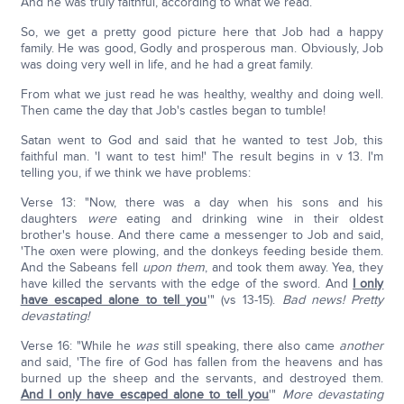
And he was truly faithful, according to what we read.
So, we get a pretty good picture here that Job had a happy
family. He was good, Godly and prosperous man. Obviously, Job
was doing very well in life, and he had a great family.
From what we just read he was healthy, wealthy and doing well.
Then came the day that Job's castles began to tumble!
Satan went to God and said that he wanted to test Job, this
faithful man. 'I want to test him!' The result begins in v 13. I'm
telling you, if we think we have problems:
Verse 13: "Now, there was a day when his sons and his
daughters
were
eating and drinking wine in their oldest
brother's house. And there came a messenger to Job and said,
'The oxen were plowing, and the donkeys feeding beside them.
And the Sabeans fell
upon
them
, and took them away. Yea, they
have killed the servants with the edge of the sword. And
I only
have escaped alone to tell you
'" (vs 13-15).
Bad news! Pretty
devastating!
Verse 16: "While he
was
still speaking, there also came
another
and said, 'The fire of God has fallen from the heavens and has
burned up the sheep and the servants, and destroyed them.
And I only have escaped alone to tell you
'"
More devastating