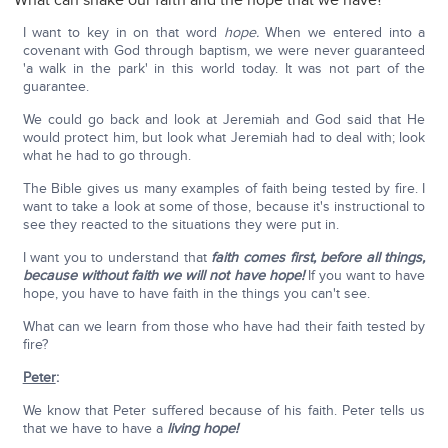
What can shake our faith and the hope that we have?
I want to key in on that word
hope.
When we entered into a
covenant with God through baptism, we were never guaranteed
'a walk in the park' in this world today. It was not part of the
guarantee.
We could go back and look at Jeremiah and God said that He
would protect him, but look what Jeremiah had to deal with; look
what he had to go through.
The Bible gives us many examples of faith being tested by fire. I
want to take a look at some of those, because it's instructional to
see they reacted to the situations they were put in.
I want you to understand that
faith comes first, before all things,
because without faith we will not have hope!
If you want to have
hope, you have to have faith in the things you can't see.
What can we learn from those who have had their faith tested by
fire?
Peter
:
We know that Peter suffered because of his faith. Peter tells us
that we have to have a
living hope!