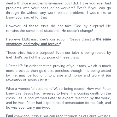
deal with those problems anymore, but I did. Have you ever had
problems with your boss or co-workers? Ever? If you can go
through life without any work-related problems, I would like to
know your secret for that.
However, all these trials do not take God by surprise! He
remains the same in all situations. He doesn't change!
Hebrews 13:8[transcriber's correction]: "Jesus Christ
is
the same
yesterday, and today, and forever
."
These trials have a purpose! Even our faith is being tested by
fire! That's part of the purpose of these trials.
1-Peter 1:7: "In order that the proving of your faith, which is much
more precious than gold that perishes, though it is being tested
by fire, may be found unto praise and honor and glory at
the
revelation of Jesus Christ."
What a wonderful statement! We're being tested! How well Peter
knew this! Jesus had revealed to Peter His coming death on the
cross. Jesus had warned Peter to expect rejection by the world,
and he was! Peter had experienced persecution for his faith, and
he was eventually martyred!
Paul
knew about trials. We can read through all of Paul's writings.