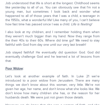
Job understood that life is short at the longest. Childhood seems
like yesterday to all of us. You can obviously see that I'm not a
young man, but sometimes I look back and wonder what
happened to all of those years that I was a child, a teenager in
the 1950s, what a wonderful life! Like many of you, I can't believe
how fast time has passed since I was a child.
Life is fleeting!
I also look at my children, and I remember holding them when
they weren't much bigger than my hand. Now they range from
the their 40s to their 60s. Where did time go? We need to stay
faithful with God from day one until our very last breath!
Job stayed faithful! He eventually did question God. God did
eventually challenge God and he learned a lot of lessons from
that.
Poor Widow
:
Let's look at another example of faith. In Luke 21 we're
introduced to a poor widow from Jerusalem. There are many
things we don't know about this woman; very little. We're not
given her age, her name, and don't know what she looks like. We
don't know how many children she has, or the reason for her
husbands death. We were just not given those details.