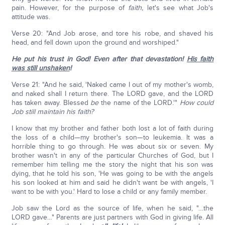
pain. However, for the purpose of
faith,
let's see what Job's
attitude was.
Verse 20: "And Job arose, and tore his robe, and shaved his
head, and fell down upon the ground and worshiped."
He put his trust in God! Even after that devastation!
His faith
was still unshaken
!
Verse 21: "And he said, 'Naked came I out of my mother's womb,
and naked shall I return there. The LORD gave, and the LORD
has taken away. Blessed
be
the name of the LORD.'"
How could
Job still maintain his faith?
I know that my brother and father both lost a lot of faith during
the loss of a child—my brother's son—to leukemia. It was a
horrible thing to go through. He was about six or seven. My
brother wasn't in any of the particular Churches of God, but I
remember him telling me the story the night that his son was
dying, that he told his son, 'He was going to be with the angels
his son looked at him and said he didn't want be with angels, 'I
want to be with you.' Hard to lose a child or any family member.
Job saw the Lord as the source of life, when he said, "…the
LORD gave…" Parents are just partners with God in giving life. All